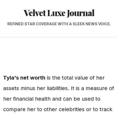
Velvet Luxe Journal
REFINED STAR COVERAGE WITH A SLEEK NEWS VOICE.
Tyla's net worth
is the total value of her
assets minus her liabilities. It is a measure of
her financial health and can be used to
compare her to other celebrities or to track