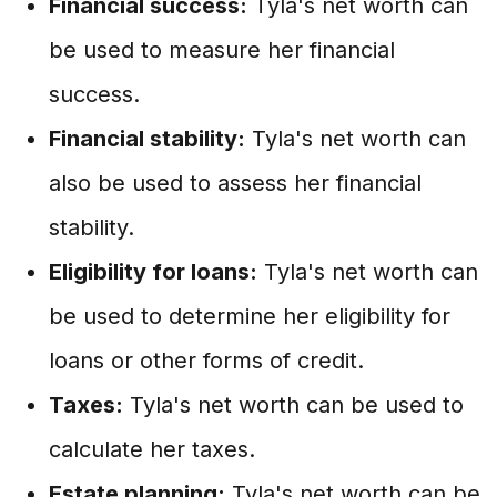
Financial success:
Tyla's net worth can
be used to measure her financial
success.
Financial stability:
Tyla's net worth can
also be used to assess her financial
stability.
Eligibility for loans:
Tyla's net worth can
be used to determine her eligibility for
loans or other forms of credit.
Taxes:
Tyla's net worth can be used to
calculate her taxes.
Estate planning:
Tyla's net worth can be