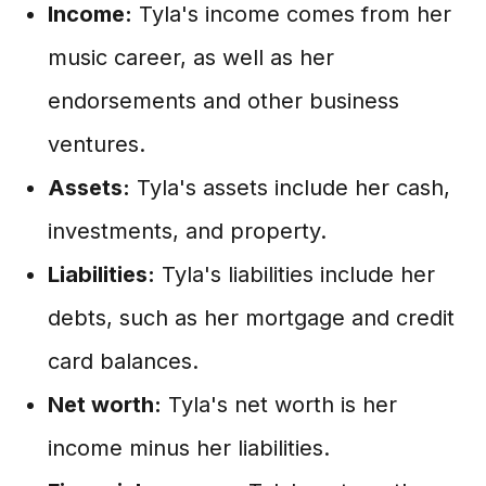
Income:
Tyla's income comes from her
music career, as well as her
endorsements and other business
ventures.
Assets:
Tyla's assets include her cash,
investments, and property.
Liabilities:
Tyla's liabilities include her
debts, such as her mortgage and credit
card balances.
Net worth:
Tyla's net worth is her
income minus her liabilities.