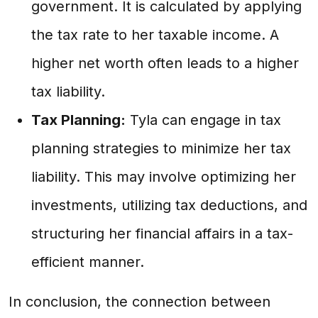
government. It is calculated by applying
the tax rate to her taxable income. A
higher net worth often leads to a higher
tax liability.
Tax Planning:
Tyla can engage in tax
planning strategies to minimize her tax
liability. This may involve optimizing her
investments, utilizing tax deductions, and
structuring her financial affairs in a tax-
efficient manner.
In conclusion, the connection between