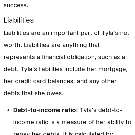
success.
Liabilities
Liabilities are an important part of Tyla's net
worth. Liabilities are anything that
represents a financial obligation, such as a
debt. Tyla's liabilities include her mortgage,
her credit card balances, and any other
debts that she owes.
Debt-to-income ratio:
Tyla's debt-to-
income ratio is a measure of her ability to
repay her debts. It is calculated by