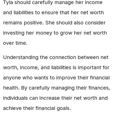
Tyla should carefully manage her income
and liabilities to ensure that her net worth
remains positive. She should also consider
investing her money to grow her net worth
over time.
Understanding the connection between net
worth, income, and liabilities is important for
anyone who wants to improve their financial
health. By carefully managing their finances,
individuals can increase their net worth and
achieve their financial goals.