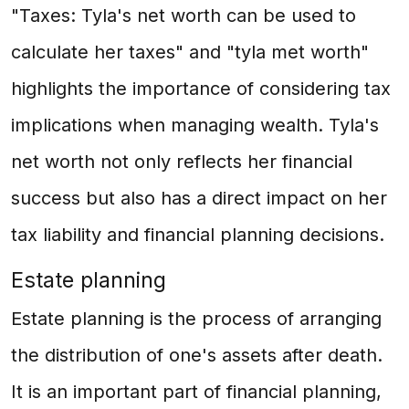
"Taxes: Tyla's net worth can be used to
calculate her taxes" and "tyla met worth"
highlights the importance of considering tax
implications when managing wealth. Tyla's
net worth not only reflects her financial
success but also has a direct impact on her
tax liability and financial planning decisions.
Estate planning
Estate planning is the process of arranging
the distribution of one's assets after death.
It is an important part of financial planning,