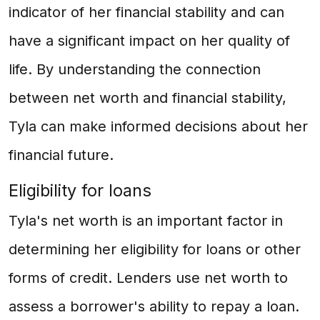
indicator of her financial stability and can
have a significant impact on her quality of
life. By understanding the connection
between net worth and financial stability,
Tyla can make informed decisions about her
financial future.
Eligibility for loans
Tyla's net worth is an important factor in
determining her eligibility for loans or other
forms of credit. Lenders use net worth to
assess a borrower's ability to repay a loan.