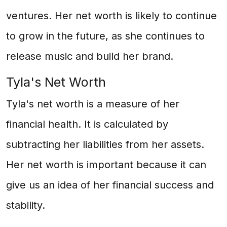
ventures. Her net worth is likely to continue
to grow in the future, as she continues to
release music and build her brand.
Tyla's Net Worth
Tyla's net worth is a measure of her
financial health. It is calculated by
subtracting her liabilities from her assets.
Her net worth is important because it can
give us an idea of her financial success and
stability.