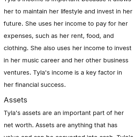
her to maintain her lifestyle and invest in her
future. She uses her income to pay for her
expenses, such as her rent, food, and
clothing. She also uses her income to invest
in her music career and her other business
ventures. Tyla's income is a key factor in
her financial success.
Assets
Tyla's assets are an important part of her
net worth. Assets are anything that has