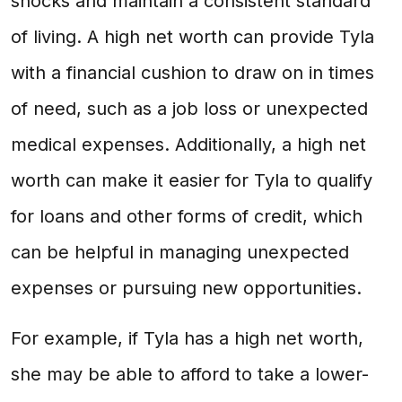
shocks and maintain a consistent standard
of living. A high net worth can provide Tyla
with a financial cushion to draw on in times
of need, such as a job loss or unexpected
medical expenses. Additionally, a high net
worth can make it easier for Tyla to qualify
for loans and other forms of credit, which
can be helpful in managing unexpected
expenses or pursuing new opportunities.
For example, if Tyla has a high net worth,
she may be able to afford to take a lower-