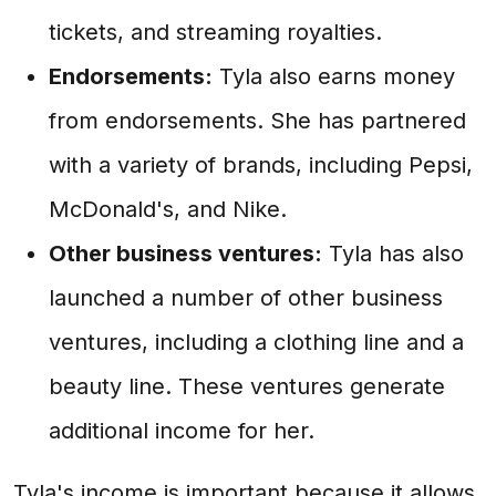
tickets, and streaming royalties.
Endorsements:
Tyla also earns money
from endorsements. She has partnered
with a variety of brands, including Pepsi,
McDonald's, and Nike.
Other business ventures:
Tyla has also
launched a number of other business
ventures, including a clothing line and a
beauty line. These ventures generate
additional income for her.
Tyla's income is important because it allows