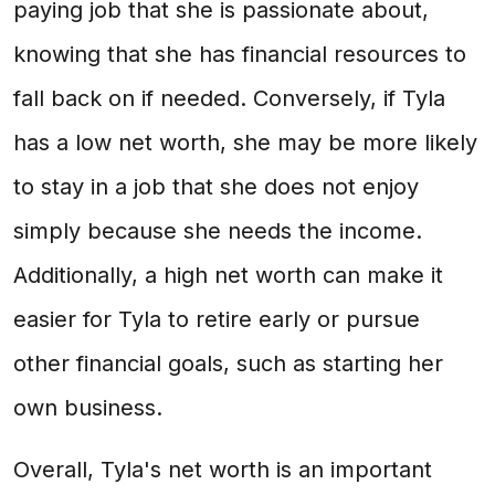
paying job that she is passionate about,
knowing that she has financial resources to
fall back on if needed. Conversely, if Tyla
has a low net worth, she may be more likely
to stay in a job that she does not enjoy
simply because she needs the income.
Additionally, a high net worth can make it
easier for Tyla to retire early or pursue
other financial goals, such as starting her
own business.
Overall, Tyla's net worth is an important