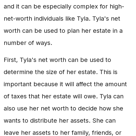
and it can be especially complex for high-
net-worth individuals like Tyla. Tyla's net
worth can be used to plan her estate in a
number of ways.
First, Tyla's net worth can be used to
determine the size of her estate. This is
important because it will affect the amount
of taxes that her estate will owe. Tyla can
also use her net worth to decide how she
wants to distribute her assets. She can
leave her assets to her family, friends, or