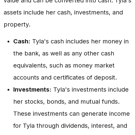
value and can be converted into cash. Tyla's
assets include her cash, investments, and
property.
Cash:
Tyla's cash includes her money in
the bank, as well as any other cash
equivalents, such as money market
accounts and certificates of deposit.
Investments:
Tyla's investments include
her stocks, bonds, and mutual funds.
These investments can generate income
for Tyla through dividends, interest, and