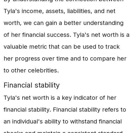
Tyla's income, assets, liabilities, and net
worth, we can gain a better understanding
of her financial success. Tyla's net worth is a
valuable metric that can be used to track
her progress over time and to compare her
to other celebrities.
Financial stability
Tyla's net worth is a key indicator of her
financial stability. Financial stability refers to
an individual's ability to withstand financial