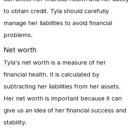
to obtain credit. Tyla should carefully
manage her liabilities to avoid financial
problems.
Net worth
Tyla's net worth is a measure of her
financial health. It is calculated by
subtracting her liabilities from her assets.
Her net worth is important because it can
give us an idea of her financial success and
stability.