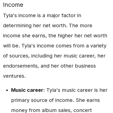
Income
Tyla's income is a major factor in
determining her net worth. The more
income she earns, the higher her net worth
will be. Tyla's income comes from a variety
of sources, including her music career, her
endorsements, and her other business
ventures.
Music career:
Tyla's music career is her
primary source of income. She earns
money from album sales, concert