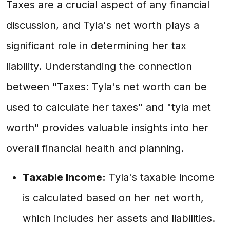
Taxes are a crucial aspect of any financial
discussion, and Tyla's net worth plays a
significant role in determining her tax
liability. Understanding the connection
between "Taxes: Tyla's net worth can be
used to calculate her taxes" and "tyla met
worth" provides valuable insights into her
overall financial health and planning.
Taxable Income:
Tyla's taxable income
is calculated based on her net worth,
which includes her assets and liabilities.