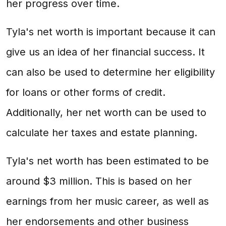
her progress over time.
Tyla's net worth is important because it can
give us an idea of her financial success. It
can also be used to determine her eligibility
for loans or other forms of credit.
Additionally, her net worth can be used to
calculate her taxes and estate planning.
Tyla's net worth has been estimated to be
around $3 million. This is based on her
earnings from her music career, as well as
her endorsements and other business