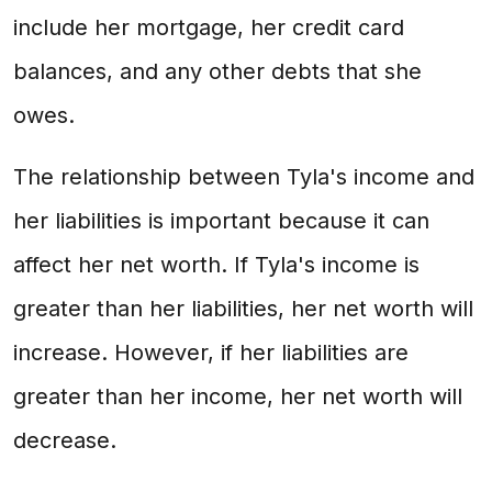
include her mortgage, her credit card
balances, and any other debts that she
owes.
The relationship between Tyla's income and
her liabilities is important because it can
affect her net worth. If Tyla's income is
greater than her liabilities, her net worth will
increase. However, if her liabilities are
greater than her income, her net worth will
decrease.