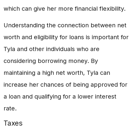
which can give her more financial flexibility.
Understanding the connection between net
worth and eligibility for loans is important for
Tyla and other individuals who are
considering borrowing money. By
maintaining a high net worth, Tyla can
increase her chances of being approved for
a loan and qualifying for a lower interest
rate.
Taxes