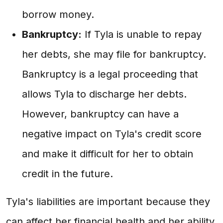
borrow money.
Bankruptcy:
If Tyla is unable to repay
her debts, she may file for bankruptcy.
Bankruptcy is a legal proceeding that
allows Tyla to discharge her debts.
However, bankruptcy can have a
negative impact on Tyla's credit score
and make it difficult for her to obtain
credit in the future.
Tyla's liabilities are important because they
can affect her financial health and her ability