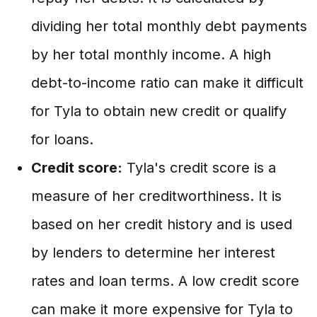
dividing her total monthly debt payments
by her total monthly income. A high
debt-to-income ratio can make it difficult
for Tyla to obtain new credit or qualify
for loans.
Credit score:
Tyla's credit score is a
measure of her creditworthiness. It is
based on her credit history and is used
by lenders to determine her interest
rates and loan terms. A low credit score
can make it more expensive for Tyla to