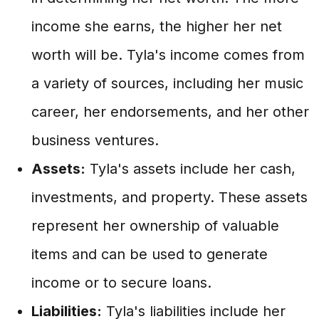
income she earns, the higher her net
worth will be. Tyla's income comes from
a variety of sources, including her music
career, her endorsements, and her other
business ventures.
Assets:
Tyla's assets include her cash,
investments, and property. These assets
represent her ownership of valuable
items and can be used to generate
income or to secure loans.
Liabilities:
Tyla's liabilities include her