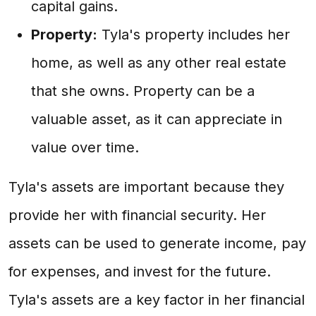
capital gains.
Property:
Tyla's property includes her
home, as well as any other real estate
that she owns. Property can be a
valuable asset, as it can appreciate in
value over time.
Tyla's assets are important because they
provide her with financial security. Her
assets can be used to generate income, pay
for expenses, and invest for the future.
Tyla's assets are a key factor in her financial