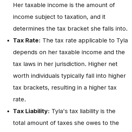
Her taxable income is the amount of
income subject to taxation, and it
determines the tax bracket she falls into.
Tax Rate:
The tax rate applicable to Tyla
depends on her taxable income and the
tax laws in her jurisdiction. Higher net
worth individuals typically fall into higher
tax brackets, resulting in a higher tax
rate.
Tax Liability:
Tyla's tax liability is the
total amount of taxes she owes to the