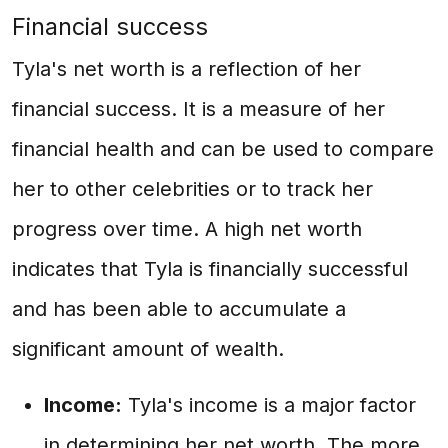
Financial success
Tyla's net worth is a reflection of her
financial success. It is a measure of her
financial health and can be used to compare
her to other celebrities or to track her
progress over time. A high net worth
indicates that Tyla is financially successful
and has been able to accumulate a
significant amount of wealth.
Income:
Tyla's income is a major factor
in determining her net worth. The more