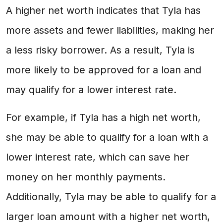
A higher net worth indicates that Tyla has
more assets and fewer liabilities, making her
a less risky borrower. As a result, Tyla is
more likely to be approved for a loan and
may qualify for a lower interest rate.
For example, if Tyla has a high net worth,
she may be able to qualify for a loan with a
lower interest rate, which can save her
money on her monthly payments.
Additionally, Tyla may be able to qualify for a
larger loan amount with a higher net worth,