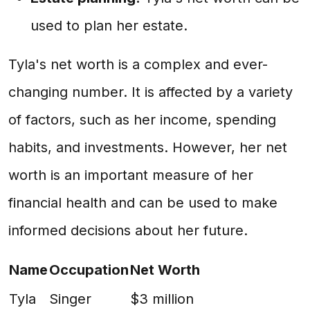
used to plan her estate.
Tyla's net worth is a complex and ever-
changing number. It is affected by a variety
of factors, such as her income, spending
habits, and investments. However, her net
worth is an important measure of her
financial health and can be used to make
informed decisions about her future.
Name
Occupation
Net Worth
Tyla
Singer
$3 million