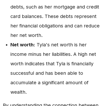
debts, such as her mortgage and credit
card balances. These debts represent
her financial obligations and can reduce
her net worth.
Net worth:
Tyla's net worth is her
income minus her liabilities. A high net
worth indicates that Tyla is financially
successful and has been able to
accumulate a significant amount of
wealth.
By understanding the connection between