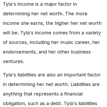
Tyla's income is a major factor in
determining her net worth. The more
income she earns, the higher her net worth
will be. Tyla's income comes from a variety
of sources, including her music career, her
endorsements, and her other business
ventures.
Tyla's liabilities are also an important factor
in determining her net worth. Liabilities are
anything that represents a financial
obligation, such as a debt. Tyla's liabilities