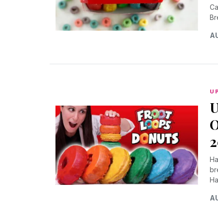
Ca
Br
AU
U
U
O
2
Ha
br
Ha
AU