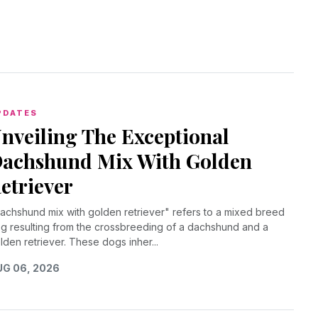
PDATES
nveiling The Exceptional
achshund Mix With Golden
etriever
achshund mix with golden retriever" refers to a mixed breed
g resulting from the crossbreeding of a dachshund and a
lden retriever. These dogs inher...
G 06, 2026