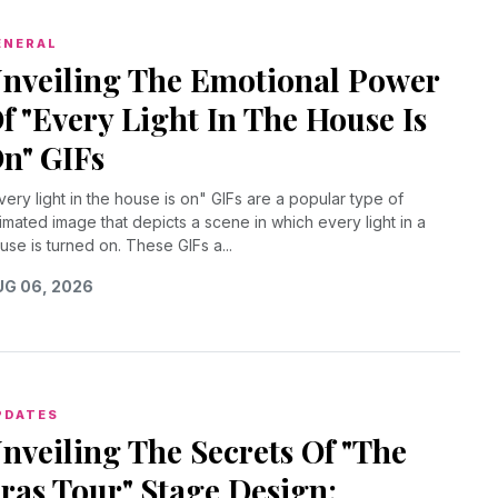
ENERAL
nveiling The Emotional Power
f "Every Light In The House Is
n" GIFs
very light in the house is on" GIFs are a popular type of
imated image that depicts a scene in which every light in a
use is turned on. These GIFs a...
G 06, 2026
PDATES
nveiling The Secrets Of "The
ras Tour" Stage Design: