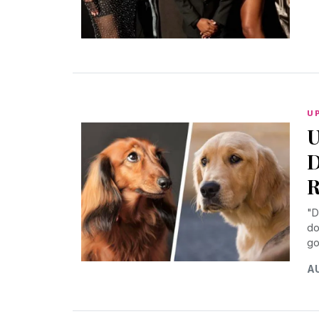
U
U
D
R
"D
do
go
AU