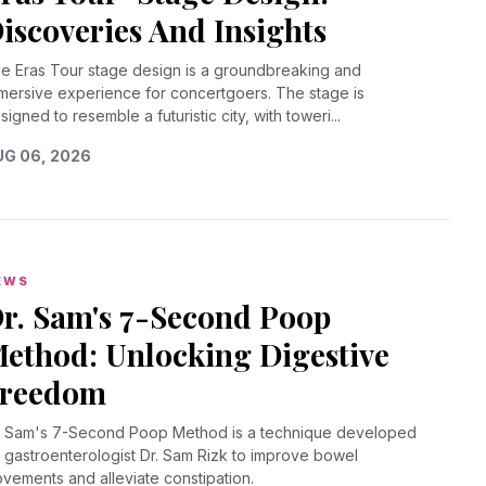
iscoveries And Insights
e Eras Tour stage design is a groundbreaking and
mersive experience for concertgoers. The stage is
signed to resemble a futuristic city, with toweri...
G 06, 2026
EWS
r. Sam's 7-Second Poop
ethod: Unlocking Digestive
reedom
. Sam's 7-Second Poop Method is a technique developed
 gastroenterologist Dr. Sam Rizk to improve bowel
vements and alleviate constipation.