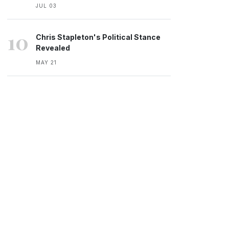
JUL 03
10
Chris Stapleton's Political Stance
Revealed
MAY 21