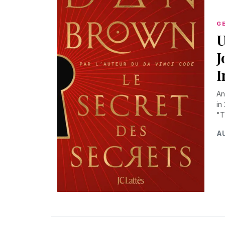
G
U
J
I
An
in
"T
AU