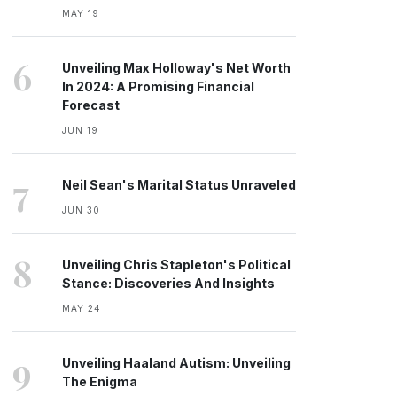
MAY 19
6
Unveiling Max Holloway's Net Worth
In 2024: A Promising Financial
Forecast
JUN 19
7
Neil Sean's Marital Status Unraveled
JUN 30
8
Unveiling Chris Stapleton's Political
Stance: Discoveries And Insights
MAY 24
9
Unveiling Haaland Autism: Unveiling
The Enigma