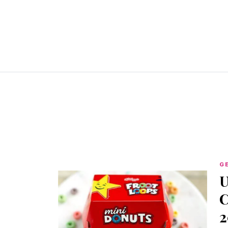
G
U
C
2