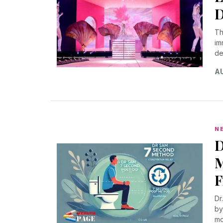
D
Th
im
de
AU
N
D
M
F
Dr
by
mo