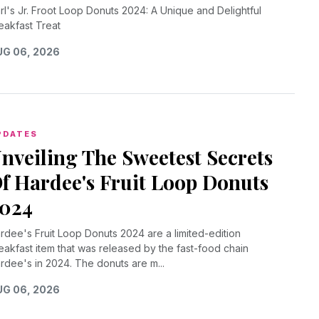
rl's Jr. Froot Loop Donuts 2024: A Unique and Delightful
eakfast Treat
G 06, 2026
PDATES
nveiling The Sweetest Secrets
f Hardee's Fruit Loop Donuts
024
rdee's Fruit Loop Donuts 2024 are a limited-edition
eakfast item that was released by the fast-food chain
rdee's in 2024. The donuts are m...
G 06, 2026