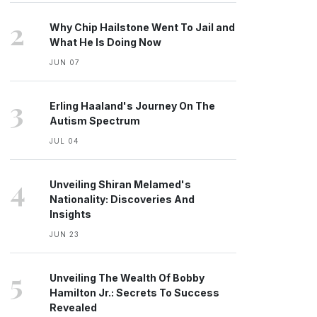
2
Why Chip Hailstone Went To Jail and
What He Is Doing Now
JUN 07
3
Erling Haaland's Journey On The
Autism Spectrum
JUL 04
4
Unveiling Shiran Melamed's
Nationality: Discoveries And
Insights
JUN 23
5
Unveiling The Wealth Of Bobby
Hamilton Jr.: Secrets To Success
Revealed