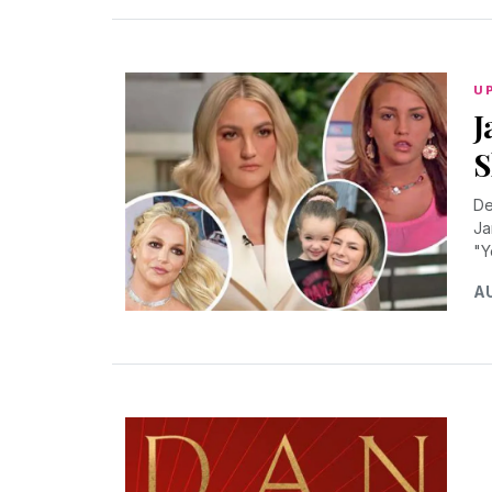
U
J
S
De
Ja
"Y
AU