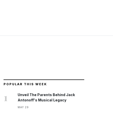
POPULAR THIS WEEK
1
Unveil The Parents Behind Jack
Antonoff's Musical Legacy
MAY 29