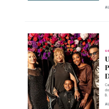
AU
G
U
P
D
Ca
do
B.
AU