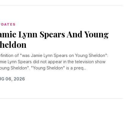
PDATES
amie Lynn Spears And Young
heldon
finition of "was Jamie Lynn Spears on Young Sheldon":
mie Lynn Spears did not appear in the television show
oung Sheldon". "Young Sheldon" is a preq...
G 06, 2026