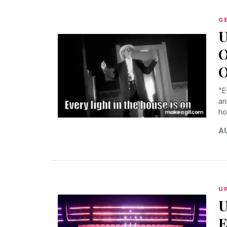
G
U
O
O
"E
an
ho
AU
U
U
E