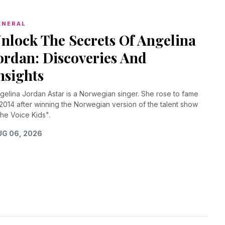
ENERAL
nlock The Secrets Of Angelina
ordan: Discoveries And
nsights
gelina Jordan Astar is a Norwegian singer. She rose to fame
 2014 after winning the Norwegian version of the talent show
he Voice Kids".
G 06, 2026