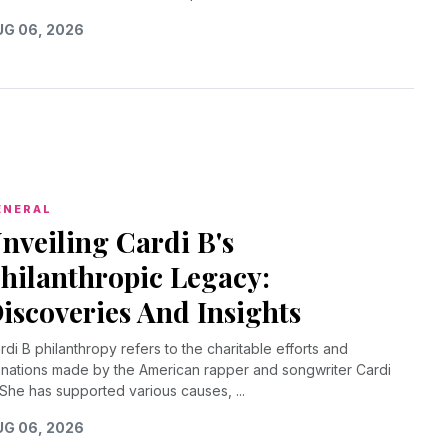
G 06, 2026
ENERAL
nveiling Cardi B's
hilanthropic Legacy:
iscoveries And Insights
rdi B philanthropy refers to the charitable efforts and
nations made by the American rapper and songwriter Cardi
 She has supported various causes, ...
G 06, 2026