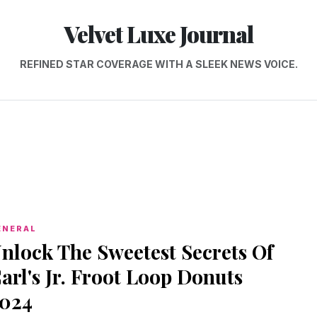
Velvet Luxe Journal
REFINED STAR COVERAGE WITH A SLEEK NEWS VOICE.
ENERAL
nlock The Sweetest Secrets Of
arl's Jr. Froot Loop Donuts
024