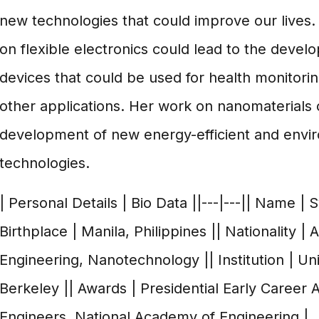
new technologies that could improve our lives
on flexible electronics could lead to the deve
devices that could be used for health monitoring
other applications. Her work on nanomaterials c
development of new energy-efficient and envir
technologies.
| Personal Details | Bio Data ||---|---|| Name | 
Birthplace | Manila, Philippines || Nationality | 
Engineering, Nanotechnology || Institution | Univ
Berkeley || Awards | Presidential Early Career 
Engineers, National Academy of Engineering |