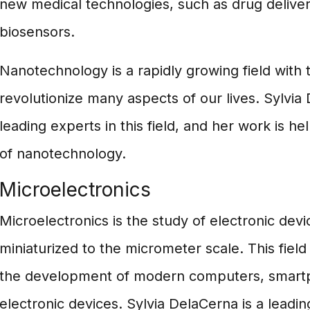
new medical technologies, such as drug delive
biosensors.
Nanotechnology is a rapidly growing field with t
revolutionize many aspects of our lives. Sylvia
leading experts in this field, and her work is he
of nanotechnology.
Microelectronics
Microelectronics is the study of electronic dev
miniaturized to the micrometer scale. This fiel
the development of modern computers, smart
electronic devices. Sylvia DelaCerna is a leadin