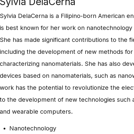
Sylvia DelaCerna
Sylvia DelaCerna is a Filipino-born American e
is best known for her work on nanotechnology 
She has made significant contributions to the f
including the development of new methods for 
characterizing nanomaterials. She has also de
devices based on nanomaterials, such as nanow
work has the potential to revolutionize the elec
to the development of new technologies such as
and wearable computers.
Nanotechnology