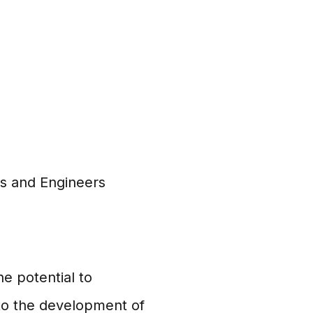
ts and Engineers
e potential to
 to the development of