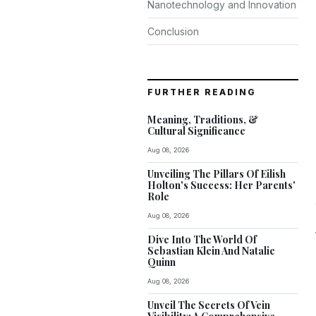
Nanotechnology and Innovation
Conclusion
FURTHER READING
Meaning, Traditions, &
Cultural Significance
Aug 08, 2026
Unveiling The Pillars Of Eilish
Holton's Success: Her Parents'
Role
Aug 08, 2026
Dive Into The World Of
Sebastian Klein And Natalie
Quinn
Aug 08, 2026
Unveil The Secrets Of Vein