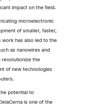
cant impact on the field.
icating microelectronic
ment of smaller, faster,
 work has also led to the
such as nanowires and
 revolutionize the
ent of new technologies
uters.
the potential to
 DelaCerna is one of the