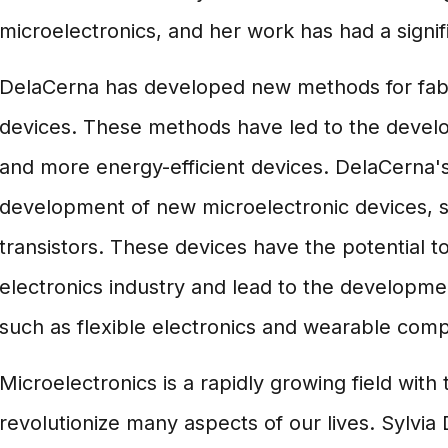
microelectronics, and her work has had a signifi
DelaCerna has developed new methods for fabr
devices. These methods have led to the develop
and more energy-efficient devices. DelaCerna's
development of new microelectronic devices, 
transistors. These devices have the potential to
electronics industry and lead to the developm
such as flexible electronics and wearable comp
Microelectronics is a rapidly growing field with 
revolutionize many aspects of our lives. Sylvia