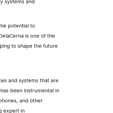
ry systems and
he potential to
 DelaCerna is one of the
lping to shape the future
ices and systems that are
d has been instrumental in
phones, and other
g expert in