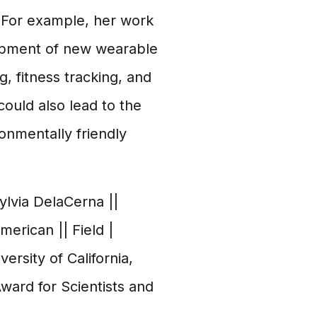
. For example, her work
lopment of new wearable
, fitness tracking, and
ould also lead to the
onmentally friendly
Sylvia DelaCerna ||
American || Field |
ersity of California,
Award for Scientists and