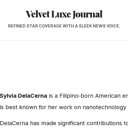
Velvet Luxe Journal
REFINED STAR COVERAGE WITH A SLEEK NEWS VOICE.
Sylvia DelaCerna
is a Filipino-born American e
is best known for her work on nanotechnology 
DelaCerna has made significant contributions to 