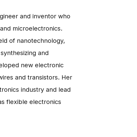
ngineer and inventor who
and microelectronics.
ield of nanotechnology,
synthesizing and
veloped new electronic
ires and transistors. Her
tronics industry and lead
 flexible electronics