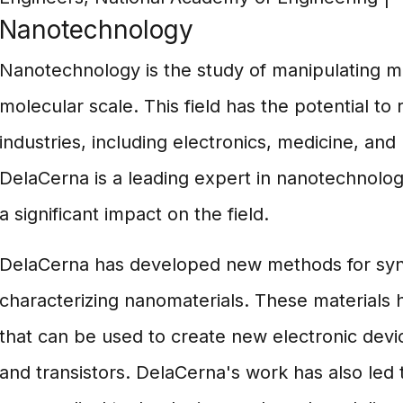
Nanotechnology
Nanotechnology is the study of manipulating ma
molecular scale. This field has the potential to
industries, including electronics, medicine, and
DelaCerna is a leading expert in nanotechnolo
a significant impact on the field.
DelaCerna has developed new methods for syn
characterizing nanomaterials. These materials 
that can be used to create new electronic devi
and transistors. DelaCerna's work has also led