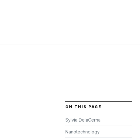
ON THIS PAGE
Sylvia DelaCerna
Nanotechnology