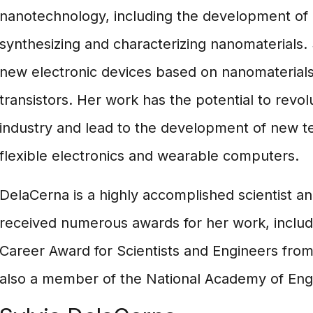
nanotechnology, including the development of
synthesizing and characterizing nanomaterials.
new electronic devices based on nanomaterials
transistors. Her work has the potential to revol
industry and lead to the development of new t
flexible electronics and wearable computers.
DelaCerna is a highly accomplished scientist a
received numerous awards for her work, includi
Career Award for Scientists and Engineers from
also a member of the National Academy of Eng