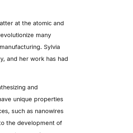
tter at the atomic and
 revolutionize many
 manufacturing. Sylvia
gy, and her work has had
thesizing and
have unique properties
ces, such as nanowires
 to the development of