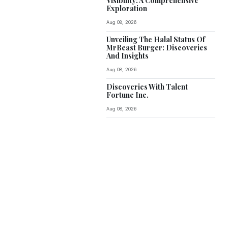
Visibility: A Comprehensive
Exploration
Aug 08, 2026
Unveiling The Halal Status Of
MrBeast Burger: Discoveries
And Insights
Aug 08, 2026
Discoveries With Talent
Fortune Inc.
Aug 08, 2026