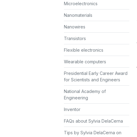
Microelectronics
Nanomaterials
Nanowires
Transistors
Flexible electronics
Wearable computers
Presidential Early Career Award
for Scientists and Engineers
National Academy of
Engineering
Inventor
FAQs about Sylvia DelaCerna
Tips by Sylvia DelaCerna on