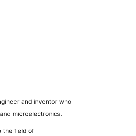
ngineer and inventor who
and microelectronics.
the field of