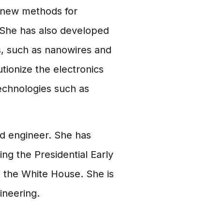
 new methods for
 She has also developed
, such as nanowires and
utionize the electronics
echnologies such as
nd engineer. She has
ng the Presidential Early
 the White House. She is
ineering.