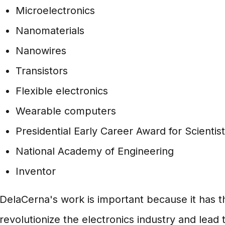
Microelectronics
Nanomaterials
Nanowires
Transistors
Flexible electronics
Wearable computers
Presidential Early Career Award for Scientis
National Academy of Engineering
Inventor
DelaCerna's work is important because it has th
revolutionize the electronics industry and lead