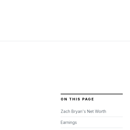
ON THIS PAGE
Zach Bryan's Net Worth
Earnings