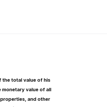
the total value of his
e monetary value of all
 properties, and other