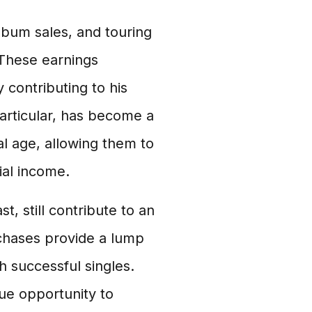
lbum sales, and touring
. These earnings
 contributing to his
particular, has become a
al age, allowing them to
ial income.
t, still contribute to an
urchases provide a lump
 successful singles.
que opportunity to