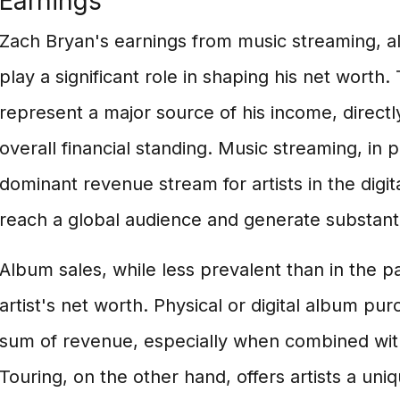
Earnings
Zach Bryan's earnings from music streaming, a
play a significant role in shaping his net worth
represent a major source of his income, directly
overall financial standing. Music streaming, in 
dominant revenue stream for artists in the digit
reach a global audience and generate substant
Album sales, while less prevalent than in the pas
artist's net worth. Physical or digital album p
sum of revenue, especially when combined with
Touring, on the other hand, offers artists a uni