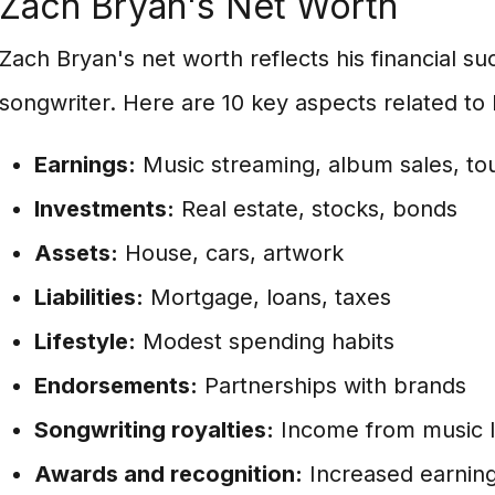
Zach Bryan's Net Worth
Zach Bryan's net worth reflects his financial su
songwriter. Here are 10 key aspects related to 
Earnings:
Music streaming, album sales, to
Investments:
Real estate, stocks, bonds
Assets:
House, cars, artwork
Liabilities:
Mortgage, loans, taxes
Lifestyle:
Modest spending habits
Endorsements:
Partnerships with brands
Songwriting royalties:
Income from music l
Awards and recognition:
Increased earning