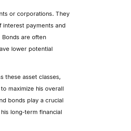
ts or corporations. They
of interest payments and
o. Bonds are often
ave lower potential
ss these asset classes,
to maximize his overall
and bonds play a crucial
 his long-term financial