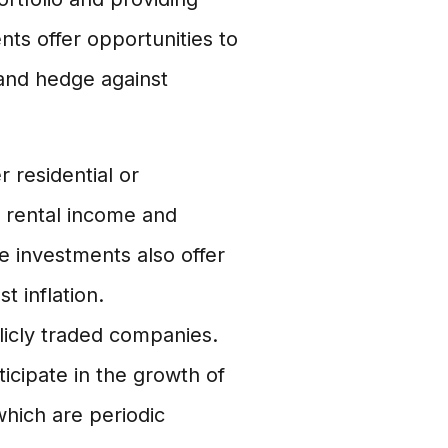
ts offer opportunities to
 and hedge against
 residential or
 rental income and
te investments also offer
t inflation.
icly traded companies.
ticipate in the growth of
hich are periodic