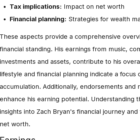
Tax implications:
Impact on net worth
Financial planning:
Strategies for wealth 
These aspects provide a comprehensive overvi
financial standing. His earnings from music, co
investments and assets, contribute to his overa
lifestyle and financial planning indicate a focu
accumulation. Additionally, endorsements and r
enhance his earning potential. Understanding t
insights into Zach Bryan's financial journey and
net worth.