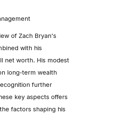
management
ew of Zach Bryan's
mbined with his
ll net worth. His modest
s on long-term wealth
ecognition further
hese key aspects offers
 the factors shaping his