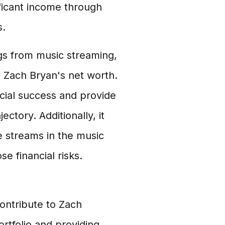
ficant income through
s.
s from music streaming,
g Zach Bryan's net worth.
ncial success and provide
ectory. Additionally, it
e streams in the music
e financial risks.
ontribute to Zach
ortfolio and providing