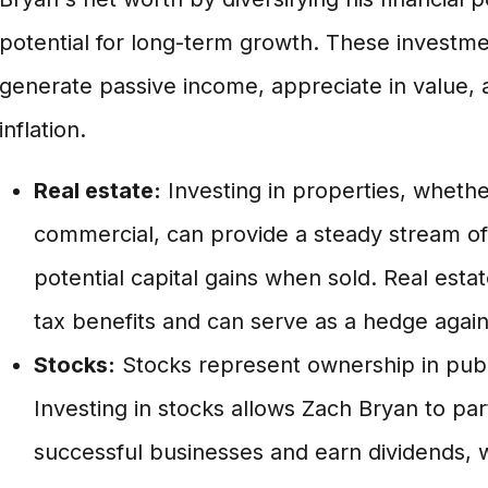
potential for long-term growth. These investmen
generate passive income, appreciate in value,
inflation.
Real estate:
Investing in properties, whether
commercial, can provide a steady stream of
potential capital gains when sold. Real esta
tax benefits and can serve as a hedge agains
Stocks:
Stocks represent ownership in publ
Investing in stocks allows Zach Bryan to par
successful businesses and earn dividends, w