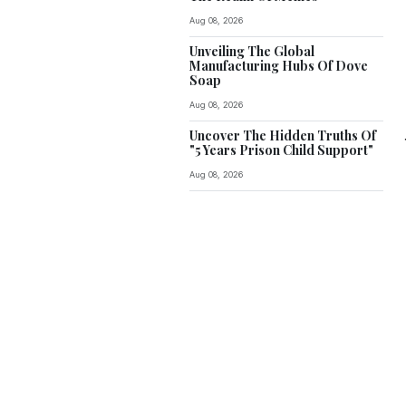
Aug 08, 2026
Unveiling The Global
Manufacturing Hubs Of Dove
Soap
Aug 08, 2026
Uncover The Hidden Truths Of
"5 Years Prison Child Support"
Aug 08, 2026