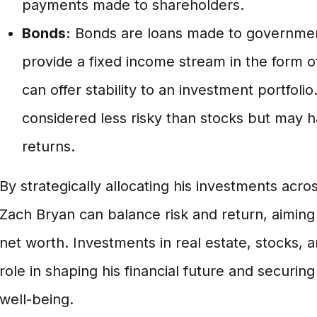
payments made to shareholders.
Bonds:
Bonds are loans made to governmen
provide a fixed income stream in the form 
can offer stability to an investment portfoli
considered less risky than stocks but may h
returns.
By strategically allocating his investments acro
Zach Bryan can balance risk and return, aiming 
net worth. Investments in real estate, stocks, 
role in shaping his financial future and securing
well-being.