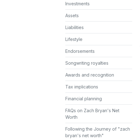
Investments
Assets
Liabilities
Lifestyle
Endorsements
Songwriting royalties
Awards and recognition
Tax implications
Financial planning
FAQs on Zach Bryan's Net
Worth
Following the Journey of "zach
bryan's net worth"