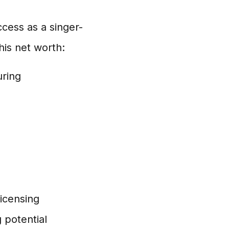
ccess as a singer-
his net worth:
uring
icensing
 potential