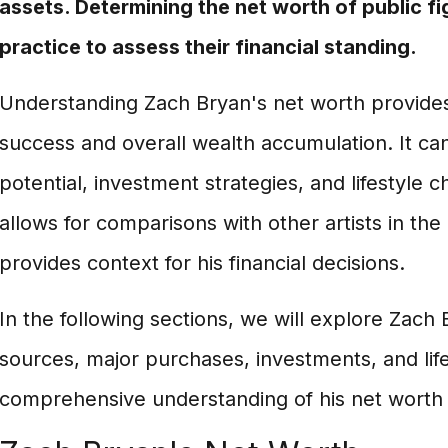
assets. Determining the net worth of public f
practice to assess their financial standing.
Understanding Zach Bryan's net worth provides i
success and overall wealth accumulation. It can
potential, investment strategies, and lifestyle ch
allows for comparisons with other artists in the
provides context for his financial decisions.
In the following sections, we will explore Zach
sources, major purchases, investments, and life
comprehensive understanding of his net worth a