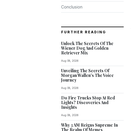
Conclusion
FURTHER READING
Unlock The Secrets Of The
Wiener Dog And Golden
Retriever Mix
Aug 08, 2026
Unveiling The Secrets Of
Morgan Wallen's The Voice
Journey
Aug 08, 2026
Do Fire Trucks Stop At Red
Lights? Discoveries And
Insights
Aug 08, 2026
Why 3 AM Reigns Supreme In
The Realm Of Memes