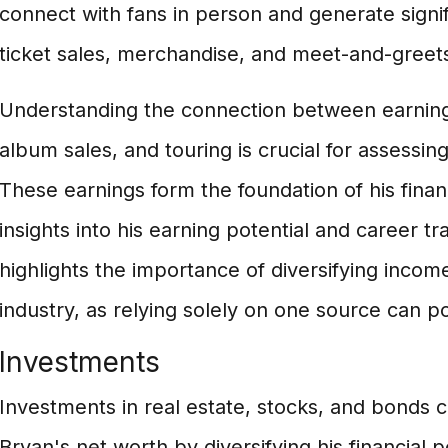
connect with fans in person and generate signi
ticket sales, merchandise, and meet-and-greet
Understanding the connection between earning
album sales, and touring is crucial for assessin
These earnings form the foundation of his fina
insights into his earning potential and career traj
highlights the importance of diversifying incom
industry, as relying solely on one source can pos
Investments
Investments in real estate, stocks, and bonds c
Bryan's net worth by diversifying his financial p