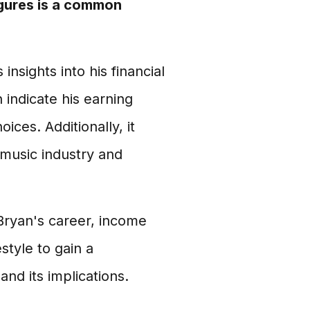
igures is a common
nsights into his financial
 indicate his earning
oices. Additionally, it
 music industry and
 Bryan's career, income
style to gain a
nd its implications.