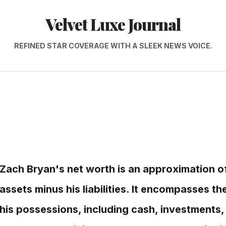
Velvet Luxe Journal
REFINED STAR COVERAGE WITH A SLEEK NEWS VOICE.
Zach Bryan's net worth is an approximation of 
assets minus his liabilities. It encompasses th
his possessions, including cash, investments,