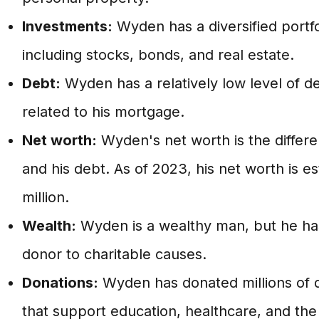
Investments:
Wyden has a diversified portfo
including stocks, bonds, and real estate.
Debt:
Wyden has a relatively low level of de
related to his mortgage.
Net worth:
Wyden's net worth is the differ
and his debt. As of 2023, his net worth is 
million.
Wealth:
Wyden is a wealthy man, but he ha
donor to charitable causes.
Donations:
Wyden has donated millions of do
that support education, healthcare, and the 