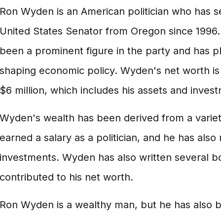
Ron Wyden is an American politician who has s
United States Senator from Oregon since 1996.
been a prominent figure in the party and has pla
shaping economic policy. Wyden's net worth is
$6 million, which includes his assets and inves
Wyden's wealth has been derived from a variet
earned a salary as a politician, and he has als
investments. Wyden has also written several b
contributed to his net worth.
Ron Wyden is a wealthy man, but he has also 