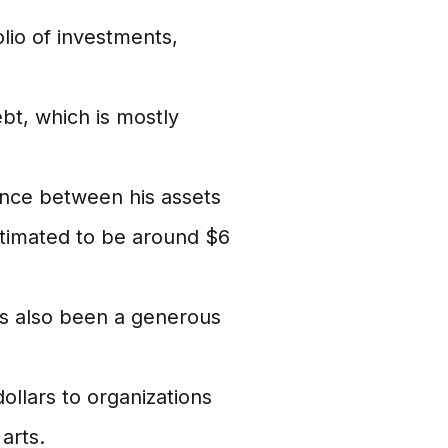
lio of investments,
bt, which is mostly
ence between his assets
estimated to be around $6
s also been a generous
llars to organizations
arts.