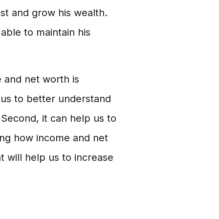
st and grow his wealth.
ble to maintain his
and net worth is
p us to better understand
 Second, it can help us to
ding how income and net
will help us to increase