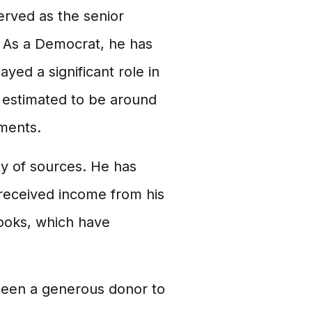
erved as the senior
 As a Democrat, he has
yed a significant role in
 estimated to be around
tments.
y of sources. He has
o received income from his
ooks, which have
been a generous donor to