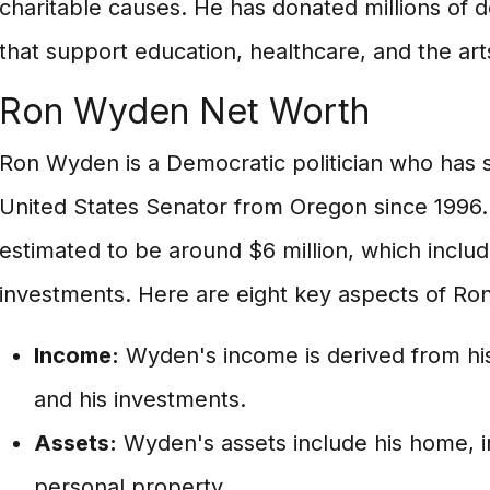
charitable causes. He has donated millions of do
that support education, healthcare, and the art
Ron Wyden Net Worth
Ron Wyden is a Democratic politician who has s
United States Senator from Oregon since 1996.
estimated to be around $6 million, which includ
investments. Here are eight key aspects of Ro
Income:
Wyden's income is derived from his 
and his investments.
Assets:
Wyden's assets include his home, i
personal property.