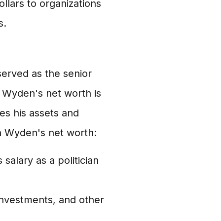
llars to organizations
s.
erved as the senior
 Wyden's net worth is
es his assets and
n Wyden's net worth:
salary as a politician
nvestments, and other