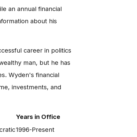
le an annual financial
nformation about his
cessful career in politics
 wealthy man, but he has
s. Wyden's financial
come, investments, and
Years in Office
ratic
1996-Present