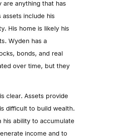
 are anything that has
assets include his
. His home is likely his
nts. Wyden has a
tocks, bonds, and real
ated over time, but they
s clear. Assets provide
s difficult to build wealth.
 his ability to accumulate
generate income and to