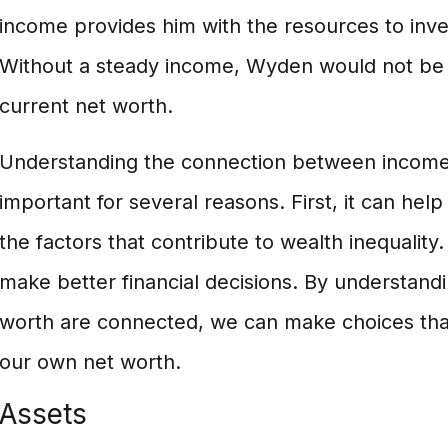
income provides him with the resources to inve
Without a steady income, Wyden would not be a
current net worth.
Understanding the connection between income 
important for several reasons. First, it can hel
the factors that contribute to wealth inequality.
make better financial decisions. By understan
worth are connected, we can make choices that 
our own net worth.
Assets