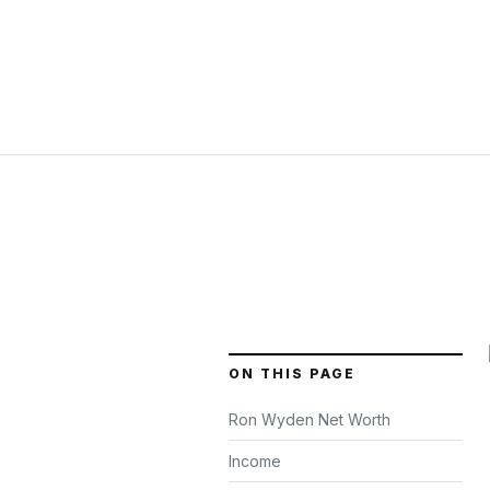
ON THIS PAGE
Ron Wyden Net Worth
Income