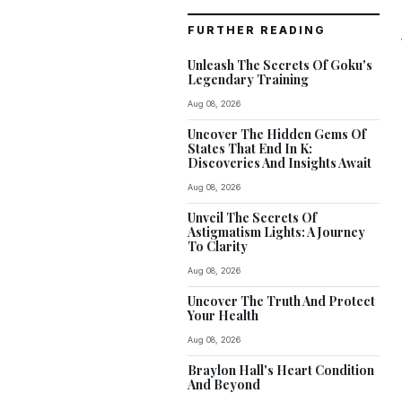
FURTHER READING
Unleash The Secrets Of Goku's
Legendary Training
Aug 08, 2026
Uncover The Hidden Gems Of
States That End In K:
Discoveries And Insights Await
Aug 08, 2026
Unveil The Secrets Of
Astigmatism Lights: A Journey
To Clarity
Aug 08, 2026
Uncover The Truth And Protect
Your Health
Aug 08, 2026
Braylon Hall's Heart Condition
And Beyond