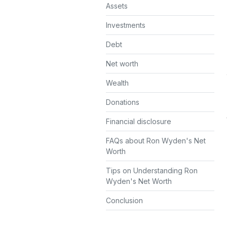
Assets
Investments
Debt
Net worth
Wealth
Donations
Financial disclosure
FAQs about Ron Wyden's Net
Worth
Tips on Understanding Ron
Wyden's Net Worth
Conclusion