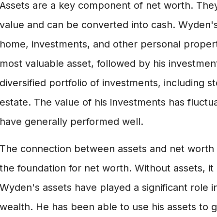
Assets are a key component of net worth. They
value and can be converted into cash. Wyden's 
home, investments, and other personal property
most valuable asset, followed by his investme
diversified portfolio of investments, including s
estate. The value of his investments has fluctu
have generally performed well.
The connection between assets and net worth i
the foundation for net worth. Without assets, it i
Wyden's assets have played a significant role in
wealth. He has been able to use his assets to 