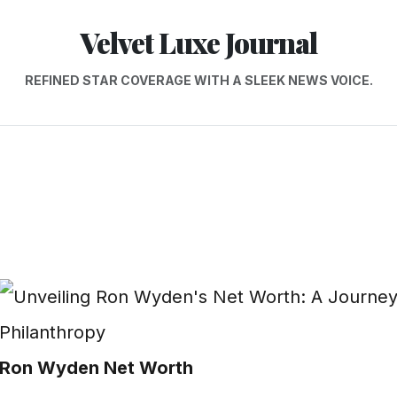
Velvet Luxe Journal
REFINED STAR COVERAGE WITH A SLEEK NEWS VOICE.
Ron Wyden Net Worth