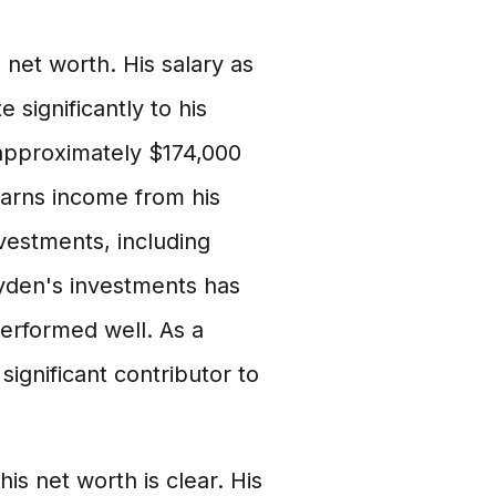
net worth. His salary as
 significantly to his
 approximately $174,000
 earns income from his
nvestments, including
Wyden's investments has
performed well. As a
ignificant contributor to
 net worth is clear. His