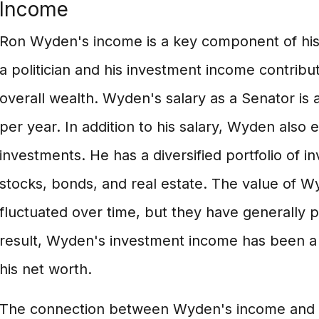
Income
Ron Wyden's income is a key component of his 
a politician and his investment income contribute
overall wealth. Wyden's salary as a Senator is
per year. In addition to his salary, Wyden also
investments. He has a diversified portfolio of i
stocks, bonds, and real estate. The value of 
fluctuated over time, but they have generally 
result, Wyden's investment income has been a s
his net worth.
The connection between Wyden's income and his