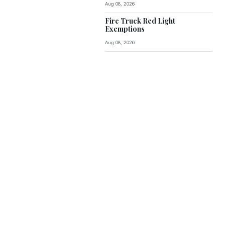
Aug 08, 2026
Fire Truck Red Light
Exemptions
Aug 08, 2026