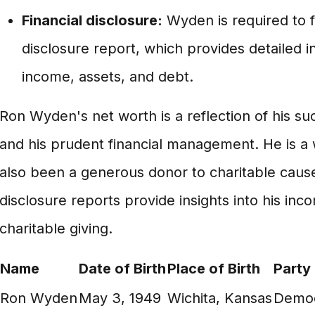
Financial disclosure:
Wyden is required to fi
disclosure report, which provides detailed i
income, assets, and debt.
Ron Wyden's net worth is a reflection of his suc
and his prudent financial management. He is a
also been a generous donor to charitable cause
disclosure reports provide insights into his in
charitable giving.
Name
Date of Birth
Place of Birth
Party
Ron Wyden
May 3, 1949
Wichita, Kansas
Democ