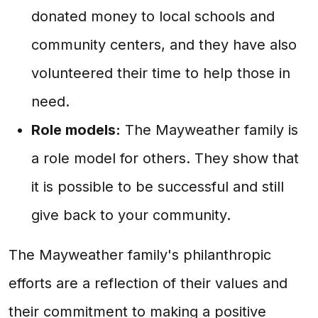
donated money to local schools and
community centers, and they have also
volunteered their time to help those in
need.
Role models:
The Mayweather family is
a role model for others. They show that
it is possible to be successful and still
give back to your community.
The Mayweather family's philanthropic
efforts are a reflection of their values and
their commitment to making a positive