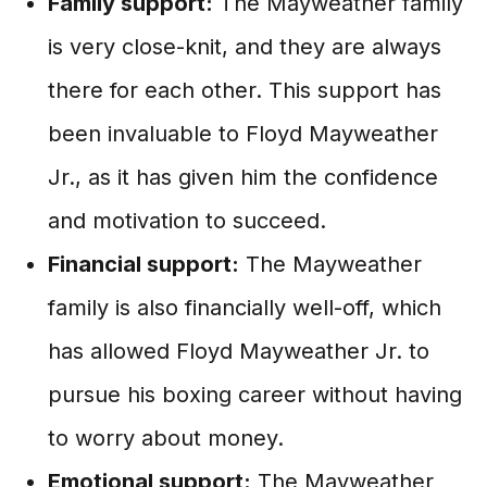
Family support:
The Mayweather family
is very close-knit, and they are always
there for each other. This support has
been invaluable to Floyd Mayweather
Jr., as it has given him the confidence
and motivation to succeed.
Financial support:
The Mayweather
family is also financially well-off, which
has allowed Floyd Mayweather Jr. to
pursue his boxing career without having
to worry about money.
Emotional support:
The Mayweather