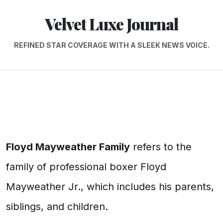
Velvet Luxe Journal
REFINED STAR COVERAGE WITH A SLEEK NEWS VOICE.
Floyd Mayweather Family
refers to the
family of professional boxer Floyd
Mayweather Jr., which includes his parents,
siblings, and children.