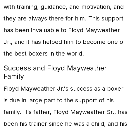
with training, guidance, and motivation, and
they are always there for him. This support
has been invaluable to Floyd Mayweather
Jr., and it has helped him to become one of
the best boxers in the world.
Success and Floyd Mayweather
Family
Floyd Mayweather Jr.'s success as a boxer
is due in large part to the support of his
family. His father, Floyd Mayweather Sr., has
been his trainer since he was a child, and his