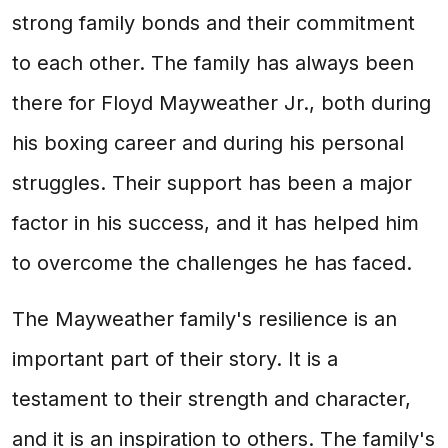
strong family bonds and their commitment
to each other. The family has always been
there for Floyd Mayweather Jr., both during
his boxing career and during his personal
struggles. Their support has been a major
factor in his success, and it has helped him
to overcome the challenges he has faced.
The Mayweather family's resilience is an
important part of their story. It is a
testament to their strength and character,
and it is an inspiration to others. The family's