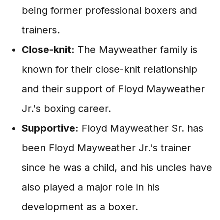
being former professional boxers and
trainers.
Close-knit:
The Mayweather family is
known for their close-knit relationship
and their support of Floyd Mayweather
Jr.'s boxing career.
Supportive:
Floyd Mayweather Sr. has
been Floyd Mayweather Jr.'s trainer
since he was a child, and his uncles have
also played a major role in his
development as a boxer.