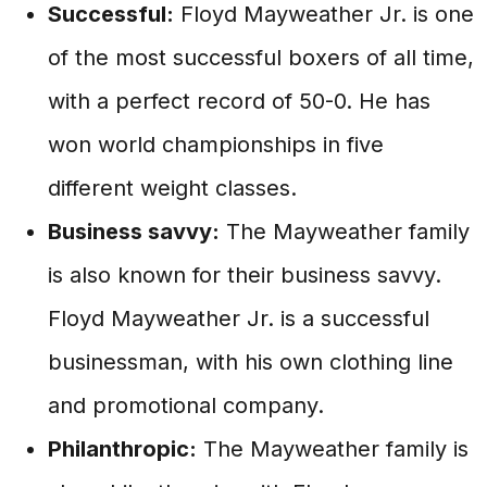
Successful:
Floyd Mayweather Jr. is one
of the most successful boxers of all time,
with a perfect record of 50-0. He has
won world championships in five
different weight classes.
Business savvy:
The Mayweather family
is also known for their business savvy.
Floyd Mayweather Jr. is a successful
businessman, with his own clothing line
and promotional company.
Philanthropic:
The Mayweather family is