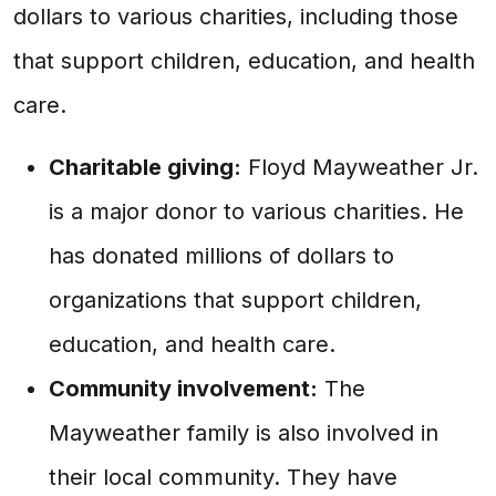
dollars to various charities, including those
that support children, education, and health
care.
Charitable giving:
Floyd Mayweather Jr.
is a major donor to various charities. He
has donated millions of dollars to
organizations that support children,
education, and health care.
Community involvement:
The
Mayweather family is also involved in
their local community. They have