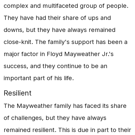
complex and multifaceted group of people.
They have had their share of ups and
downs, but they have always remained
close-knit. The family's support has been a
major factor in Floyd Mayweather Jr.'s
success, and they continue to be an
important part of his life.
Resilient
The Mayweather family has faced its share
of challenges, but they have always
remained resilient. This is due in part to their