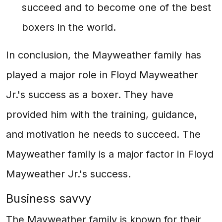
succeed and to become one of the best
boxers in the world.
In conclusion, the Mayweather family has
played a major role in Floyd Mayweather
Jr.'s success as a boxer. They have
provided him with the training, guidance,
and motivation he needs to succeed. The
Mayweather family is a major factor in Floyd
Mayweather Jr.'s success.
Business savvy
The Mayweather family is known for their