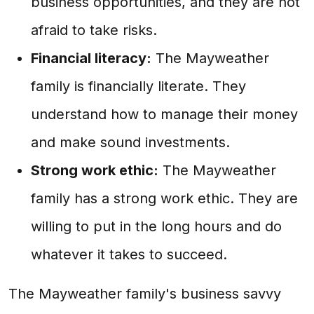
business opportunities, and they are not
afraid to take risks.
Financial literacy:
The Mayweather
family is financially literate. They
understand how to manage their money
and make sound investments.
Strong work ethic:
The Mayweather
family has a strong work ethic. They are
willing to put in the long hours and do
whatever it takes to succeed.
The Mayweather family's business savvy