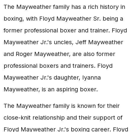
The Mayweather family has a rich history in
boxing, with Floyd Mayweather Sr. being a
former professional boxer and trainer. Floyd
Mayweather Jr.'s uncles, Jeff Mayweather
and Roger Mayweather, are also former
professional boxers and trainers. Floyd
Mayweather Jr.'s daughter, Iyanna
Mayweather, is an aspiring boxer.
The Mayweather family is known for their
close-knit relationship and their support of
Floyd Mayweather Jr.'s boxing career. Floyd