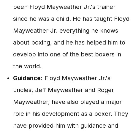
been Floyd Mayweather Jr.'s trainer
since he was a child. He has taught Floyd
Mayweather Jr. everything he knows
about boxing, and he has helped him to
develop into one of the best boxers in
the world.
Guidance:
Floyd Mayweather Jr.'s
uncles, Jeff Mayweather and Roger
Mayweather, have also played a major
role in his development as a boxer. They
have provided him with guidance and