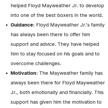
helped Floyd Mayweather Jr. to develop
into one of the best boxers in the world.
Guidance:
Floyd Mayweather Jr.'s family
has always been there to offer him
support and advice. They have helped
him to stay focused on his goals and to
overcome challenges.
Motivation:
The Mayweather family has
always been there for Floyd Mayweather
Jr., both emotionally and financially. This
support has given him the motivation to