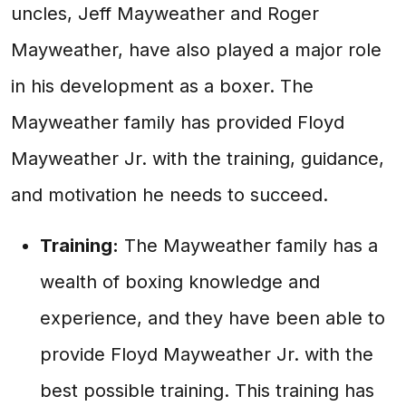
uncles, Jeff Mayweather and Roger
Mayweather, have also played a major role
in his development as a boxer. The
Mayweather family has provided Floyd
Mayweather Jr. with the training, guidance,
and motivation he needs to succeed.
Training:
The Mayweather family has a
wealth of boxing knowledge and
experience, and they have been able to
provide Floyd Mayweather Jr. with the
best possible training. This training has