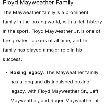
Floyd Mayweather Family
The Mayweather family is a prominent
family in the boxing world, with a rich history
in the sport. Floyd Mayweather Jr. is one of
the greatest boxers of all time, and his
family has played a major role in his
success.
Boxing legacy:
The Mayweather family
has a long and distinguished boxing
legacy, with Floyd Mayweather Sr., Jeff
Mayweather, and Roger Mayweather all