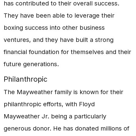
has contributed to their overall success.
They have been able to leverage their
boxing success into other business
ventures, and they have built a strong
financial foundation for themselves and their
future generations.
Philanthropic
The Mayweather family is known for their
philanthropic efforts, with Floyd
Mayweather Jr. being a particularly
generous donor. He has donated millions of