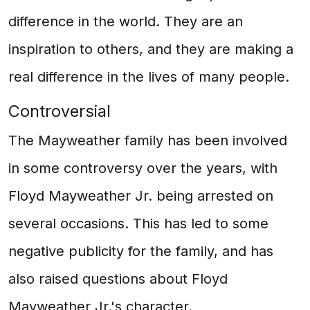
difference in the world. They are an
inspiration to others, and they are making a
real difference in the lives of many people.
Controversial
The Mayweather family has been involved
in some controversy over the years, with
Floyd Mayweather Jr. being arrested on
several occasions. This has led to some
negative publicity for the family, and has
also raised questions about Floyd
Mayweather Jr.'s character.