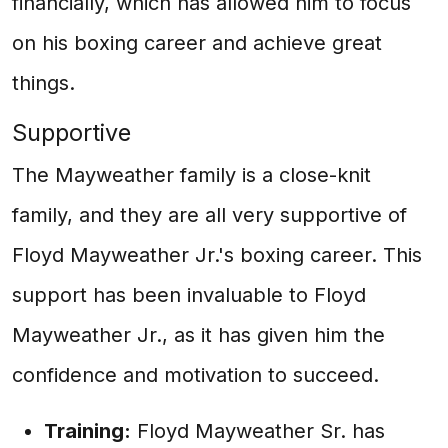
financially, which has allowed him to focus
on his boxing career and achieve great
things.
Supportive
The Mayweather family is a close-knit
family, and they are all very supportive of
Floyd Mayweather Jr.'s boxing career. This
support has been invaluable to Floyd
Mayweather Jr., as it has given him the
confidence and motivation to succeed.
Training:
Floyd Mayweather Sr. has