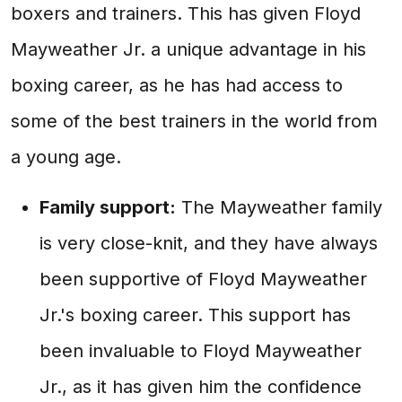
boxers and trainers. This has given Floyd
Mayweather Jr. a unique advantage in his
boxing career, as he has had access to
some of the best trainers in the world from
a young age.
Family support:
The Mayweather family
is very close-knit, and they have always
been supportive of Floyd Mayweather
Jr.'s boxing career. This support has
been invaluable to Floyd Mayweather
Jr., as it has given him the confidence