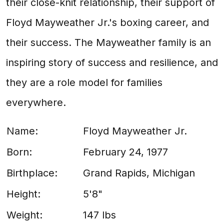
their close-knit relationship, their support of
Floyd Mayweather Jr.'s boxing career, and
their success. The Mayweather family is an
inspiring story of success and resilience, and
they are a role model for families
everywhere.
Name:
Floyd Mayweather Jr.
Born:
February 24, 1977
Birthplace:
Grand Rapids, Michigan
Height:
5'8"
Weight:
147 lbs