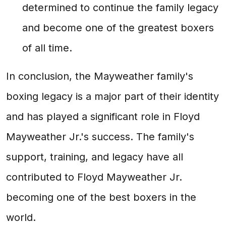
determined to continue the family legacy
and become one of the greatest boxers
of all time.
In conclusion, the Mayweather family's
boxing legacy is a major part of their identity
and has played a significant role in Floyd
Mayweather Jr.'s success. The family's
support, training, and legacy have all
contributed to Floyd Mayweather Jr.
becoming one of the best boxers in the
world.