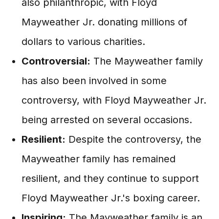
also philanthropic, with Floyd
Mayweather Jr. donating millions of
dollars to various charities.
Controversial:
The Mayweather family
has also been involved in some
controversy, with Floyd Mayweather Jr.
being arrested on several occasions.
Resilient:
Despite the controversy, the
Mayweather family has remained
resilient, and they continue to support
Floyd Mayweather Jr.'s boxing career.
Inspiring:
The Mayweather family is an