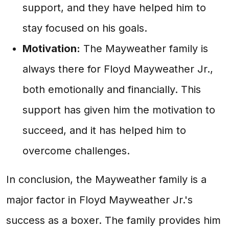
support, and they have helped him to
stay focused on his goals.
Motivation:
The Mayweather family is
always there for Floyd Mayweather Jr.,
both emotionally and financially. This
support has given him the motivation to
succeed, and it has helped him to
overcome challenges.
In conclusion, the Mayweather family is a
major factor in Floyd Mayweather Jr.'s
success as a boxer. The family provides him