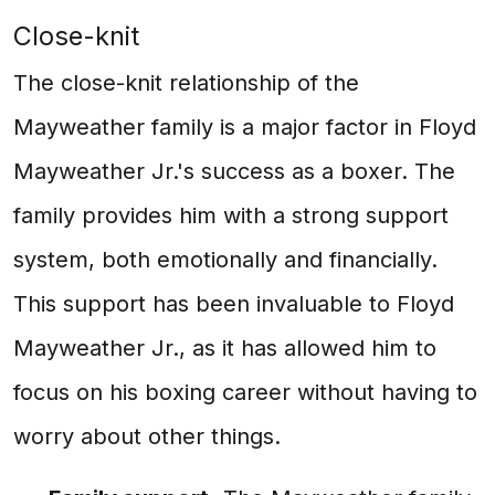
Close-knit
The close-knit relationship of the
Mayweather family is a major factor in Floyd
Mayweather Jr.'s success as a boxer. The
family provides him with a strong support
system, both emotionally and financially.
This support has been invaluable to Floyd
Mayweather Jr., as it has allowed him to
focus on his boxing career without having to
worry about other things.