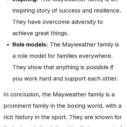
inspiring story of success and resilience.
They have overcome adversity to
achieve great things.
Role models:
The Mayweather family is
a role model for families everywhere.
They show that anything is possible if
you work hard and support each other.
In conclusion, the Mayweather family is a
prominent family in the boxing world, with a
rich history in the sport. They are known for