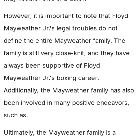
However, it is important to note that Floyd
Mayweather Jr.'s legal troubles do not
define the entire Mayweather family. The
family is still very close-knit, and they have
always been supportive of Floyd
Mayweather Jr.'s boxing career.
Additionally, the Mayweather family has also
been involved in many positive endeavors,
such as.
Ultimately, the Mayweather family is a