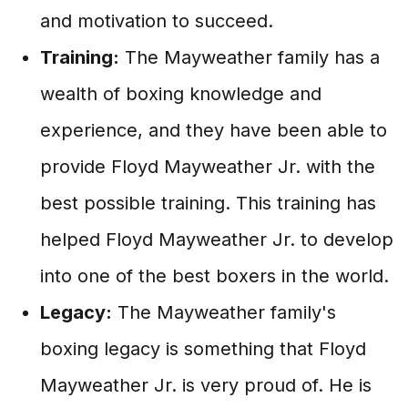
and motivation to succeed.
Training:
The Mayweather family has a
wealth of boxing knowledge and
experience, and they have been able to
provide Floyd Mayweather Jr. with the
best possible training. This training has
helped Floyd Mayweather Jr. to develop
into one of the best boxers in the world.
Legacy:
The Mayweather family's
boxing legacy is something that Floyd
Mayweather Jr. is very proud of. He is