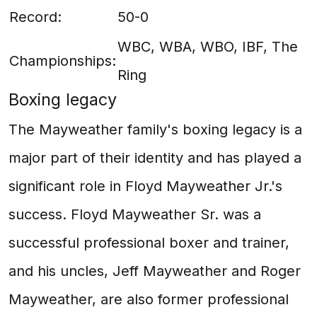
Record:
50-0
WBC, WBA, WBO, IBF, The
Championships:
Ring
Boxing legacy
The Mayweather family's boxing legacy is a
major part of their identity and has played a
significant role in Floyd Mayweather Jr.'s
success. Floyd Mayweather Sr. was a
successful professional boxer and trainer,
and his uncles, Jeff Mayweather and Roger
Mayweather, are also former professional