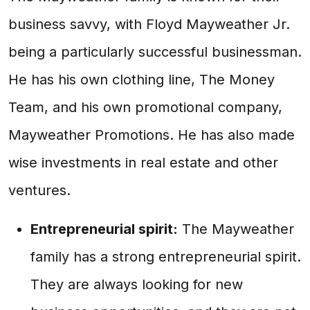
business savvy, with Floyd Mayweather Jr.
being a particularly successful businessman.
He has his own clothing line, The Money
Team, and his own promotional company,
Mayweather Promotions. He has also made
wise investments in real estate and other
ventures.
Entrepreneurial spirit:
The Mayweather
family has a strong entrepreneurial spirit.
They are always looking for new