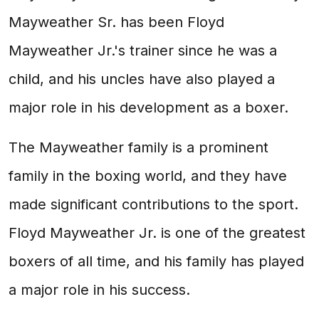
Mayweather Sr. has been Floyd
Mayweather Jr.'s trainer since he was a
child, and his uncles have also played a
major role in his development as a boxer.
The Mayweather family is a prominent
family in the boxing world, and they have
made significant contributions to the sport.
Floyd Mayweather Jr. is one of the greatest
boxers of all time, and his family has played
a major role in his success.