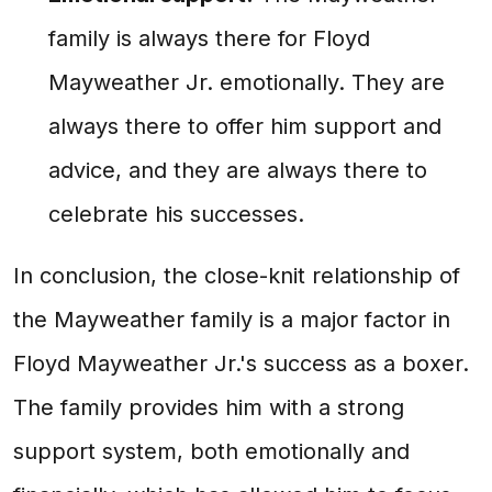
family is always there for Floyd
Mayweather Jr. emotionally. They are
always there to offer him support and
advice, and they are always there to
celebrate his successes.
In conclusion, the close-knit relationship of
the Mayweather family is a major factor in
Floyd Mayweather Jr.'s success as a boxer.
The family provides him with a strong
support system, both emotionally and