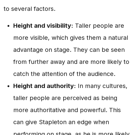
to several factors.
Height and visibility:
Taller people are
more visible, which gives them a natural
advantage on stage. They can be seen
from further away and are more likely to
catch the attention of the audience.
Height and authority:
In many cultures,
taller people are perceived as being
more authoritative and powerful. This
can give Stapleton an edge when
performing on stage, as he is more likely