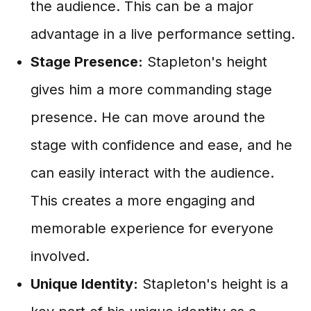
the audience. This can be a major
advantage in a live performance setting.
Stage Presence:
Stapleton's height
gives him a more commanding stage
presence. He can move around the
stage with confidence and ease, and he
can easily interact with the audience.
This creates a more engaging and
memorable experience for everyone
involved.
Unique Identity:
Stapleton's height is a