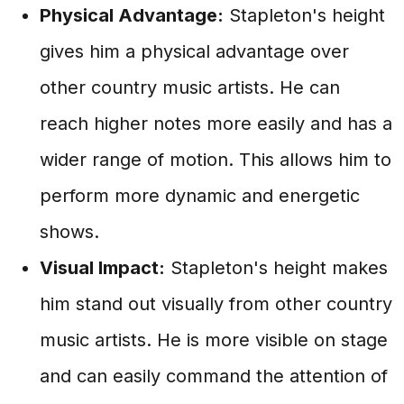
Physical Advantage:
Stapleton's height
gives him a physical advantage over
other country music artists. He can
reach higher notes more easily and has a
wider range of motion. This allows him to
perform more dynamic and energetic
shows.
Visual Impact:
Stapleton's height makes
him stand out visually from other country
music artists. He is more visible on stage
and can easily command the attention of