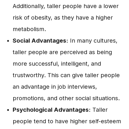
Additionally, taller people have a lower
risk of obesity, as they have a higher
metabolism.
Social Advantages:
In many cultures,
taller people are perceived as being
more successful, intelligent, and
trustworthy. This can give taller people
an advantage in job interviews,
promotions, and other social situations.
Psychological Advantages:
Taller
people tend to have higher self-esteem