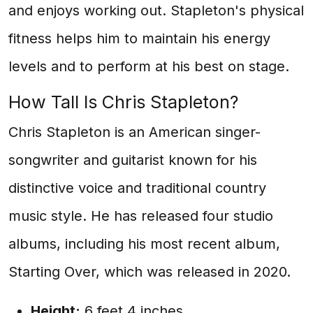
and enjoys working out. Stapleton's physical
fitness helps him to maintain his energy
levels and to perform at his best on stage.
How Tall Is Chris Stapleton?
Chris Stapleton is an American singer-
songwriter and guitarist known for his
distinctive voice and traditional country
music style. He has released four studio
albums, including his most recent album,
Starting Over, which was released in 2020.
Height:
6 feet 4 inches