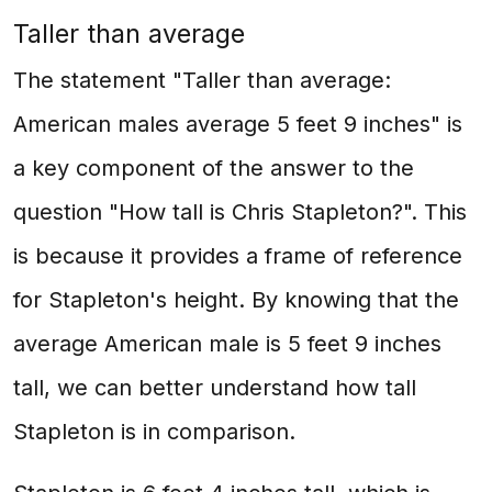
Taller than average
The statement "Taller than average:
American males average 5 feet 9 inches" is
a key component of the answer to the
question "How tall is Chris Stapleton?". This
is because it provides a frame of reference
for Stapleton's height. By knowing that the
average American male is 5 feet 9 inches
tall, we can better understand how tall
Stapleton is in comparison.