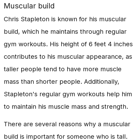
Muscular build
Chris Stapleton is known for his muscular
build, which he maintains through regular
gym workouts. His height of 6 feet 4 inches
contributes to his muscular appearance, as
taller people tend to have more muscle
mass than shorter people. Additionally,
Stapleton's regular gym workouts help him
to maintain his muscle mass and strength.
There are several reasons why a muscular
build is important for someone who is tall.