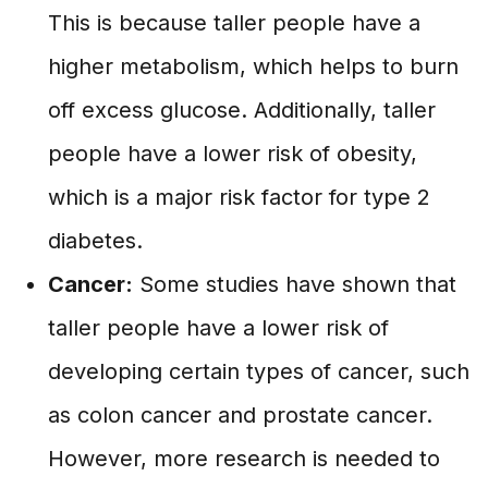
This is because taller people have a
higher metabolism, which helps to burn
off excess glucose. Additionally, taller
people have a lower risk of obesity,
which is a major risk factor for type 2
diabetes.
Cancer:
Some studies have shown that
taller people have a lower risk of
developing certain types of cancer, such
as colon cancer and prostate cancer.
However, more research is needed to