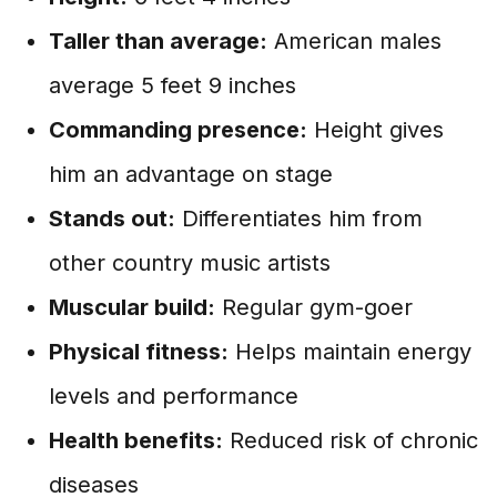
Taller than average:
American males
average 5 feet 9 inches
Commanding presence:
Height gives
him an advantage on stage
Stands out:
Differentiates him from
other country music artists
Muscular build:
Regular gym-goer
Physical fitness:
Helps maintain energy
levels and performance
Health benefits:
Reduced risk of chronic
diseases