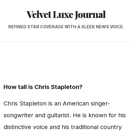
Velvet Luxe Journal
REFINED STAR COVERAGE WITH A SLEEK NEWS VOICE.
How tall is Chris Stapleton?
Chris Stapleton is an American singer-
songwriter and guitarist. He is known for his
distinctive voice and his traditional country