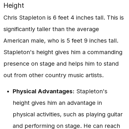
Height
Chris Stapleton is 6 feet 4 inches tall. This is
significantly taller than the average
American male, who is 5 feet 9 inches tall.
Stapleton's height gives him a commanding
presence on stage and helps him to stand
out from other country music artists.
Physical Advantages:
Stapleton's
height gives him an advantage in
physical activities, such as playing guitar
and performing on stage. He can reach