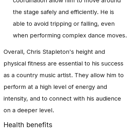
coordination allow him to move around
the stage safely and efficiently. He is
able to avoid tripping or falling, even
when performing complex dance moves.
Overall, Chris Stapleton's height and
physical fitness are essential to his success
as a country music artist. They allow him to
perform at a high level of energy and
intensity, and to connect with his audience
on a deeper level.
Health benefits