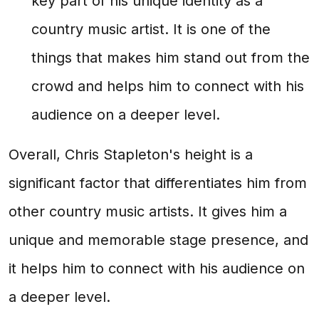
key part of his unique identity as a
country music artist. It is one of the
things that makes him stand out from the
crowd and helps him to connect with his
audience on a deeper level.
Overall, Chris Stapleton's height is a
significant factor that differentiates him from
other country music artists. It gives him a
unique and memorable stage presence, and
it helps him to connect with his audience on
a deeper level.