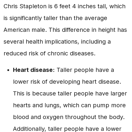
Chris Stapleton is 6 feet 4 inches tall, which
is significantly taller than the average
American male. This difference in height has
several health implications, including a
reduced risk of chronic diseases.
Heart disease:
Taller people have a
lower risk of developing heart disease.
This is because taller people have larger
hearts and lungs, which can pump more
blood and oxygen throughout the body.
Additionally, taller people have a lower