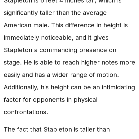
Stapleton is 6 feet 4 inches tall, which is
significantly taller than the average
American male. This difference in height is
immediately noticeable, and it gives
Stapleton a commanding presence on
stage. He is able to reach higher notes more
easily and has a wider range of motion.
Additionally, his height can be an intimidating
factor for opponents in physical
confrontations.
The fact that Stapleton is taller than