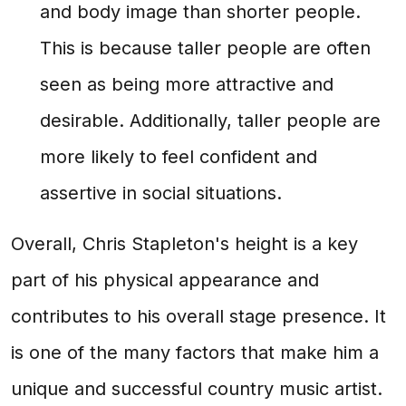
and body image than shorter people.
This is because taller people are often
seen as being more attractive and
desirable. Additionally, taller people are
more likely to feel confident and
assertive in social situations.
Overall, Chris Stapleton's height is a key
part of his physical appearance and
contributes to his overall stage presence. It
is one of the many factors that make him a
unique and successful country music artist.