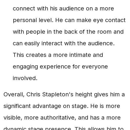
connect with his audience on a more
personal level. He can make eye contact
with people in the back of the room and
can easily interact with the audience.
This creates a more intimate and
engaging experience for everyone
involved.
Overall, Chris Stapleton's height gives him a
significant advantage on stage. He is more
visible, more authoritative, and has a more
dynamic stage presence. This allows him to