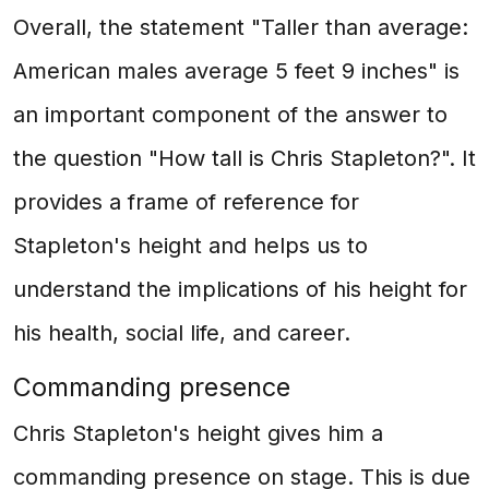
Overall, the statement "Taller than average:
American males average 5 feet 9 inches" is
an important component of the answer to
the question "How tall is Chris Stapleton?". It
provides a frame of reference for
Stapleton's height and helps us to
understand the implications of his height for
his health, social life, and career.
Commanding presence
Chris Stapleton's height gives him a
commanding presence on stage. This is due