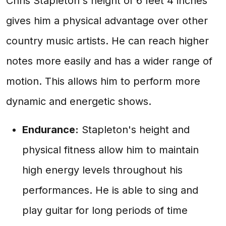
Chris Stapleton's height of 6 feet 4 inches
gives him a physical advantage over other
country music artists. He can reach higher
notes more easily and has a wider range of
motion. This allows him to perform more
dynamic and energetic shows.
Endurance:
Stapleton's height and
physical fitness allow him to maintain
high energy levels throughout his
performances. He is able to sing and
play guitar for long periods of time