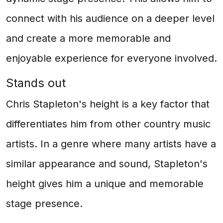
connect with his audience on a deeper level
and create a more memorable and
enjoyable experience for everyone involved.
Stands out
Chris Stapleton's height is a key factor that
differentiates him from other country music
artists. In a genre where many artists have a
similar appearance and sound, Stapleton's
height gives him a unique and memorable
stage presence.