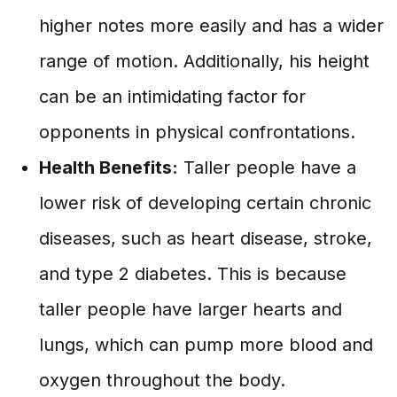
higher notes more easily and has a wider
range of motion. Additionally, his height
can be an intimidating factor for
opponents in physical confrontations.
Health Benefits:
Taller people have a
lower risk of developing certain chronic
diseases, such as heart disease, stroke,
and type 2 diabetes. This is because
taller people have larger hearts and
lungs, which can pump more blood and
oxygen throughout the body.