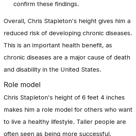
confirm these findings.
Overall, Chris Stapleton's height gives him a
reduced risk of developing chronic diseases.
This is an important health benefit, as
chronic diseases are a major cause of death
and disability in the United States.
Role model
Chris Stapleton's height of 6 feet 4 inches
makes him a role model for others who want
to live a healthy lifestyle. Taller people are
often seen as being more successful,