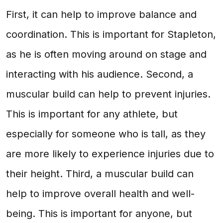
First, it can help to improve balance and
coordination. This is important for Stapleton,
as he is often moving around on stage and
interacting with his audience. Second, a
muscular build can help to prevent injuries.
This is important for any athlete, but
especially for someone who is tall, as they
are more likely to experience injuries due to
their height. Third, a muscular build can
help to improve overall health and well-
being. This is important for anyone, but