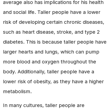
average also has implications for his health
and social life. Taller people have a lower
risk of developing certain chronic diseases,
such as heart disease, stroke, and type 2
diabetes. This is because taller people have
larger hearts and lungs, which can pump
more blood and oxygen throughout the
body. Additionally, taller people have a
lower risk of obesity, as they have a higher
metabolism.
In many cultures, taller people are