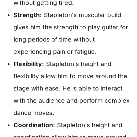
without getting tired.
Strength:
Stapleton's muscular build
gives him the strength to play guitar for
long periods of time without
experiencing pain or fatigue.
Flexibility:
Stapleton's height and
flexibility allow him to move around the
stage with ease. He is able to interact
with the audience and perform complex
dance moves.
Coordination:
Stapleton's height and