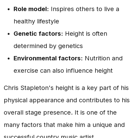
Role model:
Inspires others to live a
healthy lifestyle
Genetic factors:
Height is often
determined by genetics
Environmental factors:
Nutrition and
exercise can also influence height
Chris Stapleton's height is a key part of his
physical appearance and contributes to his
overall stage presence. It is one of the
many factors that make him a unique and
successful country music artist.