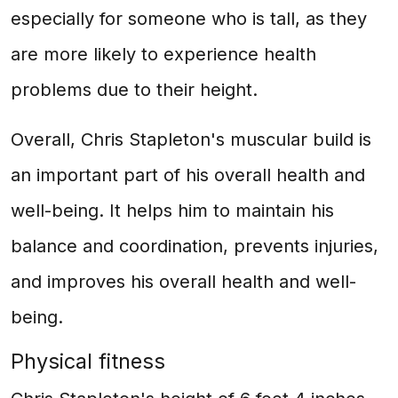
especially for someone who is tall, as they
are more likely to experience health
problems due to their height.
Overall, Chris Stapleton's muscular build is
an important part of his overall health and
well-being. It helps him to maintain his
balance and coordination, prevents injuries,
and improves his overall health and well-
being.
Physical fitness