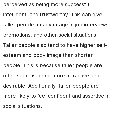
perceived as being more successful,
intelligent, and trustworthy. This can give
taller people an advantage in job interviews,
promotions, and other social situations.
Taller people also tend to have higher self-
esteem and body image than shorter
people. This is because taller people are
often seen as being more attractive and
desirable. Additionally, taller people are
more likely to feel confident and assertive in
social situations.