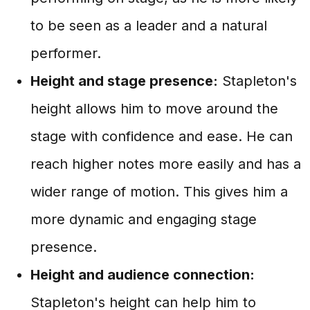
to be seen as a leader and a natural
performer.
Height and stage presence:
Stapleton's
height allows him to move around the
stage with confidence and ease. He can
reach higher notes more easily and has a
wider range of motion. This gives him a
more dynamic and engaging stage
presence.
Height and audience connection:
Stapleton's height can help him to