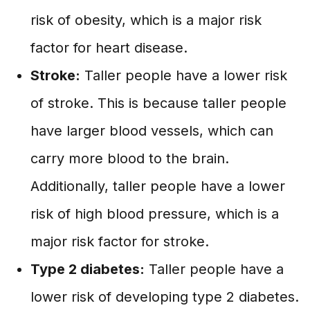
risk of obesity, which is a major risk
factor for heart disease.
Stroke:
Taller people have a lower risk
of stroke. This is because taller people
have larger blood vessels, which can
carry more blood to the brain.
Additionally, taller people have a lower
risk of high blood pressure, which is a
major risk factor for stroke.
Type 2 diabetes:
Taller people have a
lower risk of developing type 2 diabetes.