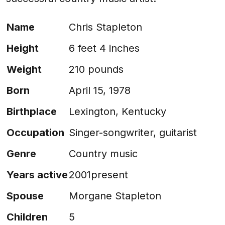
Name
Chris Stapleton
Height
6 feet 4 inches
Weight
210 pounds
Born
April 15, 1978
Birthplace
Lexington, Kentucky
Occupation
Singer-songwriter, guitarist
Genre
Country music
Years active
2001present
Spouse
Morgane Stapleton
Children
5