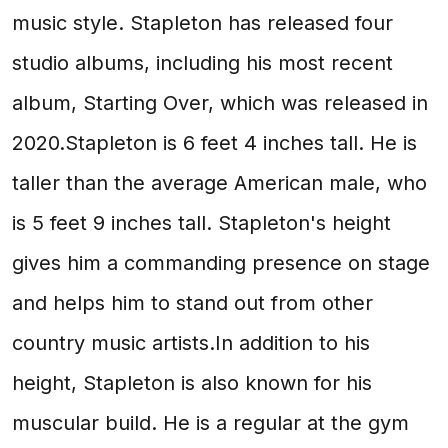
music style. Stapleton has released four
studio albums, including his most recent
album, Starting Over, which was released in
2020.Stapleton is 6 feet 4 inches tall. He is
taller than the average American male, who
is 5 feet 9 inches tall. Stapleton's height
gives him a commanding presence on stage
and helps him to stand out from other
country music artists.In addition to his
height, Stapleton is also known for his
muscular build. He is a regular at the gym