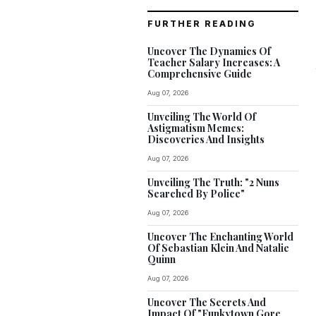
FURTHER READING
Uncover The Dynamics Of
Teacher Salary Increases: A
Comprehensive Guide
Aug 07, 2026
Unveiling The World Of
Astigmatism Memes:
Discoveries And Insights
Aug 07, 2026
Unveiling The Truth: "2 Nuns
Searched By Police"
Aug 07, 2026
Uncover The Enchanting World
Of Sebastian Klein And Natalie
Quinn
Aug 07, 2026
Uncover The Secrets And
Impact Of "Funkytown Gore