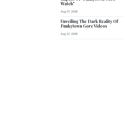
Watch"
Aug 07, 2026
Unveiling The Dark Reality Of
Funkytown Gore Videos
Aug 07, 2026