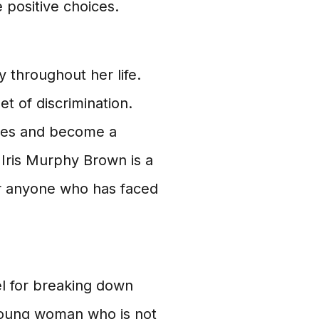
e positive choices.
 throughout her life.
et of discrimination.
ges and become a
Iris Murphy Brown is a
for anyone who has faced
el for breaking down
 young woman who is not