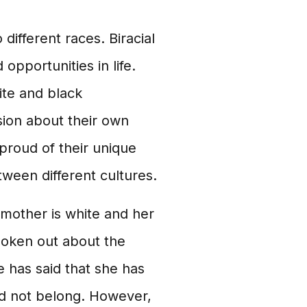
 different races. Biracial
pportunities in life.
ite and black
ion about their own
 proud of their unique
ween different cultures.
 mother is white and her
poken out about the
e has said that she has
id not belong. However,