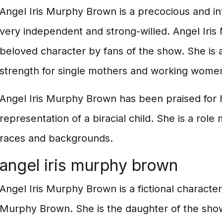
Angel Iris Murphy Brown is a precocious and inte
very independent and strong-willed. Angel Iris
beloved character by fans of the show. She is
strength for single mothers and working wome
Angel Iris Murphy Brown has been praised for h
representation of a biracial child. She is a role 
races and backgrounds.
angel iris murphy brown
Angel Iris Murphy Brown is a fictional characte
Murphy Brown. She is the daughter of the show'