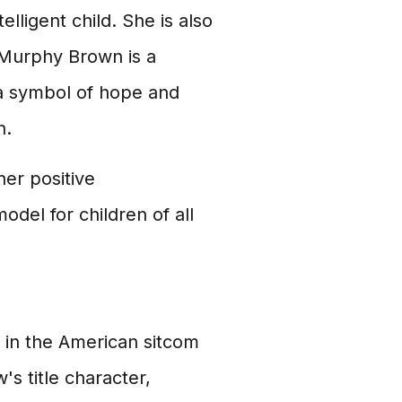
lligent child. She is also
 Murphy Brown is a
 a symbol of hope and
n.
er positive
model for children of all
r in the American sitcom
s title character,