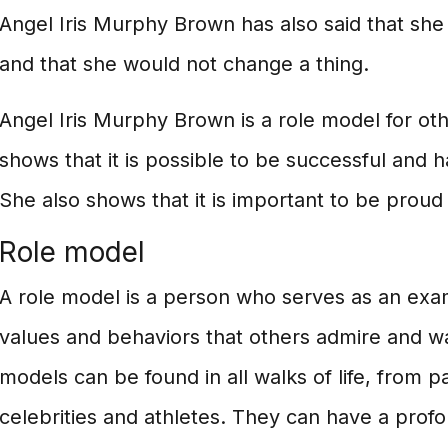
Angel Iris Murphy Brown has also said that she 
and that she would not change a thing.
Angel Iris Murphy Brown is a role model for othe
shows that it is possible to be successful and ha
She also shows that it is important to be proud 
Role model
A role model is a person who serves as an ex
values and behaviors that others admire and w
models can be found in all walks of life, from 
celebrities and athletes. They can have a profo