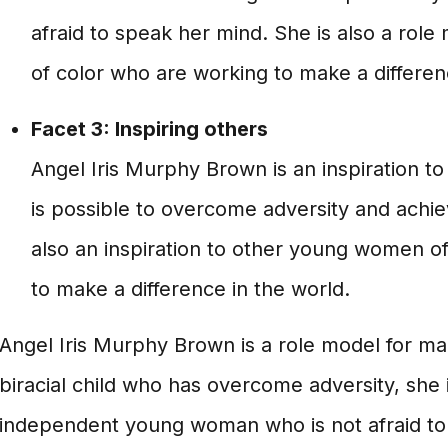
afraid to speak her mind. She is also a rol
of color who are working to make a differen
Facet 3: Inspiring others
Angel Iris Murphy Brown is an inspiration to
is possible to overcome adversity and achi
also an inspiration to other young women o
to make a difference in the world.
Angel Iris Murphy Brown is a role model for ma
biracial child who has overcome adversity, she 
independent young woman who is not afraid to