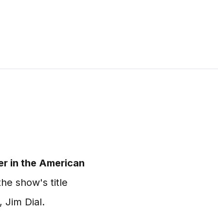
er in the American
he show's title
 Jim Dial.