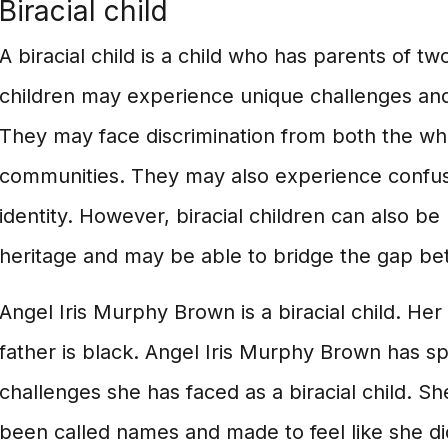
Biracial child
A biracial child is a child who has parents of two
children may experience unique challenges and o
They may face discrimination from both the wh
communities. They may also experience confus
identity. However, biracial children can also be
heritage and may be able to bridge the gap bet
Angel Iris Murphy Brown is a biracial child. Her
father is black. Angel Iris Murphy Brown has s
challenges she has faced as a biracial child. Sh
been called names and made to feel like she d