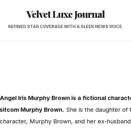
Velvet Luxe Journal
REFINED STAR COVERAGE WITH A SLEEK NEWS VOICE.
Angel Iris Murphy Brown is a fictional charact
sitcom Murphy Brown.
She is the daughter of t
character, Murphy Brown, and her ex-husband,