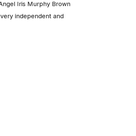
Angel Iris Murphy Brown
so very independent and