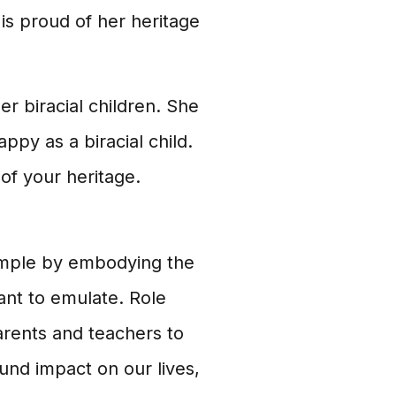
is proud of her heritage
r biracial children. She
ppy as a biracial child.
of your heritage.
ample by embodying the
ant to emulate. Role
parents and teachers to
und impact on our lives,