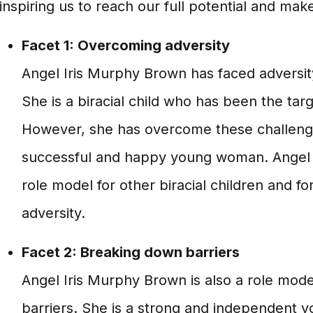
inspiring us to reach our full potential and mak
Facet 1: Overcoming adversity
Angel Iris Murphy Brown has faced adversity
She is a biracial child who has been the targ
However, she has overcome these challen
successful and happy young woman. Angel 
role model for other biracial children and 
adversity.
Facet 2: Breaking down barriers
Angel Iris Murphy Brown is also a role mod
barriers. She is a strong and independent