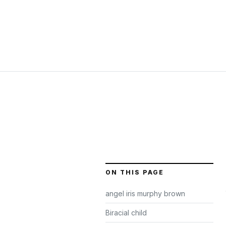
ON THIS PAGE
angel iris murphy brown
Biracial child