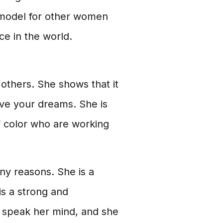
e model for other women
ce in the world.
 others. She shows that it
eve your dreams. She is
f color who are working
ny reasons. She is a
is a strong and
 speak her mind, and she