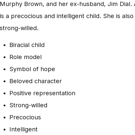
Murphy Brown, and her ex-husband, Jim Dial. 
is a precocious and intelligent child. She is al
strong-willed.
Biracial child
Role model
Symbol of hope
Beloved character
Positive representation
Strong-willed
Precocious
Intelligent