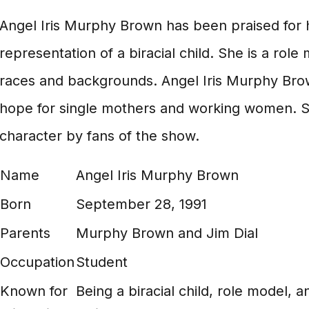
Angel Iris Murphy Brown has been praised for h
representation of a biracial child. She is a role 
races and backgrounds. Angel Iris Murphy Brow
hope for single mothers and working women. S
character by fans of the show.
Name
Angel Iris Murphy Brown
Born
September 28, 1991
Parents
Murphy Brown and Jim Dial
Occupation
Student
Known for
Being a biracial child, role model,