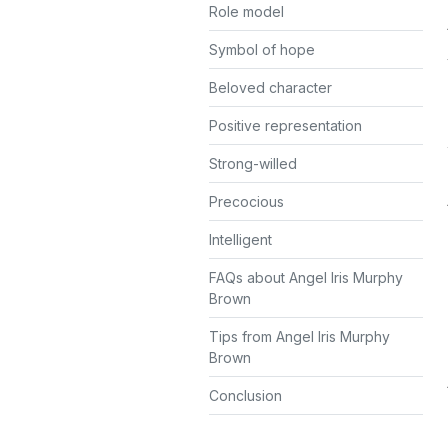
Role model
Symbol of hope
Beloved character
Positive representation
Strong-willed
Precocious
Intelligent
FAQs about Angel Iris Murphy
Brown
Tips from Angel Iris Murphy
Brown
Conclusion