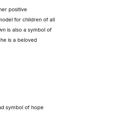
er positive
model for children of all
n is also a symbol of
he is a beloved
 and symbol of hope