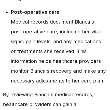
Post-operative care
Medical records document Bianca's
post-operative care, including her vital
signs, pain levels, and any medications
or treatments she received. This
information helps healthcare providers
monitor Bianca's recovery and make any
necessary adjustments to her care plan.
By reviewing Bianca's medical records,
healthcare providers can gain a