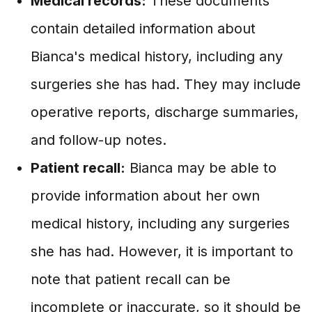
Medical records:
These documents
contain detailed information about
Bianca's medical history, including any
surgeries she has had. They may include
operative reports, discharge summaries,
and follow-up notes.
Patient recall:
Bianca may be able to
provide information about her own
medical history, including any surgeries
she has had. However, it is important to
note that patient recall can be
incomplete or inaccurate, so it should be