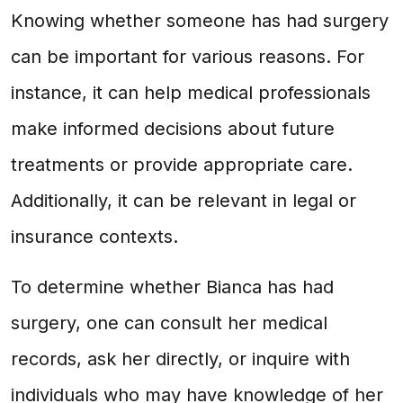
Knowing whether someone has had surgery
can be important for various reasons. For
instance, it can help medical professionals
make informed decisions about future
treatments or provide appropriate care.
Additionally, it can be relevant in legal or
insurance contexts.
To determine whether Bianca has had
surgery, one can consult her medical
records, ask her directly, or inquire with
individuals who may have knowledge of her