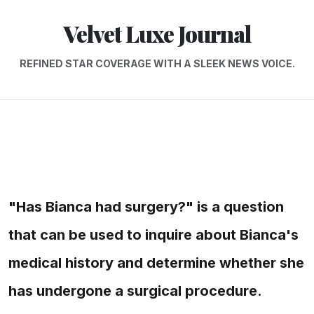
Velvet Luxe Journal
REFINED STAR COVERAGE WITH A SLEEK NEWS VOICE.
"Has Bianca had surgery?" is a question
that can be used to inquire about Bianca's
medical history and determine whether she
has undergone a surgical procedure.