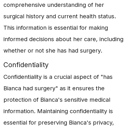
comprehensive understanding of her
surgical history and current health status.
This information is essential for making
informed decisions about her care, including
whether or not she has had surgery.
Confidentiality
Confidentiality is a crucial aspect of "has
Bianca had surgery" as it ensures the
protection of Bianca's sensitive medical
information. Maintaining confidentiality is
essential for preserving Bianca's privacy,