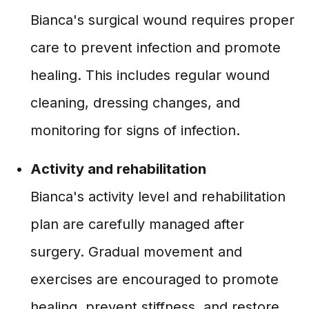
Bianca's surgical wound requires proper
care to prevent infection and promote
healing. This includes regular wound
cleaning, dressing changes, and
monitoring for signs of infection.
Activity and rehabilitation
Bianca's activity level and rehabilitation
plan are carefully managed after
surgery. Gradual movement and
exercises are encouraged to promote
healing, prevent stiffness, and restore