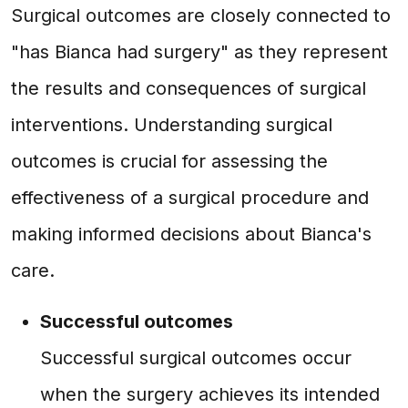
Surgical outcomes are closely connected to
"has Bianca had surgery" as they represent
the results and consequences of surgical
interventions. Understanding surgical
outcomes is crucial for assessing the
effectiveness of a surgical procedure and
making informed decisions about Bianca's
care.
Successful outcomes
Successful surgical outcomes occur
when the surgery achieves its intended