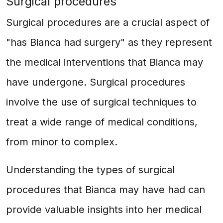
Surgical procedures
Surgical procedures are a crucial aspect of
"has Bianca had surgery" as they represent
the medical interventions that Bianca may
have undergone. Surgical procedures
involve the use of surgical techniques to
treat a wide range of medical conditions,
from minor to complex.
Understanding the types of surgical
procedures that Bianca may have had can
provide valuable insights into her medical