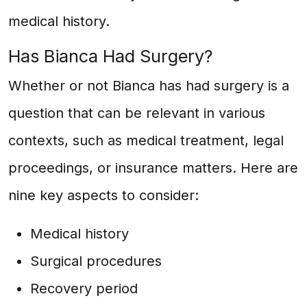
medical history.
Has Bianca Had Surgery?
Whether or not Bianca has had surgery is a
question that can be relevant in various
contexts, such as medical treatment, legal
proceedings, or insurance matters. Here are
nine key aspects to consider:
Medical history
Surgical procedures
Recovery period