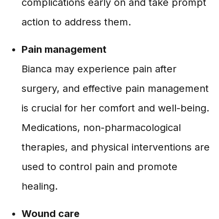
complications early on and take prompt
action to address them.
Pain management
Bianca may experience pain after
surgery, and effective pain management
is crucial for her comfort and well-being.
Medications, non-pharmacological
therapies, and physical interventions are
used to control pain and promote
healing.
Wound care