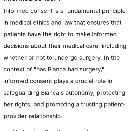
Informed consent is a fundamental principle
in medical ethics and law that ensures that
patients have the right to make informed
decisions about their medical care, including
whether or not to undergo surgery. In the
context of "has Bianca had surgery,"
informed consent plays a crucial role in
safeguarding Bianca's autonomy, protecting
her rights, and promoting a trusting patient-
provider relationship.