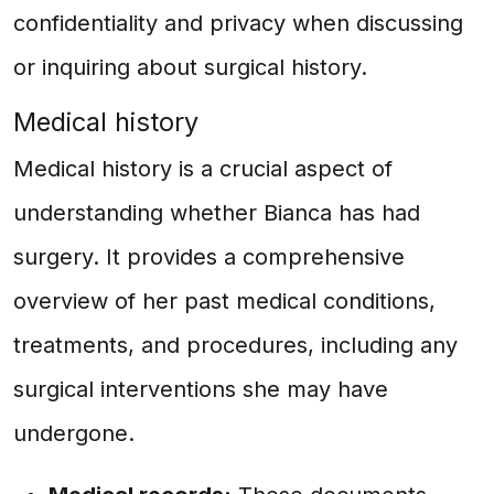
confidentiality and privacy when discussing
or inquiring about surgical history.
Medical history
Medical history is a crucial aspect of
understanding whether Bianca has had
surgery. It provides a comprehensive
overview of her past medical conditions,
treatments, and procedures, including any
surgical interventions she may have
undergone.