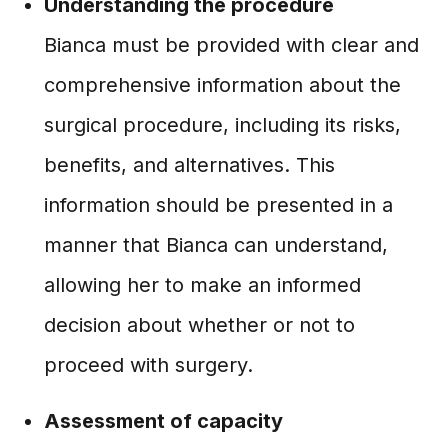
Understanding the procedure
Bianca must be provided with clear and
comprehensive information about the
surgical procedure, including its risks,
benefits, and alternatives. This
information should be presented in a
manner that Bianca can understand,
allowing her to make an informed
decision about whether or not to
proceed with surgery.
Assessment of capacity