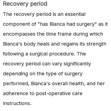
Recovery period
The recovery period is an essential
component of "has Bianca had surgery" as it
encompasses the time frame during which
Bianca's body heals and regains its strength
following a surgical procedure. The
recovery period can vary significantly
depending on the type of surgery
performed, Bianca's overall health, and her
adherence to post-operative care
instructions.