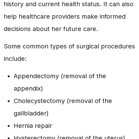
history and current health status. It can also
help healthcare providers make informed
decisions about her future care.
Some common types of surgical procedures
include:
Appendectomy (removal of the
appendix)
Cholecystectomy (removal of the
gallbladder)
Hernia repair
Hysterectomy (removal of the uterus)