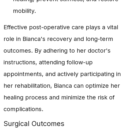
mobility.
Effective post-operative care plays a vital
role in Bianca's recovery and long-term
outcomes. By adhering to her doctor's
instructions, attending follow-up
appointments, and actively participating in
her rehabilitation, Bianca can optimize her
healing process and minimize the risk of
complications.
Surgical Outcomes