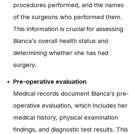
procedures performed, and the names
of the surgeons who performed them.
This information is crucial for assessing
Bianca's overall health status and
determining whether she has had
surgery.
Pre-operative evaluation
Medical records document Bianca's pre-
operative evaluation, which includes her
medical history, physical examination
findings, and diagnostic test results. This