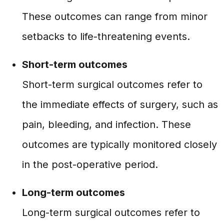
These outcomes can range from minor
setbacks to life-threatening events.
Short-term outcomes
Short-term surgical outcomes refer to
the immediate effects of surgery, such as
pain, bleeding, and infection. These
outcomes are typically monitored closely
in the post-operative period.
Long-term outcomes
Long-term surgical outcomes refer to