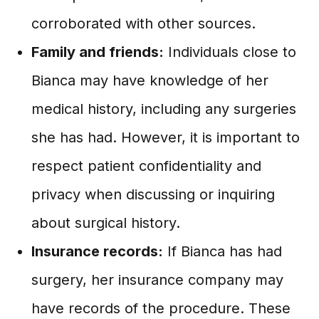
corroborated with other sources.
Family and friends:
Individuals close to
Bianca may have knowledge of her
medical history, including any surgeries
she has had. However, it is important to
respect patient confidentiality and
privacy when discussing or inquiring
about surgical history.
Insurance records:
If Bianca has had
surgery, her insurance company may
have records of the procedure. These