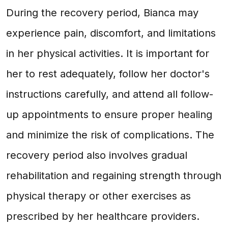
During the recovery period, Bianca may
experience pain, discomfort, and limitations
in her physical activities. It is important for
her to rest adequately, follow her doctor's
instructions carefully, and attend all follow-
up appointments to ensure proper healing
and minimize the risk of complications. The
recovery period also involves gradual
rehabilitation and regaining strength through
physical therapy or other exercises as
prescribed by her healthcare providers.