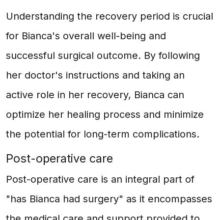
Understanding the recovery period is crucial
for Bianca's overall well-being and
successful surgical outcome. By following
her doctor's instructions and taking an
active role in her recovery, Bianca can
optimize her healing process and minimize
the potential for long-term complications.
Post-operative care
Post-operative care is an integral part of
"has Bianca had surgery" as it encompasses
the medical care and support provided to