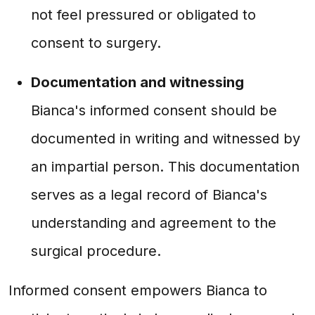
not feel pressured or obligated to
consent to surgery.
Documentation and witnessing
Bianca's informed consent should be
documented in writing and witnessed by
an impartial person. This documentation
serves as a legal record of Bianca's
understanding and agreement to the
surgical procedure.
Informed consent empowers Bianca to