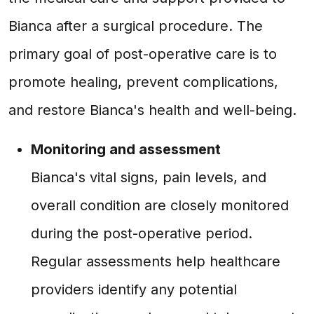
Bianca after a surgical procedure. The
primary goal of post-operative care is to
promote healing, prevent complications,
and restore Bianca's health and well-being.
Monitoring and assessment
Bianca's vital signs, pain levels, and
overall condition are closely monitored
during the post-operative period.
Regular assessments help healthcare
providers identify any potential