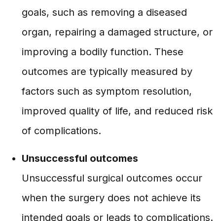
goals, such as removing a diseased
organ, repairing a damaged structure, or
improving a bodily function. These
outcomes are typically measured by
factors such as symptom resolution,
improved quality of life, and reduced risk
of complications.
Unsuccessful outcomes
Unsuccessful surgical outcomes occur
when the surgery does not achieve its
intended goals or leads to complications.