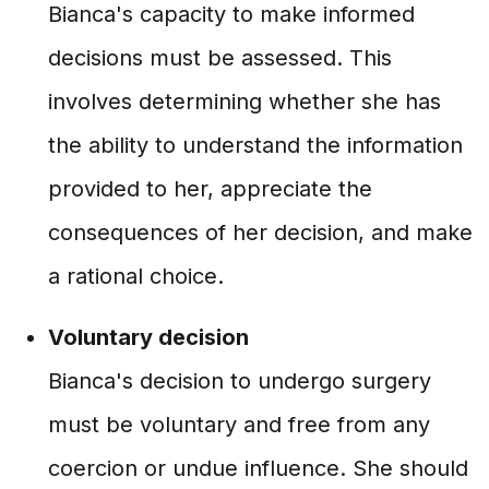
Bianca's capacity to make informed
decisions must be assessed. This
involves determining whether she has
the ability to understand the information
provided to her, appreciate the
consequences of her decision, and make
a rational choice.
Voluntary decision
Bianca's decision to undergo surgery
must be voluntary and free from any
coercion or undue influence. She should