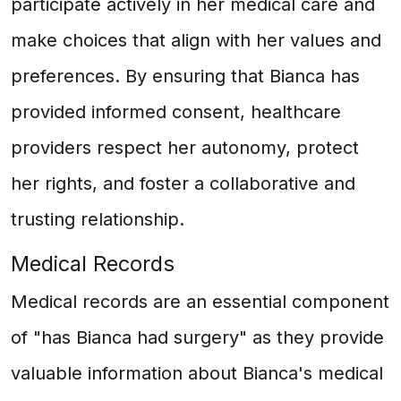
participate actively in her medical care and
make choices that align with her values and
preferences. By ensuring that Bianca has
provided informed consent, healthcare
providers respect her autonomy, protect
her rights, and foster a collaborative and
trusting relationship.
Medical Records
Medical records are an essential component
of "has Bianca had surgery" as they provide
valuable information about Bianca's medical