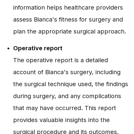
information helps healthcare providers
assess Bianca's fitness for surgery and
plan the appropriate surgical approach.
Operative report
The operative report is a detailed
account of Bianca's surgery, including
the surgical technique used, the findings
during surgery, and any complications
that may have occurred. This report
provides valuable insights into the
surgical procedure and its outcomes.