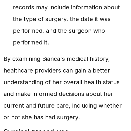
records may include information about
the type of surgery, the date it was
performed, and the surgeon who
performed it.
By examining Bianca's medical history,
healthcare providers can gain a better
understanding of her overall health status
and make informed decisions about her
current and future care, including whether
or not she has had surgery.