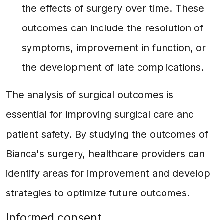
the effects of surgery over time. These
outcomes can include the resolution of
symptoms, improvement in function, or
the development of late complications.
The analysis of surgical outcomes is
essential for improving surgical care and
patient safety. By studying the outcomes of
Bianca's surgery, healthcare providers can
identify areas for improvement and develop
strategies to optimize future outcomes.
Informed consent