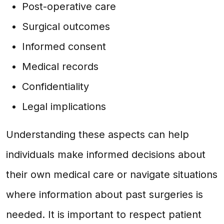
Post-operative care
Surgical outcomes
Informed consent
Medical records
Confidentiality
Legal implications
Understanding these aspects can help
individuals make informed decisions about
their own medical care or navigate situations
where information about past surgeries is
needed. It is important to respect patient