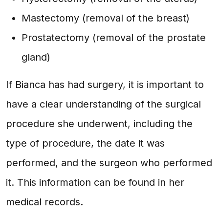
Mastectomy (removal of the breast)
Prostatectomy (removal of the prostate
gland)
If Bianca has had surgery, it is important to
have a clear understanding of the surgical
procedure she underwent, including the
type of procedure, the date it was
performed, and the surgeon who performed
it. This information can be found in her
medical records.