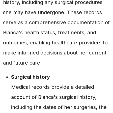
history, including any surgical procedures
she may have undergone. These records
serve as a comprehensive documentation of
Bianca's health status, treatments, and
outcomes, enabling healthcare providers to
make informed decisions about her current
and future care.
Surgical history
Medical records provide a detailed
account of Bianca's surgical history,
including the dates of her surgeries, the