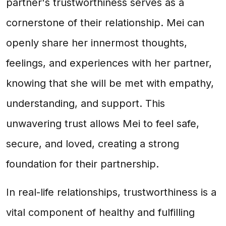
partner's trustworthiness serves as a
cornerstone of their relationship. Mei can
openly share her innermost thoughts,
feelings, and experiences with her partner,
knowing that she will be met with empathy,
understanding, and support. This
unwavering trust allows Mei to feel safe,
secure, and loved, creating a strong
foundation for their partnership.
In real-life relationships, trustworthiness is a
vital component of healthy and fulfilling