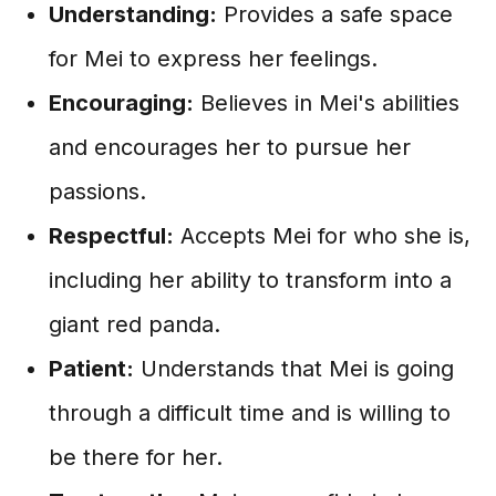
Understanding:
Provides a safe space
for Mei to express her feelings.
Encouraging:
Believes in Mei's abilities
and encourages her to pursue her
passions.
Respectful:
Accepts Mei for who she is,
including her ability to transform into a
giant red panda.
Patient:
Understands that Mei is going
through a difficult time and is willing to
be there for her.