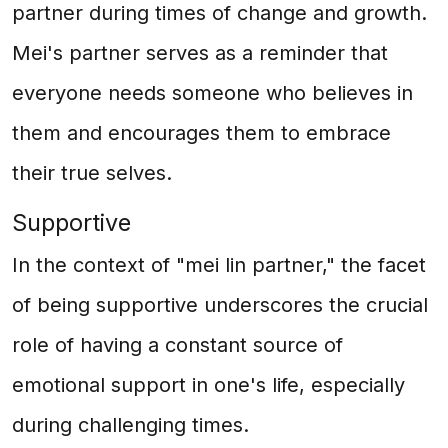
partner during times of change and growth.
Mei's partner serves as a reminder that
everyone needs someone who believes in
them and encourages them to embrace
their true selves.
Supportive
In the context of "mei lin partner," the facet
of being supportive underscores the crucial
role of having a constant source of
emotional support in one's life, especially
during challenging times.