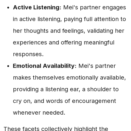
Active Listening:
Mei's partner engages
in active listening, paying full attention to
her thoughts and feelings, validating her
experiences and offering meaningful
responses.
Emotional Availability:
Mei's partner
makes themselves emotionally available,
providing a listening ear, a shoulder to
cry on, and words of encouragement
whenever needed.
These facets collectively highlight the