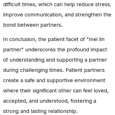
difficult times, which can help reduce stress,
improve communication, and strengthen the
bond between partners.
In conclusion, the patient facet of "mei lin
partner" underscores the profound impact
of understanding and supporting a partner
during challenging times. Patient partners
create a safe and supportive environment
where their significant other can feel loved,
accepted, and understood, fostering a
strong and lasting relationship.