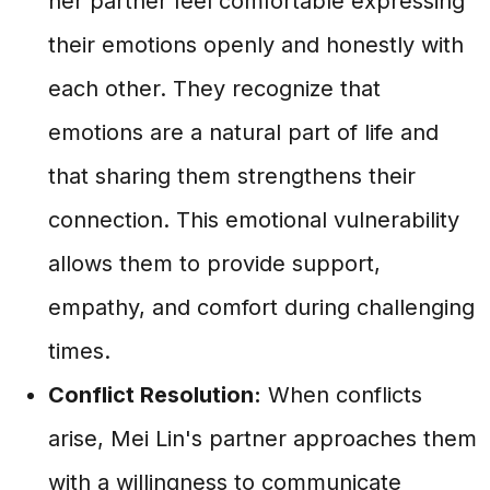
her partner feel comfortable expressing
their emotions openly and honestly with
each other. They recognize that
emotions are a natural part of life and
that sharing them strengthens their
connection. This emotional vulnerability
allows them to provide support,
empathy, and comfort during challenging
times.
Conflict Resolution:
When conflicts
arise, Mei Lin's partner approaches them
with a willingness to communicate