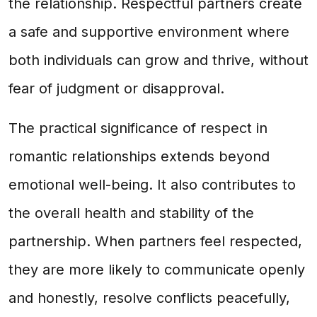
the relationship. Respectful partners create
a safe and supportive environment where
both individuals can grow and thrive, without
fear of judgment or disapproval.
The practical significance of respect in
romantic relationships extends beyond
emotional well-being. It also contributes to
the overall health and stability of the
partnership. When partners feel respected,
they are more likely to communicate openly
and honestly, resolve conflicts peacefully,