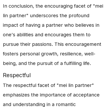
In conclusion, the encouraging facet of "mei
lin partner" underscores the profound
impact of having a partner who believes in
one's abilities and encourages them to
pursue their passions. This encouragement
fosters personal growth, resilience, well-
being, and the pursuit of a fulfilling life.
Respectful
The respectful facet of "mei lin partner"
emphasizes the importance of acceptance
and understanding in a romantic