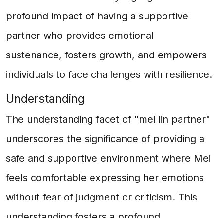
profound impact of having a supportive
partner who provides emotional
sustenance, fosters growth, and empowers
individuals to face challenges with resilience.
Understanding
The understanding facet of "mei lin partner"
underscores the significance of providing a
safe and supportive environment where Mei
feels comfortable expressing her emotions
without fear of judgment or criticism. This
understanding fosters a profound