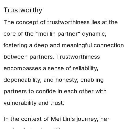
Trustworthy
The concept of trustworthiness lies at the
core of the "mei lin partner" dynamic,
fostering a deep and meaningful connection
between partners. Trustworthiness
encompasses a sense of reliability,
dependability, and honesty, enabling
partners to confide in each other with
vulnerability and trust.
In the context of Mei Lin's journey, her