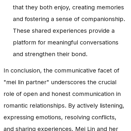
that they both enjoy, creating memories
and fostering a sense of companionship.
These shared experiences provide a
platform for meaningful conversations
and strengthen their bond.
In conclusion, the communicative facet of
"mei lin partner" underscores the crucial
role of open and honest communication in
romantic relationships. By actively listening,
expressing emotions, resolving conflicts,
and sharing experiences, Mei Lin and her