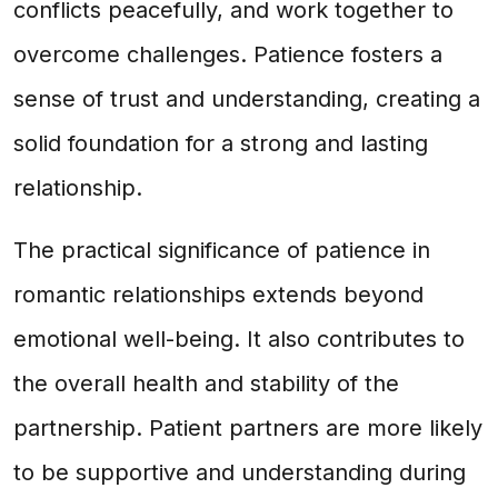
conflicts peacefully, and work together to
overcome challenges. Patience fosters a
sense of trust and understanding, creating a
solid foundation for a strong and lasting
relationship.
The practical significance of patience in
romantic relationships extends beyond
emotional well-being. It also contributes to
the overall health and stability of the
partnership. Patient partners are more likely
to be supportive and understanding during