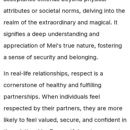
attributes or societal norms, delving into the
realm of the extraordinary and magical. It
signifies a deep understanding and
appreciation of Mei's true nature, fostering
a sense of security and belonging.
In real-life relationships, respect is a
cornerstone of healthy and fulfilling
partnerships. When individuals feel
respected by their partners, they are more
likely to feel valued, secure, and confident in