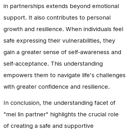
in partnerships extends beyond emotional
support. It also contributes to personal
growth and resilience. When individuals feel
safe expressing their vulnerabilities, they
gain a greater sense of self-awareness and
self-acceptance. This understanding
empowers them to navigate life's challenges
with greater confidence and resilience.
In conclusion, the understanding facet of
"mei lin partner" highlights the crucial role
of creating a safe and supportive