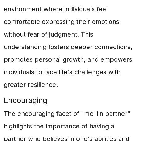
environment where individuals feel
comfortable expressing their emotions
without fear of judgment. This
understanding fosters deeper connections,
promotes personal growth, and empowers
individuals to face life's challenges with
greater resilience.
Encouraging
The encouraging facet of "mei lin partner"
highlights the importance of having a
partner who believes in one's abilities and