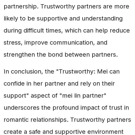
partnership. Trustworthy partners are more
likely to be supportive and understanding
during difficult times, which can help reduce
stress, improve communication, and
strengthen the bond between partners.
In conclusion, the "Trustworthy: Mei can
confide in her partner and rely on their
support" aspect of "mei lin partner"
underscores the profound impact of trust in
romantic relationships. Trustworthy partners
create a safe and supportive environment