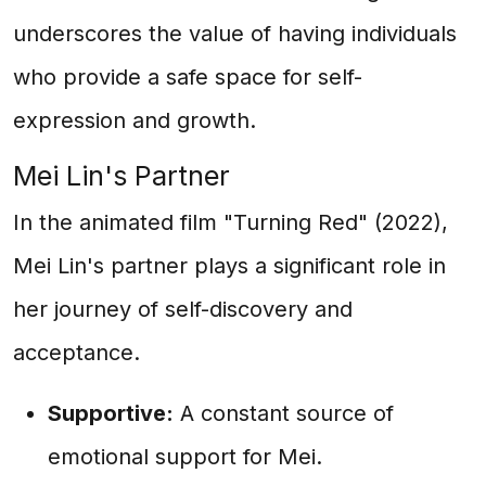
underscores the value of having individuals
who provide a safe space for self-
expression and growth.
Mei Lin's Partner
In the animated film "Turning Red" (2022),
Mei Lin's partner plays a significant role in
her journey of self-discovery and
acceptance.
Supportive:
A constant source of
emotional support for Mei.