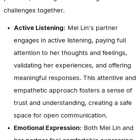
challenges together.
Active Listening:
Mei Lin's partner
engages in active listening, paying full
attention to her thoughts and feelings,
validating her experiences, and offering
meaningful responses. This attentive and
empathetic approach fosters a sense of
trust and understanding, creating a safe
space for open communication.
Emotional Expression:
Both Mei Lin and