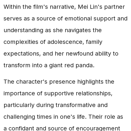
Within the film's narrative, Mei Lin's partner
serves as a source of emotional support and
understanding as she navigates the
complexities of adolescence, family
expectations, and her newfound ability to
transform into a giant red panda.
The character's presence highlights the
importance of supportive relationships,
particularly during transformative and
challenging times in one's life. Their role as
a confidant and source of encouragement