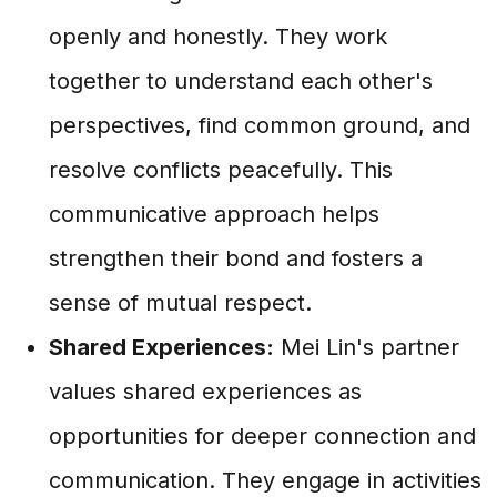
openly and honestly. They work
together to understand each other's
perspectives, find common ground, and
resolve conflicts peacefully. This
communicative approach helps
strengthen their bond and fosters a
sense of mutual respect.
Shared Experiences:
Mei Lin's partner
values shared experiences as
opportunities for deeper connection and
communication. They engage in activities