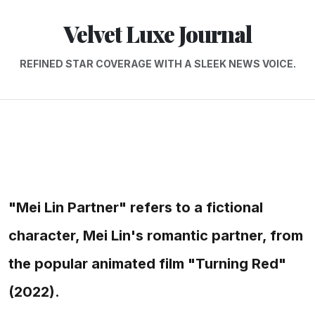
Velvet Luxe Journal
REFINED STAR COVERAGE WITH A SLEEK NEWS VOICE.
"Mei Lin Partner" refers to a fictional
character, Mei Lin's romantic partner, from
the popular animated film "Turning Red"
(2022).