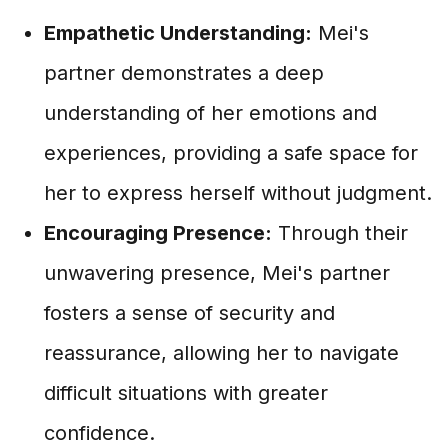
Empathetic Understanding:
Mei's
partner demonstrates a deep
understanding of her emotions and
experiences, providing a safe space for
her to express herself without judgment.
Encouraging Presence:
Through their
unwavering presence, Mei's partner
fosters a sense of security and
reassurance, allowing her to navigate
difficult situations with greater
confidence.