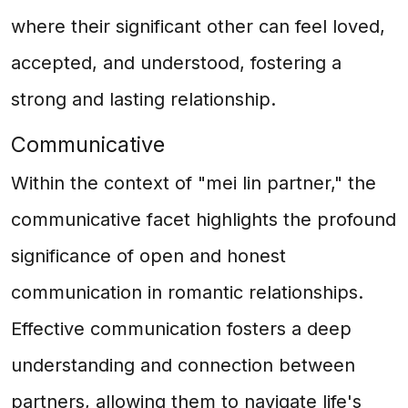
where their significant other can feel loved,
accepted, and understood, fostering a
strong and lasting relationship.
Communicative
Within the context of "mei lin partner," the
communicative facet highlights the profound
significance of open and honest
communication in romantic relationships.
Effective communication fosters a deep
understanding and connection between
partners, allowing them to navigate life's