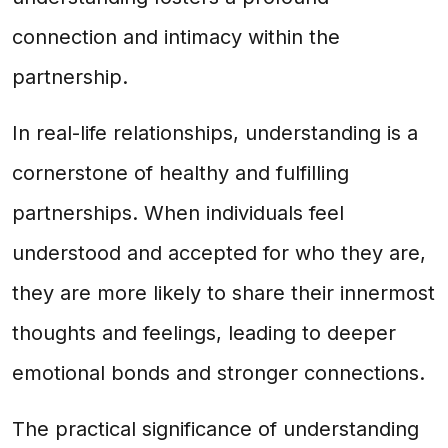
connection and intimacy within the
partnership.
In real-life relationships, understanding is a
cornerstone of healthy and fulfilling
partnerships. When individuals feel
understood and accepted for who they are,
they are more likely to share their innermost
thoughts and feelings, leading to deeper
emotional bonds and stronger connections.
The practical significance of understanding