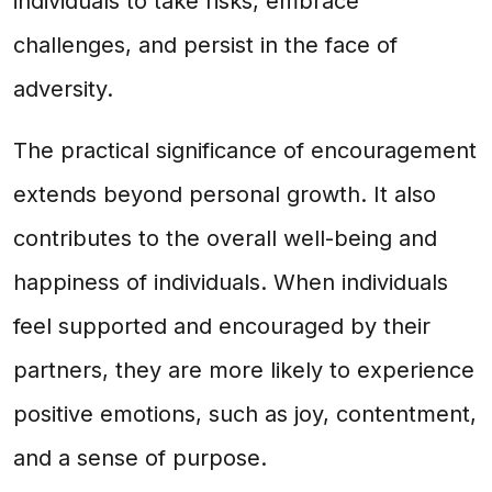
individuals to take risks, embrace
challenges, and persist in the face of
adversity.
The practical significance of encouragement
extends beyond personal growth. It also
contributes to the overall well-being and
happiness of individuals. When individuals
feel supported and encouraged by their
partners, they are more likely to experience
positive emotions, such as joy, contentment,
and a sense of purpose.