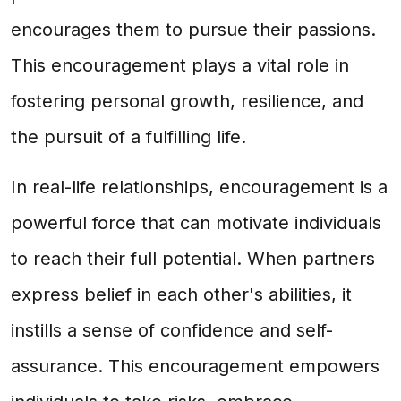
encourages them to pursue their passions.
This encouragement plays a vital role in
fostering personal growth, resilience, and
the pursuit of a fulfilling life.
In real-life relationships, encouragement is a
powerful force that can motivate individuals
to reach their full potential. When partners
express belief in each other's abilities, it
instills a sense of confidence and self-
assurance. This encouragement empowers