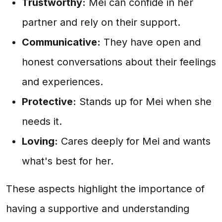
Trustworthy:
Mei can confide in her
partner and rely on their support.
Communicative:
They have open and
honest conversations about their feelings
and experiences.
Protective:
Stands up for Mei when she
needs it.
Loving:
Cares deeply for Mei and wants
what's best for her.
These aspects highlight the importance of
having a supportive and understanding