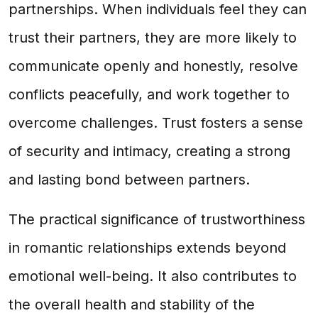
partnerships. When individuals feel they can
trust their partners, they are more likely to
communicate openly and honestly, resolve
conflicts peacefully, and work together to
overcome challenges. Trust fosters a sense
of security and intimacy, creating a strong
and lasting bond between partners.
The practical significance of trustworthiness
in romantic relationships extends beyond
emotional well-being. It also contributes to
the overall health and stability of the