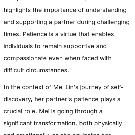
highlights the importance of understanding
and supporting a partner during challenging
times. Patience is a virtue that enables
individuals to remain supportive and
compassionate even when faced with
difficult circumstances.
In the context of Mei Lin's journey of self-
discovery, her partner's patience plays a
crucial role. Mei is going through a
significant transformation, both physically