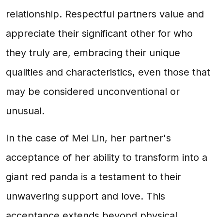
relationship. Respectful partners value and
appreciate their significant other for who
they truly are, embracing their unique
qualities and characteristics, even those that
may be considered unconventional or
unusual.
In the case of Mei Lin, her partner's
acceptance of her ability to transform into a
giant red panda is a testament to their
unwavering support and love. This
acceptance extends beyond physical