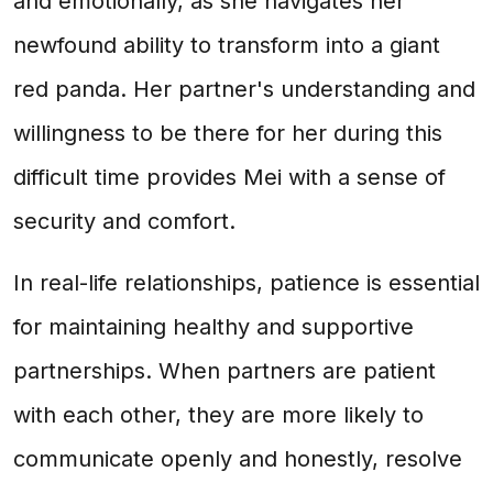
and emotionally, as she navigates her
newfound ability to transform into a giant
red panda. Her partner's understanding and
willingness to be there for her during this
difficult time provides Mei with a sense of
security and comfort.
In real-life relationships, patience is essential
for maintaining healthy and supportive
partnerships. When partners are patient
with each other, they are more likely to
communicate openly and honestly, resolve