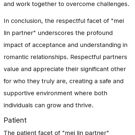
and work together to overcome challenges.
In conclusion, the respectful facet of "mei
lin partner" underscores the profound
impact of acceptance and understanding in
romantic relationships. Respectful partners
value and appreciate their significant other
for who they truly are, creating a safe and
supportive environment where both
individuals can grow and thrive.
Patient
The patient facet of "mei lin partner"