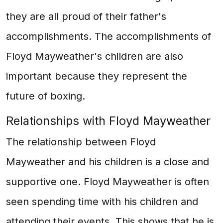
they are all proud of their father's
accomplishments. The accomplishments of
Floyd Mayweather's children are also
important because they represent the
future of boxing.
Relationships with Floyd Mayweather
The relationship between Floyd
Mayweather and his children is a close and
supportive one. Floyd Mayweather is often
seen spending time with his children and
attending their events. This shows that he is