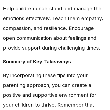
Help children understand and manage their
emotions effectively. Teach them empathy,
compassion, and resilience. Encourage
open communication about feelings and
provide support during challenging times.
Summary of Key Takeaways
By incorporating these tips into your
parenting approach, you can create a
positive and supportive environment for
your children to thrive. Remember that