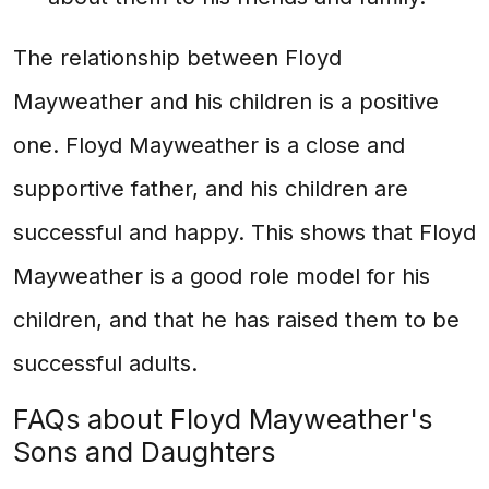
The relationship between Floyd
Mayweather and his children is a positive
one. Floyd Mayweather is a close and
supportive father, and his children are
successful and happy. This shows that Floyd
Mayweather is a good role model for his
children, and that he has raised them to be
successful adults.
FAQs about Floyd Mayweather's
Sons and Daughters