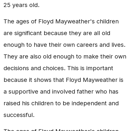
25 years old.
The ages of Floyd Mayweather's children
are significant because they are all old
enough to have their own careers and lives.
They are also old enough to make their own
decisions and choices. This is important
because it shows that Floyd Mayweather is
a supportive and involved father who has
raised his children to be independent and
successful.