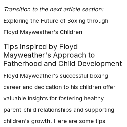
Transition to the next article section:
Exploring the Future of Boxing through
Floyd Mayweather's Children
Tips Inspired by Floyd
Mayweather's Approach to
Fatherhood and Child Development
Floyd Mayweather's successful boxing
career and dedication to his children offer
valuable insights for fostering healthy
parent-child relationships and supporting
children's growth. Here are some tips