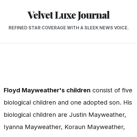
Velvet Luxe Journal
REFINED STAR COVERAGE WITH A SLEEK NEWS VOICE.
Floyd Mayweather's children
consist of five
biological children and one adopted son. His
biological children are Justin Mayweather,
Iyanna Mayweather, Koraun Mayweather,