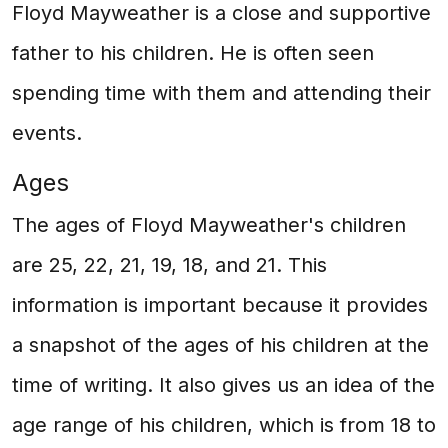
Floyd Mayweather is a close and supportive
father to his children. He is often seen
spending time with them and attending their
events.
Ages
The ages of Floyd Mayweather's children
are 25, 22, 21, 19, 18, and 21. This
information is important because it provides
a snapshot of the ages of his children at the
time of writing. It also gives us an idea of the
age range of his children, which is from 18 to