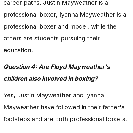
career paths. Justin Mayweather is a
professional boxer, Iyanna Mayweather is a
professional boxer and model, while the
others are students pursuing their
education.
Question 4: Are Floyd Mayweather's
children also involved in boxing?
Yes, Justin Mayweather and Iyanna
Mayweather have followed in their father's
footsteps and are both professional boxers.