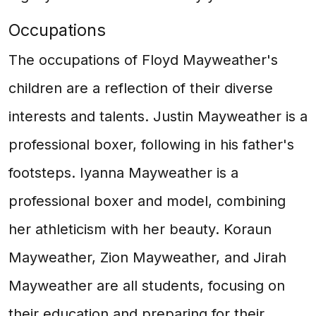
Occupations
The occupations of Floyd Mayweather's
children are a reflection of their diverse
interests and talents. Justin Mayweather is a
professional boxer, following in his father's
footsteps. Iyanna Mayweather is a
professional boxer and model, combining
her athleticism with her beauty. Koraun
Mayweather, Zion Mayweather, and Jirah
Mayweather are all students, focusing on
their education and preparing for their