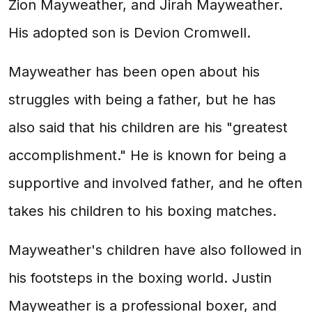
Zion Mayweather, and Jirah Mayweather.
His adopted son is Devion Cromwell.
Mayweather has been open about his
struggles with being a father, but he has
also said that his children are his "greatest
accomplishment." He is known for being a
supportive and involved father, and he often
takes his children to his boxing matches.
Mayweather's children have also followed in
his footsteps in the boxing world. Justin
Mayweather is a professional boxer, and