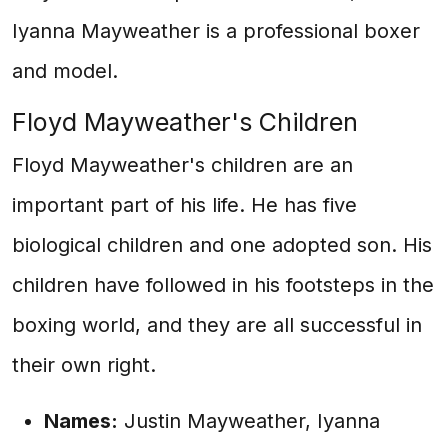
Iyanna Mayweather is a professional boxer
and model.
Floyd Mayweather's Children
Floyd Mayweather's children are an
important part of his life. He has five
biological children and one adopted son. His
children have followed in his footsteps in the
boxing world, and they are all successful in
their own right.
Names:
Justin Mayweather, Iyanna