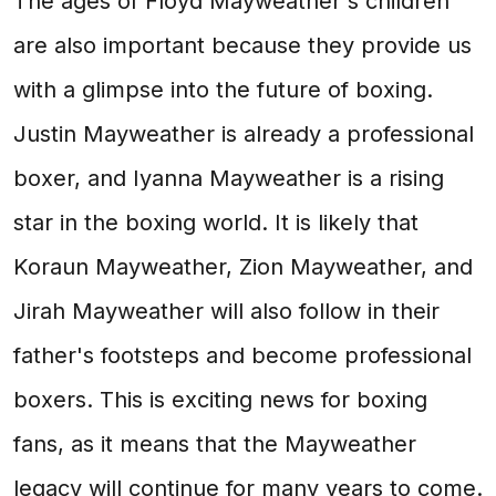
The ages of Floyd Mayweather's children
are also important because they provide us
with a glimpse into the future of boxing.
Justin Mayweather is already a professional
boxer, and Iyanna Mayweather is a rising
star in the boxing world. It is likely that
Koraun Mayweather, Zion Mayweather, and
Jirah Mayweather will also follow in their
father's footsteps and become professional
boxers. This is exciting news for boxing
fans, as it means that the Mayweather
legacy will continue for many years to come.