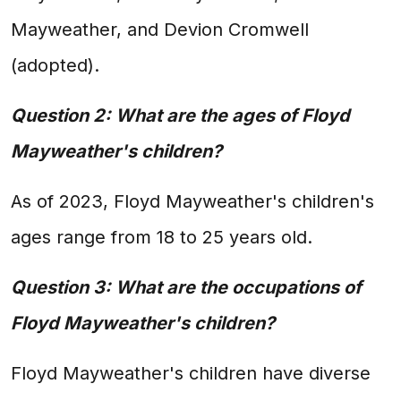
Mayweather, and Devion Cromwell
(adopted).
Question 2: What are the ages of Floyd
Mayweather's children?
As of 2023, Floyd Mayweather's children's
ages range from 18 to 25 years old.
Question 3: What are the occupations of
Floyd Mayweather's children?
Floyd Mayweather's children have diverse