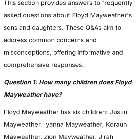
This section provides answers to frequently
asked questions about Floyd Mayweather's
sons and daughters. These Q&As aim to
address common concerns and
misconceptions, offering informative and
comprehensive responses.
Question 1: How many children does Floyd
Mayweather have?
Floyd Mayweather has six children: Justin
Mayweather, Iyanna Mayweather, Koraun
Mayweather, Zion Mayweather, Jirah