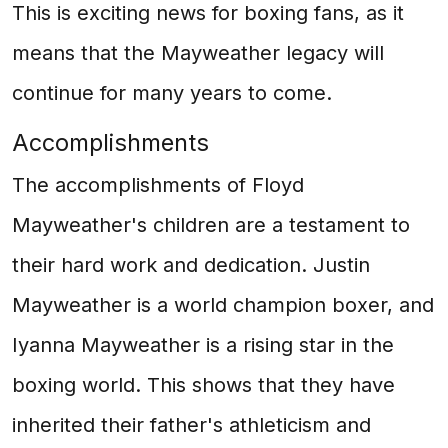
This is exciting news for boxing fans, as it
means that the Mayweather legacy will
continue for many years to come.
Accomplishments
The accomplishments of Floyd
Mayweather's children are a testament to
their hard work and dedication. Justin
Mayweather is a world champion boxer, and
Iyanna Mayweather is a rising star in the
boxing world. This shows that they have
inherited their father's athleticism and