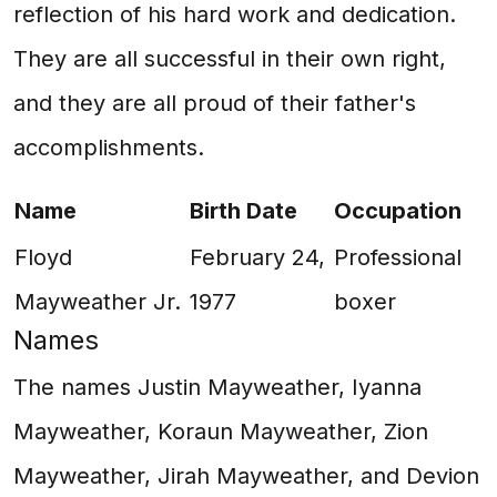
reflection of his hard work and dedication.
They are all successful in their own right,
and they are all proud of their father's
accomplishments.
Name
Birth Date
Occupation
Floyd
February 24,
Professional
Mayweather Jr.
1977
boxer
Names
The names Justin Mayweather, Iyanna
Mayweather, Koraun Mayweather, Zion
Mayweather, Jirah Mayweather, and Devion