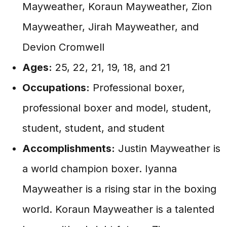
Mayweather, Koraun Mayweather, Zion
Mayweather, Jirah Mayweather, and
Devion Cromwell
Ages:
25, 22, 21, 19, 18, and 21
Occupations:
Professional boxer,
professional boxer and model, student,
student, student, and student
Accomplishments:
Justin Mayweather is
a world champion boxer. Iyanna
Mayweather is a rising star in the boxing
world. Koraun Mayweather is a talented