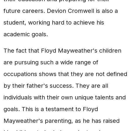
future careers. Devion Cromwell is also a
student, working hard to achieve his
academic goals.
The fact that Floyd Mayweather's children
are pursuing such a wide range of
occupations shows that they are not defined
by their father's success. They are all
individuals with their own unique talents and
goals. This is a testament to Floyd
Mayweather's parenting, as he has raised