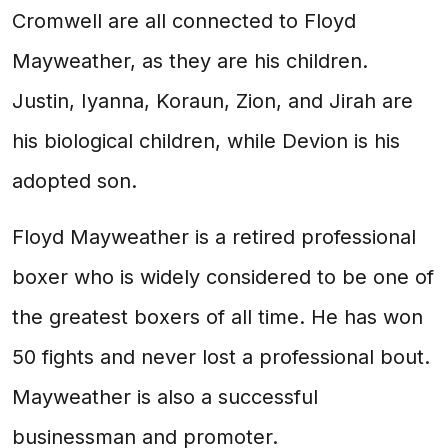
Cromwell are all connected to Floyd
Mayweather, as they are his children.
Justin, Iyanna, Koraun, Zion, and Jirah are
his biological children, while Devion is his
adopted son.
Floyd Mayweather is a retired professional
boxer who is widely considered to be one of
the greatest boxers of all time. He has won
50 fights and never lost a professional bout.
Mayweather is also a successful
businessman and promoter.