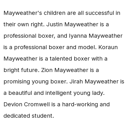
Mayweather's children are all successful in
their own right. Justin Mayweather is a
professional boxer, and Iyanna Mayweather
is a professional boxer and model. Koraun
Mayweather is a talented boxer with a
bright future. Zion Mayweather is a
promising young boxer. Jirah Mayweather is
a beautiful and intelligent young lady.
Devion Cromwell is a hard-working and
dedicated student.