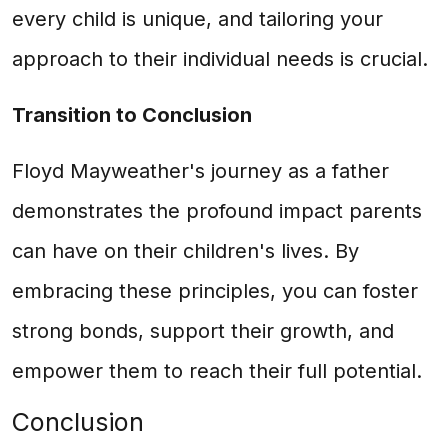
every child is unique, and tailoring your
approach to their individual needs is crucial.
Transition to Conclusion
Floyd Mayweather's journey as a father
demonstrates the profound impact parents
can have on their children's lives. By
embracing these principles, you can foster
strong bonds, support their growth, and
empower them to reach their full potential.
Conclusion