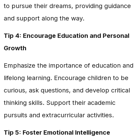
to pursue their dreams, providing guidance
and support along the way.
Tip 4: Encourage Education and Personal
Growth
Emphasize the importance of education and
lifelong learning. Encourage children to be
curious, ask questions, and develop critical
thinking skills. Support their academic
pursuits and extracurricular activities.
Tip 5: Foster Emotional Intelligence