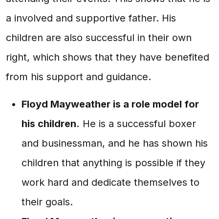
a involved and supportive father. His
children are also successful in their own
right, which shows that they have benefited
from his support and guidance.
Floyd Mayweather is a role model for
his children.
He is a successful boxer
and businessman, and he has shown his
children that anything is possible if they
work hard and dedicate themselves to
their goals.