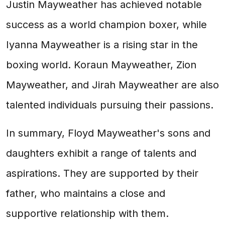
Justin Mayweather has achieved notable
success as a world champion boxer, while
Iyanna Mayweather is a rising star in the
boxing world. Koraun Mayweather, Zion
Mayweather, and Jirah Mayweather are also
talented individuals pursuing their passions.
In summary, Floyd Mayweather's sons and
daughters exhibit a range of talents and
aspirations. They are supported by their
father, who maintains a close and
supportive relationship with them.