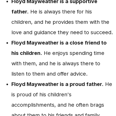
Floyd Mayweather is a supportive
father.
He is always there for his
children, and he provides them with the
love and guidance they need to succeed.
Floyd Mayweather is a close friend to
his children.
He enjoys spending time
with them, and he is always there to
listen to them and offer advice.
Floyd Mayweather is a proud father.
He
is proud of his children's
accomplishments, and he often brags
about them to his friends and family.