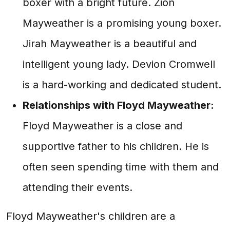
boxer with a bright future. Zion
Mayweather is a promising young boxer.
Jirah Mayweather is a beautiful and
intelligent young lady. Devion Cromwell
is a hard-working and dedicated student.
Relationships with Floyd Mayweather:
Floyd Mayweather is a close and
supportive father to his children. He is
often seen spending time with them and
attending their events.
Floyd Mayweather's children are a