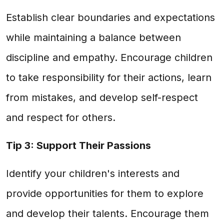
Establish clear boundaries and expectations
while maintaining a balance between
discipline and empathy. Encourage children
to take responsibility for their actions, learn
from mistakes, and develop self-respect
and respect for others.
Tip 3: Support Their Passions
Identify your children's interests and
provide opportunities for them to explore
and develop their talents. Encourage them