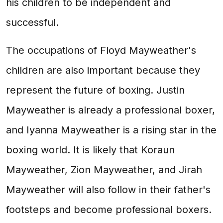
his children to be independent and
successful.
The occupations of Floyd Mayweather's
children are also important because they
represent the future of boxing. Justin
Mayweather is already a professional boxer,
and Iyanna Mayweather is a rising star in the
boxing world. It is likely that Koraun
Mayweather, Zion Mayweather, and Jirah
Mayweather will also follow in their father's
footsteps and become professional boxers.