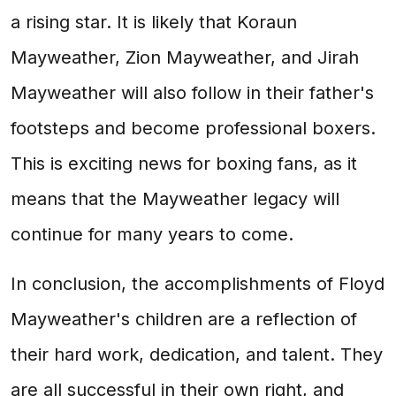
a rising star. It is likely that Koraun
Mayweather, Zion Mayweather, and Jirah
Mayweather will also follow in their father's
footsteps and become professional boxers.
This is exciting news for boxing fans, as it
means that the Mayweather legacy will
continue for many years to come.
In conclusion, the accomplishments of Floyd
Mayweather's children are a reflection of
their hard work, dedication, and talent. They
are all successful in their own right, and