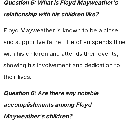
Question 5: What is Floyd Mayweather's
relationship with his children like?
Floyd Mayweather is known to be a close
and supportive father. He often spends time
with his children and attends their events,
showing his involvement and dedication to
their lives.
Question 6: Are there any notable
accomplishments among Floyd
Mayweather's children?