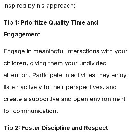
inspired by his approach:
Tip 1: Prioritize Quality Time and
Engagement
Engage in meaningful interactions with your
children, giving them your undivided
attention. Participate in activities they enjoy,
listen actively to their perspectives, and
create a supportive and open environment
for communication.
Tip 2: Foster Discipline and Respect