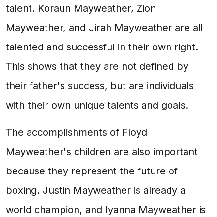
talent. Koraun Mayweather, Zion
Mayweather, and Jirah Mayweather are all
talented and successful in their own right.
This shows that they are not defined by
their father's success, but are individuals
with their own unique talents and goals.
The accomplishments of Floyd
Mayweather's children are also important
because they represent the future of
boxing. Justin Mayweather is already a
world champion, and Iyanna Mayweather is