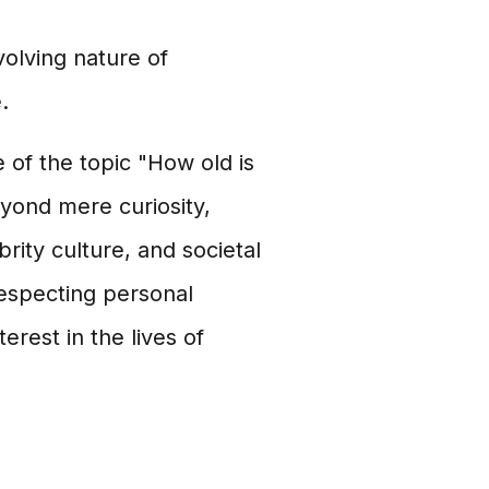
olving nature of
.
 of the topic "How old is
eyond mere curiosity,
ity culture, and societal
respecting personal
rest in the lives of