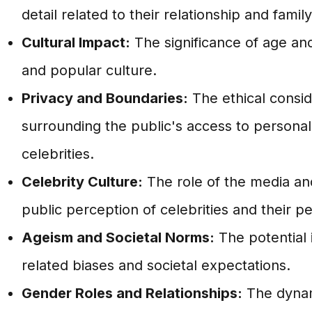
detail related to their relationship and fami
Cultural Impact:
The significance of age and
and popular culture.
Privacy and Boundaries:
The ethical consi
surrounding the public's access to personal
celebrities.
Celebrity Culture:
The role of the media and
public perception of celebrities and their pe
Ageism and Societal Norms:
The potential 
related biases and societal expectations.
Gender Roles and Relationships:
The dynam