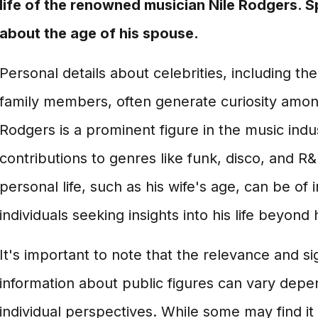
life of the renowned musician Nile Rodgers. Spe
about the age of his spouse.
Personal details about celebrities, including the
family members, often generate curiosity among
Rodgers is a prominent figure in the music indu
contributions to genres like funk, disco, and R&
personal life, such as his wife's age, can be of 
individuals seeking insights into his life beyond 
It's important to note that the relevance and si
information about public figures can vary depe
individual perspectives. While some may find it