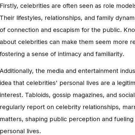
Firstly, celebrities are often seen as role model
Their lifestyles, relationships, and family dyna
of connection and escapism for the public. Kno
about celebrities can make them seem more r
fostering a sense of intimacy and familiarity.
Additionally, the media and entertainment indu
idea that celebrities' personal lives are a legiti
interest. Tabloids, gossip magazines, and socia
regularly report on celebrity relationships, mar
matters, shaping public perception and fueling 
personal lives.