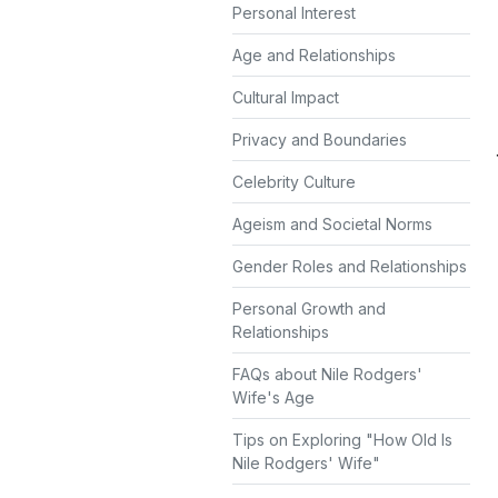
Personal Interest
Age and Relationships
Cultural Impact
Privacy and Boundaries
Celebrity Culture
Ageism and Societal Norms
Gender Roles and Relationships
Personal Growth and
Relationships
FAQs about Nile Rodgers'
Wife's Age
Tips on Exploring "How Old Is
Nile Rodgers' Wife"