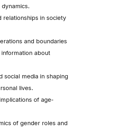
ly dynamics.
 relationships in society
derations and boundaries
 information about
 social media in shaping
rsonal lives.
implications of age-
ics of gender roles and