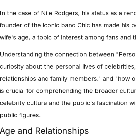
In the case of Nile Rodgers, his status as a r
founder of the iconic band Chic has made his per
wife's age, a topic of interest among fans and t
Understanding the connection between "Persona
curiosity about the personal lives of celebrities,
relationships and family members." and "how ol
is crucial for comprehending the broader cultu
celebrity culture and the public's fascination wi
public figures.
Age and Relationships