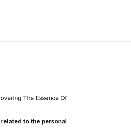
 related to the personal