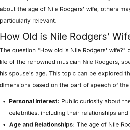
about the age of Nile Rodgers' wife, others may
particularly relevant.
How Old is Nile Rodgers' Wif
The question "How old is Nile Rodgers' wife?" d
life of the renowned musician Nile Rodgers, spec
his spouse's age. This topic can be explored t
dimensions based on the part of speech of the
Personal Interest:
Public curiosity about the
celebrities, including their relationships an
Age and Relationships:
The age of Nile Rodg