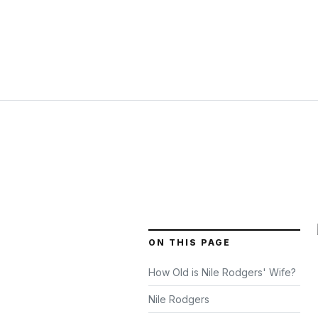
ON THIS PAGE
How Old is Nile Rodgers' Wife?
Nile Rodgers