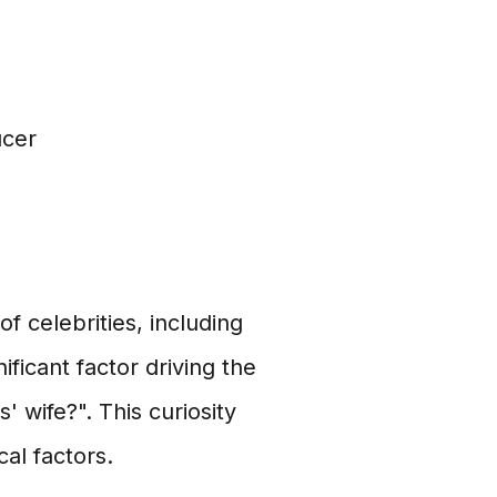
ucer
of celebrities, including
ificant factor driving the
' wife?". This curiosity
al factors.