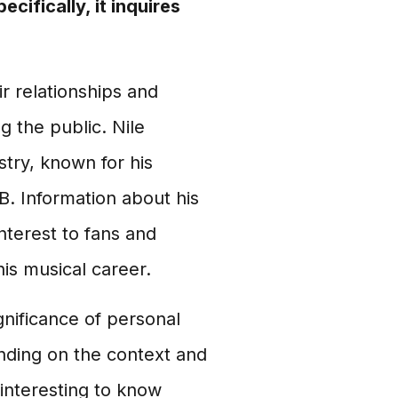
cifically, it inquires
ir relationships and
 the public. Nile
stry, known for his
B. Information about his
interest to fans and
his musical career.
gnificance of personal
nding on the context and
 interesting to know