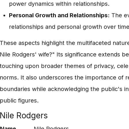
power dynamics within relationships.
Personal Growth and Relationships:
The ev
relationships and personal growth over time
These aspects highlight the multifaceted nature
Nile Rodgers' wife?" Its significance extends b
touching upon broader themes of privacy, celebr
norms. It also underscores the importance of 
boundaries while acknowledging the public's inte
public figures.
Nile Rodgers
Name
Nile Rodgers