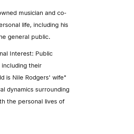
enowned musician and co-
sonal life, including his
he general public.
l Interest: Public
 including their
d is Nile Rodgers' wife"
ral dynamics surrounding
th the personal lives of