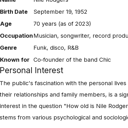
Birth Date
September 19, 1952
Age
70 years (as of 2023)
Occupation
Musician, songwriter, record prod
Genre
Funk, disco, R&B
Known for
Co-founder of the band Chic
Personal Interest
The public's fascination with the personal lives 
their relationships and family members, is a sign
interest in the question "How old is Nile Rodgers
stems from various psychological and sociologic