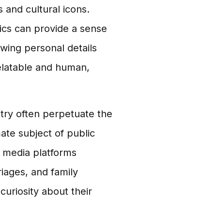
s and cultural icons.
mics can provide a sense
wing personal details
elatable and human,
stry often perpetuate the
mate subject of public
l media platforms
riages, and family
curiosity about their