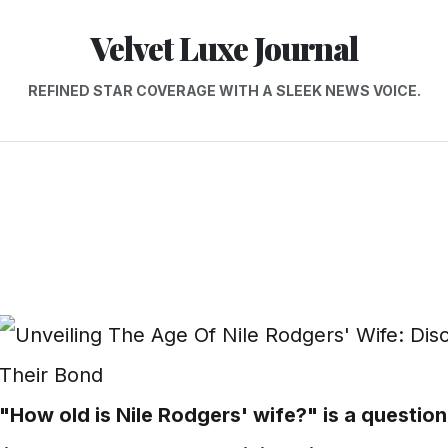
Velvet Luxe Journal
REFINED STAR COVERAGE WITH A SLEEK NEWS VOICE.
"How old is Nile Rodgers' wife?" is a question