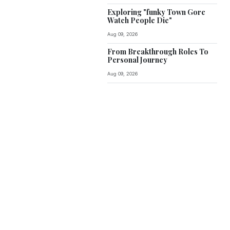
Exploring "funky Town Gore
Watch People Die"
Aug 09, 2026
From Breakthrough Roles To
Personal Journey
Aug 09, 2026