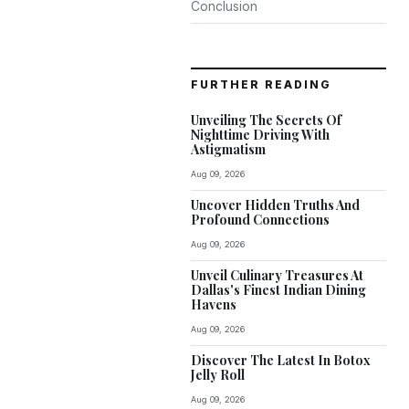
Conclusion
FURTHER READING
Unveiling The Secrets Of
Nighttime Driving With
Astigmatism
Aug 09, 2026
Uncover Hidden Truths And
Profound Connections
Aug 09, 2026
Unveil Culinary Treasures At
Dallas's Finest Indian Dining
Havens
Aug 09, 2026
Discover The Latest In Botox
Jelly Roll
Aug 09, 2026