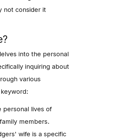
 not consider it
e?
elves into the personal
ifically inquiring about
hrough various
 keyword:
 personal lives of
d family members.
ers' wife is a specific