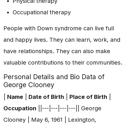
Physical therapy
Occupational therapy
People with Down syndrome can live full
and happy lives. They can learn, work, and
have relationships. They can also make
valuable contributions to their communities.
Personal Details and Bio Data of
George Clooney
|
Name
|
Date of Birth
|
Place of Birth
|
Occupation
||---|---|---|---|| George
Clooney | May 6, 1961 | Lexington,