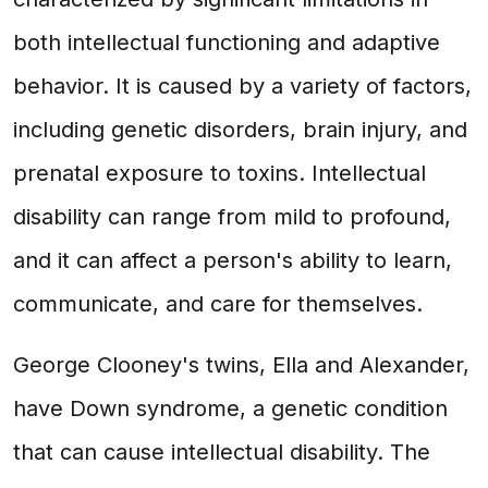
both intellectual functioning and adaptive
behavior. It is caused by a variety of factors,
including genetic disorders, brain injury, and
prenatal exposure to toxins. Intellectual
disability can range from mild to profound,
and it can affect a person's ability to learn,
communicate, and care for themselves.
George Clooney's twins, Ella and Alexander,
have Down syndrome, a genetic condition
that can cause intellectual disability. The