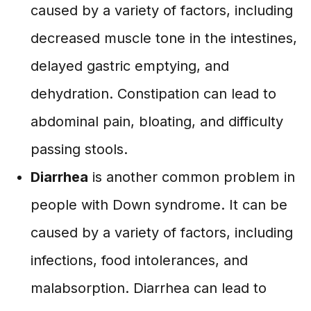
caused by a variety of factors, including
decreased muscle tone in the intestines,
delayed gastric emptying, and
dehydration. Constipation can lead to
abdominal pain, bloating, and difficulty
passing stools.
Diarrhea
is another common problem in
people with Down syndrome. It can be
caused by a variety of factors, including
infections, food intolerances, and
malabsorption. Diarrhea can lead to