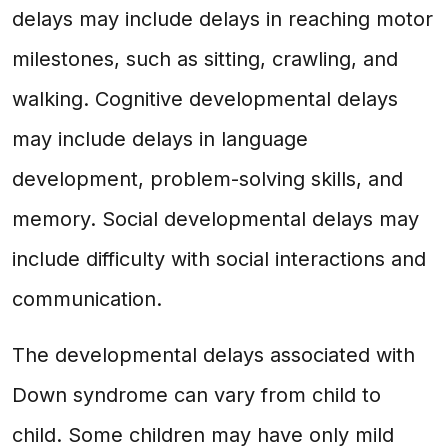
delays may include delays in reaching motor
milestones, such as sitting, crawling, and
walking. Cognitive developmental delays
may include delays in language
development, problem-solving skills, and
memory. Social developmental delays may
include difficulty with social interactions and
communication.
The developmental delays associated with
Down syndrome can vary from child to
child. Some children may have only mild