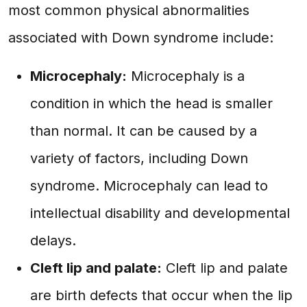
most common physical abnormalities
associated with Down syndrome include:
Microcephaly:
Microcephaly is a
condition in which the head is smaller
than normal. It can be caused by a
variety of factors, including Down
syndrome. Microcephaly can lead to
intellectual disability and developmental
delays.
Cleft lip and palate:
Cleft lip and palate
are birth defects that occur when the lip