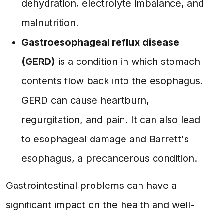
dehydration, electrolyte imbalance, and
malnutrition.
Gastroesophageal reflux disease
(GERD)
is a condition in which stomach
contents flow back into the esophagus.
GERD can cause heartburn,
regurgitation, and pain. It can also lead
to esophageal damage and Barrett's
esophagus, a precancerous condition.
Gastrointestinal problems can have a
significant impact on the health and well-