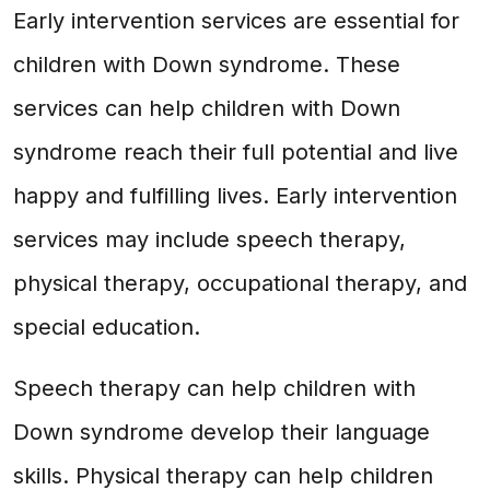
Early intervention services are essential for
children with Down syndrome. These
services can help children with Down
syndrome reach their full potential and live
happy and fulfilling lives. Early intervention
services may include speech therapy,
physical therapy, occupational therapy, and
special education.
Speech therapy can help children with
Down syndrome develop their language
skills. Physical therapy can help children