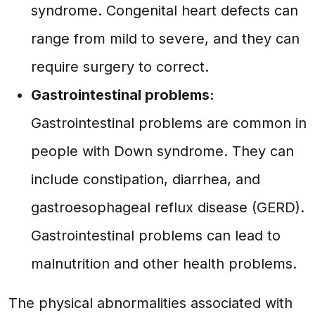
syndrome. Congenital heart defects can
range from mild to severe, and they can
require surgery to correct.
Gastrointestinal problems:
Gastrointestinal problems are common in
people with Down syndrome. They can
include constipation, diarrhea, and
gastroesophageal reflux disease (GERD).
Gastrointestinal problems can lead to
malnutrition and other health problems.
The physical abnormalities associated with