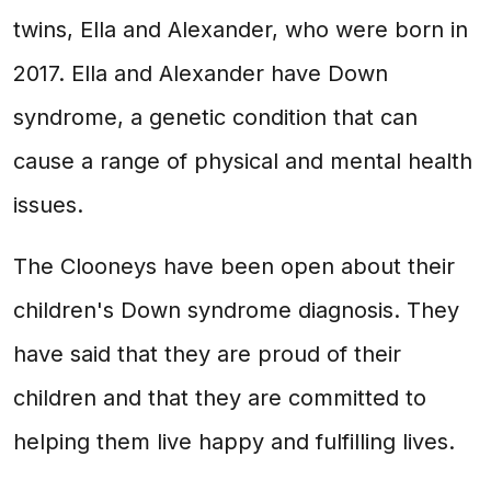
twins, Ella and Alexander, who were born in
2017. Ella and Alexander have Down
syndrome, a genetic condition that can
cause a range of physical and mental health
issues.
The Clooneys have been open about their
children's Down syndrome diagnosis. They
have said that they are proud of their
children and that they are committed to
helping them live happy and fulfilling lives.