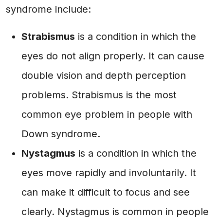
syndrome include:
Strabismus
is a condition in which the
eyes do not align properly. It can cause
double vision and depth perception
problems. Strabismus is the most
common eye problem in people with
Down syndrome.
Nystagmus
is a condition in which the
eyes move rapidly and involuntarily. It
can make it difficult to focus and see
clearly. Nystagmus is common in people