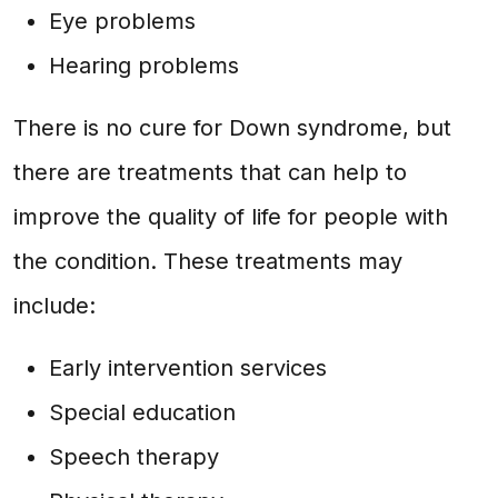
Eye problems
Hearing problems
There is no cure for Down syndrome, but
there are treatments that can help to
improve the quality of life for people with
the condition. These treatments may
include:
Early intervention services
Special education
Speech therapy