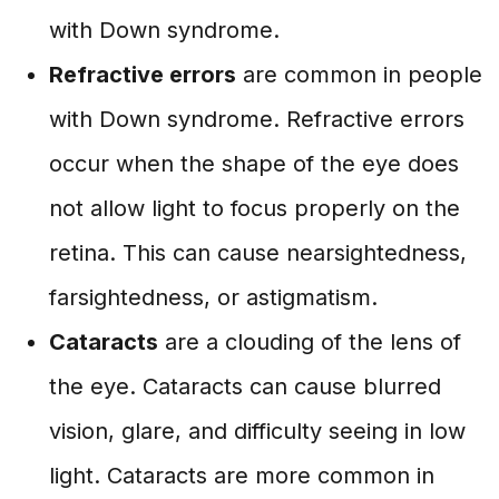
with Down syndrome.
Refractive errors
are common in people
with Down syndrome. Refractive errors
occur when the shape of the eye does
not allow light to focus properly on the
retina. This can cause nearsightedness,
farsightedness, or astigmatism.
Cataracts
are a clouding of the lens of
the eye. Cataracts can cause blurred
vision, glare, and difficulty seeing in low
light. Cataracts are more common in