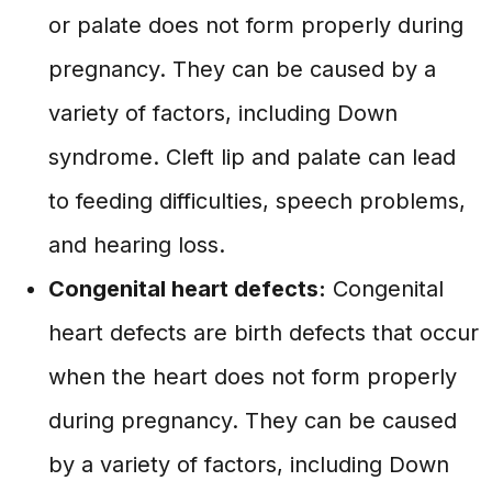
or palate does not form properly during
pregnancy. They can be caused by a
variety of factors, including Down
syndrome. Cleft lip and palate can lead
to feeding difficulties, speech problems,
and hearing loss.
Congenital heart defects:
Congenital
heart defects are birth defects that occur
when the heart does not form properly
during pregnancy. They can be caused
by a variety of factors, including Down