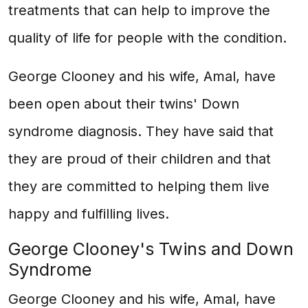
treatments that can help to improve the
quality of life for people with the condition.
George Clooney and his wife, Amal, have
been open about their twins' Down
syndrome diagnosis. They have said that
they are proud of their children and that
they are committed to helping them live
happy and fulfilling lives.
George Clooney's Twins and Down
Syndrome
George Clooney and his wife, Amal, have