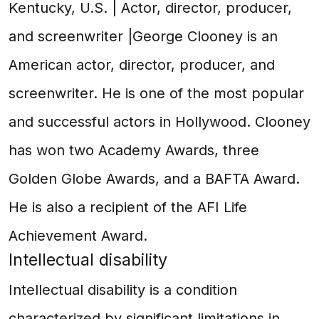
Kentucky, U.S. | Actor, director, producer,
and screenwriter |George Clooney is an
American actor, director, producer, and
screenwriter. He is one of the most popular
and successful actors in Hollywood. Clooney
has won two Academy Awards, three
Golden Globe Awards, and a BAFTA Award.
He is also a recipient of the AFI Life
Achievement Award.
Intellectual disability
Intellectual disability is a condition
characterized by significant limitations in