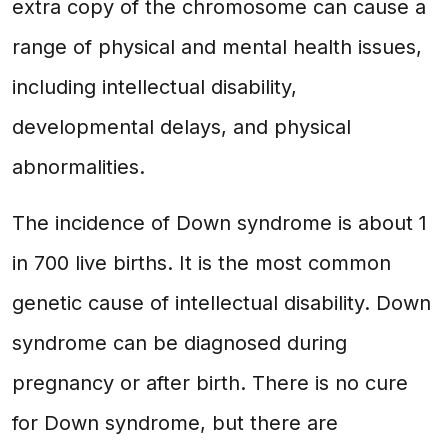
extra copy of the chromosome can cause a
range of physical and mental health issues,
including intellectual disability,
developmental delays, and physical
abnormalities.
The incidence of Down syndrome is about 1
in 700 live births. It is the most common
genetic cause of intellectual disability. Down
syndrome can be diagnosed during
pregnancy or after birth. There is no cure
for Down syndrome, but there are