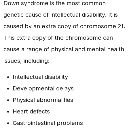
Down syndrome is the most common
genetic cause of intellectual disability. It is
caused by an extra copy of chromosome 21.
This extra copy of the chromosome can
cause a range of physical and mental health
issues, including:
Intellectual disability
Developmental delays
Physical abnormalities
Heart defects
Gastrointestinal problems