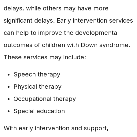
delays, while others may have more
significant delays. Early intervention services
can help to improve the developmental
outcomes of children with Down syndrome.
These services may include:
Speech therapy
Physical therapy
Occupational therapy
Special education
With early intervention and support,