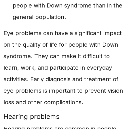
people with Down syndrome than in the
general population.
Eye problems can have a significant impact
on the quality of life for people with Down
syndrome. They can make it difficult to
learn, work, and participate in everyday
activities. Early diagnosis and treatment of
eye problems is important to prevent vision
loss and other complications.
Hearing problems
Hearing problems are common in people