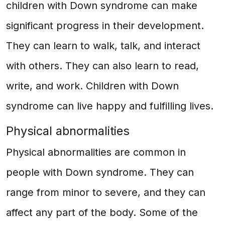
children with Down syndrome can make
significant progress in their development.
They can learn to walk, talk, and interact
with others. They can also learn to read,
write, and work. Children with Down
syndrome can live happy and fulfilling lives.
Physical abnormalities
Physical abnormalities are common in
people with Down syndrome. They can
range from minor to severe, and they can
affect any part of the body. Some of the