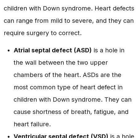
children with Down syndrome. Heart defects
can range from mild to severe, and they can
require surgery to correct.
Atrial septal defect (ASD)
is a hole in
the wall between the two upper
chambers of the heart. ASDs are the
most common type of heart defect in
children with Down syndrome. They can
cause shortness of breath, fatigue, and
heart failure.
Ventricular septal defect (VSD)
is a hole