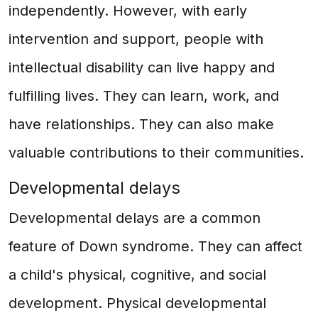
independently. However, with early
intervention and support, people with
intellectual disability can live happy and
fulfilling lives. They can learn, work, and
have relationships. They can also make
valuable contributions to their communities.
Developmental delays
Developmental delays are a common
feature of Down syndrome. They can affect
a child's physical, cognitive, and social
development. Physical developmental