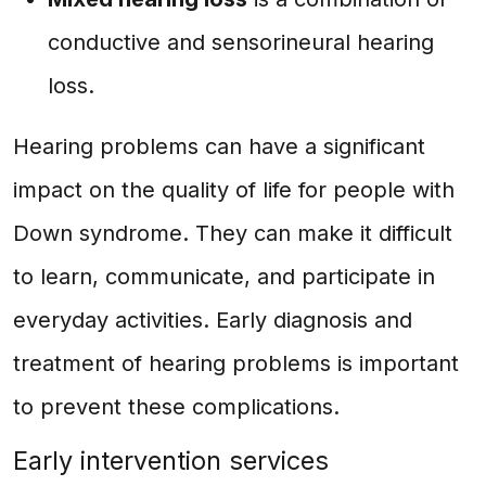
conductive and sensorineural hearing
loss.
Hearing problems can have a significant
impact on the quality of life for people with
Down syndrome. They can make it difficult
to learn, communicate, and participate in
everyday activities. Early diagnosis and
treatment of hearing problems is important
to prevent these complications.
Early intervention services