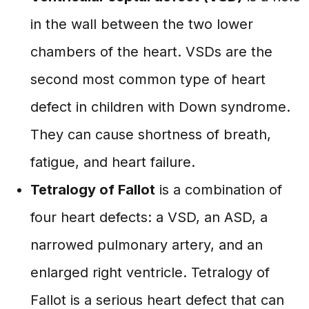
in the wall between the two lower
chambers of the heart. VSDs are the
second most common type of heart
defect in children with Down syndrome.
They can cause shortness of breath,
fatigue, and heart failure.
Tetralogy of Fallot
is a combination of
four heart defects: a VSD, an ASD, a
narrowed pulmonary artery, and an
enlarged right ventricle. Tetralogy of
Fallot is a serious heart defect that can