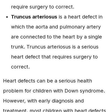
require surgery to correct.
Truncus arteriosus
is a heart defect in
which the aorta and pulmonary artery
are connected to the heart by a single
trunk. Truncus arteriosus is a serious
heart defect that requires surgery to
correct.
Heart defects can be a serious health
problem for children with Down syndrome.
However, with early diagnosis and
treatment, most children with heart defects