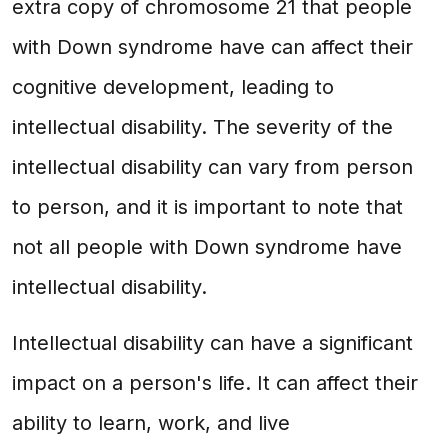
extra copy of chromosome 21 that people
with Down syndrome have can affect their
cognitive development, leading to
intellectual disability. The severity of the
intellectual disability can vary from person
to person, and it is important to note that
not all people with Down syndrome have
intellectual disability.
Intellectual disability can have a significant
impact on a person's life. It can affect their
ability to learn, work, and live