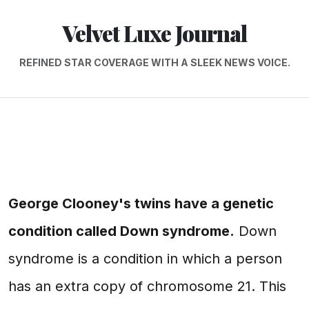
Velvet Luxe Journal
REFINED STAR COVERAGE WITH A SLEEK NEWS VOICE.
George Clooney's twins have a genetic
condition called Down syndrome.
Down
syndrome is a condition in which a person
has an extra copy of chromosome 21. This