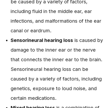
be caused by a variety of factors,
including fluid in the middle ear, ear
infections, and malformations of the ear
canal or eardrum.
Sensorineural hearing loss
is caused by
damage to the inner ear or the nerve
that connects the inner ear to the brain.
Sensorineural hearing loss can be
caused by a variety of factors, including
genetics, exposure to loud noise, and
certain medications.
Mixed hearing loss
is a combination of