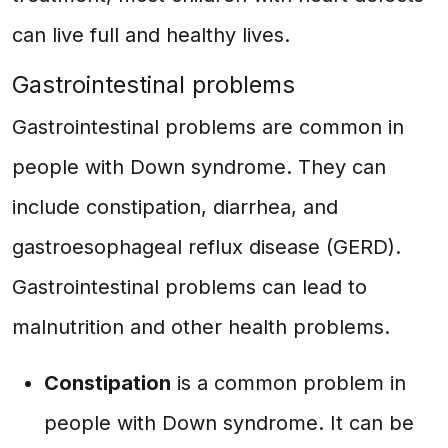
can live full and healthy lives.
Gastrointestinal problems
Gastrointestinal problems are common in
people with Down syndrome. They can
include constipation, diarrhea, and
gastroesophageal reflux disease (GERD).
Gastrointestinal problems can lead to
malnutrition and other health problems.
Constipation
is a common problem in
people with Down syndrome. It can be