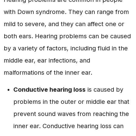
with Down syndrome. They can range from
mild to severe, and they can affect one or
both ears. Hearing problems can be caused
by a variety of factors, including fluid in the
middle ear, ear infections, and
malformations of the inner ear.
Conductive hearing loss
is caused by
problems in the outer or middle ear that
prevent sound waves from reaching the
inner ear. Conductive hearing loss can