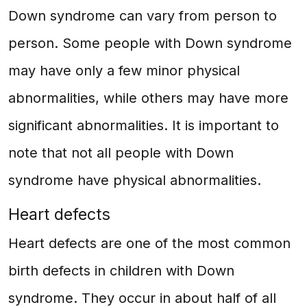
Down syndrome can vary from person to
person. Some people with Down syndrome
may have only a few minor physical
abnormalities, while others may have more
significant abnormalities. It is important to
note that not all people with Down
syndrome have physical abnormalities.
Heart defects
Heart defects are one of the most common
birth defects in children with Down
syndrome. They occur in about half of all