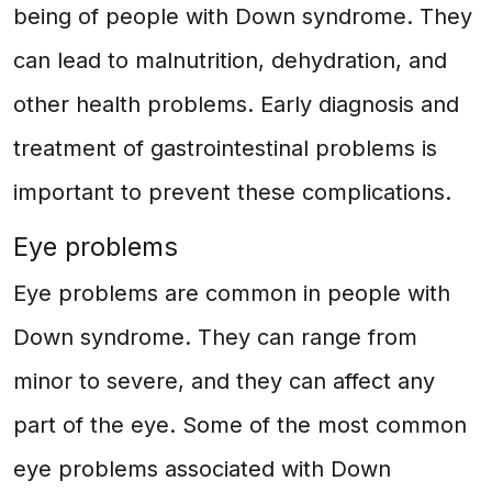
being of people with Down syndrome. They
can lead to malnutrition, dehydration, and
other health problems. Early diagnosis and
treatment of gastrointestinal problems is
important to prevent these complications.
Eye problems
Eye problems are common in people with
Down syndrome. They can range from
minor to severe, and they can affect any
part of the eye. Some of the most common
eye problems associated with Down