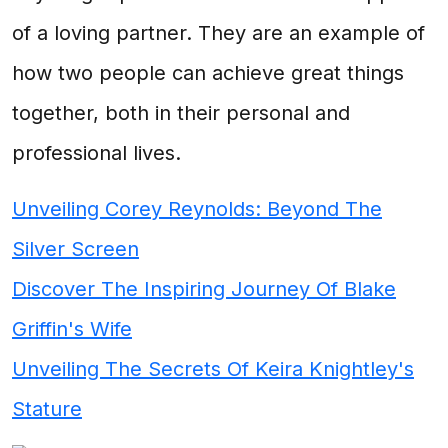
of a loving partner. They are an example of
how two people can achieve great things
together, both in their personal and
professional lives.
Unveiling Corey Reynolds: Beyond The
Silver Screen
Discover The Inspiring Journey Of Blake
Griffin's Wife
Unveiling The Secrets Of Keira Knightley's
Stature