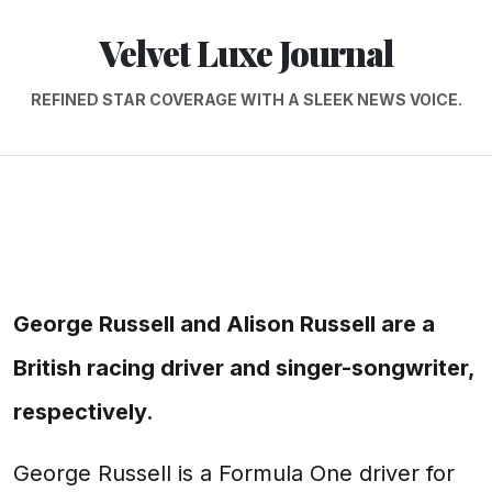
Velvet Luxe Journal
REFINED STAR COVERAGE WITH A SLEEK NEWS VOICE.
George Russell and Alison Russell are a
British racing driver and singer-songwriter,
respectively.
George Russell is a Formula One driver for