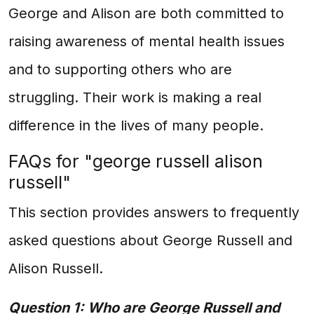
George and Alison are both committed to
raising awareness of mental health issues
and to supporting others who are
struggling. Their work is making a real
difference in the lives of many people.
FAQs for "george russell alison
russell"
This section provides answers to frequently
asked questions about George Russell and
Alison Russell.
Question 1: Who are George Russell and