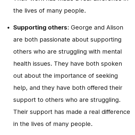
the lives of many people.
Supporting others
: George and Alison
are both passionate about supporting
others who are struggling with mental
health issues. They have both spoken
out about the importance of seeking
help, and they have both offered their
support to others who are struggling.
Their support has made a real difference
in the lives of many people.