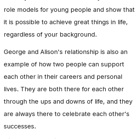
role models for young people and show that
it is possible to achieve great things in life,
regardless of your background.
George and Alison's relationship is also an
example of how two people can support
each other in their careers and personal
lives. They are both there for each other
through the ups and downs of life, and they
are always there to celebrate each other's
successes.