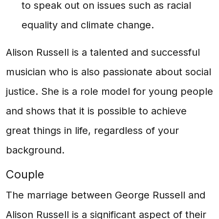
to speak out on issues such as racial
equality and climate change.
Alison Russell is a talented and successful
musician who is also passionate about social
justice. She is a role model for young people
and shows that it is possible to achieve
great things in life, regardless of your
background.
Couple
The marriage between George Russell and
Alison Russell is a significant aspect of their