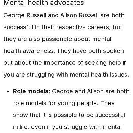
Mental health advocates
George Russell and Alison Russell are both
successful in their respective careers, but
they are also passionate about mental
health awareness. They have both spoken
out about the importance of seeking help if
you are struggling with mental health issues.
Role models
: George and Alison are both
role models for young people. They
show that it is possible to be successful
in life, even if you struggle with mental