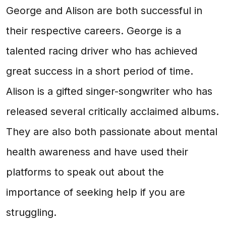
George and Alison are both successful in
their respective careers. George is a
talented racing driver who has achieved
great success in a short period of time.
Alison is a gifted singer-songwriter who has
released several critically acclaimed albums.
They are also both passionate about mental
health awareness and have used their
platforms to speak out about the
importance of seeking help if you are
struggling.