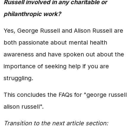
Russell involved in any charitable or
philanthropic work?
Yes, George Russell and Alison Russell are
both passionate about mental health
awareness and have spoken out about the
importance of seeking help if you are
struggling.
This concludes the FAQs for "george russell
alison russell".
Transition to the next article section: