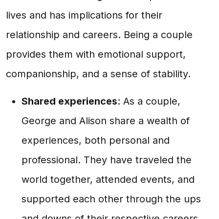
lives and has implications for their
relationship and careers. Being a couple
provides them with emotional support,
companionship, and a sense of stability.
Shared experiences
: As a couple,
George and Alison share a wealth of
experiences, both personal and
professional. They have traveled the
world together, attended events, and
supported each other through the ups
and downs of their respective careers.