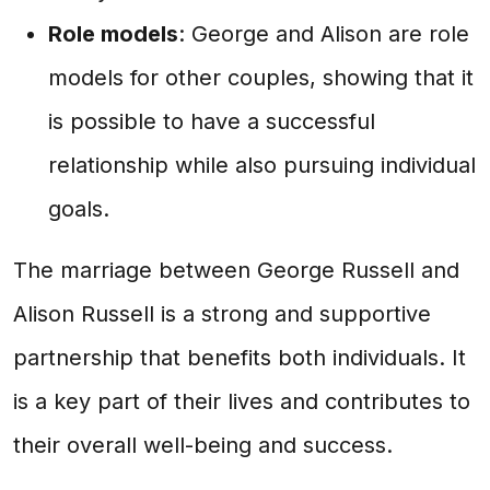
Role models
: George and Alison are role
models for other couples, showing that it
is possible to have a successful
relationship while also pursuing individual
goals.
The marriage between George Russell and
Alison Russell is a strong and supportive
partnership that benefits both individuals. It
is a key part of their lives and contributes to
their overall well-being and success.