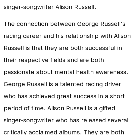
singer-songwriter Alison Russell.
The connection between George Russell's
racing career and his relationship with Alison
Russell is that they are both successful in
their respective fields and are both
passionate about mental health awareness.
George Russell is a talented racing driver
who has achieved great success in a short
period of time. Alison Russell is a gifted
singer-songwriter who has released several
critically acclaimed albums. They are both