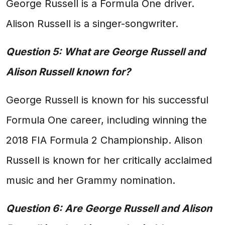
George Russell is a Formula One driver.
Alison Russell is a singer-songwriter.
Question 5: What are George Russell and
Alison Russell known for?
George Russell is known for his successful
Formula One career, including winning the
2018 FIA Formula 2 Championship. Alison
Russell is known for her critically acclaimed
music and her Grammy nomination.
Question 6: Are George Russell and Alison