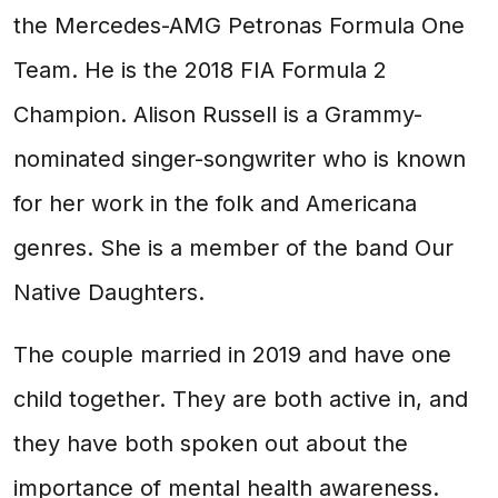
the Mercedes-AMG Petronas Formula One
Team. He is the 2018 FIA Formula 2
Champion. Alison Russell is a Grammy-
nominated singer-songwriter who is known
for her work in the folk and Americana
genres. She is a member of the band Our
Native Daughters.
The couple married in 2019 and have one
child together. They are both active in, and
they have both spoken out about the
importance of mental health awareness.