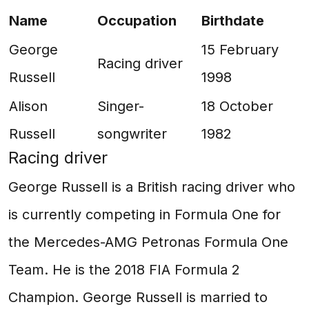
Name
Occupation
Birthdate
George
15 February
Racing driver
Russell
1998
Alison
Singer-
18 October
Russell
songwriter
1982
Racing driver
George Russell is a British racing driver who
is currently competing in Formula One for
the Mercedes-AMG Petronas Formula One
Team. He is the 2018 FIA Formula 2
Champion. George Russell is married to