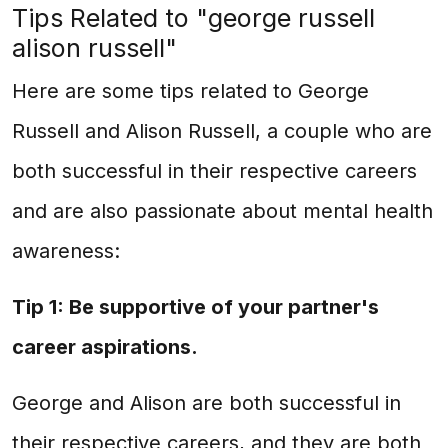
Tips Related to "george russell
alison russell"
Here are some tips related to George
Russell and Alison Russell, a couple who are
both successful in their respective careers
and are also passionate about mental health
awareness:
Tip 1: Be supportive of your partner's
career aspirations.
George and Alison are both successful in
their respective careers, and they are both