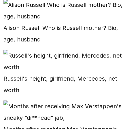
Alison Russell Who is Russell mother? Bio,
age, husband
Russell's height, girlfriend, Mercedes, net
worth