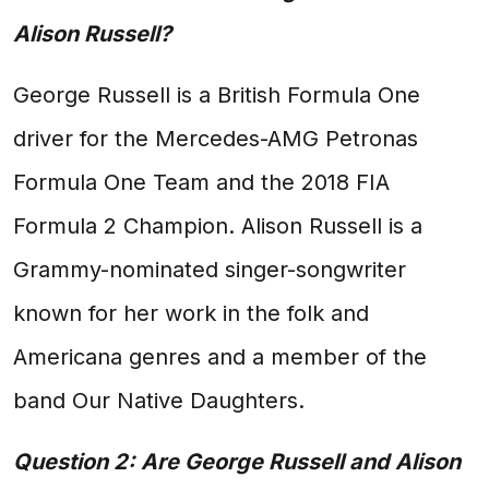
Alison Russell?
George Russell is a British Formula One
driver for the Mercedes-AMG Petronas
Formula One Team and the 2018 FIA
Formula 2 Champion. Alison Russell is a
Grammy-nominated singer-songwriter
known for her work in the folk and
Americana genres and a member of the
band Our Native Daughters.
Question 2: Are George Russell and Alison