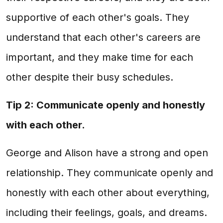
supportive of each other's goals. They
understand that each other's careers are
important, and they make time for each
other despite their busy schedules.
Tip 2: Communicate openly and honestly
with each other.
George and Alison have a strong and open
relationship. They communicate openly and
honestly with each other about everything,
including their feelings, goals, and dreams.