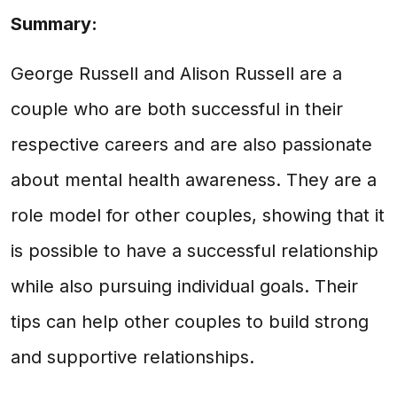
Summary:
George Russell and Alison Russell are a
couple who are both successful in their
respective careers and are also passionate
about mental health awareness. They are a
role model for other couples, showing that it
is possible to have a successful relationship
while also pursuing individual goals. Their
tips can help other couples to build strong
and supportive relationships.