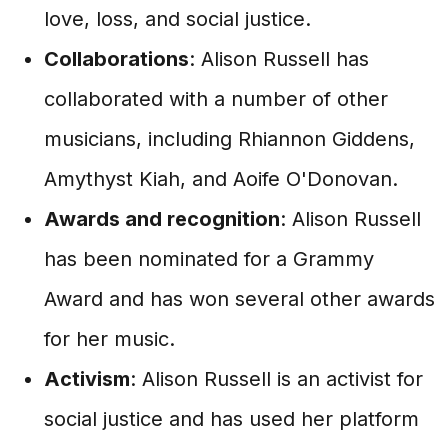
love, loss, and social justice.
Collaborations
: Alison Russell has
collaborated with a number of other
musicians, including Rhiannon Giddens,
Amythyst Kiah, and Aoife O'Donovan.
Awards and recognition
: Alison Russell
has been nominated for a Grammy
Award and has won several other awards
for her music.
Activism
: Alison Russell is an activist for
social justice and has used her platform