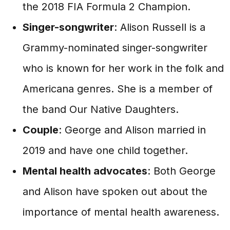
the 2018 FIA Formula 2 Champion.
Singer-songwriter
: Alison Russell is a
Grammy-nominated singer-songwriter
who is known for her work in the folk and
Americana genres. She is a member of
the band Our Native Daughters.
Couple
: George and Alison married in
2019 and have one child together.
Mental health advocates
: Both George
and Alison have spoken out about the
importance of mental health awareness.