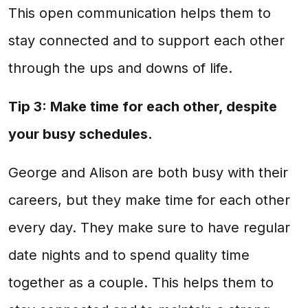
This open communication helps them to
stay connected and to support each other
through the ups and downs of life.
Tip 3: Make time for each other, despite
your busy schedules.
George and Alison are both busy with their
careers, but they make time for each other
every day. They make sure to have regular
date nights and to spend quality time
together as a couple. This helps them to