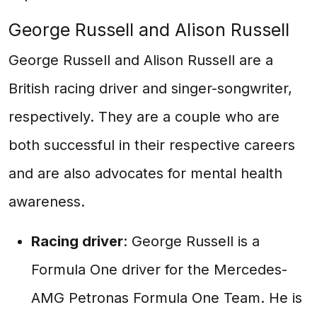
George Russell and Alison Russell
George Russell and Alison Russell are a
British racing driver and singer-songwriter,
respectively. They are a couple who are
both successful in their respective careers
and are also advocates for mental health
awareness.
Racing driver
: George Russell is a
Formula One driver for the Mercedes-
AMG Petronas Formula One Team. He is