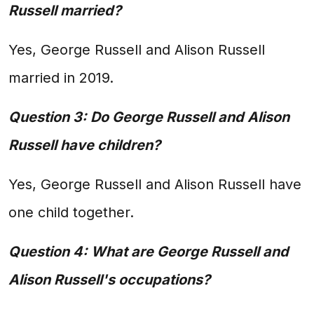
Russell married?
Yes, George Russell and Alison Russell
married in 2019.
Question 3: Do George Russell and Alison
Russell have children?
Yes, George Russell and Alison Russell have
one child together.
Question 4: What are George Russell and
Alison Russell's occupations?