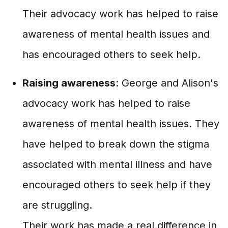
Their advocacy work has helped to raise
awareness of mental health issues and
has encouraged others to seek help.
Raising awareness
: George and Alison's
advocacy work has helped to raise
awareness of mental health issues. They
have helped to break down the stigma
associated with mental illness and have
encouraged others to seek help if they
are struggling.
Their work has made a real difference in