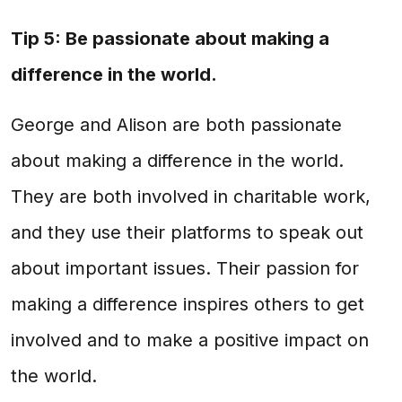
Tip 5: Be passionate about making a
difference in the world.
George and Alison are both passionate
about making a difference in the world.
They are both involved in charitable work,
and they use their platforms to speak out
about important issues. Their passion for
making a difference inspires others to get
involved and to make a positive impact on
the world.