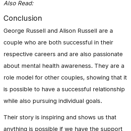
Also Read:
Conclusion
George Russell and Alison Russell are a
couple who are both successful in their
respective careers and are also passionate
about mental health awareness. They are a
role model for other couples, showing that it
is possible to have a successful relationship
while also pursuing individual goals.
Their story is inspiring and shows us that
anything is possible if we have the support