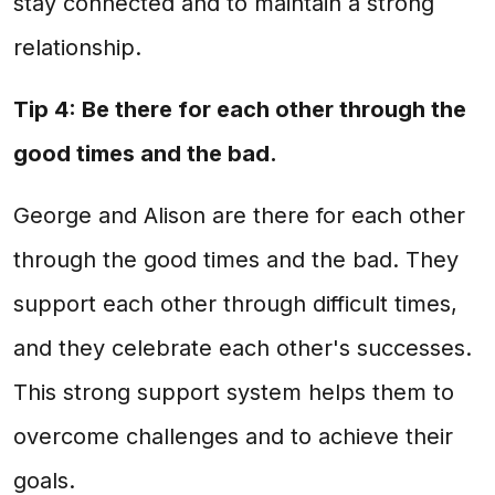
stay connected and to maintain a strong
relationship.
Tip 4: Be there for each other through the
good times and the bad.
George and Alison are there for each other
through the good times and the bad. They
support each other through difficult times,
and they celebrate each other's successes.
This strong support system helps them to
overcome challenges and to achieve their
goals.