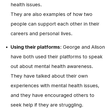
health issues.
They are also examples of how two
people can support each other in their
careers and personal lives.
Using their platforms
: George and Alison
have both used their platforms to speak
out about mental health awareness.
They have talked about their own
experiences with mental health issues,
and they have encouraged others to
seek help if they are struggling.