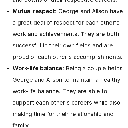
Mutual respect
: George and Alison have
a great deal of respect for each other's
work and achievements. They are both
successful in their own fields and are
proud of each other's accomplishments.
Work-life balance
: Being a couple helps
George and Alison to maintain a healthy
work-life balance. They are able to
support each other's careers while also
making time for their relationship and
family.