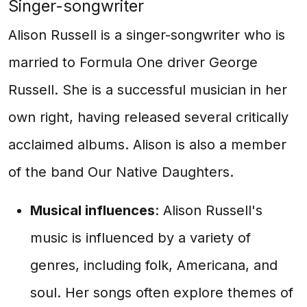
Singer-songwriter
Alison Russell is a singer-songwriter who is
married to Formula One driver George
Russell. She is a successful musician in her
own right, having released several critically
acclaimed albums. Alison is also a member
of the band Our Native Daughters.
Musical influences
: Alison Russell's
music is influenced by a variety of
genres, including folk, Americana, and
soul. Her songs often explore themes of