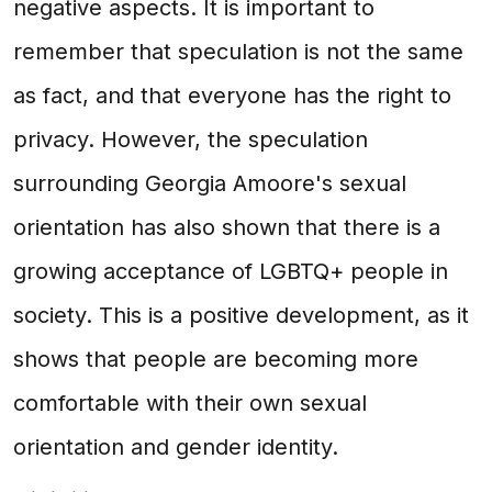
negative aspects. It is important to
remember that speculation is not the same
as fact, and that everyone has the right to
privacy. However, the speculation
surrounding Georgia Amoore's sexual
orientation has also shown that there is a
growing acceptance of LGBTQ+ people in
society. This is a positive development, as it
shows that people are becoming more
comfortable with their own sexual
orientation and gender identity.