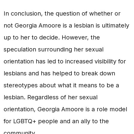
In conclusion, the question of whether or
not Georgia Amoore is a lesbian is ultimately
up to her to decide. However, the
speculation surrounding her sexual
orientation has led to increased visibility for
lesbians and has helped to break down
stereotypes about what it means to be a
lesbian. Regardless of her sexual
orientation, Georgia Amoore is a role model
for LGBTQ+ people and an ally to the
community.