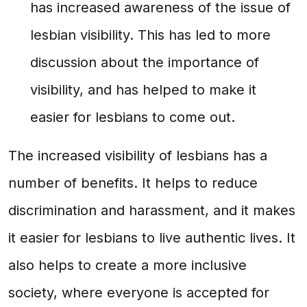
has increased awareness of the issue of
lesbian visibility. This has led to more
discussion about the importance of
visibility, and has helped to make it
easier for lesbians to come out.
The increased visibility of lesbians has a
number of benefits. It helps to reduce
discrimination and harassment, and it makes
it easier for lesbians to live authentic lives. It
also helps to create a more inclusive
society, where everyone is accepted for