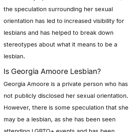
the speculation surrounding her sexual
orientation has led to increased visibility for
lesbians and has helped to break down
stereotypes about what it means to be a
lesbian.
Is Georgia Amoore Lesbian?
Georgia Amoore is a private person who has
not publicly disclosed her sexual orientation.
However, there is some speculation that she
may be a lesbian, as she has been seen
attending LGBTQ+ events and has been