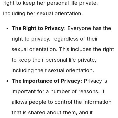
right to keep her personal life private,
including her sexual orientation.
The Right to Privacy:
Everyone has the
right to privacy, regardless of their
sexual orientation. This includes the right
to keep their personal life private,
including their sexual orientation.
The Importance of Privacy:
Privacy is
important for a number of reasons. It
allows people to control the information
that is shared about them, and it