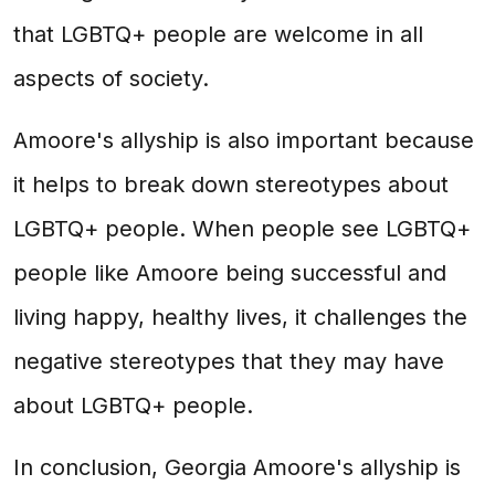
that LGBTQ+ people are welcome in all
aspects of society.
Amoore's allyship is also important because
it helps to break down stereotypes about
LGBTQ+ people. When people see LGBTQ+
people like Amoore being successful and
living happy, healthy lives, it challenges the
negative stereotypes that they may have
about LGBTQ+ people.
In conclusion, Georgia Amoore's allyship is