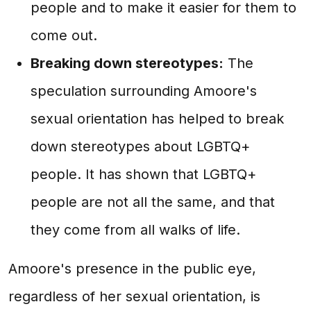
people and to make it easier for them to
come out.
Breaking down stereotypes:
The
speculation surrounding Amoore's
sexual orientation has helped to break
down stereotypes about LGBTQ+
people. It has shown that LGBTQ+
people are not all the same, and that
they come from all walks of life.
Amoore's presence in the public eye,
regardless of her sexual orientation, is