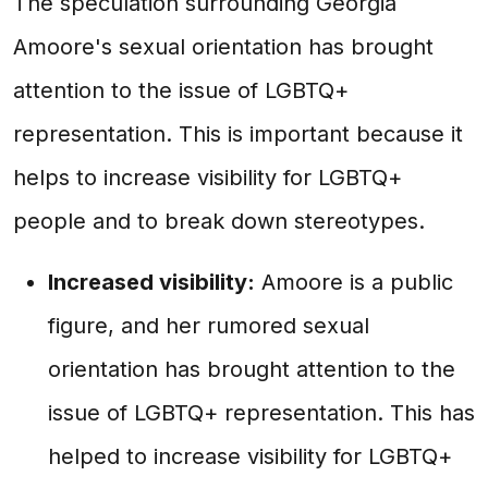
The speculation surrounding Georgia
Amoore's sexual orientation has brought
attention to the issue of LGBTQ+
representation. This is important because it
helps to increase visibility for LGBTQ+
people and to break down stereotypes.
Increased visibility:
Amoore is a public
figure, and her rumored sexual
orientation has brought attention to the
issue of LGBTQ+ representation. This has
helped to increase visibility for LGBTQ+