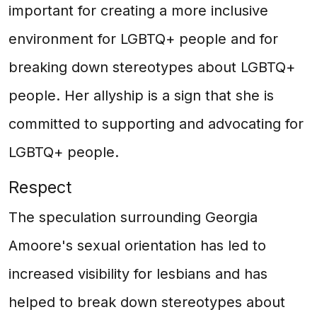
important for creating a more inclusive
environment for LGBTQ+ people and for
breaking down stereotypes about LGBTQ+
people. Her allyship is a sign that she is
committed to supporting and advocating for
LGBTQ+ people.
Respect
The speculation surrounding Georgia
Amoore's sexual orientation has led to
increased visibility for lesbians and has
helped to break down stereotypes about