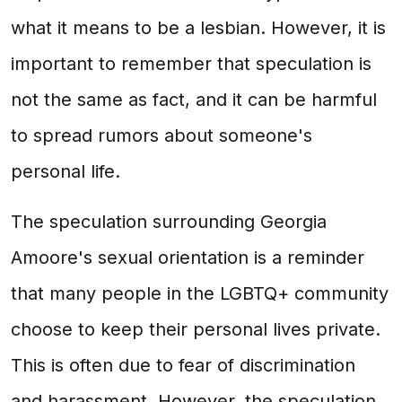
what it means to be a lesbian. However, it is
important to remember that speculation is
not the same as fact, and it can be harmful
to spread rumors about someone's
personal life.
The speculation surrounding Georgia
Amoore's sexual orientation is a reminder
that many people in the LGBTQ+ community
choose to keep their personal lives private.
This is often due to fear of discrimination
and harassment. However, the speculation