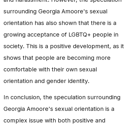
surrounding Georgia Amoore's sexual
orientation has also shown that there is a
growing acceptance of LGBTQ+ people in
society. This is a positive development, as it
shows that people are becoming more
comfortable with their own sexual
orientation and gender identity.
In conclusion, the speculation surrounding
Georgia Amoore's sexual orientation is a
complex issue with both positive and