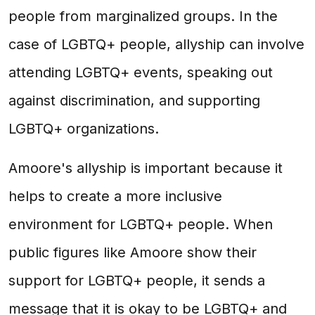
people from marginalized groups. In the
case of LGBTQ+ people, allyship can involve
attending LGBTQ+ events, speaking out
against discrimination, and supporting
LGBTQ+ organizations.
Amoore's allyship is important because it
helps to create a more inclusive
environment for LGBTQ+ people. When
public figures like Amoore show their
support for LGBTQ+ people, it sends a
message that it is okay to be LGBTQ+ and