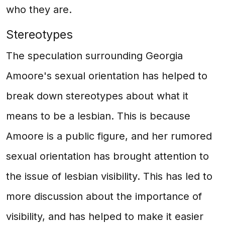
who they are.
Stereotypes
The speculation surrounding Georgia
Amoore's sexual orientation has helped to
break down stereotypes about what it
means to be a lesbian. This is because
Amoore is a public figure, and her rumored
sexual orientation has brought attention to
the issue of lesbian visibility. This has led to
more discussion about the importance of
visibility, and has helped to make it easier