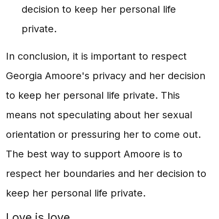
decision to keep her personal life
private.
In conclusion, it is important to respect
Georgia Amoore's privacy and her decision
to keep her personal life private. This
means not speculating about her sexual
orientation or pressuring her to come out.
The best way to support Amoore is to
respect her boundaries and her decision to
keep her personal life private.
Love is love