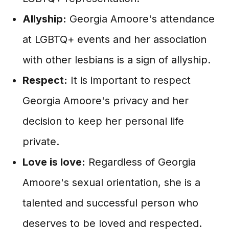
Allyship:
Georgia Amoore's attendance
at LGBTQ+ events and her association
with other lesbians is a sign of allyship.
Respect:
It is important to respect
Georgia Amoore's privacy and her
decision to keep her personal life
private.
Love is love:
Regardless of Georgia
Amoore's sexual orientation, she is a
talented and successful person who
deserves to be loved and respected.