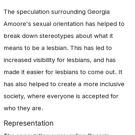
The speculation surrounding Georgia
Amoore's sexual orientation has helped to
break down stereotypes about what it
means to be a lesbian. This has led to
increased visibility for lesbians, and has
made it easier for lesbians to come out. It
has also helped to create a more inclusive
society, where everyone is accepted for
who they are.
Representation