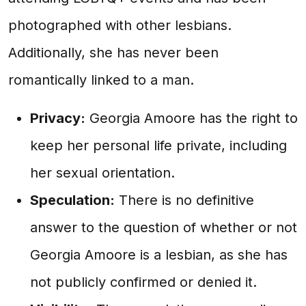
photographed with other lesbians.
Additionally, she has never been
romantically linked to a man.
Privacy:
Georgia Amoore has the right to
keep her personal life private, including
her sexual orientation.
Speculation:
There is no definitive
answer to the question of whether or not
Georgia Amoore is a lesbian, as she has
not publicly confirmed or denied it.