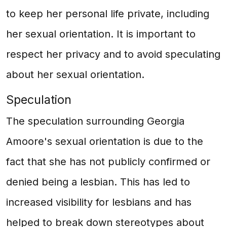
to keep her personal life private, including
her sexual orientation. It is important to
respect her privacy and to avoid speculating
about her sexual orientation.
Speculation
The speculation surrounding Georgia
Amoore's sexual orientation is due to the
fact that she has not publicly confirmed or
denied being a lesbian. This has led to
increased visibility for lesbians and has
helped to break down stereotypes about