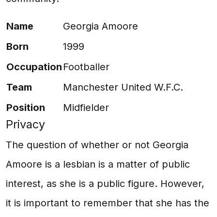
Name
Georgia Amoore
Born
1999
Occupation
Footballer
Team
Manchester United W.F.C.
Position
Midfielder
Privacy
The question of whether or not Georgia
Amoore is a lesbian is a matter of public
interest, as she is a public figure. However,
it is important to remember that she has the