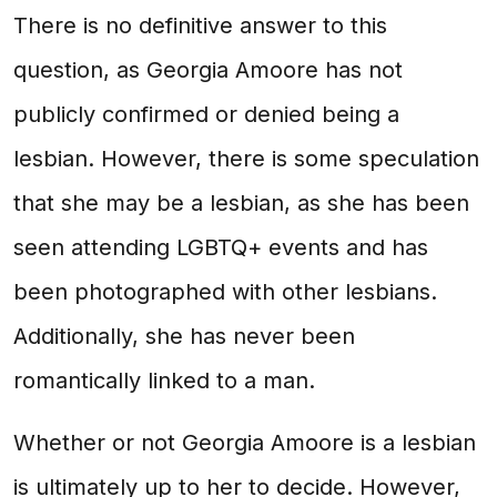
There is no definitive answer to this
question, as Georgia Amoore has not
publicly confirmed or denied being a
lesbian. However, there is some speculation
that she may be a lesbian, as she has been
seen attending LGBTQ+ events and has
been photographed with other lesbians.
Additionally, she has never been
romantically linked to a man.
Whether or not Georgia Amoore is a lesbian
is ultimately up to her to decide. However,