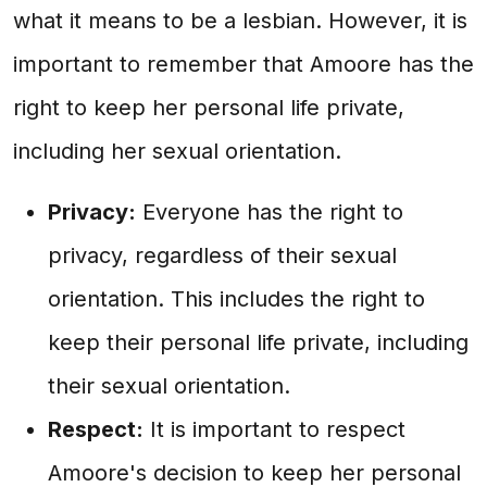
what it means to be a lesbian. However, it is
important to remember that Amoore has the
right to keep her personal life private,
including her sexual orientation.
Privacy:
Everyone has the right to
privacy, regardless of their sexual
orientation. This includes the right to
keep their personal life private, including
their sexual orientation.
Respect:
It is important to respect
Amoore's decision to keep her personal