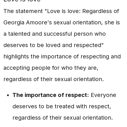
The statement "Love is love: Regardless of
Georgia Amoore's sexual orientation, she is
a talented and successful person who
deserves to be loved and respected"
highlights the importance of respecting and
accepting people for who they are,
regardless of their sexual orientation.
The importance of respect:
Everyone
deserves to be treated with respect,
regardless of their sexual orientation.