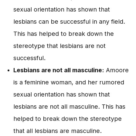
sexual orientation has shown that
lesbians can be successful in any field.
This has helped to break down the
stereotype that lesbians are not
successful.
Lesbians are not all masculine:
Amoore
is a feminine woman, and her rumored
sexual orientation has shown that
lesbians are not all masculine. This has
helped to break down the stereotype
that all lesbians are masculine.