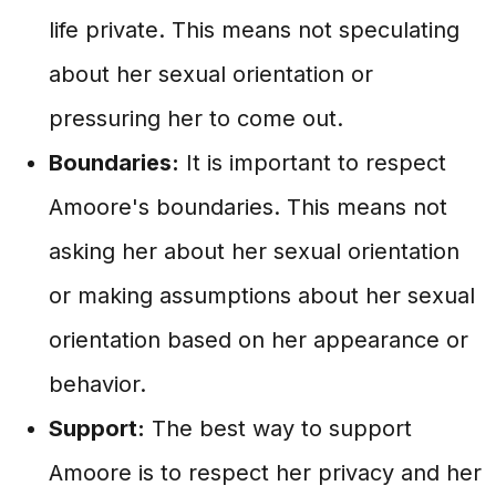
life private. This means not speculating
about her sexual orientation or
pressuring her to come out.
Boundaries:
It is important to respect
Amoore's boundaries. This means not
asking her about her sexual orientation
or making assumptions about her sexual
orientation based on her appearance or
behavior.
Support:
The best way to support
Amoore is to respect her privacy and her