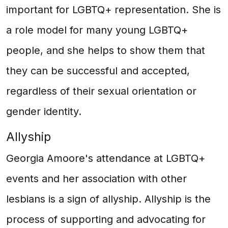
important for LGBTQ+ representation. She is
a role model for many young LGBTQ+
people, and she helps to show them that
they can be successful and accepted,
regardless of their sexual orientation or
gender identity.
Allyship
Georgia Amoore's attendance at LGBTQ+
events and her association with other
lesbians is a sign of allyship. Allyship is the
process of supporting and advocating for