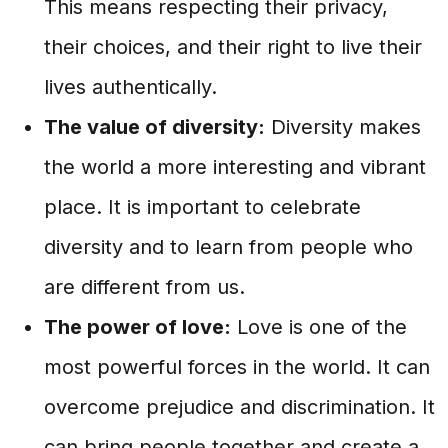
This means respecting their privacy,
their choices, and their right to live their
lives authentically.
The value of diversity:
Diversity makes
the world a more interesting and vibrant
place. It is important to celebrate
diversity and to learn from people who
are different from us.
The power of love:
Love is one of the
most powerful forces in the world. It can
overcome prejudice and discrimination. It
can bring people together and create a