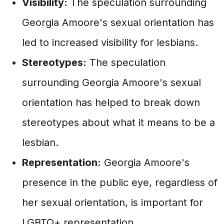
Visibility:
The speculation surrounding
Georgia Amoore's sexual orientation has
led to increased visibility for lesbians.
Stereotypes:
The speculation
surrounding Georgia Amoore's sexual
orientation has helped to break down
stereotypes about what it means to be a
lesbian.
Representation:
Georgia Amoore's
presence in the public eye, regardless of
her sexual orientation, is important for
LGBTQ+ representation.