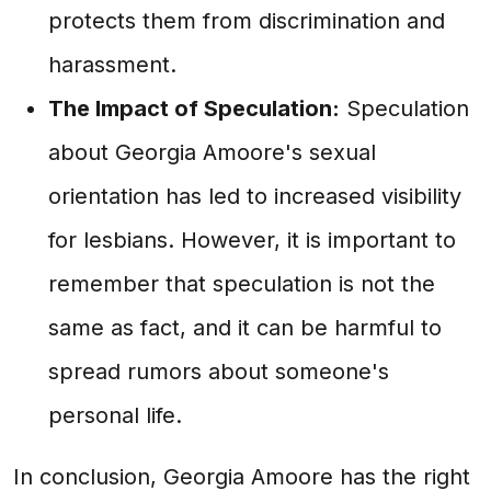
protects them from discrimination and
harassment.
The Impact of Speculation:
Speculation
about Georgia Amoore's sexual
orientation has led to increased visibility
for lesbians. However, it is important to
remember that speculation is not the
same as fact, and it can be harmful to
spread rumors about someone's
personal life.
In conclusion, Georgia Amoore has the right