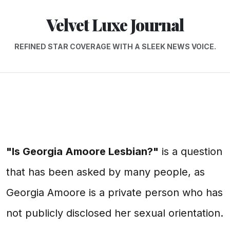
Velvet Luxe Journal
REFINED STAR COVERAGE WITH A SLEEK NEWS VOICE.
"Is Georgia Amoore Lesbian?"
is a question
that has been asked by many people, as
Georgia Amoore is a private person who has
not publicly disclosed her sexual orientation.