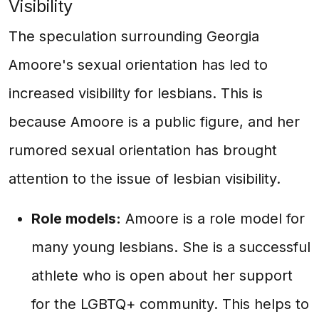
Visibility
The speculation surrounding Georgia
Amoore's sexual orientation has led to
increased visibility for lesbians. This is
because Amoore is a public figure, and her
rumored sexual orientation has brought
attention to the issue of lesbian visibility.
Role models:
Amoore is a role model for
many young lesbians. She is a successful
athlete who is open about her support
for the LGBTQ+ community. This helps to