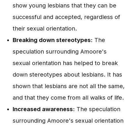
show young lesbians that they can be
successful and accepted, regardless of
their sexual orientation.
Breaking down stereotypes:
The
speculation surrounding Amoore's
sexual orientation has helped to break
down stereotypes about lesbians. It has
shown that lesbians are not all the same,
and that they come from all walks of life.
Increased awareness:
The speculation
surrounding Amoore's sexual orientation