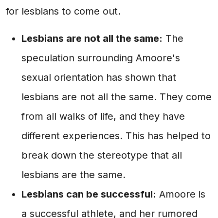
for lesbians to come out.
Lesbians are not all the same:
The
speculation surrounding Amoore's
sexual orientation has shown that
lesbians are not all the same. They come
from all walks of life, and they have
different experiences. This has helped to
break down the stereotype that all
lesbians are the same.
Lesbians can be successful:
Amoore is
a successful athlete, and her rumored