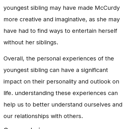
youngest sibling may have made McCurdy
more creative and imaginative, as she may
have had to find ways to entertain herself
without her siblings.
Overall, the personal experiences of the
youngest sibling can have a significant
impact on their personality and outlook on
life. understanding these experiences can
help us to better understand ourselves and
our relationships with others.