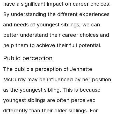
have a significant impact on career choices.
By understanding the different experiences
and needs of youngest siblings, we can
better understand their career choices and
help them to achieve their full potential.
Public perception
The public's perception of Jennette
McCurdy may be influenced by her position
as the youngest sibling. This is because
youngest siblings are often perceived
differently than their older siblings. For