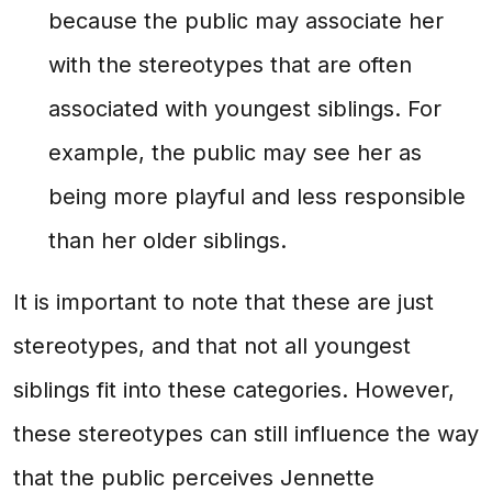
because the public may associate her
with the stereotypes that are often
associated with youngest siblings. For
example, the public may see her as
being more playful and less responsible
than her older siblings.
It is important to note that these are just
stereotypes, and that not all youngest
siblings fit into these categories. However,
these stereotypes can still influence the way
that the public perceives Jennette