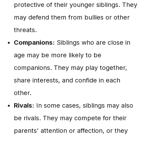
protective of their younger siblings. They
may defend them from bullies or other
threats.
Companions:
Siblings who are close in
age may be more likely to be
companions. They may play together,
share interests, and confide in each
other.
Rivals:
In some cases, siblings may also
be rivals. They may compete for their
parents' attention or affection, or they