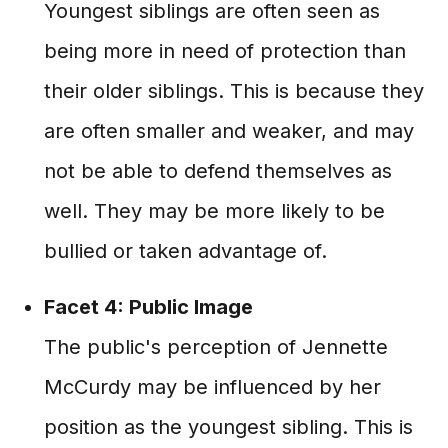
Youngest siblings are often seen as
being more in need of protection than
their older siblings. This is because they
are often smaller and weaker, and may
not be able to defend themselves as
well. They may be more likely to be
bullied or taken advantage of.
Facet 4: Public Image
The public's perception of Jennette
McCurdy may be influenced by her
position as the youngest sibling. This is