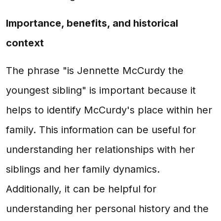
Importance, benefits, and historical
context
The phrase "is Jennette McCurdy the
youngest sibling" is important because it
helps to identify McCurdy's place within her
family. This information can be useful for
understanding her relationships with her
siblings and her family dynamics.
Additionally, it can be helpful for
understanding her personal history and the