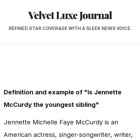
Velvet Luxe Journal
REFINED STAR COVERAGE WITH A SLEEK NEWS VOICE.
Definition and example of "is Jennette
McCurdy the youngest sibling"
Jennette Michelle Faye McCurdy is an
American actress, singer-songwriter, writer,