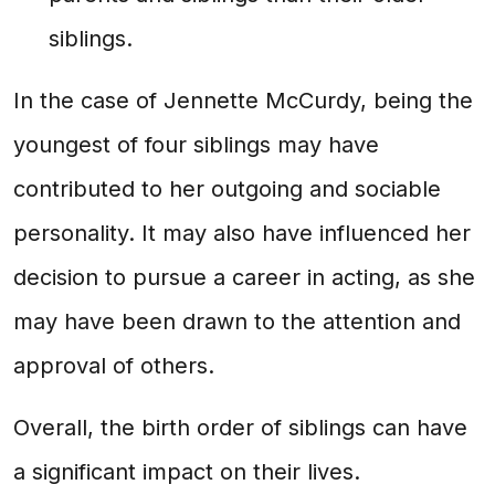
siblings.
In the case of Jennette McCurdy, being the
youngest of four siblings may have
contributed to her outgoing and sociable
personality. It may also have influenced her
decision to pursue a career in acting, as she
may have been drawn to the attention and
approval of others.
Overall, the birth order of siblings can have
a significant impact on their lives.