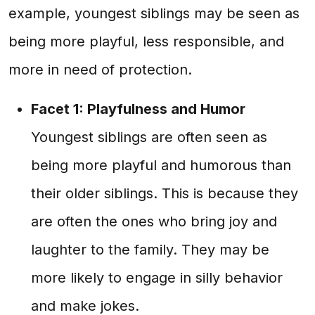
example, youngest siblings may be seen as
being more playful, less responsible, and
more in need of protection.
Facet 1: Playfulness and Humor
Youngest siblings are often seen as
being more playful and humorous than
their older siblings. This is because they
are often the ones who bring joy and
laughter to the family. They may be
more likely to engage in silly behavior
and make jokes.