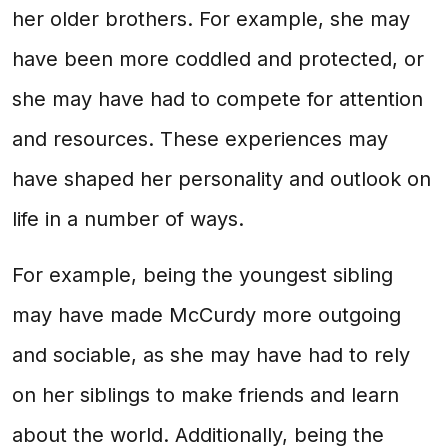
her older brothers. For example, she may
have been more coddled and protected, or
she may have had to compete for attention
and resources. These experiences may
have shaped her personality and outlook on
life in a number of ways.
For example, being the youngest sibling
may have made McCurdy more outgoing
and sociable, as she may have had to rely
on her siblings to make friends and learn
about the world. Additionally, being the