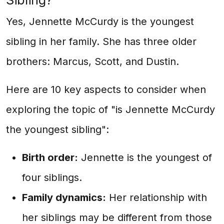
Sibling?
Yes, Jennette McCurdy is the youngest
sibling in her family. She has three older
brothers: Marcus, Scott, and Dustin.
Here are 10 key aspects to consider when
exploring the topic of "is Jennette McCurdy
the youngest sibling":
Birth order:
Jennette is the youngest of
four siblings.
Family dynamics:
Her relationship with
her siblings may be different from those