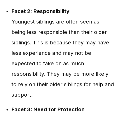
Facet 2: Responsibility
Youngest siblings are often seen as
being less responsible than their older
siblings. This is because they may have
less experience and may not be
expected to take on as much
responsibility. They may be more likely
to rely on their older siblings for help and
support.
Facet 3: Need for Protection