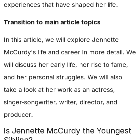
experiences that have shaped her life.
Transition to main article topics
In this article, we will explore Jennette
McCurdy's life and career in more detail. We
will discuss her early life, her rise to fame,
and her personal struggles. We will also
take a look at her work as an actress,
singer-songwriter, writer, director, and
producer.
Is Jennette McCurdy the Youngest