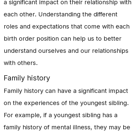
a significant impact on their relationship with
each other. Understanding the different
roles and expectations that come with each
birth order position can help us to better
understand ourselves and our relationships
with others.
Family history
Family history can have a significant impact
on the experiences of the youngest sibling.
For example, if a youngest sibling has a
family history of mental illness, they may be