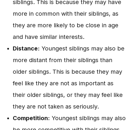
siblings. This is because they may have
more in common with their siblings, as
they are more likely to be close in age
and have similar interests.
Distance:
Youngest siblings may also be
more distant from their siblings than
older siblings. This is because they may
feel like they are not as important as
their older siblings, or they may feel like
they are not taken as seriously.
Competition:
Youngest siblings may also
be more competitive with their siblings