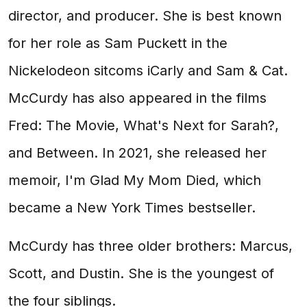
director, and producer. She is best known
for her role as Sam Puckett in the
Nickelodeon sitcoms iCarly and Sam & Cat.
McCurdy has also appeared in the films
Fred: The Movie, What's Next for Sarah?,
and Between. In 2021, she released her
memoir, I'm Glad My Mom Died, which
became a New York Times bestseller.
McCurdy has three older brothers: Marcus,
Scott, and Dustin. She is the youngest of
the four siblings.