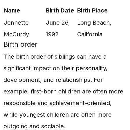
Name
Birth Date
Birth Place
Jennette
June 26,
Long Beach,
McCurdy
1992
California
Birth order
The birth order of siblings can have a
significant impact on their personality,
development, and relationships. For
example, first-born children are often more
responsible and achievement-oriented,
while youngest children are often more
outgoing and sociable.