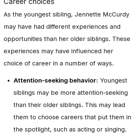
Career choices
As the youngest sibling, Jennette McCurdy
may have had different experiences and
opportunities than her older siblings. These
experiences may have influenced her
choice of career in a number of ways.
Attention-seeking behavior:
Youngest
siblings may be more attention-seeking
than their older siblings. This may lead
them to choose careers that put them in
the spotlight, such as acting or singing.