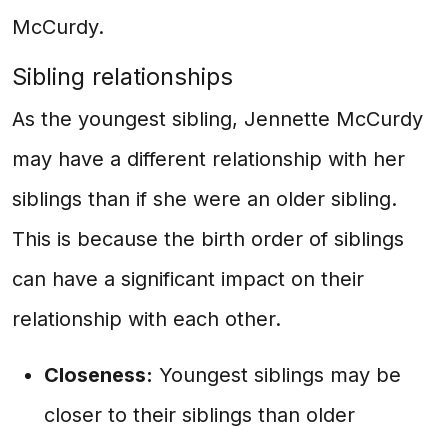
McCurdy.
Sibling relationships
As the youngest sibling, Jennette McCurdy
may have a different relationship with her
siblings than if she were an older sibling.
This is because the birth order of siblings
can have a significant impact on their
relationship with each other.
Closeness:
Youngest siblings may be
closer to their siblings than older