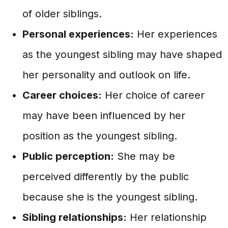
of older siblings.
Personal experiences:
Her experiences
as the youngest sibling may have shaped
her personality and outlook on life.
Career choices:
Her choice of career
may have been influenced by her
position as the youngest sibling.
Public perception:
She may be
perceived differently by the public
because she is the youngest sibling.
Sibling relationships:
Her relationship