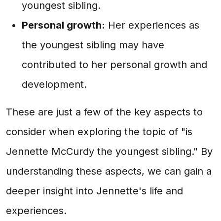
youngest sibling.
Personal growth:
Her experiences as
the youngest sibling may have
contributed to her personal growth and
development.
These are just a few of the key aspects to
consider when exploring the topic of "is
Jennette McCurdy the youngest sibling." By
understanding these aspects, we can gain a
deeper insight into Jennette's life and
experiences.