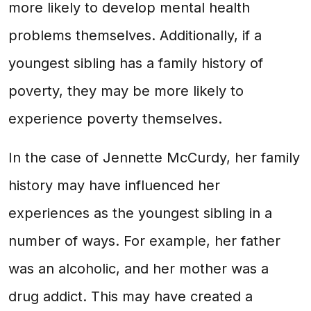
more likely to develop mental health
problems themselves. Additionally, if a
youngest sibling has a family history of
poverty, they may be more likely to
experience poverty themselves.
In the case of Jennette McCurdy, her family
history may have influenced her
experiences as the youngest sibling in a
number of ways. For example, her father
was an alcoholic, and her mother was a
drug addict. This may have created a