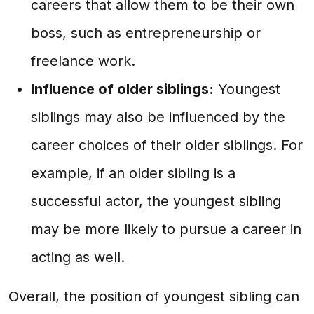
careers that allow them to be their own
boss, such as entrepreneurship or
freelance work.
Influence of older siblings:
Youngest
siblings may also be influenced by the
career choices of their older siblings. For
example, if an older sibling is a
successful actor, the youngest sibling
may be more likely to pursue a career in
acting as well.
Overall, the position of youngest sibling can