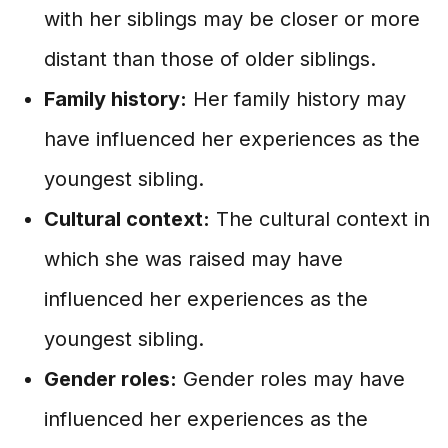
with her siblings may be closer or more
distant than those of older siblings.
Family history:
Her family history may
have influenced her experiences as the
youngest sibling.
Cultural context:
The cultural context in
which she was raised may have
influenced her experiences as the
youngest sibling.
Gender roles:
Gender roles may have
influenced her experiences as the