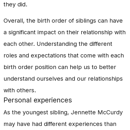
they did.
Overall, the birth order of siblings can have
a significant impact on their relationship with
each other. Understanding the different
roles and expectations that come with each
birth order position can help us to better
understand ourselves and our relationships
with others.
Personal experiences
As the youngest sibling, Jennette McCurdy
may have had different experiences than