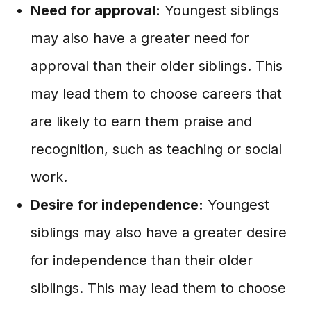
Need for approval:
Youngest siblings
may also have a greater need for
approval than their older siblings. This
may lead them to choose careers that
are likely to earn them praise and
recognition, such as teaching or social
work.
Desire for independence:
Youngest
siblings may also have a greater desire
for independence than their older
siblings. This may lead them to choose