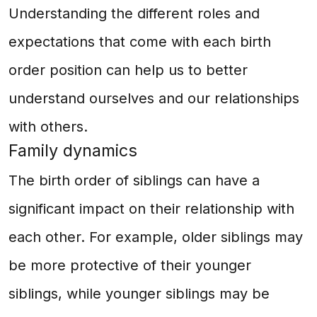
Understanding the different roles and
expectations that come with each birth
order position can help us to better
understand ourselves and our relationships
with others.
Family dynamics
The birth order of siblings can have a
significant impact on their relationship with
each other. For example, older siblings may
be more protective of their younger
siblings, while younger siblings may be