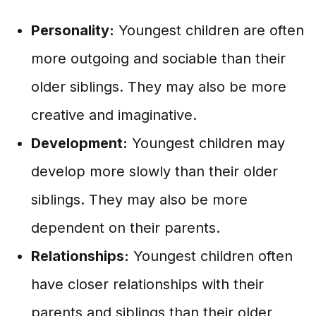
Personality:
Youngest children are often
more outgoing and sociable than their
older siblings. They may also be more
creative and imaginative.
Development:
Youngest children may
develop more slowly than their older
siblings. They may also be more
dependent on their parents.
Relationships:
Youngest children often
have closer relationships with their
parents and siblings than their older