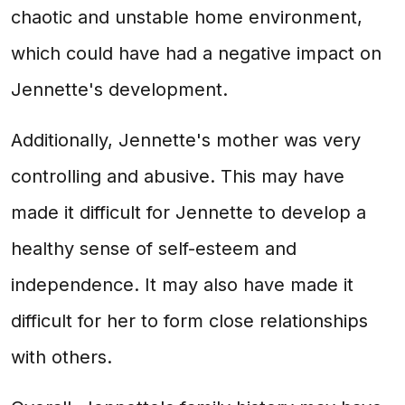
chaotic and unstable home environment,
which could have had a negative impact on
Jennette's development.
Additionally, Jennette's mother was very
controlling and abusive. This may have
made it difficult for Jennette to develop a
healthy sense of self-esteem and
independence. It may also have made it
difficult for her to form close relationships
with others.