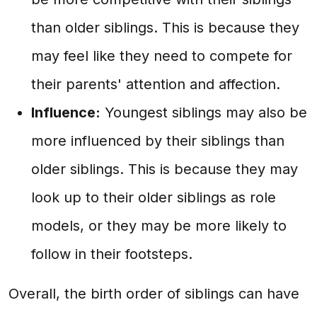
than older siblings. This is because they
may feel like they need to compete for
their parents' attention and affection.
Influence:
Youngest siblings may also be
more influenced by their siblings than
older siblings. This is because they may
look up to their older siblings as role
models, or they may be more likely to
follow in their footsteps.
Overall, the birth order of siblings can have