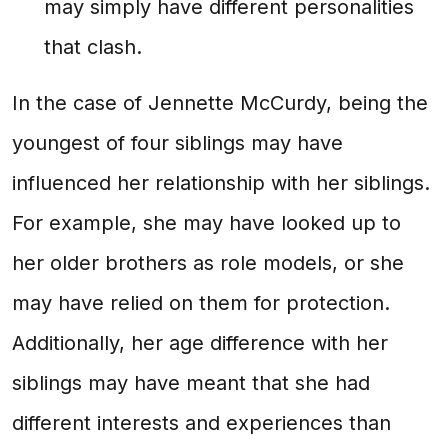
may simply have different personalities
that clash.
In the case of Jennette McCurdy, being the
youngest of four siblings may have
influenced her relationship with her siblings.
For example, she may have looked up to
her older brothers as role models, or she
may have relied on them for protection.
Additionally, her age difference with her
siblings may have meant that she had
different interests and experiences than