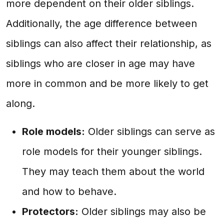
more dependent on their older siblings.
Additionally, the age difference between
siblings can also affect their relationship, as
siblings who are closer in age may have
more in common and be more likely to get
along.
Role models:
Older siblings can serve as
role models for their younger siblings.
They may teach them about the world
and how to behave.
Protectors:
Older siblings may also be