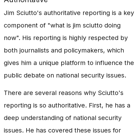
Jim Sciutto's authoritative reporting is a key
component of "what is jim sciutto doing
now". His reporting is highly respected by
both journalists and policymakers, which
gives him a unique platform to influence the
public debate on national security issues.
There are several reasons why Sciutto's
reporting is so authoritative. First, he has a
deep understanding of national security
issues. He has covered these issues for