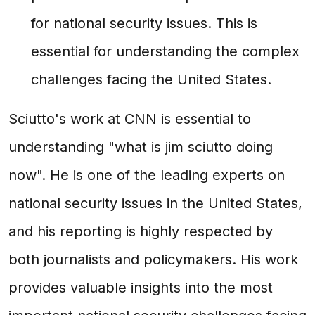
for national security issues. This is
essential for understanding the complex
challenges facing the United States.
Sciutto's work at CNN is essential to
understanding "what is jim sciutto doing
now". He is one of the leading experts on
national security issues in the United States,
and his reporting is highly respected by
both journalists and policymakers. His work
provides valuable insights into the most