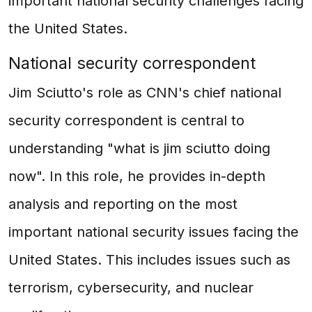
important national security challenges facing
the United States.
National security correspondent
Jim Sciutto's role as CNN's chief national
security correspondent is central to
understanding "what is jim sciutto doing
now". In this role, he provides in-depth
analysis and reporting on the most
important national security issues facing the
United States. This includes issues such as
terrorism, cybersecurity, and nuclear