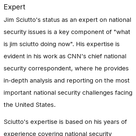
Expert
Jim Sciutto's status as an expert on national
security issues is a key component of "what
is jim sciutto doing now". His expertise is
evident in his work as CNN's chief national
security correspondent, where he provides
in-depth analysis and reporting on the most
important national security challenges facing
the United States.
Sciutto's expertise is based on his years of
experience covering national security