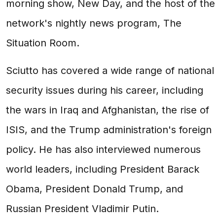
morning show, New Day, and the host of the
network's nightly news program, The
Situation Room.
Sciutto has covered a wide range of national
security issues during his career, including
the wars in Iraq and Afghanistan, the rise of
ISIS, and the Trump administration's foreign
policy. He has also interviewed numerous
world leaders, including President Barack
Obama, President Donald Trump, and
Russian President Vladimir Putin.