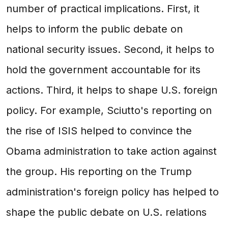
number of practical implications. First, it
helps to inform the public debate on
national security issues. Second, it helps to
hold the government accountable for its
actions. Third, it helps to shape U.S. foreign
policy. For example, Sciutto's reporting on
the rise of ISIS helped to convince the
Obama administration to take action against
the group. His reporting on the Trump
administration's foreign policy has helped to
shape the public debate on U.S. relations