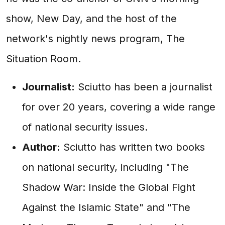
show, New Day, and the host of the
network's nightly news program, The
Situation Room.
Journalist:
Sciutto has been a journalist
for over 20 years, covering a wide range
of national security issues.
Author:
Sciutto has written two books
on national security, including "The
Shadow War: Inside the Global Fight
Against the Islamic State" and "The