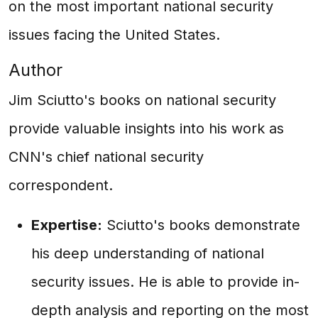
on the most important national security
issues facing the United States.
Author
Jim Sciutto's books on national security
provide valuable insights into his work as
CNN's chief national security
correspondent.
Expertise:
Sciutto's books demonstrate
his deep understanding of national
security issues. He is able to provide in-
depth analysis and reporting on the most