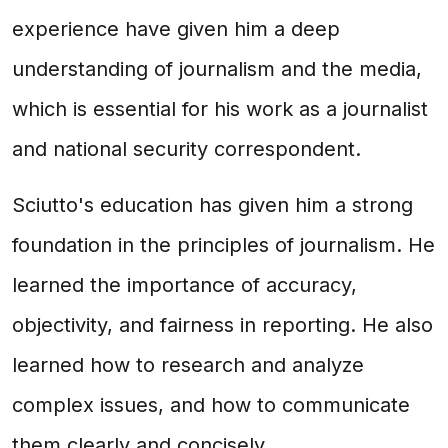
experience have given him a deep
understanding of journalism and the media,
which is essential for his work as a journalist
and national security correspondent.
Sciutto's education has given him a strong
foundation in the principles of journalism. He
learned the importance of accuracy,
objectivity, and fairness in reporting. He also
learned how to research and analyze
complex issues, and how to communicate
them clearly and concisely.