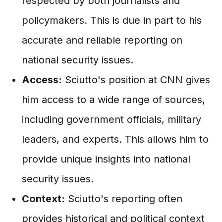
respected by both journalists and
policymakers. This is due in part to his
accurate and reliable reporting on
national security issues.
Access:
Sciutto's position at CNN gives
him access to a wide range of sources,
including government officials, military
leaders, and experts. This allows him to
provide unique insights into national
security issues.
Context:
Sciutto's reporting often
provides historical and political context