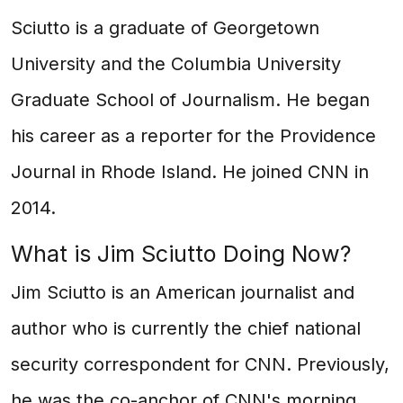
Sciutto is a graduate of Georgetown
University and the Columbia University
Graduate School of Journalism. He began
his career as a reporter for the Providence
Journal in Rhode Island. He joined CNN in
2014.
What is Jim Sciutto Doing Now?
Jim Sciutto is an American journalist and
author who is currently the chief national
security correspondent for CNN. Previously,
he was the co-anchor of CNN's morning