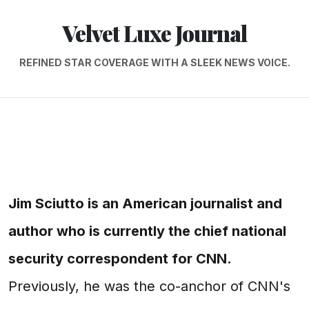
Velvet Luxe Journal
REFINED STAR COVERAGE WITH A SLEEK NEWS VOICE.
Jim Sciutto is an American journalist and
author who is currently the chief national
security correspondent for CNN.
Previously, he was the co-anchor of CNN's