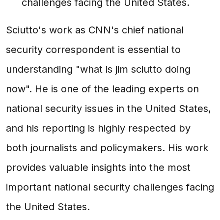
challenges facing the United States.
Sciutto's work as CNN's chief national
security correspondent is essential to
understanding "what is jim sciutto doing
now". He is one of the leading experts on
national security issues in the United States,
and his reporting is highly respected by
both journalists and policymakers. His work
provides valuable insights into the most
important national security challenges facing
the United States.