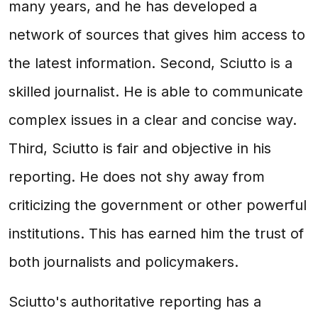
many years, and he has developed a
network of sources that gives him access to
the latest information. Second, Sciutto is a
skilled journalist. He is able to communicate
complex issues in a clear and concise way.
Third, Sciutto is fair and objective in his
reporting. He does not shy away from
criticizing the government or other powerful
institutions. This has earned him the trust of
both journalists and policymakers.
Sciutto's authoritative reporting has a