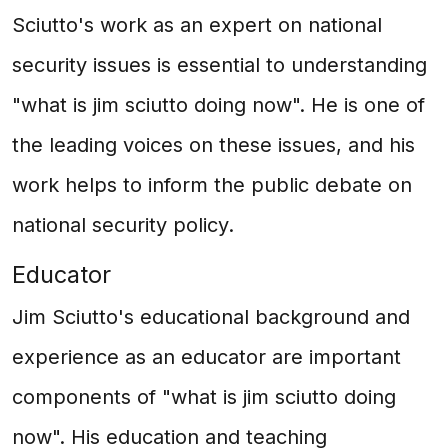
Sciutto's work as an expert on national
security issues is essential to understanding
"what is jim sciutto doing now". He is one of
the leading voices on these issues, and his
work helps to inform the public debate on
national security policy.
Educator
Jim Sciutto's educational background and
experience as an educator are important
components of "what is jim sciutto doing
now". His education and teaching