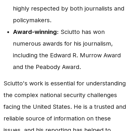
highly respected by both journalists and
policymakers.
Award-winning:
Sciutto has won
numerous awards for his journalism,
including the Edward R. Murrow Award
and the Peabody Award.
Sciutto's work is essential for understanding
the complex national security challenges
facing the United States. He is a trusted and
reliable source of information on these
issues, and his reporting has helped to