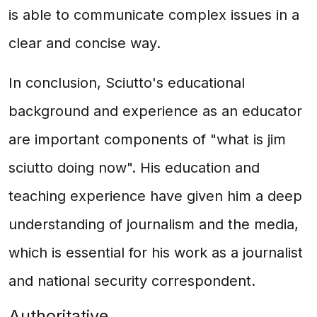
is able to communicate complex issues in a
clear and concise way.
In conclusion, Sciutto's educational
background and experience as an educator
are important components of "what is jim
sciutto doing now". His education and
teaching experience have given him a deep
understanding of journalism and the media,
which is essential for his work as a journalist
and national security correspondent.
Authoritative