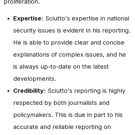
proliferation.
Expertise:
Sciutto's expertise in national
security issues is evident in his reporting.
He is able to provide clear and concise
explanations of complex issues, and he
is always up-to-date on the latest
developments.
Credibility:
Sciutto's reporting is highly
respected by both journalists and
policymakers. This is due in part to his
accurate and reliable reporting on