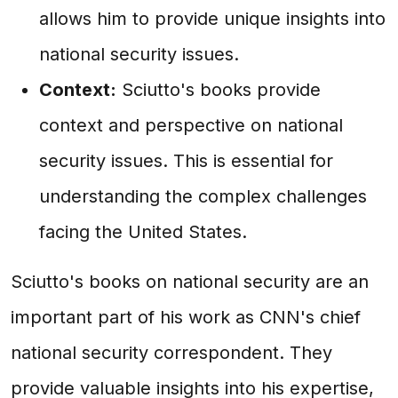
allows him to provide unique insights into
national security issues.
Context:
Sciutto's books provide
context and perspective on national
security issues. This is essential for
understanding the complex challenges
facing the United States.
Sciutto's books on national security are an
important part of his work as CNN's chief
national security correspondent. They
provide valuable insights into his expertise,