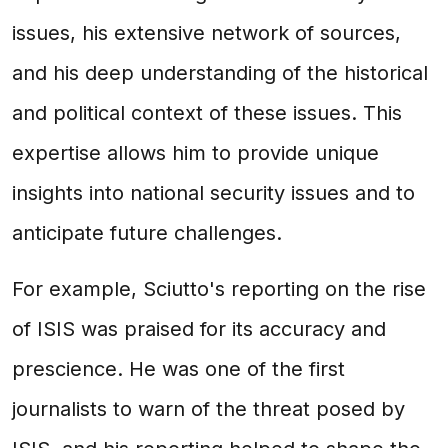
issues, his extensive network of sources,
and his deep understanding of the historical
and political context of these issues. This
expertise allows him to provide unique
insights into national security issues and to
anticipate future challenges.
For example, Sciutto's reporting on the rise
of ISIS was praised for its accuracy and
prescience. He was one of the first
journalists to warn of the threat posed by