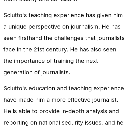
Sciutto's teaching experience has given him
a unique perspective on journalism. He has
seen firsthand the challenges that journalists
face in the 21st century. He has also seen
the importance of training the next
generation of journalists.
Sciutto's education and teaching experience
have made him a more effective journalist.
He is able to provide in-depth analysis and
reporting on national security issues, and he