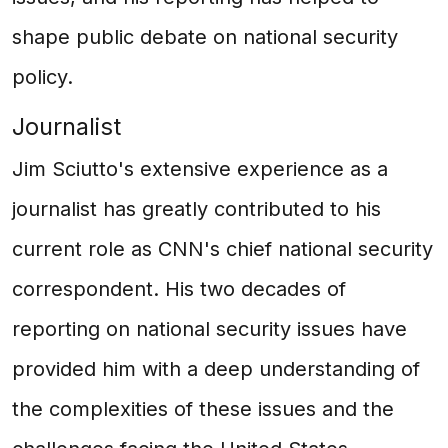
shape public debate on national security
policy.
Journalist
Jim Sciutto's extensive experience as a
journalist has greatly contributed to his
current role as CNN's chief national security
correspondent. His two decades of
reporting on national security issues have
provided him with a deep understanding of
the complexities of these issues and the