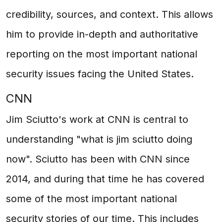
credibility, sources, and context. This allows
him to provide in-depth and authoritative
reporting on the most important national
security issues facing the United States.
CNN
Jim Sciutto's work at CNN is central to
understanding "what is jim sciutto doing
now". Sciutto has been with CNN since
2014, and during that time he has covered
some of the most important national
security stories of our time. This includes