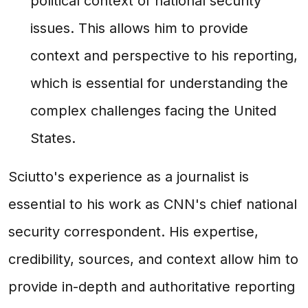
political context of national security
issues. This allows him to provide
context and perspective to his reporting,
which is essential for understanding the
complex challenges facing the United
States.
Sciutto's experience as a journalist is
essential to his work as CNN's chief national
security correspondent. His expertise,
credibility, sources, and context allow him to
provide in-depth and authoritative reporting