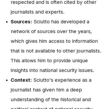
respected and is often cited by other
journalists and experts.
Sources:
Sciutto has developed a
network of sources over the years,
which gives him access to information
that is not available to other journalists.
This allows him to provide unique
insights into national security issues.
Context:
Sciutto's experience as a
journalist has given him a deep
understanding of the historical and