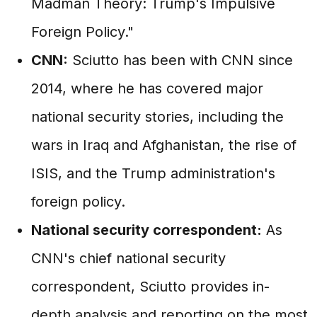
Madman Theory: Trump's Impulsive
Foreign Policy."
CNN:
Sciutto has been with CNN since
2014, where he has covered major
national security stories, including the
wars in Iraq and Afghanistan, the rise of
ISIS, and the Trump administration's
foreign policy.
National security correspondent:
As
CNN's chief national security
correspondent, Sciutto provides in-
depth analysis and reporting on the most