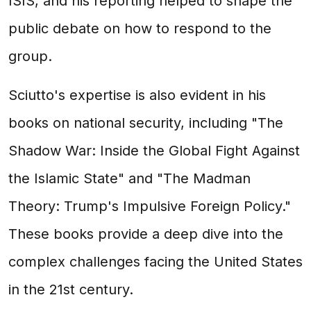
ISIS, and his reporting helped to shape the
public debate on how to respond to the
group.
Sciutto's expertise is also evident in his
books on national security, including "The
Shadow War: Inside the Global Fight Against
the Islamic State" and "The Madman
Theory: Trump's Impulsive Foreign Policy."
These books provide a deep dive into the
complex challenges facing the United States
in the 21st century.