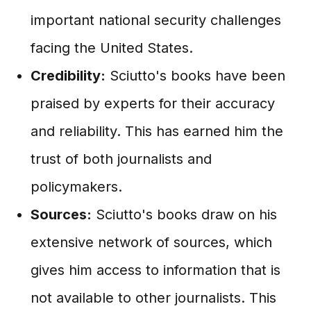
important national security challenges
facing the United States.
Credibility:
Sciutto's books have been
praised by experts for their accuracy
and reliability. This has earned him the
trust of both journalists and
policymakers.
Sources:
Sciutto's books draw on his
extensive network of sources, which
gives him access to information that is
not available to other journalists. This