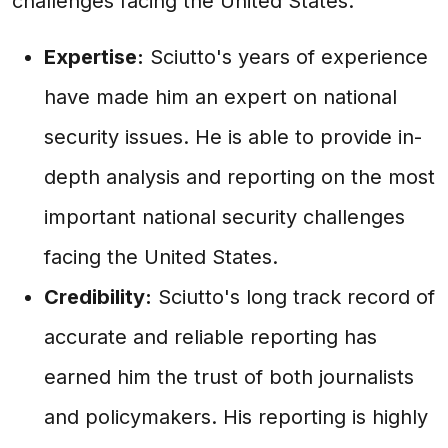
challenges facing the United States.
Expertise:
Sciutto's years of experience
have made him an expert on national
security issues. He is able to provide in-
depth analysis and reporting on the most
important national security challenges
facing the United States.
Credibility:
Sciutto's long track record of
accurate and reliable reporting has
earned him the trust of both journalists
and policymakers. His reporting is highly