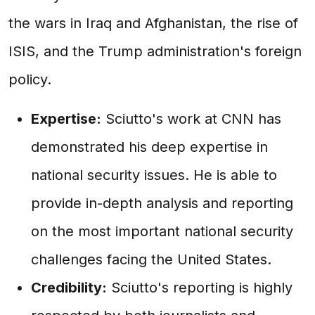
the wars in Iraq and Afghanistan, the rise of
ISIS, and the Trump administration's foreign
policy.
Expertise:
Sciutto's work at CNN has
demonstrated his deep expertise in
national security issues. He is able to
provide in-depth analysis and reporting
on the most important national security
challenges facing the United States.
Credibility:
Sciutto's reporting is highly