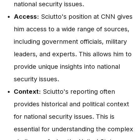
national security issues.
Access:
Sciutto's position at CNN gives
him access to a wide range of sources,
including government officials, military
leaders, and experts. This allows him to
provide unique insights into national
security issues.
Context:
Sciutto's reporting often
provides historical and political context
for national security issues. This is
essential for understanding the complex