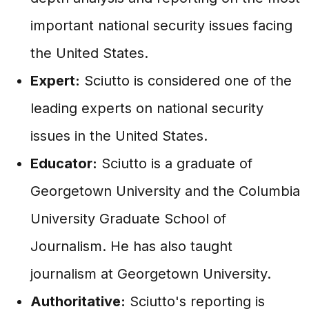
important national security issues facing
the United States.
Expert:
Sciutto is considered one of the
leading experts on national security
issues in the United States.
Educator:
Sciutto is a graduate of
Georgetown University and the Columbia
University Graduate School of
Journalism. He has also taught
journalism at Georgetown University.
Authoritative:
Sciutto's reporting is