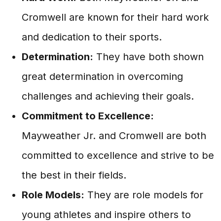
Cromwell are known for their hard work
and dedication to their sports.
Determination:
They have both shown
great determination in overcoming
challenges and achieving their goals.
Commitment to Excellence:
Mayweather Jr. and Cromwell are both
committed to excellence and strive to be
the best in their fields.
Role Models:
They are role models for
young athletes and inspire others to