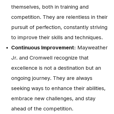
themselves, both in training and
competition. They are relentless in their
pursuit of perfection, constantly striving
to improve their skills and techniques.
Continuous Improvement:
Mayweather
Jr. and Cromwell recognize that
excellence is not a destination but an
ongoing journey. They are always
seeking ways to enhance their abilities,
embrace new challenges, and stay
ahead of the competition.