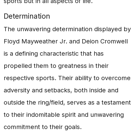
sports but in all aspects of life.
Determination
The unwavering determination displayed by
Floyd Mayweather Jr. and Deion Cromwell
is a defining characteristic that has
propelled them to greatness in their
respective sports. Their ability to overcome
adversity and setbacks, both inside and
outside the ring/field, serves as a testament
to their indomitable spirit and unwavering
commitment to their goals.