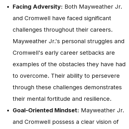
Facing Adversity:
Both Mayweather Jr.
and Cromwell have faced significant
challenges throughout their careers.
Mayweather Jr.'s personal struggles and
Cromwell's early career setbacks are
examples of the obstacles they have had
to overcome. Their ability to persevere
through these challenges demonstrates
their mental fortitude and resilience.
Goal-Oriented Mindset:
Mayweather Jr.
and Cromwell possess a clear vision of