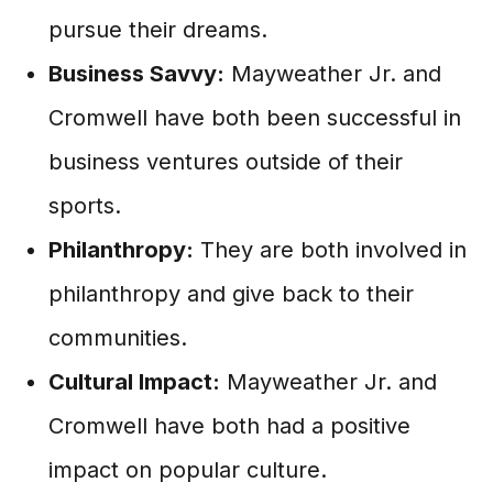
pursue their dreams.
Business Savvy:
Mayweather Jr. and
Cromwell have both been successful in
business ventures outside of their
sports.
Philanthropy:
They are both involved in
philanthropy and give back to their
communities.
Cultural Impact:
Mayweather Jr. and
Cromwell have both had a positive
impact on popular culture.