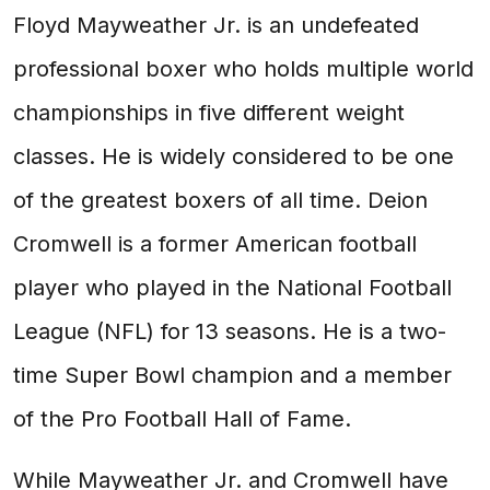
Floyd Mayweather Jr. is an undefeated
professional boxer who holds multiple world
championships in five different weight
classes. He is widely considered to be one
of the greatest boxers of all time. Deion
Cromwell is a former American football
player who played in the National Football
League (NFL) for 13 seasons. He is a two-
time Super Bowl champion and a member
of the Pro Football Hall of Fame.
While Mayweather Jr. and Cromwell have