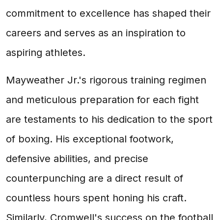
commitment to excellence has shaped their
careers and serves as an inspiration to
aspiring athletes.
Mayweather Jr.'s rigorous training regimen
and meticulous preparation for each fight
are testaments to his dedication to the sport
of boxing. His exceptional footwork,
defensive abilities, and precise
counterpunching are a direct result of
countless hours spent honing his craft.
Similarly, Cromwell's success on the football