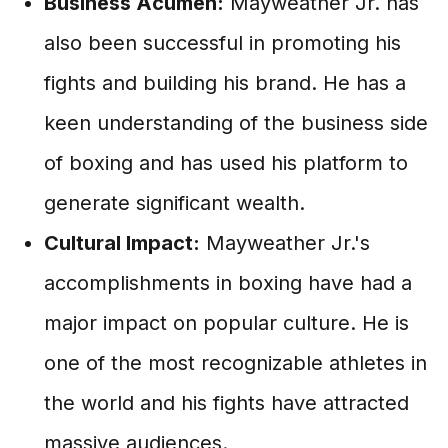
Business Acumen:
Mayweather Jr. has
also been successful in promoting his
fights and building his brand. He has a
keen understanding of the business side
of boxing and has used his platform to
generate significant wealth.
Cultural Impact:
Mayweather Jr.'s
accomplishments in boxing have had a
major impact on popular culture. He is
one of the most recognizable athletes in
the world and his fights have attracted
massive audiences.