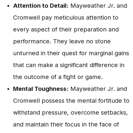
Attention to Detail:
Mayweather Jr. and
Cromwell pay meticulous attention to
every aspect of their preparation and
performance. They leave no stone
unturned in their quest for marginal gains
that can make a significant difference in
the outcome of a fight or game.
Mental Toughness:
Mayweather Jr. and
Cromwell possess the mental fortitude to
withstand pressure, overcome setbacks,
and maintain their focus in the face of