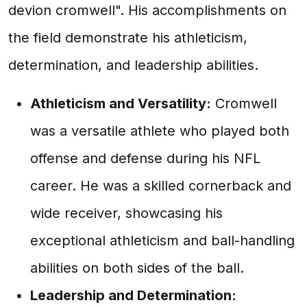
devion cromwell". His accomplishments on
the field demonstrate his athleticism,
determination, and leadership abilities.
Athleticism and Versatility:
Cromwell
was a versatile athlete who played both
offense and defense during his NFL
career. He was a skilled cornerback and
wide receiver, showcasing his
exceptional athleticism and ball-handling
abilities on both sides of the ball.
Leadership and Determination: