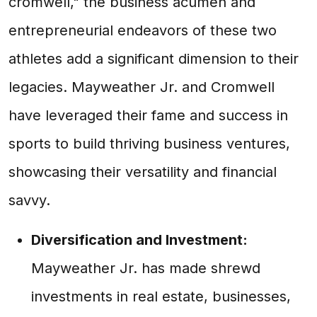
cromwell," the business acumen and
entrepreneurial endeavors of these two
athletes add a significant dimension to their
legacies. Mayweather Jr. and Cromwell
have leveraged their fame and success in
sports to build thriving business ventures,
showcasing their versatility and financial
savvy.
Diversification and Investment:
Mayweather Jr. has made shrewd
investments in real estate, businesses,