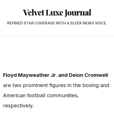
Velvet Luxe Journal
REFINED STAR COVERAGE WITH A SLEEK NEWS VOICE.
Floyd Mayweather Jr. and Deion Cromwell
are two prominent figures in the boxing and
American football communities,
respectively.