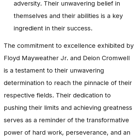
adversity. Their unwavering belief in
themselves and their abilities is a key
ingredient in their success.
The commitment to excellence exhibited by
Floyd Mayweather Jr. and Deion Cromwell
is a testament to their unwavering
determination to reach the pinnacle of their
respective fields. Their dedication to
pushing their limits and achieving greatness
serves as a reminder of the transformative
power of hard work, perseverance, and an