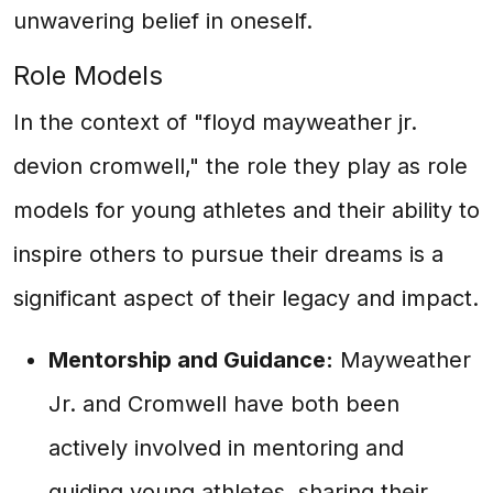
unwavering belief in oneself.
Role Models
In the context of "floyd mayweather jr.
devion cromwell," the role they play as role
models for young athletes and their ability to
inspire others to pursue their dreams is a
significant aspect of their legacy and impact.
Mentorship and Guidance:
Mayweather
Jr. and Cromwell have both been
actively involved in mentoring and
guiding young athletes, sharing their