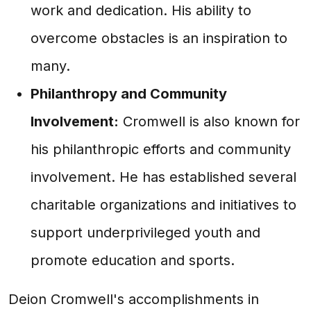
work and dedication. His ability to
overcome obstacles is an inspiration to
many.
Philanthropy and Community
Involvement:
Cromwell is also known for
his philanthropic efforts and community
involvement. He has established several
charitable organizations and initiatives to
support underprivileged youth and
promote education and sports.
Deion Cromwell's accomplishments in