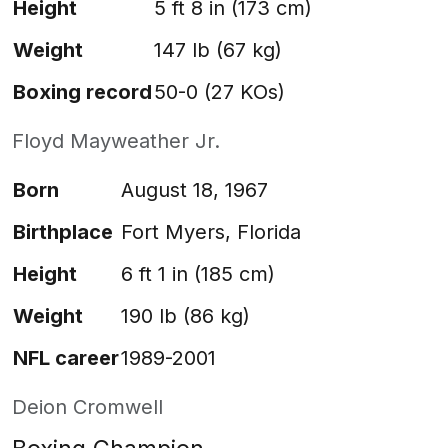
Height
5 ft 8 in (173 cm)
Weight
147 lb (67 kg)
Boxing record
50-0 (27 KOs)
Floyd Mayweather Jr.
Born
August 18, 1967
Birthplace
Fort Myers, Florida
Height
6 ft 1 in (185 cm)
Weight
190 lb (86 kg)
NFL career
1989-2001
Deion Cromwell