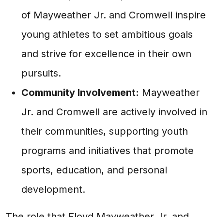
of Mayweather Jr. and Cromwell inspire
young athletes to set ambitious goals
and strive for excellence in their own
pursuits.
Community Involvement:
Mayweather
Jr. and Cromwell are actively involved in
their communities, supporting youth
programs and initiatives that promote
sports, education, and personal
development.
The role that Floyd Mayweather Jr. and