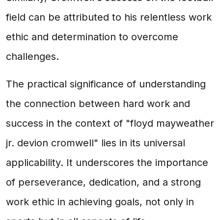
field can be attributed to his relentless work
ethic and determination to overcome
challenges.
The practical significance of understanding
the connection between hard work and
success in the context of "floyd mayweather
jr. devion cromwell" lies in its universal
applicability. It underscores the importance
of perseverance, dedication, and a strong
work ethic in achieving goals, not only in