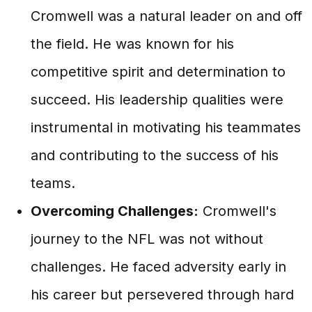
Cromwell was a natural leader on and off
the field. He was known for his
competitive spirit and determination to
succeed. His leadership qualities were
instrumental in motivating his teammates
and contributing to the success of his
teams.
Overcoming Challenges:
Cromwell's
journey to the NFL was not without
challenges. He faced adversity early in
his career but persevered through hard