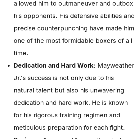
allowed him to outmaneuver and outbox
his opponents. His defensive abilities and
precise counterpunching have made him
one of the most formidable boxers of all
time.
Dedication and Hard Work:
Mayweather
Jr.'s success is not only due to his
natural talent but also his unwavering
dedication and hard work. He is known
for his rigorous training regimen and
meticulous preparation for each fight.