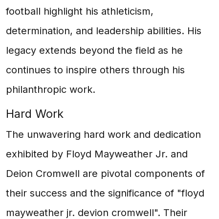
football highlight his athleticism,
determination, and leadership abilities. His
legacy extends beyond the field as he
continues to inspire others through his
philanthropic work.
Hard Work
The unwavering hard work and dedication
exhibited by Floyd Mayweather Jr. and
Deion Cromwell are pivotal components of
their success and the significance of "floyd
mayweather jr. devion cromwell". Their