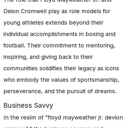
Deion Cromwell play as role models for
young athletes extends beyond their
individual accomplishments in boxing and
football. Their commitment to mentoring,
inspiring, and giving back to their
communities solidifies their legacy as icons
who embody the values of sportsmanship,
perseverance, and the pursuit of dreams.
Business Savvy
In the realm of "floyd mayweather jr. devion