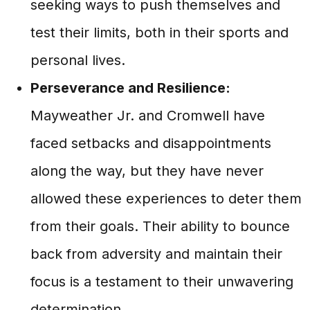
seeking ways to push themselves and
test their limits, both in their sports and
personal lives.
Perseverance and Resilience:
Mayweather Jr. and Cromwell have
faced setbacks and disappointments
along the way, but they have never
allowed these experiences to deter them
from their goals. Their ability to bounce
back from adversity and maintain their
focus is a testament to their unwavering
determination.