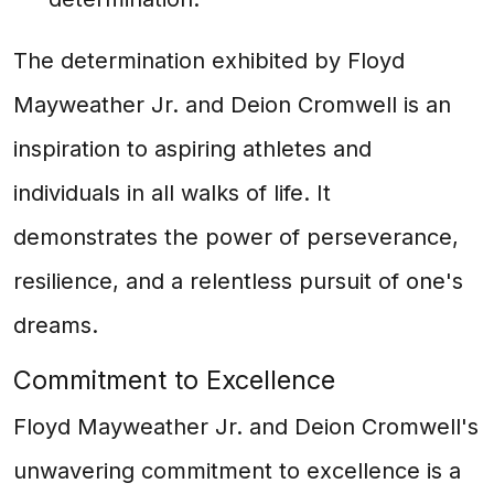
The determination exhibited by Floyd
Mayweather Jr. and Deion Cromwell is an
inspiration to aspiring athletes and
individuals in all walks of life. It
demonstrates the power of perseverance,
resilience, and a relentless pursuit of one's
dreams.
Commitment to Excellence
Floyd Mayweather Jr. and Deion Cromwell's
unwavering commitment to excellence is a