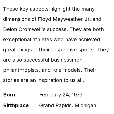
These key aspects highlight the many
dimensions of Floyd Mayweather Jr. and
Deion Cromwell's success. They are both
exceptional athletes who have achieved
great things in their respective sports. They
are also successful businessmen,
philanthropists, and role models. Their
stories are an inspiration to us all.
Born
February 24, 1977
Birthplace
Grand Rapids, Michigan