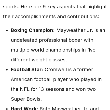
sports. Here are 9 key aspects that highlight
their accomplishments and contributions:
Boxing Champion:
Mayweather Jr. is an
undefeated professional boxer with
multiple world championships in five
different weight classes.
Football Star:
Cromwell is a former
American football player who played in
the NFL for 13 seasons and won two
Super Bowls.
Hard Work:
Both Mayweather Jr. and