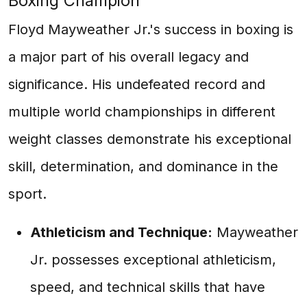
Boxing Champion
Floyd Mayweather Jr.'s success in boxing is
a major part of his overall legacy and
significance. His undefeated record and
multiple world championships in different
weight classes demonstrate his exceptional
skill, determination, and dominance in the
sport.
Athleticism and Technique:
Mayweather
Jr. possesses exceptional athleticism,
speed, and technical skills that have