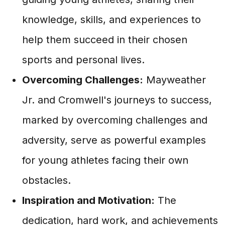
knowledge, skills, and experiences to
help them succeed in their chosen
sports and personal lives.
Overcoming Challenges:
Mayweather
Jr. and Cromwell's journeys to success,
marked by overcoming challenges and
adversity, serve as powerful examples
for young athletes facing their own
obstacles.
Inspiration and Motivation:
The
dedication, hard work, and achievements