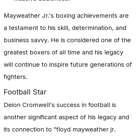
Mayweather Jr.'s boxing achievements are
a testament to his skill, determination, and
business savvy. He is considered one of the
greatest boxers of all time and his legacy
will continue to inspire future generations of
fighters.
Football Star
Deion Cromwell's success in football is
another significant aspect of his legacy and
its connection to "floyd mayweather jr.