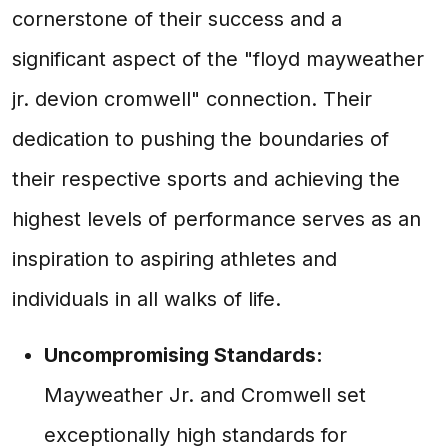
cornerstone of their success and a
significant aspect of the "floyd mayweather
jr. devion cromwell" connection. Their
dedication to pushing the boundaries of
their respective sports and achieving the
highest levels of performance serves as an
inspiration to aspiring athletes and
individuals in all walks of life.
Uncompromising Standards:
Mayweather Jr. and Cromwell set
exceptionally high standards for