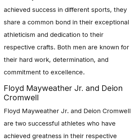
achieved success in different sports, they
share a common bond in their exceptional
athleticism and dedication to their
respective crafts. Both men are known for
their hard work, determination, and
commitment to excellence.
Floyd Mayweather Jr. and Deion
Cromwell
Floyd Mayweather Jr. and Deion Cromwell
are two successful athletes who have
achieved greatness in their respective