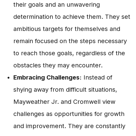
their goals and an unwavering
determination to achieve them. They set
ambitious targets for themselves and
remain focused on the steps necessary
to reach those goals, regardless of the
obstacles they may encounter.
Embracing Challenges:
Instead of
shying away from difficult situations,
Mayweather Jr. and Cromwell view
challenges as opportunities for growth
and improvement. They are constantly