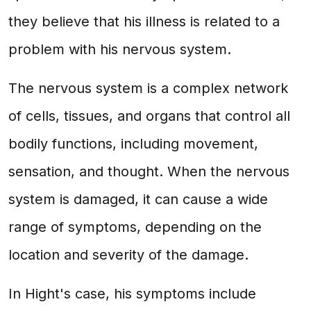
they believe that his illness is related to a
problem with his nervous system.
The nervous system is a complex network
of cells, tissues, and organs that control all
bodily functions, including movement,
sensation, and thought. When the nervous
system is damaged, it can cause a wide
range of symptoms, depending on the
location and severity of the damage.
In Hight's case, his symptoms include