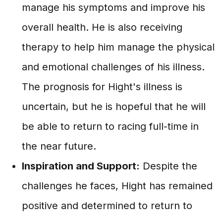
manage his symptoms and improve his
overall health. He is also receiving
therapy to help him manage the physical
and emotional challenges of his illness.
The prognosis for Hight's illness is
uncertain, but he is hopeful that he will
be able to return to racing full-time in
the near future.
Inspiration and Support:
Despite the
challenges he faces, Hight has remained
positive and determined to return to