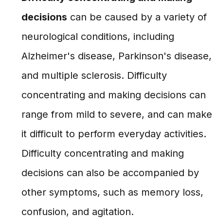
decisions
can be caused by a variety of
neurological conditions, including
Alzheimer's disease, Parkinson's disease,
and multiple sclerosis. Difficulty
concentrating and making decisions can
range from mild to severe, and can make
it difficult to perform everyday activities.
Difficulty concentrating and making
decisions can also be accompanied by
other symptoms, such as memory loss,
confusion, and agitation.