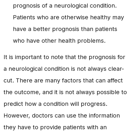
prognosis of a neurological condition.
Patients who are otherwise healthy may
have a better prognosis than patients
who have other health problems.
It is important to note that the prognosis for
a neurological condition is not always clear-
cut. There are many factors that can affect
the outcome, and it is not always possible to
predict how a condition will progress.
However, doctors can use the information
they have to provide patients with an