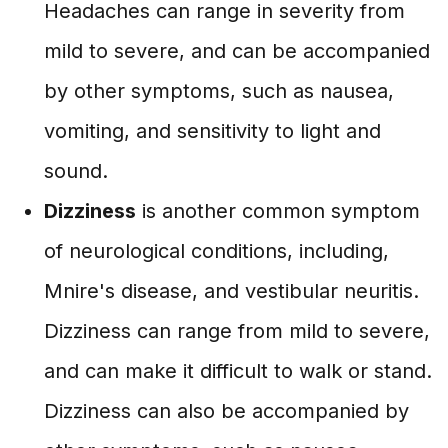
Headaches can range in severity from
mild to severe, and can be accompanied
by other symptoms, such as nausea,
vomiting, and sensitivity to light and
sound.
Dizziness
is another common symptom
of neurological conditions, including,
Mnire's disease, and vestibular neuritis.
Dizziness can range from mild to severe,
and can make it difficult to walk or stand.
Dizziness can also be accompanied by