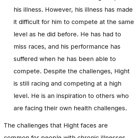
his illness. However, his illness has made
it difficult for him to compete at the same
level as he did before. He has had to
miss races, and his performance has
suffered when he has been able to
compete. Despite the challenges, Hight
is still racing and competing at a high
level. He is an inspiration to others who
are facing their own health challenges.
The challenges that Hight faces are
common for people with chronic illnesses.