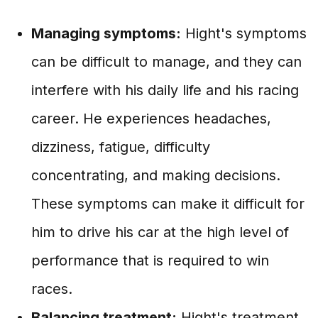
Managing symptoms:
Hight's symptoms
can be difficult to manage, and they can
interfere with his daily life and his racing
career. He experiences headaches,
dizziness, fatigue, difficulty
concentrating, and making decisions.
These symptoms can make it difficult for
him to drive his car at the high level of
performance that is required to win
races.
Balancing treatment:
Hight's treatment