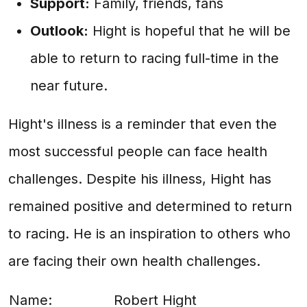
Support:
Family, friends, fans
Outlook:
Hight is hopeful that he will be
able to return to racing full-time in the
near future.
Hight's illness is a reminder that even the
most successful people can face health
challenges. Despite his illness, Hight has
remained positive and determined to return
to racing. He is an inspiration to others who
are facing their own health challenges.
Name:
Robert Hight