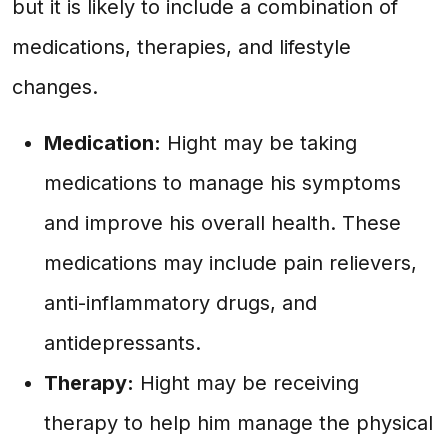
but it is likely to include a combination of
medications, therapies, and lifestyle
changes.
Medication:
Hight may be taking
medications to manage his symptoms
and improve his overall health. These
medications may include pain relievers,
anti-inflammatory drugs, and
antidepressants.
Therapy:
Hight may be receiving
therapy to help him manage the physical