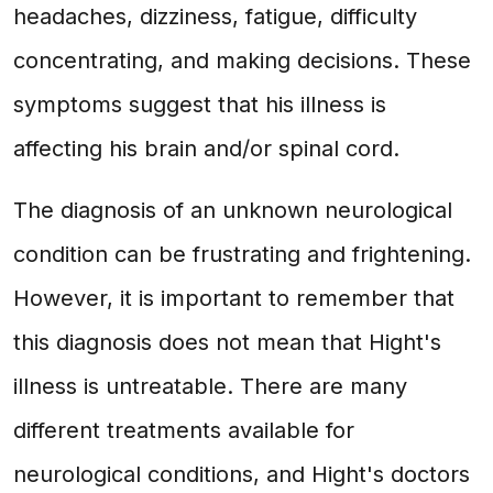
headaches, dizziness, fatigue, difficulty
concentrating, and making decisions. These
symptoms suggest that his illness is
affecting his brain and/or spinal cord.
The diagnosis of an unknown neurological
condition can be frustrating and frightening.
However, it is important to remember that
this diagnosis does not mean that Hight's
illness is untreatable. There are many
different treatments available for
neurological conditions, and Hight's doctors