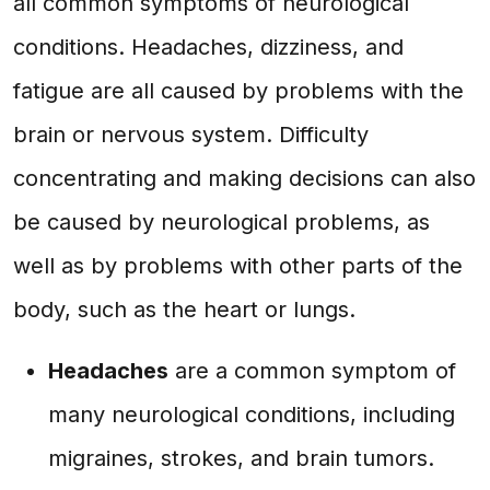
all common symptoms of neurological
conditions. Headaches, dizziness, and
fatigue are all caused by problems with the
brain or nervous system. Difficulty
concentrating and making decisions can also
be caused by neurological problems, as
well as by problems with other parts of the
body, such as the heart or lungs.
Headaches
are a common symptom of
many neurological conditions, including
migraines, strokes, and brain tumors.