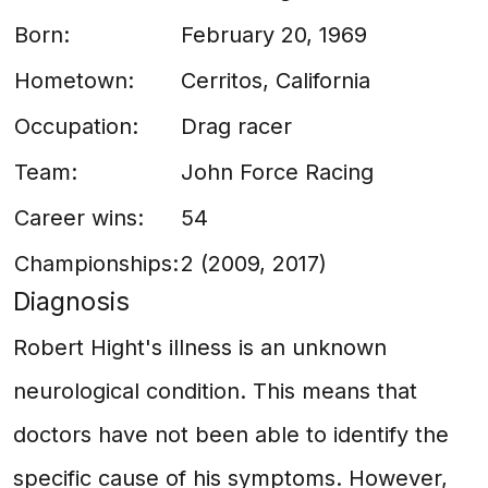
Born:
February 20, 1969
Hometown:
Cerritos, California
Occupation:
Drag racer
Team:
John Force Racing
Career wins:
54
Championships:
2 (2009, 2017)
Diagnosis
Robert Hight's illness is an unknown
neurological condition. This means that
doctors have not been able to identify the
specific cause of his symptoms. However,