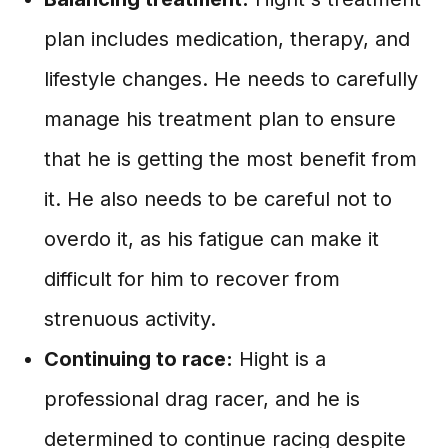
plan includes medication, therapy, and
lifestyle changes. He needs to carefully
manage his treatment plan to ensure
that he is getting the most benefit from
it. He also needs to be careful not to
overdo it, as his fatigue can make it
difficult for him to recover from
strenuous activity.
Continuing to race:
Hight is a
professional drag racer, and he is
determined to continue racing despite