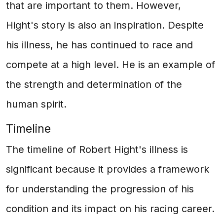
that are important to them. However,
Hight's story is also an inspiration. Despite
his illness, he has continued to race and
compete at a high level. He is an example of
the strength and determination of the
human spirit.
Timeline
The timeline of Robert Hight's illness is
significant because it provides a framework
for understanding the progression of his
condition and its impact on his racing career.