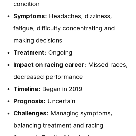
condition
Symptoms:
Headaches, dizziness,
fatigue, difficulty concentrating and
making decisions
Treatment:
Ongoing
Impact on racing career:
Missed races,
decreased performance
Timeline:
Began in 2019
Prognosis:
Uncertain
Challenges:
Managing symptoms,
balancing treatment and racing