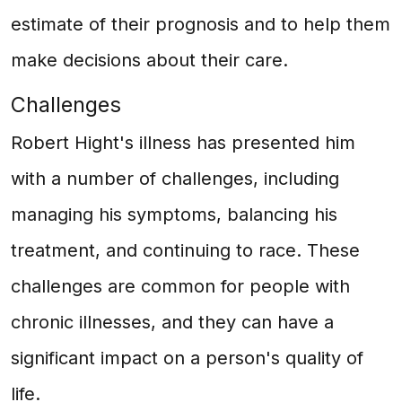
estimate of their prognosis and to help them
make decisions about their care.
Challenges
Robert Hight's illness has presented him
with a number of challenges, including
managing his symptoms, balancing his
treatment, and continuing to race. These
challenges are common for people with
chronic illnesses, and they can have a
significant impact on a person's quality of
life.