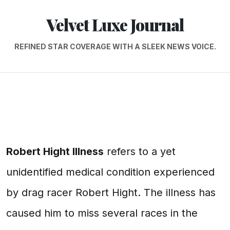
Velvet Luxe Journal
REFINED STAR COVERAGE WITH A SLEEK NEWS VOICE.
Robert Hight Illness
refers to a yet
unidentified medical condition experienced
by drag racer Robert Hight. The illness has
caused him to miss several races in the