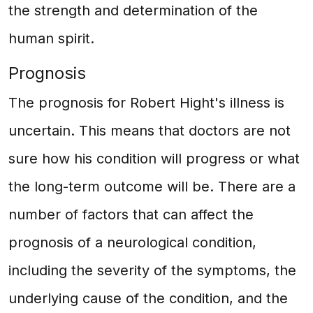
the strength and determination of the
human spirit.
Prognosis
The prognosis for Robert Hight's illness is
uncertain. This means that doctors are not
sure how his condition will progress or what
the long-term outcome will be. There are a
number of factors that can affect the
prognosis of a neurological condition,
including the severity of the symptoms, the
underlying cause of the condition, and the