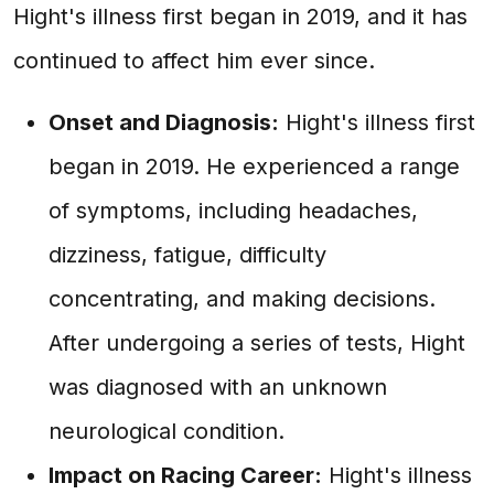
Hight's illness first began in 2019, and it has
continued to affect him ever since.
Onset and Diagnosis:
Hight's illness first
began in 2019. He experienced a range
of symptoms, including headaches,
dizziness, fatigue, difficulty
concentrating, and making decisions.
After undergoing a series of tests, Hight
was diagnosed with an unknown
neurological condition.
Impact on Racing Career:
Hight's illness