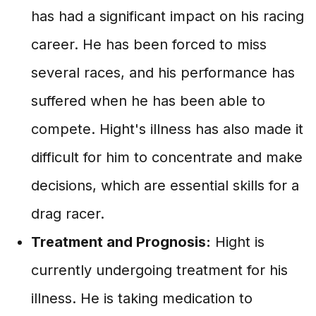
has had a significant impact on his racing
career. He has been forced to miss
several races, and his performance has
suffered when he has been able to
compete. Hight's illness has also made it
difficult for him to concentrate and make
decisions, which are essential skills for a
drag racer.
Treatment and Prognosis:
Hight is
currently undergoing treatment for his
illness. He is taking medication to