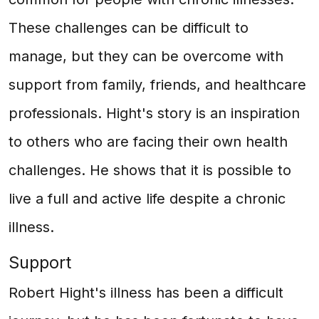
These challenges can be difficult to
manage, but they can be overcome with
support from family, friends, and healthcare
professionals. Hight's story is an inspiration
to others who are facing their own health
challenges. He shows that it is possible to
live a full and active life despite a chronic
illness.
Support
Robert Hight's illness has been a difficult