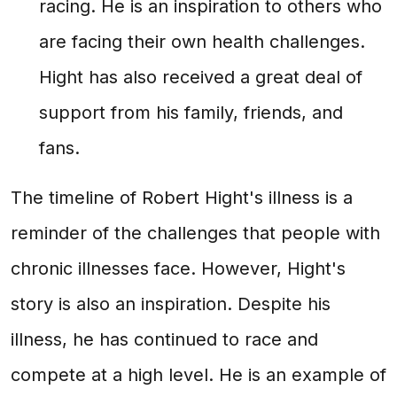
racing. He is an inspiration to others who
are facing their own health challenges.
Hight has also received a great deal of
support from his family, friends, and
fans.
The timeline of Robert Hight's illness is a
reminder of the challenges that people with
chronic illnesses face. However, Hight's
story is also an inspiration. Despite his
illness, he has continued to race and
compete at a high level. He is an example of