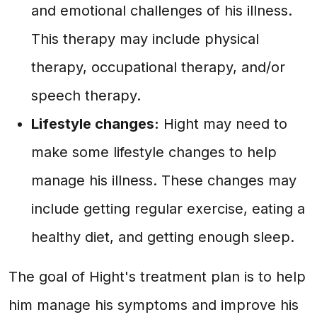
and emotional challenges of his illness.
This therapy may include physical
therapy, occupational therapy, and/or
speech therapy.
Lifestyle changes:
Hight may need to
make some lifestyle changes to help
manage his illness. These changes may
include getting regular exercise, eating a
healthy diet, and getting enough sleep.
The goal of Hight's treatment plan is to help
him manage his symptoms and improve his