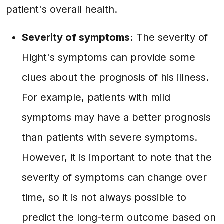
patient's overall health.
Severity of symptoms:
The severity of
Hight's symptoms can provide some
clues about the prognosis of his illness.
For example, patients with mild
symptoms may have a better prognosis
than patients with severe symptoms.
However, it is important to note that the
severity of symptoms can change over
time, so it is not always possible to
predict the long-term outcome based on