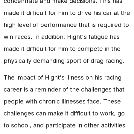
concentrate and make decisions. This has
made it difficult for him to drive his car at the
high level of performance that is required to
win races. In addition, Hight's fatigue has
made it difficult for him to compete in the
physically demanding sport of drag racing.
The impact of Hight's illness on his racing
career is a reminder of the challenges that
people with chronic illnesses face. These
challenges can make it difficult to work, go
to school, and participate in other activities