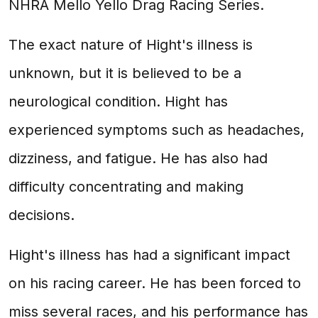
NHRA Mello Yello Drag Racing Series.
The exact nature of Hight's illness is
unknown, but it is believed to be a
neurological condition. Hight has
experienced symptoms such as headaches,
dizziness, and fatigue. He has also had
difficulty concentrating and making
decisions.
Hight's illness has had a significant impact
on his racing career. He has been forced to
miss several races, and his performance has