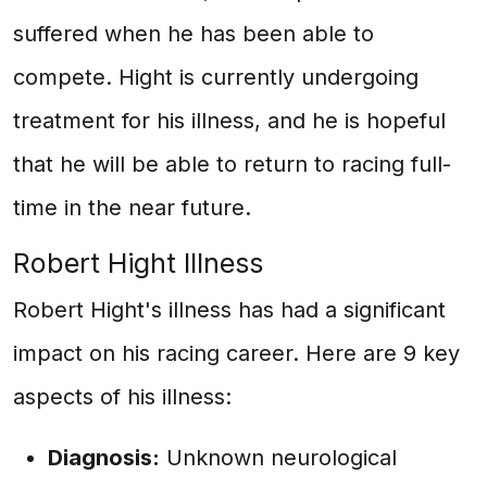
suffered when he has been able to
compete. Hight is currently undergoing
treatment for his illness, and he is hopeful
that he will be able to return to racing full-
time in the near future.
Robert Hight Illness
Robert Hight's illness has had a significant
impact on his racing career. Here are 9 key
aspects of his illness:
Diagnosis:
Unknown neurological