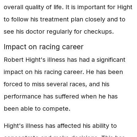
overall quality of life. It is important for Hight
to follow his treatment plan closely and to
see his doctor regularly for checkups.
Impact on racing career
Robert Hight's illness has had a significant
impact on his racing career. He has been
forced to miss several races, and his
performance has suffered when he has
been able to compete.
Hight's illness has affected his ability to