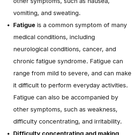
other symptoms, such as nausea,
vomiting, and sweating.
Fatigue
is a common symptom of many
medical conditions, including
neurological conditions, cancer, and
chronic fatigue syndrome. Fatigue can
range from mild to severe, and can make
it difficult to perform everyday activities.
Fatigue can also be accompanied by
other symptoms, such as weakness,
difficulty concentrating, and irritability.
Difficulty concentrating and making