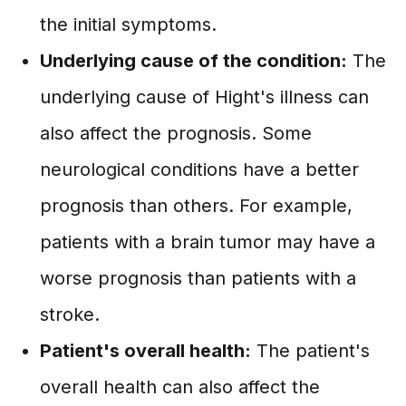
the initial symptoms.
Underlying cause of the condition:
The
underlying cause of Hight's illness can
also affect the prognosis. Some
neurological conditions have a better
prognosis than others. For example,
patients with a brain tumor may have a
worse prognosis than patients with a
stroke.
Patient's overall health:
The patient's
overall health can also affect the