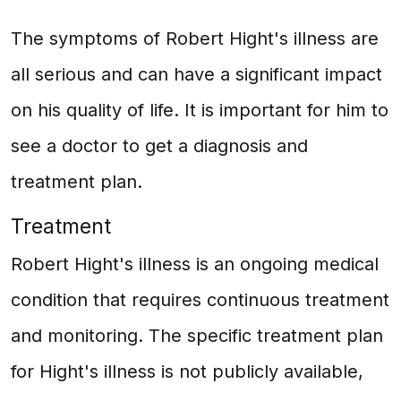
The symptoms of Robert Hight's illness are
all serious and can have a significant impact
on his quality of life. It is important for him to
see a doctor to get a diagnosis and
treatment plan.
Treatment
Robert Hight's illness is an ongoing medical
condition that requires continuous treatment
and monitoring. The specific treatment plan
for Hight's illness is not publicly available,