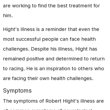
are working to find the best treatment for
him.
Hight's illness is a reminder that even the
most successful people can face health
challenges. Despite his illness, Hight has
remained positive and determined to return
to racing. He is an inspiration to others who
are facing their own health challenges.
Symptoms
The symptoms of Robert Hight's illness are