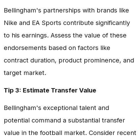
Bellingham's partnerships with brands like
Nike and EA Sports contribute significantly
to his earnings. Assess the value of these
endorsements based on factors like
contract duration, product prominence, and
target market.
Tip 3: Estimate Transfer Value
Bellingham's exceptional talent and
potential command a substantial transfer
value in the football market. Consider recent