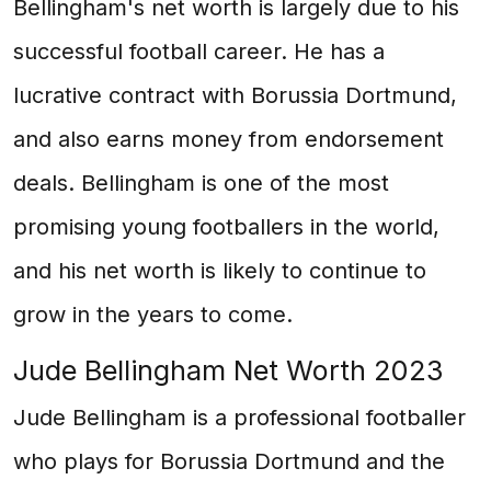
Bellingham's net worth is largely due to his
successful football career. He has a
lucrative contract with Borussia Dortmund,
and also earns money from endorsement
deals. Bellingham is one of the most
promising young footballers in the world,
and his net worth is likely to continue to
grow in the years to come.
Jude Bellingham Net Worth 2023
Jude Bellingham is a professional footballer
who plays for Borussia Dortmund and the