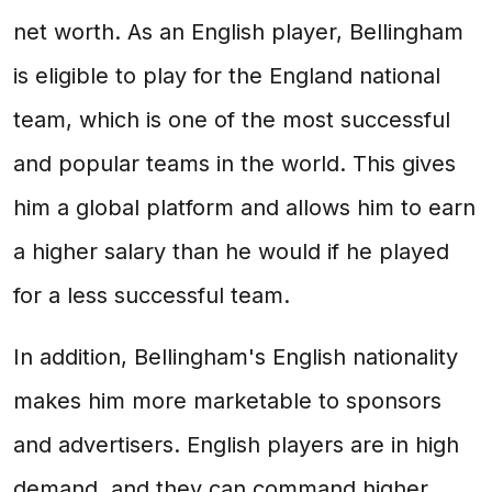
net worth. As an English player, Bellingham
is eligible to play for the England national
team, which is one of the most successful
and popular teams in the world. This gives
him a global platform and allows him to earn
a higher salary than he would if he played
for a less successful team.
In addition, Bellingham's English nationality
makes him more marketable to sponsors
and advertisers. English players are in high
demand, and they can command higher