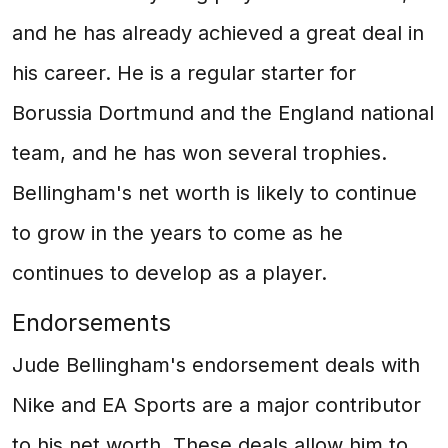
and he has already achieved a great deal in
his career. He is a regular starter for
Borussia Dortmund and the England national
team, and he has won several trophies.
Bellingham's net worth is likely to continue
to grow in the years to come as he
continues to develop as a player.
Endorsements
Jude Bellingham's endorsement deals with
Nike and EA Sports are a major contributor
to his net worth. These deals allow him to