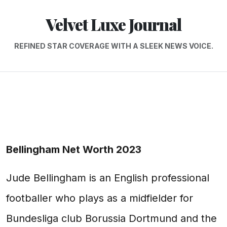
Velvet Luxe Journal
REFINED STAR COVERAGE WITH A SLEEK NEWS VOICE.
Bellingham Net Worth 2023
Jude Bellingham is an English professional
footballer who plays as a midfielder for
Bundesliga club Borussia Dortmund and the