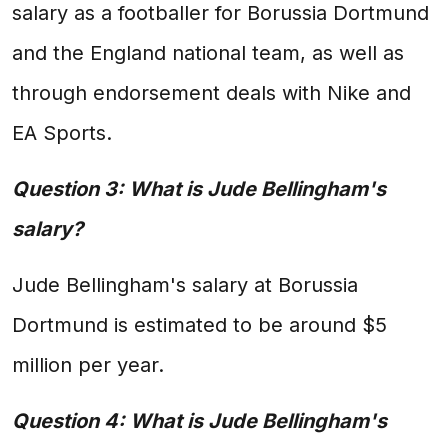
salary as a footballer for Borussia Dortmund
and the England national team, as well as
through endorsement deals with Nike and
EA Sports.
Question 3: What is Jude Bellingham's
salary?
Jude Bellingham's salary at Borussia
Dortmund is estimated to be around $5
million per year.
Question 4: What is Jude Bellingham's