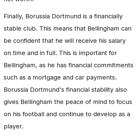
Finally, Borussia Dortmund is a financially
stable club. This means that Bellingham can
be confident that he will receive his salary
on time and in full. This is important for
Bellingham, as he has financial commitments
such as a mortgage and car payments.
Borussia Dortmund's financial stability also
gives Bellingham the peace of mind to focus
on his football and continue to develop as a
player.