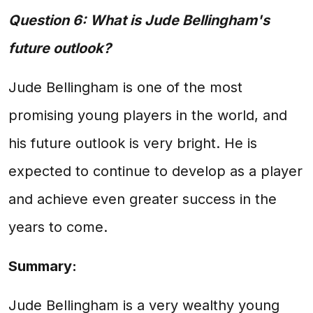
Question 6: What is Jude Bellingham's
future outlook?
Jude Bellingham is one of the most
promising young players in the world, and
his future outlook is very bright. He is
expected to continue to develop as a player
and achieve even greater success in the
years to come.
Summary:
Jude Bellingham is a very wealthy young