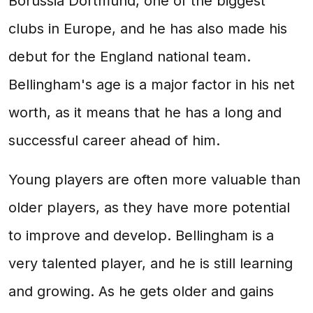
Borussia Dortmund, one of the biggest
clubs in Europe, and he has also made his
debut for the England national team.
Bellingham's age is a major factor in his net
worth, as it means that he has a long and
successful career ahead of him.
Young players are often more valuable than
older players, as they have more potential
to improve and develop. Bellingham is a
very talented player, and he is still learning
and growing. As he gets older and gains