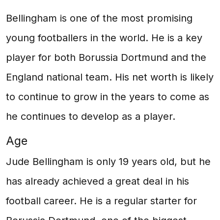
Bellingham is one of the most promising
young footballers in the world. He is a key
player for both Borussia Dortmund and the
England national team. His net worth is likely
to continue to grow in the years to come as
he continues to develop as a player.
Age
Jude Bellingham is only 19 years old, but he
has already achieved a great deal in his
football career. He is a regular starter for