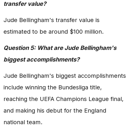
transfer value?
Jude Bellingham's transfer value is
estimated to be around $100 million.
Question 5: What are Jude Bellingham's
biggest accomplishments?
Jude Bellingham's biggest accomplishments
include winning the Bundesliga title,
reaching the UEFA Champions League final,
and making his debut for the England
national team.