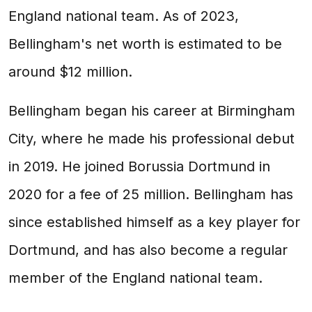
England national team. As of 2023,
Bellingham's net worth is estimated to be
around $12 million.
Bellingham began his career at Birmingham
City, where he made his professional debut
in 2019. He joined Borussia Dortmund in
2020 for a fee of 25 million. Bellingham has
since established himself as a key player for
Dortmund, and has also become a regular
member of the England national team.