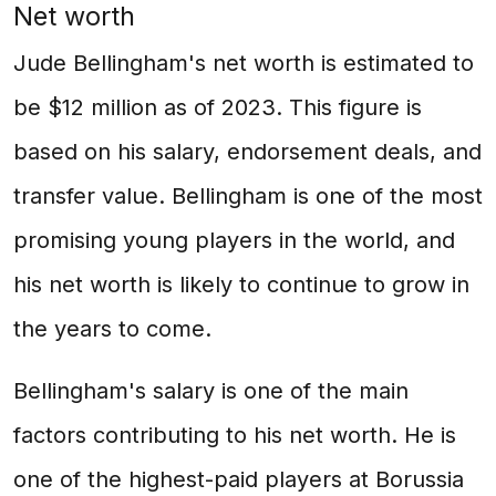
Net worth
Jude Bellingham's net worth is estimated to
be $12 million as of 2023. This figure is
based on his salary, endorsement deals, and
transfer value. Bellingham is one of the most
promising young players in the world, and
his net worth is likely to continue to grow in
the years to come.
Bellingham's salary is one of the main
factors contributing to his net worth. He is
one of the highest-paid players at Borussia