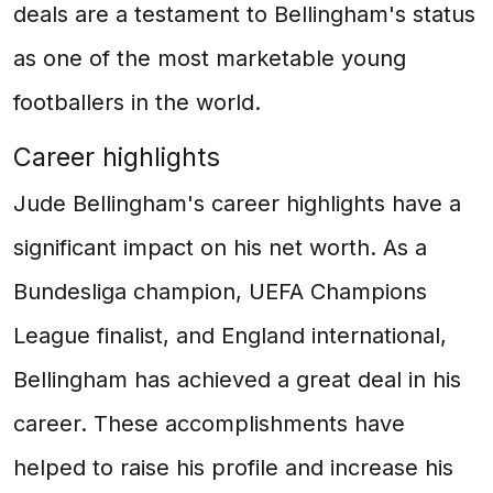
deals are a testament to Bellingham's status
as one of the most marketable young
footballers in the world.
Career highlights
Jude Bellingham's career highlights have a
significant impact on his net worth. As a
Bundesliga champion, UEFA Champions
League finalist, and England international,
Bellingham has achieved a great deal in his
career. These accomplishments have
helped to raise his profile and increase his