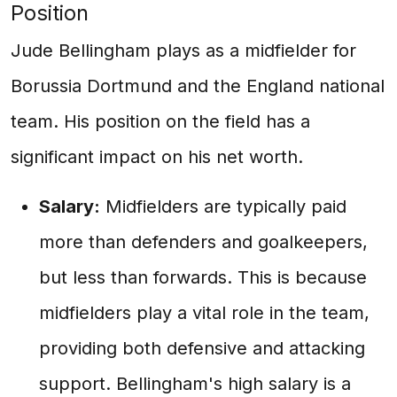
Position
Jude Bellingham plays as a midfielder for
Borussia Dortmund and the England national
team. His position on the field has a
significant impact on his net worth.
Salary:
Midfielders are typically paid
more than defenders and goalkeepers,
but less than forwards. This is because
midfielders play a vital role in the team,
providing both defensive and attacking
support. Bellingham's high salary is a