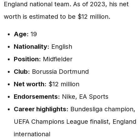
England national team. As of 2023, his net
worth is estimated to be $12 million.
Age:
19
Nationality:
English
Position:
Midfielder
Club:
Borussia Dortmund
Net worth:
$12 million
Endorsements:
Nike, EA Sports
Career highlights:
Bundesliga champion,
UEFA Champions League finalist, England
international