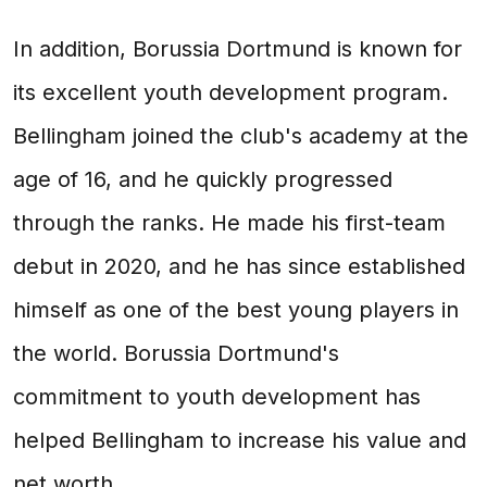
In addition, Borussia Dortmund is known for
its excellent youth development program.
Bellingham joined the club's academy at the
age of 16, and he quickly progressed
through the ranks. He made his first-team
debut in 2020, and he has since established
himself as one of the best young players in
the world. Borussia Dortmund's
commitment to youth development has
helped Bellingham to increase his value and
net worth.