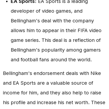
EA Sports:
EA Sports is a leading
developer of video games, and
Bellingham's deal with the company
allows him to appear in their FIFA video
game series. This deal is a reflection of
Bellingham's popularity among gamers
and football fans around the world.
Bellingham's endorsement deals with Nike
and EA Sports are a valuable source of
income for him, and they also help to raise
his profile and increase his net worth. These