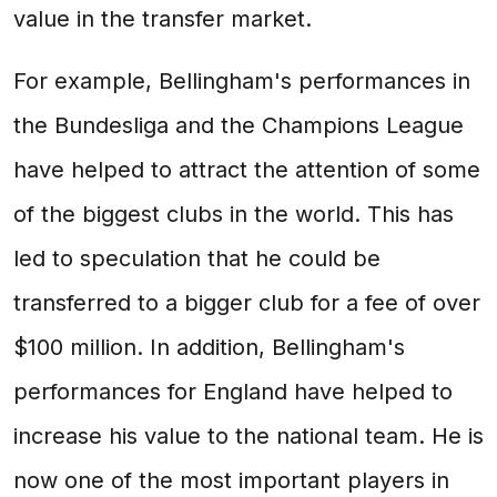
value in the transfer market.
For example, Bellingham's performances in
the Bundesliga and the Champions League
have helped to attract the attention of some
of the biggest clubs in the world. This has
led to speculation that he could be
transferred to a bigger club for a fee of over
$100 million. In addition, Bellingham's
performances for England have helped to
increase his value to the national team. He is
now one of the most important players in