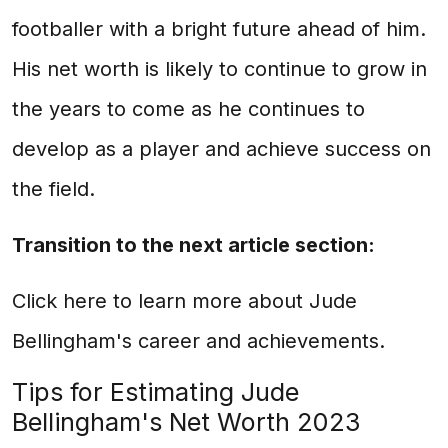
footballer with a bright future ahead of him.
His net worth is likely to continue to grow in
the years to come as he continues to
develop as a player and achieve success on
the field.
Transition to the next article section:
Click here to learn more about Jude
Bellingham's career and achievements.
Tips for Estimating Jude
Bellingham's Net Worth 2023