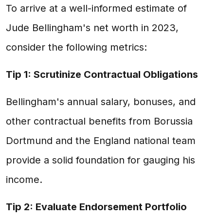
To arrive at a well-informed estimate of
Jude Bellingham's net worth in 2023,
consider the following metrics:
Tip 1: Scrutinize Contractual Obligations
Bellingham's annual salary, bonuses, and
other contractual benefits from Borussia
Dortmund and the England national team
provide a solid foundation for gauging his
income.
Tip 2: Evaluate Endorsement Portfolio