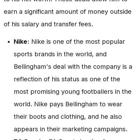
earn a significant amount of money outside
of his salary and transfer fees.
Nike:
Nike is one of the most popular
sports brands in the world, and
Bellingham's deal with the company is a
reflection of his status as one of the
most promising young footballers in the
world. Nike pays Bellingham to wear
their boots and clothing, and he also
appears in their marketing campaigns.