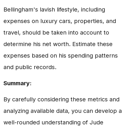
Bellingham's lavish lifestyle, including
expenses on luxury cars, properties, and
travel, should be taken into account to
determine his net worth. Estimate these
expenses based on his spending patterns
and public records.
Summary:
By carefully considering these metrics and
analyzing available data, you can develop a
well-rounded understanding of Jude