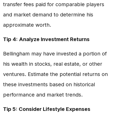
transfer fees paid for comparable players
and market demand to determine his
approximate worth.
Tip 4: Analyze Investment Returns
Bellingham may have invested a portion of
his wealth in stocks, real estate, or other
ventures. Estimate the potential returns on
these investments based on historical
performance and market trends.
Tip 5: Consider Lifestyle Expenses