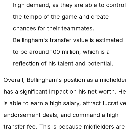
high demand, as they are able to control
the tempo of the game and create
chances for their teammates.
Bellingham's transfer value is estimated
to be around 100 million, which is a
reflection of his talent and potential.
Overall, Bellingham's position as a midfielder
has a significant impact on his net worth. He
is able to earn a high salary, attract lucrative
endorsement deals, and command a high
transfer fee. This is because midfielders are