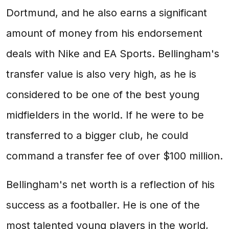
Dortmund, and he also earns a significant
amount of money from his endorsement
deals with Nike and EA Sports. Bellingham's
transfer value is also very high, as he is
considered to be one of the best young
midfielders in the world. If he were to be
transferred to a bigger club, he could
command a transfer fee of over $100 million.
Bellingham's net worth is a reflection of his
success as a footballer. He is one of the
most talented young players in the world,