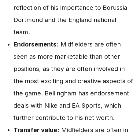
reflection of his importance to Borussia
Dortmund and the England national
team.
Endorsements:
Midfielders are often
seen as more marketable than other
positions, as they are often involved in
the most exciting and creative aspects of
the game. Bellingham has endorsement
deals with Nike and EA Sports, which
further contribute to his net worth.
Transfer value:
Midfielders are often in