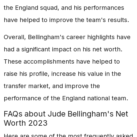
the England squad, and his performances
have helped to improve the team's results.
Overall, Bellingham's career highlights have
had a significant impact on his net worth.
These accomplishments have helped to
raise his profile, increase his value in the
transfer market, and improve the
performance of the England national team.
FAQs about Jude Bellingham's Net
Worth 2023
Here are some of the most frequently asked