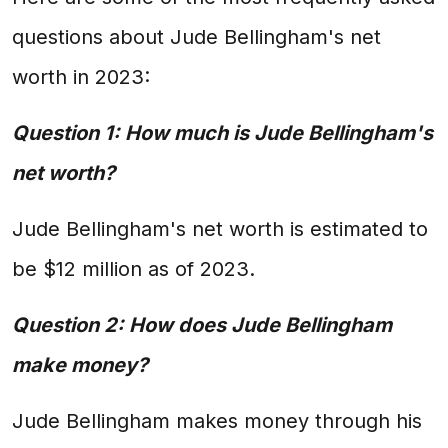
questions about Jude Bellingham's net
worth in 2023:
Question 1: How much is Jude Bellingham's
net worth?
Jude Bellingham's net worth is estimated to
be $12 million as of 2023.
Question 2: How does Jude Bellingham
make money?
Jude Bellingham makes money through his