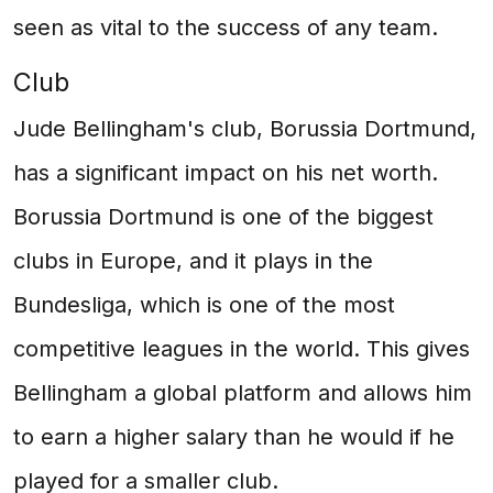
seen as vital to the success of any team.
Club
Jude Bellingham's club, Borussia Dortmund,
has a significant impact on his net worth.
Borussia Dortmund is one of the biggest
clubs in Europe, and it plays in the
Bundesliga, which is one of the most
competitive leagues in the world. This gives
Bellingham a global platform and allows him
to earn a higher salary than he would if he
played for a smaller club.