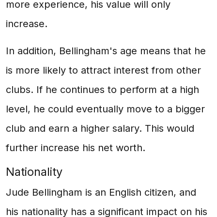
more experience, his value will only
increase.
In addition, Bellingham's age means that he
is more likely to attract interest from other
clubs. If he continues to perform at a high
level, he could eventually move to a bigger
club and earn a higher salary. This would
further increase his net worth.
Nationality
Jude Bellingham is an English citizen, and
his nationality has a significant impact on his