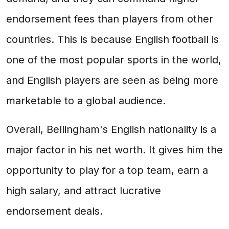
endorsement fees than players from other
countries. This is because English football is
one of the most popular sports in the world,
and English players are seen as being more
marketable to a global audience.
Overall, Bellingham's English nationality is a
major factor in his net worth. It gives him the
opportunity to play for a top team, earn a
high salary, and attract lucrative
endorsement deals.