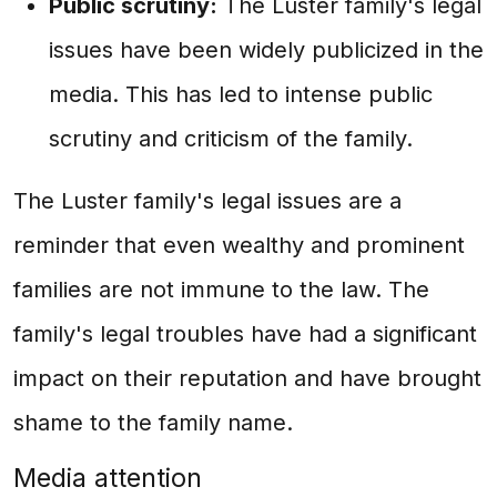
Public scrutiny:
The Luster family's legal
issues have been widely publicized in the
media. This has led to intense public
scrutiny and criticism of the family.
The Luster family's legal issues are a
reminder that even wealthy and prominent
families are not immune to the law. The
family's legal troubles have had a significant
impact on their reputation and have brought
shame to the family name.
Media attention