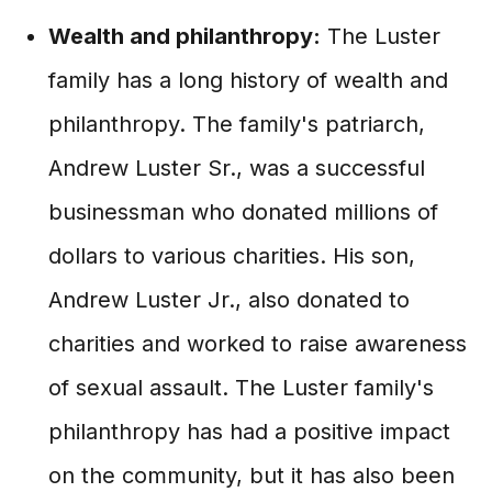
Wealth and philanthropy:
The Luster
family has a long history of wealth and
philanthropy. The family's patriarch,
Andrew Luster Sr., was a successful
businessman who donated millions of
dollars to various charities. His son,
Andrew Luster Jr., also donated to
charities and worked to raise awareness
of sexual assault. The Luster family's
philanthropy has had a positive impact
on the community, but it has also been