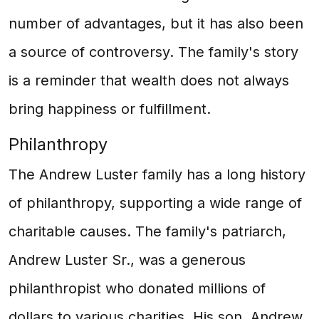
number of advantages, but it has also been
a source of controversy. The family's story
is a reminder that wealth does not always
bring happiness or fulfillment.
Philanthropy
The Andrew Luster family has a long history
of philanthropy, supporting a wide range of
charitable causes. The family's patriarch,
Andrew Luster Sr., was a generous
philanthropist who donated millions of
dollars to various charities. His son, Andrew