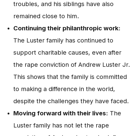
troubles, and his siblings have also
remained close to him.
Continuing their philanthropic work:
The Luster family has continued to
support charitable causes, even after
the rape conviction of Andrew Luster Jr.
This shows that the family is committed
to making a difference in the world,
despite the challenges they have faced.
Moving forward with their lives:
The
Luster family has not let the rape