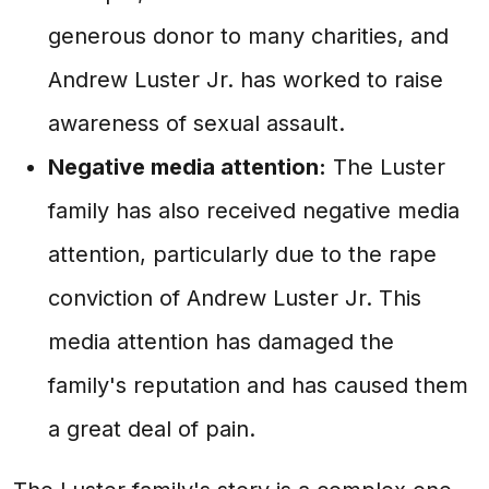
generous donor to many charities, and
Andrew Luster Jr. has worked to raise
awareness of sexual assault.
Negative media attention:
The Luster
family has also received negative media
attention, particularly due to the rape
conviction of Andrew Luster Jr. This
media attention has damaged the
family's reputation and has caused them
a great deal of pain.