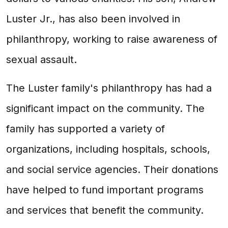
Luster Jr., has also been involved in
philanthropy, working to raise awareness of
sexual assault.
The Luster family's philanthropy has had a
significant impact on the community. The
family has supported a variety of
organizations, including hospitals, schools,
and social service agencies. Their donations
have helped to fund important programs
and services that benefit the community.