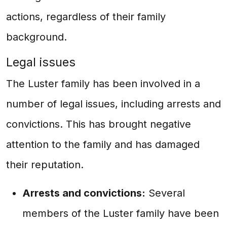
actions, regardless of their family
background.
Legal issues
The Luster family has been involved in a
number of legal issues, including arrests and
convictions. This has brought negative
attention to the family and has damaged
their reputation.
Arrests and convictions:
Several
members of the Luster family have been