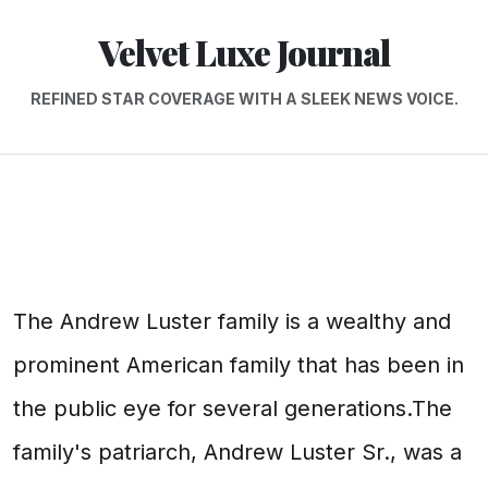
Velvet Luxe Journal
REFINED STAR COVERAGE WITH A SLEEK NEWS VOICE.
The Andrew Luster family is a wealthy and
prominent American family that has been in
the public eye for several generations.The
family's patriarch, Andrew Luster Sr., was a