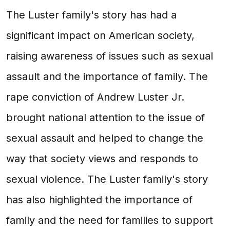
The Luster family's story has had a
significant impact on American society,
raising awareness of issues such as sexual
assault and the importance of family. The
rape conviction of Andrew Luster Jr.
brought national attention to the issue of
sexual assault and helped to change the
way that society views and responds to
sexual violence. The Luster family's story
has also highlighted the importance of
family and the need for families to support