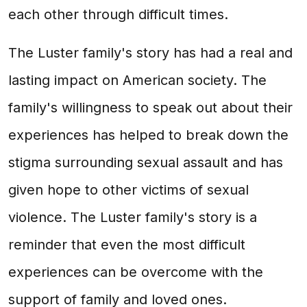
each other through difficult times.
The Luster family's story has had a real and
lasting impact on American society. The
family's willingness to speak out about their
experiences has helped to break down the
stigma surrounding sexual assault and has
given hope to other victims of sexual
violence. The Luster family's story is a
reminder that even the most difficult
experiences can be overcome with the
support of family and loved ones.