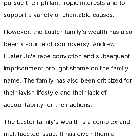
pursue their philanthropic interests and to
support a variety of charitable causes.
However, the Luster family's wealth has also
been a source of controversy. Andrew
Luster Jr.'s rape conviction and subsequent
imprisonment brought shame on the family
name. The family has also been criticized for
their lavish lifestyle and their lack of
accountability for their actions.
The Luster family's wealth is a complex and
multifaceted issue. It has given them a