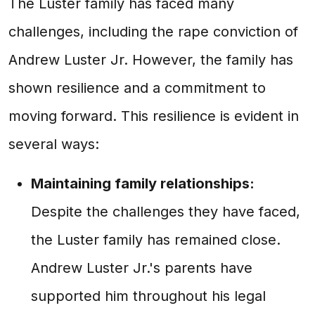
The Luster family has faced many
challenges, including the rape conviction of
Andrew Luster Jr. However, the family has
shown resilience and a commitment to
moving forward. This resilience is evident in
several ways:
Maintaining family relationships:
Despite the challenges they have faced,
the Luster family has remained close.
Andrew Luster Jr.'s parents have
supported him throughout his legal