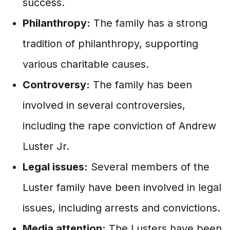
success.
Philanthropy:
The family has a strong
tradition of philanthropy, supporting
various charitable causes.
Controversy:
The family has been
involved in several controversies,
including the rape conviction of Andrew
Luster Jr.
Legal issues:
Several members of the
Luster family have been involved in legal
issues, including arrests and convictions.
Media attention:
The Lusters have been