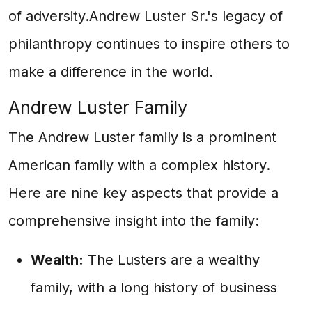
of adversity.Andrew Luster Sr.'s legacy of
philanthropy continues to inspire others to
make a difference in the world.
Andrew Luster Family
The Andrew Luster family is a prominent
American family with a complex history.
Here are nine key aspects that provide a
comprehensive insight into the family:
Wealth:
The Lusters are a wealthy
family, with a long history of business