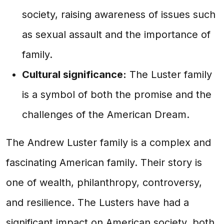
society, raising awareness of issues such
as sexual assault and the importance of
family.
Cultural significance:
The Luster family
is a symbol of both the promise and the
challenges of the American Dream.
The Andrew Luster family is a complex and
fascinating American family. Their story is
one of wealth, philanthropy, controversy,
and resilience. The Lusters have had a
significant impact on American society, both