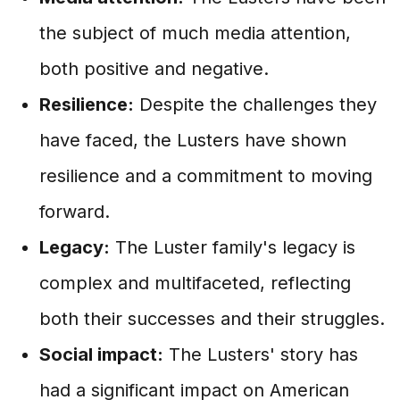
the subject of much media attention,
both positive and negative.
Resilience:
Despite the challenges they
have faced, the Lusters have shown
resilience and a commitment to moving
forward.
Legacy:
The Luster family's legacy is
complex and multifaceted, reflecting
both their successes and their struggles.
Social impact:
The Lusters' story has
had a significant impact on American