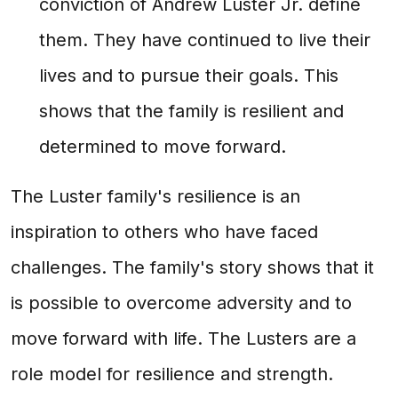
conviction of Andrew Luster Jr. define
them. They have continued to live their
lives and to pursue their goals. This
shows that the family is resilient and
determined to move forward.
The Luster family's resilience is an
inspiration to others who have faced
challenges. The family's story shows that it
is possible to overcome adversity and to
move forward with life. The Lusters are a
role model for resilience and strength.