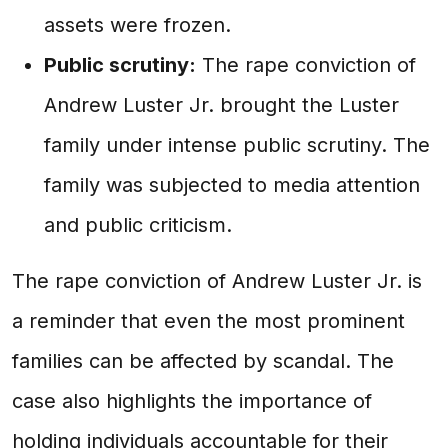
assets were frozen.
Public scrutiny:
The rape conviction of
Andrew Luster Jr. brought the Luster
family under intense public scrutiny. The
family was subjected to media attention
and public criticism.
The rape conviction of Andrew Luster Jr. is
a reminder that even the most prominent
families can be affected by scandal. The
case also highlights the importance of
holding individuals accountable for their