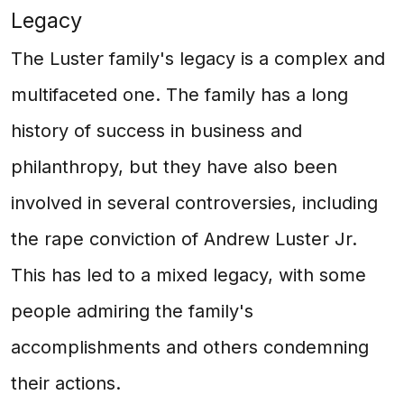
Legacy
The Luster family's legacy is a complex and
multifaceted one. The family has a long
history of success in business and
philanthropy, but they have also been
involved in several controversies, including
the rape conviction of Andrew Luster Jr.
This has led to a mixed legacy, with some
people admiring the family's
accomplishments and others condemning
their actions.