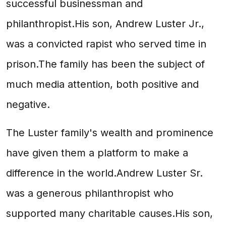
successful businessman and
philanthropist.His son, Andrew Luster Jr.,
was a convicted rapist who served time in
prison.The family has been the subject of
much media attention, both positive and
negative.
The Luster family's wealth and prominence
have given them a platform to make a
difference in the world.Andrew Luster Sr.
was a generous philanthropist who
supported many charitable causes.His son,