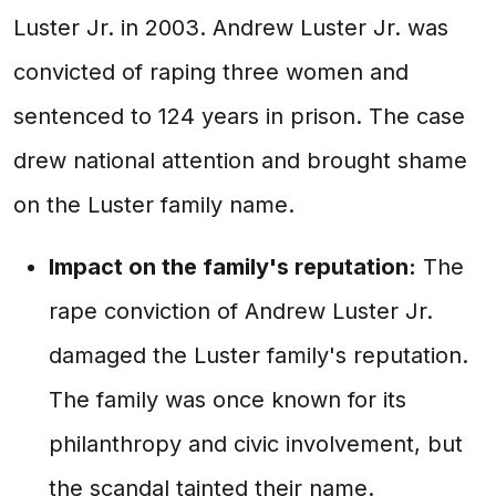
Luster Jr. in 2003. Andrew Luster Jr. was
convicted of raping three women and
sentenced to 124 years in prison. The case
drew national attention and brought shame
on the Luster family name.
Impact on the family's reputation:
The
rape conviction of Andrew Luster Jr.
damaged the Luster family's reputation.
The family was once known for its
philanthropy and civic involvement, but
the scandal tainted their name.