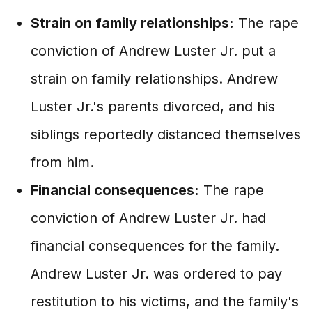
Strain on family relationships:
The rape
conviction of Andrew Luster Jr. put a
strain on family relationships. Andrew
Luster Jr.'s parents divorced, and his
siblings reportedly distanced themselves
from him.
Financial consequences:
The rape
conviction of Andrew Luster Jr. had
financial consequences for the family.
Andrew Luster Jr. was ordered to pay
restitution to his victims, and the family's