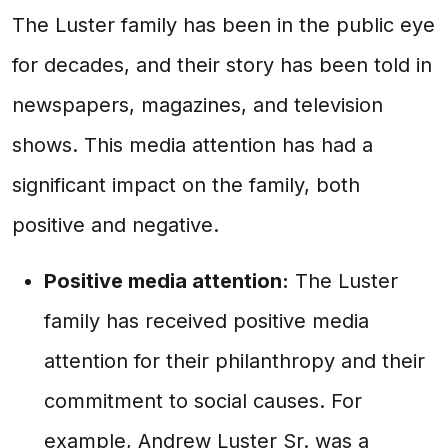
The Luster family has been in the public eye
for decades, and their story has been told in
newspapers, magazines, and television
shows. This media attention has had a
significant impact on the family, both
positive and negative.
Positive media attention:
The Luster
family has received positive media
attention for their philanthropy and their
commitment to social causes. For
example, Andrew Luster Sr. was a