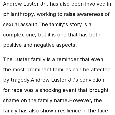
Andrew Luster Jr., has also been involved in
philanthropy, working to raise awareness of
sexual assault.The family's story is a
complex one, but it is one that has both
positive and negative aspects.
The Luster family is a reminder that even
the most prominent families can be affected
by tragedy.Andrew Luster Jr.'s conviction
for rape was a shocking event that brought
shame on the family name.However, the
family has also shown resilience in the face