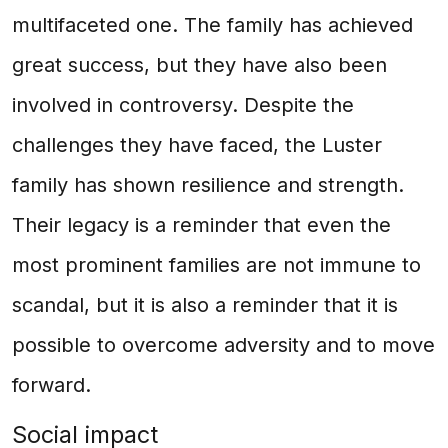
multifaceted one. The family has achieved
great success, but they have also been
involved in controversy. Despite the
challenges they have faced, the Luster
family has shown resilience and strength.
Their legacy is a reminder that even the
most prominent families are not immune to
scandal, but it is also a reminder that it is
possible to overcome adversity and to move
forward.
Social impact