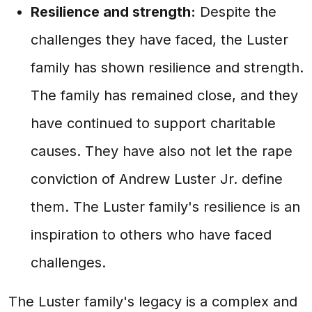
Resilience and strength:
Despite the
challenges they have faced, the Luster
family has shown resilience and strength.
The family has remained close, and they
have continued to support charitable
causes. They have also not let the rape
conviction of Andrew Luster Jr. define
them. The Luster family's resilience is an
inspiration to others who have faced
challenges.
The Luster family's legacy is a complex and