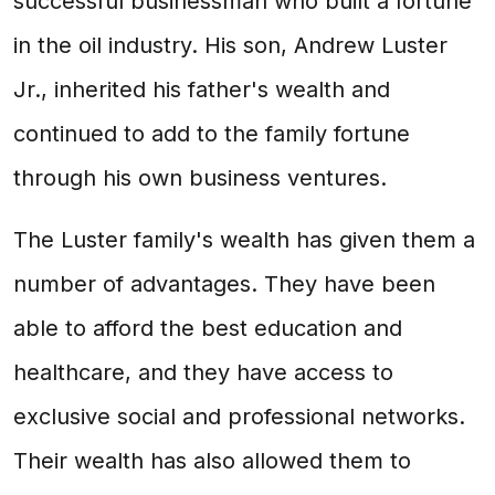
successful businessman who built a fortune
in the oil industry. His son, Andrew Luster
Jr., inherited his father's wealth and
continued to add to the family fortune
through his own business ventures.
The Luster family's wealth has given them a
number of advantages. They have been
able to afford the best education and
healthcare, and they have access to
exclusive social and professional networks.
Their wealth has also allowed them to