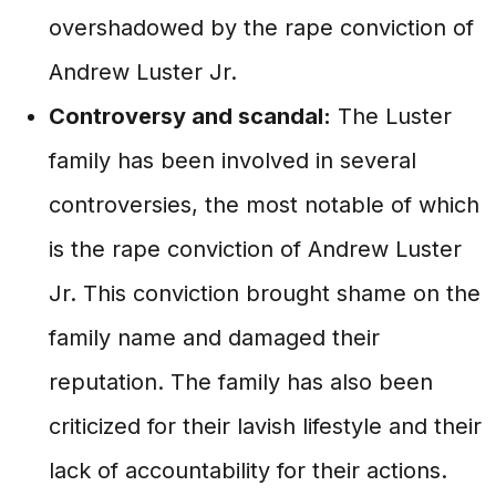
overshadowed by the rape conviction of
Andrew Luster Jr.
Controversy and scandal:
The Luster
family has been involved in several
controversies, the most notable of which
is the rape conviction of Andrew Luster
Jr. This conviction brought shame on the
family name and damaged their
reputation. The family has also been
criticized for their lavish lifestyle and their
lack of accountability for their actions.