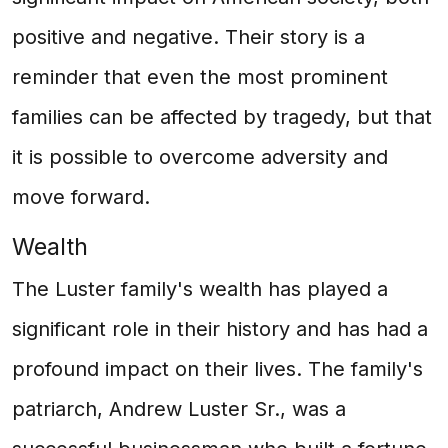
positive and negative. Their story is a
reminder that even the most prominent
families can be affected by tragedy, but that
it is possible to overcome adversity and
move forward.
Wealth
The Luster family's wealth has played a
significant role in their history and has had a
profound impact on their lives. The family's
patriarch, Andrew Luster Sr., was a