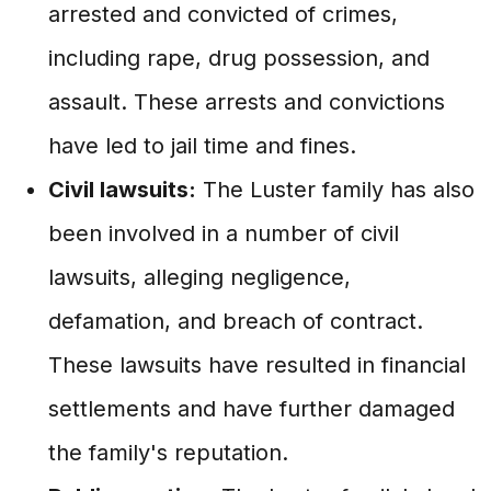
arrested and convicted of crimes,
including rape, drug possession, and
assault. These arrests and convictions
have led to jail time and fines.
Civil lawsuits:
The Luster family has also
been involved in a number of civil
lawsuits, alleging negligence,
defamation, and breach of contract.
These lawsuits have resulted in financial
settlements and have further damaged
the family's reputation.