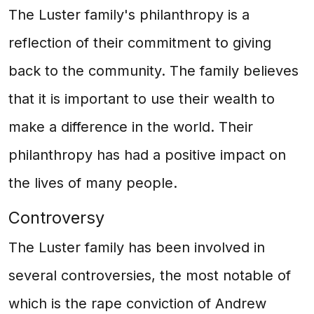
The Luster family's philanthropy is a
reflection of their commitment to giving
back to the community. The family believes
that it is important to use their wealth to
make a difference in the world. Their
philanthropy has had a positive impact on
the lives of many people.
Controversy
The Luster family has been involved in
several controversies, the most notable of
which is the rape conviction of Andrew