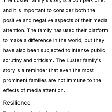
The Luster family's story is a complex one,
and it is important to consider both the
positive and negative aspects of their media
attention. The family has used their platform
to make a difference in the world, but they
have also been subjected to intense public
scrutiny and criticism. The Luster family's
story is a reminder that even the most
prominent families are not immune to the
effects of media attention.
Resilience