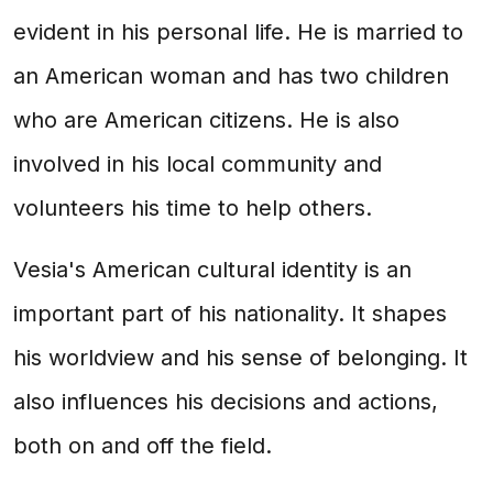
evident in his personal life. He is married to
an American woman and has two children
who are American citizens. He is also
involved in his local community and
volunteers his time to help others.
Vesia's American cultural identity is an
important part of his nationality. It shapes
his worldview and his sense of belonging. It
also influences his decisions and actions,
both on and off the field.