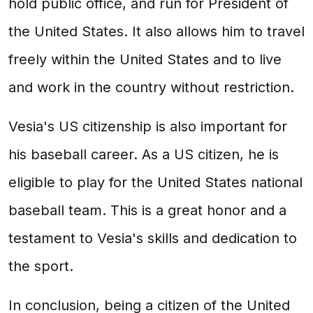
hold public office, and run for President of
the United States. It also allows him to travel
freely within the United States and to live
and work in the country without restriction.
Vesia's US citizenship is also important for
his baseball career. As a US citizen, he is
eligible to play for the United States national
baseball team. This is a great honor and a
testament to Vesia's skills and dedication to
the sport.
In conclusion, being a citizen of the United