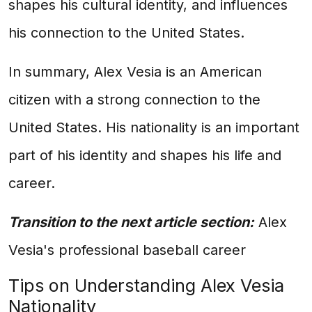
shapes his cultural identity, and influences
his connection to the United States.
In summary, Alex Vesia is an American
citizen with a strong connection to the
United States. His nationality is an important
part of his identity and shapes his life and
career.
Transition to the next article section:
Alex
Vesia's professional baseball career
Tips on Understanding Alex Vesia
Nationality