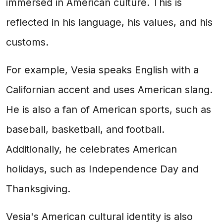
immersed in American culture. This is
reflected in his language, his values, and his
customs.
For example, Vesia speaks English with a
Californian accent and uses American slang.
He is also a fan of American sports, such as
baseball, basketball, and football.
Additionally, he celebrates American
holidays, such as Independence Day and
Thanksgiving.
Vesia's American cultural identity is also