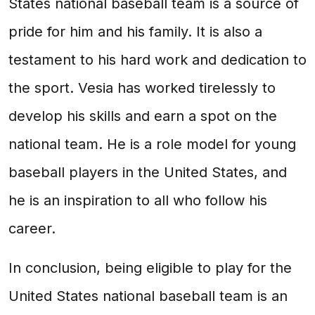
States national baseball team is a source of
pride for him and his family. It is also a
testament to his hard work and dedication to
the sport. Vesia has worked tirelessly to
develop his skills and earn a spot on the
national team. He is a role model for young
baseball players in the United States, and
he is an inspiration to all who follow his
career.
In conclusion, being eligible to play for the
United States national baseball team is an