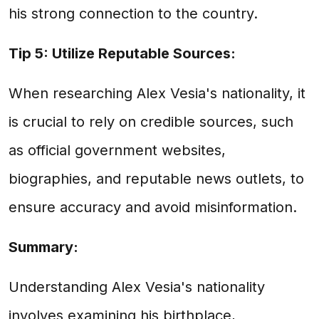
his strong connection to the country.
Tip 5: Utilize Reputable Sources:
When researching Alex Vesia's nationality, it
is crucial to rely on credible sources, such
as official government websites,
biographies, and reputable news outlets, to
ensure accuracy and avoid misinformation.
Summary:
Understanding Alex Vesia's nationality
involves examining his birthplace,