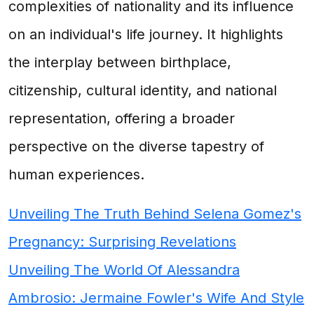
complexities of nationality and its influence
on an individual's life journey. It highlights
the interplay between birthplace,
citizenship, cultural identity, and national
representation, offering a broader
perspective on the diverse tapestry of
human experiences.
Unveiling The Truth Behind Selena Gomez's
Pregnancy: Surprising Revelations
Unveiling The World Of Alessandra
Ambrosio: Jermaine Fowler's Wife And Style