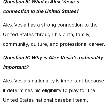
Question 5: What is Alex Vesia's
connection to the United States?
Alex Vesia has a strong connection to the
United States through his birth, family,
community, culture, and professional career.
Question 6: Why is Alex Vesia's nationality
important?
Alex Vesia's nationality is important because
it determines his eligibility to play for the
United States national baseball team,