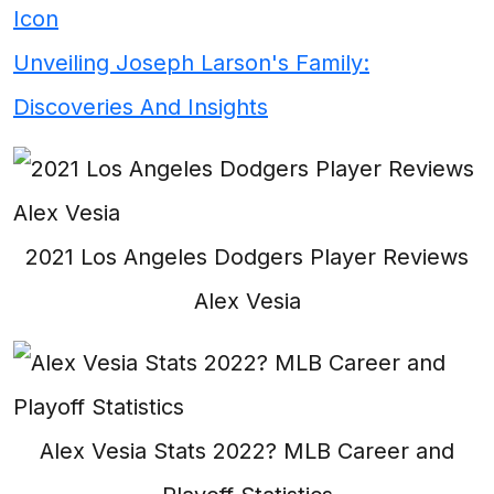
Icon
Unveiling Joseph Larson's Family:
Discoveries And Insights
2021 Los Angeles Dodgers Player Reviews
Alex Vesia
Alex Vesia Stats 2022? MLB Career and