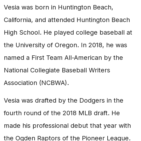
Vesia was born in Huntington Beach,
California, and attended Huntington Beach
High School. He played college baseball at
the University of Oregon. In 2018, he was
named a First Team All-American by the
National Collegiate Baseball Writers
Association (NCBWA).
Vesia was drafted by the Dodgers in the
fourth round of the 2018 MLB draft. He
made his professional debut that year with
the Ogden Raptors of the Pioneer League.