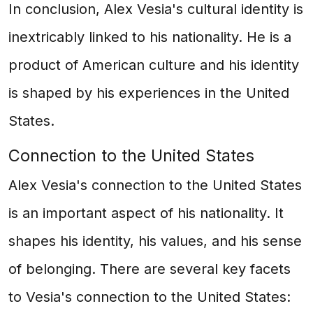
In conclusion, Alex Vesia's cultural identity is
inextricably linked to his nationality. He is a
product of American culture and his identity
is shaped by his experiences in the United
States.
Connection to the United States
Alex Vesia's connection to the United States
is an important aspect of his nationality. It
shapes his identity, his values, and his sense
of belonging. There are several key facets
to Vesia's connection to the United States: