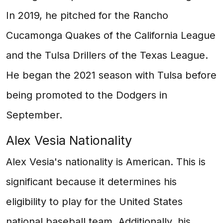
In 2019, he pitched for the Rancho
Cucamonga Quakes of the California League
and the Tulsa Drillers of the Texas League.
He began the 2021 season with Tulsa before
being promoted to the Dodgers in
September.
Alex Vesia Nationality
Alex Vesia's nationality is American. This is
significant because it determines his
eligibility to play for the United States
national baseball team. Additionally, his