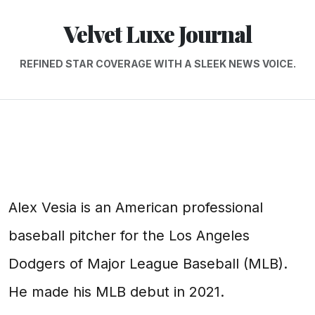
Velvet Luxe Journal
REFINED STAR COVERAGE WITH A SLEEK NEWS VOICE.
Alex Vesia is an American professional
baseball pitcher for the Los Angeles
Dodgers of Major League Baseball (MLB).
He made his MLB debut in 2021.