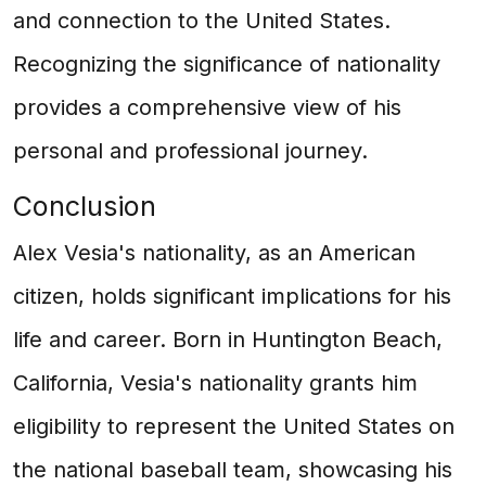
and connection to the United States.
Recognizing the significance of nationality
provides a comprehensive view of his
personal and professional journey.
Conclusion
Alex Vesia's nationality, as an American
citizen, holds significant implications for his
life and career. Born in Huntington Beach,
California, Vesia's nationality grants him
eligibility to represent the United States on
the national baseball team, showcasing his