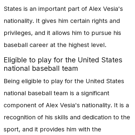
States is an important part of Alex Vesia's
nationality. It gives him certain rights and
privileges, and it allows him to pursue his
baseball career at the highest level.
Eligible to play for the United States
national baseball team
Being eligible to play for the United States
national baseball team is a significant
component of Alex Vesia's nationality. It is a
recognition of his skills and dedication to the
sport, and it provides him with the