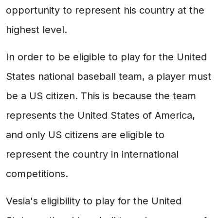
opportunity to represent his country at the
highest level.
In order to be eligible to play for the United
States national baseball team, a player must
be a US citizen. This is because the team
represents the United States of America,
and only US citizens are eligible to
represent the country in international
competitions.
Vesia's eligibility to play for the United