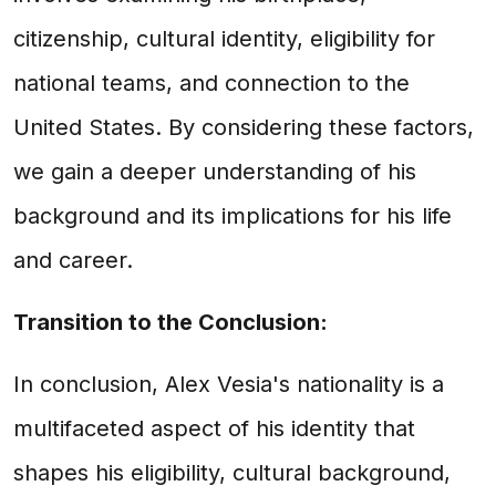
citizenship, cultural identity, eligibility for
national teams, and connection to the
United States. By considering these factors,
we gain a deeper understanding of his
background and its implications for his life
and career.
Transition to the Conclusion:
In conclusion, Alex Vesia's nationality is a
multifaceted aspect of his identity that
shapes his eligibility, cultural background,