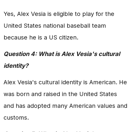
Yes, Alex Vesia is eligible to play for the
United States national baseball team
because he is a US citizen.
Question 4: What is Alex Vesia's cultural
identity?
Alex Vesia's cultural identity is American. He
was born and raised in the United States
and has adopted many American values and
customs.