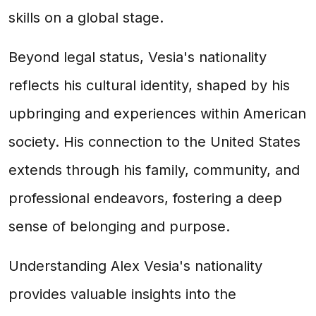
skills on a global stage.
Beyond legal status, Vesia's nationality
reflects his cultural identity, shaped by his
upbringing and experiences within American
society. His connection to the United States
extends through his family, community, and
professional endeavors, fostering a deep
sense of belonging and purpose.
Understanding Alex Vesia's nationality
provides valuable insights into the