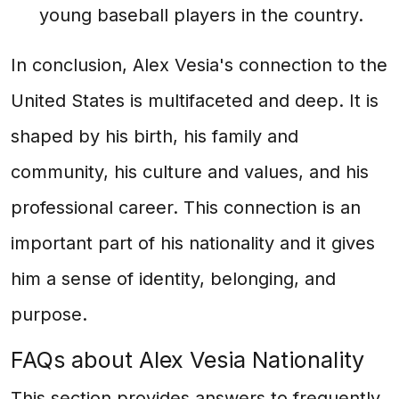
young baseball players in the country.
In conclusion, Alex Vesia's connection to the
United States is multifaceted and deep. It is
shaped by his birth, his family and
community, his culture and values, and his
professional career. This connection is an
important part of his nationality and it gives
him a sense of identity, belonging, and
purpose.
FAQs about Alex Vesia Nationality
This section provides answers to frequently