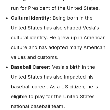
run for President of the United States.
Cultural Identity:
Being born in the
United States has also shaped Vesia's
cultural identity. He grew up in American
culture and has adopted many American
values and customs.
Baseball Career:
Vesia's birth in the
United States has also impacted his
baseball career. As a US citizen, he is
eligible to play for the United States
national baseball team.