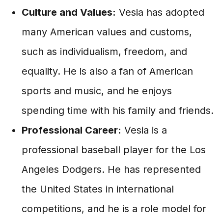
Culture and Values:
Vesia has adopted
many American values and customs,
such as individualism, freedom, and
equality. He is also a fan of American
sports and music, and he enjoys
spending time with his family and friends.
Professional Career:
Vesia is a
professional baseball player for the Los
Angeles Dodgers. He has represented
the United States in international
competitions, and he is a role model for