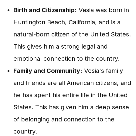
Birth and Citizenship:
Vesia was born in
Huntington Beach, California, and is a
natural-born citizen of the United States.
This gives him a strong legal and
emotional connection to the country.
Family and Community:
Vesia's family
and friends are all American citizens, and
he has spent his entire life in the United
States. This has given him a deep sense
of belonging and connection to the
country.