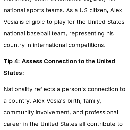
national sports teams. As a US citizen, Alex
Vesia is eligible to play for the United States
national baseball team, representing his
country in international competitions.
Tip 4: Assess Connection to the United
States:
Nationality reflects a person's connection to
a country. Alex Vesia's birth, family,
community involvement, and professional
career in the United States all contribute to