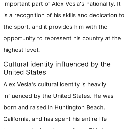
important part of Alex Vesia's nationality. It
is a recognition of his skills and dedication to
the sport, and it provides him with the
opportunity to represent his country at the
highest level.
Cultural identity influenced by the
United States
Alex Vesia's cultural identity is heavily
influenced by the United States. He was
born and raised in Huntington Beach,
California, and has spent his entire life