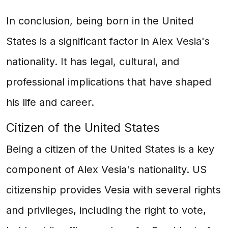
In conclusion, being born in the United
States is a significant factor in Alex Vesia's
nationality. It has legal, cultural, and
professional implications that have shaped
his life and career.
Citizen of the United States
Being a citizen of the United States is a key
component of Alex Vesia's nationality. US
citizenship provides Vesia with several rights
and privileges, including the right to vote,