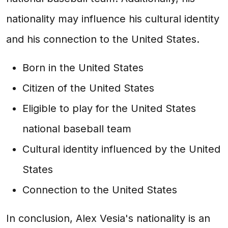
nationality may influence his cultural identity
and his connection to the United States.
Born in the United States
Citizen of the United States
Eligible to play for the United States
national baseball team
Cultural identity influenced by the United
States
Connection to the United States
In conclusion, Alex Vesia's nationality is an