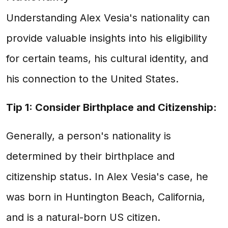
Understanding Alex Vesia's nationality can
provide valuable insights into his eligibility
for certain teams, his cultural identity, and
his connection to the United States.
Tip 1: Consider Birthplace and Citizenship:
Generally, a person's nationality is
determined by their birthplace and
citizenship status. In Alex Vesia's case, he
was born in Huntington Beach, California,
and is a natural-born US citizen.