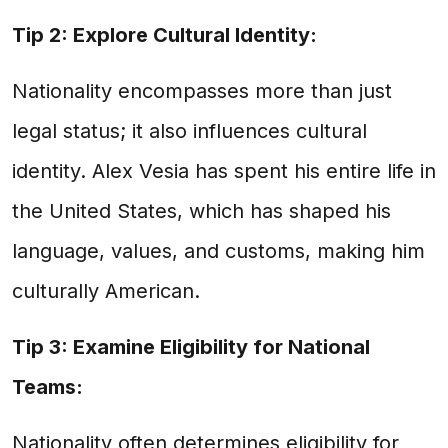
Tip 2: Explore Cultural Identity:
Nationality encompasses more than just
legal status; it also influences cultural
identity. Alex Vesia has spent his entire life in
the United States, which has shaped his
language, values, and customs, making him
culturally American.
Tip 3: Examine Eligibility for National
Teams:
Nationality often determines eligibility for