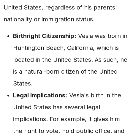
United States, regardless of his parents'
nationality or immigration status.
Birthright Citizenship:
Vesia was born in
Huntington Beach, California, which is
located in the United States. As such, he
is a natural-born citizen of the United
States.
Legal Implications:
Vesia's birth in the
United States has several legal
implications. For example, it gives him
the right to vote, hold public office, and