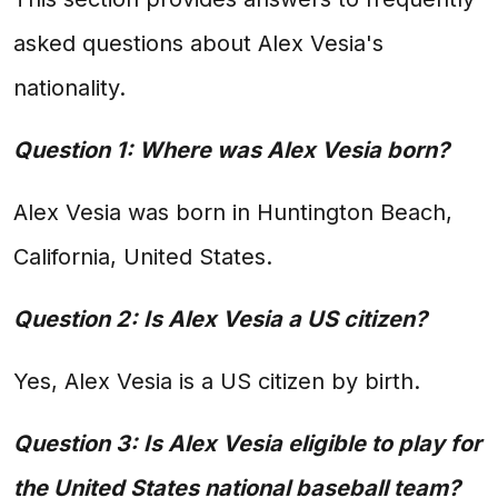
asked questions about Alex Vesia's
nationality.
Question 1: Where was Alex Vesia born?
Alex Vesia was born in Huntington Beach,
California, United States.
Question 2: Is Alex Vesia a US citizen?
Yes, Alex Vesia is a US citizen by birth.
Question 3: Is Alex Vesia eligible to play for
the United States national baseball team?