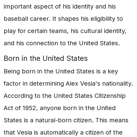
important aspect of his identity and his
baseball career. It shapes his eligibility to
play for certain teams, his cultural identity,
and his connection to the United States.
Born in the United States
Being born in the United States is a key
factor in determining Alex Vesia's nationality.
According to the United States Citizenship
Act of 1952, anyone born in the United
States is a natural-born citizen. This means
that Vesia is automatically a citizen of the