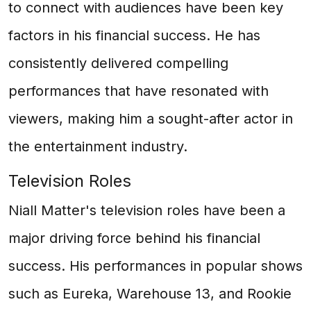
to connect with audiences have been key
factors in his financial success. He has
consistently delivered compelling
performances that have resonated with
viewers, making him a sought-after actor in
the entertainment industry.
Television Roles
Niall Matter's television roles have been a
major driving force behind his financial
success. His performances in popular shows
such as Eureka, Warehouse 13, and Rookie