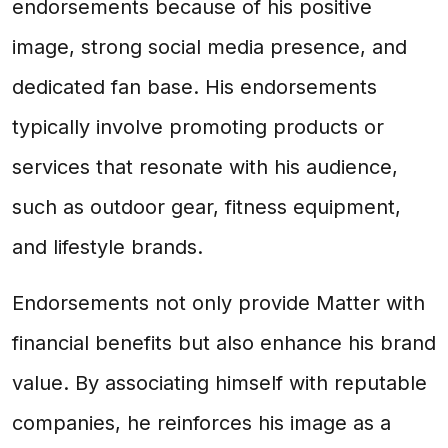
endorsements because of his positive
image, strong social media presence, and
dedicated fan base. His endorsements
typically involve promoting products or
services that resonate with his audience,
such as outdoor gear, fitness equipment,
and lifestyle brands.
Endorsements not only provide Matter with
financial benefits but also enhance his brand
value. By associating himself with reputable
companies, he reinforces his image as a