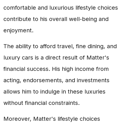
comfortable and luxurious lifestyle choices
contribute to his overall well-being and
enjoyment.
The ability to afford travel, fine dining, and
luxury cars is a direct result of Matter's
financial success. His high income from
acting, endorsements, and investments
allows him to indulge in these luxuries
without financial constraints.
Moreover, Matter's lifestyle choices