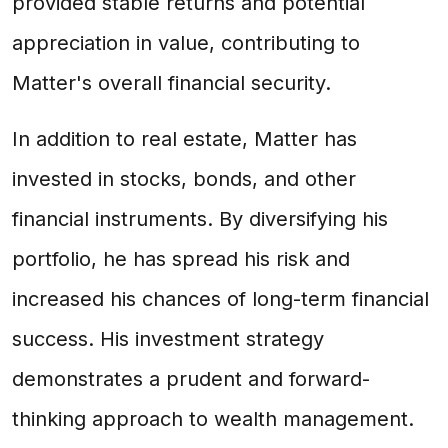
provided stable returns and potential
appreciation in value, contributing to
Matter's overall financial security.
In addition to real estate, Matter has
invested in stocks, bonds, and other
financial instruments. By diversifying his
portfolio, he has spread his risk and
increased his chances of long-term financial
success. His investment strategy
demonstrates a prudent and forward-
thinking approach to wealth management.