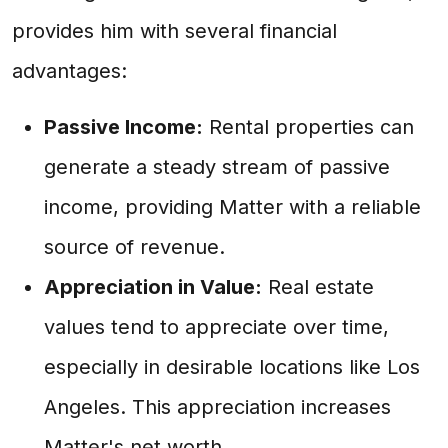
provides him with several financial
advantages:
Passive Income:
Rental properties can
generate a steady stream of passive
income, providing Matter with a reliable
source of revenue.
Appreciation in Value:
Real estate
values tend to appreciate over time,
especially in desirable locations like Los
Angeles. This appreciation increases
Matter's net worth.