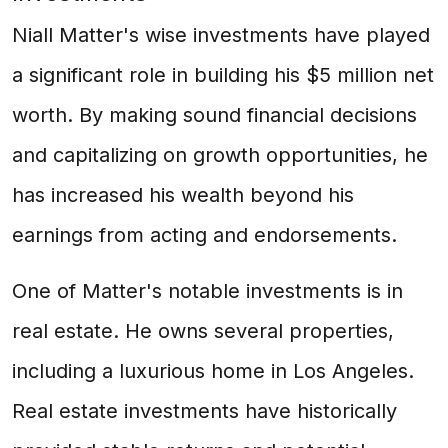
Niall Matter's wise investments have played
a significant role in building his $5 million net
worth. By making sound financial decisions
and capitalizing on growth opportunities, he
has increased his wealth beyond his
earnings from acting and endorsements.
One of Matter's notable investments is in
real estate. He owns several properties,
including a luxurious home in Los Angeles.
Real estate investments have historically