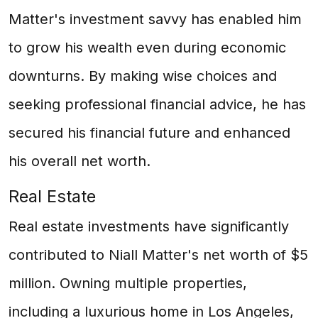
Matter's investment savvy has enabled him
to grow his wealth even during economic
downturns. By making wise choices and
seeking professional financial advice, he has
secured his financial future and enhanced
his overall net worth.
Real Estate
Real estate investments have significantly
contributed to Niall Matter's net worth of $5
million. Owning multiple properties,
including a luxurious home in Los Angeles,