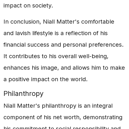
impact on society.
In conclusion, Niall Matter's comfortable
and lavish lifestyle is a reflection of his
financial success and personal preferences.
It contributes to his overall well-being,
enhances his image, and allows him to make
a positive impact on the world.
Philanthropy
Niall Matter's philanthropy is an integral
component of his net worth, demonstrating
his commitment to social responsibility and