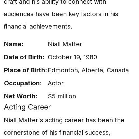
craft and his ability to connect with
audiences have been key factors in his
financial achievements.
Name:
Niall Matter
Date of Birth:
October 19, 1980
Place of Birth:
Edmonton, Alberta, Canada
Occupation:
Actor
Net Worth:
$5 million
Acting Career
Niall Matter's acting career has been the
cornerstone of his financial success,