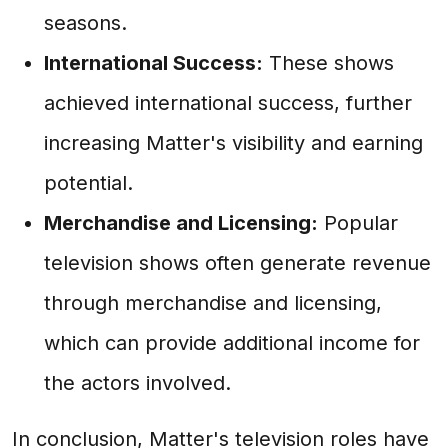
seasons.
International Success:
These shows
achieved international success, further
increasing Matter's visibility and earning
potential.
Merchandise and Licensing:
Popular
television shows often generate revenue
through merchandise and licensing,
which can provide additional income for
the actors involved.
In conclusion, Matter's television roles have