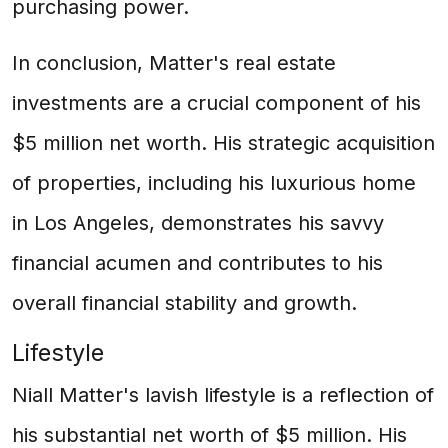
purchasing power.
In conclusion, Matter's real estate
investments are a crucial component of his
$5 million net worth. His strategic acquisition
of properties, including his luxurious home
in Los Angeles, demonstrates his savvy
financial acumen and contributes to his
overall financial stability and growth.
Lifestyle
Niall Matter's lavish lifestyle is a reflection of
his substantial net worth of $5 million. His