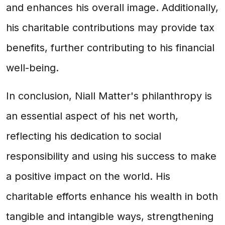
and enhances his overall image. Additionally,
his charitable contributions may provide tax
benefits, further contributing to his financial
well-being.
In conclusion, Niall Matter's philanthropy is
an essential aspect of his net worth,
reflecting his dedication to social
responsibility and using his success to make
a positive impact on the world. His
charitable efforts enhance his wealth in both
tangible and intangible ways, strengthening