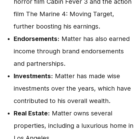
horror film Cabin Fever 3 and the action
film The Marine 4: Moving Target,
further boosting his earnings.
Endorsements:
Matter has also earned
income through brand endorsements
and partnerships.
Investments:
Matter has made wise
investments over the years, which have
contributed to his overall wealth.
Real Estate:
Matter owns several
properties, including a luxurious home in
Los Angeles.