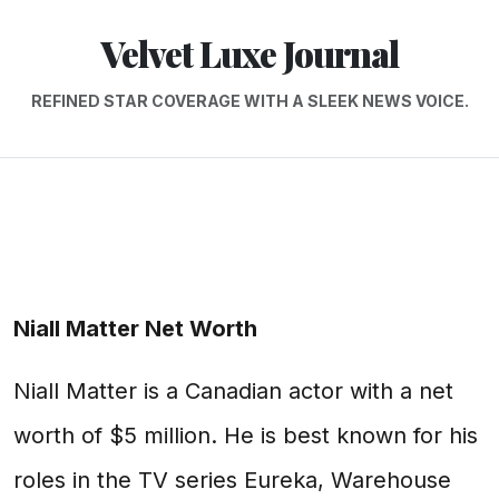
Velvet Luxe Journal
REFINED STAR COVERAGE WITH A SLEEK NEWS VOICE.
Niall Matter Net Worth
Niall Matter is a Canadian actor with a net
worth of $5 million. He is best known for his
roles in the TV series Eureka, Warehouse