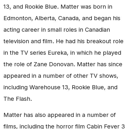
13, and Rookie Blue. Matter was born in
Edmonton, Alberta, Canada, and began his
acting career in small roles in Canadian
television and film. He had his breakout role
in the TV series Eureka, in which he played
the role of Zane Donovan. Matter has since
appeared in a number of other TV shows,
including Warehouse 13, Rookie Blue, and
The Flash.
Matter has also appeared in a number of
films, including the horror film Cabin Fever 3