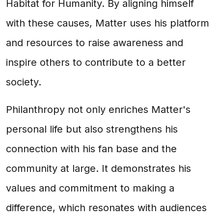
Habitat for Humanity. By aligning himself
with these causes, Matter uses his platform
and resources to raise awareness and
inspire others to contribute to a better
society.
Philanthropy not only enriches Matter's
personal life but also strengthens his
connection with his fan base and the
community at large. It demonstrates his
values and commitment to making a
difference, which resonates with audiences