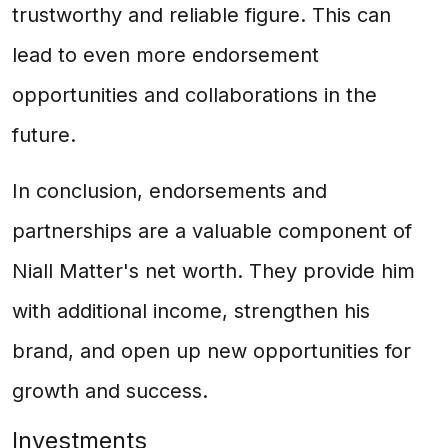
trustworthy and reliable figure. This can
lead to even more endorsement
opportunities and collaborations in the
future.
In conclusion, endorsements and
partnerships are a valuable component of
Niall Matter's net worth. They provide him
with additional income, strengthen his
brand, and open up new opportunities for
growth and success.
Investments