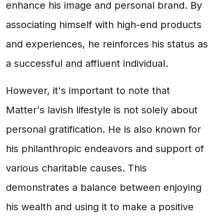
enhance his image and personal brand. By
associating himself with high-end products
and experiences, he reinforces his status as
a successful and affluent individual.
However, it's important to note that
Matter's lavish lifestyle is not solely about
personal gratification. He is also known for
his philanthropic endeavors and support of
various charitable causes. This
demonstrates a balance between enjoying
his wealth and using it to make a positive