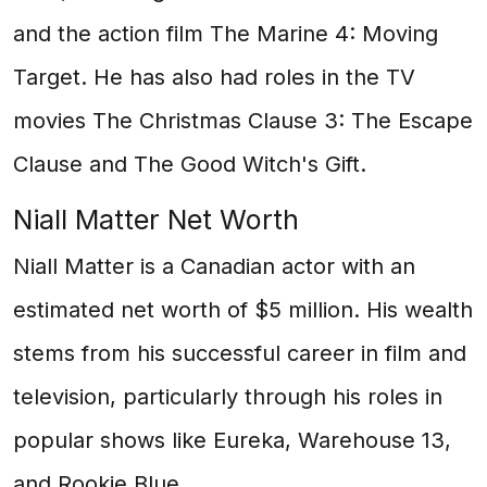
and the action film The Marine 4: Moving
Target. He has also had roles in the TV
movies The Christmas Clause 3: The Escape
Clause and The Good Witch's Gift.
Niall Matter Net Worth
Niall Matter is a Canadian actor with an
estimated net worth of $5 million. His wealth
stems from his successful career in film and
television, particularly through his roles in
popular shows like Eureka, Warehouse 13,
and Rookie Blue.