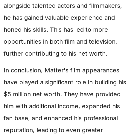
alongside talented actors and filmmakers,
he has gained valuable experience and
honed his skills. This has led to more
opportunities in both film and television,
further contributing to his net worth.
In conclusion, Matter's film appearances
have played a significant role in building his
$5 million net worth. They have provided
him with additional income, expanded his
fan base, and enhanced his professional
reputation, leading to even greater