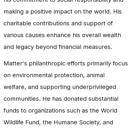
making a positive impact on the world. His
charitable contributions and support of
various causes enhance his overall wealth
and legacy beyond financial measures.
Matter's philanthropic efforts primarily focus
on environmental protection, animal
welfare, and supporting underprivileged
communities. He has donated substantial
funds to organizations such as the World
Wildlife Fund, the Humane Society, and