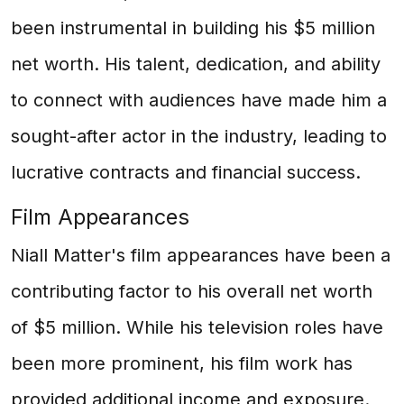
been instrumental in building his $5 million
net worth. His talent, dedication, and ability
to connect with audiences have made him a
sought-after actor in the industry, leading to
lucrative contracts and financial success.
Film Appearances
Niall Matter's film appearances have been a
contributing factor to his overall net worth
of $5 million. While his television roles have
been more prominent, his film work has
provided additional income and exposure.