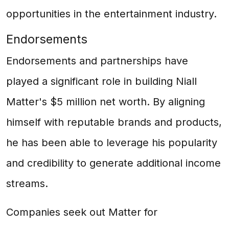
opportunities in the entertainment industry.
Endorsements
Endorsements and partnerships have
played a significant role in building Niall
Matter's $5 million net worth. By aligning
himself with reputable brands and products,
he has been able to leverage his popularity
and credibility to generate additional income
streams.
Companies seek out Matter for