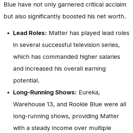
Blue have not only garnered critical acclaim
but also significantly boosted his net worth.
Lead Roles:
Matter has played lead roles
in several successful television series,
which has commanded higher salaries
and increased his overall earning
potential.
Long-Running Shows:
Eureka,
Warehouse 13, and Rookie Blue were all
long-running shows, providing Matter
with a steady income over multiple