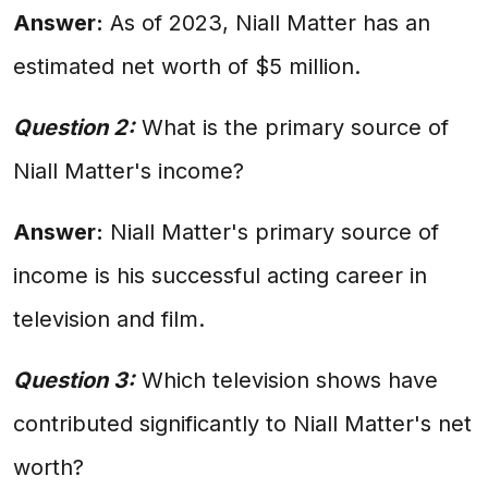
Answer:
As of 2023, Niall Matter has an
estimated net worth of $5 million.
Question 2:
What is the primary source of
Niall Matter's income?
Answer:
Niall Matter's primary source of
income is his successful acting career in
television and film.
Question 3:
Which television shows have
contributed significantly to Niall Matter's net
worth?