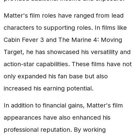
Matter's film roles have ranged from lead
characters to supporting roles. In films like
Cabin Fever 3 and The Marine 4: Moving
Target, he has showcased his versatility and
action-star capabilities. These films have not
only expanded his fan base but also
increased his earning potential.
In addition to financial gains, Matter's film
appearances have also enhanced his
professional reputation. By working