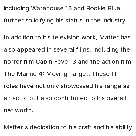
including Warehouse 13 and Rookie Blue,
further solidifying his status in the industry.
In addition to his television work, Matter has
also appeared in several films, including the
horror film Cabin Fever 3 and the action film
The Marine 4: Moving Target. These film
roles have not only showcased his range as
an actor but also contributed to his overall
net worth.
Matter's dedication to his craft and his ability