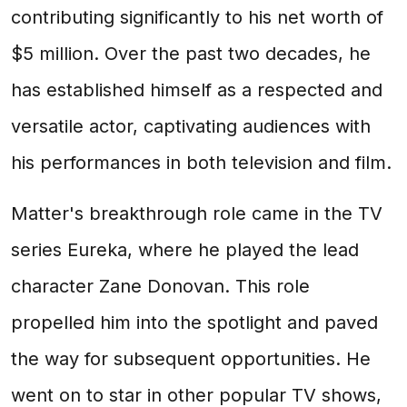
contributing significantly to his net worth of
$5 million. Over the past two decades, he
has established himself as a respected and
versatile actor, captivating audiences with
his performances in both television and film.
Matter's breakthrough role came in the TV
series Eureka, where he played the lead
character Zane Donovan. This role
propelled him into the spotlight and paved
the way for subsequent opportunities. He
went on to star in other popular TV shows,