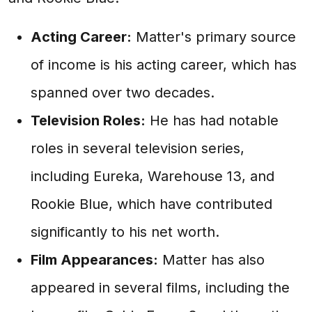
Acting Career:
Matter's primary source
of income is his acting career, which has
spanned over two decades.
Television Roles:
He has had notable
roles in several television series,
including Eureka, Warehouse 13, and
Rookie Blue, which have contributed
significantly to his net worth.
Film Appearances:
Matter has also
appeared in several films, including the