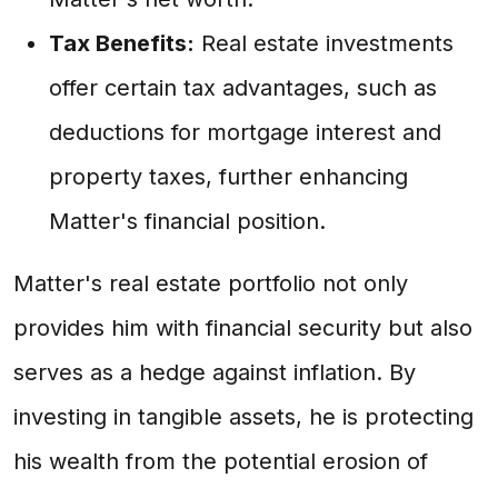
Tax Benefits:
Real estate investments
offer certain tax advantages, such as
deductions for mortgage interest and
property taxes, further enhancing
Matter's financial position.
Matter's real estate portfolio not only
provides him with financial security but also
serves as a hedge against inflation. By
investing in tangible assets, he is protecting
his wealth from the potential erosion of