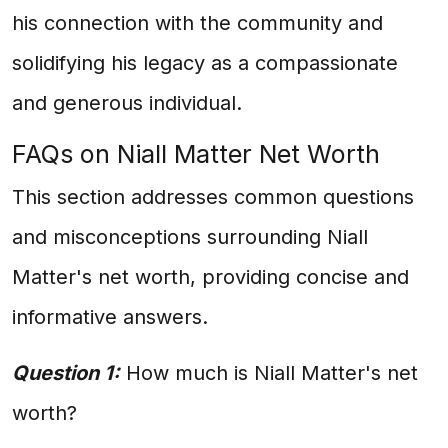
his connection with the community and
solidifying his legacy as a compassionate
and generous individual.
FAQs on Niall Matter Net Worth
This section addresses common questions
and misconceptions surrounding Niall
Matter's net worth, providing concise and
informative answers.
Question 1:
How much is Niall Matter's net
worth?