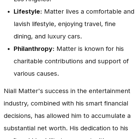
Lifestyle:
Matter lives a comfortable and
lavish lifestyle, enjoying travel, fine
dining, and luxury cars.
Philanthropy:
Matter is known for his
charitable contributions and support of
various causes.
Niall Matter's success in the entertainment
industry, combined with his smart financial
decisions, has allowed him to accumulate a
substantial net worth. His dedication to his