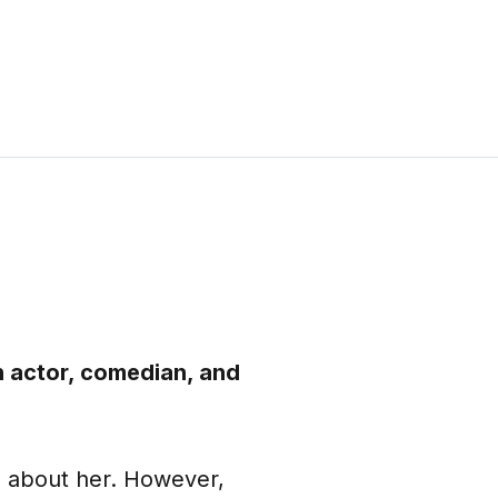
n actor, comedian, and
n about her. However,