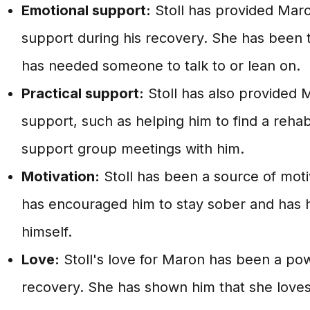
Emotional support:
Stoll has provided Maro
support during his recovery. She has been 
has needed someone to talk to or lean on.
Practical support:
Stoll has also provided M
support, such as helping him to find a reh
support group meetings with him.
Motivation:
Stoll has been a source of moti
has encouraged him to stay sober and has h
himself.
Love:
Stoll's love for Maron has been a powe
recovery. She has shown him that she loves