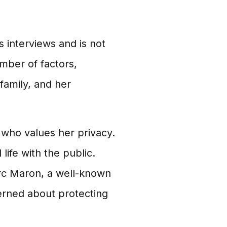
s interviews and is not
umber of factors,
 family, and her
n who values her privacy.
life with the public.
arc Maron, a well-known
erned about protecting