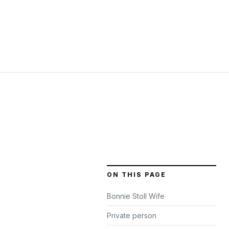
ON THIS PAGE
Bonnie Stoll Wife
Private person