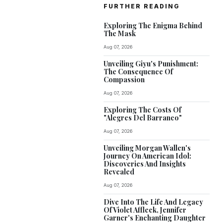
FURTHER READING
Exploring The Enigma Behind
The Mask
Aug 07, 2026
Unveiling Giyu's Punishment:
The Consequence Of
Compassion
Aug 07, 2026
Exploring The Costs Of
"Alegres Del Barranco"
Aug 07, 2026
Unveiling Morgan Wallen's
Journey On American Idol:
Discoveries And Insights
Revealed
Aug 07, 2026
Dive Into The Life And Legacy
Of Violet Affleck, Jennifer
Garner's Enchanting Daughter