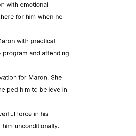
n with emotional
there for him when he
aron with practical
ab program and attending
vation for Maron. She
elped him to believe in
rful force in his
 him unconditionally,