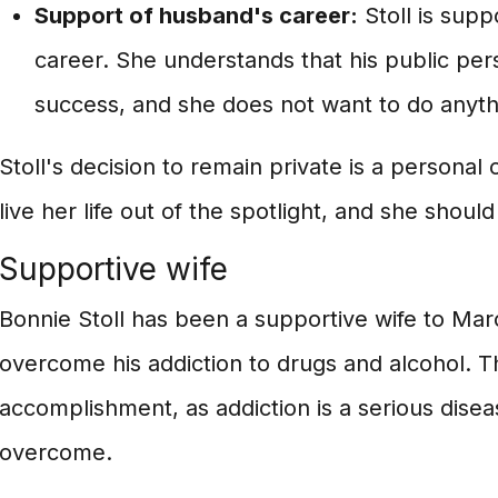
Support of husband's career:
Stoll is supp
career. She understands that his public pers
success, and she does not want to do anythi
Stoll's decision to remain private is a persona
live her life out of the spotlight, and she shoul
Supportive wife
Bonnie Stoll has been a supportive wife to Ma
overcome his addiction to drugs and alcohol. Thi
accomplishment, as addiction is a serious diseas
overcome.