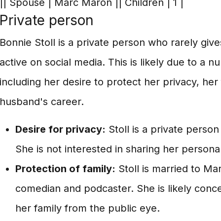
|| Spouse | Marc Maron || Children | 1 |
Private person
Bonnie Stoll is a private person who rarely give
active on social media. This is likely due to a n
including her desire to protect her privacy, her
husband's career.
Desire for privacy:
Stoll is a private perso
She is not interested in sharing her personal 
Protection of family:
Stoll is married to M
comedian and podcaster. She is likely conc
her family from the public eye.