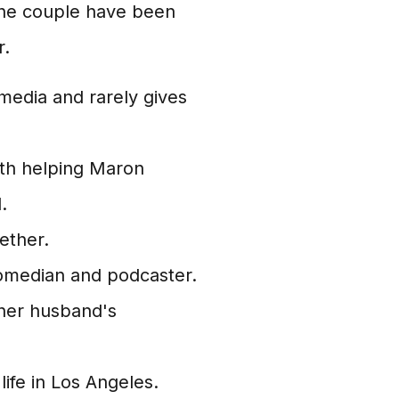
The couple have been
r.
 media and rarely gives
ith helping Maron
.
ether.
omedian and podcaster.
n her husband's
life in Los Angeles.