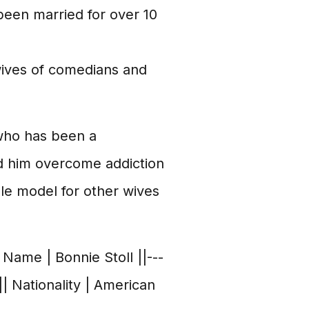
een married for over 10
 wives of comedians and
 who has been a
d him overcome addiction
role model for other wives
 Name | Bonnie Stoll ||---
| Nationality | American