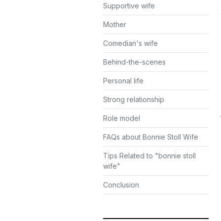
Supportive wife
Mother
Comedian's wife
Behind-the-scenes
Personal life
Strong relationship
Role model
FAQs about Bonnie Stoll Wife
Tips Related to "bonnie stoll
wife"
Conclusion