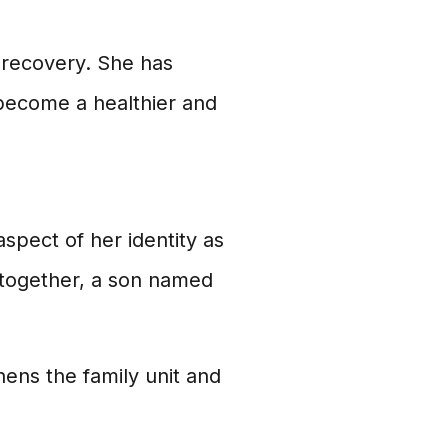
 recovery. She has
 become a healthier and
aspect of her identity as
 together, a son named
hens the family unit and