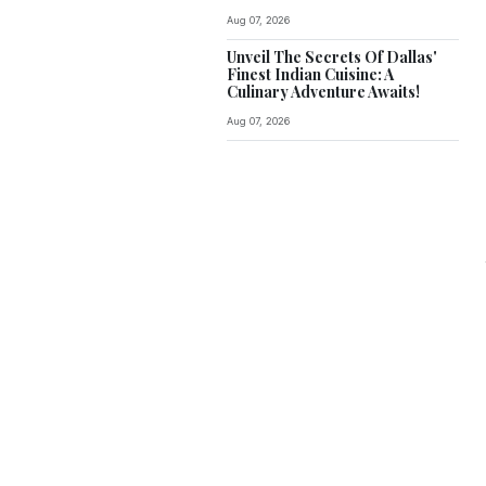
Aug 07, 2026
Unveil The Secrets Of Dallas'
Finest Indian Cuisine: A
Culinary Adventure Awaits!
Aug 07, 2026