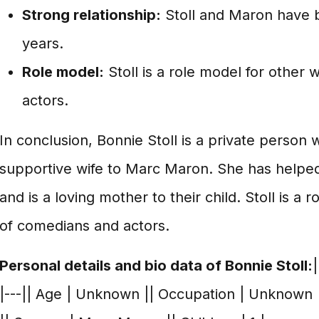
Strong relationship:
Stoll and Maron have b
years.
Role model:
Stoll is a role model for other
actors.
In conclusion, Bonnie Stoll is a private person
supportive wife to Marc Maron. She has helpe
and is a loving mother to their child. Stoll is a 
of comedians and actors.
Personal details and bio data of Bonnie Stoll:
|
|---|| Age | Unknown || Occupation | Unknown |