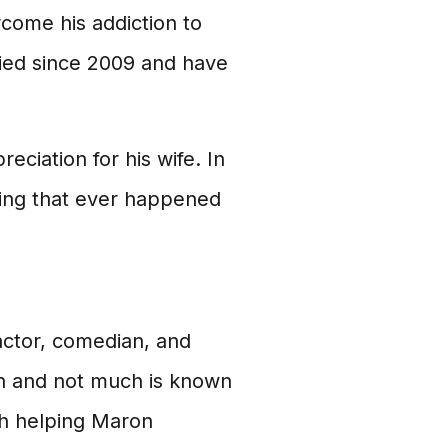
come his addiction to
ied since 2009 and have
ciation for his wife. In
thing that ever happened
actor, comedian, and
on and not much is known
th helping Maron