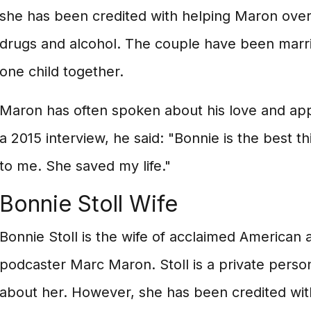
she has been credited with helping Maron over
drugs and alcohol. The couple have been marr
one child together.
Maron has often spoken about his love and appre
a 2015 interview, he said: "Bonnie is the best 
to me. She saved my life."
Bonnie Stoll Wife
Bonnie Stoll is the wife of acclaimed American 
podcaster Marc Maron. Stoll is a private pers
about her. However, she has been credited wi