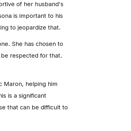
ortive of her husband's
ona is important to his
ng to jeopardize that.
l one. She has chosen to
d be respected for that.
rc Maron, helping him
s is a significant
e that can be difficult to