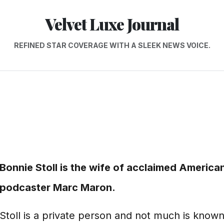
Velvet Luxe Journal
REFINED STAR COVERAGE WITH A SLEEK NEWS VOICE.
Bonnie Stoll is the wife of acclaimed America
podcaster Marc Maron.
Stoll is a private person and not much is know