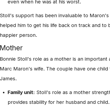
even when he was at his worst.
Stoll's support has been invaluable to Maron's
helped him to get his life back on track and to
happier person.
Mother
Bonnie Stoll's role as a mother is an important 
Marc Maron's wife. The couple have one child
James.
Family unit:
Stoll's role as a mother strengt
provides stability for her husband and child.