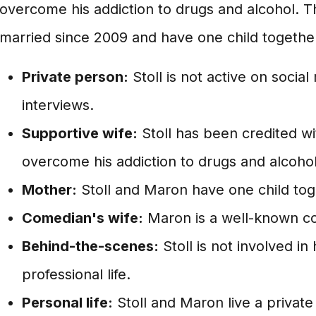
overcome his addiction to drugs and alcohol. 
married since 2009 and have one child togethe
Private person:
Stoll is not active on social
interviews.
Supportive wife:
Stoll has been credited w
overcome his addiction to drugs and alcohol
Mother:
Stoll and Maron have one child tog
Comedian's wife:
Maron is a well-known c
Behind-the-scenes:
Stoll is not involved i
professional life.
Personal life:
Stoll and Maron live a private 