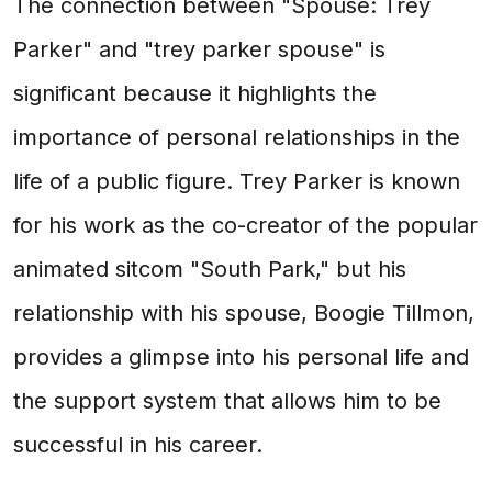
The connection between "Spouse: Trey
Parker" and "trey parker spouse" is
significant because it highlights the
importance of personal relationships in the
life of a public figure. Trey Parker is known
for his work as the co-creator of the popular
animated sitcom "South Park," but his
relationship with his spouse, Boogie Tillmon,
provides a glimpse into his personal life and
the support system that allows him to be
successful in his career.