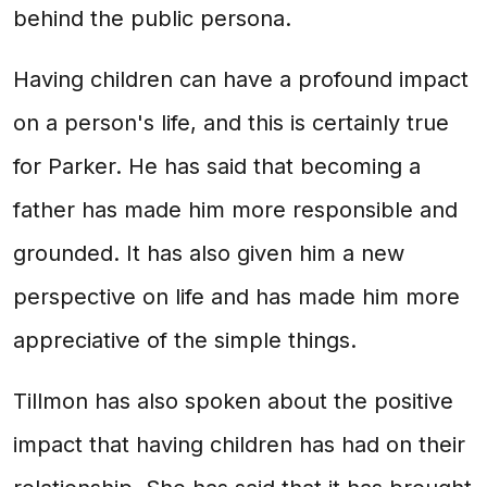
behind the public persona.
Having children can have a profound impact
on a person's life, and this is certainly true
for Parker. He has said that becoming a
father has made him more responsible and
grounded. It has also given him a new
perspective on life and has made him more
appreciative of the simple things.
Tillmon has also spoken about the positive
impact that having children has had on their