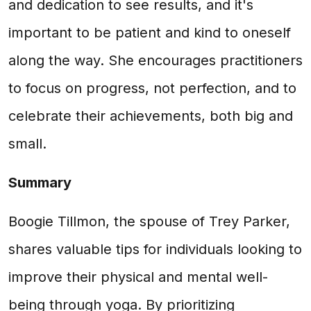
and dedication to see results, and it's
important to be patient and kind to oneself
along the way. She encourages practitioners
to focus on progress, not perfection, and to
celebrate their achievements, both big and
small.
Summary
Boogie Tillmon, the spouse of Trey Parker,
shares valuable tips for individuals looking to
improve their physical and mental well-
being through yoga. By prioritizing