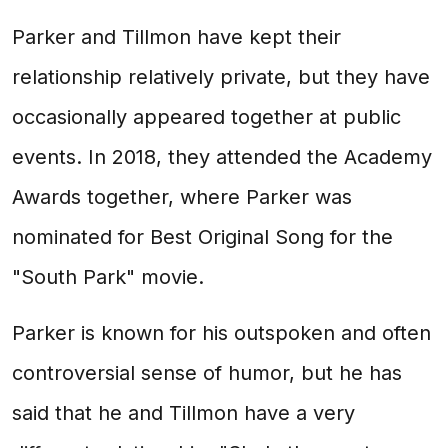
Parker and Tillmon have kept their
relationship relatively private, but they have
occasionally appeared together at public
events. In 2018, they attended the Academy
Awards together, where Parker was
nominated for Best Original Song for the
"South Park" movie.
Parker is known for his outspoken and often
controversial sense of humor, but he has
said that he and Tillmon have a very