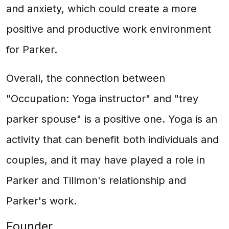
and anxiety, which could create a more
positive and productive work environment
for Parker.
Overall, the connection between
"Occupation: Yoga instructor" and "trey
parker spouse" is a positive one. Yoga is an
activity that can benefit both individuals and
couples, and it may have played a role in
Parker and Tillmon's relationship and
Parker's work.
Founder