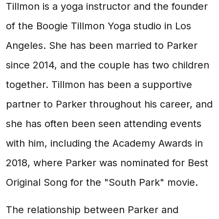
Tillmon is a yoga instructor and the founder
of the Boogie Tillmon Yoga studio in Los
Angeles. She has been married to Parker
since 2014, and the couple has two children
together. Tillmon has been a supportive
partner to Parker throughout his career, and
she has often been seen attending events
with him, including the Academy Awards in
2018, where Parker was nominated for Best
Original Song for the "South Park" movie.
The relationship between Parker and