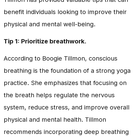
benefit individuals looking to improve their
physical and mental well-being.
Tip 1: Prioritize breathwork.
According to Boogie Tillmon, conscious
breathing is the foundation of a strong yoga
practice. She emphasizes that focusing on
the breath helps regulate the nervous
system, reduce stress, and improve overall
physical and mental health. Tillmon
recommends incorporating deep breathing