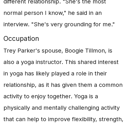
different relationship. "She's the most
normal person I know," he said in an
interview. "She's very grounding for me."
Occupation
Trey Parker's spouse, Boogie Tillmon, is
also a yoga instructor. This shared interest
in yoga has likely played a role in their
relationship, as it has given them a common
activity to enjoy together. Yoga is a
physically and mentally challenging activity
that can help to improve flexibility, strength,