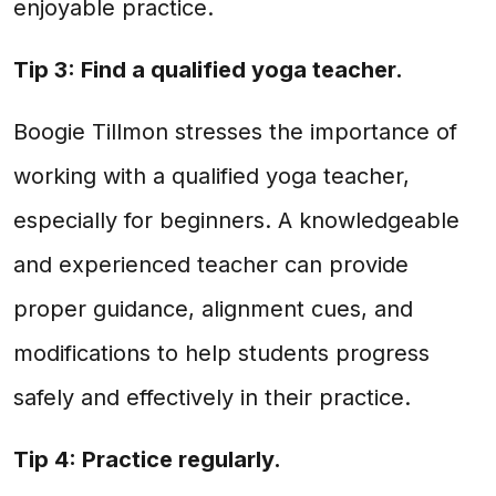
enjoyable practice.
Tip 3: Find a qualified yoga teacher.
Boogie Tillmon stresses the importance of
working with a qualified yoga teacher,
especially for beginners. A knowledgeable
and experienced teacher can provide
proper guidance, alignment cues, and
modifications to help students progress
safely and effectively in their practice.
Tip 4: Practice regularly.