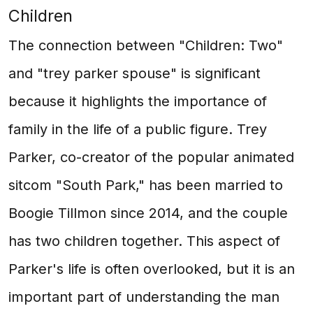
Children
The connection between "Children: Two"
and "trey parker spouse" is significant
because it highlights the importance of
family in the life of a public figure. Trey
Parker, co-creator of the popular animated
sitcom "South Park," has been married to
Boogie Tillmon since 2014, and the couple
has two children together. This aspect of
Parker's life is often overlooked, but it is an
important part of understanding the man