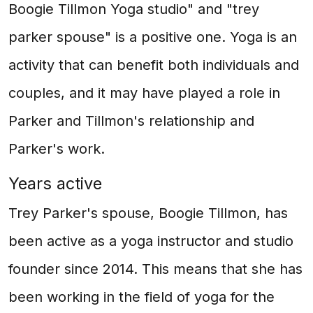
Boogie Tillmon Yoga studio" and "trey
parker spouse" is a positive one. Yoga is an
activity that can benefit both individuals and
couples, and it may have played a role in
Parker and Tillmon's relationship and
Parker's work.
Years active
Trey Parker's spouse, Boogie Tillmon, has
been active as a yoga instructor and studio
founder since 2014. This means that she has
been working in the field of yoga for the