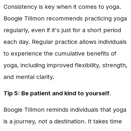
Consistency is key when it comes to yoga.
Boogie Tillmon recommends practicing yoga
regularly, even if it's just for a short period
each day. Regular practice allows individuals
to experience the cumulative benefits of
yoga, including improved flexibility, strength,
and mental clarity.
Tip 5: Be patient and kind to yourself.
Boogie Tillmon reminds individuals that yoga
is a journey, not a destination. It takes time