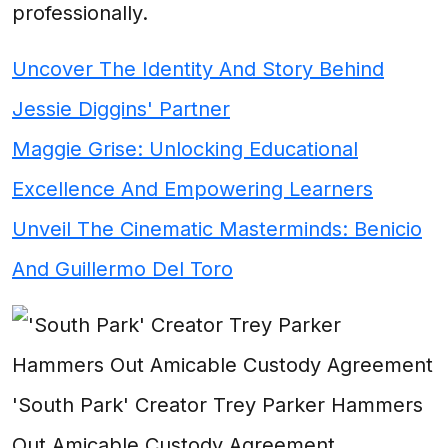
professionally.
Uncover The Identity And Story Behind
Jessie Diggins' Partner
Maggie Grise: Unlocking Educational
Excellence And Empowering Learners
Unveil The Cinematic Masterminds: Benicio
And Guillermo Del Toro
'South Park' Creator Trey Parker Hammers
Out Amicable Custody Agreement