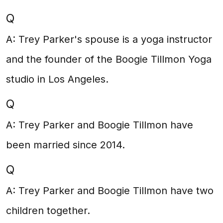
Q
A: Trey Parker's spouse is a yoga instructor
and the founder of the Boogie Tillmon Yoga
studio in Los Angeles.
Q
A: Trey Parker and Boogie Tillmon have
been married since 2014.
Q
A: Trey Parker and Boogie Tillmon have two
children together.