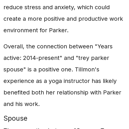
reduce stress and anxiety, which could
create a more positive and productive work
environment for Parker.
Overall, the connection between "Years
active: 2014-present" and "trey parker
spouse" is a positive one. Tillmon's
experience as a yoga instructor has likely
benefited both her relationship with Parker
and his work.
Spouse