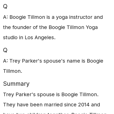
Q
A: Boogie Tillmon is a yoga instructor and
the founder of the Boogie Tillmon Yoga
studio in Los Angeles.
Q
A: Trey Parker's spouse's name is Boogie
Tillmon.
Summary
Trey Parker's spouse is Boogie Tillmon.
They have been married since 2014 and