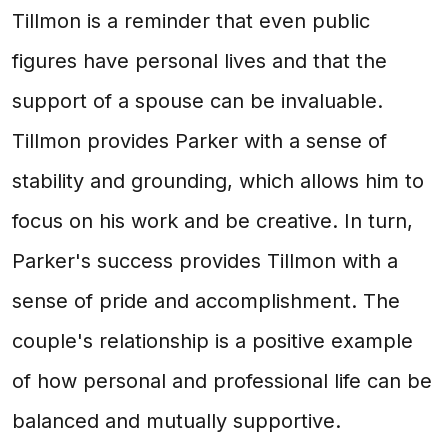
Tillmon is a reminder that even public
figures have personal lives and that the
support of a spouse can be invaluable.
Tillmon provides Parker with a sense of
stability and grounding, which allows him to
focus on his work and be creative. In turn,
Parker's success provides Tillmon with a
sense of pride and accomplishment. The
couple's relationship is a positive example
of how personal and professional life can be
balanced and mutually supportive.