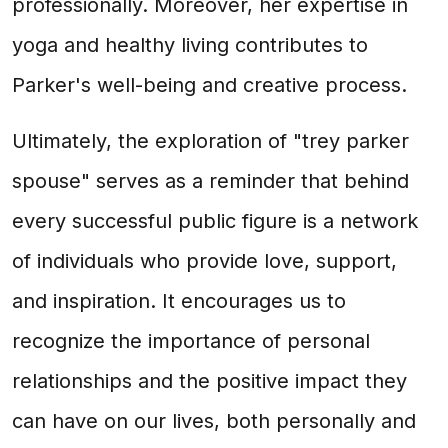
professionally. Moreover, her expertise in
yoga and healthy living contributes to
Parker's well-being and creative process.
Ultimately, the exploration of "trey parker
spouse" serves as a reminder that behind
every successful public figure is a network
of individuals who provide love, support,
and inspiration. It encourages us to
recognize the importance of personal
relationships and the positive impact they
can have on our lives, both personally and