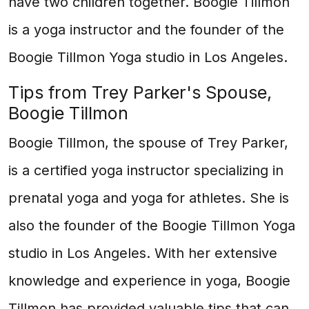
have two children together. Boogie Tillmon
is a yoga instructor and the founder of the
Boogie Tillmon Yoga studio in Los Angeles.
Tips from Trey Parker's Spouse,
Boogie Tillmon
Boogie Tillmon, the spouse of Trey Parker,
is a certified yoga instructor specializing in
prenatal yoga and yoga for athletes. She is
also the founder of the Boogie Tillmon Yoga
studio in Los Angeles. With her extensive
knowledge and experience in yoga, Boogie
Tillmon has provided valuable tips that can