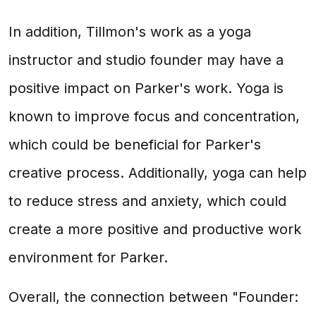
In addition, Tillmon's work as a yoga
instructor and studio founder may have a
positive impact on Parker's work. Yoga is
known to improve focus and concentration,
which could be beneficial for Parker's
creative process. Additionally, yoga can help
to reduce stress and anxiety, which could
create a more positive and productive work
environment for Parker.
Overall, the connection between "Founder: