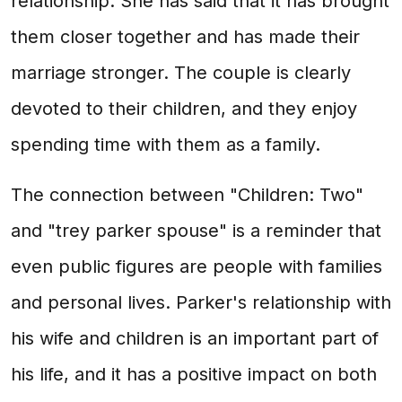
relationship. She has said that it has brought
them closer together and has made their
marriage stronger. The couple is clearly
devoted to their children, and they enjoy
spending time with them as a family.
The connection between "Children: Two"
and "trey parker spouse" is a reminder that
even public figures are people with families
and personal lives. Parker's relationship with
his wife and children is an important part of
his life, and it has a positive impact on both