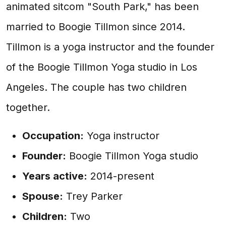
animated sitcom "South Park," has been
married to Boogie Tillmon since 2014.
Tillmon is a yoga instructor and the founder
of the Boogie Tillmon Yoga studio in Los
Angeles. The couple has two children
together.
Occupation:
Yoga instructor
Founder:
Boogie Tillmon Yoga studio
Years active:
2014-present
Spouse:
Trey Parker
Children:
Two