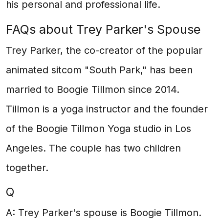
his personal and professional life.
FAQs about Trey Parker's Spouse
Trey Parker, the co-creator of the popular
animated sitcom "South Park," has been
married to Boogie Tillmon since 2014.
Tillmon is a yoga instructor and the founder
of the Boogie Tillmon Yoga studio in Los
Angeles. The couple has two children
together.
Q
A: Trey Parker's spouse is Boogie Tillmon.