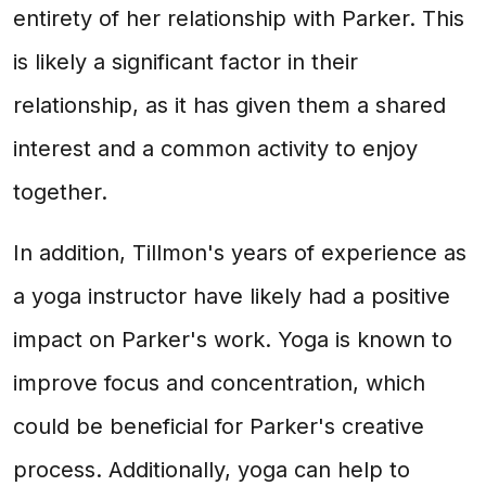
entirety of her relationship with Parker. This
is likely a significant factor in their
relationship, as it has given them a shared
interest and a common activity to enjoy
together.
In addition, Tillmon's years of experience as
a yoga instructor have likely had a positive
impact on Parker's work. Yoga is known to
improve focus and concentration, which
could be beneficial for Parker's creative
process. Additionally, yoga can help to