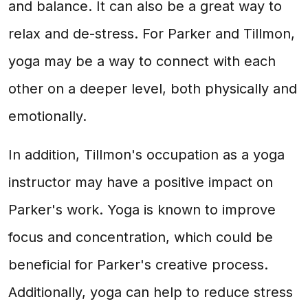
and balance. It can also be a great way to
relax and de-stress. For Parker and Tillmon,
yoga may be a way to connect with each
other on a deeper level, both physically and
emotionally.
In addition, Tillmon's occupation as a yoga
instructor may have a positive impact on
Parker's work. Yoga is known to improve
focus and concentration, which could be
beneficial for Parker's creative process.
Additionally, yoga can help to reduce stress