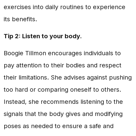
exercises into daily routines to experience
its benefits.
Tip 2: Listen to your body.
Boogie Tillmon encourages individuals to
pay attention to their bodies and respect
their limitations. She advises against pushing
too hard or comparing oneself to others.
Instead, she recommends listening to the
signals that the body gives and modifying
poses as needed to ensure a safe and