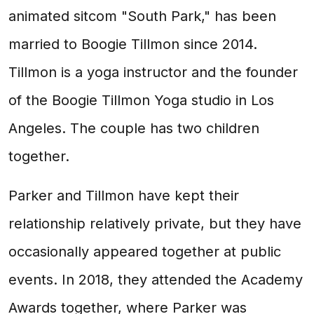
animated sitcom "South Park," has been
married to Boogie Tillmon since 2014.
Tillmon is a yoga instructor and the founder
of the Boogie Tillmon Yoga studio in Los
Angeles. The couple has two children
together.
Parker and Tillmon have kept their
relationship relatively private, but they have
occasionally appeared together at public
events. In 2018, they attended the Academy
Awards together, where Parker was