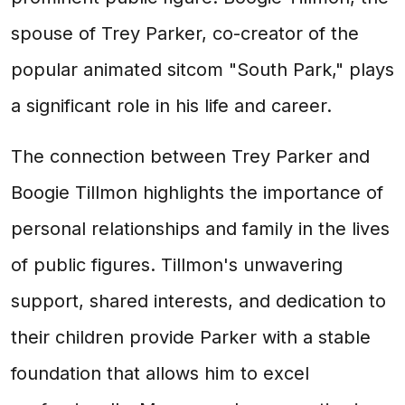
spouse of Trey Parker, co-creator of the
popular animated sitcom "South Park," plays
a significant role in his life and career.
The connection between Trey Parker and
Boogie Tillmon highlights the importance of
personal relationships and family in the lives
of public figures. Tillmon's unwavering
support, shared interests, and dedication to
their children provide Parker with a stable
foundation that allows him to excel