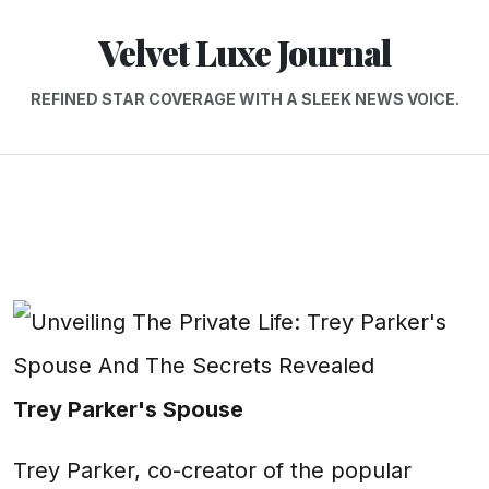
Velvet Luxe Journal
REFINED STAR COVERAGE WITH A SLEEK NEWS VOICE.
Trey Parker's Spouse
Trey Parker, co-creator of the popular