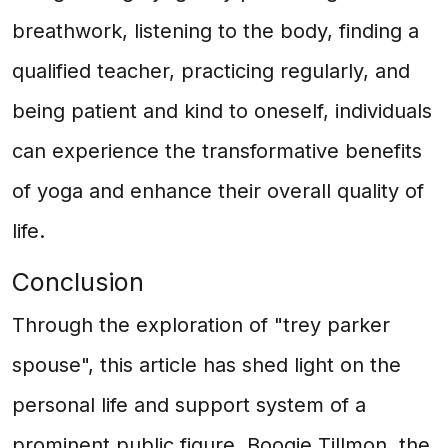
breathwork, listening to the body, finding a
qualified teacher, practicing regularly, and
being patient and kind to oneself, individuals
can experience the transformative benefits
of yoga and enhance their overall quality of
life.
Conclusion
Through the exploration of "trey parker
spouse", this article has shed light on the
personal life and support system of a
prominent public figure. Boogie Tillmon, the