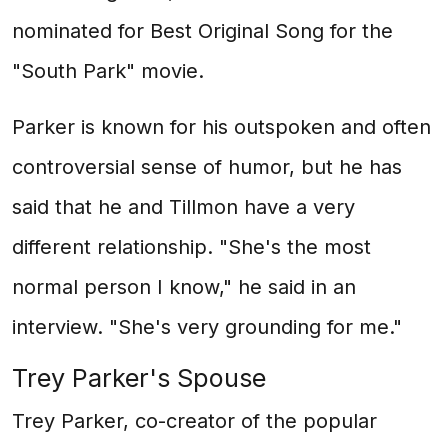
nominated for Best Original Song for the
"South Park" movie.
Parker is known for his outspoken and often
controversial sense of humor, but he has
said that he and Tillmon have a very
different relationship. "She's the most
normal person I know," he said in an
interview. "She's very grounding for me."
Trey Parker's Spouse
Trey Parker, co-creator of the popular