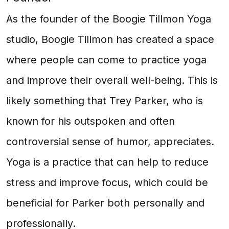
As the founder of the Boogie Tillmon Yoga
studio, Boogie Tillmon has created a space
where people can come to practice yoga
and improve their overall well-being. This is
likely something that Trey Parker, who is
known for his outspoken and often
controversial sense of humor, appreciates.
Yoga is a practice that can help to reduce
stress and improve focus, which could be
beneficial for Parker both personally and
professionally.