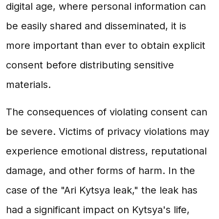
digital age, where personal information can
be easily shared and disseminated, it is
more important than ever to obtain explicit
consent before distributing sensitive
materials.
The consequences of violating consent can
be severe. Victims of privacy violations may
experience emotional distress, reputational
damage, and other forms of harm. In the
case of the "Ari Kytsya leak," the leak has
had a significant impact on Kytsya's life,