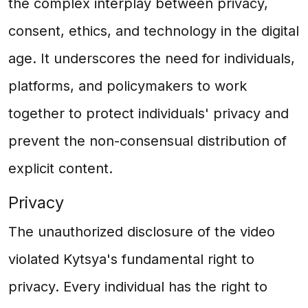
the complex interplay between privacy,
consent, ethics, and technology in the digital
age. It underscores the need for individuals,
platforms, and policymakers to work
together to protect individuals' privacy and
prevent the non-consensual distribution of
explicit content.
Privacy
The unauthorized disclosure of the video
violated Kytsya's fundamental right to
privacy. Every individual has the right to