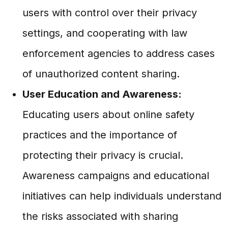
users with control over their privacy
settings, and cooperating with law
enforcement agencies to address cases
of unauthorized content sharing.
User Education and Awareness:
Educating users about online safety
practices and the importance of
protecting their privacy is crucial.
Awareness campaigns and educational
initiatives can help individuals understand
the risks associated with sharing