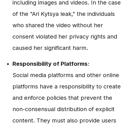
including images and videos. In the case
of the "Ari Kytsya leak," the individuals
who shared the video without her
consent violated her privacy rights and
caused her significant harm.
Responsibility of Platforms:
Social media platforms and other online
platforms have a responsibility to create
and enforce policies that prevent the
non-consensual distribution of explicit
content. They must also provide users