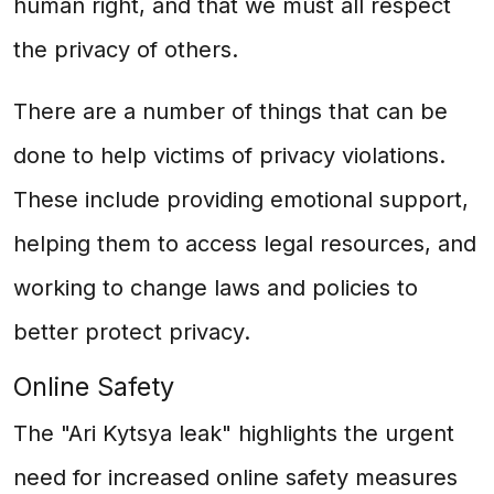
human right, and that we must all respect
the privacy of others.
There are a number of things that can be
done to help victims of privacy violations.
These include providing emotional support,
helping them to access legal resources, and
working to change laws and policies to
better protect privacy.
Online Safety
The "Ari Kytsya leak" highlights the urgent
need for increased online safety measures