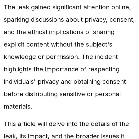
The leak gained significant attention online,
sparking discussions about privacy, consent,
and the ethical implications of sharing
explicit content without the subject's
knowledge or permission. The incident
highlights the importance of respecting
individuals' privacy and obtaining consent
before distributing sensitive or personal
materials.
This article will delve into the details of the
leak, its impact, and the broader issues it