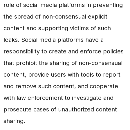
role of social media platforms in preventing
the spread of non-consensual explicit
content and supporting victims of such
leaks. Social media platforms have a
responsibility to create and enforce policies
that prohibit the sharing of non-consensual
content, provide users with tools to report
and remove such content, and cooperate
with law enforcement to investigate and
prosecute cases of unauthorized content
sharing.