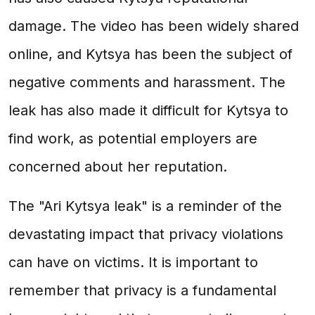
damage. The video has been widely shared
online, and Kytsya has been the subject of
negative comments and harassment. The
leak has also made it difficult for Kytsya to
find work, as potential employers are
concerned about her reputation.
The "Ari Kytsya leak" is a reminder of the
devastating impact that privacy violations
can have on victims. It is important to
remember that privacy is a fundamental