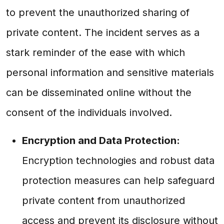
to prevent the unauthorized sharing of
private content. The incident serves as a
stark reminder of the ease with which
personal information and sensitive materials
can be disseminated online without the
consent of the individuals involved.
Encryption and Data Protection:
Encryption technologies and robust data
protection measures can help safeguard
private content from unauthorized
access and prevent its disclosure without