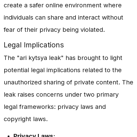
create a safer online environment where
individuals can share and interact without
fear of their privacy being violated.
Legal Implications
The "ari kytsya leak" has brought to light
potential legal implications related to the
unauthorized sharing of private content. The
leak raises concerns under two primary
legal frameworks: privacy laws and
copyright laws.
Privacy Laws: