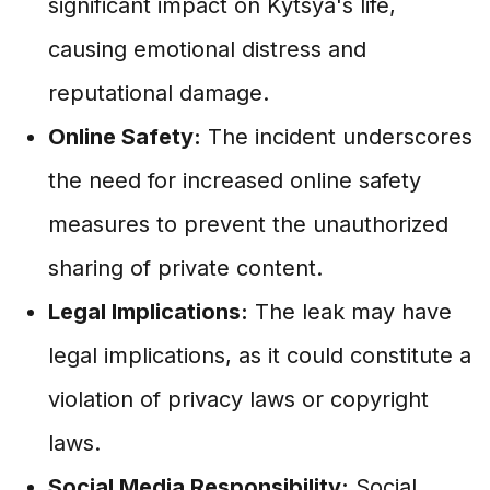
significant impact on Kytsya's life,
causing emotional distress and
reputational damage.
Online Safety:
The incident underscores
the need for increased online safety
measures to prevent the unauthorized
sharing of private content.
Legal Implications:
The leak may have
legal implications, as it could constitute a
violation of privacy laws or copyright
laws.
Social Media Responsibility:
Social