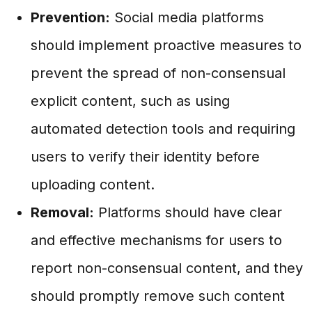
Prevention:
Social media platforms
should implement proactive measures to
prevent the spread of non-consensual
explicit content, such as using
automated detection tools and requiring
users to verify their identity before
uploading content.
Removal:
Platforms should have clear
and effective mechanisms for users to
report non-consensual content, and they
should promptly remove such content