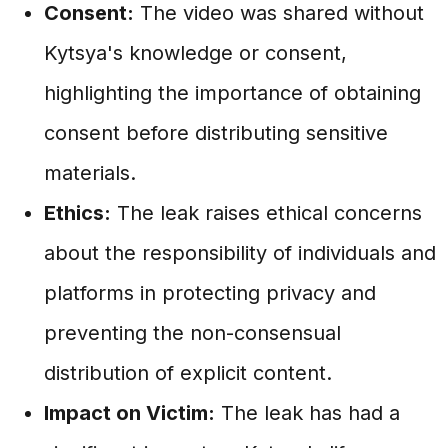
Consent:
The video was shared without
Kytsya's knowledge or consent,
highlighting the importance of obtaining
consent before distributing sensitive
materials.
Ethics:
The leak raises ethical concerns
about the responsibility of individuals and
platforms in protecting privacy and
preventing the non-consensual
distribution of explicit content.
Impact on Victim:
The leak has had a