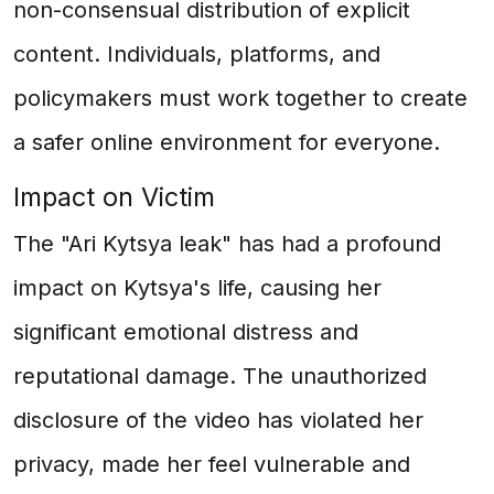
non-consensual distribution of explicit
content. Individuals, platforms, and
policymakers must work together to create
a safer online environment for everyone.
Impact on Victim
The "Ari Kytsya leak" has had a profound
impact on Kytsya's life, causing her
significant emotional distress and
reputational damage. The unauthorized
disclosure of the video has violated her
privacy, made her feel vulnerable and