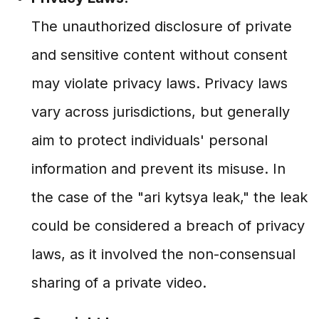
The unauthorized disclosure of private
and sensitive content without consent
may violate privacy laws. Privacy laws
vary across jurisdictions, but generally
aim to protect individuals' personal
information and prevent its misuse. In
the case of the "ari kytsya leak," the leak
could be considered a breach of privacy
laws, as it involved the non-consensual
sharing of a private video.