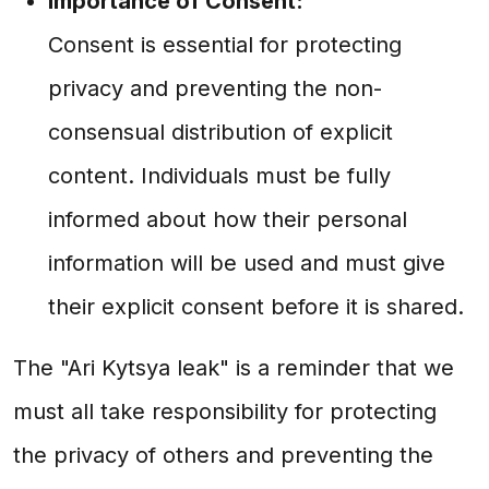
Importance of Consent:
Consent is essential for protecting
privacy and preventing the non-
consensual distribution of explicit
content. Individuals must be fully
informed about how their personal
information will be used and must give
their explicit consent before it is shared.
The "Ari Kytsya leak" is a reminder that we
must all take responsibility for protecting
the privacy of others and preventing the