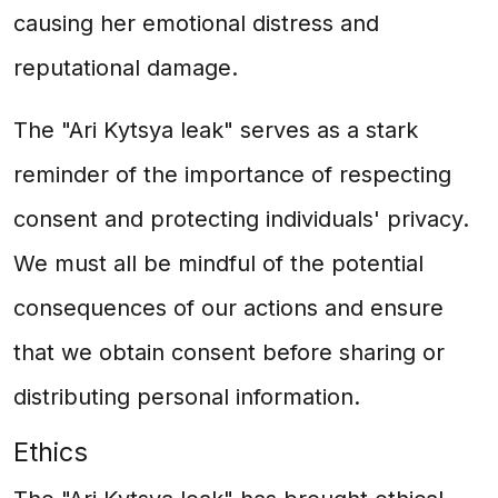
causing her emotional distress and
reputational damage.
The "Ari Kytsya leak" serves as a stark
reminder of the importance of respecting
consent and protecting individuals' privacy.
We must all be mindful of the potential
consequences of our actions and ensure
that we obtain consent before sharing or
distributing personal information.
Ethics