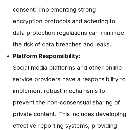
consent. Implementing strong
encryption protocols and adhering to
data protection regulations can minimize
the risk of data breaches and leaks.
Platform Responsibility:
Social media platforms and other online
service providers have a responsibility to
implement robust mechanisms to
prevent the non-consensual sharing of
private content. This includes developing
effective reporting systems, providing