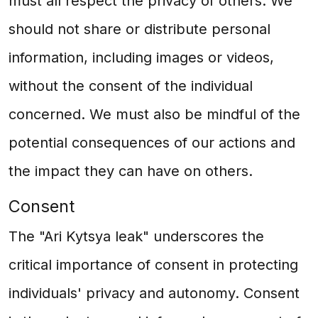
must all respect the privacy of others. We
should not share or distribute personal
information, including images or videos,
without the consent of the individual
concerned. We must also be mindful of the
potential consequences of our actions and
the impact they can have on others.
Consent
The "Ari Kytsya leak" underscores the
critical importance of consent in protecting
individuals' privacy and autonomy. Consent