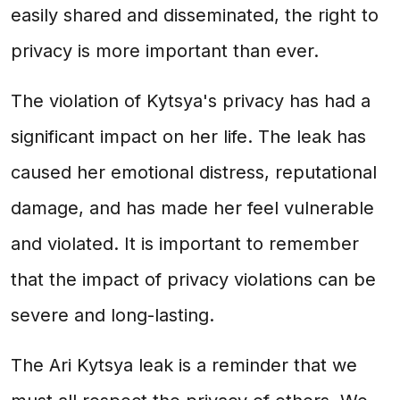
easily shared and disseminated, the right to
privacy is more important than ever.
The violation of Kytsya's privacy has had a
significant impact on her life. The leak has
caused her emotional distress, reputational
damage, and has made her feel vulnerable
and violated. It is important to remember
that the impact of privacy violations can be
severe and long-lasting.
The Ari Kytsya leak is a reminder that we