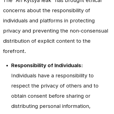
The "Ari Kytsya leak" has brought ethical
concerns about the responsibility of
individuals and platforms in protecting
privacy and preventing the non-consensual
distribution of explicit content to the
forefront.
Responsibility of Individuals:
Individuals have a responsibility to
respect the privacy of others and to
obtain consent before sharing or
distributing personal information,