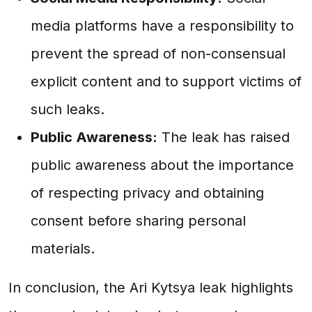
media platforms have a responsibility to
prevent the spread of non-consensual
explicit content and to support victims of
such leaks.
Public Awareness:
The leak has raised
public awareness about the importance
of respecting privacy and obtaining
consent before sharing personal
materials.
In conclusion, the Ari Kytsya leak highlights