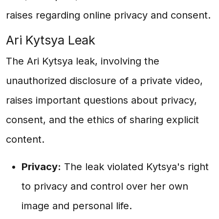
raises regarding online privacy and consent.
Ari Kytsya Leak
The Ari Kytsya leak, involving the
unauthorized disclosure of a private video,
raises important questions about privacy,
consent, and the ethics of sharing explicit
content.
Privacy:
The leak violated Kytsya's right
to privacy and control over her own
image and personal life.