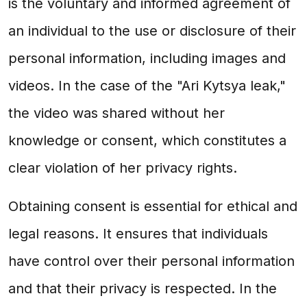
is the voluntary and informed agreement of
an individual to the use or disclosure of their
personal information, including images and
videos. In the case of the "Ari Kytsya leak,"
the video was shared without her
knowledge or consent, which constitutes a
clear violation of her privacy rights.
Obtaining consent is essential for ethical and
legal reasons. It ensures that individuals
have control over their personal information
and that their privacy is respected. In the