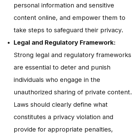
personal information and sensitive
content online, and empower them to
take steps to safeguard their privacy.
Legal and Regulatory Framework:
Strong legal and regulatory frameworks
are essential to deter and punish
individuals who engage in the
unauthorized sharing of private content.
Laws should clearly define what
constitutes a privacy violation and
provide for appropriate penalties,