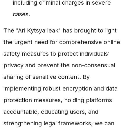
including criminal charges in severe
cases.
The "Ari Kytsya leak" has brought to light
the urgent need for comprehensive online
safety measures to protect individuals'
privacy and prevent the non-consensual
sharing of sensitive content. By
implementing robust encryption and data
protection measures, holding platforms
accountable, educating users, and
strengthening legal frameworks, we can