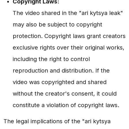
Copyright Laws:
The video shared in the "ari kytsya leak"
may also be subject to copyright
protection. Copyright laws grant creators
exclusive rights over their original works,
including the right to control
reproduction and distribution. If the
video was copyrighted and shared
without the creator's consent, it could
constitute a violation of copyright laws.
The legal implications of the "ari kytsya