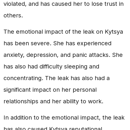
violated, and has caused her to lose trust in
others.
The emotional impact of the leak on Kytsya
has been severe. She has experienced
anxiety, depression, and panic attacks. She
has also had difficulty sleeping and
concentrating. The leak has also had a
significant impact on her personal
relationships and her ability to work.
In addition to the emotional impact, the leak
has also caused Kytsya reputational