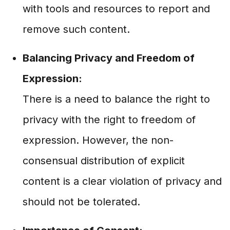
with tools and resources to report and
remove such content.
Balancing Privacy and Freedom of
Expression:
There is a need to balance the right to
privacy with the right to freedom of
expression. However, the non-
consensual distribution of explicit
content is a clear violation of privacy and
should not be tolerated.