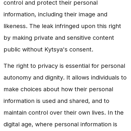
control and protect their personal
information, including their image and
likeness. The leak infringed upon this right
by making private and sensitive content
public without Kytsya's consent.
The right to privacy is essential for personal
autonomy and dignity. It allows individuals to
make choices about how their personal
information is used and shared, and to
maintain control over their own lives. In the
digital age, where personal information is