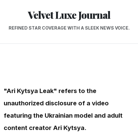
Velvet Luxe Journal
REFINED STAR COVERAGE WITH A SLEEK NEWS VOICE.
"Ari Kytsya Leak" refers to the
unauthorized disclosure of a video
featuring the Ukrainian model and adult
content creator Ari Kytsya.