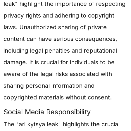
leak" highlight the importance of respecting
privacy rights and adhering to copyright
laws. Unauthorized sharing of private
content can have serious consequences,
including legal penalties and reputational
damage. It is crucial for individuals to be
aware of the legal risks associated with
sharing personal information and
copyrighted materials without consent.
Social Media Responsibility
The "ari kytsya leak" highlights the crucial