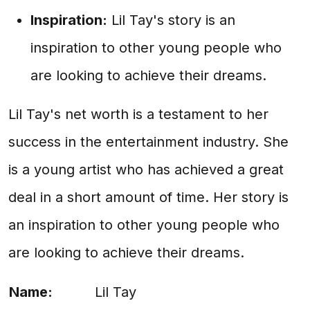
Inspiration:
Lil Tay's story is an
inspiration to other young people who
are looking to achieve their dreams.
Lil Tay's net worth is a testament to her
success in the entertainment industry. She
is a young artist who has achieved a great
deal in a short amount of time. Her story is
an inspiration to other young people who
are looking to achieve their dreams.
Name:
Lil Tay