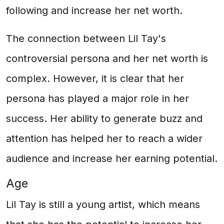
following and increase her net worth.
The connection between Lil Tay's
controversial persona and her net worth is
complex. However, it is clear that her
persona has played a major role in her
success. Her ability to generate buzz and
attention has helped her to reach a wider
audience and increase her earning potential.
Age
Lil Tay is still a young artist, which means