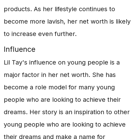
products. As her lifestyle continues to
become more lavish, her net worth is likely
to increase even further.
Influence
Lil Tay's influence on young people is a
major factor in her net worth. She has
become a role model for many young
people who are looking to achieve their
dreams. Her story is an inspiration to other
young people who are looking to achieve
their dreams and make a name for