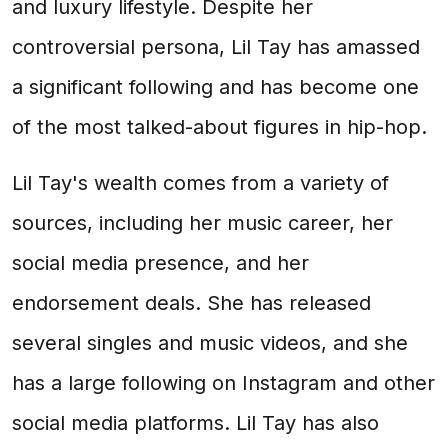
and luxury lifestyle. Despite her
controversial persona, Lil Tay has amassed
a significant following and has become one
of the most talked-about figures in hip-hop.
Lil Tay's wealth comes from a variety of
sources, including her music career, her
social media presence, and her
endorsement deals. She has released
several singles and music videos, and she
has a large following on Instagram and other
social media platforms. Lil Tay has also