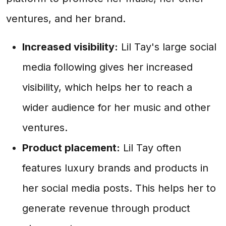
ventures, and her brand.
Increased visibility:
Lil Tay's large social
media following gives her increased
visibility, which helps her to reach a
wider audience for her music and other
ventures.
Product placement:
Lil Tay often
features luxury brands and products in
her social media posts. This helps her to
generate revenue through product