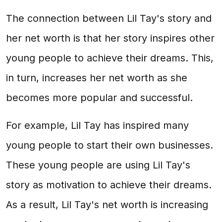
The connection between Lil Tay's story and
her net worth is that her story inspires other
young people to achieve their dreams. This,
in turn, increases her net worth as she
becomes more popular and successful.
For example, Lil Tay has inspired many
young people to start their own businesses.
These young people are using Lil Tay's
story as motivation to achieve their dreams.
As a result, Lil Tay's net worth is increasing