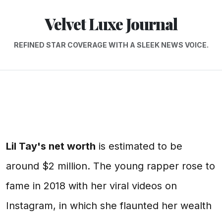
Velvet Luxe Journal
REFINED STAR COVERAGE WITH A SLEEK NEWS VOICE.
Lil Tay's net worth
is estimated to be
around $2 million. The young rapper rose to
fame in 2018 with her viral videos on
Instagram, in which she flaunted her wealth