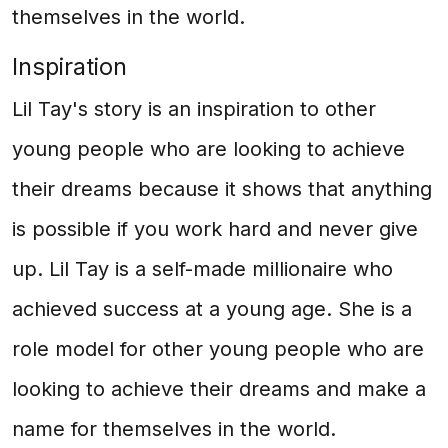
themselves in the world.
Inspiration
Lil Tay's story is an inspiration to other
young people who are looking to achieve
their dreams because it shows that anything
is possible if you work hard and never give
up. Lil Tay is a self-made millionaire who
achieved success at a young age. She is a
role model for other young people who are
looking to achieve their dreams and make a
name for themselves in the world.