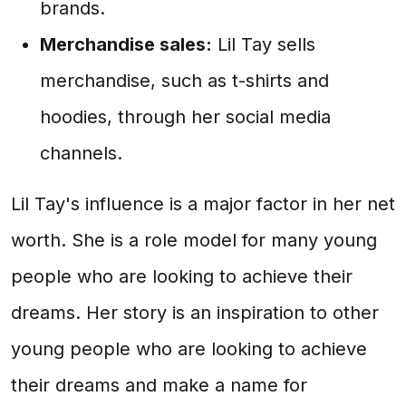
brands.
Merchandise sales:
Lil Tay sells
merchandise, such as t-shirts and
hoodies, through her social media
channels.
Lil Tay's influence is a major factor in her net
worth. She is a role model for many young
people who are looking to achieve their
dreams. Her story is an inspiration to other
young people who are looking to achieve
their dreams and make a name for