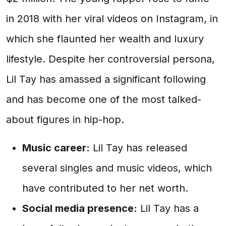
in 2018 with her viral videos on Instagram, in
which she flaunted her wealth and luxury
lifestyle. Despite her controversial persona,
Lil Tay has amassed a significant following
and has become one of the most talked-
about figures in hip-hop.
Music career:
Lil Tay has released
several singles and music videos, which
have contributed to her net worth.
Social media presence:
Lil Tay has a