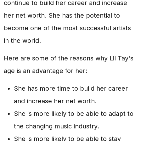
continue to build her career and increase
her net worth. She has the potential to
become one of the most successful artists
in the world.
Here are some of the reasons why Lil Tay's
age is an advantage for her:
She has more time to build her career
and increase her net worth.
She is more likely to be able to adapt to
the changing music industry.
She is more likely to be able to stay