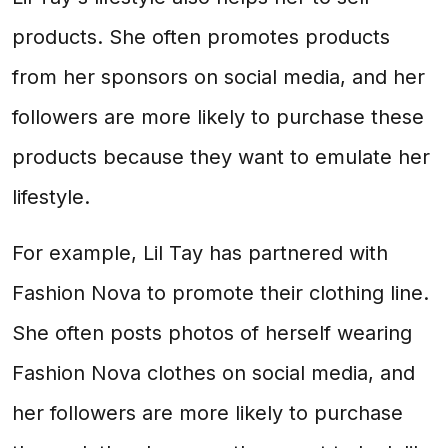
products. She often promotes products
from her sponsors on social media, and her
followers are more likely to purchase these
products because they want to emulate her
lifestyle.
For example, Lil Tay has partnered with
Fashion Nova to promote their clothing line.
She often posts photos of herself wearing
Fashion Nova clothes on social media, and
her followers are more likely to purchase