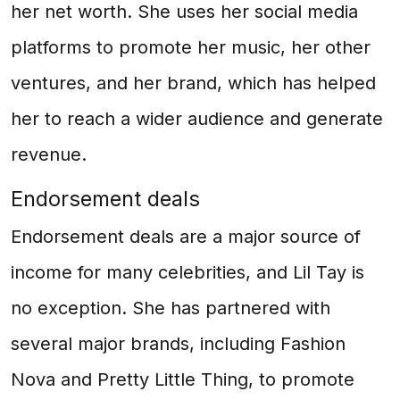
her net worth. She uses her social media
platforms to promote her music, her other
ventures, and her brand, which has helped
her to reach a wider audience and generate
revenue.
Endorsement deals
Endorsement deals are a major source of
income for many celebrities, and Lil Tay is
no exception. She has partnered with
several major brands, including Fashion
Nova and Pretty Little Thing, to promote