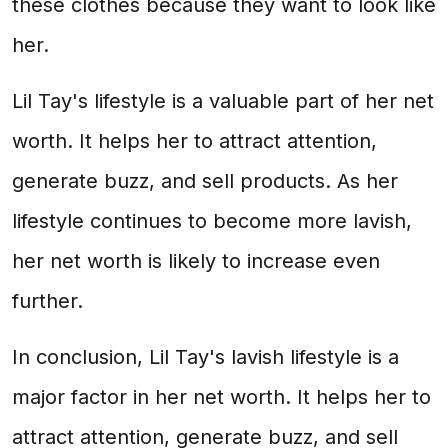
these clothes because they want to look like
her.
Lil Tay's lifestyle is a valuable part of her net
worth. It helps her to attract attention,
generate buzz, and sell products. As her
lifestyle continues to become more lavish,
her net worth is likely to increase even
further.
In conclusion, Lil Tay's lavish lifestyle is a
major factor in her net worth. It helps her to
attract attention, generate buzz, and sell