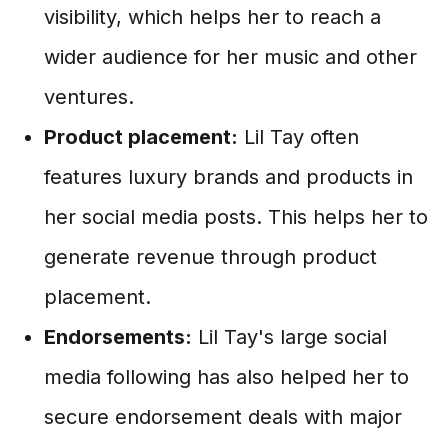
visibility, which helps her to reach a
wider audience for her music and other
ventures.
Product placement:
Lil Tay often
features luxury brands and products in
her social media posts. This helps her to
generate revenue through product
placement.
Endorsements:
Lil Tay's large social
media following has also helped her to
secure endorsement deals with major