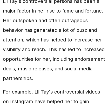
Lil Tay's controversial persona has been a
major factor in her rise to fame and fortune.
Her outspoken and often outrageous
behavior has generated a lot of buzz and
attention, which has helped to increase her
visibility and reach. This has led to increased
opportunities for her, including endorsement
deals, music releases, and social media
partnerships.
For example, Lil Tay's controversial videos
on Instagram have helped her to gain