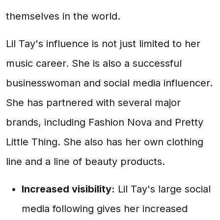
themselves in the world.
Lil Tay's influence is not just limited to her
music career. She is also a successful
businesswoman and social media influencer.
She has partnered with several major
brands, including Fashion Nova and Pretty
Little Thing. She also has her own clothing
line and a line of beauty products.
Increased visibility:
Lil Tay's large social
media following gives her increased