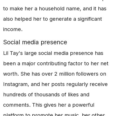
to make her a household name, and it has
also helped her to generate a significant
income.
Social media presence
Lil Tay's large social media presence has
been a major contributing factor to her net
worth. She has over 2 million followers on
Instagram, and her posts regularly receive
hundreds of thousands of likes and
comments. This gives her a powerful
platform to promote her music, her other