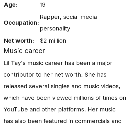
Age:
19
Rapper, social media
Occupation:
personality
Net worth:
$2 million
Music career
Lil Tay's music career has been a major
contributor to her net worth. She has
released several singles and music videos,
which have been viewed millions of times on
YouTube and other platforms. Her music
has also been featured in commercials and