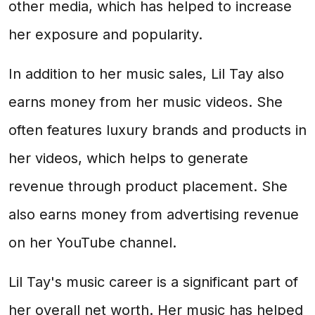
other media, which has helped to increase
her exposure and popularity.
In addition to her music sales, Lil Tay also
earns money from her music videos. She
often features luxury brands and products in
her videos, which helps to generate
revenue through product placement. She
also earns money from advertising revenue
on her YouTube channel.
Lil Tay's music career is a significant part of
her overall net worth. Her music has helped