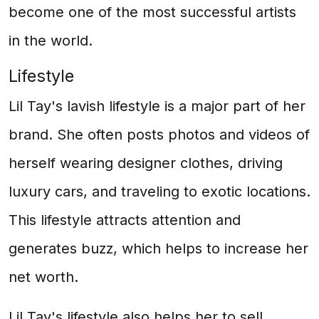
become one of the most successful artists
in the world.
Lifestyle
Lil Tay's lavish lifestyle is a major part of her
brand. She often posts photos and videos of
herself wearing designer clothes, driving
luxury cars, and traveling to exotic locations.
This lifestyle attracts attention and
generates buzz, which helps to increase her
net worth.
Lil Tay's lifestyle also helps her to sell