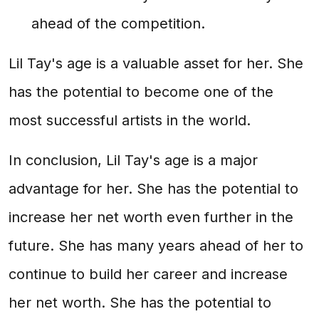
ahead of the competition.
Lil Tay's age is a valuable asset for her. She
has the potential to become one of the
most successful artists in the world.
In conclusion, Lil Tay's age is a major
advantage for her. She has the potential to
increase her net worth even further in the
future. She has many years ahead of her to
continue to build her career and increase
her net worth. She has the potential to