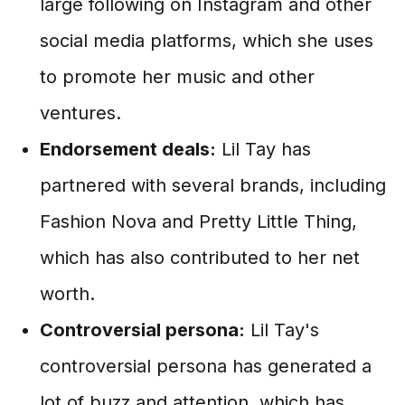
large following on Instagram and other
social media platforms, which she uses
to promote her music and other
ventures.
Endorsement deals:
Lil Tay has
partnered with several brands, including
Fashion Nova and Pretty Little Thing,
which has also contributed to her net
worth.
Controversial persona:
Lil Tay's
controversial persona has generated a
lot of buzz and attention, which has