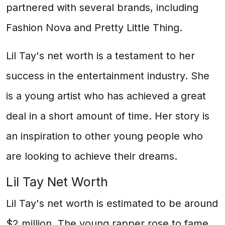
partnered with several brands, including
Fashion Nova and Pretty Little Thing.
Lil Tay's net worth is a testament to her
success in the entertainment industry. She
is a young artist who has achieved a great
deal in a short amount of time. Her story is
an inspiration to other young people who
are looking to achieve their dreams.
Lil Tay Net Worth
Lil Tay's net worth is estimated to be around
$2 million. The young rapper rose to fame