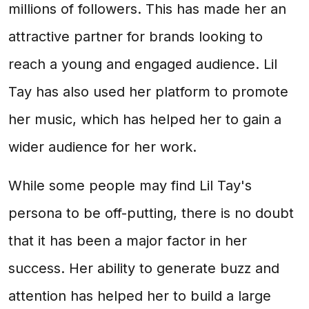
millions of followers. This has made her an
attractive partner for brands looking to
reach a young and engaged audience. Lil
Tay has also used her platform to promote
her music, which has helped her to gain a
wider audience for her work.
While some people may find Lil Tay's
persona to be off-putting, there is no doubt
that it has been a major factor in her
success. Her ability to generate buzz and
attention has helped her to build a large