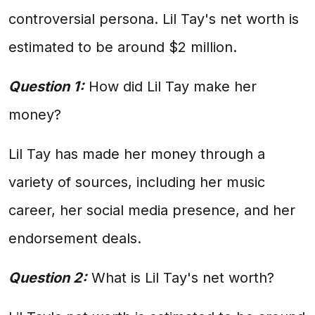
controversial persona. Lil Tay's net worth is
estimated to be around $2 million.
Question 1:
How did Lil Tay make her
money?
Lil Tay has made her money through a
variety of sources, including her music
career, her social media presence, and her
endorsement deals.
Question 2:
What is Lil Tay's net worth?