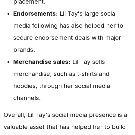
placement.
Endorsements:
Lil Tay's large social
media following has also helped her to
secure endorsement deals with major
brands.
Merchandise sales:
Lil Tay sells
merchandise, such as t-shirts and
hoodies, through her social media
channels.
Overall, Lil Tay's social media presence is a
valuable asset that has helped her to build