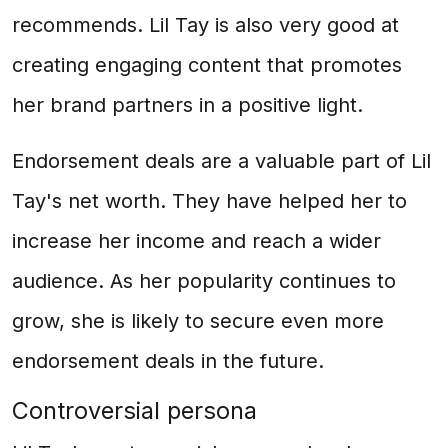
recommends. Lil Tay is also very good at
creating engaging content that promotes
her brand partners in a positive light.
Endorsement deals are a valuable part of Lil
Tay's net worth. They have helped her to
increase her income and reach a wider
audience. As her popularity continues to
grow, she is likely to secure even more
endorsement deals in the future.
Controversial persona