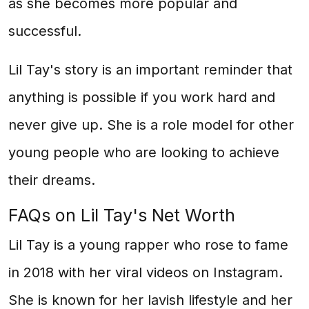
as she becomes more popular and
successful.
Lil Tay's story is an important reminder that
anything is possible if you work hard and
never give up. She is a role model for other
young people who are looking to achieve
their dreams.
FAQs on Lil Tay's Net Worth
Lil Tay is a young rapper who rose to fame
in 2018 with her viral videos on Instagram.
She is known for her lavish lifestyle and her