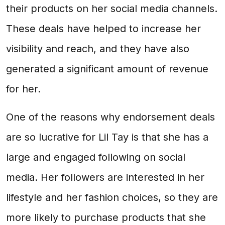
their products on her social media channels.
These deals have helped to increase her
visibility and reach, and they have also
generated a significant amount of revenue
for her.
One of the reasons why endorsement deals
are so lucrative for Lil Tay is that she has a
large and engaged following on social
media. Her followers are interested in her
lifestyle and her fashion choices, so they are
more likely to purchase products that she