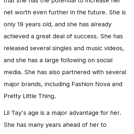
that she has the potential to increase her
net worth even further in the future. She is
only 19 years old, and she has already
achieved a great deal of success. She has
released several singles and music videos,
and she has a large following on social
media. She has also partnered with several
major brands, including Fashion Nova and
Pretty Little Thing.
Lil Tay's age is a major advantage for her.
She has many years ahead of her to