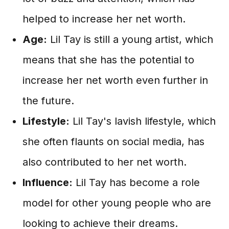
helped to increase her net worth.
Age:
Lil Tay is still a young artist, which
means that she has the potential to
increase her net worth even further in
the future.
Lifestyle:
Lil Tay's lavish lifestyle, which
she often flaunts on social media, has
also contributed to her net worth.
Influence:
Lil Tay has become a role
model for other young people who are
looking to achieve their dreams.