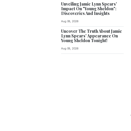
Unveiling Jamie Lynn Spears'
Impact On "Young Sheldon":
Discoveries And Insights
Aug 08, 2026
Uncover The Truth About Jamie
Lynn Spears' Appearance On
Young Sheldon Tonight!
Aug 08, 2026