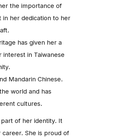
 her the importance of
 in her dedication to her
aft.
itage has given her a
er interest in Taiwanese
ity.
and Mandarin Chinese.
 the world and has
erent cultures.
art of her identity. It
 career. She is proud of