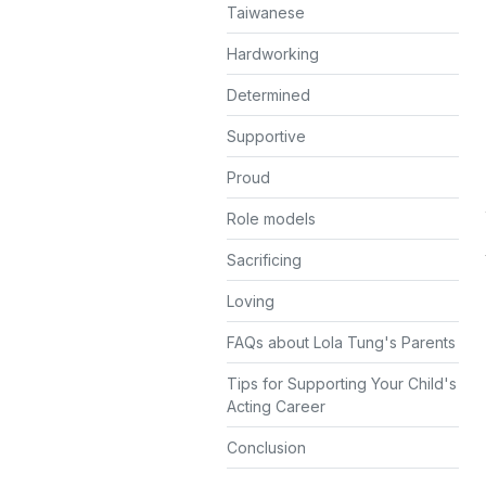
Taiwanese
Hardworking
Determined
Supportive
Proud
Role models
Sacrificing
Loving
FAQs about Lola Tung's Parents
Tips for Supporting Your Child's
Acting Career
Conclusion