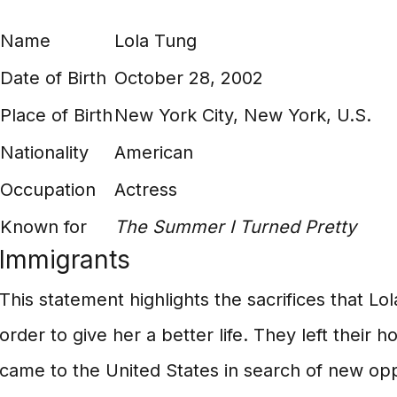
Name
Lola Tung
Date of Birth
October 28, 2002
Place of Birth
New York City, New York, U.S.
Nationality
American
Occupation
Actress
Known for
The Summer I Turned Pretty
Immigrants
This statement highlights the sacrifices that L
order to give her a better life. They left their
came to the United States in search of new opp