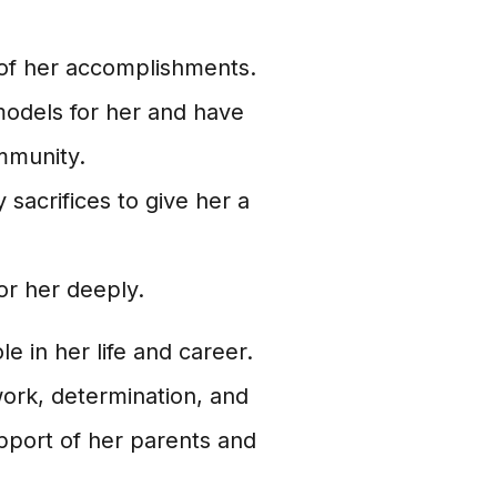
 of her accomplishments.
models for her and have
mmunity.
sacrifices to give her a
or her deeply.
e in her life and career.
ork, determination, and
upport of her parents and