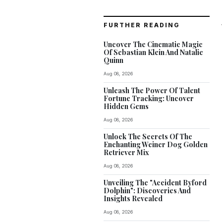
FURTHER READING
Uncover The Cinematic Magic
Of Sebastian Klein And Natalie
Quinn
Aug 08, 2026
Unleash The Power Of Talent
Fortune Tracking: Uncover
Hidden Gems
Aug 08, 2026
Unlock The Secrets Of The
Enchanting Weiner Dog Golden
Retriever Mix
Aug 08, 2026
Unveiling The "Accident Byford
Dolphin": Discoveries And
Insights Revealed
Aug 08, 2026