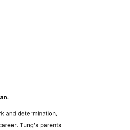
an.
rk and determination,
career. Tung's parents