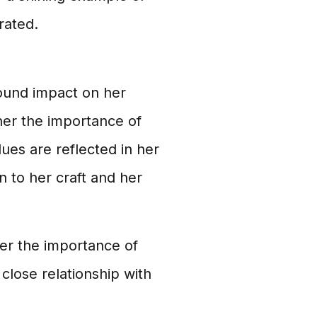
rated.
ound impact on her
 her the importance of
ues are reflected in her
n to her craft and her
her the importance of
 close relationship with