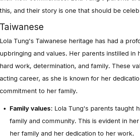
this, and their story is one that should be celeb
Taiwanese
Lola Tung's Taiwanese heritage has had a prof
upbringing and values. Her parents instilled in
hard work, determination, and family. These val
acting career, as she is known for her dedicatio
commitment to her family.
Family values
: Lola Tung's parents taught 
family and community. This is evident in her
her family and her dedication to her work.