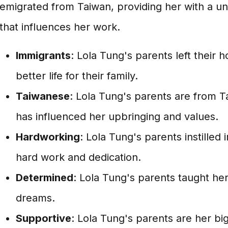
emigrated from Taiwan, providing her with a un
that influences her work.
Immigrants
: Lola Tung's parents left their
better life for their family.
Taiwanese
: Lola Tung's parents are from T
has influenced her upbringing and values.
Hardworking
: Lola Tung's parents instilled
hard work and dedication.
Determined
: Lola Tung's parents taught he
dreams.
Supportive
: Lola Tung's parents are her b