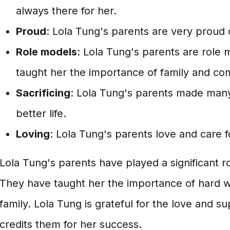
always there for her.
Proud
: Lola Tung's parents are very proud
Role models
: Lola Tung's parents are role 
taught her the importance of family and co
Sacrificing
: Lola Tung's parents made many 
better life.
Loving
: Lola Tung's parents love and care f
Lola Tung's parents have played a significant rol
They have taught her the importance of hard w
family. Lola Tung is grateful for the love and s
credits them for her success.