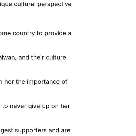
ique cultural perspective
 home country to provide a
aiwan, and their culture
 in her the importance of
r to never give up on her
iggest supporters and are