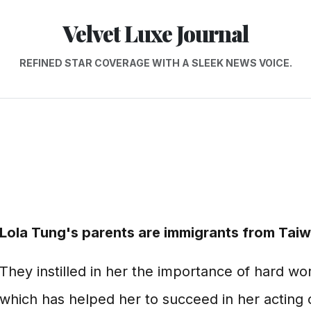
Velvet Luxe Journal
REFINED STAR COVERAGE WITH A SLEEK NEWS VOICE.
Lola Tung's parents are immigrants from Taiw
They instilled in her the importance of hard wo
which has helped her to succeed in her acting 