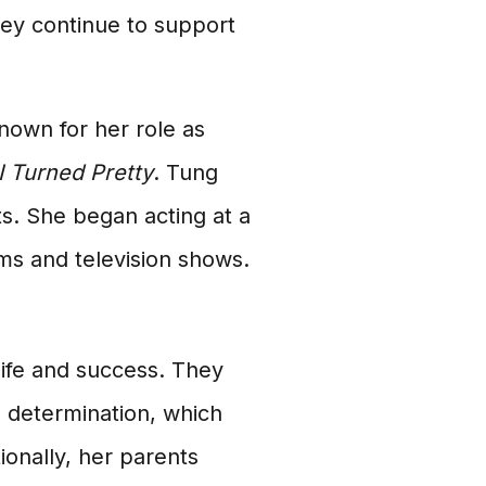
ey continue to support
nown for her role as
 Turned Pretty
. Tung
s. She began acting at a
ms and television shows.
life and success. They
d determination, which
ionally, her parents