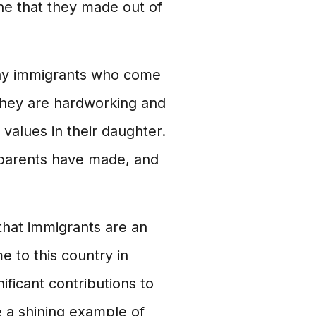
one that they made out of
any immigrants who come
. They are hardworking and
values in their daughter.
r parents have made, and
that immigrants are an
 to this country in
ificant contributions to
 a shining example of