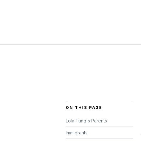
ON THIS PAGE
Lola Tung's Parents
Immigrants