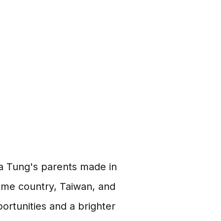
ola Tung's parents made in
 home country, Taiwan, and
ortunities and a brighter