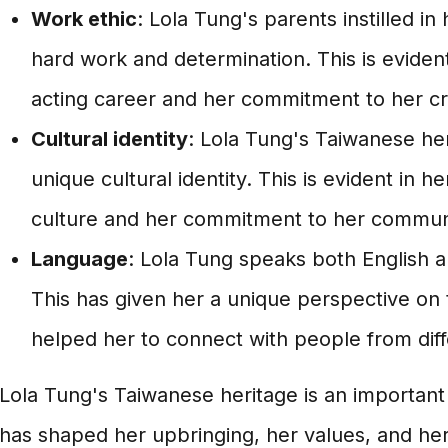
Work ethic
: Lola Tung's parents instilled in
hard work and determination. This is evident
acting career and her commitment to her cr
Cultural identity
: Lola Tung's Taiwanese her
unique cultural identity. This is evident in h
culture and her commitment to her commun
Language
: Lola Tung speaks both English 
This has given her a unique perspective on
helped her to connect with people from diff
Lola Tung's Taiwanese heritage is an important p
has shaped her upbringing, her values, and her