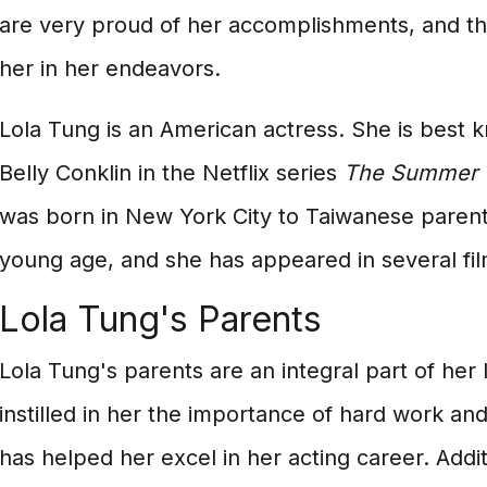
are very proud of her accomplishments, and th
her in her endeavors.
Lola Tung is an American actress. She is best k
Belly Conklin in the Netflix series
The Summer I
was born in New York City to Taiwanese parent
young age, and she has appeared in several fil
Lola Tung's Parents
Lola Tung's parents are an integral part of her 
instilled in her the importance of hard work an
has helped her excel in her acting career. Addit