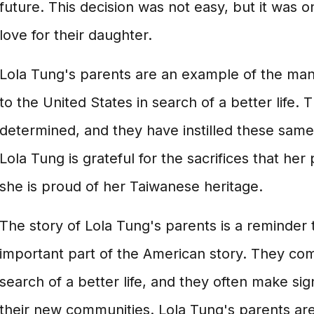
future. This decision was not easy, but it was 
love for their daughter.
Lola Tung's parents are an example of the m
to the United States in search of a better life
determined, and they have instilled these same 
Lola Tung is grateful for the sacrifices that he
she is proud of her Taiwanese heritage.
The story of Lola Tung's parents is a reminder 
important part of the American story. They come
search of a better life, and they often make sign
their new communities. Lola Tung's parents are