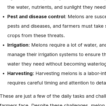
the water, nutrients, and sunlight they need
Pest and disease control
: Melons are susce
pests and diseases, and farmers must take s
crops from these threats.
Irrigation
: Melons require a lot of water, a
manage their irrigation systems to ensure th
water they need without becoming waterlo
Harvesting
: Harvesting melons is a labor-in
requires careful timing and attention to detai
These are just a few of the daily tasks and cha
farmers face. Despite these challenges, melon 