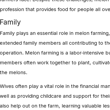
profession that provides food for people all ove
Family
Family plays an essential role in melon farming,
extended family members all contributing to th
operation. Melon farming is a labor-intensive b
members often work together to plant, cultivat
the melons.
Wives often play a vital role in the financial m
well as providing childcare and support for the
also help out on the farm, learning valuable le