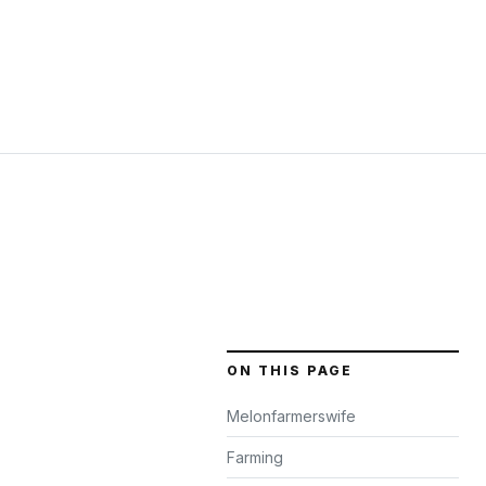
ON THIS PAGE
Melonfarmerswife
Farming