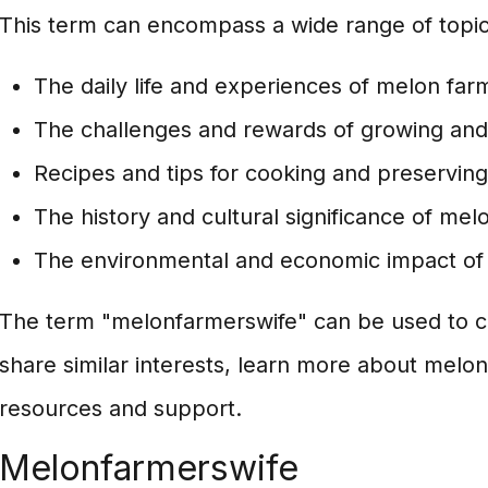
This term can encompass a wide range of topics
The daily life and experiences of melon farm
The challenges and rewards of growing and
Recipes and tips for cooking and preservin
The history and cultural significance of mel
The environmental and economic impact of
The term "melonfarmerswife" can be used to c
share similar interests, learn more about melon
resources and support.
Melonfarmerswife