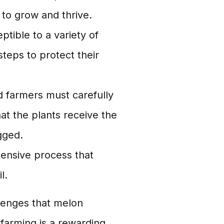
 to grow and thrive.
ptible to a variety of
teps to protect their
nd farmers must carefully
at the plants receive the
gged.
tensive process that
l.
llenges that melon
farming is a rewarding