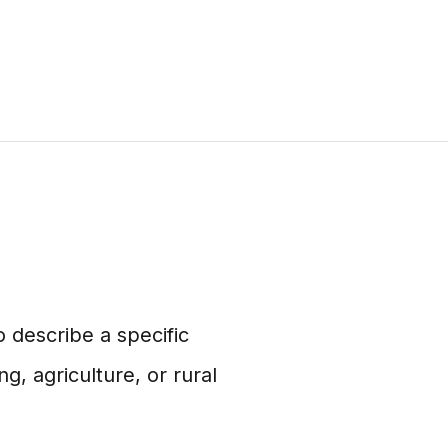
 describe a specific
ng, agriculture, or rural