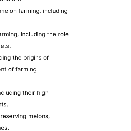
melon farming, including
rming, including the role
ets.
ding the origins of
nt of farming
ncluding their high
ts.
preserving melons,
hes.