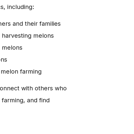
, including:
ers and their families
 harvesting melons
g melons
ons
 melon farming
onnect with others who
 farming, and find