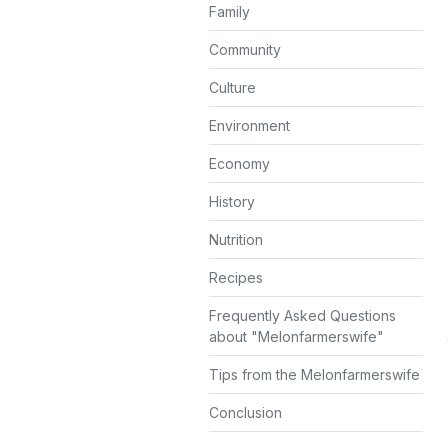
Family
Community
Culture
Environment
Economy
History
Nutrition
Recipes
Frequently Asked Questions
about "Melonfarmerswife"
Tips from the Melonfarmerswife
Conclusion