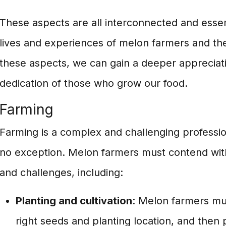
These aspects are all interconnected and essen
lives and experiences of melon farmers and thei
these aspects, we can gain a deeper appreciat
dedication of those who grow our food.
Farming
Farming is a complex and challenging professio
no exception. Melon farmers must contend with 
and challenges, including:
Planting and cultivation
: Melon farmers mus
right seeds and planting location, and then 