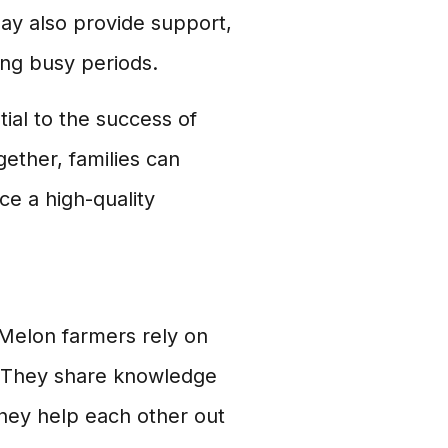
ay also provide support,
ing busy periods.
ial to the success of
ether, families can
e a high-quality
 Melon farmers rely on
. They share knowledge
hey help each other out