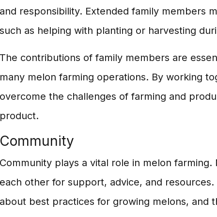
and responsibility. Extended family members m
such as helping with planting or harvesting dur
The contributions of family members are essent
many melon farming operations. By working tog
overcome the challenges of farming and produc
product.
Community
Community plays a vital role in melon farming.
each other for support, advice, and resources
about best practices for growing melons, and t