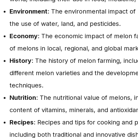
Environment
: The environmental impact of 
the use of water, land, and pesticides.
Economy
: The economic impact of melon fa
of melons in local, regional, and global mark
History
: The history of melon farming, inclu
different melon varieties and the developme
techniques.
Nutrition
: The nutritional value of melons, i
content of vitamins, minerals, and antioxidan
Recipes
: Recipes and tips for cooking and 
including both traditional and innovative dis