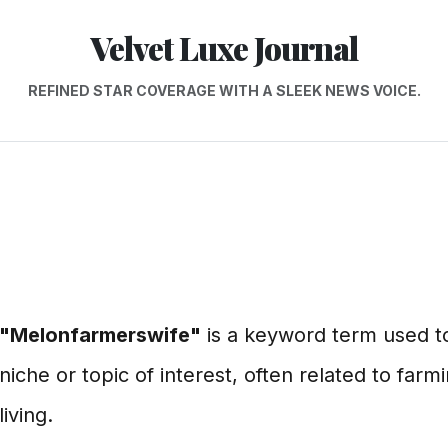
Velvet Luxe Journal
REFINED STAR COVERAGE WITH A SLEEK NEWS VOICE.
"Melonfarmerswife"
is a keyword term used to
niche or topic of interest, often related to farmi
living.