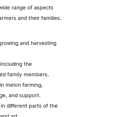
ide range of aspects
armers and their families.
 growing and harvesting
 including the
nded family members.
in melon farming,
ge, and support.
in different parts of the
and art.