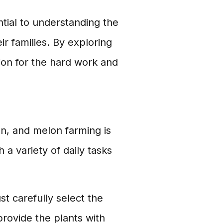
tial to understanding the
r families. By exploring
ion for the hard work and
n, and melon farming is
a variety of daily tasks
t carefully select the
provide the plants with