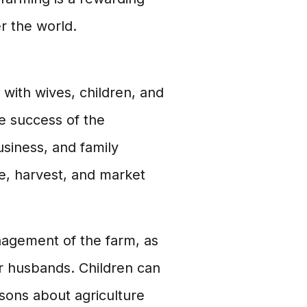
r the world.
 with wives, children, and
e success of the
usiness, and family
e, harvest, and market
anagement of the farm, as
ir husbands. Children can
ssons about agriculture