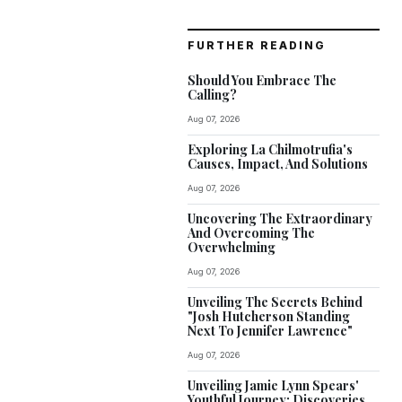
FURTHER READING
Should You Embrace The
Calling?
Aug 07, 2026
Exploring La Chilmotrufia's
Causes, Impact, And Solutions
Aug 07, 2026
Uncovering The Extraordinary
And Overcoming The
Overwhelming
Aug 07, 2026
Unveiling The Secrets Behind
"Josh Hutcherson Standing
Next To Jennifer Lawrence"
Aug 07, 2026
Unveiling Jamie Lynn Spears'
Youthful Journey: Discoveries