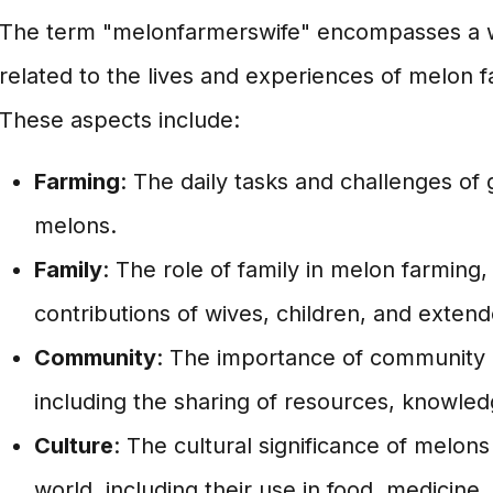
The term "melonfarmerswife" encompasses a w
related to the lives and experiences of melon f
These aspects include:
Farming
: The daily tasks and challenges of
melons.
Family
: The role of family in melon farming,
contributions of wives, children, and exte
Community
: The importance of community 
including the sharing of resources, knowled
Culture
: The cultural significance of melons 
world, including their use in food, medicine, 