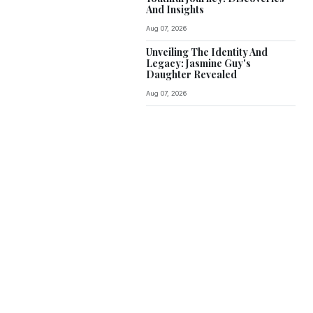
And Insights
Aug 07, 2026
Unveiling The Identity And
Legacy: Jasmine Guy's
Daughter Revealed
Aug 07, 2026