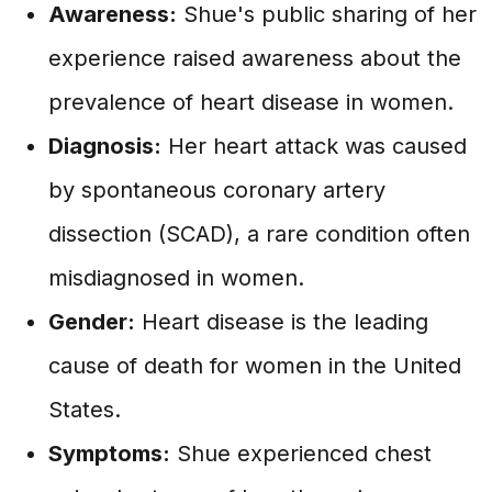
Awareness:
Shue's public sharing of her
experience raised awareness about the
prevalence of heart disease in women.
Diagnosis:
Her heart attack was caused
by spontaneous coronary artery
dissection (SCAD), a rare condition often
misdiagnosed in women.
Gender:
Heart disease is the leading
cause of death for women in the United
States.
Symptoms:
Shue experienced chest