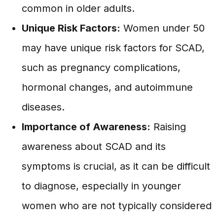
common in older adults.
Unique Risk Factors:
Women under 50
may have unique risk factors for SCAD,
such as pregnancy complications,
hormonal changes, and autoimmune
diseases.
Importance of Awareness:
Raising
awareness about SCAD and its
symptoms is crucial, as it can be difficult
to diagnose, especially in younger
women who are not typically considered