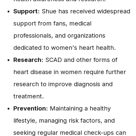
Support:
Shue has received widespread
support from fans, medical
professionals, and organizations
dedicated to women's heart health.
Research:
SCAD and other forms of
heart disease in women require further
research to improve diagnosis and
treatment.
Prevention:
Maintaining a healthy
lifestyle, managing risk factors, and
seeking regular medical check-ups can