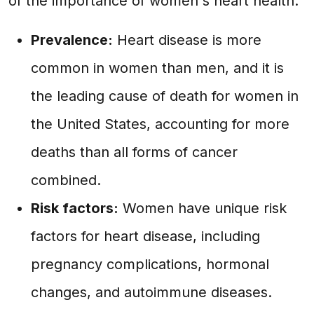
of the importance of women's heart health.
Prevalence:
Heart disease is more
common in women than men, and it is
the leading cause of death for women in
the United States, accounting for more
deaths than all forms of cancer
combined.
Risk factors:
Women have unique risk
factors for heart disease, including
pregnancy complications, hormonal
changes, and autoimmune diseases.