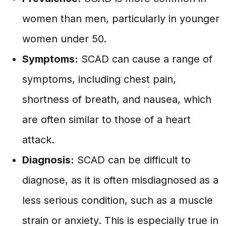
women than men, particularly in younger
women under 50.
Symptoms:
SCAD can cause a range of
symptoms, including chest pain,
shortness of breath, and nausea, which
are often similar to those of a heart
attack.
Diagnosis:
SCAD can be difficult to
diagnose, as it is often misdiagnosed as a
less serious condition, such as a muscle
strain or anxiety. This is especially true in