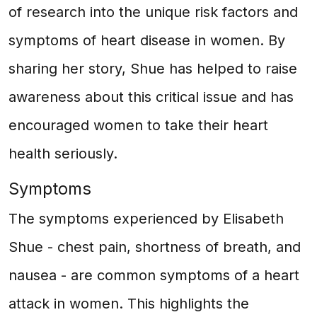
of research into the unique risk factors and
symptoms of heart disease in women. By
sharing her story, Shue has helped to raise
awareness about this critical issue and has
encouraged women to take their heart
health seriously.
Symptoms
The symptoms experienced by Elisabeth
Shue - chest pain, shortness of breath, and
nausea - are common symptoms of a heart
attack in women. This highlights the