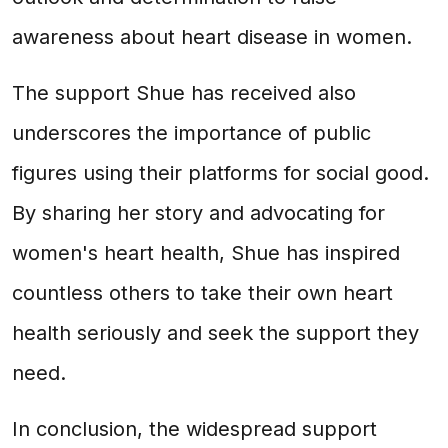
awareness about heart disease in women.
The support Shue has received also
underscores the importance of public
figures using their platforms for social good.
By sharing her story and advocating for
women's heart health, Shue has inspired
countless others to take their own heart
health seriously and seek the support they
need.
In conclusion, the widespread support