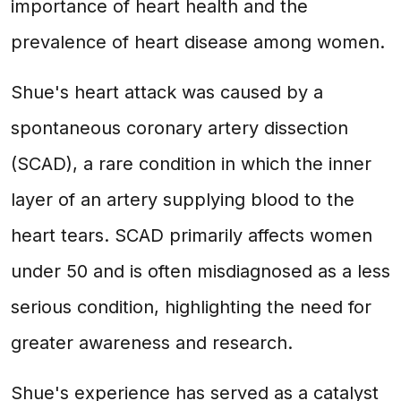
importance of heart health and the
prevalence of heart disease among women.
Shue's heart attack was caused by a
spontaneous coronary artery dissection
(SCAD), a rare condition in which the inner
layer of an artery supplying blood to the
heart tears. SCAD primarily affects women
under 50 and is often misdiagnosed as a less
serious condition, highlighting the need for
greater awareness and research.
Shue's experience has served as a catalyst