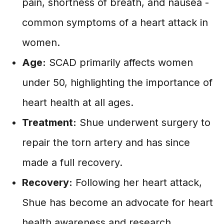
pain, shortness of breath, and nausea -
common symptoms of a heart attack in
women.
Age:
SCAD primarily affects women
under 50, highlighting the importance of
heart health at all ages.
Treatment:
Shue underwent surgery to
repair the torn artery and has since
made a full recovery.
Recovery:
Following her heart attack,
Shue has become an advocate for heart
health awareness and research.