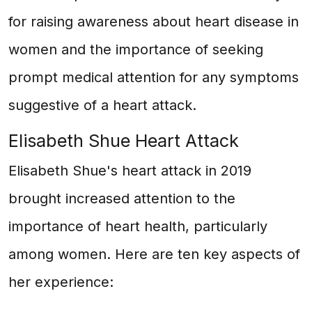
for raising awareness about heart disease in
women and the importance of seeking
prompt medical attention for any symptoms
suggestive of a heart attack.
Elisabeth Shue Heart Attack
Elisabeth Shue's heart attack in 2019
brought increased attention to the
importance of heart health, particularly
among women. Here are ten key aspects of
her experience: