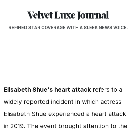
Velvet Luxe Journal
REFINED STAR COVERAGE WITH A SLEEK NEWS VOICE.
Elisabeth Shue's heart attack
refers to a
widely reported incident in which actress
Elisabeth Shue experienced a heart attack
in 2019. The event brought attention to the