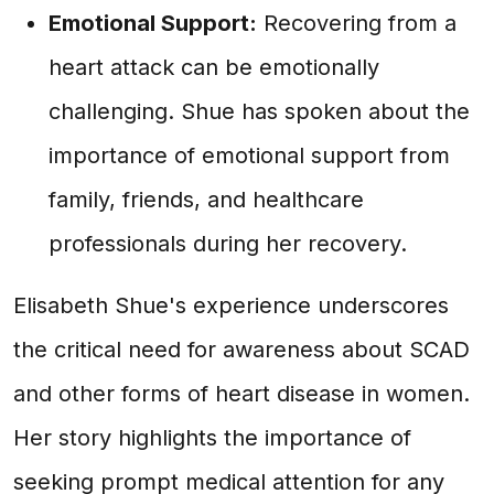
Emotional Support:
Recovering from a
heart attack can be emotionally
challenging. Shue has spoken about the
importance of emotional support from
family, friends, and healthcare
professionals during her recovery.
Elisabeth Shue's experience underscores
the critical need for awareness about SCAD
and other forms of heart disease in women.
Her story highlights the importance of
seeking prompt medical attention for any