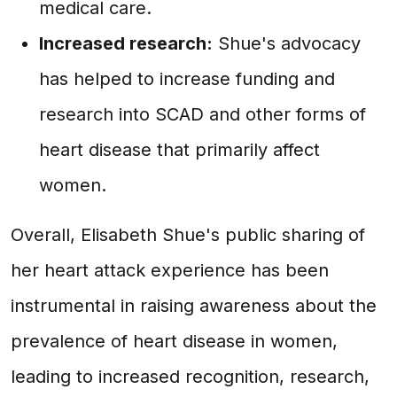
medical care.
Increased research:
Shue's advocacy
has helped to increase funding and
research into SCAD and other forms of
heart disease that primarily affect
women.
Overall, Elisabeth Shue's public sharing of
her heart attack experience has been
instrumental in raising awareness about the
prevalence of heart disease in women,
leading to increased recognition, research,