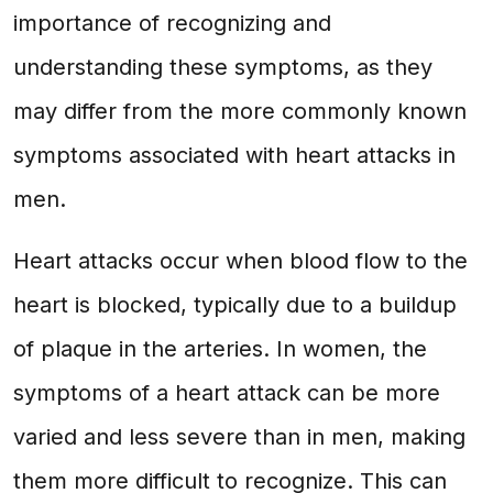
importance of recognizing and
understanding these symptoms, as they
may differ from the more commonly known
symptoms associated with heart attacks in
men.
Heart attacks occur when blood flow to the
heart is blocked, typically due to a buildup
of plaque in the arteries. In women, the
symptoms of a heart attack can be more
varied and less severe than in men, making
them more difficult to recognize. This can