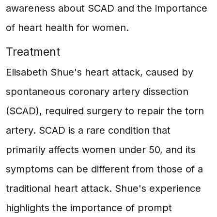
awareness about SCAD and the importance
of heart health for women.
Treatment
Elisabeth Shue's heart attack, caused by
spontaneous coronary artery dissection
(SCAD), required surgery to repair the torn
artery. SCAD is a rare condition that
primarily affects women under 50, and its
symptoms can be different from those of a
traditional heart attack. Shue's experience
highlights the importance of prompt