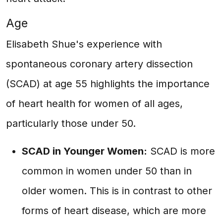
Age
Elisabeth Shue's experience with
spontaneous coronary artery dissection
(SCAD) at age 55 highlights the importance
of heart health for women of all ages,
particularly those under 50.
SCAD in Younger Women:
SCAD is more
common in women under 50 than in
older women. This is in contrast to other
forms of heart disease, which are more