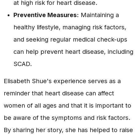
at high risk for heart disease.
Preventive Measures:
Maintaining a
healthy lifestyle, managing risk factors,
and seeking regular medical check-ups
can help prevent heart disease, including
SCAD.
Elisabeth Shue's experience serves as a
reminder that heart disease can affect
women of all ages and that it is important to
be aware of the symptoms and risk factors.
By sharing her story, she has helped to raise