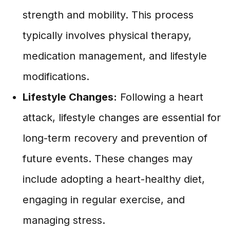
strength and mobility. This process
typically involves physical therapy,
medication management, and lifestyle
modifications.
Lifestyle Changes:
Following a heart
attack, lifestyle changes are essential for
long-term recovery and prevention of
future events. These changes may
include adopting a heart-healthy diet,
engaging in regular exercise, and
managing stress.