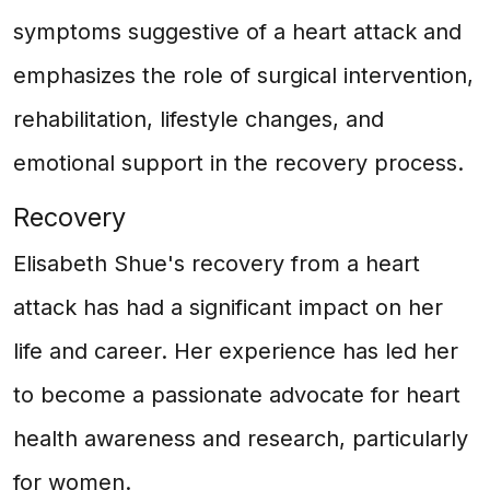
symptoms suggestive of a heart attack and
emphasizes the role of surgical intervention,
rehabilitation, lifestyle changes, and
emotional support in the recovery process.
Recovery
Elisabeth Shue's recovery from a heart
attack has had a significant impact on her
life and career. Her experience has led her
to become a passionate advocate for heart
health awareness and research, particularly
for women.