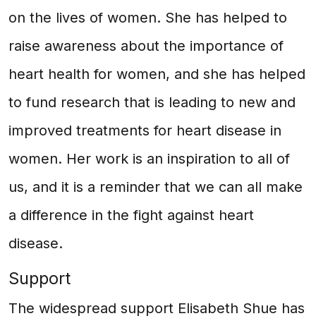
on the lives of women. She has helped to
raise awareness about the importance of
heart health for women, and she has helped
to fund research that is leading to new and
improved treatments for heart disease in
women. Her work is an inspiration to all of
us, and it is a reminder that we can all make
a difference in the fight against heart
disease.
Support
The widespread support Elisabeth Shue has