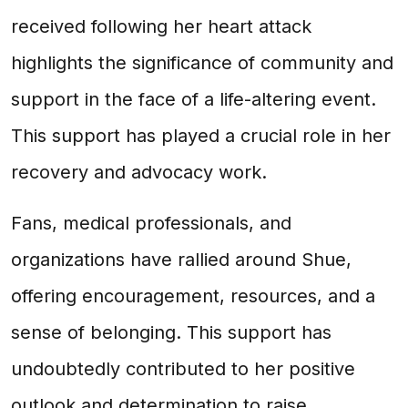
received following her heart attack
highlights the significance of community and
support in the face of a life-altering event.
This support has played a crucial role in her
recovery and advocacy work.
Fans, medical professionals, and
organizations have rallied around Shue,
offering encouragement, resources, and a
sense of belonging. This support has
undoubtedly contributed to her positive
outlook and determination to raise