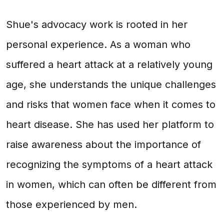
Shue's advocacy work is rooted in her
personal experience. As a woman who
suffered a heart attack at a relatively young
age, she understands the unique challenges
and risks that women face when it comes to
heart disease. She has used her platform to
raise awareness about the importance of
recognizing the symptoms of a heart attack
in women, which can often be different from
those experienced by men.