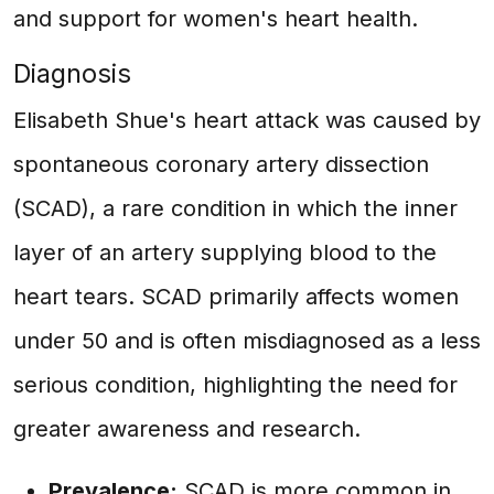
and support for women's heart health.
Diagnosis
Elisabeth Shue's heart attack was caused by
spontaneous coronary artery dissection
(SCAD), a rare condition in which the inner
layer of an artery supplying blood to the
heart tears. SCAD primarily affects women
under 50 and is often misdiagnosed as a less
serious condition, highlighting the need for
greater awareness and research.
Prevalence:
SCAD is more common in