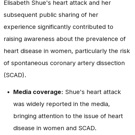
Elisabeth Shue's heart attack and her
subsequent public sharing of her
experience significantly contributed to
raising awareness about the prevalence of
heart disease in women, particularly the risk
of spontaneous coronary artery dissection
(SCAD).
Media coverage:
Shue's heart attack
was widely reported in the media,
bringing attention to the issue of heart
disease in women and SCAD.