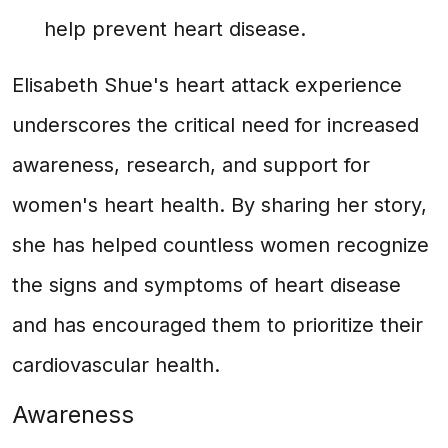
help prevent heart disease.
Elisabeth Shue's heart attack experience
underscores the critical need for increased
awareness, research, and support for
women's heart health. By sharing her story,
she has helped countless women recognize
the signs and symptoms of heart disease
and has encouraged them to prioritize their
cardiovascular health.
Awareness