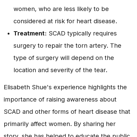
women, who are less likely to be
considered at risk for heart disease.
Treatment:
SCAD typically requires
surgery to repair the torn artery. The
type of surgery will depend on the
location and severity of the tear.
Elisabeth Shue's experience highlights the
importance of raising awareness about
SCAD and other forms of heart disease that
primarily affect women. By sharing her
story, she has helped to educate the public