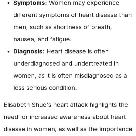
Symptoms:
Women may experience
different symptoms of heart disease than
men, such as shortness of breath,
nausea, and fatigue.
Diagnosis:
Heart disease is often
underdiagnosed and undertreated in
women, as it is often misdiagnosed as a
less serious condition.
Elisabeth Shue's heart attack highlights the
need for increased awareness about heart
disease in women, as well as the importance