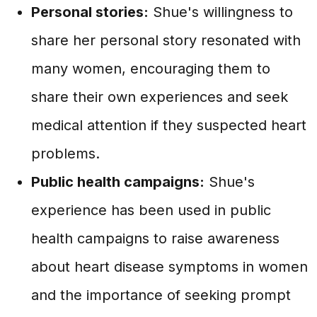
Personal stories:
Shue's willingness to
share her personal story resonated with
many women, encouraging them to
share their own experiences and seek
medical attention if they suspected heart
problems.
Public health campaigns:
Shue's
experience has been used in public
health campaigns to raise awareness
about heart disease symptoms in women
and the importance of seeking prompt