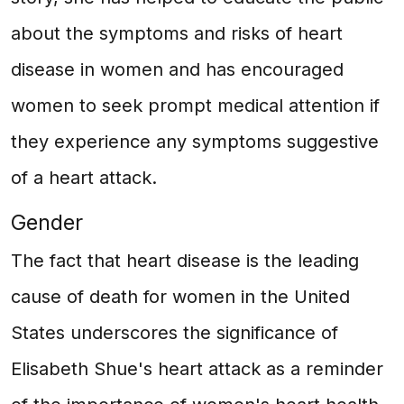
about the symptoms and risks of heart
disease in women and has encouraged
women to seek prompt medical attention if
they experience any symptoms suggestive
of a heart attack.
Gender
The fact that heart disease is the leading
cause of death for women in the United
States underscores the significance of
Elisabeth Shue's heart attack as a reminder