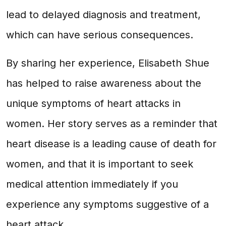
lead to delayed diagnosis and treatment,
which can have serious consequences.
By sharing her experience, Elisabeth Shue
has helped to raise awareness about the
unique symptoms of heart attacks in
women. Her story serves as a reminder that
heart disease is a leading cause of death for
women, and that it is important to seek
medical attention immediately if you
experience any symptoms suggestive of a
heart attack.