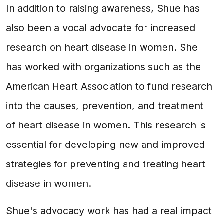
In addition to raising awareness, Shue has
also been a vocal advocate for increased
research on heart disease in women. She
has worked with organizations such as the
American Heart Association to fund research
into the causes, prevention, and treatment
of heart disease in women. This research is
essential for developing new and improved
strategies for preventing and treating heart
disease in women.
Shue's advocacy work has had a real impact