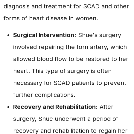
diagnosis and treatment for SCAD and other
forms of heart disease in women.
Surgical Intervention:
Shue's surgery
involved repairing the torn artery, which
allowed blood flow to be restored to her
heart. This type of surgery is often
necessary for SCAD patients to prevent
further complications.
Recovery and Rehabilitation:
After
surgery, Shue underwent a period of
recovery and rehabilitation to regain her