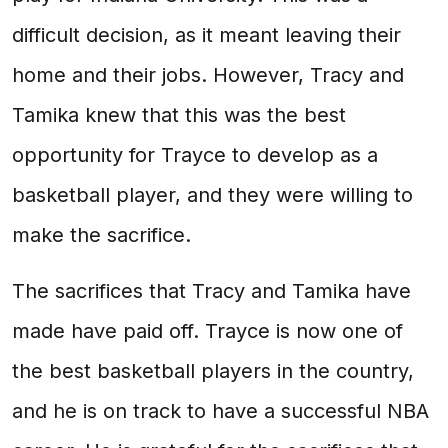
difficult decision, as it meant leaving their
home and their jobs. However, Tracy and
Tamika knew that this was the best
opportunity for Trayce to develop as a
basketball player, and they were willing to
make the sacrifice.
The sacrifices that Tracy and Tamika have
made have paid off. Trayce is now one of
the best basketball players in the country,
and he is on track to have a successful NBA