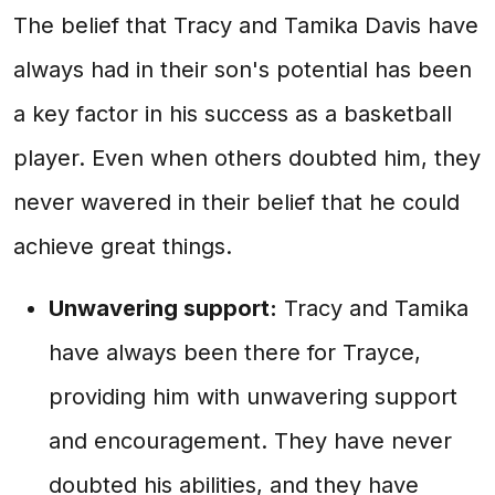
The belief that Tracy and Tamika Davis have
always had in their son's potential has been
a key factor in his success as a basketball
player. Even when others doubted him, they
never wavered in their belief that he could
achieve great things.
Unwavering support:
Tracy and Tamika
have always been there for Trayce,
providing him with unwavering support
and encouragement. They have never
doubted his abilities, and they have