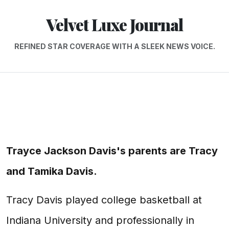
Velvet Luxe Journal
REFINED STAR COVERAGE WITH A SLEEK NEWS VOICE.
Trayce Jackson Davis's parents are Tracy
and Tamika Davis.
Tracy Davis played college basketball at
Indiana University and professionally in