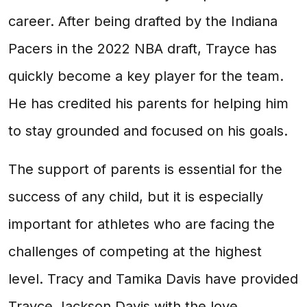
career. After being drafted by the Indiana
Pacers in the 2022 NBA draft, Trayce has
quickly become a key player for the team.
He has credited his parents for helping him
to stay grounded and focused on his goals.
The support of parents is essential for the
success of any child, but it is especially
important for athletes who are facing the
challenges of competing at the highest
level. Tracy and Tamika Davis have provided
Trayce Jackson Davis with the love,