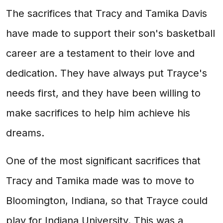
The sacrifices that Tracy and Tamika Davis
have made to support their son's basketball
career are a testament to their love and
dedication. They have always put Trayce's
needs first, and they have been willing to
make sacrifices to help him achieve his
dreams.
One of the most significant sacrifices that
Tracy and Tamika made was to move to
Bloomington, Indiana, so that Trayce could
play for Indiana University. This was a