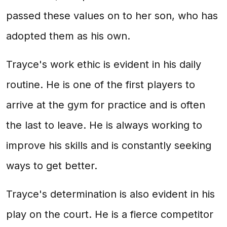
passed these values on to her son, who has
adopted them as his own.
Trayce's work ethic is evident in his daily
routine. He is one of the first players to
arrive at the gym for practice and is often
the last to leave. He is always working to
improve his skills and is constantly seeking
ways to get better.
Trayce's determination is also evident in his
play on the court. He is a fierce competitor