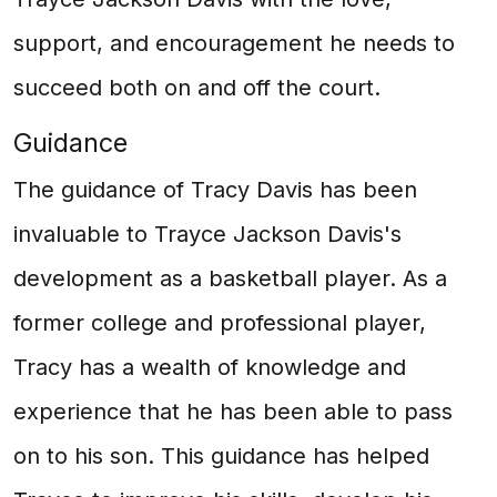
support, and encouragement he needs to
succeed both on and off the court.
Guidance
The guidance of Tracy Davis has been
invaluable to Trayce Jackson Davis's
development as a basketball player. As a
former college and professional player,
Tracy has a wealth of knowledge and
experience that he has been able to pass
on to his son. This guidance has helped