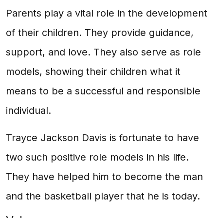
Parents play a vital role in the development
of their children. They provide guidance,
support, and love. They also serve as role
models, showing their children what it
means to be a successful and responsible
individual.
Trayce Jackson Davis is fortunate to have
two such positive role models in his life.
They have helped him to become the man
and the basketball player that he is today.