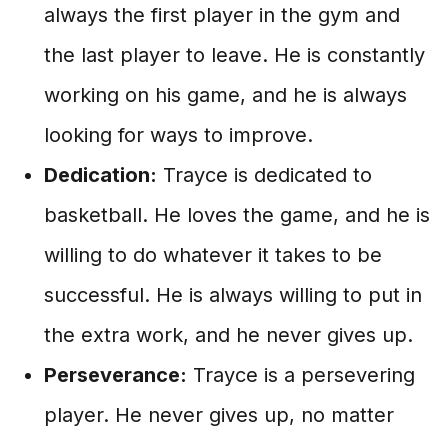
always the first player in the gym and
the last player to leave. He is constantly
working on his game, and he is always
looking for ways to improve.
Dedication:
Trayce is dedicated to
basketball. He loves the game, and he is
willing to do whatever it takes to be
successful. He is always willing to put in
the extra work, and he never gives up.
Perseverance:
Trayce is a persevering
player. He never gives up, no matter