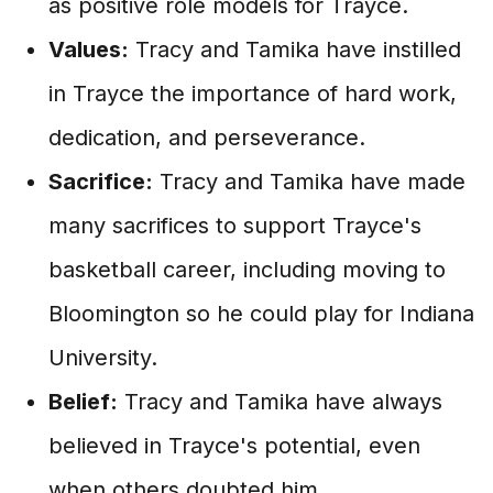
as positive role models for Trayce.
Values:
Tracy and Tamika have instilled
in Trayce the importance of hard work,
dedication, and perseverance.
Sacrifice:
Tracy and Tamika have made
many sacrifices to support Trayce's
basketball career, including moving to
Bloomington so he could play for Indiana
University.
Belief:
Tracy and Tamika have always
believed in Trayce's potential, even
when others doubted him.