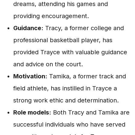
dreams, attending his games and
providing encouragement.
Guidance:
Tracy, a former college and
professional basketball player, has
provided Trayce with valuable guidance
and advice on the court.
Motivation:
Tamika, a former track and
field athlete, has instilled in Trayce a
strong work ethic and determination.
Role models:
Both Tracy and Tamika are
successful individuals who have served