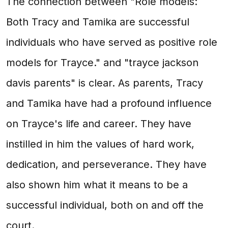
The connection between "Role models:
Both Tracy and Tamika are successful
individuals who have served as positive role
models for Trayce." and "trayce jackson
davis parents" is clear. As parents, Tracy
and Tamika have had a profound influence
on Trayce's life and career. They have
instilled in him the values of hard work,
dedication, and perseverance. They have
also shown him what it means to be a
successful individual, both on and off the
court.