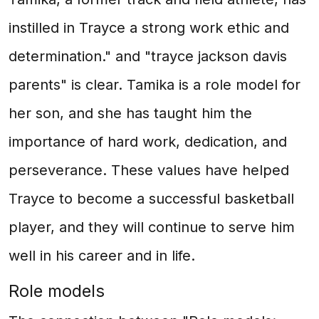
instilled in Trayce a strong work ethic and
determination." and "trayce jackson davis
parents" is clear. Tamika is a role model for
her son, and she has taught him the
importance of hard work, dedication, and
perseverance. These values have helped
Trayce to become a successful basketball
player, and they will continue to serve him
well in his career and in life.
Role models