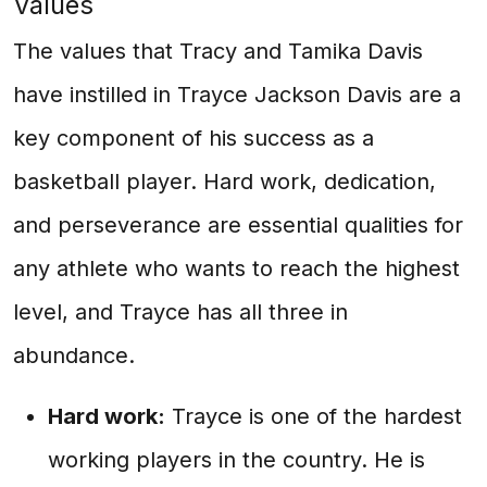
Values
The values that Tracy and Tamika Davis
have instilled in Trayce Jackson Davis are a
key component of his success as a
basketball player. Hard work, dedication,
and perseverance are essential qualities for
any athlete who wants to reach the highest
level, and Trayce has all three in
abundance.
Hard work:
Trayce is one of the hardest
working players in the country. He is