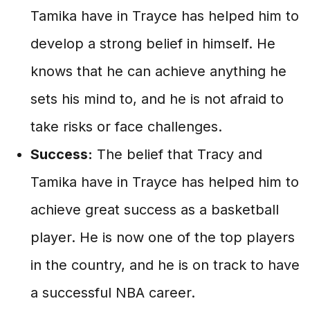
Tamika have in Trayce has helped him to
develop a strong belief in himself. He
knows that he can achieve anything he
sets his mind to, and he is not afraid to
take risks or face challenges.
Success:
The belief that Tracy and
Tamika have in Trayce has helped him to
achieve great success as a basketball
player. He is now one of the top players
in the country, and he is on track to have
a successful NBA career.