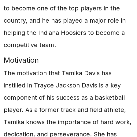
to become one of the top players in the
country, and he has played a major role in
helping the Indiana Hoosiers to become a
competitive team.
Motivation
The motivation that Tamika Davis has
instilled in Trayce Jackson Davis is a key
component of his success as a basketball
player. As a former track and field athlete,
Tamika knows the importance of hard work,
dedication, and perseverance. She has