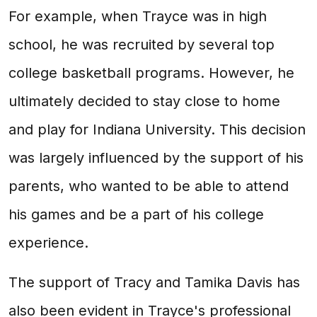
For example, when Trayce was in high
school, he was recruited by several top
college basketball programs. However, he
ultimately decided to stay close to home
and play for Indiana University. This decision
was largely influenced by the support of his
parents, who wanted to be able to attend
his games and be a part of his college
experience.
The support of Tracy and Tamika Davis has
also been evident in Trayce's professional