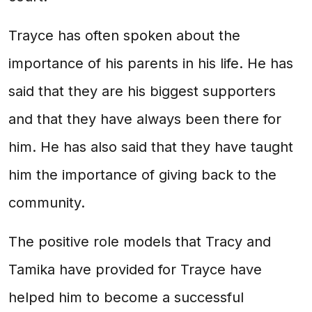
Trayce has often spoken about the
importance of his parents in his life. He has
said that they are his biggest supporters
and that they have always been there for
him. He has also said that they have taught
him the importance of giving back to the
community.
The positive role models that Tracy and
Tamika have provided for Trayce have
helped him to become a successful