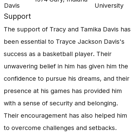
Davis
University
Support
The support of Tracy and Tamika Davis has
been essential to Trayce Jackson Davis's
success as a basketball player. Their
unwavering belief in him has given him the
confidence to pursue his dreams, and their
presence at his games has provided him
with a sense of security and belonging.
Their encouragement has also helped him
to overcome challenges and setbacks.