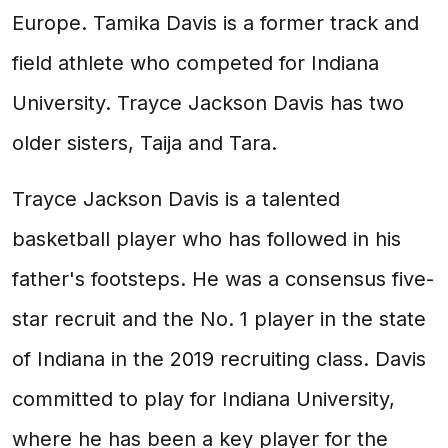
Europe. Tamika Davis is a former track and
field athlete who competed for Indiana
University. Trayce Jackson Davis has two
older sisters, Taija and Tara.
Trayce Jackson Davis is a talented
basketball player who has followed in his
father's footsteps. He was a consensus five-
star recruit and the No. 1 player in the state
of Indiana in the 2019 recruiting class. Davis
committed to play for Indiana University,
where he has been a key player for the