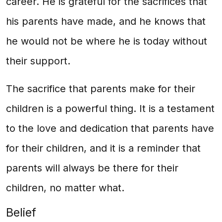
career. He is grateful for the sacrifices that
his parents have made, and he knows that
he would not be where he is today without
their support.
The sacrifice that parents make for their
children is a powerful thing. It is a testament
to the love and dedication that parents have
for their children, and it is a reminder that
parents will always be there for their
children, no matter what.
Belief