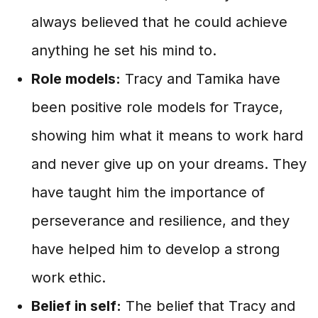
always believed that he could achieve
anything he set his mind to.
Role models:
Tracy and Tamika have
been positive role models for Trayce,
showing him what it means to work hard
and never give up on your dreams. They
have taught him the importance of
perseverance and resilience, and they
have helped him to develop a strong
work ethic.
Belief in self:
The belief that Tracy and