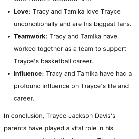
Love:
Tracy and Tamika love Trayce
unconditionally and are his biggest fans.
Teamwork:
Tracy and Tamika have
worked together as a team to support
Trayce's basketball career.
Influence:
Tracy and Tamika have had a
profound influence on Trayce's life and
career.
In conclusion, Trayce Jackson Davis's
parents have played a vital role in his