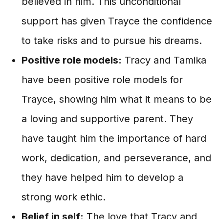
believed in him. This unconditional
support has given Trayce the confidence
to take risks and to pursue his dreams.
Positive role models:
Tracy and Tamika
have been positive role models for
Trayce, showing him what it means to be
a loving and supportive parent. They
have taught him the importance of hard
work, dedication, and perseverance, and
they have helped him to develop a
strong work ethic.
Belief in self:
The love that Tracy and