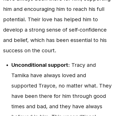
him and encouraging him to reach his full
potential. Their love has helped him to
develop a strong sense of self-confidence
and belief, which has been essential to his
success on the court.
Unconditional support:
Tracy and
Tamika have always loved and
supported Trayce, no matter what. They
have been there for him through good
times and bad, and they have always