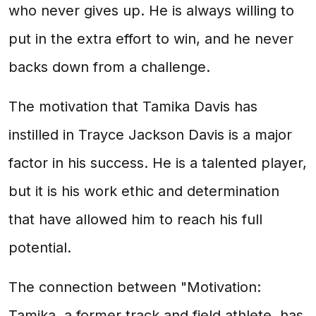
who never gives up. He is always willing to
put in the extra effort to win, and he never
backs down from a challenge.
The motivation that Tamika Davis has
instilled in Trayce Jackson Davis is a major
factor in his success. He is a talented player,
but it is his work ethic and determination
that have allowed him to reach his full
potential.
The connection between "Motivation:
Tamika, a former track and field athlete, has