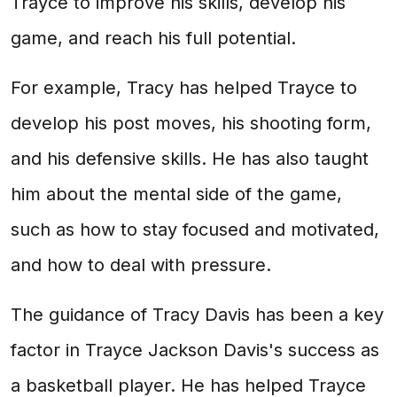
Trayce to improve his skills, develop his
game, and reach his full potential.
For example, Tracy has helped Trayce to
develop his post moves, his shooting form,
and his defensive skills. He has also taught
him about the mental side of the game,
such as how to stay focused and motivated,
and how to deal with pressure.
The guidance of Tracy Davis has been a key
factor in Trayce Jackson Davis's success as
a basketball player. He has helped Trayce