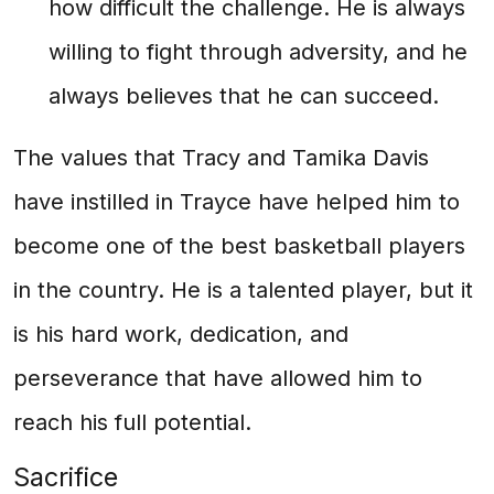
how difficult the challenge. He is always
willing to fight through adversity, and he
always believes that he can succeed.
The values that Tracy and Tamika Davis
have instilled in Trayce have helped him to
become one of the best basketball players
in the country. He is a talented player, but it
is his hard work, dedication, and
perseverance that have allowed him to
reach his full potential.
Sacrifice