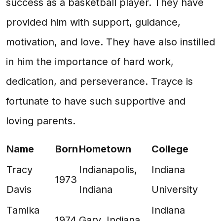
success as a basketball player. They have
provided him with support, guidance,
motivation, and love. They have also instilled
in him the importance of hard work,
dedication, and perseverance. Trayce is
fortunate to have such supportive and
loving parents.
Name
Born
Hometown
College
Tracy
Indianapolis,
Indiana
1973
Davis
Indiana
University
Tamika
Indiana
1974
Gary, Indiana