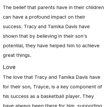
The belief that parents have in their children
can have a profound impact on their
success. Tracy and Tamika Davis have
shown that by believing in their son's
potential, they have helped him to achieve
great things.
Love
The love that Tracy and Tamika Davis have
for their son, Trayce, is a key component of
his success as a basketball player. They
have always been there for him, supporting