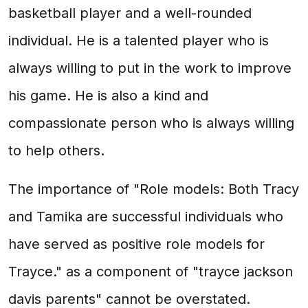
basketball player and a well-rounded
individual. He is a talented player who is
always willing to put in the work to improve
his game. He is also a kind and
compassionate person who is always willing
to help others.
The importance of "Role models: Both Tracy
and Tamika are successful individuals who
have served as positive role models for
Trayce." as a component of "trayce jackson
davis parents" cannot be overstated.