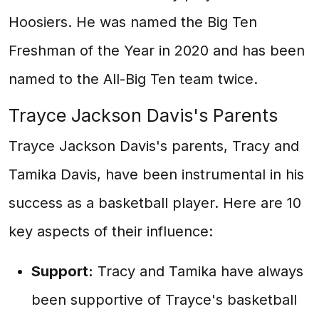
Hoosiers. He was named the Big Ten
Freshman of the Year in 2020 and has been
named to the All-Big Ten team twice.
Trayce Jackson Davis's Parents
Trayce Jackson Davis's parents, Tracy and
Tamika Davis, have been instrumental in his
success as a basketball player. Here are 10
key aspects of their influence:
Support:
Tracy and Tamika have always
been supportive of Trayce's basketball