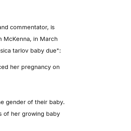
 and commentator, is
ian McKenna, in March
sica tarlov baby due":
ced her pregnancy on
e gender of their baby.
s of her growing baby