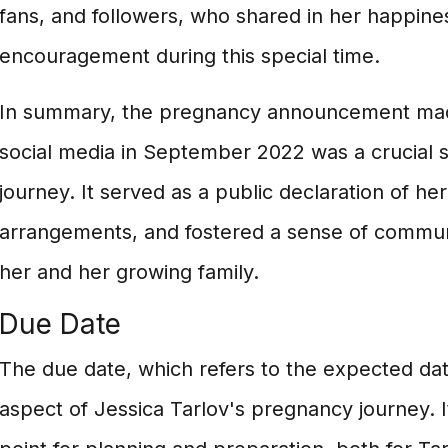
fans, and followers, who shared in her happine
encouragement during this special time.
In summary, the pregnancy announcement mad
social media in September 2022 was a crucial 
journey. It served as a public declaration of her 
arrangements, and fostered a sense of commu
her and her growing family.
Due Date
The due date, which refers to the expected date 
aspect of Jessica Tarlov's pregnancy journey. I