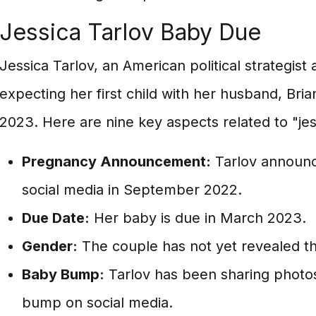
Jessica Tarlov Baby Due
Jessica Tarlov, an American political strategist
expecting her first child with her husband, Br
2023. Here are nine key aspects related to "jes
Pregnancy Announcement:
Tarlov announ
social media in September 2022.
Due Date:
Her baby is due in March 2023.
Gender:
The couple has not yet revealed th
Baby Bump:
Tarlov has been sharing photo
bump on social media.