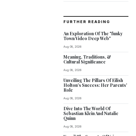
FURTHER READING
An Exploration Of The "funky
Town Video Deep Web"
Aug 08, 2026
Meaning, Traditions, &
Cultural Significance
Aug 08, 2026
Unveiling The Pillars Of Eilish
Holton's Success: Her Parents'
Role
Aug 08, 2026
Dive Into The World Of
Sebastian Klein And Natalie
Quinn
Aug 08, 2026