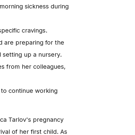
morning sickness during
pecific cravings.
 are preparing for the
d setting up a nursery.
es from her colleagues,
 to continue working
ica Tarlov's pregnancy
al of her first child. As