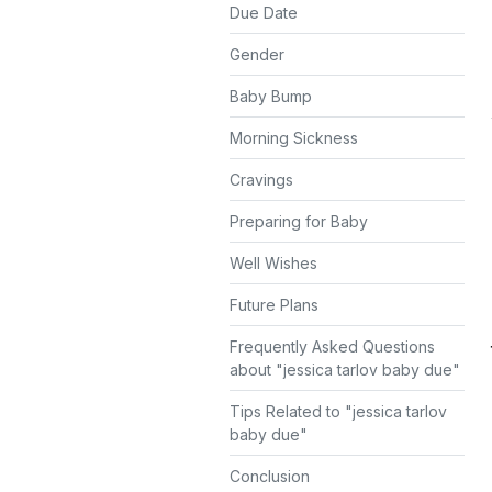
Due Date
Gender
Baby Bump
Morning Sickness
Cravings
Preparing for Baby
Well Wishes
Future Plans
Frequently Asked Questions
about "jessica tarlov baby due"
Tips Related to "jessica tarlov
baby due"
Conclusion