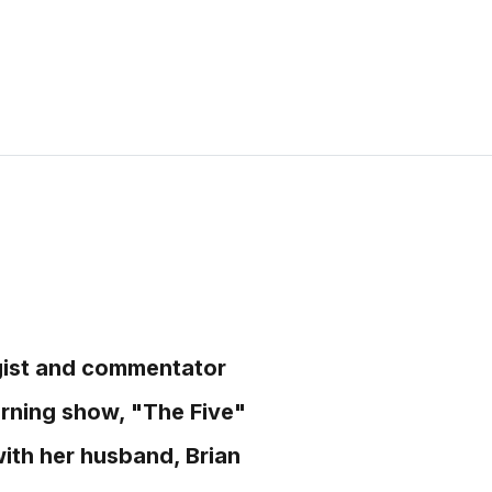
egist and commentator
rning show, "The Five"
with her husband, Brian