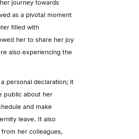
 her journey towards
rved as a pivotal moment
er filled with
lowed her to share her joy
re also experiencing the
personal declaration; it
he public about her
 schedule and make
nity leave. It also
 from her colleagues,