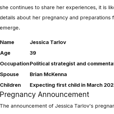
she continues to share her experiences, it is li
details about her pregnancy and preparations 
emerge.
Name
Jessica Tarlov
Age
39
Occupation
Political strategist and commenta
Spouse
Brian McKenna
Children
Expecting first child in March 202
Pregnancy Announcement
The announcement of Jessica Tarlov's pregnan