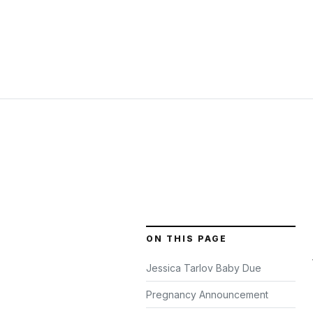
ON THIS PAGE
Jessica Tarlov Baby Due
Pregnancy Announcement