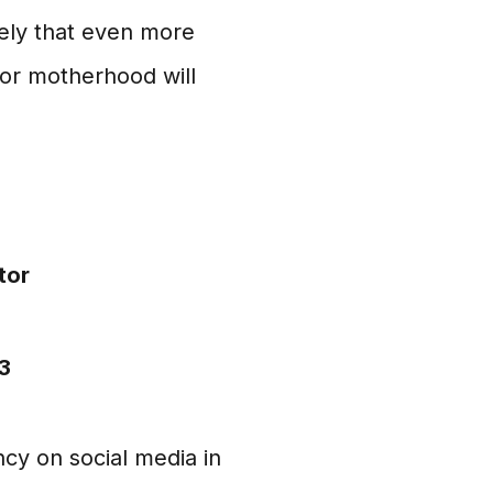
kely that even more
for motherhood will
tor
3
cy on social media in