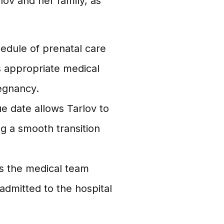
lov and her family, as
edule of prenatal care
s appropriate medical
egnancy.
 date allows Tarlov to
g a smooth transition
s the medical team
admitted to the hospital