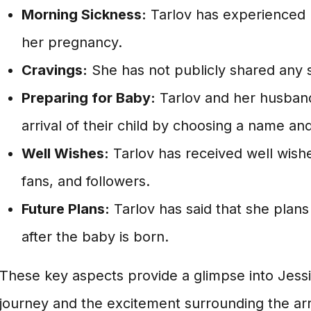
Morning Sickness:
Tarlov has experienced 
her pregnancy.
Cravings:
She has not publicly shared any s
Preparing for Baby:
Tarlov and her husband
arrival of their child by choosing a name an
Well Wishes:
Tarlov has received well wish
fans, and followers.
Future Plans:
Tarlov has said that she plans
after the baby is born.
These key aspects provide a glimpse into Jess
journey and the excitement surrounding the arriv