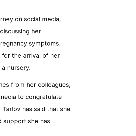
rney on social media,
discussing her
 pregnancy symptoms.
or the arrival of her
 a nursery.
hes from her colleagues,
 media to congratulate
 Tarlov has said that she
nd support she has