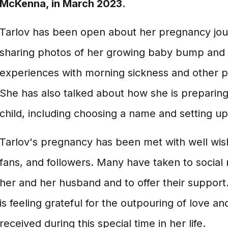
McKenna, in March 2023.
Tarlov has been open about her pregnancy jou
sharing photos of her growing baby bump and 
experiences with morning sickness and other
She has also talked about how she is preparing f
child, including choosing a name and setting up
Tarlov's pregnancy has been met with well wis
fans, and followers. Many have taken to social
her and her husband and to offer their support.
is feeling grateful for the outpouring of love a
received during this special time in her life.