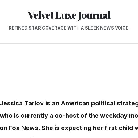
Velvet Luxe Journal
REFINED STAR COVERAGE WITH A SLEEK NEWS VOICE.
Jessica Tarlov is an American political strat
who is currently a co-host of the weekday mo
on Fox News. She is expecting her first child 