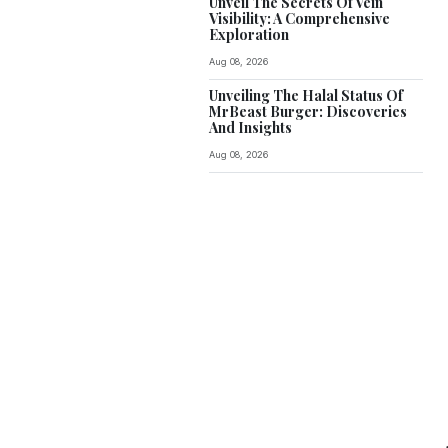
Unveil The Secrets Of Vein
Visibility: A Comprehensive
Exploration
Aug 08, 2026
Unveiling The Halal Status Of
MrBeast Burger: Discoveries
And Insights
Aug 08, 2026