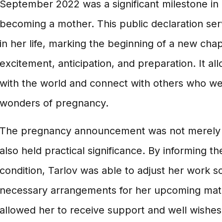
September 2022 was a significant milestone in
becoming a mother. This public declaration se
in her life, marking the beginning of a new chapt
excitement, anticipation, and preparation. It al
with the world and connect with others who we
wonders of pregnancy.
The pregnancy announcement was not merely a 
also held practical significance. By informing t
condition, Tarlov was able to adjust her work
necessary arrangements for her upcoming mater
allowed her to receive support and well wishes