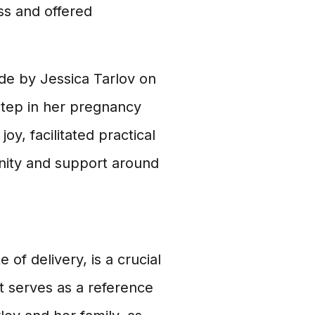
ss and offered
e by Jessica Tarlov on
step in her pregnancy
joy, facilitated practical
nity and support around
of delivery, is a crucial
t serves as a reference