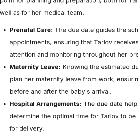
point for planning and preparation, both for Tar
well as for her medical team.
Prenatal Care:
The due date guides the sch
appointments, ensuring that Tarlov receive
attention and monitoring throughout her pr
Maternity Leave:
Knowing the estimated due
plan her maternity leave from work, ensurin
before and after the baby's arrival.
Hospital Arrangements:
The due date help
determine the optimal time for Tarlov to be 
for delivery.