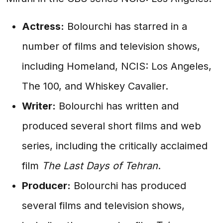
Actress:
Bolourchi has starred in a
number of films and television shows,
including Homeland, NCIS: Los Angeles,
The 100, and Whiskey Cavalier.
Writer:
Bolourchi has written and
produced several short films and web
series, including the critically acclaimed
film
The Last Days of Tehran
.
Producer:
Bolourchi has produced
several films and television shows,