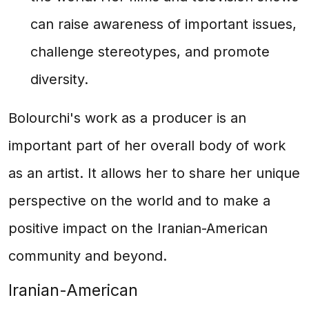
can raise awareness of important issues,
challenge stereotypes, and promote
diversity.
Bolourchi's work as a producer is an
important part of her overall body of work
as an artist. It allows her to share her unique
perspective on the world and to make a
positive impact on the Iranian-American
community and beyond.
Iranian-American