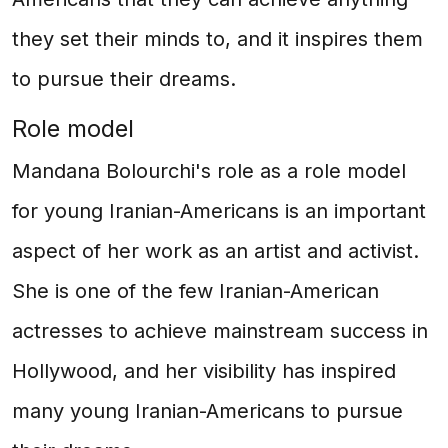
they set their minds to, and it inspires them
to pursue their dreams.
Role model
Mandana Bolourchi's role as a role model
for young Iranian-Americans is an important
aspect of her work as an artist and activist.
She is one of the few Iranian-American
actresses to achieve mainstream success in
Hollywood, and her visibility has inspired
many young Iranian-Americans to pursue