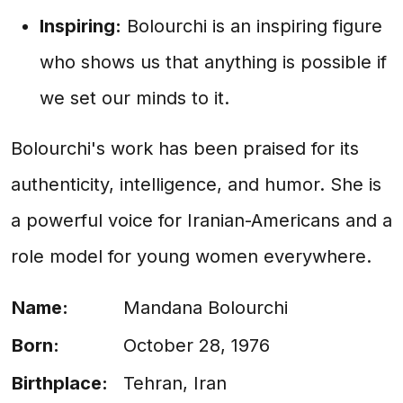
Inspiring:
Bolourchi is an inspiring figure
who shows us that anything is possible if
we set our minds to it.
Bolourchi's work has been praised for its
authenticity, intelligence, and humor. She is
a powerful voice for Iranian-Americans and a
role model for young women everywhere.
Name:
Mandana Bolourchi
Born:
October 28, 1976
Birthplace:
Tehran, Iran