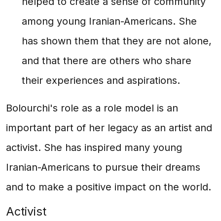
helped to create a sense of community
among young Iranian-Americans. She
has shown them that they are not alone,
and that there are others who share
their experiences and aspirations.
Bolourchi's role as a role model is an
important part of her legacy as an artist and
activist. She has inspired many young
Iranian-Americans to pursue their dreams
and to make a positive impact on the world.
Activist