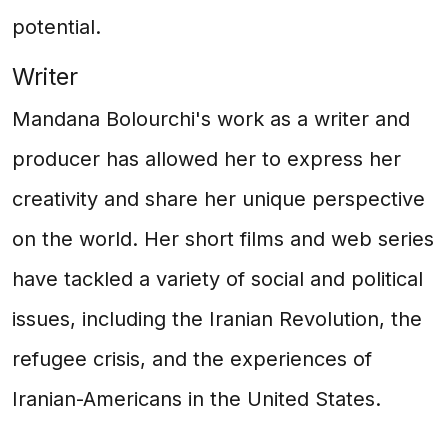
potential.
Writer
Mandana Bolourchi's work as a writer and
producer has allowed her to express her
creativity and share her unique perspective
on the world. Her short films and web series
have tackled a variety of social and political
issues, including the Iranian Revolution, the
refugee crisis, and the experiences of
Iranian-Americans in the United States.