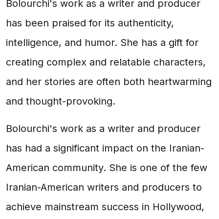
Bolourchi's work as a writer and producer
has been praised for its authenticity,
intelligence, and humor. She has a gift for
creating complex and relatable characters,
and her stories are often both heartwarming
and thought-provoking.
Bolourchi's work as a writer and producer
has had a significant impact on the Iranian-
American community. She is one of the few
Iranian-American writers and producers to
achieve mainstream success in Hollywood,