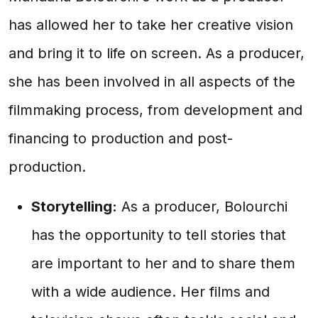
has allowed her to take her creative vision
and bring it to life on screen. As a producer,
she has been involved in all aspects of the
filmmaking process, from development and
financing to production and post-
production.
Storytelling:
As a producer, Bolourchi
has the opportunity to tell stories that
are important to her and to share them
with a wide audience. Her films and