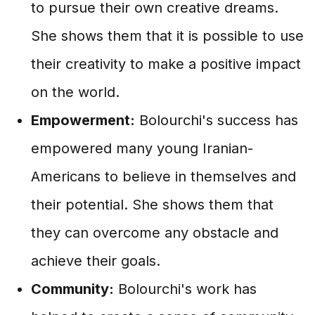
to pursue their own creative dreams.
She shows them that it is possible to use
their creativity to make a positive impact
on the world.
Empowerment:
Bolourchi's success has
empowered many young Iranian-
Americans to believe in themselves and
their potential. She shows them that
they can overcome any obstacle and
achieve their goals.
Community:
Bolourchi's work has