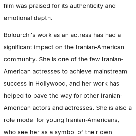
film was praised for its authenticity and
emotional depth.
Bolourchi's work as an actress has had a
significant impact on the Iranian-American
community. She is one of the few Iranian-
American actresses to achieve mainstream
success in Hollywood, and her work has
helped to pave the way for other Iranian-
American actors and actresses. She is also a
role model for young Iranian-Americans,
who see her as a symbol of their own