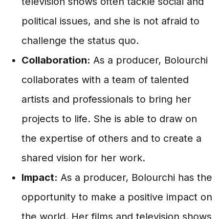
television shows often tackle social and
political issues, and she is not afraid to
challenge the status quo.
Collaboration:
As a producer, Bolourchi
collaborates with a team of talented
artists and professionals to bring her
projects to life. She is able to draw on
the expertise of others and to create a
shared vision for her work.
Impact:
As a producer, Bolourchi has the
opportunity to make a positive impact on
the world. Her films and television shows