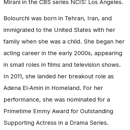
Mirani in the CBS series NCIS: Los Angeles.
Bolourchi was born in Tehran, Iran, and
immigrated to the United States with her
family when she was a child. She began her
acting career in the early 2000s, appearing
in small roles in films and television shows.
In 2011, she landed her breakout role as
Adena El-Amin in Homeland. For her
performance, she was nominated for a
Primetime Emmy Award for Outstanding
Supporting Actress in a Drama Series.