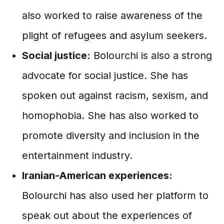
also worked to raise awareness of the
plight of refugees and asylum seekers.
Social justice:
Bolourchi is also a strong
advocate for social justice. She has
spoken out against racism, sexism, and
homophobia. She has also worked to
promote diversity and inclusion in the
entertainment industry.
Iranian-American experiences:
Bolourchi has also used her platform to
speak out about the experiences of