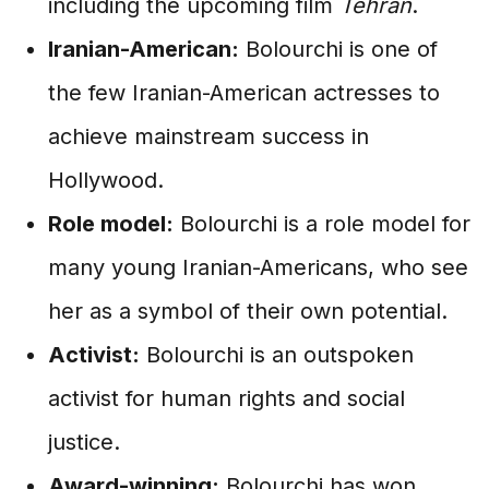
including the upcoming film
Tehran
.
Iranian-American:
Bolourchi is one of
the few Iranian-American actresses to
achieve mainstream success in
Hollywood.
Role model:
Bolourchi is a role model for
many young Iranian-Americans, who see
her as a symbol of their own potential.
Activist:
Bolourchi is an outspoken
activist for human rights and social
justice.
Award-winning:
Bolourchi has won