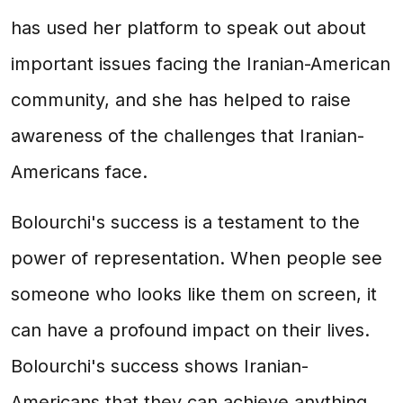
has used her platform to speak out about
important issues facing the Iranian-American
community, and she has helped to raise
awareness of the challenges that Iranian-
Americans face.
Bolourchi's success is a testament to the
power of representation. When people see
someone who looks like them on screen, it
can have a profound impact on their lives.
Bolourchi's success shows Iranian-
Americans that they can achieve anything