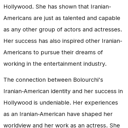
Hollywood. She has shown that Iranian-
Americans are just as talented and capable
as any other group of actors and actresses.
Her success has also inspired other Iranian-
Americans to pursue their dreams of
working in the entertainment industry.
The connection between Bolourchi's
Iranian-American identity and her success in
Hollywood is undeniable. Her experiences
as an Iranian-American have shaped her
worldview and her work as an actress. She