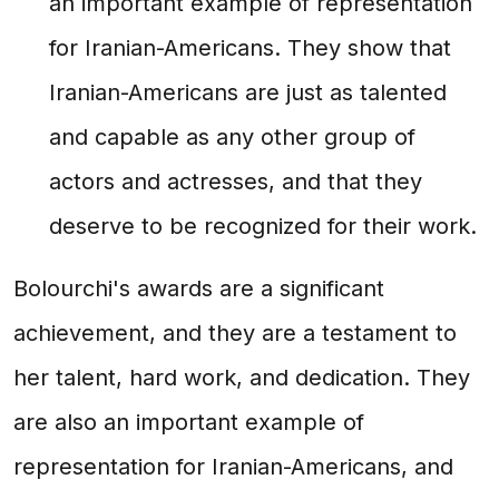
an important example of representation
for Iranian-Americans. They show that
Iranian-Americans are just as talented
and capable as any other group of
actors and actresses, and that they
deserve to be recognized for their work.
Bolourchi's awards are a significant
achievement, and they are a testament to
her talent, hard work, and dedication. They
are also an important example of
representation for Iranian-Americans, and