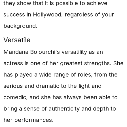
they show that it is possible to achieve
success in Hollywood, regardless of your
background.
Versatile
Mandana Bolourchi's versatility as an
actress is one of her greatest strengths. She
has played a wide range of roles, from the
serious and dramatic to the light and
comedic, and she has always been able to
bring a sense of authenticity and depth to
her performances.