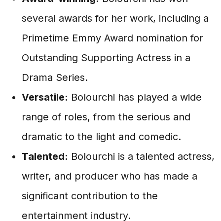
several awards for her work, including a
Primetime Emmy Award nomination for
Outstanding Supporting Actress in a
Drama Series.
Versatile:
Bolourchi has played a wide
range of roles, from the serious and
dramatic to the light and comedic.
Talented:
Bolourchi is a talented actress,
writer, and producer who has made a
significant contribution to the
entertainment industry.