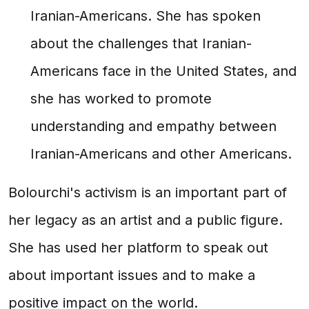
Iranian-Americans. She has spoken
about the challenges that Iranian-
Americans face in the United States, and
she has worked to promote
understanding and empathy between
Iranian-Americans and other Americans.
Bolourchi's activism is an important part of
her legacy as an artist and a public figure.
She has used her platform to speak out
about important issues and to make a
positive impact on the world.