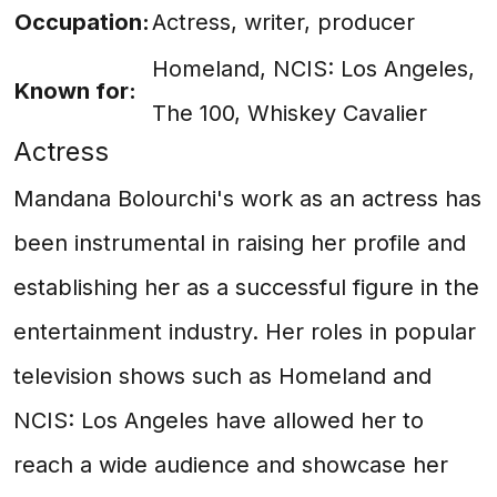
Occupation:
Actress, writer, producer
Homeland, NCIS: Los Angeles,
Known for:
The 100, Whiskey Cavalier
Actress
Mandana Bolourchi's work as an actress has
been instrumental in raising her profile and
establishing her as a successful figure in the
entertainment industry. Her roles in popular
television shows such as Homeland and
NCIS: Los Angeles have allowed her to
reach a wide audience and showcase her