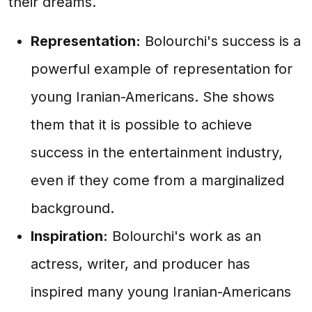
their dreams.
Representation:
Bolourchi's success is a
powerful example of representation for
young Iranian-Americans. She shows
them that it is possible to achieve
success in the entertainment industry,
even if they come from a marginalized
background.
Inspiration:
Bolourchi's work as an
actress, writer, and producer has
inspired many young Iranian-Americans