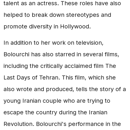
talent as an actress. These roles have also
helped to break down stereotypes and
promote diversity in Hollywood.
In addition to her work on television,
Bolourchi has also starred in several films,
including the critically acclaimed film The
Last Days of Tehran. This film, which she
also wrote and produced, tells the story of a
young Iranian couple who are trying to
escape the country during the Iranian
Revolution. Bolourchi's performance in the