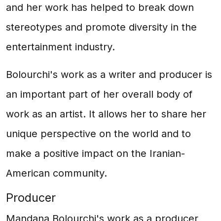
and her work has helped to break down
stereotypes and promote diversity in the
entertainment industry.
Bolourchi's work as a writer and producer is
an important part of her overall body of
work as an artist. It allows her to share her
unique perspective on the world and to
make a positive impact on the Iranian-
American community.
Producer
Mandana Bolourchi's work as a producer