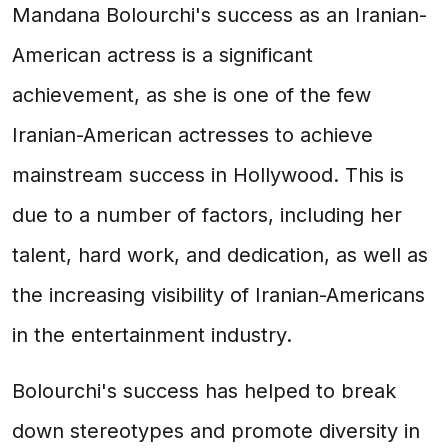
Mandana Bolourchi's success as an Iranian-
American actress is a significant
achievement, as she is one of the few
Iranian-American actresses to achieve
mainstream success in Hollywood. This is
due to a number of factors, including her
talent, hard work, and dedication, as well as
the increasing visibility of Iranian-Americans
in the entertainment industry.
Bolourchi's success has helped to break
down stereotypes and promote diversity in