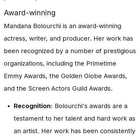
Award-winning
Mandana Bolourchi is an award-winning
actress, writer, and producer. Her work has
been recognized by a number of prestigious
organizations, including the Primetime
Emmy Awards, the Golden Globe Awards,
and the Screen Actors Guild Awards.
Recognition:
Bolourchi's awards are a
testament to her talent and hard work as
an artist. Her work has been consistently