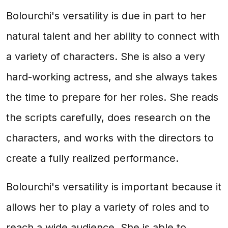
Bolourchi's versatility is due in part to her
natural talent and her ability to connect with
a variety of characters. She is also a very
hard-working actress, and she always takes
the time to prepare for her roles. She reads
the scripts carefully, does research on the
characters, and works with the directors to
create a fully realized performance.
Bolourchi's versatility is important because it
allows her to play a variety of roles and to
reach a wide audience. She is able to