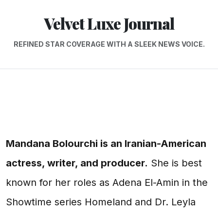
Velvet Luxe Journal
REFINED STAR COVERAGE WITH A SLEEK NEWS VOICE.
Mandana Bolourchi is an Iranian-American
actress, writer, and producer.
She is best
known for her roles as Adena El-Amin in the
Showtime series Homeland and Dr. Leyla