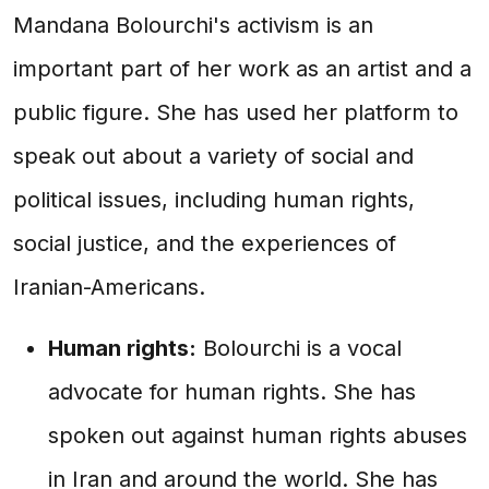
Mandana Bolourchi's activism is an
important part of her work as an artist and a
public figure. She has used her platform to
speak out about a variety of social and
political issues, including human rights,
social justice, and the experiences of
Iranian-Americans.
Human rights:
Bolourchi is a vocal
advocate for human rights. She has
spoken out against human rights abuses
in Iran and around the world. She has