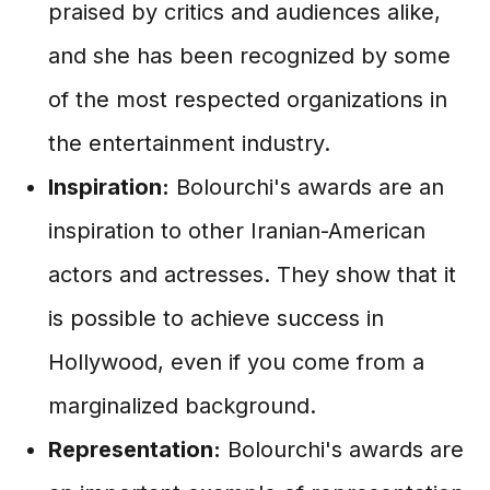
praised by critics and audiences alike,
and she has been recognized by some
of the most respected organizations in
the entertainment industry.
Inspiration:
Bolourchi's awards are an
inspiration to other Iranian-American
actors and actresses. They show that it
is possible to achieve success in
Hollywood, even if you come from a
marginalized background.
Representation:
Bolourchi's awards are