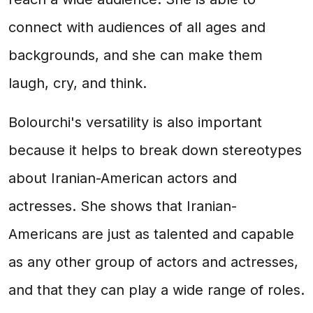
connect with audiences of all ages and
backgrounds, and she can make them
laugh, cry, and think.
Bolourchi's versatility is also important
because it helps to break down stereotypes
about Iranian-American actors and
actresses. She shows that Iranian-
Americans are just as talented and capable
as any other group of actors and actresses,
and that they can play a wide range of roles.