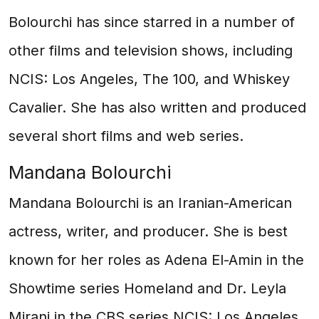
Bolourchi has since starred in a number of
other films and television shows, including
NCIS: Los Angeles, The 100, and Whiskey
Cavalier. She has also written and produced
several short films and web series.
Mandana Bolourchi
Mandana Bolourchi is an Iranian-American
actress, writer, and producer. She is best
known for her roles as Adena El-Amin in the
Showtime series Homeland and Dr. Leyla
Mirani in the CBS series NCIS: Los Angeles.