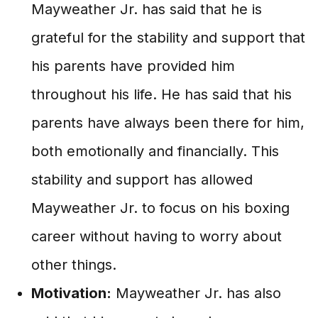
Mayweather Jr. has said that he is
grateful for the stability and support that
his parents have provided him
throughout his life. He has said that his
parents have always been there for him,
both emotionally and financially. This
stability and support has allowed
Mayweather Jr. to focus on his boxing
career without having to worry about
other things.
Motivation:
Mayweather Jr. has also