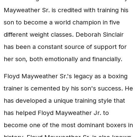
Mayweather Sr. is credited with training his
son to become a world champion in five
different weight classes. Deborah Sinclair
has been a constant source of support for
her son, both emotionally and financially.
Floyd Mayweather Sr.'s legacy as a boxing
trainer is cemented by his son's success. He
has developed a unique training style that
has helped Floyd Mayweather Jr. to
become one of the most dominant boxers in