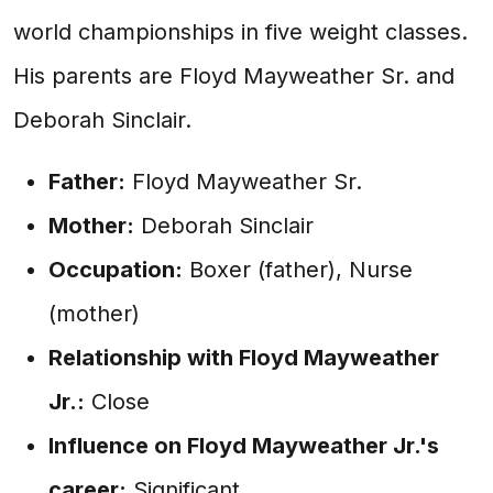
world championships in five weight classes.
His parents are Floyd Mayweather Sr. and
Deborah Sinclair.
Father:
Floyd Mayweather Sr.
Mother:
Deborah Sinclair
Occupation:
Boxer (father), Nurse
(mother)
Relationship with Floyd Mayweather
Jr.:
Close
Influence on Floyd Mayweather Jr.'s
career:
Significant