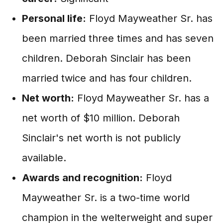
Personal life:
Floyd Mayweather Sr. has
been married three times and has seven
children. Deborah Sinclair has been
married twice and has four children.
Net worth:
Floyd Mayweather Sr. has a
net worth of $10 million. Deborah
Sinclair's net worth is not publicly
available.
Awards and recognition:
Floyd
Mayweather Sr. is a two-time world
champion in the welterweight and super