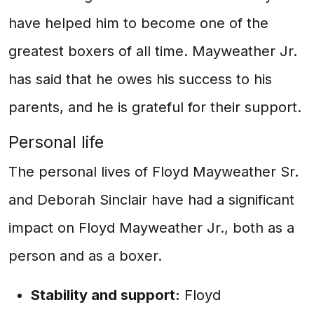
have helped him to become one of the
greatest boxers of all time. Mayweather Jr.
has said that he owes his success to his
parents, and he is grateful for their support.
Personal life
The personal lives of Floyd Mayweather Sr.
and Deborah Sinclair have had a significant
impact on Floyd Mayweather Jr., both as a
person and as a boxer.
Stability and support:
Floyd