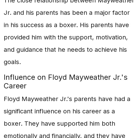
The close relationship between Mayweather
Jr. and his parents has been a major factor
in his success as a boxer. His parents have
provided him with the support, motivation,
and guidance that he needs to achieve his
goals.
Influence on Floyd Mayweather Jr.'s
Career
Floyd Mayweather Jr.'s parents have had a
significant influence on his career as a
boxer. They have supported him both
emotionally and financially, and they have