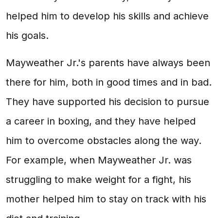
helped him to develop his skills and achieve
his goals.
Mayweather Jr.'s parents have always been
there for him, both in good times and in bad.
They have supported his decision to pursue
a career in boxing, and they have helped
him to overcome obstacles along the way.
For example, when Mayweather Jr. was
struggling to make weight for a fight, his
mother helped him to stay on track with his