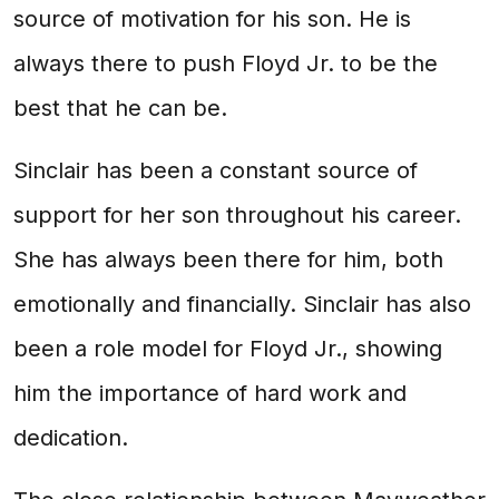
source of motivation for his son. He is
always there to push Floyd Jr. to be the
best that he can be.
Sinclair has been a constant source of
support for her son throughout his career.
She has always been there for him, both
emotionally and financially. Sinclair has also
been a role model for Floyd Jr., showing
him the importance of hard work and
dedication.