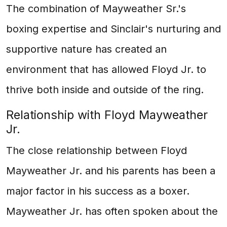
The combination of Mayweather Sr.'s
boxing expertise and Sinclair's nurturing and
supportive nature has created an
environment that has allowed Floyd Jr. to
thrive both inside and outside of the ring.
Relationship with Floyd Mayweather
Jr.
The close relationship between Floyd
Mayweather Jr. and his parents has been a
major factor in his success as a boxer.
Mayweather Jr. has often spoken about the