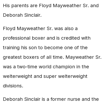
His parents are Floyd Mayweather Sr. and
Deborah Sinclair.
Floyd Mayweather Sr. was also a
professional boxer and is credited with
training his son to become one of the
greatest boxers of all time. Mayweather Sr.
was a two-time world champion in the
welterweight and super welterweight
divisions.
Deborah Sinclair is a former nurse and the