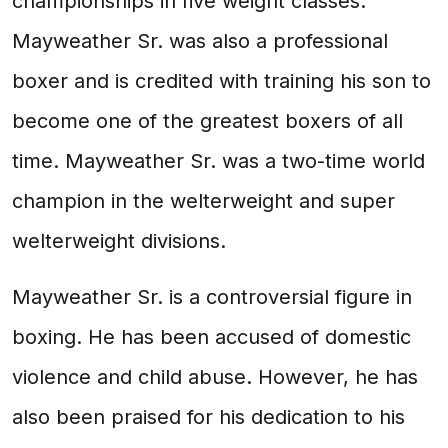
championships in five weight classes.
Mayweather Sr. was also a professional
boxer and is credited with training his son to
become one of the greatest boxers of all
time. Mayweather Sr. was a two-time world
champion in the welterweight and super
welterweight divisions.
Mayweather Sr. is a controversial figure in
boxing. He has been accused of domestic
violence and child abuse. However, he has
also been praised for his dedication to his