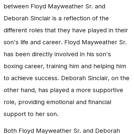
between Floyd Mayweather Sr. and
Deborah Sinclair is a reflection of the
different roles that they have played in their
son's life and career. Floyd Mayweather Sr.
has been directly involved in his son's
boxing career, training him and helping him
to achieve success. Deborah Sinclair, on the
other hand, has played a more supportive
role, providing emotional and financial
support to her son.
Both Floyd Mayweather Sr. and Deborah