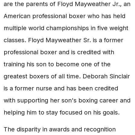
are the parents of Floyd Mayweather Jr., an
American professional boxer who has held
multiple world championships in five weight
classes. Floyd Mayweather Sr. is a former
professional boxer and is credited with
training his son to become one of the
greatest boxers of all time. Deborah Sinclair
is a former nurse and has been credited
with supporting her son's boxing career and
helping him to stay focused on his goals.
The disparity in awards and recognition