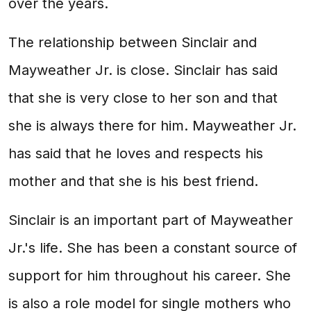
over the years.
The relationship between Sinclair and
Mayweather Jr. is close. Sinclair has said
that she is very close to her son and that
she is always there for him. Mayweather Jr.
has said that he loves and respects his
mother and that she is his best friend.
Sinclair is an important part of Mayweather
Jr.'s life. She has been a constant source of
support for him throughout his career. She
is also a role model for single mothers who