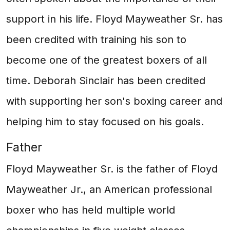
support in his life. Floyd Mayweather Sr. has
been credited with training his son to
become one of the greatest boxers of all
time. Deborah Sinclair has been credited
with supporting her son's boxing career and
helping him to stay focused on his goals.
Father
Floyd Mayweather Sr. is the father of Floyd
Mayweather Jr., an American professional
boxer who has held multiple world