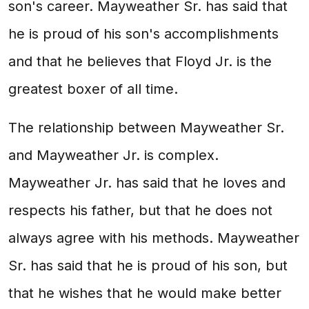
son's career. Mayweather Sr. has said that
he is proud of his son's accomplishments
and that he believes that Floyd Jr. is the
greatest boxer of all time.
The relationship between Mayweather Sr.
and Mayweather Jr. is complex.
Mayweather Jr. has said that he loves and
respects his father, but that he does not
always agree with his methods. Mayweather
Sr. has said that he is proud of his son, but
that he wishes that he would make better