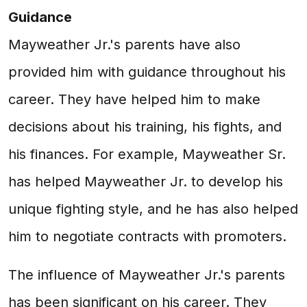
Guidance
Mayweather Jr.'s parents have also
provided him with guidance throughout his
career. They have helped him to make
decisions about his training, his fights, and
his finances. For example, Mayweather Sr.
has helped Mayweather Jr. to develop his
unique fighting style, and he has also helped
him to negotiate contracts with promoters.
The influence of Mayweather Jr.'s parents
has been significant on his career. They