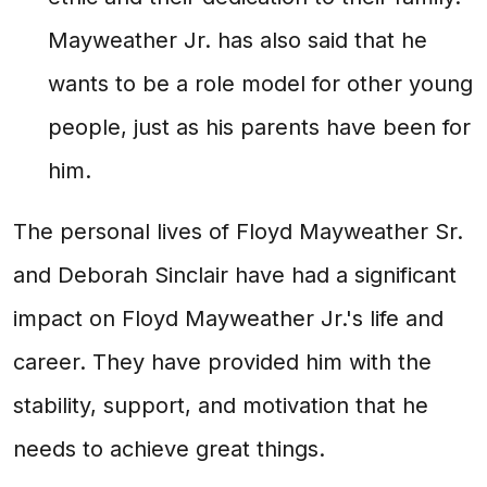
Mayweather Jr. has also said that he
wants to be a role model for other young
people, just as his parents have been for
him.
The personal lives of Floyd Mayweather Sr.
and Deborah Sinclair have had a significant
impact on Floyd Mayweather Jr.'s life and
career. They have provided him with the
stability, support, and motivation that he
needs to achieve great things.