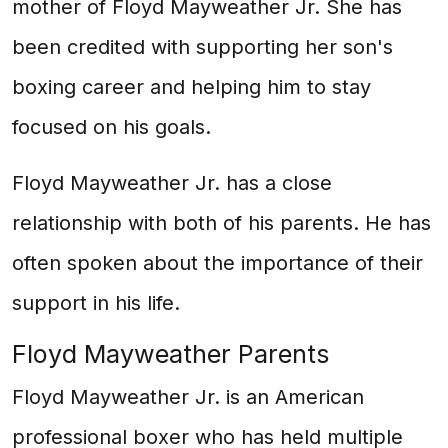
mother of Floyd Mayweather Jr. She has
been credited with supporting her son's
boxing career and helping him to stay
focused on his goals.
Floyd Mayweather Jr. has a close
relationship with both of his parents. He has
often spoken about the importance of their
support in his life.
Floyd Mayweather Parents
Floyd Mayweather Jr. is an American
professional boxer who has held multiple