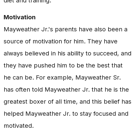
diet and training.
Motivation
Mayweather Jr.'s parents have also been a
source of motivation for him. They have
always believed in his ability to succeed, and
they have pushed him to be the best that
he can be. For example, Mayweather Sr.
has often told Mayweather Jr. that he is the
greatest boxer of all time, and this belief has
helped Mayweather Jr. to stay focused and
motivated.