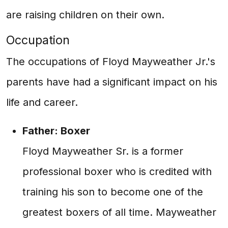
are raising children on their own.
Occupation
The occupations of Floyd Mayweather Jr.'s
parents have had a significant impact on his
life and career.
Father: Boxer
Floyd Mayweather Sr. is a former
professional boxer who is credited with
training his son to become one of the
greatest boxers of all time. Mayweather