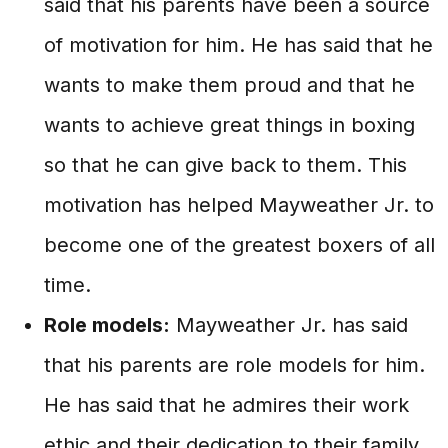
said that his parents have been a source
of motivation for him. He has said that he
wants to make them proud and that he
wants to achieve great things in boxing
so that he can give back to them. This
motivation has helped Mayweather Jr. to
become one of the greatest boxers of all
time.
Role models:
Mayweather Jr. has said
that his parents are role models for him.
He has said that he admires their work
ethic and their dedication to their family.