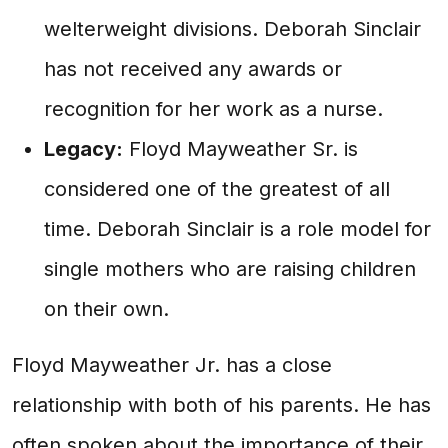
welterweight divisions. Deborah Sinclair
has not received any awards or
recognition for her work as a nurse.
Legacy:
Floyd Mayweather Sr. is
considered one of the greatest of all
time. Deborah Sinclair is a role model for
single mothers who are raising children
on their own.
Floyd Mayweather Jr. has a close
relationship with both of his parents. He has
often spoken about the importance of their