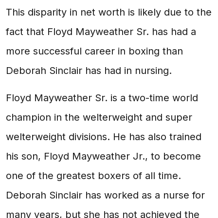
This disparity in net worth is likely due to the
fact that Floyd Mayweather Sr. has had a
more successful career in boxing than
Deborah Sinclair has had in nursing.
Floyd Mayweather Sr. is a two-time world
champion in the welterweight and super
welterweight divisions. He has also trained
his son, Floyd Mayweather Jr., to become
one of the greatest boxers of all time.
Deborah Sinclair has worked as a nurse for
many years, but she has not achieved the