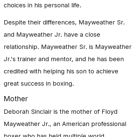
choices in his personal life.
Despite their differences, Mayweather Sr.
and Mayweather Jr. have a close
relationship. Mayweather Sr. is Mayweather
Jr.'s trainer and mentor, and he has been
credited with helping his son to achieve
great success in boxing.
Mother
Deborah Sinclair is the mother of Floyd
Mayweather Jr., an American professional
boxer who has held multiple world