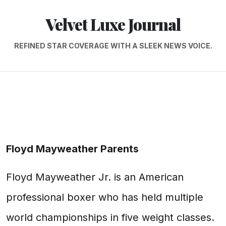
Velvet Luxe Journal
REFINED STAR COVERAGE WITH A SLEEK NEWS VOICE.
Floyd Mayweather Parents
Floyd Mayweather Jr. is an American
professional boxer who has held multiple
world championships in five weight classes.