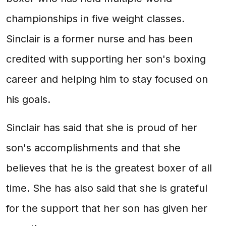
championships in five weight classes.
Sinclair is a former nurse and has been
credited with supporting her son's boxing
career and helping him to stay focused on
his goals.
Sinclair has said that she is proud of her
son's accomplishments and that she
believes that he is the greatest boxer of all
time. She has also said that she is grateful
for the support that her son has given her