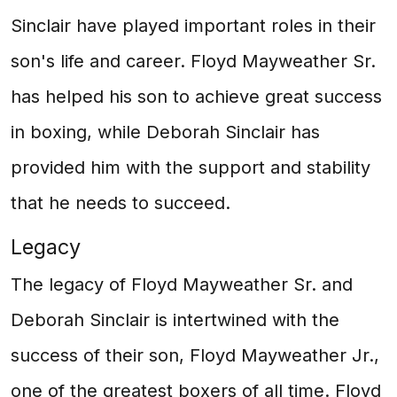
Sinclair have played important roles in their
son's life and career. Floyd Mayweather Sr.
has helped his son to achieve great success
in boxing, while Deborah Sinclair has
provided him with the support and stability
that he needs to succeed.
Legacy
The legacy of Floyd Mayweather Sr. and
Deborah Sinclair is intertwined with the
success of their son, Floyd Mayweather Jr.,
one of the greatest boxers of all time. Floyd