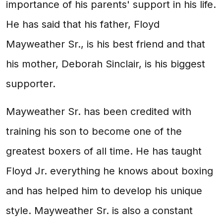
importance of his parents' support in his life.
He has said that his father, Floyd
Mayweather Sr., is his best friend and that
his mother, Deborah Sinclair, is his biggest
supporter.
Mayweather Sr. has been credited with
training his son to become one of the
greatest boxers of all time. He has taught
Floyd Jr. everything he knows about boxing
and has helped him to develop his unique
style. Mayweather Sr. is also a constant