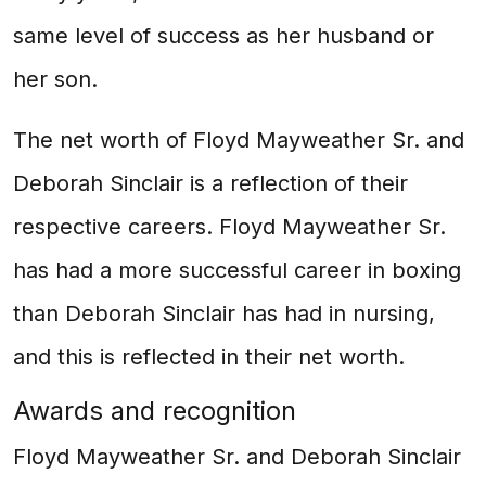
same level of success as her husband or
her son.
The net worth of Floyd Mayweather Sr. and
Deborah Sinclair is a reflection of their
respective careers. Floyd Mayweather Sr.
has had a more successful career in boxing
than Deborah Sinclair has had in nursing,
and this is reflected in their net worth.
Awards and recognition
Floyd Mayweather Sr. and Deborah Sinclair