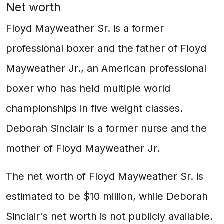
Net worth
Floyd Mayweather Sr. is a former
professional boxer and the father of Floyd
Mayweather Jr., an American professional
boxer who has held multiple world
championships in five weight classes.
Deborah Sinclair is a former nurse and the
mother of Floyd Mayweather Jr.
The net worth of Floyd Mayweather Sr. is
estimated to be $10 million, while Deborah
Sinclair's net worth is not publicly available.