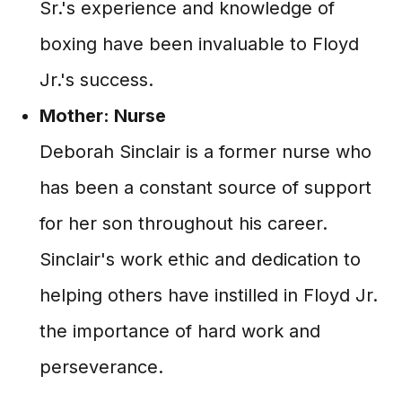
Sr.'s experience and knowledge of
boxing have been invaluable to Floyd
Jr.'s success.
Mother: Nurse
Deborah Sinclair is a former nurse who
has been a constant source of support
for her son throughout his career.
Sinclair's work ethic and dedication to
helping others have instilled in Floyd Jr.
the importance of hard work and
perseverance.