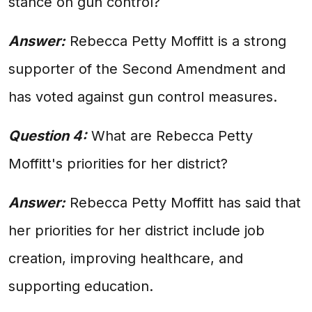
stance on gun control?
Answer:
Rebecca Petty Moffitt is a strong
supporter of the Second Amendment and
has voted against gun control measures.
Question 4:
What are Rebecca Petty
Moffitt's priorities for her district?
Answer:
Rebecca Petty Moffitt has said that
her priorities for her district include job
creation, improving healthcare, and
supporting education.