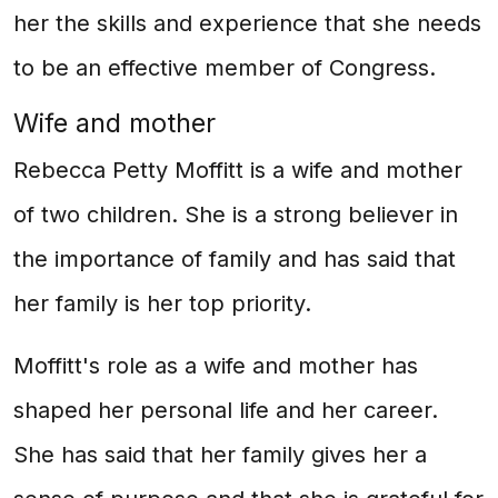
her the skills and experience that she needs
to be an effective member of Congress.
Wife and mother
Rebecca Petty Moffitt is a wife and mother
of two children. She is a strong believer in
the importance of family and has said that
her family is her top priority.
Moffitt's role as a wife and mother has
shaped her personal life and her career.
She has said that her family gives her a