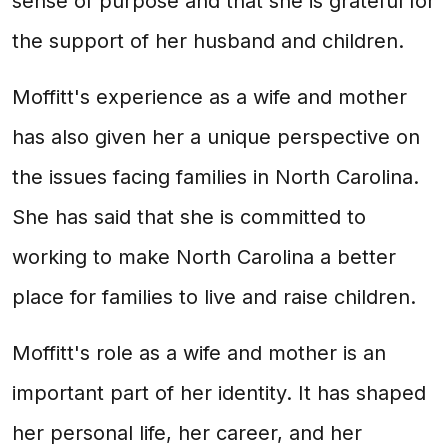
sense of purpose and that she is grateful for
the support of her husband and children.
Moffitt's experience as a wife and mother
has also given her a unique perspective on
the issues facing families in North Carolina.
She has said that she is committed to
working to make North Carolina a better
place for families to live and raise children.
Moffitt's role as a wife and mother is an
important part of her identity. It has shaped
her personal life, her career, and her