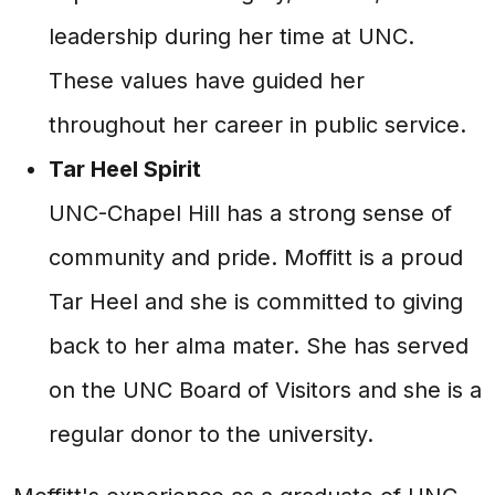
leadership during her time at UNC.
These values have guided her
throughout her career in public service.
Tar Heel Spirit
UNC-Chapel Hill has a strong sense of
community and pride. Moffitt is a proud
Tar Heel and she is committed to giving
back to her alma mater. She has served
on the UNC Board of Visitors and she is a
regular donor to the university.