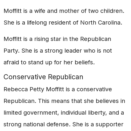
Moffitt is a wife and mother of two children.
She is a lifelong resident of North Carolina.
Moffitt is a rising star in the Republican
Party. She is a strong leader who is not
afraid to stand up for her beliefs.
Conservative Republican
Rebecca Petty Moffitt is a conservative
Republican. This means that she believes in
limited government, individual liberty, and a
strong national defense. She is a supporter