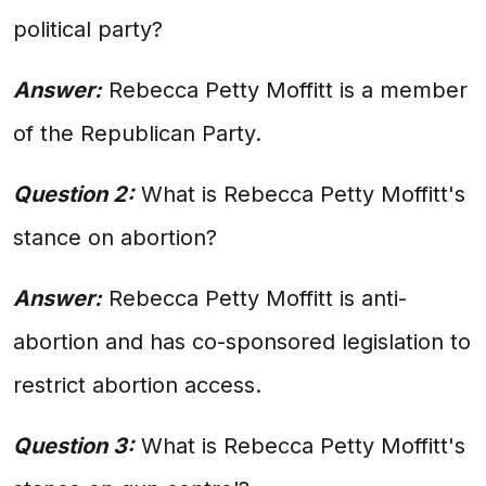
political party?
Answer:
Rebecca Petty Moffitt is a member
of the Republican Party.
Question 2:
What is Rebecca Petty Moffitt's
stance on abortion?
Answer:
Rebecca Petty Moffitt is anti-
abortion and has co-sponsored legislation to
restrict abortion access.
Question 3:
What is Rebecca Petty Moffitt's