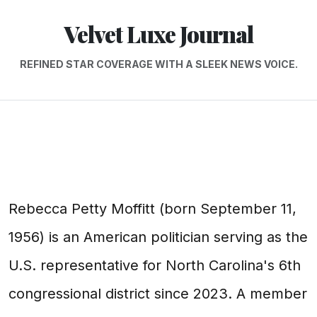
Velvet Luxe Journal
REFINED STAR COVERAGE WITH A SLEEK NEWS VOICE.
Rebecca Petty Moffitt (born September 11,
1956) is an American politician serving as the
U.S. representative for North Carolina's 6th
congressional district since 2023. A member