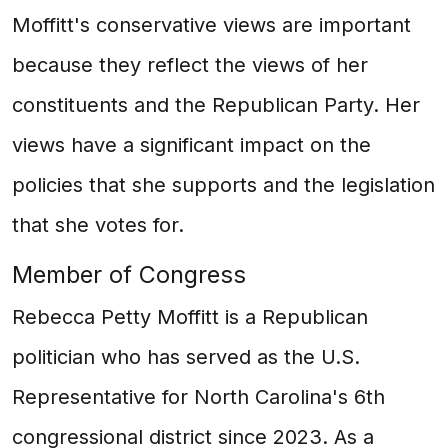
Moffitt's conservative views are important
because they reflect the views of her
constituents and the Republican Party. Her
views have a significant impact on the
policies that she supports and the legislation
that she votes for.
Member of Congress
Rebecca Petty Moffitt is a Republican
politician who has served as the U.S.
Representative for North Carolina's 6th
congressional district since 2023. As a