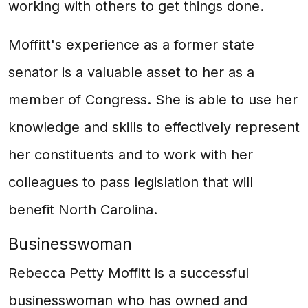
working with others to get things done.
Moffitt's experience as a former state
senator is a valuable asset to her as a
member of Congress. She is able to use her
knowledge and skills to effectively represent
her constituents and to work with her
colleagues to pass legislation that will
benefit North Carolina.
Businesswoman
Rebecca Petty Moffitt is a successful
businesswoman who has owned and