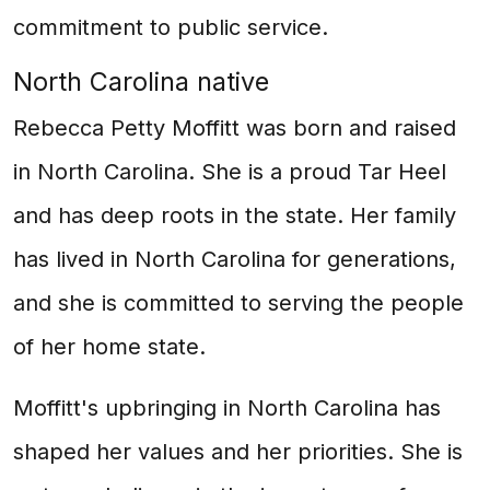
commitment to public service.
North Carolina native
Rebecca Petty Moffitt was born and raised
in North Carolina. She is a proud Tar Heel
and has deep roots in the state. Her family
has lived in North Carolina for generations,
and she is committed to serving the people
of her home state.
Moffitt's upbringing in North Carolina has
shaped her values and her priorities. She is