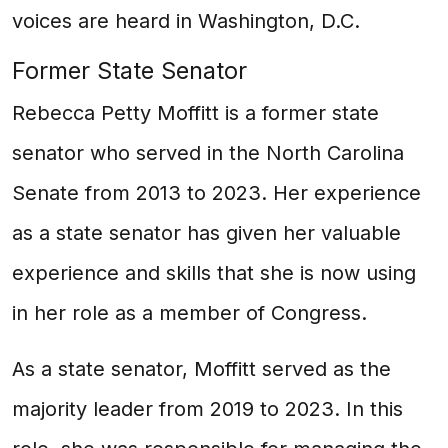
voices are heard in Washington, D.C.
Former State Senator
Rebecca Petty Moffitt is a former state
senator who served in the North Carolina
Senate from 2013 to 2023. Her experience
as a state senator has given her valuable
experience and skills that she is now using
in her role as a member of Congress.
As a state senator, Moffitt served as the
majority leader from 2019 to 2023. In this