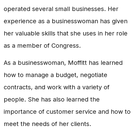
operated several small businesses. Her
experience as a businesswoman has given
her valuable skills that she uses in her role
as a member of Congress.
As a businesswoman, Moffitt has learned
how to manage a budget, negotiate
contracts, and work with a variety of
people. She has also learned the
importance of customer service and how to
meet the needs of her clients.