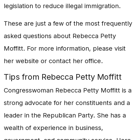
legislation to reduce illegal immigration.
These are just a few of the most frequently
asked questions about Rebecca Petty
Moffitt. For more information, please visit
her website or contact her office.
Tips from Rebecca Petty Moffitt
Congresswoman Rebecca Petty Moffitt is a
strong advocate for her constituents and a
leader in the Republican Party. She has a
wealth of experience in business,