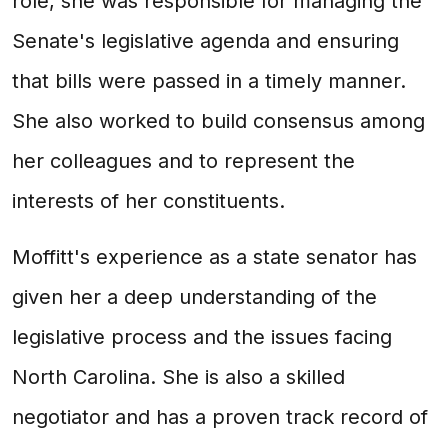
role, she was responsible for managing the
Senate's legislative agenda and ensuring
that bills were passed in a timely manner.
She also worked to build consensus among
her colleagues and to represent the
interests of her constituents.
Moffitt's experience as a state senator has
given her a deep understanding of the
legislative process and the issues facing
North Carolina. She is also a skilled
negotiator and has a proven track record of