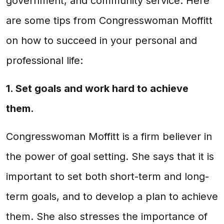
government, and community service. Here
are some tips from Congresswoman Moffitt
on how to succeed in your personal and
professional life:
1. Set goals and work hard to achieve
them.
Congresswoman Moffitt is a firm believer in
the power of goal setting. She says that it is
important to set both short-term and long-
term goals, and to develop a plan to achieve
them. She also stresses the importance of