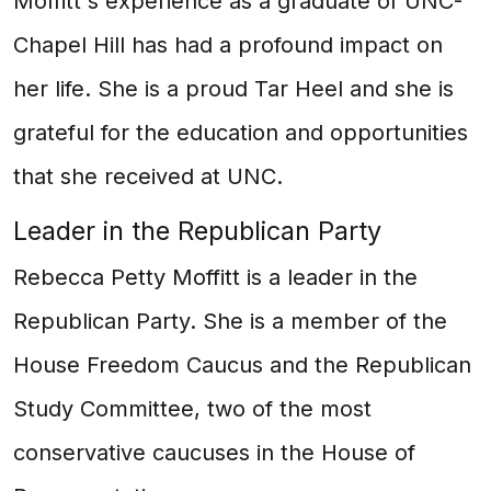
Moffitt's experience as a graduate of UNC-
Chapel Hill has had a profound impact on
her life. She is a proud Tar Heel and she is
grateful for the education and opportunities
that she received at UNC.
Leader in the Republican Party
Rebecca Petty Moffitt is a leader in the
Republican Party. She is a member of the
House Freedom Caucus and the Republican
Study Committee, two of the most
conservative caucuses in the House of