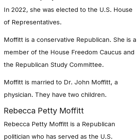
In 2022, she was elected to the U.S. House
of Representatives.
Moffitt is a conservative Republican. She is a
member of the House Freedom Caucus and
the Republican Study Committee.
Moffitt is married to Dr. John Moffitt, a
physician. They have two children.
Rebecca Petty Moffitt
Rebecca Petty Moffitt is a Republican
politician who has served as the U.S.