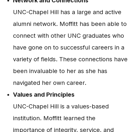
Network and Connections
UNC-Chapel Hill has a large and active
alumni network. Moffitt has been able to
connect with other UNC graduates who
have gone on to successful careers in a
variety of fields. These connections have
been invaluable to her as she has
navigated her own career.
Values and Principles
UNC-Chapel Hill is a values-based
institution. Moffitt learned the
importance of integrity, service, and