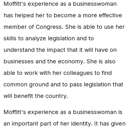
Moffitt's experience as a businesswoman
has helped her to become a more effective
member of Congress. She is able to use her
skills to analyze legislation and to
understand the impact that it will have on
businesses and the economy. She is also
able to work with her colleagues to find
common ground and to pass legislation that
will benefit the country.
Moffitt's experience as a businesswoman is
an important part of her identity. It has given