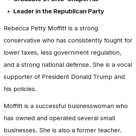
Leader in the Republican Party
Rebecca Petty Moffitt is a strong
conservative who has consistently fought for
lower taxes, less government regulation,
and a strong national defense. She is a vocal
supporter of President Donald Trump and
his policies.
Moffitt is a successful businesswoman who
has owned and operated several small
businesses. She is also a former teacher.