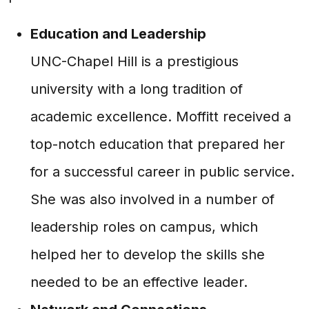
Education and Leadership
UNC-Chapel Hill is a prestigious
university with a long tradition of
academic excellence. Moffitt received a
top-notch education that prepared her
for a successful career in public service.
She was also involved in a number of
leadership roles on campus, which
helped her to develop the skills she
needed to be an effective leader.