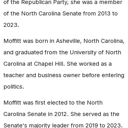
of the Republican Party, she was a member
of the North Carolina Senate from 2013 to
2023.
Moffitt was born in Asheville, North Carolina,
and graduated from the University of North
Carolina at Chapel Hill. She worked as a
teacher and business owner before entering
politics.
Moffitt was first elected to the North
Carolina Senate in 2012. She served as the
Senate's majority leader from 2019 to 2023.