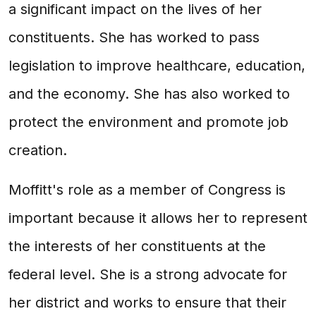
a significant impact on the lives of her
constituents. She has worked to pass
legislation to improve healthcare, education,
and the economy. She has also worked to
protect the environment and promote job
creation.
Moffitt's role as a member of Congress is
important because it allows her to represent
the interests of her constituents at the
federal level. She is a strong advocate for
her district and works to ensure that their