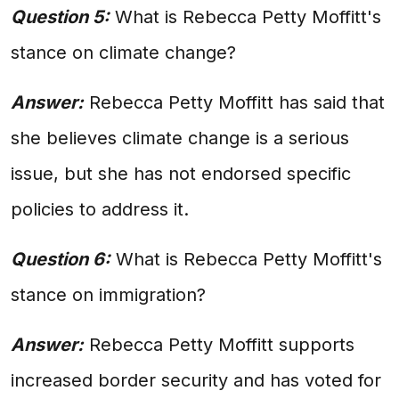
Question 5:
What is Rebecca Petty Moffitt's
stance on climate change?
Answer:
Rebecca Petty Moffitt has said that
she believes climate change is a serious
issue, but she has not endorsed specific
policies to address it.
Question 6:
What is Rebecca Petty Moffitt's
stance on immigration?
Answer:
Rebecca Petty Moffitt supports
increased border security and has voted for