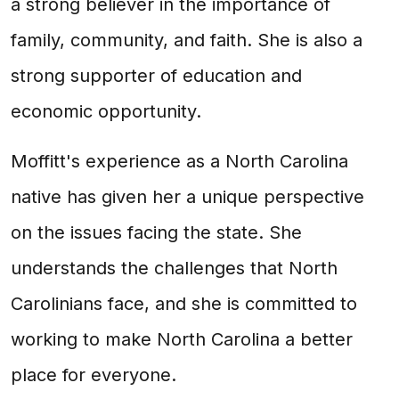
a strong believer in the importance of
family, community, and faith. She is also a
strong supporter of education and
economic opportunity.
Moffitt's experience as a North Carolina
native has given her a unique perspective
on the issues facing the state. She
understands the challenges that North
Carolinians face, and she is committed to
working to make North Carolina a better
place for everyone.