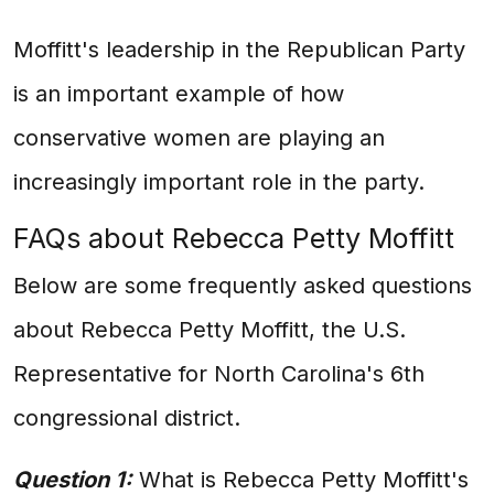
Moffitt's leadership in the Republican Party
is an important example of how
conservative women are playing an
increasingly important role in the party.
FAQs about Rebecca Petty Moffitt
Below are some frequently asked questions
about Rebecca Petty Moffitt, the U.S.
Representative for North Carolina's 6th
congressional district.
Question 1:
What is Rebecca Petty Moffitt's