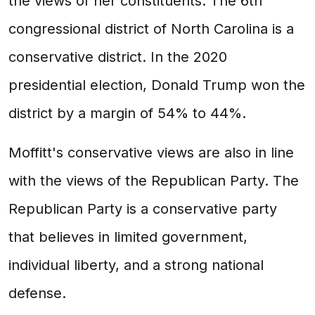
the views of her constituents. The 6th
congressional district of North Carolina is a
conservative district. In the 2020
presidential election, Donald Trump won the
district by a margin of 54% to 44%.
Moffitt's conservative views are also in line
with the views of the Republican Party. The
Republican Party is a conservative party
that believes in limited government,
individual liberty, and a strong national
defense.