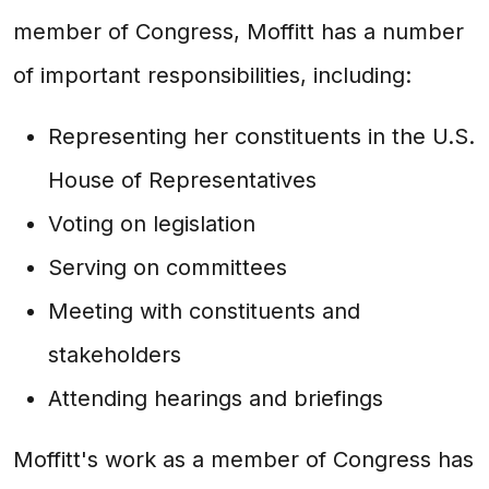
member of Congress, Moffitt has a number
of important responsibilities, including:
Representing her constituents in the U.S.
House of Representatives
Voting on legislation
Serving on committees
Meeting with constituents and
stakeholders
Attending hearings and briefings
Moffitt's work as a member of Congress has