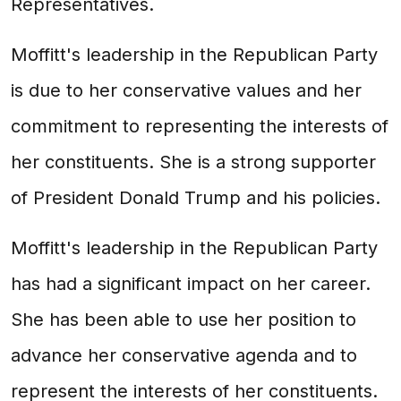
Representatives.
Moffitt's leadership in the Republican Party
is due to her conservative values and her
commitment to representing the interests of
her constituents. She is a strong supporter
of President Donald Trump and his policies.
Moffitt's leadership in the Republican Party
has had a significant impact on her career.
She has been able to use her position to
advance her conservative agenda and to
represent the interests of her constituents.