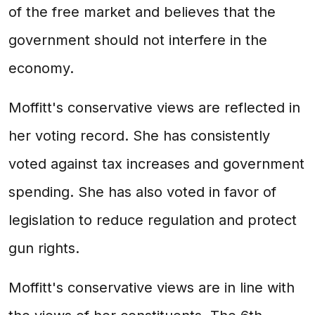
of the free market and believes that the
government should not interfere in the
economy.
Moffitt's conservative views are reflected in
her voting record. She has consistently
voted against tax increases and government
spending. She has also voted in favor of
legislation to reduce regulation and protect
gun rights.
Moffitt's conservative views are in line with