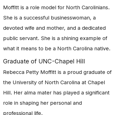
Moffitt is a role model for North Carolinians.
She is a successful businesswoman, a
devoted wife and mother, and a dedicated
public servant. She is a shining example of
what it means to be a North Carolina native.
Graduate of UNC-Chapel Hill
Rebecca Petty Moffitt is a proud graduate of
the University of North Carolina at Chapel
Hill. Her alma mater has played a significant
role in shaping her personal and
professional life.