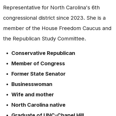
Representative for North Carolina's 6th
congressional district since 2023. She is a
member of the House Freedom Caucus and
the Republican Study Committee.
Conservative Republican
Member of Congress
Former State Senator
Businesswoman
Wife and mother
North Carolina native
Graduate of UNC-Chapel Hill