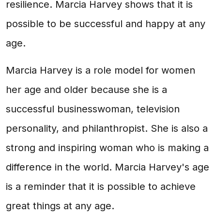
resilience. Marcia Harvey shows that it is
possible to be successful and happy at any
age.
Marcia Harvey is a role model for women
her age and older because she is a
successful businesswoman, television
personality, and philanthropist. She is also a
strong and inspiring woman who is making a
difference in the world. Marcia Harvey's age
is a reminder that it is possible to achieve
great things at any age.