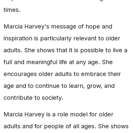
times.
Marcia Harvey's message of hope and
inspiration is particularly relevant to older
adults. She shows that it is possible to live a
full and meaningful life at any age. She
encourages older adults to embrace their
age and to continue to learn, grow, and
contribute to society.
Marcia Harvey is a role model for older
adults and for people of all ages. She shows