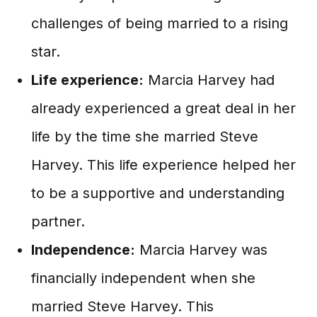
challenges of being married to a rising
star.
Life experience:
Marcia Harvey had
already experienced a great deal in her
life by the time she married Steve
Harvey. This life experience helped her
to be a supportive and understanding
partner.
Independence:
Marcia Harvey was
financially independent when she
married Steve Harvey. This