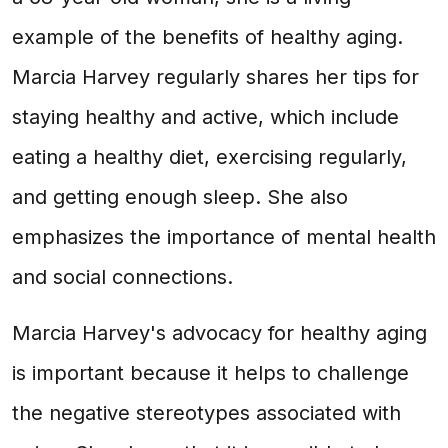
example of the benefits of healthy aging.
Marcia Harvey regularly shares her tips for
staying healthy and active, which include
eating a healthy diet, exercising regularly,
and getting enough sleep. She also
emphasizes the importance of mental health
and social connections.
Marcia Harvey's advocacy for healthy aging
is important because it helps to challenge
the negative stereotypes associated with