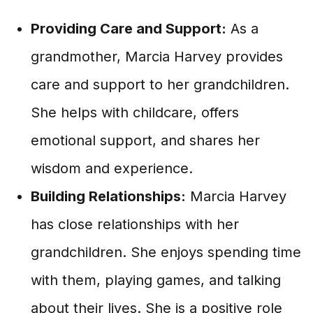
Providing Care and Support:
As a
grandmother, Marcia Harvey provides
care and support to her grandchildren.
She helps with childcare, offers
emotional support, and shares her
wisdom and experience.
Building Relationships:
Marcia Harvey
has close relationships with her
grandchildren. She enjoys spending time
with them, playing games, and talking
about their lives. She is a positive role