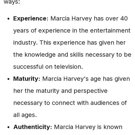
ways:
Experience:
Marcia Harvey has over 40
years of experience in the entertainment
industry. This experience has given her
the knowledge and skills necessary to be
successful on television.
Maturity:
Marcia Harvey's age has given
her the maturity and perspective
necessary to connect with audiences of
all ages.
Authenticity:
Marcia Harvey is known