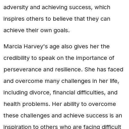
adversity and achieving success, which
inspires others to believe that they can
achieve their own goals.
Marcia Harvey's age also gives her the
credibility to speak on the importance of
perseverance and resilience. She has faced
and overcome many challenges in her life,
including divorce, financial difficulties, and
health problems. Her ability to overcome
these challenges and achieve success is an
inspiration to others who are facing difficult