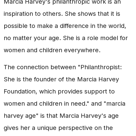
Marcia Harvey's philanthropic work is an
inspiration to others. She shows that it is
possible to make a difference in the world,
no matter your age. She is a role model for
women and children everywhere.
The connection between "Philanthropist:
She is the founder of the Marcia Harvey
Foundation, which provides support to
women and children in need." and "marcia
harvey age" is that Marcia Harvey's age
gives her a unique perspective on the