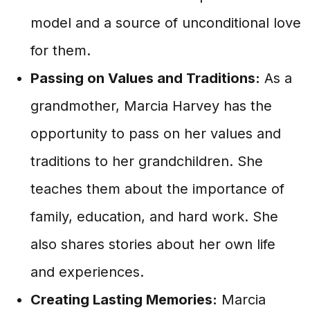
model and a source of unconditional love
for them.
Passing on Values and Traditions:
As a
grandmother, Marcia Harvey has the
opportunity to pass on her values and
traditions to her grandchildren. She
teaches them about the importance of
family, education, and hard work. She
also shares stories about her own life
and experiences.
Creating Lasting Memories:
Marcia