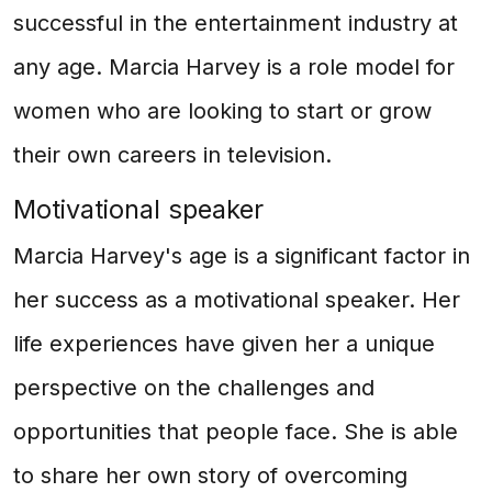
successful in the entertainment industry at
any age. Marcia Harvey is a role model for
women who are looking to start or grow
their own careers in television.
Motivational speaker
Marcia Harvey's age is a significant factor in
her success as a motivational speaker. Her
life experiences have given her a unique
perspective on the challenges and
opportunities that people face. She is able
to share her own story of overcoming