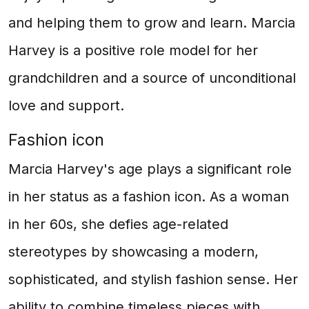
and helping them to grow and learn. Marcia
Harvey is a positive role model for her
grandchildren and a source of unconditional
love and support.
Fashion icon
Marcia Harvey's age plays a significant role
in her status as a fashion icon. As a woman
in her 60s, she defies age-related
stereotypes by showcasing a modern,
sophisticated, and stylish fashion sense. Her
ability to combine timeless pieces with