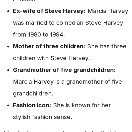
Ex-wife of Steve Harvey:
Marcia Harvey
was married to comedian Steve Harvey
from 1980 to 1994.
Mother of three children:
She has three
children with Steve Harvey.
Grandmother of five grandchildren:
Marcia Harvey is a grandmother of five
grandchildren.
Fashion icon:
She is known for her
stylish fashion sense.