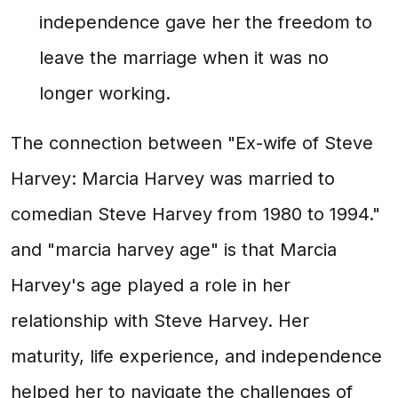
independence gave her the freedom to
leave the marriage when it was no
longer working.
The connection between "Ex-wife of Steve
Harvey: Marcia Harvey was married to
comedian Steve Harvey from 1980 to 1994."
and "marcia harvey age" is that Marcia
Harvey's age played a role in her
relationship with Steve Harvey. Her
maturity, life experience, and independence
helped her to navigate the challenges of