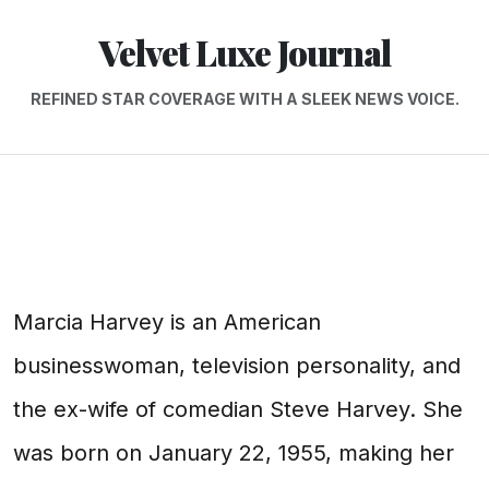
Velvet Luxe Journal
REFINED STAR COVERAGE WITH A SLEEK NEWS VOICE.
Marcia Harvey is an American
businesswoman, television personality, and
the ex-wife of comedian Steve Harvey. She
was born on January 22, 1955, making her