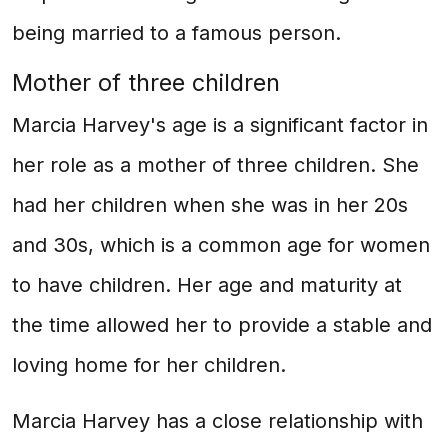
being married to a famous person.
Mother of three children
Marcia Harvey's age is a significant factor in
her role as a mother of three children. She
had her children when she was in her 20s
and 30s, which is a common age for women
to have children. Her age and maturity at
the time allowed her to provide a stable and
loving home for her children.
Marcia Harvey has a close relationship with