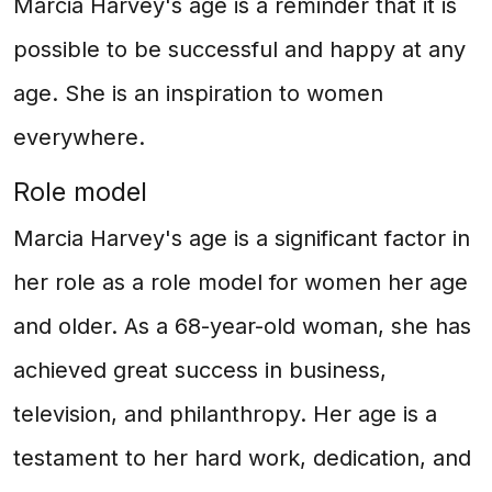
Marcia Harvey's age is a reminder that it is
possible to be successful and happy at any
age. She is an inspiration to women
everywhere.
Role model
Marcia Harvey's age is a significant factor in
her role as a role model for women her age
and older. As a 68-year-old woman, she has
achieved great success in business,
television, and philanthropy. Her age is a
testament to her hard work, dedication, and