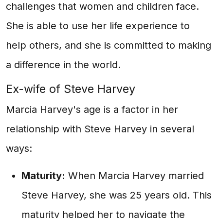
challenges that women and children face.
She is able to use her life experience to
help others, and she is committed to making
a difference in the world.
Ex-wife of Steve Harvey
Marcia Harvey's age is a factor in her
relationship with Steve Harvey in several
ways:
Maturity:
When Marcia Harvey married
Steve Harvey, she was 25 years old. This
maturity helped her to navigate the