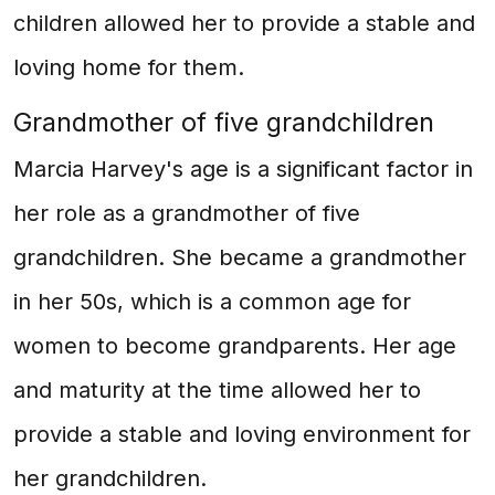
children allowed her to provide a stable and
loving home for them.
Grandmother of five grandchildren
Marcia Harvey's age is a significant factor in
her role as a grandmother of five
grandchildren. She became a grandmother
in her 50s, which is a common age for
women to become grandparents. Her age
and maturity at the time allowed her to
provide a stable and loving environment for
her grandchildren.