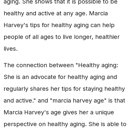
aging. She shows that it is possible to be
healthy and active at any age. Marcia
Harvey's tips for healthy aging can help
people of all ages to live longer, healthier
lives.
The connection between "Healthy aging:
She is an advocate for healthy aging and
regularly shares her tips for staying healthy
and active." and "marcia harvey age" is that
Marcia Harvey's age gives her a unique
perspective on healthy aging. She is able to