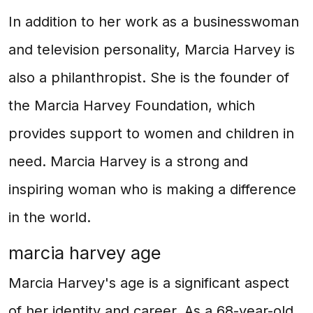
In addition to her work as a businesswoman
and television personality, Marcia Harvey is
also a philanthropist. She is the founder of
the Marcia Harvey Foundation, which
provides support to women and children in
need. Marcia Harvey is a strong and
inspiring woman who is making a difference
in the world.
marcia harvey age
Marcia Harvey's age is a significant aspect
of her identity and career. As a 68-year-old