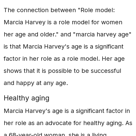
The connection between "Role model:
Marcia Harvey is a role model for women
her age and older." and "marcia harvey age"
is that Marcia Harvey's age is a significant
factor in her role as a role model. Her age
shows that it is possible to be successful
and happy at any age.
Healthy aging
Marcia Harvey's age is a significant factor in
her role as an advocate for healthy aging. As
a 68-year-old woman, she is a living