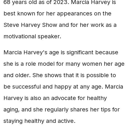
68 years old as of 2023. Marcia Harvey is
best known for her appearances on the
Steve Harvey Show and for her work as a
motivational speaker.
Marcia Harvey's age is significant because
she is a role model for many women her age
and older. She shows that it is possible to
be successful and happy at any age. Marcia
Harvey is also an advocate for healthy
aging, and she regularly shares her tips for
staying healthy and active.