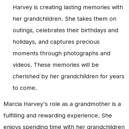
Harvey is creating lasting memories with
her grandchildren. She takes them on
outings, celebrates their birthdays and
holidays, and captures precious
moments through photographs and
videos. These memories will be
cherished by her grandchildren for years
to come.
Marcia Harvey's role as a grandmother is a
fulfilling and rewarding experience. She
enjoys spending time with her grandchildren