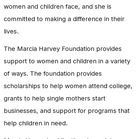
women and children face, and she is
committed to making a difference in their
lives.
The Marcia Harvey Foundation provides
support to women and children in a variety
of ways. The foundation provides
scholarships to help women attend college,
grants to help single mothers start
businesses, and support for programs that
help children in need.