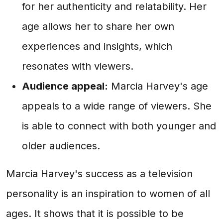
for her authenticity and relatability. Her
age allows her to share her own
experiences and insights, which
resonates with viewers.
Audience appeal:
Marcia Harvey's age
appeals to a wide range of viewers. She
is able to connect with both younger and
older audiences.
Marcia Harvey's success as a television
personality is an inspiration to women of all
ages. It shows that it is possible to be