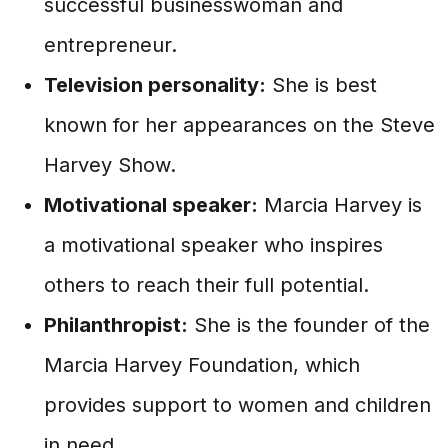
successful businesswoman and
entrepreneur.
Television personality:
She is best
known for her appearances on the Steve
Harvey Show.
Motivational speaker:
Marcia Harvey is
a motivational speaker who inspires
others to reach their full potential.
Philanthropist:
She is the founder of the
Marcia Harvey Foundation, which
provides support to women and children
in need.