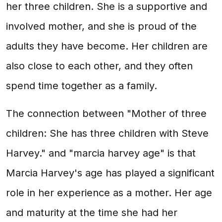
her three children. She is a supportive and
involved mother, and she is proud of the
adults they have become. Her children are
also close to each other, and they often
spend time together as a family.
The connection between "Mother of three
children: She has three children with Steve
Harvey." and "marcia harvey age" is that
Marcia Harvey's age has played a significant
role in her experience as a mother. Her age
and maturity at the time she had her