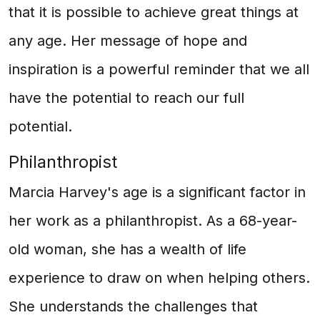
that it is possible to achieve great things at
any age. Her message of hope and
inspiration is a powerful reminder that we all
have the potential to reach our full
potential.
Philanthropist
Marcia Harvey's age is a significant factor in
her work as a philanthropist. As a 68-year-
old woman, she has a wealth of life
experience to draw on when helping others.
She understands the challenges that