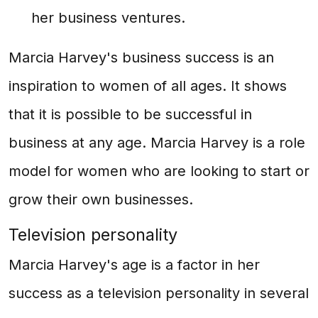
her business ventures.
Marcia Harvey's business success is an
inspiration to women of all ages. It shows
that it is possible to be successful in
business at any age. Marcia Harvey is a role
model for women who are looking to start or
grow their own businesses.
Television personality
Marcia Harvey's age is a factor in her
success as a television personality in several