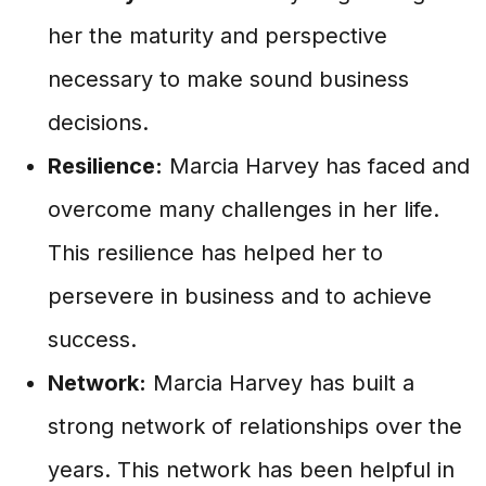
her the maturity and perspective
necessary to make sound business
decisions.
Resilience:
Marcia Harvey has faced and
overcome many challenges in her life.
This resilience has helped her to
persevere in business and to achieve
success.
Network:
Marcia Harvey has built a
strong network of relationships over the
years. This network has been helpful in