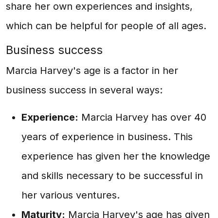
share her own experiences and insights,
which can be helpful for people of all ages.
Business success
Marcia Harvey's age is a factor in her
business success in several ways:
Experience:
Marcia Harvey has over 40
years of experience in business. This
experience has given her the knowledge
and skills necessary to be successful in
her various ventures.
Maturity:
Marcia Harvey's age has given