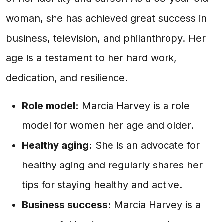
woman, she has achieved great success in
business, television, and philanthropy. Her
age is a testament to her hard work,
dedication, and resilience.
Role model:
Marcia Harvey is a role
model for women her age and older.
Healthy aging:
She is an advocate for
healthy aging and regularly shares her
tips for staying healthy and active.
Business success:
Marcia Harvey is a