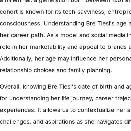
a millennial, a generation born between 1981 an
cohort is known for its tech-savviness, entrepren
consciousness. Understanding Bre Tiesi's age al
her career path. As a model and social media in
role in her marketability and appeal to brands 
Additionally, her age may influence her personal
relationship choices and family planning.
Overall, knowing Bre Tiesi's date of birth and 
for understanding her life journey, career traje
experiences. It allows us to contextualize her
challenges, and aspirations as she navigates diff