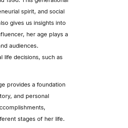
d 1996. This generational
eurial spirit, and social
so gives us insights into
fluencer, her age plays a
and audiences.
 life decisions, such as
age provides a foundation
ctory, and personal
 accomplishments,
erent stages of her life.