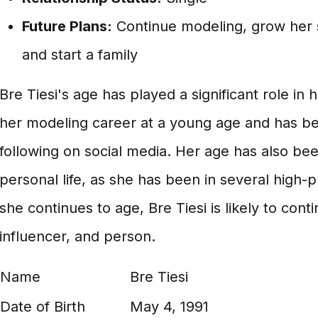
Future Plans:
Continue modeling, grow her s
and start a family
Bre Tiesi's age has played a significant role i
her modeling career at a young age and has bee
following on social media. Her age has also bee
personal life, as she has been in several high-pr
she continues to age, Bre Tiesi is likely to cont
influencer, and person.
Name
Bre Tiesi
Date of Birth
May 4, 1991