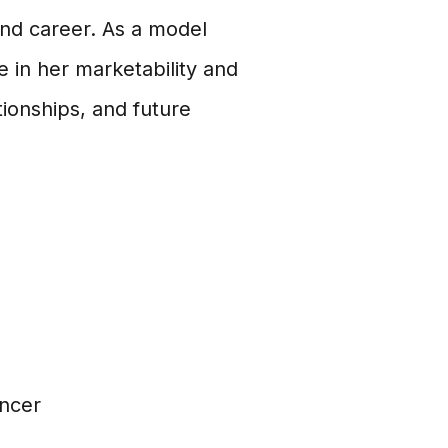
e and career. As a model
e in her marketability and
ationships, and future
encer