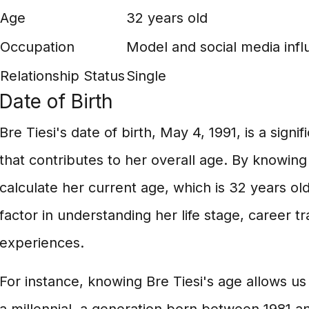
Age
32 years old
Occupation
Model and social media infl
Relationship Status
Single
Date of Birth
Bre Tiesi's date of birth, May 4, 1991, is a signi
that contributes to her overall age. By knowing
calculate her current age, which is 32 years old
factor in understanding her life stage, career t
experiences.
For instance, knowing Bre Tiesi's age allows us