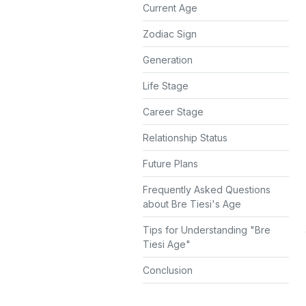
Current Age
Zodiac Sign
Generation
Life Stage
Career Stage
Relationship Status
Future Plans
Frequently Asked Questions
about Bre Tiesi's Age
Tips for Understanding "Bre
Tiesi Age"
Conclusion