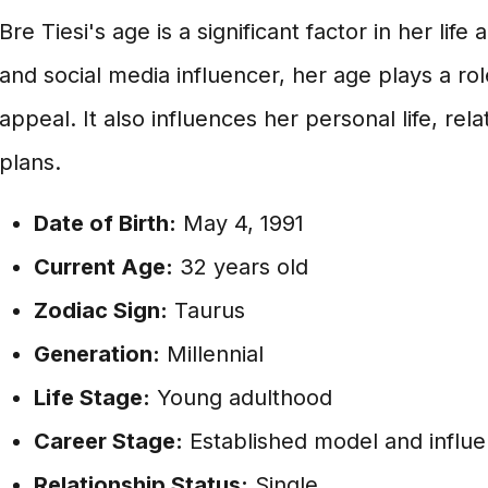
Bre Tiesi's age is a significant factor in her lif
and social media influencer, her age plays a rol
appeal. It also influences her personal life, rel
plans.
Date of Birth:
May 4, 1991
Current Age:
32 years old
Zodiac Sign:
Taurus
Generation:
Millennial
Life Stage:
Young adulthood
Career Stage:
Established model and influ
Relationship Status:
Single