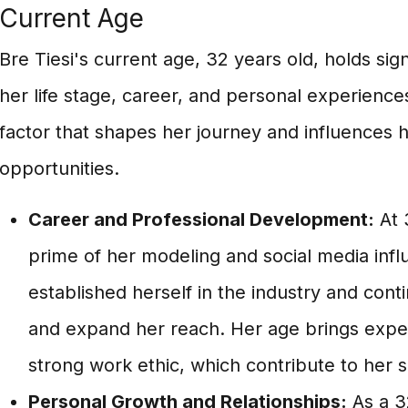
Current Age
Bre Tiesi's current age, 32 years old, holds sig
her life stage, career, and personal experiences
factor that shapes her journey and influences 
opportunities.
Career and Professional Development:
At 3
prime of her modeling and social media infl
established herself in the industry and con
and expand her reach. Her age brings exper
strong work ethic, which contribute to her 
Personal Growth and Relationships:
As a 3