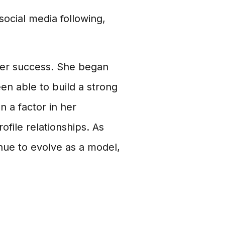
ocial media following,
n her success. She began
n able to build a strong
n a factor in her
ofile relationships. As
inue to evolve as a model,