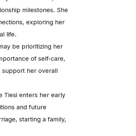
tionship milestones. She
nections, exploring her
l life.
may be prioritizing her
mportance of self-care,
o support her overall
 Tiesi enters her early
itions and future
iage, starting a family,