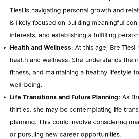
Tiesi is navigating personal growth and rela
is likely focused on building meaningful con
interests, and establishing a fulfilling persona
Health and Wellness:
At this age, Bre Tiesi 
health and wellness. She understands the i
fitness, and maintaining a healthy lifestyle t
well-being.
Life Transitions and Future Planning:
As Bre
thirties, she may be contemplating life trans
planning. This could involve considering marr
or pursuing new career opportunities.