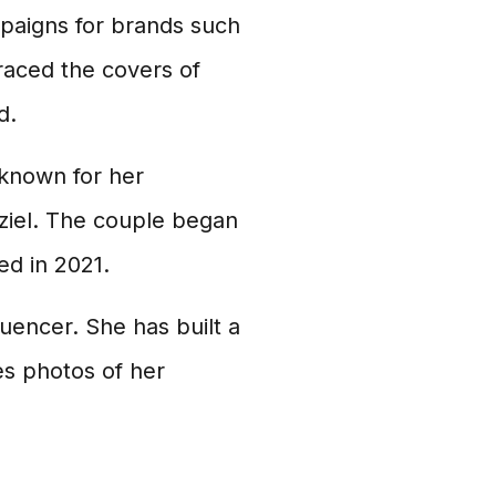
paigns for brands such
raced the covers of
d.
o known for her
ziel. The couple began
ed in 2021.
luencer. She has built a
es photos of her