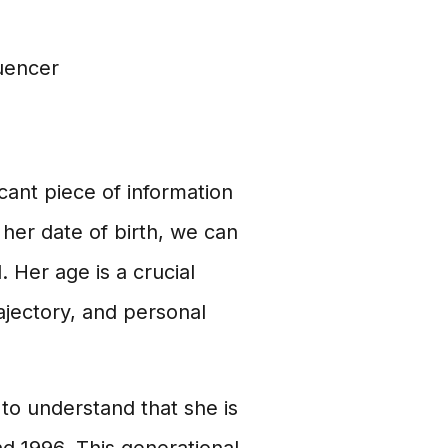
uencer
ficant piece of information
 her date of birth, we can
. Her age is a crucial
rajectory, and personal
 to understand that she is