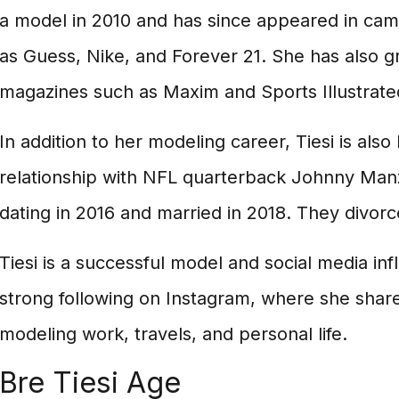
a model in 2010 and has since appeared in cam
as Guess, Nike, and Forever 21. She has also g
magazines such as Maxim and Sports Illustrate
In addition to her modeling career, Tiesi is als
relationship with NFL quarterback Johnny Man
dating in 2016 and married in 2018. They divorc
Tiesi is a successful model and social media inf
strong following on Instagram, where she shar
modeling work, travels, and personal life.
Bre Tiesi Age