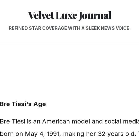
Velvet Luxe Journal
REFINED STAR COVERAGE WITH A SLEEK NEWS VOICE.
Bre Tiesi's Age
Bre Tiesi is an American model and social medi
born on May 4, 1991, making her 32 years old. 