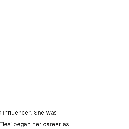
a influencer. She was
Tiesi began her career as