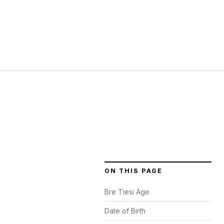
ON THIS PAGE
Bre Tiesi Age
Date of Birth