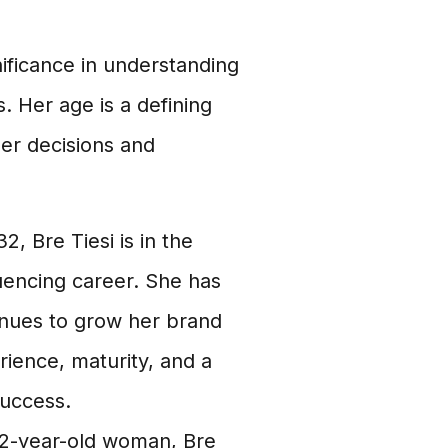
nificance in understanding
. Her age is a defining
her decisions and
2, Bre Tiesi is in the
uencing career. She has
tinues to grow her brand
ience, maturity, and a
success.
2-year-old woman, Bre