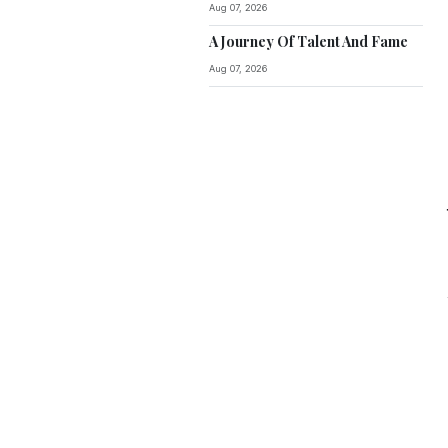
Aug 07, 2026
A Journey Of Talent And Fame
Aug 07, 2026