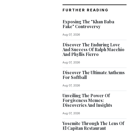
FURTHER READING
Exposing The "Khan Baba
Fake" Controversy
Aug 07, 2026
Discover The Enduring Love
And Success Of Ralph Macchio
And Phyllis Fierro
Aug 07, 2026
Discover The Ultimate Anthems
For Softball
Aug 07, 2026
Unveiling The Power Of
Forgiveness Memes:
Discoveries And Insights
Aug 07, 2026
Yosemite Through The Lens Of
El Capitan Restaurant