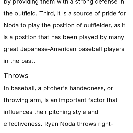
by providing them with a strong defense in
the outfield. Third, it is a source of pride for
Noda to play the position of outfielder, as it
is a position that has been played by many
great Japanese-American baseball players
in the past.
Throws
In baseball, a pitcher's handedness, or
throwing arm, is an important factor that
influences their pitching style and
effectiveness. Ryan Noda throws right-