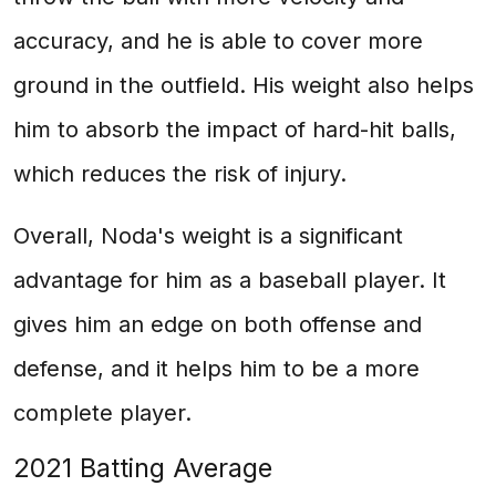
accuracy, and he is able to cover more
ground in the outfield. His weight also helps
him to absorb the impact of hard-hit balls,
which reduces the risk of injury.
Overall, Noda's weight is a significant
advantage for him as a baseball player. It
gives him an edge on both offense and
defense, and it helps him to be a more
complete player.
2021 Batting Average