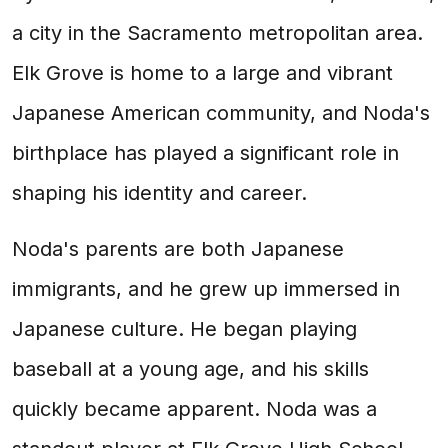
a city in the Sacramento metropolitan area.
Elk Grove is home to a large and vibrant
Japanese American community, and Noda's
birthplace has played a significant role in
shaping his identity and career.
Noda's parents are both Japanese
immigrants, and he grew up immersed in
Japanese culture. He began playing
baseball at a young age, and his skills
quickly became apparent. Noda was a