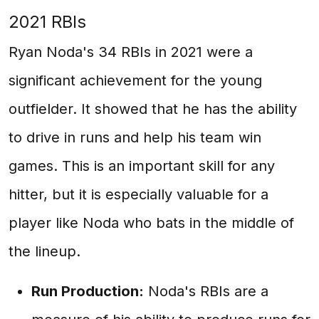
2021 RBIs
Ryan Noda's 34 RBIs in 2021 were a
significant achievement for the young
outfielder. It showed that he has the ability
to drive in runs and help his team win
games. This is an important skill for any
hitter, but it is especially valuable for a
player like Noda who bats in the middle of
the lineup.
Run Production:
Noda's RBIs are a