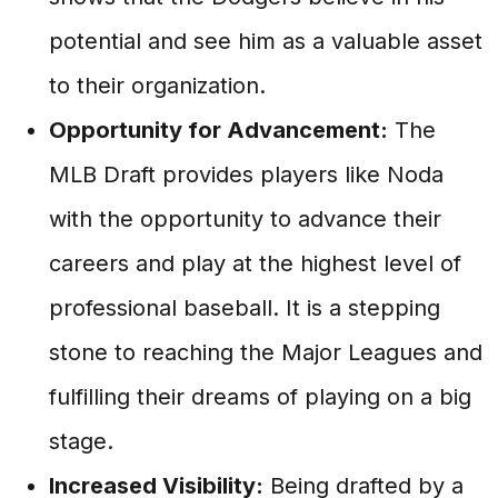
potential and see him as a valuable asset
to their organization.
Opportunity for Advancement:
The
MLB Draft provides players like Noda
with the opportunity to advance their
careers and play at the highest level of
professional baseball. It is a stepping
stone to reaching the Major Leagues and
fulfilling their dreams of playing on a big
stage.
Increased Visibility:
Being drafted by a