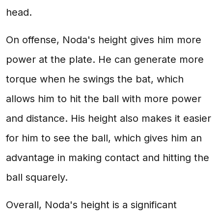
head.
On offense, Noda's height gives him more
power at the plate. He can generate more
torque when he swings the bat, which
allows him to hit the ball with more power
and distance. His height also makes it easier
for him to see the ball, which gives him an
advantage in making contact and hitting the
ball squarely.
Overall, Noda's height is a significant