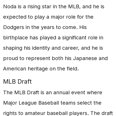
Noda is a rising star in the MLB, and he is
expected to play a major role for the
Dodgers in the years to come. His
birthplace has played a significant role in
shaping his identity and career, and he is
proud to represent both his Japanese and
American heritage on the field.
MLB Draft
The MLB Draft is an annual event where
Major League Baseball teams select the
rights to amateur baseball players. The draft