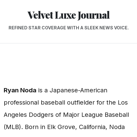
Velvet Luxe Journal
REFINED STAR COVERAGE WITH A SLEEK NEWS VOICE.
Ryan Noda
is a Japanese-American
professional baseball outfielder for the Los
Angeles Dodgers of Major League Baseball
(MLB). Born in Elk Grove, California, Noda