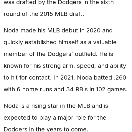
was drafted by the Dodgers in the sixth
round of the 2015 MLB draft.
Noda made his MLB debut in 2020 and
quickly established himself as a valuable
member of the Dodgers' outfield. He is
known for his strong arm, speed, and ability
to hit for contact. In 2021, Noda batted .260
with 6 home runs and 34 RBIs in 102 games.
Noda is a rising star in the MLB and is
expected to play a major role for the
Dodgers in the years to come.