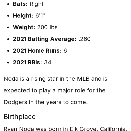
Bats:
Right
Height:
6'1"
Weight:
200 lbs
2021 Batting Average:
.260
2021 Home Runs:
6
2021 RBIs:
34
Noda is a rising star in the MLB and is
expected to play a major role for the
Dodgers in the years to come.
Birthplace
Ryan Noda was born in Elk Grove, California,