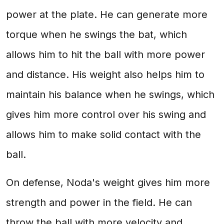
power at the plate. He can generate more
torque when he swings the bat, which
allows him to hit the ball with more power
and distance. His weight also helps him to
maintain his balance when he swings, which
gives him more control over his swing and
allows him to make solid contact with the
ball.
On defense, Noda's weight gives him more
strength and power in the field. He can
throw the ball with more velocity and