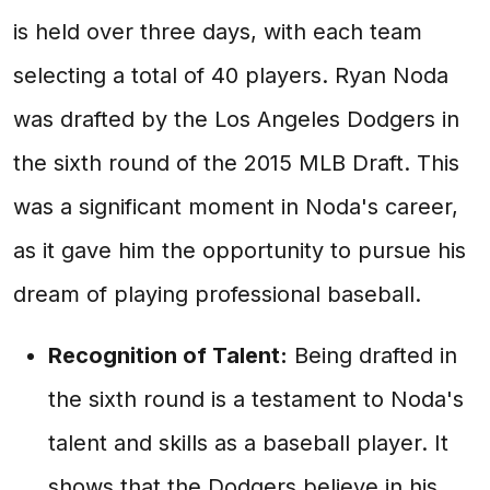
is held over three days, with each team
selecting a total of 40 players. Ryan Noda
was drafted by the Los Angeles Dodgers in
the sixth round of the 2015 MLB Draft. This
was a significant moment in Noda's career,
as it gave him the opportunity to pursue his
dream of playing professional baseball.
Recognition of Talent:
Being drafted in
the sixth round is a testament to Noda's
talent and skills as a baseball player. It
shows that the Dodgers believe in his