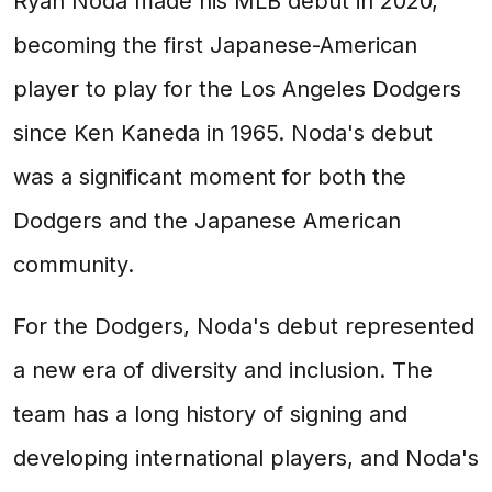
Ryan Noda made his MLB debut in 2020,
becoming the first Japanese-American
player to play for the Los Angeles Dodgers
since Ken Kaneda in 1965. Noda's debut
was a significant moment for both the
Dodgers and the Japanese American
community.
For the Dodgers, Noda's debut represented
a new era of diversity and inclusion. The
team has a long history of signing and
developing international players, and Noda's