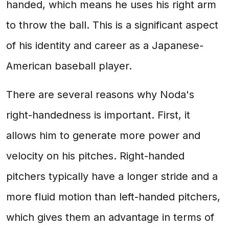
handed, which means he uses his right arm
to throw the ball. This is a significant aspect
of his identity and career as a Japanese-
American baseball player.
There are several reasons why Noda's
right-handedness is important. First, it
allows him to generate more power and
velocity on his pitches. Right-handed
pitchers typically have a longer stride and a
more fluid motion than left-handed pitchers,
which gives them an advantage in terms of