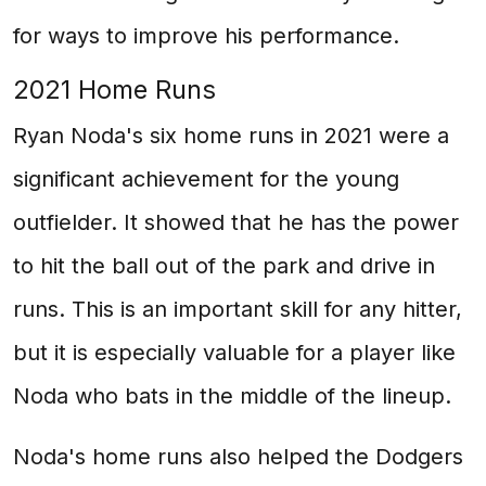
for ways to improve his performance.
2021 Home Runs
Ryan Noda's six home runs in 2021 were a
significant achievement for the young
outfielder. It showed that he has the power
to hit the ball out of the park and drive in
runs. This is an important skill for any hitter,
but it is especially valuable for a player like
Noda who bats in the middle of the lineup.
Noda's home runs also helped the Dodgers