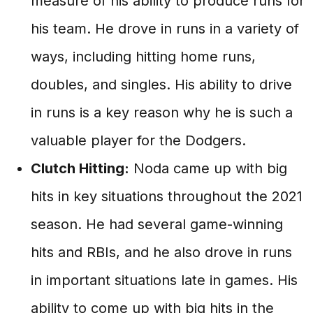
measure of his ability to produce runs for
his team. He drove in runs in a variety of
ways, including hitting home runs,
doubles, and singles. His ability to drive
in runs is a key reason why he is such a
valuable player for the Dodgers.
Clutch Hitting:
Noda came up with big
hits in key situations throughout the 2021
season. He had several game-winning
hits and RBIs, and he also drove in runs
in important situations late in games. His
ability to come up with big hits in the