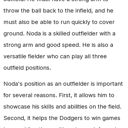
throw the ball back to the infield, and he
must also be able to run quickly to cover
ground. Noda is a skilled outfielder with a
strong arm and good speed. He is also a
versatile fielder who can play all three
outfield positions.
Noda's position as an outfielder is important
for several reasons. First, it allows him to
showcase his skills and abilities on the field.
Second, it helps the Dodgers to win games