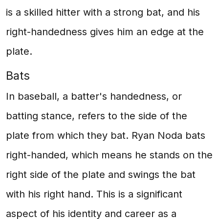
is a skilled hitter with a strong bat, and his
right-handedness gives him an edge at the
plate.
Bats
In baseball, a batter's handedness, or
batting stance, refers to the side of the
plate from which they bat. Ryan Noda bats
right-handed, which means he stands on the
right side of the plate and swings the bat
with his right hand. This is a significant
aspect of his identity and career as a