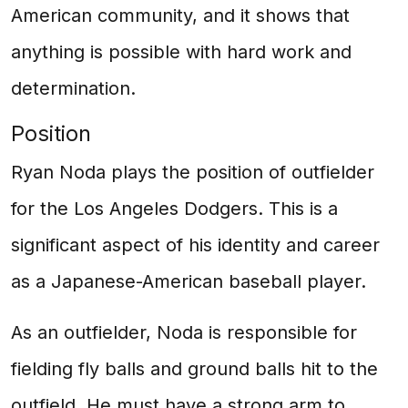
American community, and it shows that
anything is possible with hard work and
determination.
Position
Ryan Noda plays the position of outfielder
for the Los Angeles Dodgers. This is a
significant aspect of his identity and career
as a Japanese-American baseball player.
As an outfielder, Noda is responsible for
fielding fly balls and ground balls hit to the
outfield. He must have a strong arm to