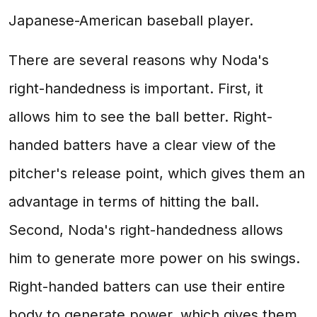
Japanese-American baseball player.
There are several reasons why Noda's
right-handedness is important. First, it
allows him to see the ball better. Right-
handed batters have a clear view of the
pitcher's release point, which gives them an
advantage in terms of hitting the ball.
Second, Noda's right-handedness allows
him to generate more power on his swings.
Right-handed batters can use their entire
body to generate power, which gives them