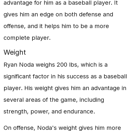
advantage for him as a baseball player. It
gives him an edge on both defense and
offense, and it helps him to be a more
complete player.
Weight
Ryan Noda weighs 200 lbs, which is a
significant factor in his success as a baseball
player. His weight gives him an advantage in
several areas of the game, including
strength, power, and endurance.
On offense, Noda's weight gives him more