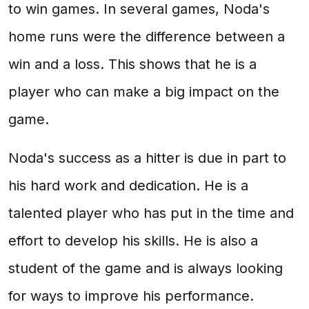
to win games. In several games, Noda's
home runs were the difference between a
win and a loss. This shows that he is a
player who can make a big impact on the
game.
Noda's success as a hitter is due in part to
his hard work and dedication. He is a
talented player who has put in the time and
effort to develop his skills. He is also a
student of the game and is always looking
for ways to improve his performance.