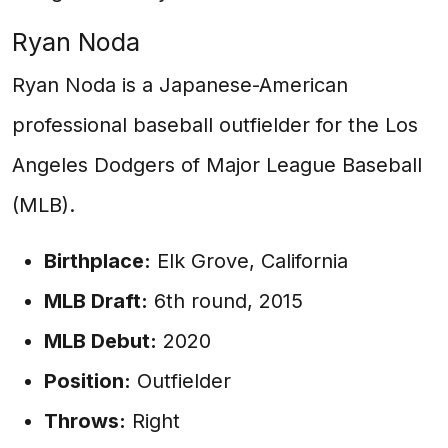
Ryan Noda
Ryan Noda is a Japanese-American
professional baseball outfielder for the Los
Angeles Dodgers of Major League Baseball
(MLB).
Birthplace:
Elk Grove, California
MLB Draft:
6th round, 2015
MLB Debut:
2020
Position:
Outfielder
Throws:
Right