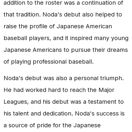
addition to the roster was a continuation of
that tradition. Noda's debut also helped to
raise the profile of Japanese American
baseball players, and it inspired many young
Japanese Americans to pursue their dreams
of playing professional baseball.
Noda's debut was also a personal triumph.
He had worked hard to reach the Major
Leagues, and his debut was a testament to
his talent and dedication. Noda's success is
a source of pride for the Japanese