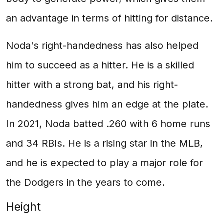
an advantage in terms of hitting for distance.
Noda's right-handedness has also helped
him to succeed as a hitter. He is a skilled
hitter with a strong bat, and his right-
handedness gives him an edge at the plate.
In 2021, Noda batted .260 with 6 home runs
and 34 RBIs. He is a rising star in the MLB,
and he is expected to play a major role for
the Dodgers in the years to come.
Height