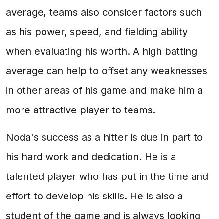
average, teams also consider factors such
as his power, speed, and fielding ability
when evaluating his worth. A high batting
average can help to offset any weaknesses
in other areas of his game and make him a
more attractive player to teams.
Noda's success as a hitter is due in part to
his hard work and dedication. He is a
talented player who has put in the time and
effort to develop his skills. He is also a
student of the game and is always looking