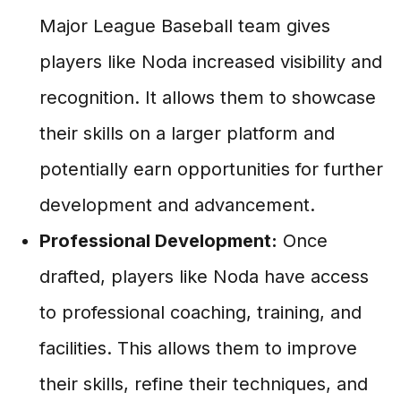
Major League Baseball team gives
players like Noda increased visibility and
recognition. It allows them to showcase
their skills on a larger platform and
potentially earn opportunities for further
development and advancement.
Professional Development:
Once
drafted, players like Noda have access
to professional coaching, training, and
facilities. This allows them to improve
their skills, refine their techniques, and