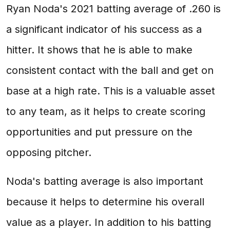
Ryan Noda's 2021 batting average of .260 is
a significant indicator of his success as a
hitter. It shows that he is able to make
consistent contact with the ball and get on
base at a high rate. This is a valuable asset
to any team, as it helps to create scoring
opportunities and put pressure on the
opposing pitcher.
Noda's batting average is also important
because it helps to determine his overall
value as a player. In addition to his batting