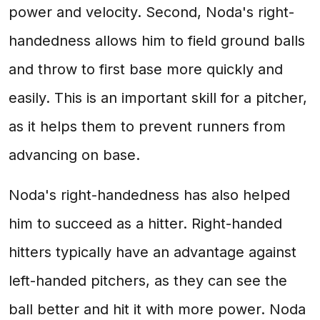
power and velocity. Second, Noda's right-
handedness allows him to field ground balls
and throw to first base more quickly and
easily. This is an important skill for a pitcher,
as it helps them to prevent runners from
advancing on base.
Noda's right-handedness has also helped
him to succeed as a hitter. Right-handed
hitters typically have an advantage against
left-handed pitchers, as they can see the
ball better and hit it with more power. Noda