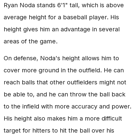
Ryan Noda stands 6'1" tall, which is above
average height for a baseball player. His
height gives him an advantage in several
areas of the game.
On defense, Noda's height allows him to
cover more ground in the outfield. He can
reach balls that other outfielders might not
be able to, and he can throw the ball back
to the infield with more accuracy and power.
His height also makes him a more difficult
target for hitters to hit the ball over his