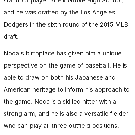
standout player at Elk Grove High School,
and he was drafted by the Los Angeles
Dodgers in the sixth round of the 2015 MLB
draft.
Noda's birthplace has given him a unique
perspective on the game of baseball. He is
able to draw on both his Japanese and
American heritage to inform his approach to
the game. Noda is a skilled hitter with a
strong arm, and he is also a versatile fielder
who can play all three outfield positions.