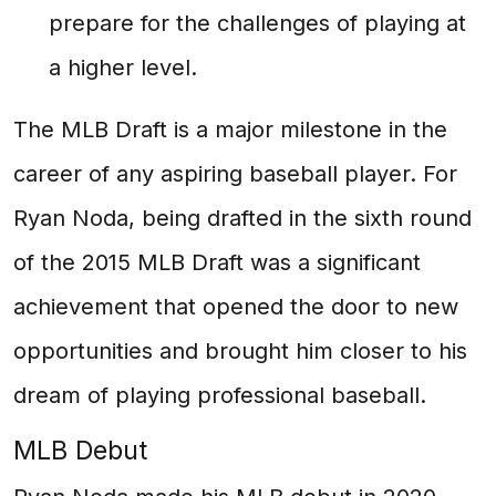
prepare for the challenges of playing at
a higher level.
The MLB Draft is a major milestone in the
career of any aspiring baseball player. For
Ryan Noda, being drafted in the sixth round
of the 2015 MLB Draft was a significant
achievement that opened the door to new
opportunities and brought him closer to his
dream of playing professional baseball.
MLB Debut