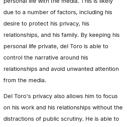
personal life with the media. This is likely
due to a number of factors, including his
desire to protect his privacy, his
relationships, and his family. By keeping his
personal life private, del Toro is able to
control the narrative around his
relationships and avoid unwanted attention
from the media.
Del Toro's privacy also allows him to focus
on his work and his relationships without the
distractions of public scrutiny. He is able to