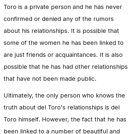
Toro is a private person and he has never
confirmed or denied any of the rumors
about his relationships. It is possible that
some of the women he has been linked to
are just friends or acquaintances. It is also
possible that he has had other relationships
that have not been made public.
Ultimately, the only person who knows the
truth about del Toro's relationships is del
Toro himself. However, the fact that he has
been linked to a number of beautiful and