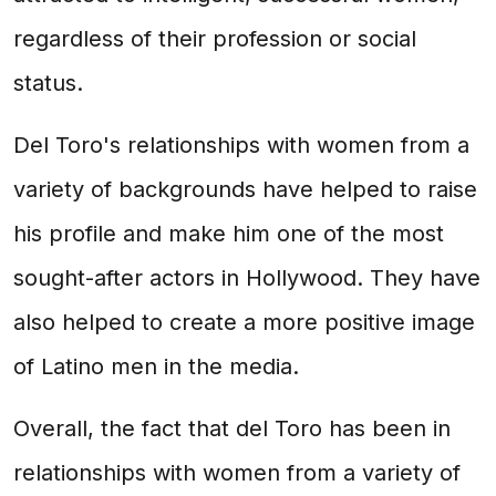
regardless of their profession or social
status.
Del Toro's relationships with women from a
variety of backgrounds have helped to raise
his profile and make him one of the most
sought-after actors in Hollywood. They have
also helped to create a more positive image
of Latino men in the media.
Overall, the fact that del Toro has been in
relationships with women from a variety of