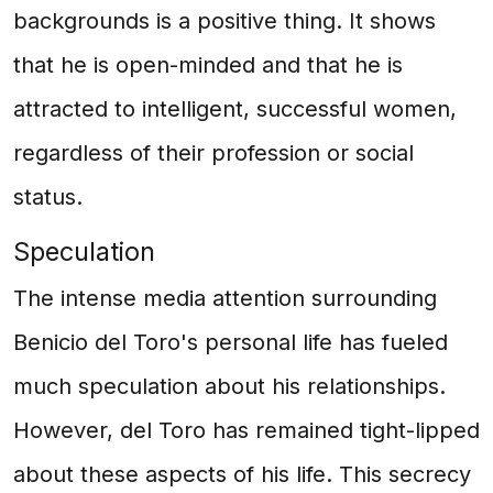
backgrounds is a positive thing. It shows
that he is open-minded and that he is
attracted to intelligent, successful women,
regardless of their profession or social
status.
Speculation
The intense media attention surrounding
Benicio del Toro's personal life has fueled
much speculation about his relationships.
However, del Toro has remained tight-lipped
about these aspects of his life. This secrecy