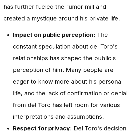
has further fueled the rumor mill and
created a mystique around his private life.
Impact on public perception:
The
constant speculation about del Toro's
relationships has shaped the public's
perception of him. Many people are
eager to know more about his personal
life, and the lack of confirmation or denial
from del Toro has left room for various
interpretations and assumptions.
Respect for privacy:
Del Toro's decision