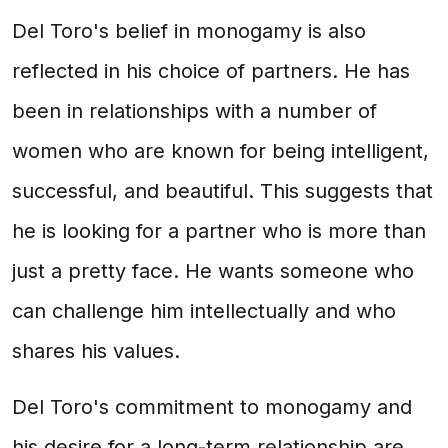
Del Toro's belief in monogamy is also
reflected in his choice of partners. He has
been in relationships with a number of
women who are known for being intelligent,
successful, and beautiful. This suggests that
he is looking for a partner who is more than
just a pretty face. He wants someone who
can challenge him intellectually and who
shares his values.
Del Toro's commitment to monogamy and
his desire for a long-term relationship are