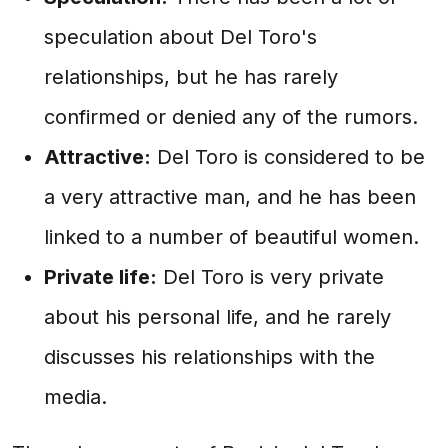
speculation about Del Toro's
relationships, but he has rarely
confirmed or denied any of the rumors.
Attractive:
Del Toro is considered to be
a very attractive man, and he has been
linked to a number of beautiful women.
Private life:
Del Toro is very private
about his personal life, and he rarely
discusses his relationships with the
media.