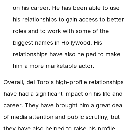
on his career. He has been able to use
his relationships to gain access to better
roles and to work with some of the
biggest names in Hollywood. His
relationships have also helped to make
him a more marketable actor.
Overall, del Toro's high-profile relationships
have had a significant impact on his life and
career. They have brought him a great deal
of media attention and public scrutiny, but
they have also helped to raise his profile