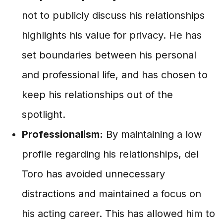
not to publicly discuss his relationships
highlights his value for privacy. He has
set boundaries between his personal
and professional life, and has chosen to
keep his relationships out of the
spotlight.
Professionalism:
By maintaining a low
profile regarding his relationships, del
Toro has avoided unnecessary
distractions and maintained a focus on
his acting career. This has allowed him to