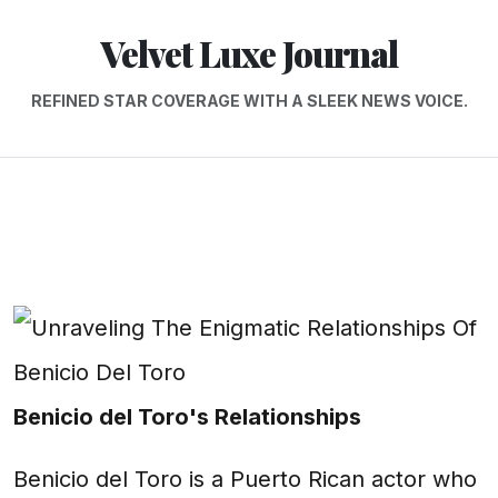
Velvet Luxe Journal
REFINED STAR COVERAGE WITH A SLEEK NEWS VOICE.
Benicio del Toro's Relationships
Benicio del Toro is a Puerto Rican actor who