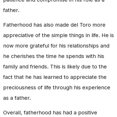
father.
Fatherhood has also made del Toro more
appreciative of the simple things in life. He is
now more grateful for his relationships and
he cherishes the time he spends with his
family and friends. This is likely due to the
fact that he has learned to appreciate the
preciousness of life through his experience
as a father.
Overall, fatherhood has had a positive