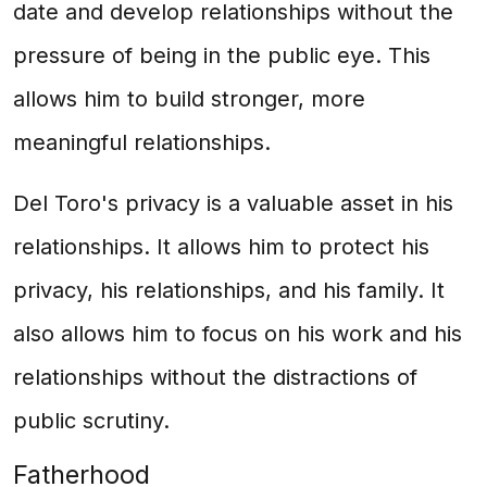
date and develop relationships without the
pressure of being in the public eye. This
allows him to build stronger, more
meaningful relationships.
Del Toro's privacy is a valuable asset in his
relationships. It allows him to protect his
privacy, his relationships, and his family. It
also allows him to focus on his work and his
relationships without the distractions of
public scrutiny.
Fatherhood