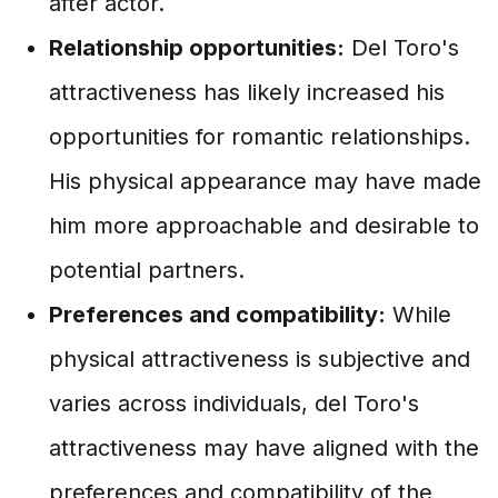
after actor.
Relationship opportunities:
Del Toro's
attractiveness has likely increased his
opportunities for romantic relationships.
His physical appearance may have made
him more approachable and desirable to
potential partners.
Preferences and compatibility:
While
physical attractiveness is subjective and
varies across individuals, del Toro's
attractiveness may have aligned with the
preferences and compatibility of the