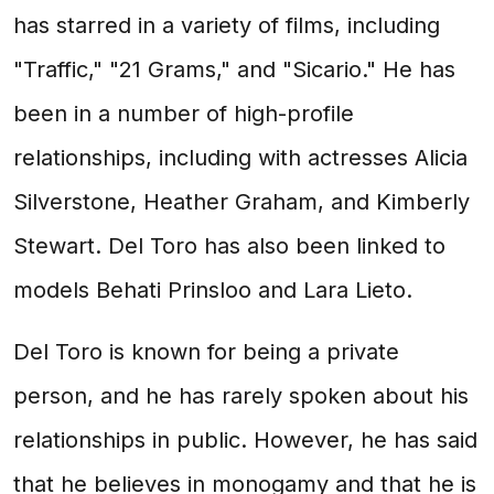
has starred in a variety of films, including
"Traffic," "21 Grams," and "Sicario." He has
been in a number of high-profile
relationships, including with actresses Alicia
Silverstone, Heather Graham, and Kimberly
Stewart. Del Toro has also been linked to
models Behati Prinsloo and Lara Lieto.
Del Toro is known for being a private
person, and he has rarely spoken about his
relationships in public. However, he has said
that he believes in monogamy and that he is