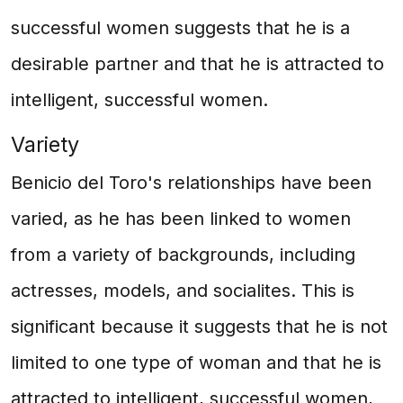
successful women suggests that he is a
desirable partner and that he is attracted to
intelligent, successful women.
Variety
Benicio del Toro's relationships have been
varied, as he has been linked to women
from a variety of backgrounds, including
actresses, models, and socialites. This is
significant because it suggests that he is not
limited to one type of woman and that he is
attracted to intelligent, successful women,