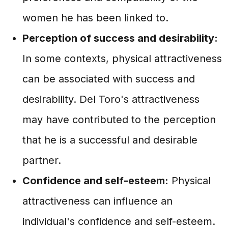
women he has been linked to.
Perception of success and desirability:
In some contexts, physical attractiveness
can be associated with success and
desirability. Del Toro's attractiveness
may have contributed to the perception
that he is a successful and desirable
partner.
Confidence and self-esteem:
Physical
attractiveness can influence an
individual's confidence and self-esteem.