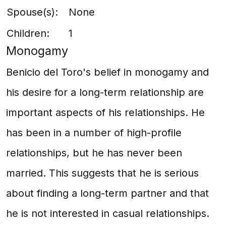
Spouse(s):
None
Children:
1
Monogamy
Benicio del Toro's belief in monogamy and
his desire for a long-term relationship are
important aspects of his relationships. He
has been in a number of high-profile
relationships, but he has never been
married. This suggests that he is serious
about finding a long-term partner and that
he is not interested in casual relationships.