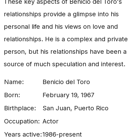
These key aspects of Benicio del Toro's
relationships provide a glimpse into his
personal life and his views on love and
relationships. He is a complex and private
person, but his relationships have been a
source of much speculation and interest.
Name:
Benicio del Toro
Born:
February 19, 1967
Birthplace:
San Juan, Puerto Rico
Occupation:
Actor
Years active:
1986-present