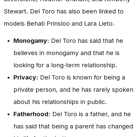
Stewart. Del Toro has also been linked to
models Behati Prinsloo and Lara Lieto.
Monogamy:
Del Toro has said that he
believes in monogamy and that he is
looking for a long-term relationship.
Privacy:
Del Toro is known for being a
private person, and he has rarely spoken
about his relationships in public.
Fatherhood:
Del Toro is a father, and he
has said that being a parent has changed