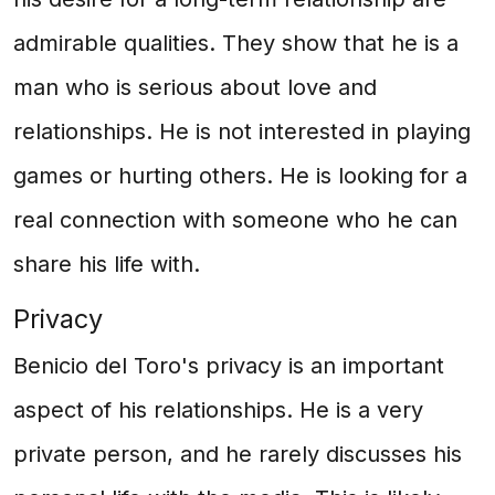
admirable qualities. They show that he is a
man who is serious about love and
relationships. He is not interested in playing
games or hurting others. He is looking for a
real connection with someone who he can
share his life with.
Privacy
Benicio del Toro's privacy is an important
aspect of his relationships. He is a very
private person, and he rarely discusses his