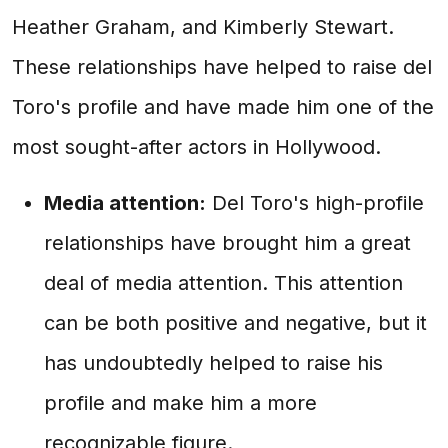
Heather Graham, and Kimberly Stewart.
These relationships have helped to raise del
Toro's profile and have made him one of the
most sought-after actors in Hollywood.
Media attention:
Del Toro's high-profile
relationships have brought him a great
deal of media attention. This attention
can be both positive and negative, but it
has undoubtedly helped to raise his
profile and make him a more
recognizable figure.