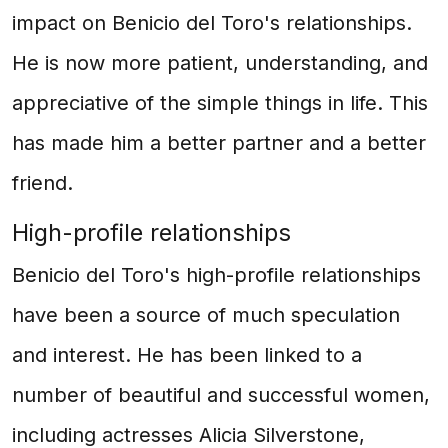
impact on Benicio del Toro's relationships.
He is now more patient, understanding, and
appreciative of the simple things in life. This
has made him a better partner and a better
friend.
High-profile relationships
Benicio del Toro's high-profile relationships
have been a source of much speculation
and interest. He has been linked to a
number of beautiful and successful women,
including actresses Alicia Silverstone,