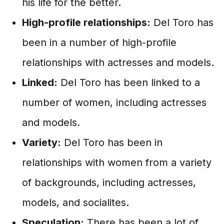
his life for the better.
High-profile relationships:
Del Toro has
been in a number of high-profile
relationships with actresses and models.
Linked:
Del Toro has been linked to a
number of women, including actresses
and models.
Variety:
Del Toro has been in
relationships with women from a variety
of backgrounds, including actresses,
models, and socialites.
Speculation:
There has been a lot of