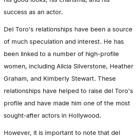
success as an actor.
Del Toro's relationships have been a source
of much speculation and interest. He has
been linked to a number of high-profile
women, including Alicia Silverstone, Heather
Graham, and Kimberly Stewart. These
relationships have helped to raise del Toro's
profile and have made him one of the most
sought-after actors in Hollywood.
However, it is important to note that del