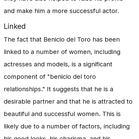
and make him a more successful actor.
Linked
The fact that Benicio del Toro has been
linked to a number of women, including
actresses and models, is a significant
component of "benicio del toro
relationships." It suggests that he is a
desirable partner and that he is attracted to
beautiful and successful women. This is
likely due to a number of factors, including
his good looks, his charisma, and his