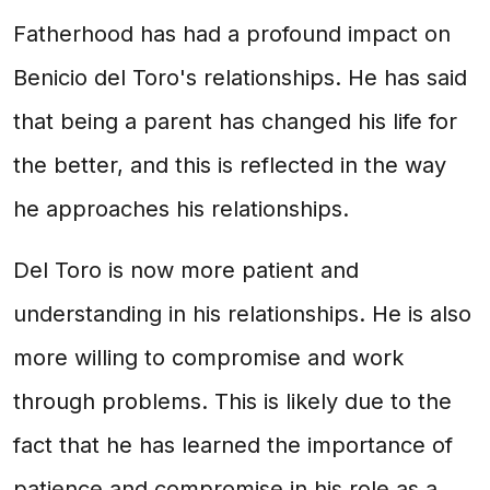
Fatherhood has had a profound impact on
Benicio del Toro's relationships. He has said
that being a parent has changed his life for
the better, and this is reflected in the way
he approaches his relationships.
Del Toro is now more patient and
understanding in his relationships. He is also
more willing to compromise and work
through problems. This is likely due to the
fact that he has learned the importance of
patience and compromise in his role as a