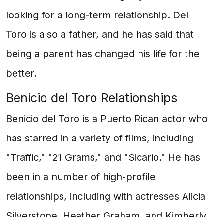
looking for a long-term relationship. Del
Toro is also a father, and he has said that
being a parent has changed his life for the
better.
Benicio del Toro Relationships
Benicio del Toro is a Puerto Rican actor who
has starred in a variety of films, including
"Traffic," "21 Grams," and "Sicario." He has
been in a number of high-profile
relationships, including with actresses Alicia
Silverstone, Heather Graham, and Kimberly