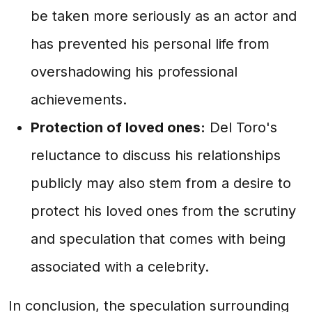
be taken more seriously as an actor and
has prevented his personal life from
overshadowing his professional
achievements.
Protection of loved ones:
Del Toro's
reluctance to discuss his relationships
publicly may also stem from a desire to
protect his loved ones from the scrutiny
and speculation that comes with being
associated with a celebrity.
In conclusion, the speculation surrounding