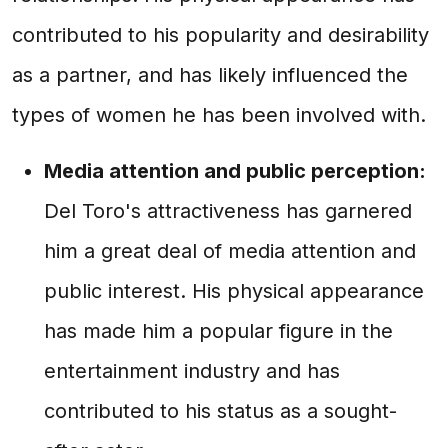
contributed to his popularity and desirability
as a partner, and has likely influenced the
types of women he has been involved with.
Media attention and public perception:
Del Toro's attractiveness has garnered
him a great deal of media attention and
public interest. His physical appearance
has made him a popular figure in the
entertainment industry and has
contributed to his status as a sought-