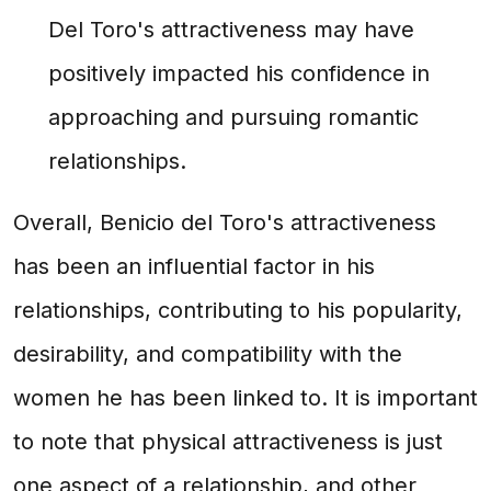
Del Toro's attractiveness may have
positively impacted his confidence in
approaching and pursuing romantic
relationships.
Overall, Benicio del Toro's attractiveness
has been an influential factor in his
relationships, contributing to his popularity,
desirability, and compatibility with the
women he has been linked to. It is important
to note that physical attractiveness is just
one aspect of a relationship, and other