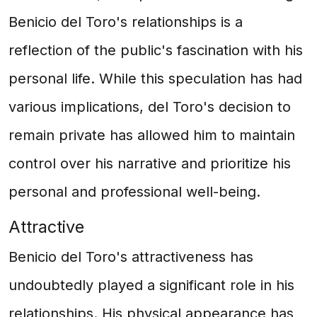
Benicio del Toro's relationships is a
reflection of the public's fascination with his
personal life. While this speculation has had
various implications, del Toro's decision to
remain private has allowed him to maintain
control over his narrative and prioritize his
personal and professional well-being.
Attractive
Benicio del Toro's attractiveness has
undoubtedly played a significant role in his
relationships. His physical appearance has