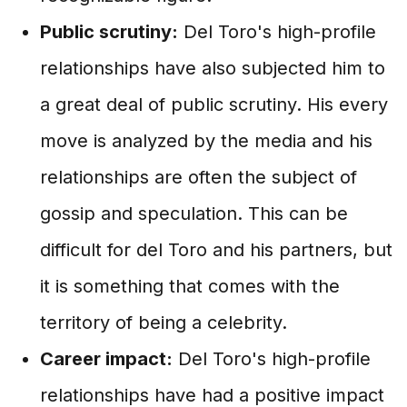
Public scrutiny:
Del Toro's high-profile
relationships have also subjected him to
a great deal of public scrutiny. His every
move is analyzed by the media and his
relationships are often the subject of
gossip and speculation. This can be
difficult for del Toro and his partners, but
it is something that comes with the
territory of being a celebrity.
Career impact:
Del Toro's high-profile
relationships have had a positive impact