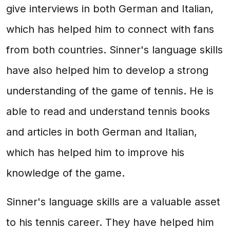
give interviews in both German and Italian,
which has helped him to connect with fans
from both countries. Sinner's language skills
have also helped him to develop a strong
understanding of the game of tennis. He is
able to read and understand tennis books
and articles in both German and Italian,
which has helped him to improve his
knowledge of the game.
Sinner's language skills are a valuable asset
to his tennis career. They have helped him