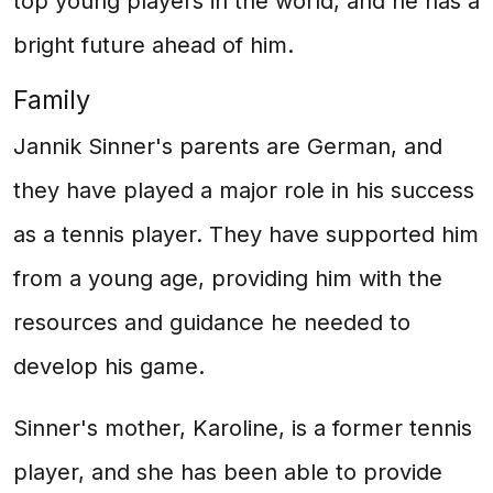
top young players in the world, and he has a
bright future ahead of him.
Family
Jannik Sinner's parents are German, and
they have played a major role in his success
as a tennis player. They have supported him
from a young age, providing him with the
resources and guidance he needed to
develop his game.
Sinner's mother, Karoline, is a former tennis
player, and she has been able to provide