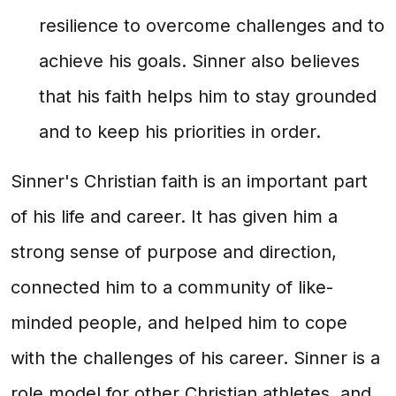
resilience to overcome challenges and to
achieve his goals. Sinner also believes
that his faith helps him to stay grounded
and to keep his priorities in order.
Sinner's Christian faith is an important part
of his life and career. It has given him a
strong sense of purpose and direction,
connected him to a community of like-
minded people, and helped him to cope
with the challenges of his career. Sinner is a
role model for other Christian athletes, and