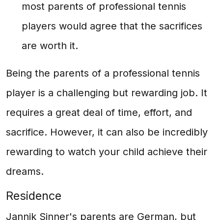
most parents of professional tennis
players would agree that the sacrifices
are worth it.
Being the parents of a professional tennis
player is a challenging but rewarding job. It
requires a great deal of time, effort, and
sacrifice. However, it can also be incredibly
rewarding to watch your child achieve their
dreams.
Residence
Jannik Sinner's parents are German, but