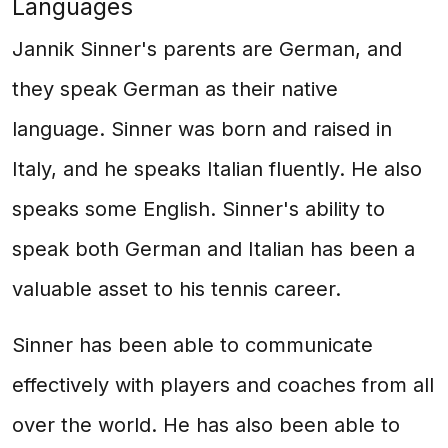
Languages
Jannik Sinner's parents are German, and
they speak German as their native
language. Sinner was born and raised in
Italy, and he speaks Italian fluently. He also
speaks some English. Sinner's ability to
speak both German and Italian has been a
valuable asset to his tennis career.
Sinner has been able to communicate
effectively with players and coaches from all
over the world. He has also been able to