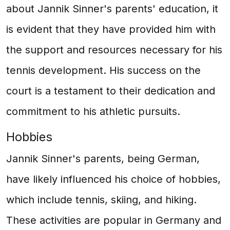
about Jannik Sinner's parents' education, it
is evident that they have provided him with
the support and resources necessary for his
tennis development. His success on the
court is a testament to their dedication and
commitment to his athletic pursuits.
Hobbies
Jannik Sinner's parents, being German,
have likely influenced his choice of hobbies,
which include tennis, skiing, and hiking.
These activities are popular in Germany and