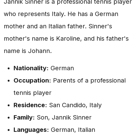
Jannik Sinner is a professional tennis player
who represents Italy. He has a German
mother and an Italian father. Sinner's
mother's name is Karoline, and his father's
name is Johann.
Nationality:
German
Occupation:
Parents of a professional
tennis player
Residence:
San Candido, Italy
Family:
Son, Jannik Sinner
Languages:
German, Italian