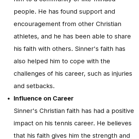
people. He has found support and
encouragement from other Christian
athletes, and he has been able to share
his faith with others. Sinner's faith has
also helped him to cope with the
challenges of his career, such as injuries
and setbacks.
Influence on Career
Sinner's Christian faith has had a positive
impact on his tennis career. He believes
that his faith gives him the strength and