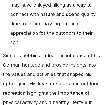
may have enjoyed hiking as a way to
connect with nature and spend quality
time together, passing on their
appreciation for the outdoors to their
son.
Sinner's hobbies reflect the influence of his
German heritage and provide insights into
the values and activities that shaped his
upbringing. His love for sports and outdoor
recreation highlights the importance of
physical activity and a healthy lifestyle in