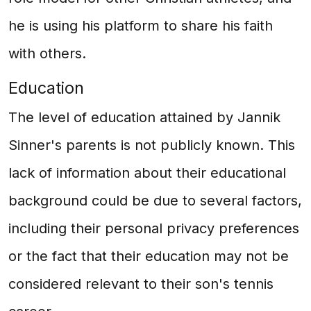
he is using his platform to share his faith
with others.
Education
The level of education attained by Jannik
Sinner's parents is not publicly known. This
lack of information about their educational
background could be due to several factors,
including their personal privacy preferences
or the fact that their education may not be
considered relevant to their son's tennis