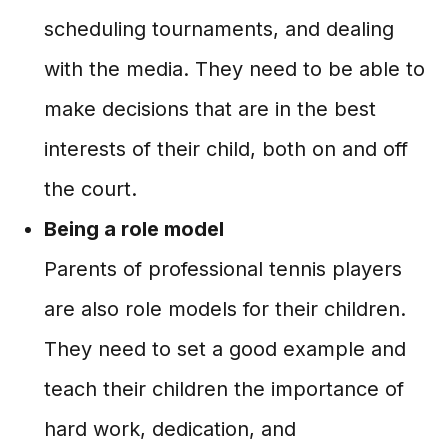
scheduling tournaments, and dealing
with the media. They need to be able to
make decisions that are in the best
interests of their child, both on and off
the court.
Being a role model
Parents of professional tennis players
are also role models for their children.
They need to set a good example and
teach their children the importance of
hard work, dedication, and