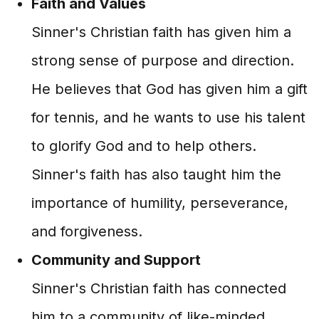
Faith and Values
Sinner's Christian faith has given him a
strong sense of purpose and direction.
He believes that God has given him a gift
for tennis, and he wants to use his talent
to glorify God and to help others.
Sinner's faith has also taught him the
importance of humility, perseverance,
and forgiveness.
Community and Support
Sinner's Christian faith has connected
him to a community of like-minded