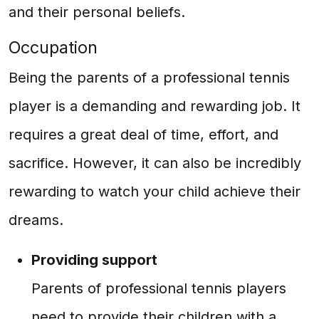
and their personal beliefs.
Occupation
Being the parents of a professional tennis
player is a demanding and rewarding job. It
requires a great deal of time, effort, and
sacrifice. However, it can also be incredibly
rewarding to watch your child achieve their
dreams.
Providing support
Parents of professional tennis players
need to provide their children with a