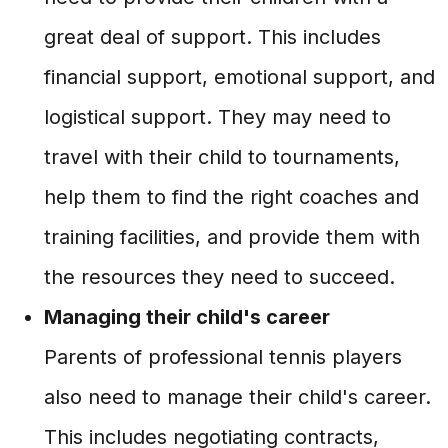
great deal of support. This includes
financial support, emotional support, and
logistical support. They may need to
travel with their child to tournaments,
help them to find the right coaches and
training facilities, and provide them with
the resources they need to succeed.
Managing their child's career
Parents of professional tennis players
also need to manage their child's career.
This includes negotiating contracts,