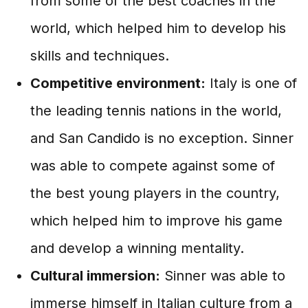
from some of the best coaches in the
world, which helped him to develop his
skills and techniques.
Competitive environment:
Italy is one of
the leading tennis nations in the world,
and San Candido is no exception. Sinner
was able to compete against some of
the best young players in the country,
which helped him to improve his game
and develop a winning mentality.
Cultural immersion:
Sinner was able to
immerse himself in Italian culture from a