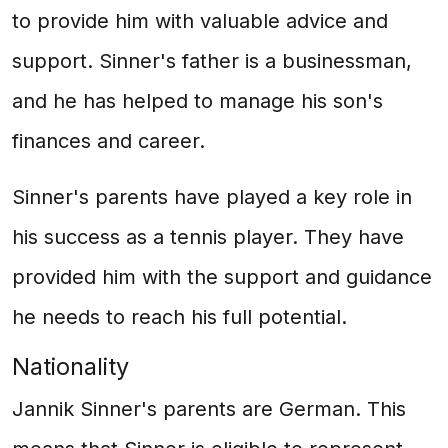
to provide him with valuable advice and
support. Sinner's father is a businessman,
and he has helped to manage his son's
finances and career.
Sinner's parents have played a key role in
his success as a tennis player. They have
provided him with the support and guidance
he needs to reach his full potential.
Nationality
Jannik Sinner's parents are German. This