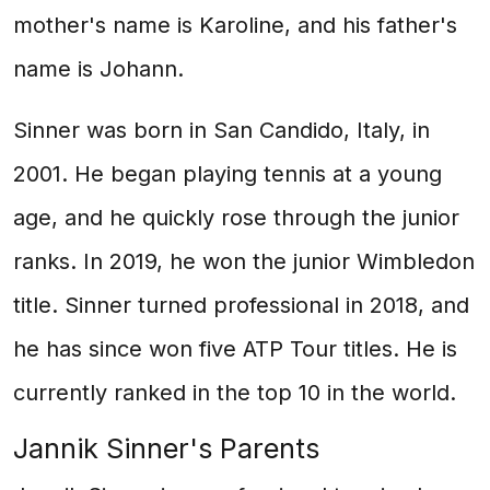
mother's name is Karoline, and his father's
name is Johann.
Sinner was born in San Candido, Italy, in
2001. He began playing tennis at a young
age, and he quickly rose through the junior
ranks. In 2019, he won the junior Wimbledon
title. Sinner turned professional in 2018, and
he has since won five ATP Tour titles. He is
currently ranked in the top 10 in the world.
Jannik Sinner's Parents