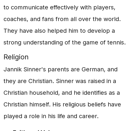
to communicate effectively with players,
coaches, and fans from all over the world.
They have also helped him to develop a
strong understanding of the game of tennis.
Religion
Jannik Sinner's parents are German, and
they are Christian. Sinner was raised in a
Christian household, and he identifies as a
Christian himself. His religious beliefs have
played a role in his life and career.