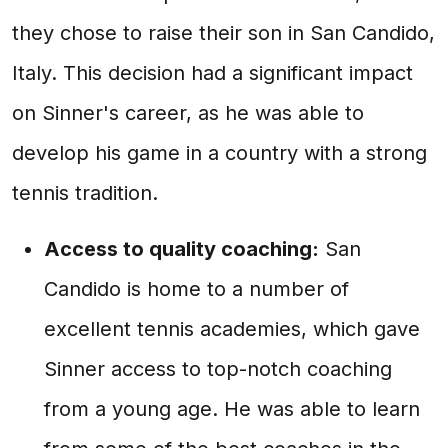
they chose to raise their son in San Candido,
Italy. This decision had a significant impact
on Sinner's career, as he was able to
develop his game in a country with a strong
tennis tradition.
Access to quality coaching:
San
Candido is home to a number of
excellent tennis academies, which gave
Sinner access to top-notch coaching
from a young age. He was able to learn