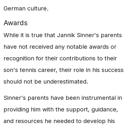
German culture.
Awards
While it is true that Jannik Sinner's parents
have not received any notable awards or
recognition for their contributions to their
son's tennis career, their role in his success
should not be underestimated.
Sinner's parents have been instrumental in
providing him with the support, guidance,
and resources he needed to develop his