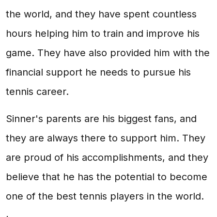
the world, and they have spent countless
hours helping him to train and improve his
game. They have also provided him with the
financial support he needs to pursue his
tennis career.
Sinner's parents are his biggest fans, and
they are always there to support him. They
are proud of his accomplishments, and they
believe that he has the potential to become
one of the best tennis players in the world.