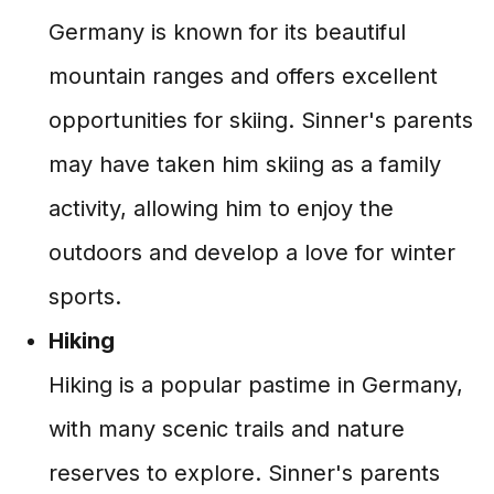
Germany is known for its beautiful
mountain ranges and offers excellent
opportunities for skiing. Sinner's parents
may have taken him skiing as a family
activity, allowing him to enjoy the
outdoors and develop a love for winter
sports.
Hiking
Hiking is a popular pastime in Germany,
with many scenic trails and nature
reserves to explore. Sinner's parents