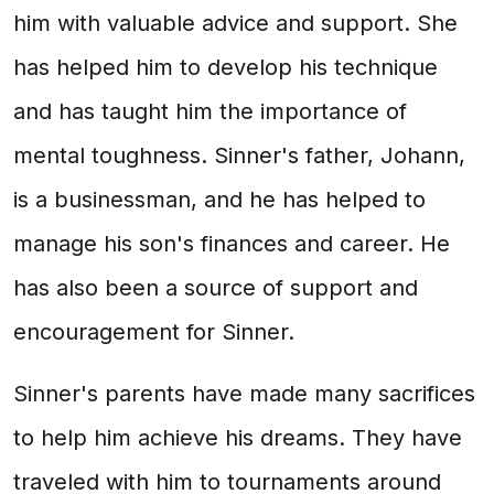
him with valuable advice and support. She
has helped him to develop his technique
and has taught him the importance of
mental toughness. Sinner's father, Johann,
is a businessman, and he has helped to
manage his son's finances and career. He
has also been a source of support and
encouragement for Sinner.
Sinner's parents have made many sacrifices
to help him achieve his dreams. They have
traveled with him to tournaments around