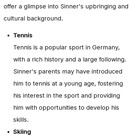
offer a glimpse into Sinner's upbringing and
cultural background.
Tennis
Tennis is a popular sport in Germany,
with a rich history and a large following.
Sinner's parents may have introduced
him to tennis at a young age, fostering
his interest in the sport and providing
him with opportunities to develop his
skills.
Skiing