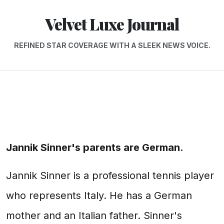
Velvet Luxe Journal
REFINED STAR COVERAGE WITH A SLEEK NEWS VOICE.
Jannik Sinner's parents are German.
Jannik Sinner is a professional tennis player
who represents Italy. He has a German
mother and an Italian father. Sinner's