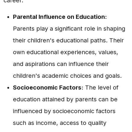
career.
Parental Influence on Education:
Parents play a significant role in shaping
their children's educational paths. Their
own educational experiences, values,
and aspirations can influence their
children's academic choices and goals.
Socioeconomic Factors:
The level of
education attained by parents can be
influenced by socioeconomic factors
such as income, access to quality