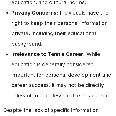
education, and cultural norms.
Privacy Concerns:
Individuals have the
right to keep their personal information
private, including their educational
background.
Irrelevance to Tennis Career:
While
education is generally considered
important for personal development and
career success, it may not be directly
relevant to a professional tennis career.
Despite the lack of specific information