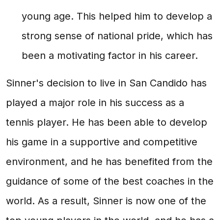
young age. This helped him to develop a
strong sense of national pride, which has
been a motivating factor in his career.
Sinner's decision to live in San Candido has
played a major role in his success as a
tennis player. He has been able to develop
his game in a supportive and competitive
environment, and he has benefited from the
guidance of some of the best coaches in the
world. As a result, Sinner is now one of the