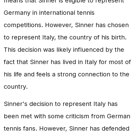
means that Sinner is eligible to represent
Germany in international tennis
competitions. However, Sinner has chosen
to represent Italy, the country of his birth.
This decision was likely influenced by the
fact that Sinner has lived in Italy for most of
his life and feels a strong connection to the
country.
Sinner's decision to represent Italy has
been met with some criticism from German
tennis fans. However, Sinner has defended