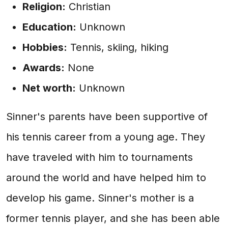
Religion:
Christian
Education:
Unknown
Hobbies:
Tennis, skiing, hiking
Awards:
None
Net worth:
Unknown
Sinner's parents have been supportive of
his tennis career from a young age. They
have traveled with him to tournaments
around the world and have helped him to
develop his game. Sinner's mother is a
former tennis player, and she has been able