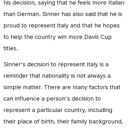
his decision, saying that he feels more Italian
than German. Sinner has also said that he is
proud to represent Italy and that he hopes
to help the country win more Davis Cup
titles.
Sinner's decision to represent Italy is a
reminder that nationality is not always a
simple matter. There are many factors that
can influence a person's decision to
represent a particular country, including
their place of birth, their family background,