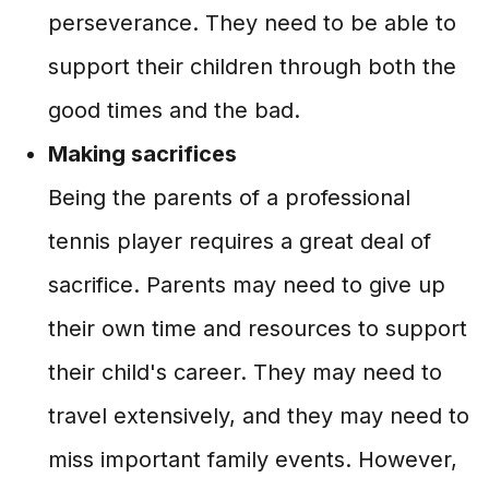
perseverance. They need to be able to
support their children through both the
good times and the bad.
Making sacrifices
Being the parents of a professional
tennis player requires a great deal of
sacrifice. Parents may need to give up
their own time and resources to support
their child's career. They may need to
travel extensively, and they may need to
miss important family events. However,