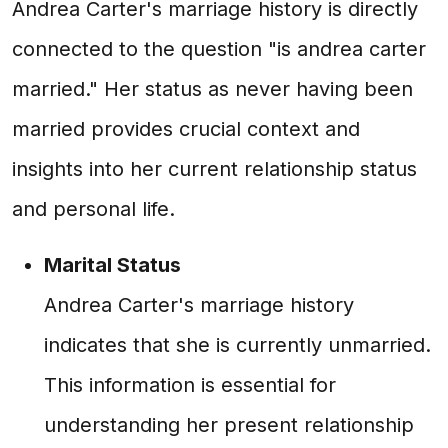
Andrea Carter's marriage history is directly
connected to the question "is andrea carter
married." Her status as never having been
married provides crucial context and
insights into her current relationship status
and personal life.
Marital Status
Andrea Carter's marriage history
indicates that she is currently unmarried.
This information is essential for
understanding her present relationship