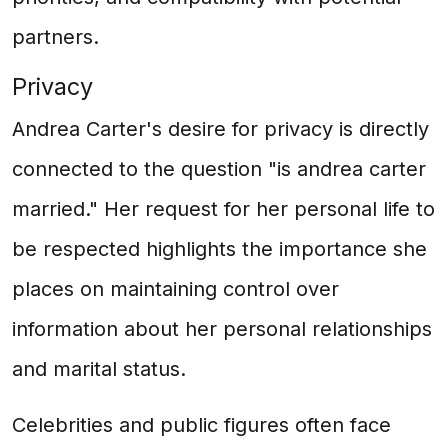
partners.
Privacy
Andrea Carter's desire for privacy is directly
connected to the question "is andrea carter
married." Her request for her personal life to
be respected highlights the importance she
places on maintaining control over
information about her personal relationships
and marital status.
Celebrities and public figures often face