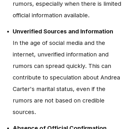
rumors, especially when there is limited
official information available.
Unverified Sources and Information
In the age of social media and the
internet, unverified information and
rumors can spread quickly. This can
contribute to speculation about Andrea
Carter's marital status, even if the
rumors are not based on credible
sources.
Absence of Official Confirmation