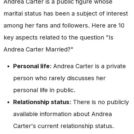
Andrea Carter is a public figure whose
marital status has been a subject of interest
among her fans and followers. Here are 10
key aspects related to the question "Is
Andrea Carter Married?"
Personal life
: Andrea Carter is a private
person who rarely discusses her
personal life in public.
Relationship status
: There is no publicly
available information about Andrea
Carter's current relationship status.