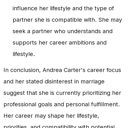
influence her lifestyle and the type of
partner she is compatible with. She may
seek a partner who understands and
supports her career ambitions and
lifestyle.
In conclusion, Andrea Carter's career focus
and her stated disinterest in marriage
suggest that she is currently prioritizing her
professional goals and personal fulfillment.
Her career may shape her lifestyle,
priorities, and compatibility with potential