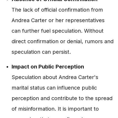
The lack of official confirmation from
Andrea Carter or her representatives
can further fuel speculation. Without
direct confirmation or denial, rumors and
speculation can persist.
Impact on Public Perception
Speculation about Andrea Carter's
marital status can influence public
perception and contribute to the spread
of misinformation. It is important to