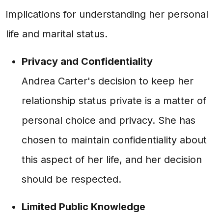
implications for understanding her personal
life and marital status.
Privacy and Confidentiality
Andrea Carter's decision to keep her
relationship status private is a matter of
personal choice and privacy. She has
chosen to maintain confidentiality about
this aspect of her life, and her decision
should be respected.
Limited Public Knowledge