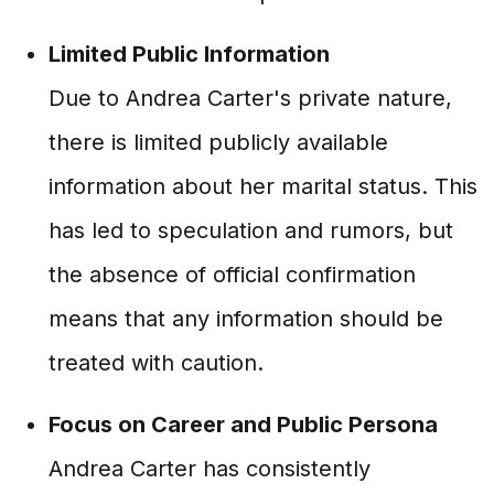
Limited Public Information
Due to Andrea Carter's private nature,
there is limited publicly available
information about her marital status. This
has led to speculation and rumors, but
the absence of official confirmation
means that any information should be
treated with caution.
Focus on Career and Public Persona
Andrea Carter has consistently