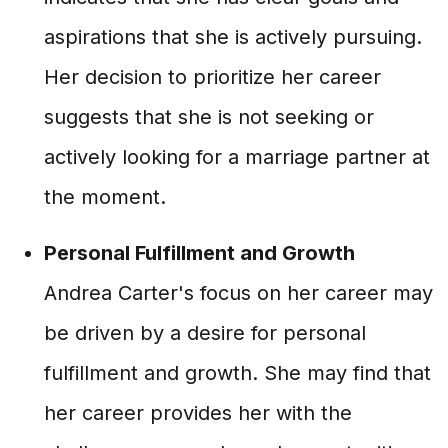
aspirations that she is actively pursuing.
Her decision to prioritize her career
suggests that she is not seeking or
actively looking for a marriage partner at
the moment.
Personal Fulfillment and Growth
Andrea Carter's focus on her career may
be driven by a desire for personal
fulfillment and growth. She may find that
her career provides her with the