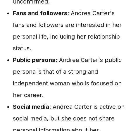
unconfirmed.
Fans and followers
: Andrea Carter's
fans and followers are interested in her
personal life, including her relationship
status.
Public persona
: Andrea Carter's public
persona is that of a strong and
independent woman who is focused on
her career.
Social media
: Andrea Carter is active on
social media, but she does not share
personal information about her