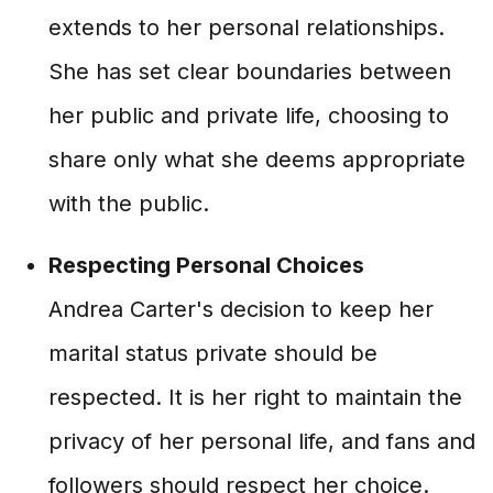
extends to her personal relationships.
She has set clear boundaries between
her public and private life, choosing to
share only what she deems appropriate
with the public.
Respecting Personal Choices
Andrea Carter's decision to keep her
marital status private should be
respected. It is her right to maintain the
privacy of her personal life, and fans and
followers should respect her choice.