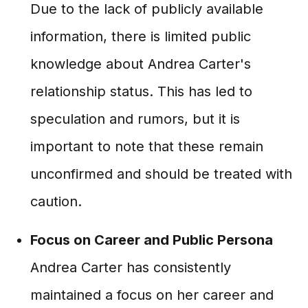
Due to the lack of publicly available
information, there is limited public
knowledge about Andrea Carter's
relationship status. This has led to
speculation and rumors, but it is
important to note that these remain
unconfirmed and should be treated with
caution.
Focus on Career and Public Persona
Andrea Carter has consistently
maintained a focus on her career and