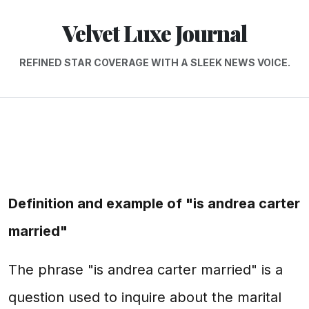
Velvet Luxe Journal
REFINED STAR COVERAGE WITH A SLEEK NEWS VOICE.
Definition and example of "is andrea carter
married"
The phrase "is andrea carter married" is a
question used to inquire about the marital