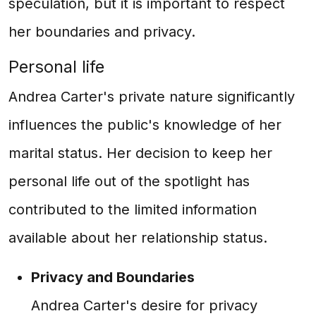
speculation, but it is important to respect
her boundaries and privacy.
Personal life
Andrea Carter's private nature significantly
influences the public's knowledge of her
marital status. Her decision to keep her
personal life out of the spotlight has
contributed to the limited information
available about her relationship status.
Privacy and Boundaries
Andrea Carter's desire for privacy