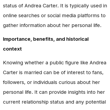
status of Andrea Carter. It is typically used in
online searches or social media platforms to
gather information about her personal life.
Importance, benefits, and historical
context
Knowing whether a public figure like Andrea
Carter is married can be of interest to fans,
followers, or individuals curious about her
personal life. It can provide insights into her
current relationship status and any potential