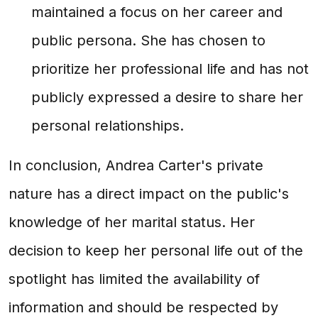
maintained a focus on her career and
public persona. She has chosen to
prioritize her professional life and has not
publicly expressed a desire to share her
personal relationships.
In conclusion, Andrea Carter's private
nature has a direct impact on the public's
knowledge of her marital status. Her
decision to keep her personal life out of the
spotlight has limited the availability of
information and should be respected by