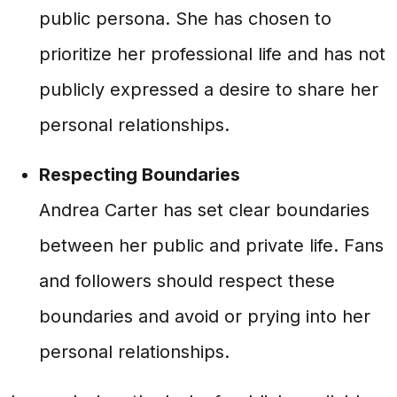
public persona. She has chosen to
prioritize her professional life and has not
publicly expressed a desire to share her
personal relationships.
Respecting Boundaries
Andrea Carter has set clear boundaries
between her public and private life. Fans
and followers should respect these
boundaries and avoid or prying into her
personal relationships.