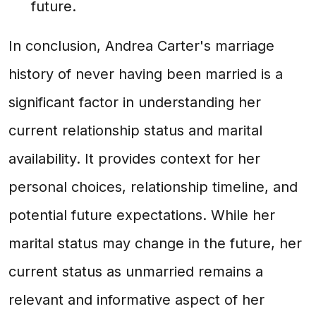
future.
In conclusion, Andrea Carter's marriage
history of never having been married is a
significant factor in understanding her
current relationship status and marital
availability. It provides context for her
personal choices, relationship timeline, and
potential future expectations. While her
marital status may change in the future, her
current status as unmarried remains a
relevant and informative aspect of her