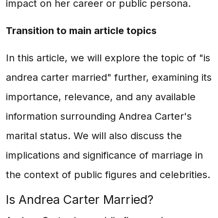
impact on her career or public persona.
Transition to main article topics
In this article, we will explore the topic of "is
andrea carter married" further, examining its
importance, relevance, and any available
information surrounding Andrea Carter's
marital status. We will also discuss the
implications and significance of marriage in
the context of public figures and celebrities.
Is Andrea Carter Married?