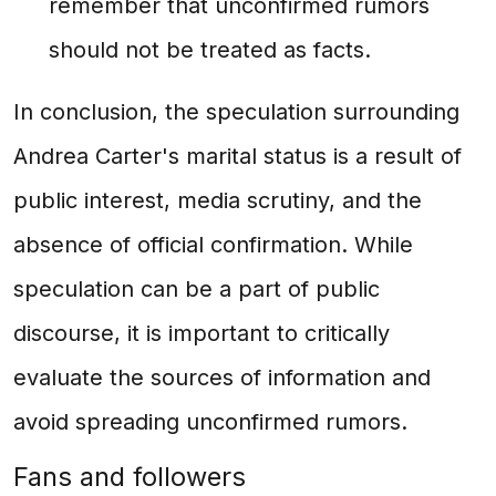
remember that unconfirmed rumors
should not be treated as facts.
In conclusion, the speculation surrounding
Andrea Carter's marital status is a result of
public interest, media scrutiny, and the
absence of official confirmation. While
speculation can be a part of public
discourse, it is important to critically
evaluate the sources of information and
avoid spreading unconfirmed rumors.
Fans and followers