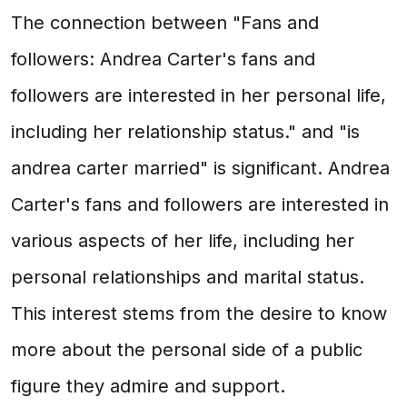
The connection between "Fans and
followers: Andrea Carter's fans and
followers are interested in her personal life,
including her relationship status." and "is
andrea carter married" is significant. Andrea
Carter's fans and followers are interested in
various aspects of her life, including her
personal relationships and marital status.
This interest stems from the desire to know
more about the personal side of a public
figure they admire and support.