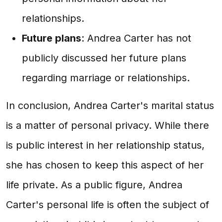
relationships.
Future plans
: Andrea Carter has not
publicly discussed her future plans
regarding marriage or relationships.
In conclusion, Andrea Carter's marital status
is a matter of personal privacy. While there
is public interest in her relationship status,
she has chosen to keep this aspect of her
life private. As a public figure, Andrea
Carter's personal life is often the subject of