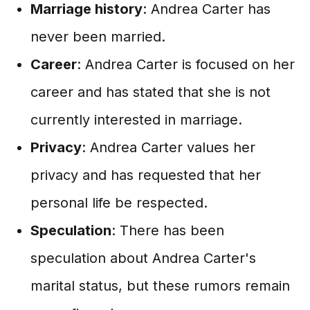
Marriage history
: Andrea Carter has
never been married.
Career
: Andrea Carter is focused on her
career and has stated that she is not
currently interested in marriage.
Privacy
: Andrea Carter values her
privacy and has requested that her
personal life be respected.
Speculation
: There has been
speculation about Andrea Carter's
marital status, but these rumors remain