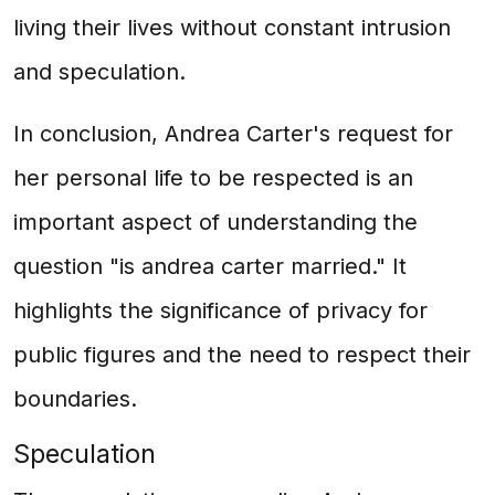
living their lives without constant intrusion
and speculation.
In conclusion, Andrea Carter's request for
her personal life to be respected is an
important aspect of understanding the
question "is andrea carter married." It
highlights the significance of privacy for
public figures and the need to respect their
boundaries.
Speculation