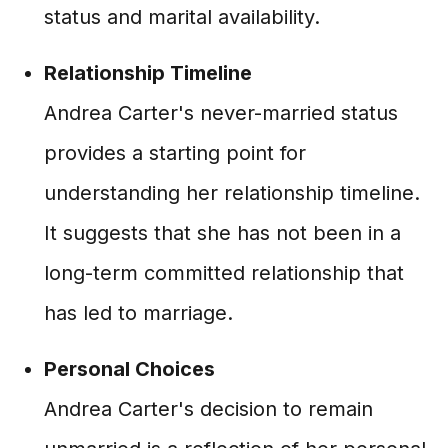
status and marital availability.
Relationship Timeline
Andrea Carter's never-married status
provides a starting point for
understanding her relationship timeline.
It suggests that she has not been in a
long-term committed relationship that
has led to marriage.
Personal Choices
Andrea Carter's decision to remain