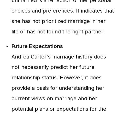
unmarried is a reflection of her personal
choices and preferences. It indicates that
she has not prioritized marriage in her
life or has not found the right partner.
Future Expectations
Andrea Carter's marriage history does
not necessarily predict her future
relationship status. However, it does
provide a basis for understanding her
current views on marriage and her
potential plans or expectations for the