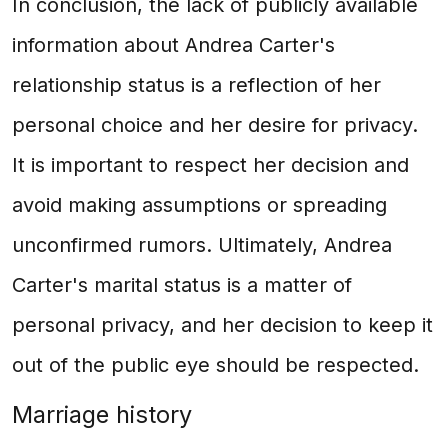
In conclusion, the lack of publicly available
information about Andrea Carter's
relationship status is a reflection of her
personal choice and her desire for privacy.
It is important to respect her decision and
avoid making assumptions or spreading
unconfirmed rumors. Ultimately, Andrea
Carter's marital status is a matter of
personal privacy, and her decision to keep it
out of the public eye should be respected.
Marriage history