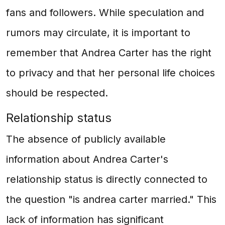
fans and followers. While speculation and
rumors may circulate, it is important to
remember that Andrea Carter has the right
to privacy and that her personal life choices
should be respected.
Relationship status
The absence of publicly available
information about Andrea Carter's
relationship status is directly connected to
the question "is andrea carter married." This
lack of information has significant