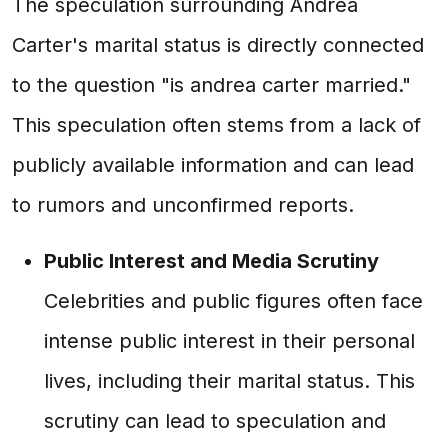
The speculation surrounding Andrea
Carter's marital status is directly connected
to the question "is andrea carter married."
This speculation often stems from a lack of
publicly available information and can lead
to rumors and unconfirmed reports.
Public Interest and Media Scrutiny
Celebrities and public figures often face
intense public interest in their personal
lives, including their marital status. This
scrutiny can lead to speculation and