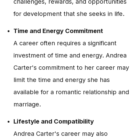
challenges, rewards, and opportunities
for development that she seeks in life.
Time and Energy Commitment
A career often requires a significant
investment of time and energy. Andrea
Carter's commitment to her career may
limit the time and energy she has
available for a romantic relationship and
marriage.
Lifestyle and Compatibility
Andrea Carter's career may also