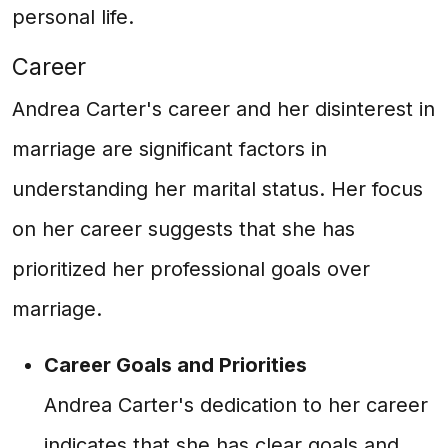
personal life.
Career
Andrea Carter's career and her disinterest in
marriage are significant factors in
understanding her marital status. Her focus
on her career suggests that she has
prioritized her professional goals over
marriage.
Career Goals and Priorities
Andrea Carter's dedication to her career
indicates that she has clear goals and