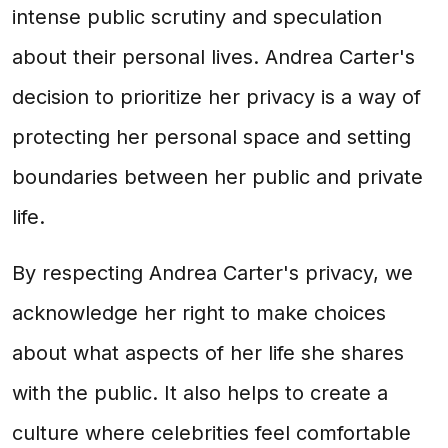
intense public scrutiny and speculation
about their personal lives. Andrea Carter's
decision to prioritize her privacy is a way of
protecting her personal space and setting
boundaries between her public and private
life.
By respecting Andrea Carter's privacy, we
acknowledge her right to make choices
about what aspects of her life she shares
with the public. It also helps to create a
culture where celebrities feel comfortable