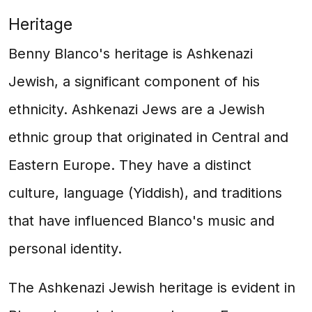
Heritage
Benny Blanco's heritage is Ashkenazi
Jewish, a significant component of his
ethnicity. Ashkenazi Jews are a Jewish
ethnic group that originated in Central and
Eastern Europe. They have a distinct
culture, language (Yiddish), and traditions
that have influenced Blanco's music and
personal identity.
The Ashkenazi Jewish heritage is evident in