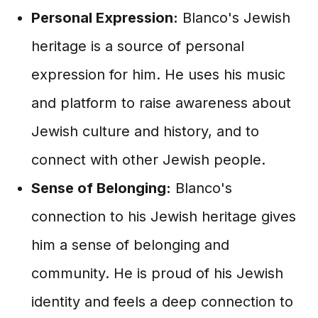
Personal Expression:
Blanco's Jewish
heritage is a source of personal
expression for him. He uses his music
and platform to raise awareness about
Jewish culture and history, and to
connect with other Jewish people.
Sense of Belonging:
Blanco's
connection to his Jewish heritage gives
him a sense of belonging and
community. He is proud of his Jewish
identity and feels a deep connection to