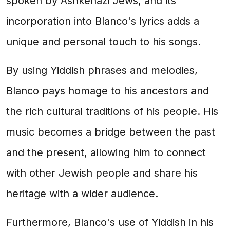
spoken by Ashkenazi Jews, and its
incorporation into Blanco's lyrics adds a
unique and personal touch to his songs.
By using Yiddish phrases and melodies,
Blanco pays homage to his ancestors and
the rich cultural traditions of his people. His
music becomes a bridge between the past
and the present, allowing him to connect
with other Jewish people and share his
heritage with a wider audience.
Furthermore, Blanco's use of Yiddish in his