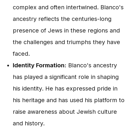
complex and often intertwined. Blanco's
ancestry reflects the centuries-long
presence of Jews in these regions and
the challenges and triumphs they have
faced.
Identity Formation:
Blanco's ancestry
has played a significant role in shaping
his identity. He has expressed pride in
his heritage and has used his platform to
raise awareness about Jewish culture
and history.