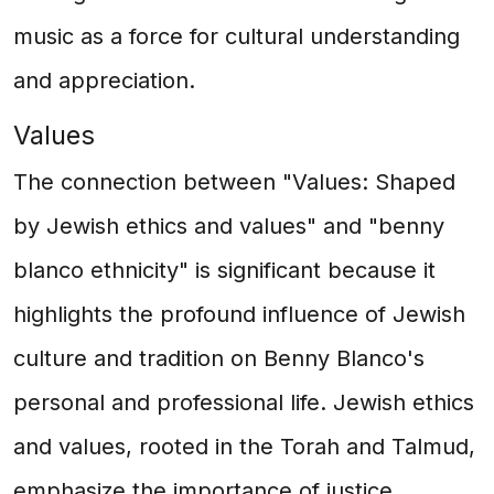
music as a force for cultural understanding
and appreciation.
Values
The connection between "Values: Shaped
by Jewish ethics and values" and "benny
blanco ethnicity" is significant because it
highlights the profound influence of Jewish
culture and tradition on Benny Blanco's
personal and professional life. Jewish ethics
and values, rooted in the Torah and Talmud,
emphasize the importance of justice,