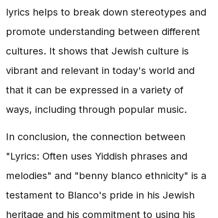
lyrics helps to break down stereotypes and
promote understanding between different
cultures. It shows that Jewish culture is
vibrant and relevant in today's world and
that it can be expressed in a variety of
ways, including through popular music.
In conclusion, the connection between
"Lyrics: Often uses Yiddish phrases and
melodies" and "benny blanco ethnicity" is a
testament to Blanco's pride in his Jewish
heritage and his commitment to using his