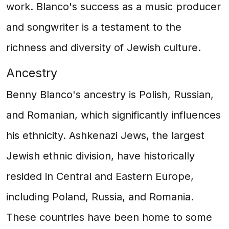
work. Blanco's success as a music producer
and songwriter is a testament to the
richness and diversity of Jewish culture.
Ancestry
Benny Blanco's ancestry is Polish, Russian,
and Romanian, which significantly influences
his ethnicity. Ashkenazi Jews, the largest
Jewish ethnic division, have historically
resided in Central and Eastern Europe,
including Poland, Russia, and Romania.
These countries have been home to some