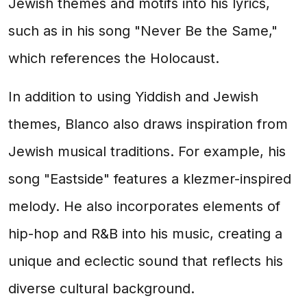
Jewish themes and motifs into his lyrics,
such as in his song "Never Be the Same,"
which references the Holocaust.
In addition to using Yiddish and Jewish
themes, Blanco also draws inspiration from
Jewish musical traditions. For example, his
song "Eastside" features a klezmer-inspired
melody. He also incorporates elements of
hip-hop and R&B into his music, creating a
unique and eclectic sound that reflects his
diverse cultural background.