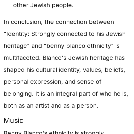
other Jewish people.
In conclusion, the connection between
"Identity: Strongly connected to his Jewish
heritage" and "benny blanco ethnicity" is
multifaceted. Blanco's Jewish heritage has
shaped his cultural identity, values, beliefs,
personal expression, and sense of
belonging. It is an integral part of who he is,
both as an artist and as a person.
Music
Benny Blanco's ethnicity is strongly