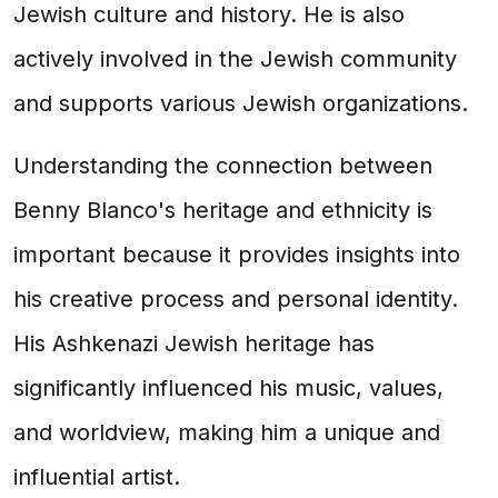
Jewish culture and history. He is also
actively involved in the Jewish community
and supports various Jewish organizations.
Understanding the connection between
Benny Blanco's heritage and ethnicity is
important because it provides insights into
his creative process and personal identity.
His Ashkenazi Jewish heritage has
significantly influenced his music, values,
and worldview, making him a unique and
influential artist.