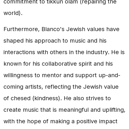
commitment to tikkun olam (repairing the
world).
Furthermore, Blanco's Jewish values have
shaped his approach to music and his
interactions with others in the industry. He is
known for his collaborative spirit and his
willingness to mentor and support up-and-
coming artists, reflecting the Jewish value
of chesed (kindness). He also strives to
create music that is meaningful and uplifting,
with the hope of making a positive impact