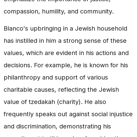
compassion, humility, and community.
Blanco's upbringing in a Jewish household
has instilled in him a strong sense of these
values, which are evident in his actions and
decisions. For example, he is known for his
philanthropy and support of various
charitable causes, reflecting the Jewish
value of tzedakah (charity). He also
frequently speaks out against social injustice
and discrimination, demonstrating his