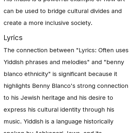
can be used to bridge cultural divides and
create a more inclusive society.
Lyrics
The connection between "Lyrics: Often uses
Yiddish phrases and melodies" and "benny
blanco ethnicity" is significant because it
highlights Benny Blanco's strong connection
to his Jewish heritage and his desire to
express his cultural identity through his
music. Yiddish is a language historically