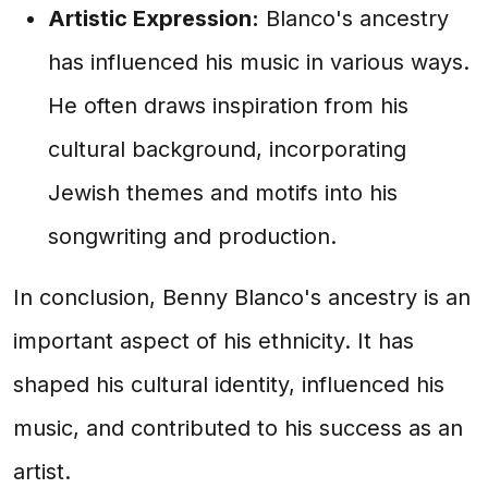
Artistic Expression:
Blanco's ancestry
has influenced his music in various ways.
He often draws inspiration from his
cultural background, incorporating
Jewish themes and motifs into his
songwriting and production.
In conclusion, Benny Blanco's ancestry is an
important aspect of his ethnicity. It has
shaped his cultural identity, influenced his
music, and contributed to his success as an
artist.