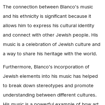
The connection between Blanco's music
and his ethnicity is significant because it
allows him to express his cultural identity
and connect with other Jewish people. His
music is a celebration of Jewish culture and
a way to share his heritage with the world.
Furthermore, Blanco's incorporation of
Jewish elements into his music has helped
to break down stereotypes and promote
understanding between different cultures.
His music is a powerful example of how art