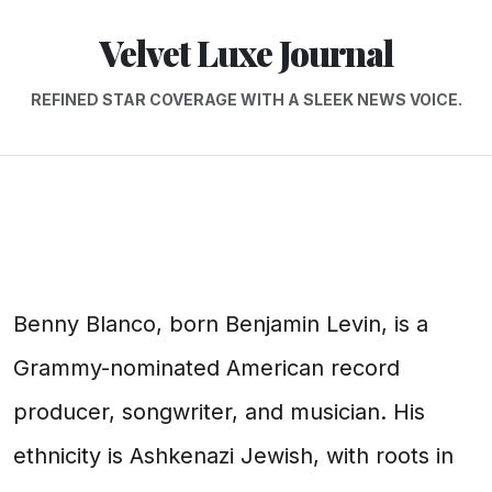
Velvet Luxe Journal
REFINED STAR COVERAGE WITH A SLEEK NEWS VOICE.
Benny Blanco, born Benjamin Levin, is a
Grammy-nominated American record
producer, songwriter, and musician. His
ethnicity is Ashkenazi Jewish, with roots in