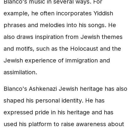
Blanco's music in several ways. For
example, he often incorporates Yiddish
phrases and melodies into his songs. He
also draws inspiration from Jewish themes
and motifs, such as the Holocaust and the
Jewish experience of immigration and
assimilation.
Blanco's Ashkenazi Jewish heritage has also
shaped his personal identity. He has
expressed pride in his heritage and has
used his platform to raise awareness about