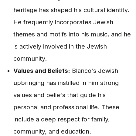
heritage has shaped his cultural identity.
He frequently incorporates Jewish
themes and motifs into his music, and he
is actively involved in the Jewish
community.
Values and Beliefs:
Blanco's Jewish
upbringing has instilled in him strong
values and beliefs that guide his
personal and professional life. These
include a deep respect for family,
community, and education.