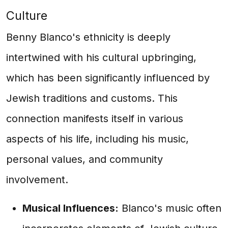
Culture
Benny Blanco's ethnicity is deeply
intertwined with his cultural upbringing,
which has been significantly influenced by
Jewish traditions and customs. This
connection manifests itself in various
aspects of his life, including his music,
personal values, and community
involvement.
Musical Influences:
Blanco's music often