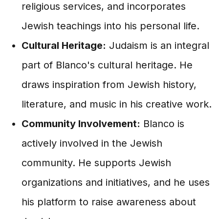
religious services, and incorporates
Jewish teachings into his personal life.
Cultural Heritage:
Judaism is an integral
part of Blanco's cultural heritage. He
draws inspiration from Jewish history,
literature, and music in his creative work.
Community Involvement:
Blanco is
actively involved in the Jewish
community. He supports Jewish
organizations and initiatives, and he uses
his platform to raise awareness about