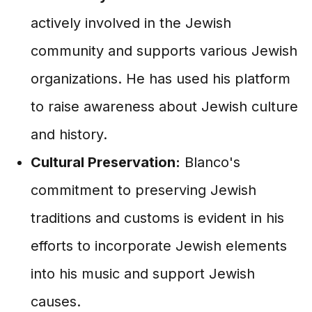
actively involved in the Jewish
community and supports various Jewish
organizations. He has used his platform
to raise awareness about Jewish culture
and history.
Cultural Preservation:
Blanco's
commitment to preserving Jewish
traditions and customs is evident in his
efforts to incorporate Jewish elements
into his music and support Jewish
causes.