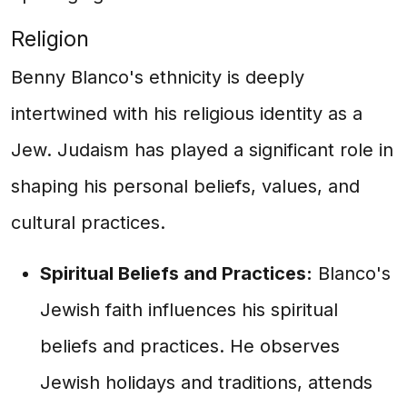
Religion
Benny Blanco's ethnicity is deeply
intertwined with his religious identity as a
Jew. Judaism has played a significant role in
shaping his personal beliefs, values, and
cultural practices.
Spiritual Beliefs and Practices:
Blanco's
Jewish faith influences his spiritual
beliefs and practices. He observes
Jewish holidays and traditions, attends