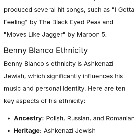
produced several hit songs, such as "I Gotta
Feeling" by The Black Eyed Peas and
"Moves Like Jagger" by Maroon 5.
Benny Blanco Ethnicity
Benny Blanco's ethnicity is Ashkenazi
Jewish, which significantly influences his
music and personal identity. Here are ten
key aspects of his ethnicity:
Ancestry:
Polish, Russian, and Romanian
Heritage:
Ashkenazi Jewish