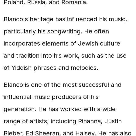
Poland, Russia, and Romania.
Blanco's heritage has influenced his music,
particularly his songwriting. He often
incorporates elements of Jewish culture
and tradition into his work, such as the use
of Yiddish phrases and melodies.
Blanco is one of the most successful and
influential music producers of his
generation. He has worked with a wide
range of artists, including Rihanna, Justin
Bieber, Ed Sheeran, and Halsey. He has also