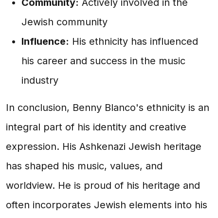
Community:
Actively involved in the
Jewish community
Influence:
His ethnicity has influenced
his career and success in the music
industry
In conclusion, Benny Blanco's ethnicity is an
integral part of his identity and creative
expression. His Ashkenazi Jewish heritage
has shaped his music, values, and
worldview. He is proud of his heritage and
often incorporates Jewish elements into his