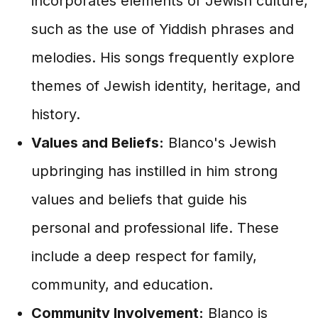
incorporates elements of Jewish culture,
such as the use of Yiddish phrases and
melodies. His songs frequently explore
themes of Jewish identity, heritage, and
history.
Values and Beliefs:
Blanco's Jewish
upbringing has instilled in him strong
values and beliefs that guide his
personal and professional life. These
include a deep respect for family,
community, and education.
Community Involvement:
Blanco is