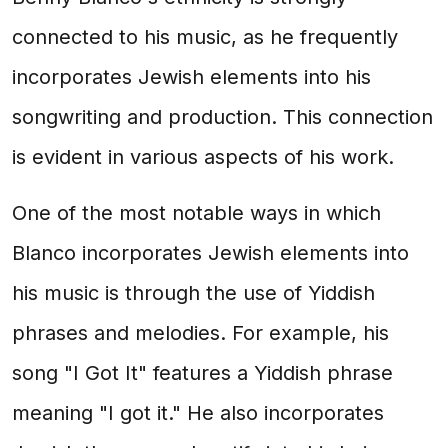
connected to his music, as he frequently
incorporates Jewish elements into his
songwriting and production. This connection
is evident in various aspects of his work.
One of the most notable ways in which
Blanco incorporates Jewish elements into
his music is through the use of Yiddish
phrases and melodies. For example, his
song "I Got It" features a Yiddish phrase
meaning "I got it." He also incorporates