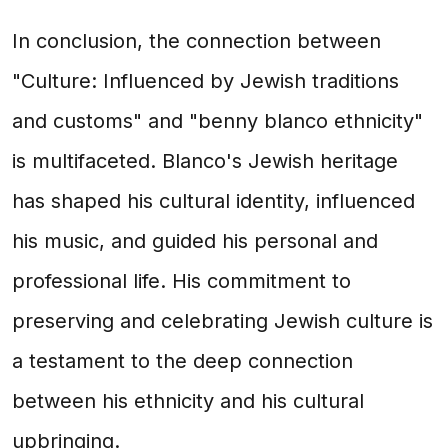
In conclusion, the connection between
"Culture: Influenced by Jewish traditions
and customs" and "benny blanco ethnicity"
is multifaceted. Blanco's Jewish heritage
has shaped his cultural identity, influenced
his music, and guided his personal and
professional life. His commitment to
preserving and celebrating Jewish culture is
a testament to the deep connection
between his ethnicity and his cultural
upbringing.