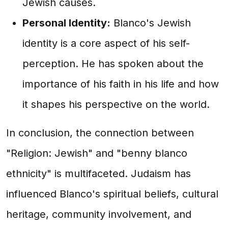
Jewish causes.
Personal Identity:
Blanco's Jewish
identity is a core aspect of his self-
perception. He has spoken about the
importance of his faith in his life and how
it shapes his perspective on the world.
In conclusion, the connection between
"Religion: Jewish" and "benny blanco
ethnicity" is multifaceted. Judaism has
influenced Blanco's spiritual beliefs, cultural
heritage, community involvement, and