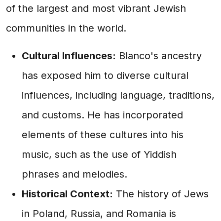
of the largest and most vibrant Jewish
communities in the world.
Cultural Influences:
Blanco's ancestry
has exposed him to diverse cultural
influences, including language, traditions,
and customs. He has incorporated
elements of these cultures into his
music, such as the use of Yiddish
phrases and melodies.
Historical Context:
The history of Jews
in Poland, Russia, and Romania is