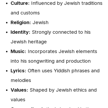
Culture:
Influenced by Jewish traditions
and customs
Religion:
Jewish
Identity:
Strongly connected to his
Jewish heritage
Music:
Incorporates Jewish elements
into his songwriting and production
Lyrics:
Often uses Yiddish phrases and
melodies
Values:
Shaped by Jewish ethics and
values