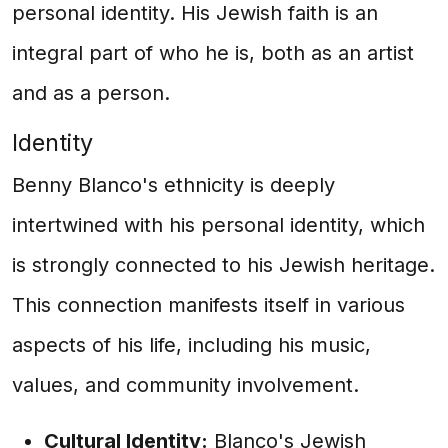
personal identity. His Jewish faith is an
integral part of who he is, both as an artist
and as a person.
Identity
Benny Blanco's ethnicity is deeply
intertwined with his personal identity, which
is strongly connected to his Jewish heritage.
This connection manifests itself in various
aspects of his life, including his music,
values, and community involvement.
Cultural Identity:
Blanco's Jewish