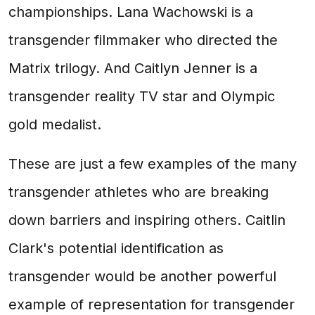
championships. Lana Wachowski is a
transgender filmmaker who directed the
Matrix trilogy. And Caitlyn Jenner is a
transgender reality TV star and Olympic
gold medalist.
These are just a few examples of the many
transgender athletes who are breaking
down barriers and inspiring others. Caitlin
Clark's potential identification as
transgender would be another powerful
example of representation for transgender