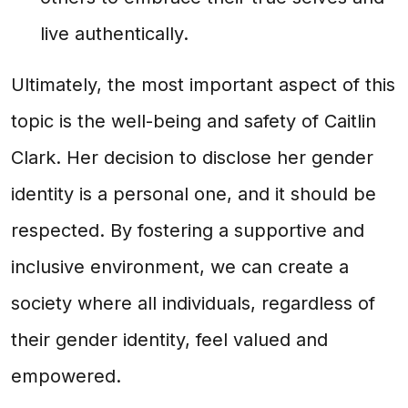
live authentically.
Ultimately, the most important aspect of this
topic is the well-being and safety of Caitlin
Clark. Her decision to disclose her gender
identity is a personal one, and it should be
respected. By fostering a supportive and
inclusive environment, we can create a
society where all individuals, regardless of
their gender identity, feel valued and
empowered.