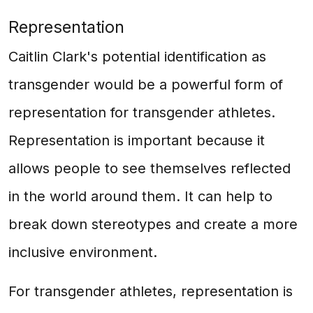
Representation
Caitlin Clark's potential identification as
transgender would be a powerful form of
representation for transgender athletes.
Representation is important because it
allows people to see themselves reflected
in the world around them. It can help to
break down stereotypes and create a more
inclusive environment.
For transgender athletes, representation is