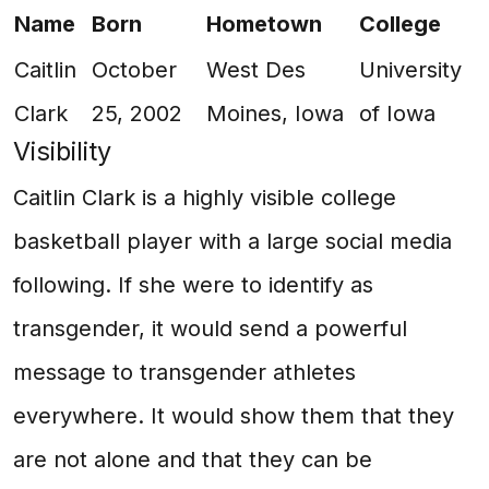
Name
Born
Hometown
College
Caitlin
October
West Des
University
Clark
25, 2002
Moines, Iowa
of Iowa
Visibility
Caitlin Clark is a highly visible college
basketball player with a large social media
following. If she were to identify as
transgender, it would send a powerful
message to transgender athletes
everywhere. It would show them that they
are not alone and that they can be