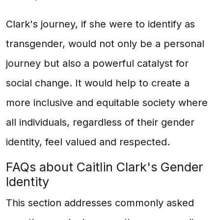
Clark's journey, if she were to identify as
transgender, would not only be a personal
journey but also a powerful catalyst for
social change. It would help to create a
more inclusive and equitable society where
all individuals, regardless of their gender
identity, feel valued and respected.
FAQs about Caitlin Clark's Gender
Identity
This section addresses commonly asked