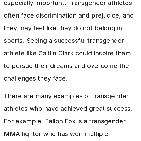
especially important. Transgender athletes
often face discrimination and prejudice, and
they may feel like they do not belong in
sports. Seeing a successful transgender
athlete like Caitlin Clark could inspire them
to pursue their dreams and overcome the
challenges they face.
There are many examples of transgender
athletes who have achieved great success.
For example, Fallon Fox is a transgender
MMA fighter who has won multiple