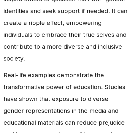
identities and seek support if needed. It can
create a ripple effect, empowering
individuals to embrace their true selves and
contribute to a more diverse and inclusive
society.
Real-life examples demonstrate the
transformative power of education. Studies
have shown that exposure to diverse
gender representations in the media and
educational materials can reduce prejudice