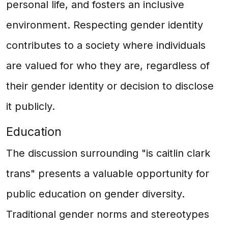
personal life, and fosters an inclusive
environment. Respecting gender identity
contributes to a society where individuals
are valued for who they are, regardless of
their gender identity or decision to disclose
it publicly.
Education
The discussion surrounding "is caitlin clark
trans" presents a valuable opportunity for
public education on gender diversity.
Traditional gender norms and stereotypes