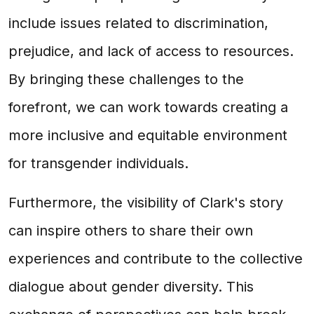
include issues related to discrimination,
prejudice, and lack of access to resources.
By bringing these challenges to the
forefront, we can work towards creating a
more inclusive and equitable environment
for transgender individuals.
Furthermore, the visibility of Clark's story
can inspire others to share their own
experiences and contribute to the collective
dialogue about gender diversity. This