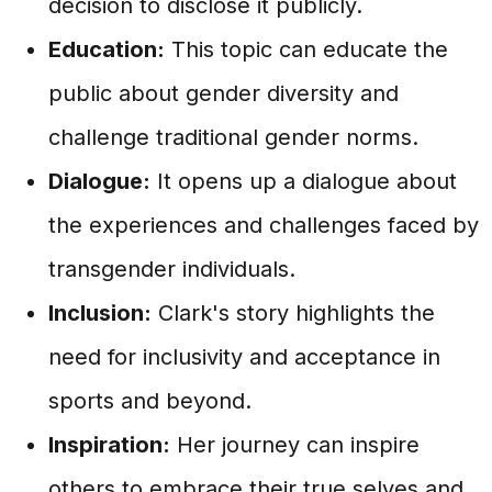
decision to disclose it publicly.
Education:
This topic can educate the
public about gender diversity and
challenge traditional gender norms.
Dialogue:
It opens up a dialogue about
the experiences and challenges faced by
transgender individuals.
Inclusion:
Clark's story highlights the
need for inclusivity and acceptance in
sports and beyond.
Inspiration:
Her journey can inspire
others to embrace their true selves and