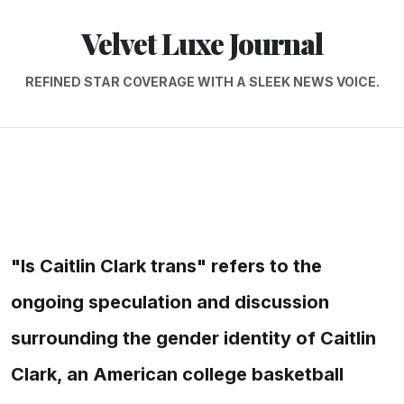
Velvet Luxe Journal
REFINED STAR COVERAGE WITH A SLEEK NEWS VOICE.
"Is Caitlin Clark trans" refers to the
ongoing speculation and discussion
surrounding the gender identity of Caitlin
Clark, an American college basketball