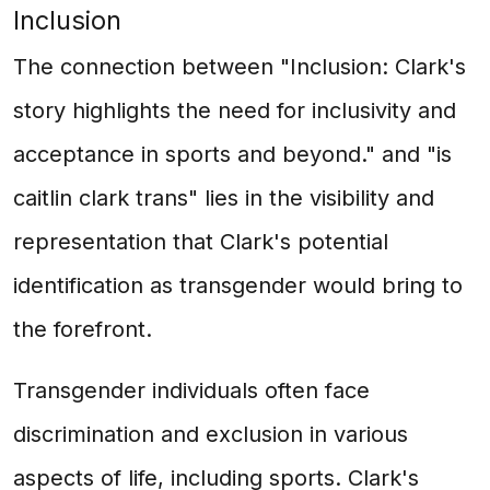
Inclusion
The connection between "Inclusion: Clark's
story highlights the need for inclusivity and
acceptance in sports and beyond." and "is
caitlin clark trans" lies in the visibility and
representation that Clark's potential
identification as transgender would bring to
the forefront.
Transgender individuals often face
discrimination and exclusion in various
aspects of life, including sports. Clark's