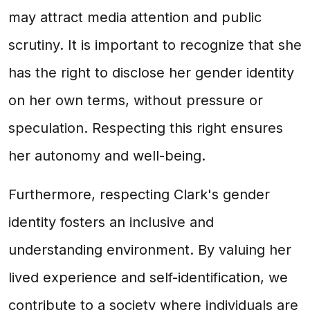
may attract media attention and public
scrutiny. It is important to recognize that she
has the right to disclose her gender identity
on her own terms, without pressure or
speculation. Respecting this right ensures
her autonomy and well-being.
Furthermore, respecting Clark's gender
identity fosters an inclusive and
understanding environment. By valuing her
lived experience and self-identification, we
contribute to a society where individuals are