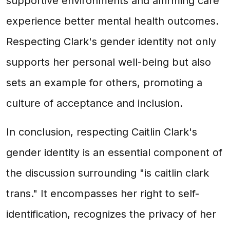
supportive environments and affirming care
experience better mental health outcomes.
Respecting Clark's gender identity not only
supports her personal well-being but also
sets an example for others, promoting a
culture of acceptance and inclusion.
In conclusion, respecting Caitlin Clark's
gender identity is an essential component of
the discussion surrounding "is caitlin clark
trans." It encompasses her right to self-
identification, recognizes the privacy of her