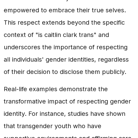
empowered to embrace their true selves.
This respect extends beyond the specific
context of "is caitlin clark trans" and
underscores the importance of respecting
all individuals' gender identities, regardless
of their decision to disclose them publicly.
Real-life examples demonstrate the
transformative impact of respecting gender
identity. For instance, studies have shown
that transgender youth who have