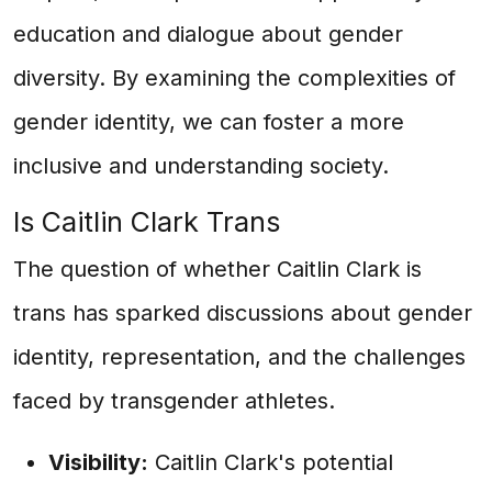
education and dialogue about gender
diversity. By examining the complexities of
gender identity, we can foster a more
inclusive and understanding society.
Is Caitlin Clark Trans
The question of whether Caitlin Clark is
trans has sparked discussions about gender
identity, representation, and the challenges
faced by transgender athletes.
Visibility:
Caitlin Clark's potential