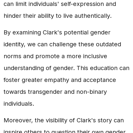
can limit individuals' self-expression and
hinder their ability to live authentically.
By examining Clark's potential gender
identity, we can challenge these outdated
norms and promote a more inclusive
understanding of gender. This education can
foster greater empathy and acceptance
towards transgender and non-binary
individuals.
Moreover, the visibility of Clark's story can
inspire others to question their own gender