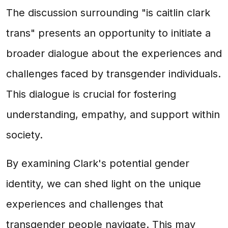
The discussion surrounding "is caitlin clark
trans" presents an opportunity to initiate a
broader dialogue about the experiences and
challenges faced by transgender individuals.
This dialogue is crucial for fostering
understanding, empathy, and support within
society.
By examining Clark's potential gender
identity, we can shed light on the unique
experiences and challenges that
transgender people navigate. This may