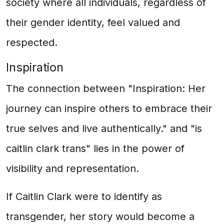
society where all individuals, regardless of
their gender identity, feel valued and
respected.
Inspiration
The connection between "Inspiration: Her
journey can inspire others to embrace their
true selves and live authentically." and "is
caitlin clark trans" lies in the power of
visibility and representation.
If Caitlin Clark were to identify as
transgender, her story would become a