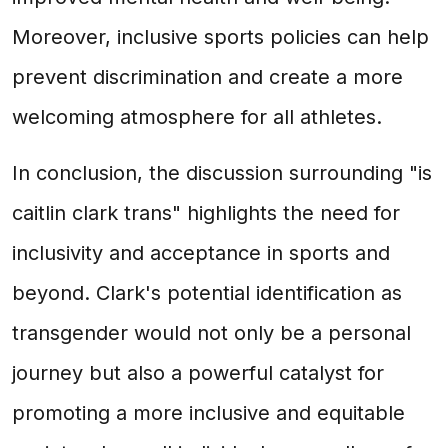
Moreover, inclusive sports policies can help
prevent discrimination and create a more
welcoming atmosphere for all athletes.
In conclusion, the discussion surrounding "is
caitlin clark trans" highlights the need for
inclusivity and acceptance in sports and
beyond. Clark's potential identification as
transgender would not only be a personal
journey but also a powerful catalyst for
promoting a more inclusive and equitable