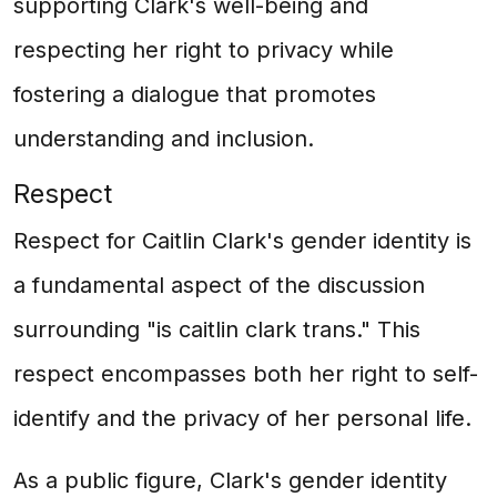
supporting Clark's well-being and
respecting her right to privacy while
fostering a dialogue that promotes
understanding and inclusion.
Respect
Respect for Caitlin Clark's gender identity is
a fundamental aspect of the discussion
surrounding "is caitlin clark trans." This
respect encompasses both her right to self-
identify and the privacy of her personal life.
As a public figure, Clark's gender identity