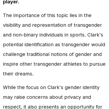
player.
The importance of this topic lies in the
visibility and representation of transgender
and non-binary individuals in sports. Clark's
potential identification as transgender would
challenge traditional notions of gender and
inspire other transgender athletes to pursue
their dreams.
While the focus on Clark's gender identity
may raise concerns about privacy and
respect, it also presents an opportunity for