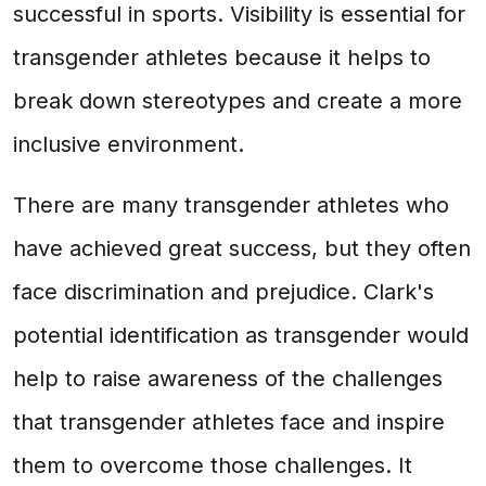
successful in sports. Visibility is essential for
transgender athletes because it helps to
break down stereotypes and create a more
inclusive environment.
There are many transgender athletes who
have achieved great success, but they often
face discrimination and prejudice. Clark's
potential identification as transgender would
help to raise awareness of the challenges
that transgender athletes face and inspire
them to overcome those challenges. It