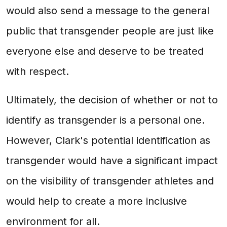
would also send a message to the general
public that transgender people are just like
everyone else and deserve to be treated
with respect.
Ultimately, the decision of whether or not to
identify as transgender is a personal one.
However, Clark's potential identification as
transgender would have a significant impact
on the visibility of transgender athletes and
would help to create a more inclusive
environment for all.