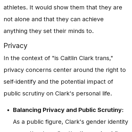
athletes. It would show them that they are
not alone and that they can achieve
anything they set their minds to.
Privacy
In the context of "is Caitlin Clark trans,"
privacy concerns center around the right to
self-identify and the potential impact of
public scrutiny on Clark's personal life.
Balancing Privacy and Public Scrutiny:
As a public figure, Clark's gender identity