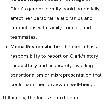
Clark's gender identity could potentially
affect her personal relationships and
interactions with family, friends, and
teammates.
Media Responsibility:
The media has a
responsibility to report on Clark's story
respectfully and accurately, avoiding
sensationalism or misrepresentation that
could harm her privacy or well-being.
Ultimately, the focus should be on