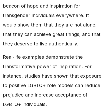
beacon of hope and inspiration for
transgender individuals everywhere. It
would show them that they are not alone,
that they can achieve great things, and that
they deserve to live authentically.
Real-life examples demonstrate the
transformative power of inspiration. For
instance, studies have shown that exposure
to positive LGBTQ+ role models can reduce
prejudice and increase acceptance of
LGBTQ+ individuals.