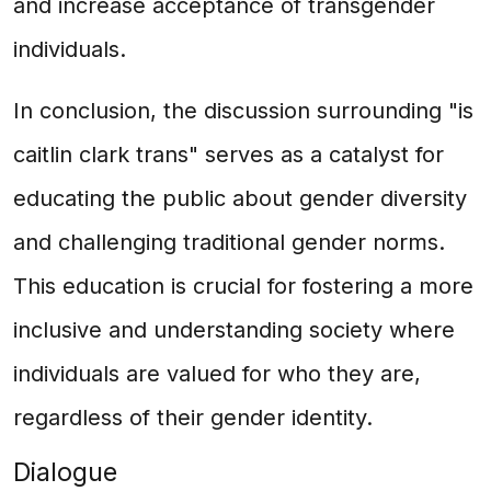
and increase acceptance of transgender
individuals.
In conclusion, the discussion surrounding "is
caitlin clark trans" serves as a catalyst for
educating the public about gender diversity
and challenging traditional gender norms.
This education is crucial for fostering a more
inclusive and understanding society where
individuals are valued for who they are,
regardless of their gender identity.
Dialogue