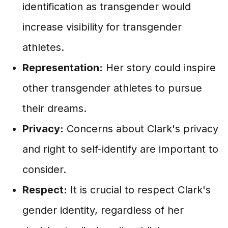
identification as transgender would
increase visibility for transgender
athletes.
Representation:
Her story could inspire
other transgender athletes to pursue
their dreams.
Privacy:
Concerns about Clark's privacy
and right to self-identify are important to
consider.
Respect:
It is crucial to respect Clark's
gender identity, regardless of her