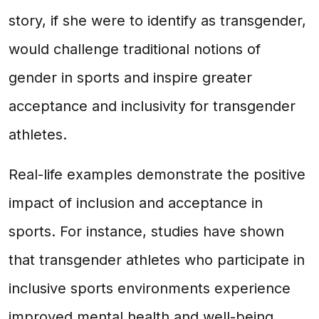
story, if she were to identify as transgender,
would challenge traditional notions of
gender in sports and inspire greater
acceptance and inclusivity for transgender
athletes.
Real-life examples demonstrate the positive
impact of inclusion and acceptance in
sports. For instance, studies have shown
that transgender athletes who participate in
inclusive sports environments experience
improved mental health and well-being.