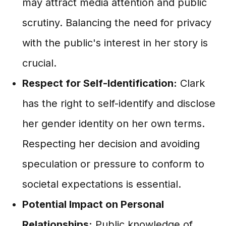
may attract media attention and public
scrutiny. Balancing the need for privacy
with the public's interest in her story is
crucial.
Respect for Self-Identification:
Clark
has the right to self-identify and disclose
her gender identity on her own terms.
Respecting her decision and avoiding
speculation or pressure to conform to
societal expectations is essential.
Potential Impact on Personal
Relationships:
Public knowledge of