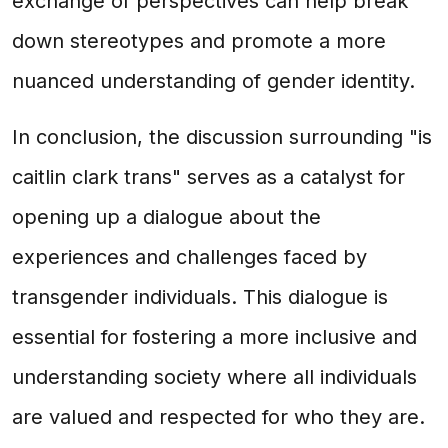
exchange of perspectives can help break
down stereotypes and promote a more
nuanced understanding of gender identity.
In conclusion, the discussion surrounding "is
caitlin clark trans" serves as a catalyst for
opening up a dialogue about the
experiences and challenges faced by
transgender individuals. This dialogue is
essential for fostering a more inclusive and
understanding society where all individuals
are valued and respected for who they are.