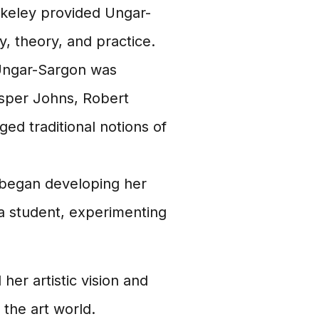
erkeley provided Ungar-
y, theory, and practice.
Ungar-Sargon was
asper Johns, Robert
d traditional notions of
began developing her
 a student, experimenting
her artistic vision and
 the art world.