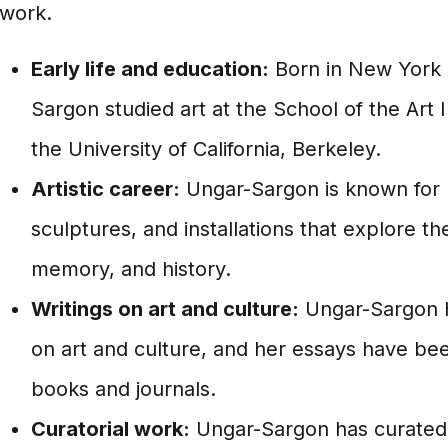
work.
Early life and education:
Born in New York C
Sargon studied art at the School of the Art 
the University of California, Berkeley.
Artistic career:
Ungar-Sargon is known for h
sculptures, and installations that explore th
memory, and history.
Writings on art and culture:
Ungar-Sargon h
on art and culture, and her essays have be
books and journals.
Curatorial work:
Ungar-Sargon has curated