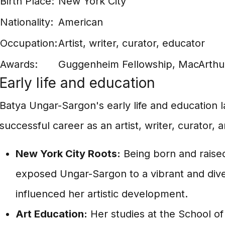
Birth Place:
New York City
Nationality:
American
Occupation:
Artist, writer, curator, educator
Awards:
Guggenheim Fellowship, MacArthur
Early life and education
Batya Ungar-Sargon's early life and education l
successful career as an artist, writer, curator, 
New York City Roots:
Being born and raised
exposed Ungar-Sargon to a vibrant and dive
influenced her artistic development.
Art Education:
Her studies at the School of 