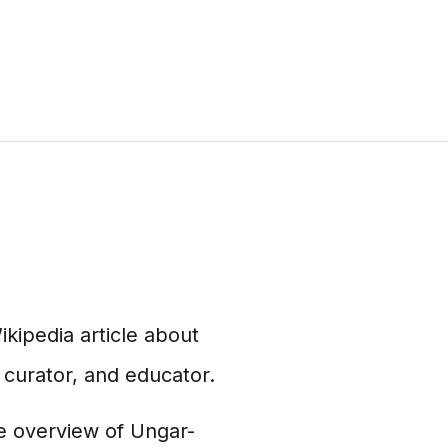
ikipedia article about
 curator, and educator.
e overview of Ungar-