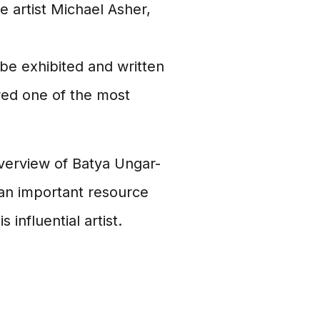
 artist Michael Asher,
be exhibited and written
red one of the most
erview of Batya Ungar-
s an important resource
influential artist.