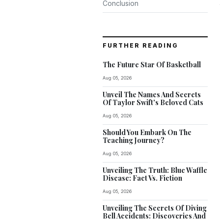
Conclusion
FURTHER READING
The Future Star Of Basketball
Aug 05, 2026
Unveil The Names And Secrets
Of Taylor Swift's Beloved Cats
Aug 05, 2026
Should You Embark On The
Teaching Journey?
Aug 05, 2026
Unveiling The Truth: Blue Waffle
Disease: Fact Vs. Fiction
Aug 05, 2026
Unveiling The Secrets Of Diving
Bell Accidents: Discoveries And