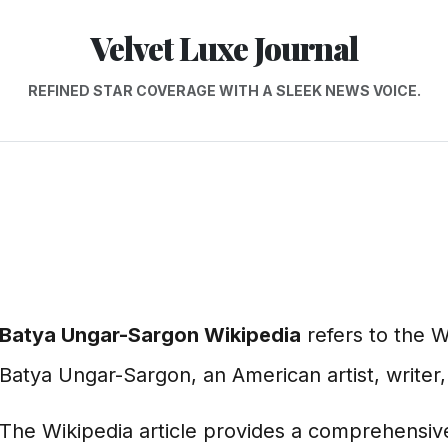
Velvet Luxe Journal
REFINED STAR COVERAGE WITH A SLEEK NEWS VOICE.
Batya Ungar-Sargon Wikipedia
refers to the W
Batya Ungar-Sargon, an American artist, writer,
The Wikipedia article provides a comprehensiv