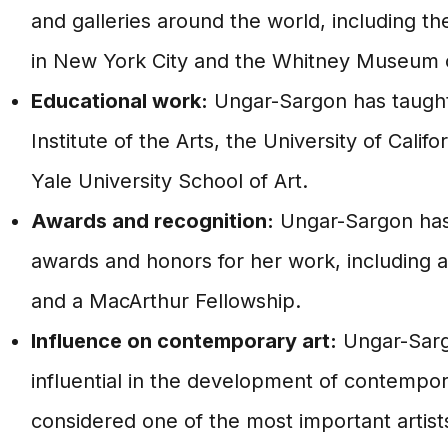
and galleries around the world, including 
in New York City and the Whitney Museum o
Educational work:
Ungar-Sargon has taught 
Institute of the Arts, the University of Calif
Yale University School of Art.
Awards and recognition:
Ungar-Sargon has
awards and honors for her work, including
and a MacArthur Fellowship.
Influence on contemporary art:
Ungar-Sarg
influential in the development of contempora
considered one of the most important artist