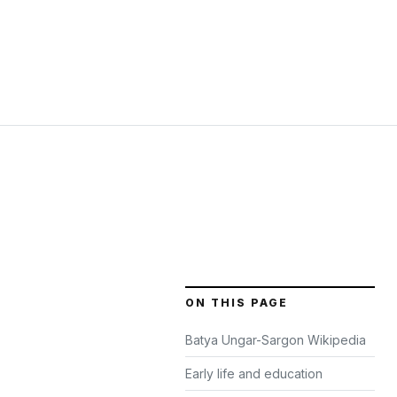
ON THIS PAGE
Batya Ungar-Sargon Wikipedia
Early life and education