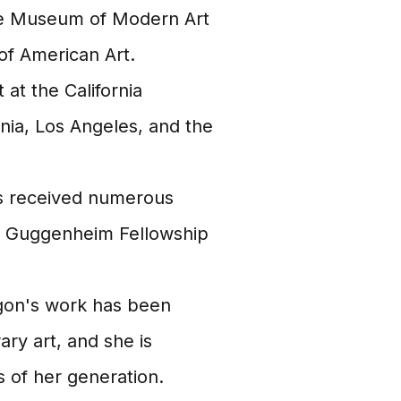
the Museum of Modern Art
f American Art.
at the California
ornia, Los Angeles, and the
 received numerous
 a Guggenheim Fellowship
on's work has been
ry art, and she is
s of her generation.