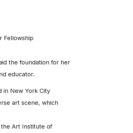
 Fellowship
aid the foundation for her
and educator.
 in New York City
rse art scene, which
the Art Institute of