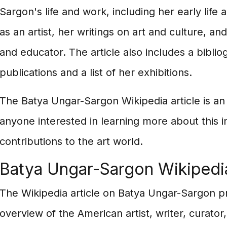
Sargon's life and work, including her early life
as an artist, her writings on art and culture, an
and educator. The article also includes a bibli
publications and a list of her exhibitions.
The Batya Ungar-Sargon Wikipedia article is an
anyone interested in learning more about this in
contributions to the art world.
Batya Ungar-Sargon Wikipedi
The Wikipedia article on Batya Ungar-Sargon 
overview of the American artist, writer, curator