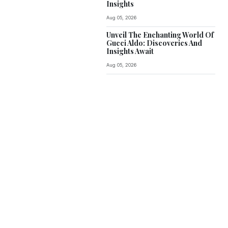
Insights
Aug 05, 2026
Unveil The Enchanting World Of
Gucci Aldo: Discoveries And
Insights Await
Aug 05, 2026