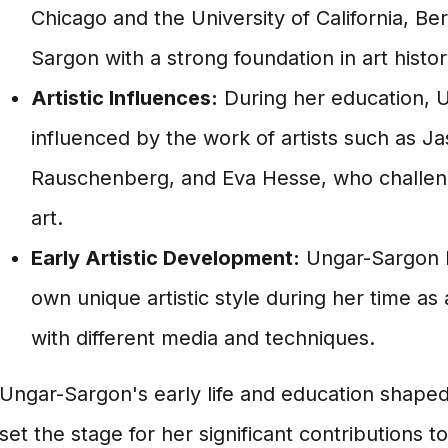
Chicago and the University of California, B
Sargon with a strong foundation in art histor
Artistic Influences:
During her education, 
influenced by the work of artists such as J
Rauschenberg, and Eva Hesse, who challenge
art.
Early Artistic Development:
Ungar-Sargon 
own unique artistic style during her time as
with different media and techniques.
Ungar-Sargon's early life and education shaped 
set the stage for her significant contributions to