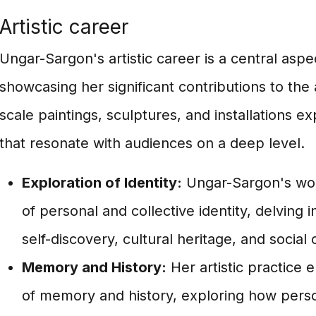
Artistic career
Ungar-Sargon's artistic career is a central asp
showcasing her significant contributions to the 
scale paintings, sculptures, and installations 
that resonate with audiences on a deep level.
Exploration of Identity:
Ungar-Sargon's wor
of personal and collective identity, delving 
self-discovery, cultural heritage, and social 
Memory and History:
Her artistic practice
of memory and history, exploring how perso