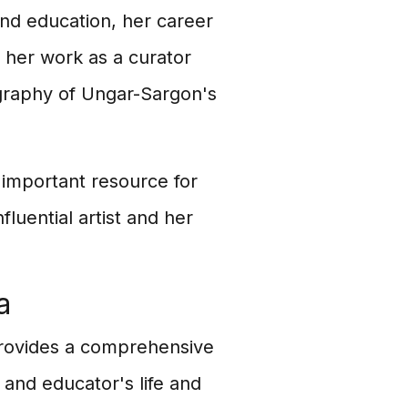
 and education, her career
d her work as a curator
ography of Ungar-Sargon's
 important resource for
fluential artist and her
a
provides a comprehensive
, and educator's life and