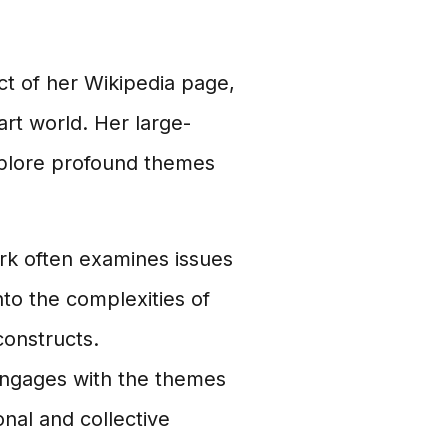
ect of her Wikipedia page,
art world. Her large-
explore profound themes
k often examines issues
into the complexities of
constructs.
 engages with the themes
nal and collective