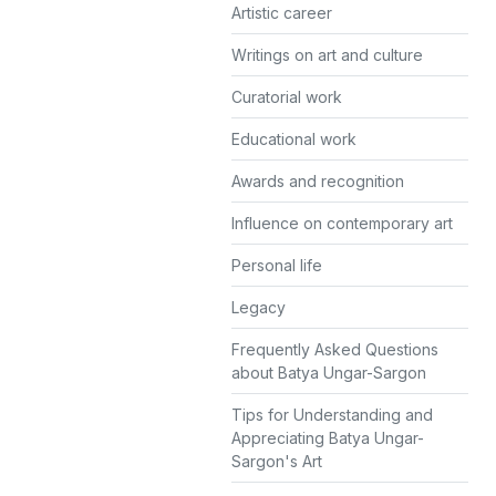
Artistic career
Writings on art and culture
Curatorial work
Educational work
Awards and recognition
Influence on contemporary art
Personal life
Legacy
Frequently Asked Questions
about Batya Ungar-Sargon
Tips for Understanding and
Appreciating Batya Ungar-
Sargon's Art