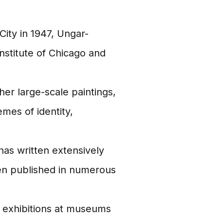
ity in 1947, Ungar-
Institute of Chicago and
er large-scale paintings,
emes of identity,
as written extensively
en published in numerous
 exhibitions at museums