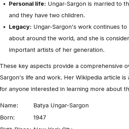
Personal life:
Ungar-Sargon is married to the
and they have two children.
Legacy:
Ungar-Sargon's work continues to 
about around the world, and she is conside
important artists of her generation.
These key aspects provide a comprehensive ov
Sargon's life and work. Her Wikipedia article i
for anyone interested in learning more about this 
Name:
Batya Ungar-Sargon
Born:
1947