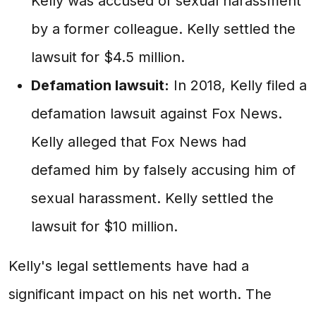
Kelly was accused of sexual harassment
by a former colleague. Kelly settled the
lawsuit for $4.5 million.
Defamation lawsuit:
In 2018, Kelly filed a
defamation lawsuit against Fox News.
Kelly alleged that Fox News had
defamed him by falsely accusing him of
sexual harassment. Kelly settled the
lawsuit for $10 million.
Kelly's legal settlements have had a
significant impact on his net worth. The