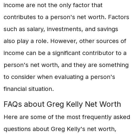
income are not the only factor that
contributes to a person's net worth. Factors
such as salary, investments, and savings
also play a role. However, other sources of
income can be a significant contributor to a
person's net worth, and they are something
to consider when evaluating a person's
financial situation.
FAQs about Greg Kelly Net Worth
Here are some of the most frequently asked
questions about Greg Kelly's net worth,