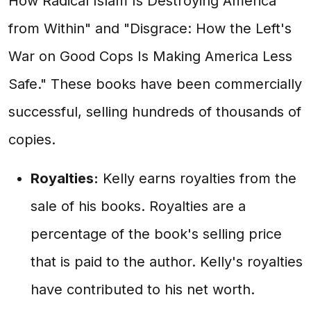
How Radical Islam Is Destroying America
from Within" and "Disgrace: How the Left's
War on Good Cops Is Making America Less
Safe." These books have been commercially
successful, selling hundreds of thousands of
copies.
Royalties:
Kelly earns royalties from the
sale of his books. Royalties are a
percentage of the book's selling price
that is paid to the author. Kelly's royalties
have contributed to his net worth.