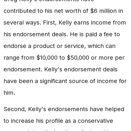
contributed to his net worth of $6 million in
several ways. First, Kelly earns income from
his endorsement deals. He is paid a fee to
endorse a product or service, which can
range from $10,000 to $50,000 or more per
endorsement. Kelly's endorsement deals
have been a significant source of income for
him.
Second, Kelly's endorsements have helped
to increase his profile as a conservative