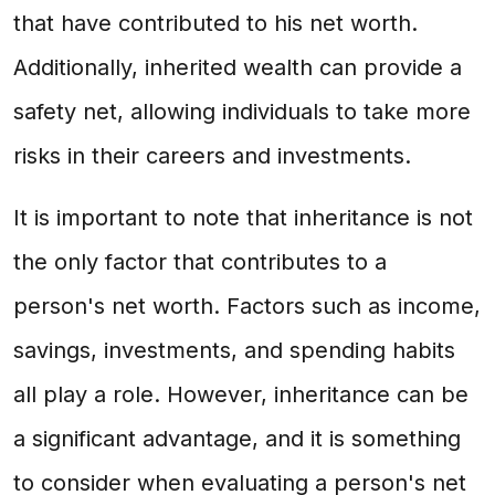
that have contributed to his net worth.
Additionally, inherited wealth can provide a
safety net, allowing individuals to take more
risks in their careers and investments.
It is important to note that inheritance is not
the only factor that contributes to a
person's net worth. Factors such as income,
savings, investments, and spending habits
all play a role. However, inheritance can be
a significant advantage, and it is something
to consider when evaluating a person's net