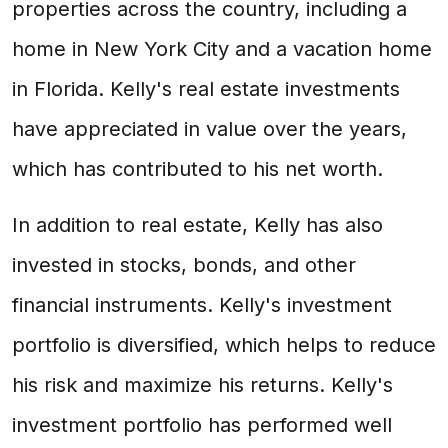
properties across the country, including a
home in New York City and a vacation home
in Florida. Kelly's real estate investments
have appreciated in value over the years,
which has contributed to his net worth.
In addition to real estate, Kelly has also
invested in stocks, bonds, and other
financial instruments. Kelly's investment
portfolio is diversified, which helps to reduce
his risk and maximize his returns. Kelly's
investment portfolio has performed well