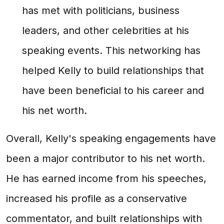
has met with politicians, business
leaders, and other celebrities at his
speaking events. This networking has
helped Kelly to build relationships that
have been beneficial to his career and
his net worth.
Overall, Kelly's speaking engagements have
been a major contributor to his net worth.
He has earned income from his speeches,
increased his profile as a conservative
commentator, and built relationships with