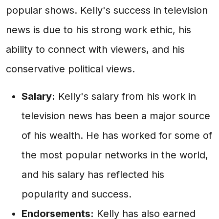
popular shows. Kelly's success in television
news is due to his strong work ethic, his
ability to connect with viewers, and his
conservative political views.
Salary:
Kelly's salary from his work in
television news has been a major source
of his wealth. He has worked for some of
the most popular networks in the world,
and his salary has reflected his
popularity and success.
Endorsements:
Kelly has also earned