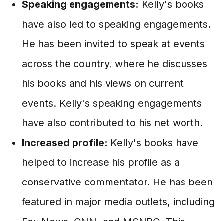
Speaking engagements:
Kelly's books
have also led to speaking engagements.
He has been invited to speak at events
across the country, where he discusses
his books and his views on current
events. Kelly's speaking engagements
have also contributed to his net worth.
Increased profile:
Kelly's books have
helped to increase his profile as a
conservative commentator. He has been
featured in major media outlets, including