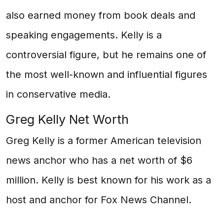
also earned money from book deals and
speaking engagements. Kelly is a
controversial figure, but he remains one of
the most well-known and influential figures
in conservative media.
Greg Kelly Net Worth
Greg Kelly is a former American television
news anchor who has a net worth of $6
million. Kelly is best known for his work as a
host and anchor for Fox News Channel.