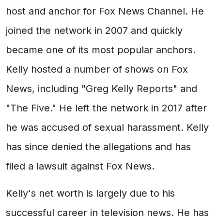
host and anchor for Fox News Channel. He
joined the network in 2007 and quickly
became one of its most popular anchors.
Kelly hosted a number of shows on Fox
News, including "Greg Kelly Reports" and
"The Five." He left the network in 2017 after
he was accused of sexual harassment. Kelly
has since denied the allegations and has
filed a lawsuit against Fox News.
Kelly's net worth is largely due to his
successful career in television news. He has