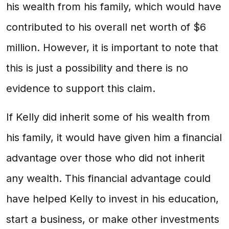
his wealth from his family, which would have
contributed to his overall net worth of $6
million. However, it is important to note that
this is just a possibility and there is no
evidence to support this claim.
If Kelly did inherit some of his wealth from
his family, it would have given him a financial
advantage over those who did not inherit
any wealth. This financial advantage could
have helped Kelly to invest in his education,
start a business, or make other investments