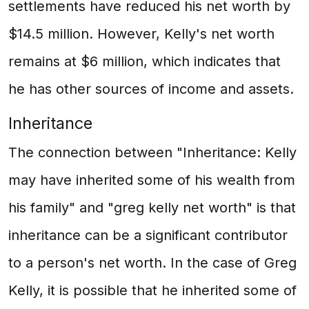
settlements have reduced his net worth by
$14.5 million. However, Kelly's net worth
remains at $6 million, which indicates that
he has other sources of income and assets.
Inheritance
The connection between "Inheritance: Kelly
may have inherited some of his wealth from
his family" and "greg kelly net worth" is that
inheritance can be a significant contributor
to a person's net worth. In the case of Greg
Kelly, it is possible that he inherited some of