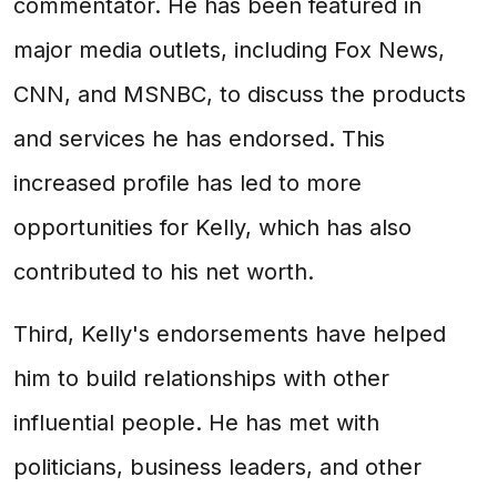
commentator. He has been featured in
major media outlets, including Fox News,
CNN, and MSNBC, to discuss the products
and services he has endorsed. This
increased profile has led to more
opportunities for Kelly, which has also
contributed to his net worth.
Third, Kelly's endorsements have helped
him to build relationships with other
influential people. He has met with
politicians, business leaders, and other