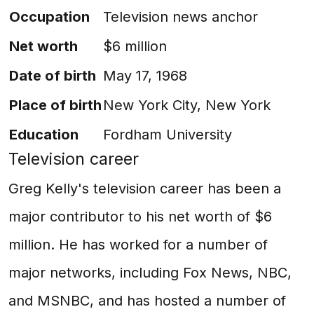
Occupation
Television news anchor
Net worth
$6 million
Date of birth
May 17, 1968
Place of birth
New York City, New York
Education
Fordham University
Television career
Greg Kelly's television career has been a
major contributor to his net worth of $6
million. He has worked for a number of
major networks, including Fox News, NBC,
and MSNBC, and has hosted a number of