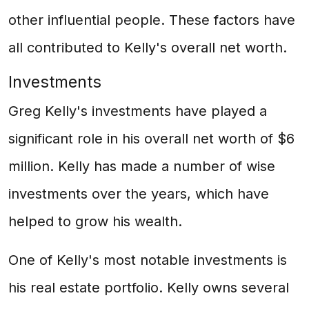
other influential people. These factors have
all contributed to Kelly's overall net worth.
Investments
Greg Kelly's investments have played a
significant role in his overall net worth of $6
million. Kelly has made a number of wise
investments over the years, which have
helped to grow his wealth.
One of Kelly's most notable investments is
his real estate portfolio. Kelly owns several