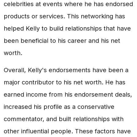
celebrities at events where he has endorsed
products or services. This networking has
helped Kelly to build relationships that have
been beneficial to his career and his net
worth.
Overall, Kelly's endorsements have been a
major contributor to his net worth. He has
earned income from his endorsement deals,
increased his profile as a conservative
commentator, and built relationships with
other influential people. These factors have