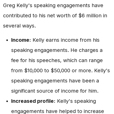
Greg Kelly's speaking engagements have
contributed to his net worth of $6 million in
several ways.
Income:
Kelly earns income from his
speaking engagements. He charges a
fee for his speeches, which can range
from $10,000 to $50,000 or more. Kelly's
speaking engagements have been a
significant source of income for him.
Increased profile:
Kelly's speaking
engagements have helped to increase