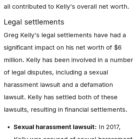
all contributed to Kelly's overall net worth.
Legal settlements
Greg Kelly's legal settlements have had a
significant impact on his net worth of $6
million. Kelly has been involved in a number
of legal disputes, including a sexual
harassment lawsuit and a defamation
lawsuit. Kelly has settled both of these
lawsuits, resulting in financial settlements.
Sexual harassment lawsuit:
In 2017,