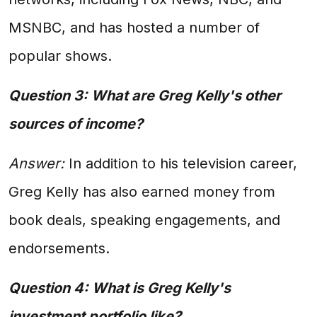
MSNBC, and has hosted a number of
popular shows.
Question 3: What are Greg Kelly's other
sources of income?
Answer:
In addition to his television career,
Greg Kelly has also earned money from
book deals, speaking engagements, and
endorsements.
Question 4: What is Greg Kelly's
investment portfolio like?