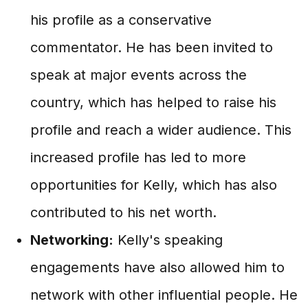
his profile as a conservative
commentator. He has been invited to
speak at major events across the
country, which has helped to raise his
profile and reach a wider audience. This
increased profile has led to more
opportunities for Kelly, which has also
contributed to his net worth.
Networking:
Kelly's speaking
engagements have also allowed him to
network with other influential people. He