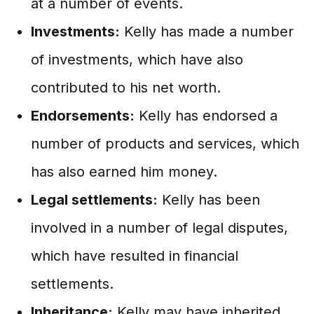
at a number of events.
Investments:
Kelly has made a number
of investments, which have also
contributed to his net worth.
Endorsements:
Kelly has endorsed a
number of products and services, which
has also earned him money.
Legal settlements:
Kelly has been
involved in a number of legal disputes,
which have resulted in financial
settlements.
Inheritance:
Kelly may have inherited