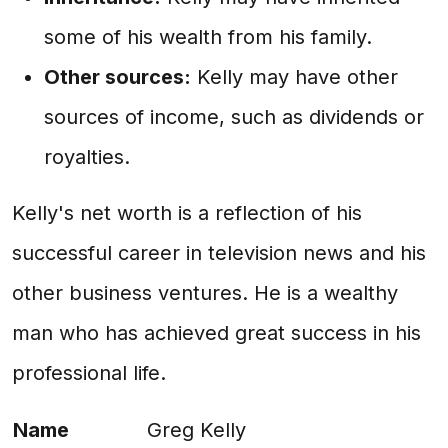
some of his wealth from his family.
Other sources:
Kelly may have other
sources of income, such as dividends or
royalties.
Kelly's net worth is a reflection of his
successful career in television news and his
other business ventures. He is a wealthy
man who has achieved great success in his
professional life.
Name
Greg Kelly