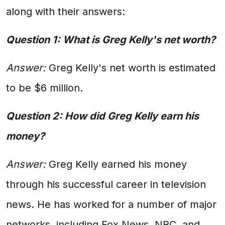
along with their answers:
Question 1: What is Greg Kelly's net worth?
Answer:
Greg Kelly's net worth is estimated
to be $6 million.
Question 2: How did Greg Kelly earn his
money?
Answer:
Greg Kelly earned his money
through his successful career in television
news. He has worked for a number of major
networks, including Fox News, NBC, and