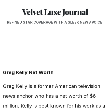
Velvet Luxe Journal
REFINED STAR COVERAGE WITH A SLEEK NEWS VOICE.
Greg Kelly Net Worth
Greg Kelly is a former American television
news anchor who has a net worth of $6
million. Kelly is best known for his work as a