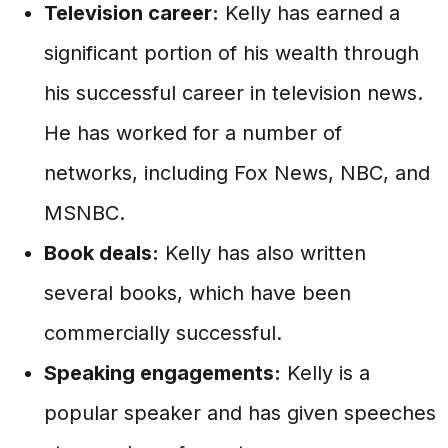
Television career:
Kelly has earned a
significant portion of his wealth through
his successful career in television news.
He has worked for a number of
networks, including Fox News, NBC, and
MSNBC.
Book deals:
Kelly has also written
several books, which have been
commercially successful.
Speaking engagements:
Kelly is a
popular speaker and has given speeches