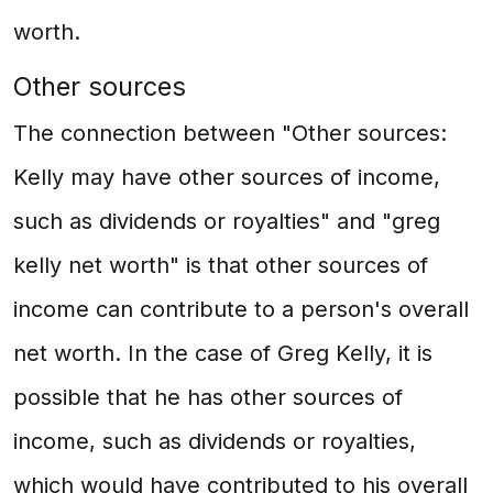
worth.
Other sources
The connection between "Other sources:
Kelly may have other sources of income,
such as dividends or royalties" and "greg
kelly net worth" is that other sources of
income can contribute to a person's overall
net worth. In the case of Greg Kelly, it is
possible that he has other sources of
income, such as dividends or royalties,
which would have contributed to his overall