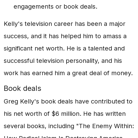
engagements or book deals.
Kelly's television career has been a major
success, and it has helped him to amass a
significant net worth. He is a talented and
successful television personality, and his
work has earned him a great deal of money.
Book deals
Greg Kelly's book deals have contributed to
his net worth of $6 million. He has written
several books, including "The Enemy Within: