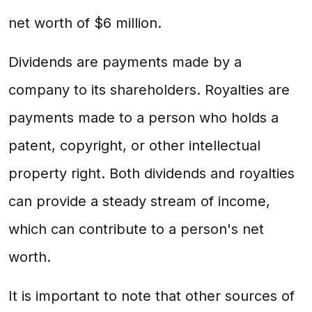
net worth of $6 million.
Dividends are payments made by a
company to its shareholders. Royalties are
payments made to a person who holds a
patent, copyright, or other intellectual
property right. Both dividends and royalties
can provide a steady stream of income,
which can contribute to a person's net
worth.
It is important to note that other sources of