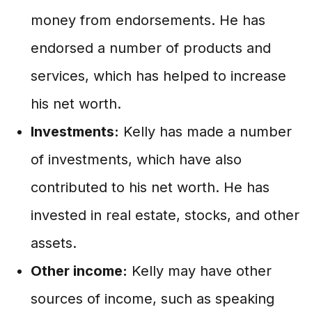
money from endorsements. He has
endorsed a number of products and
services, which has helped to increase
his net worth.
Investments:
Kelly has made a number
of investments, which have also
contributed to his net worth. He has
invested in real estate, stocks, and other
assets.
Other income:
Kelly may have other
sources of income, such as speaking