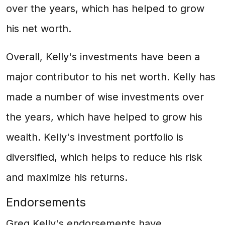
over the years, which has helped to grow
his net worth.
Overall, Kelly's investments have been a
major contributor to his net worth. Kelly has
made a number of wise investments over
the years, which have helped to grow his
wealth. Kelly's investment portfolio is
diversified, which helps to reduce his risk
and maximize his returns.
Endorsements
Greg Kelly's endorsements have