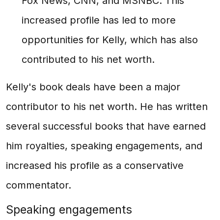
Fox News, CNN, and MSNBC. This
increased profile has led to more
opportunities for Kelly, which has also
contributed to his net worth.
Kelly's book deals have been a major
contributor to his net worth. He has written
several successful books that have earned
him royalties, speaking engagements, and
increased his profile as a conservative
commentator.
Speaking engagements