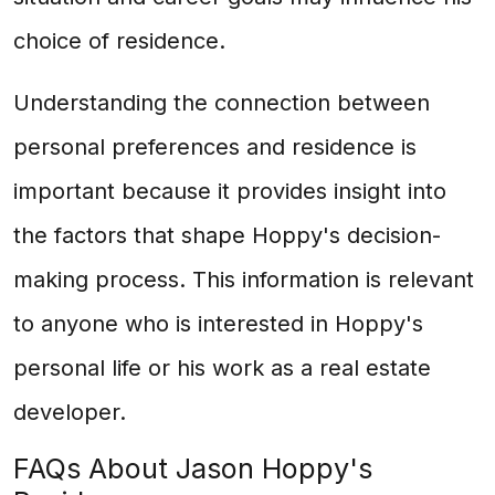
choice of residence.
Understanding the connection between
personal preferences and residence is
important because it provides insight into
the factors that shape Hoppy's decision-
making process. This information is relevant
to anyone who is interested in Hoppy's
personal life or his work as a real estate
developer.
FAQs About Jason Hoppy's