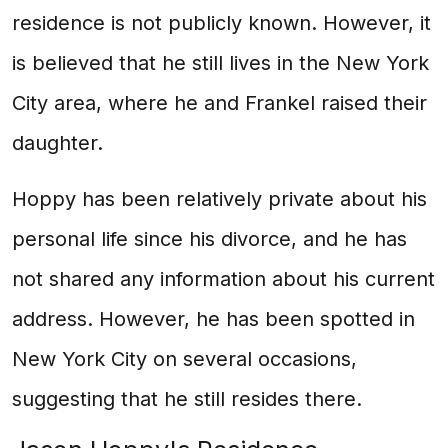
residence is not publicly known. However, it
is believed that he still lives in the New York
City area, where he and Frankel raised their
daughter.
Hoppy has been relatively private about his
personal life since his divorce, and he has
not shared any information about his current
address. However, he has been spotted in
New York City on several occasions,
suggesting that he still resides there.