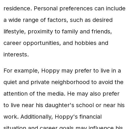
residence. Personal preferences can include
a wide range of factors, such as desired
lifestyle, proximity to family and friends,
career opportunities, and hobbies and
interests.
For example, Hoppy may prefer to live in a
quiet and private neighborhood to avoid the
attention of the media. He may also prefer
to live near his daughter's school or near his
work. Additionally, Hoppy's financial
situation and career goals may influence his