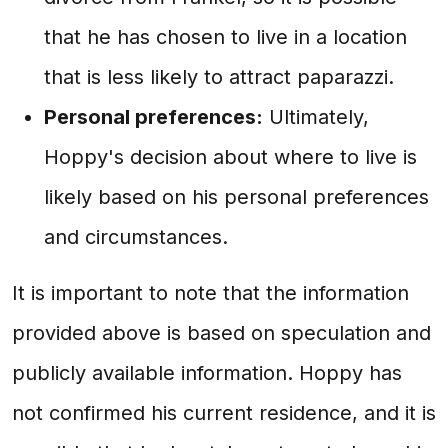
that he has chosen to live in a location
that is less likely to attract paparazzi.
Personal preferences:
Ultimately,
Hoppy's decision about where to live is
likely based on his personal preferences
and circumstances.
It is important to note that the information
provided above is based on speculation and
publicly available information. Hoppy has
not confirmed his current residence, and it is