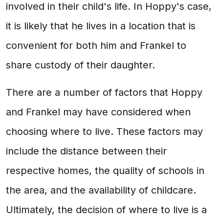
involved in their child's life. In Hoppy's case,
it is likely that he lives in a location that is
convenient for both him and Frankel to
share custody of their daughter.
There are a number of factors that Hoppy
and Frankel may have considered when
choosing where to live. These factors may
include the distance between their
respective homes, the quality of schools in
the area, and the availability of childcare.
Ultimately, the decision of where to live is a