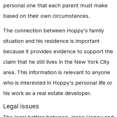
personal one that each parent must make
based on their own circumstances.
The connection between Hoppy's family
situation and his residence is important
because it provides evidence to support the
claim that he still lives in the New York City
area. This information is relevant to anyone
who is interested in Hoppy's personal life or
his work as a real estate developer.
Legal issues