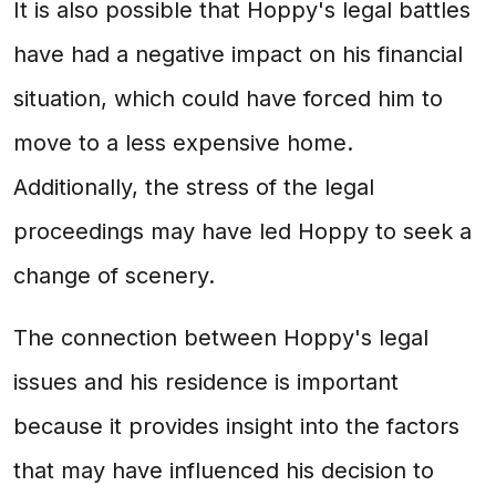
It is also possible that Hoppy's legal battles
have had a negative impact on his financial
situation, which could have forced him to
move to a less expensive home.
Additionally, the stress of the legal
proceedings may have led Hoppy to seek a
change of scenery.
The connection between Hoppy's legal
issues and his residence is important
because it provides insight into the factors
that may have influenced his decision to