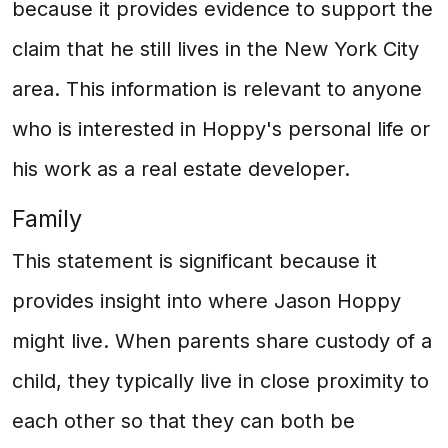
because it provides evidence to support the
claim that he still lives in the New York City
area. This information is relevant to anyone
who is interested in Hoppy's personal life or
his work as a real estate developer.
Family
This statement is significant because it
provides insight into where Jason Hoppy
might live. When parents share custody of a
child, they typically live in close proximity to
each other so that they can both be