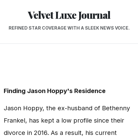
Velvet Luxe Journal
REFINED STAR COVERAGE WITH A SLEEK NEWS VOICE.
Finding Jason Hoppy's Residence
Jason Hoppy, the ex-husband of Bethenny
Frankel, has kept a low profile since their
divorce in 2016. As a result, his current