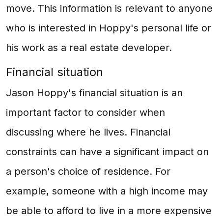
move. This information is relevant to anyone
who is interested in Hoppy's personal life or
his work as a real estate developer.
Financial situation
Jason Hoppy's financial situation is an
important factor to consider when
discussing where he lives. Financial
constraints can have a significant impact on
a person's choice of residence. For
example, someone with a high income may
be able to afford to live in a more expensive