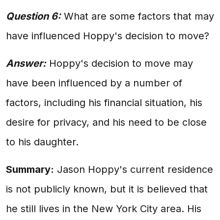
Question 6:
What are some factors that may
have influenced Hoppy's decision to move?
Answer:
Hoppy's decision to move may
have been influenced by a number of
factors, including his financial situation, his
desire for privacy, and his need to be close
to his daughter.
Summary:
Jason Hoppy's current residence
is not publicly known, but it is believed that
he still lives in the New York City area. His