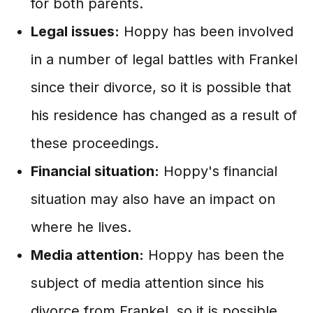
for both parents.
Legal issues:
Hoppy has been involved
in a number of legal battles with Frankel
since their divorce, so it is possible that
his residence has changed as a result of
these proceedings.
Financial situation:
Hoppy's financial
situation may also have an impact on
where he lives.
Media attention:
Hoppy has been the
subject of media attention since his
divorce from Frankel, so it is possible