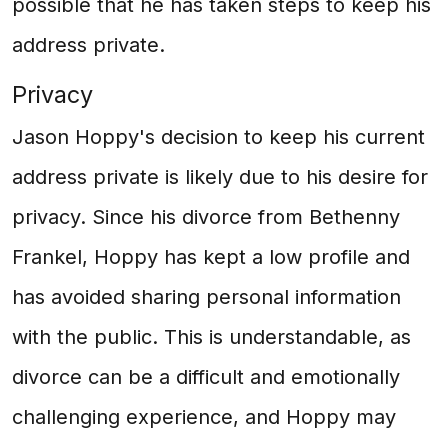
possible that he has taken steps to keep his
address private.
Privacy
Jason Hoppy's decision to keep his current
address private is likely due to his desire for
privacy. Since his divorce from Bethenny
Frankel, Hoppy has kept a low profile and
has avoided sharing personal information
with the public. This is understandable, as
divorce can be a difficult and emotionally
challenging experience, and Hoppy may