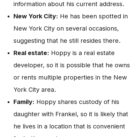
information about his current address.
New York City:
He has been spotted in
New York City on several occasions,
suggesting that he still resides there.
Real estate:
Hoppy is a real estate
developer, so it is possible that he owns
or rents multiple properties in the New
York City area.
Family:
Hoppy shares custody of his
daughter with Frankel, so it is likely that
he lives in a location that is convenient