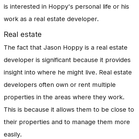
is interested in Hoppy's personal life or his
work as a real estate developer.
Real estate
The fact that Jason Hoppy is a real estate
developer is significant because it provides
insight into where he might live. Real estate
developers often own or rent multiple
properties in the areas where they work.
This is because it allows them to be close to
their properties and to manage them more
easily.