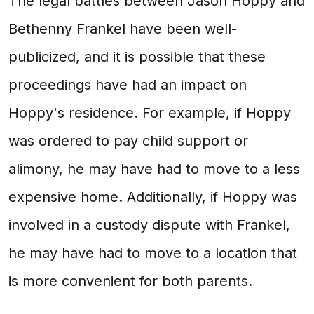
The legal battles between Jason Hoppy and
Bethenny Frankel have been well-
publicized, and it is possible that these
proceedings have had an impact on
Hoppy's residence. For example, if Hoppy
was ordered to pay child support or
alimony, he may have had to move to a less
expensive home. Additionally, if Hoppy was
involved in a custody dispute with Frankel,
he may have had to move to a location that
is more convenient for both parents.