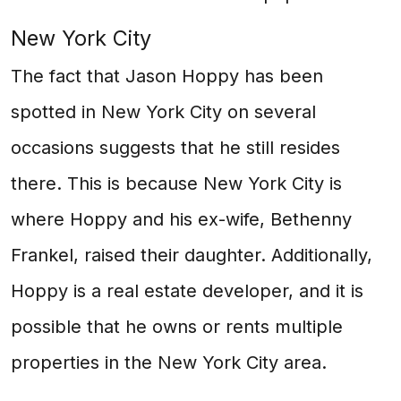
New York City
The fact that Jason Hoppy has been
spotted in New York City on several
occasions suggests that he still resides
there. This is because New York City is
where Hoppy and his ex-wife, Bethenny
Frankel, raised their daughter. Additionally,
Hoppy is a real estate developer, and it is
possible that he owns or rents multiple
properties in the New York City area.