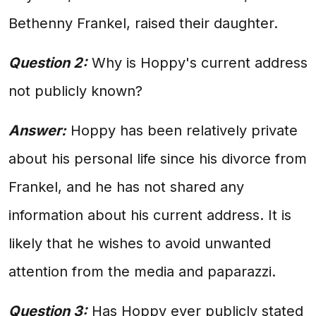
Bethenny Frankel, raised their daughter.
Question 2:
Why is Hoppy's current address
not publicly known?
Answer:
Hoppy has been relatively private
about his personal life since his divorce from
Frankel, and he has not shared any
information about his current address. It is
likely that he wishes to avoid unwanted
attention from the media and paparazzi.
Question 3:
Has Hoppy ever publicly stated