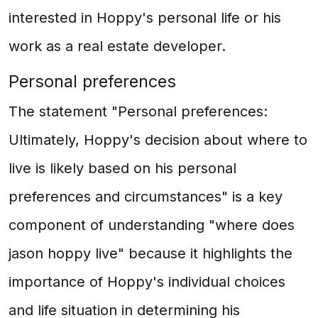
interested in Hoppy's personal life or his
work as a real estate developer.
Personal preferences
The statement "Personal preferences:
Ultimately, Hoppy's decision about where to
live is likely based on his personal
preferences and circumstances" is a key
component of understanding "where does
jason hoppy live" because it highlights the
importance of Hoppy's individual choices
and life situation in determining his