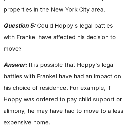
properties in the New York City area.
Question 5:
Could Hoppy's legal battles
with Frankel have affected his decision to
move?
Answer:
It is possible that Hoppy's legal
battles with Frankel have had an impact on
his choice of residence. For example, if
Hoppy was ordered to pay child support or
alimony, he may have had to move to a less
expensive home.