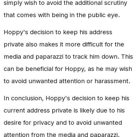
simply wish to avoid the additional scrutiny
that comes with being in the public eye.
Hoppy's decision to keep his address
private also makes it more difficult for the
media and paparazzi to track him down. This
can be beneficial for Hoppy, as he may wish
to avoid unwanted attention or harassment.
In conclusion, Hoppy's decision to keep his
current address private is likely due to his
desire for privacy and to avoid unwanted
attention from the media and paparazzi.