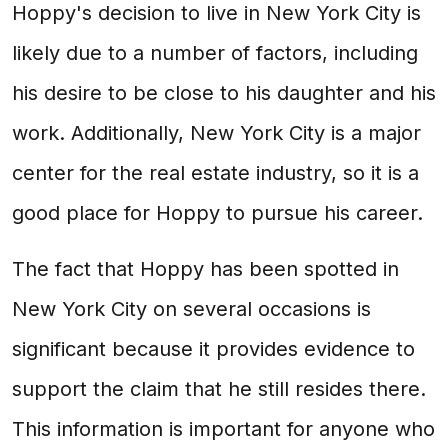
Hoppy's decision to live in New York City is
likely due to a number of factors, including
his desire to be close to his daughter and his
work. Additionally, New York City is a major
center for the real estate industry, so it is a
good place for Hoppy to pursue his career.
The fact that Hoppy has been spotted in
New York City on several occasions is
significant because it provides evidence to
support the claim that he still resides there.
This information is important for anyone who