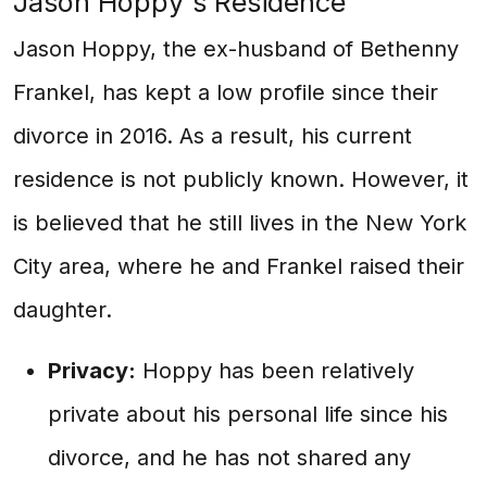
Jason Hoppy's Residence
Jason Hoppy, the ex-husband of Bethenny
Frankel, has kept a low profile since their
divorce in 2016. As a result, his current
residence is not publicly known. However, it
is believed that he still lives in the New York
City area, where he and Frankel raised their
daughter.
Privacy:
Hoppy has been relatively
private about his personal life since his
divorce, and he has not shared any