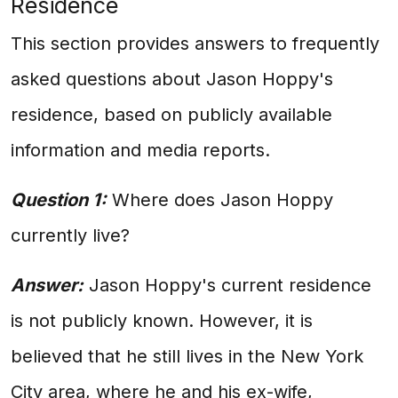
Residence
This section provides answers to frequently
asked questions about Jason Hoppy's
residence, based on publicly available
information and media reports.
Question 1:
Where does Jason Hoppy
currently live?
Answer:
Jason Hoppy's current residence
is not publicly known. However, it is
believed that he still lives in the New York
City area, where he and his ex-wife,