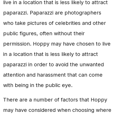
live in a location that is less likely to attract
paparazzi. Paparazzi are photographers
who take pictures of celebrities and other
public figures, often without their
permission. Hoppy may have chosen to live
in a location that is less likely to attract
paparazzi in order to avoid the unwanted
attention and harassment that can come
with being in the public eye.
There are a number of factors that Hoppy
may have considered when choosing where