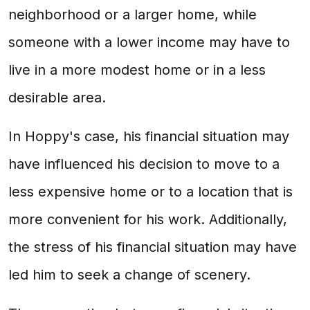
neighborhood or a larger home, while
someone with a lower income may have to
live in a more modest home or in a less
desirable area.
In Hoppy's case, his financial situation may
have influenced his decision to move to a
less expensive home or to a location that is
more convenient for his work. Additionally,
the stress of his financial situation may have
led him to seek a change of scenery.