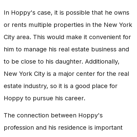
In Hoppy's case, it is possible that he owns
or rents multiple properties in the New York
City area. This would make it convenient for
him to manage his real estate business and
to be close to his daughter. Additionally,
New York City is a major center for the real
estate industry, so it is a good place for
Hoppy to pursue his career.
The connection between Hoppy's
profession and his residence is important