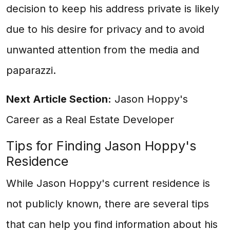
decision to keep his address private is likely
due to his desire for privacy and to avoid
unwanted attention from the media and
paparazzi.
Next Article Section:
Jason Hoppy's
Career as a Real Estate Developer
Tips for Finding Jason Hoppy's
Residence
While Jason Hoppy's current residence is
not publicly known, there are several tips
that can help you find information about his