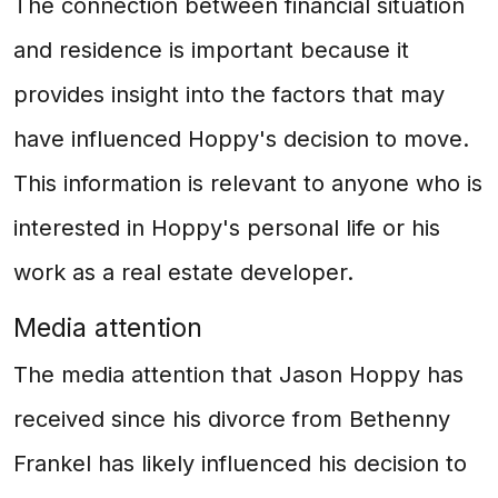
The connection between financial situation
and residence is important because it
provides insight into the factors that may
have influenced Hoppy's decision to move.
This information is relevant to anyone who is
interested in Hoppy's personal life or his
work as a real estate developer.
Media attention
The media attention that Jason Hoppy has
received since his divorce from Bethenny
Frankel has likely influenced his decision to