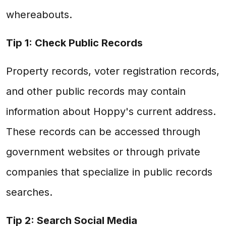
whereabouts.
Tip 1: Check Public Records
Property records, voter registration records,
and other public records may contain
information about Hoppy's current address.
These records can be accessed through
government websites or through private
companies that specialize in public records
searches.
Tip 2: Search Social Media