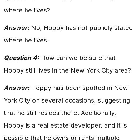
where he lives?
Answer:
No, Hoppy has not publicly stated
where he lives.
Question 4:
How can we be sure that
Hoppy still lives in the New York City area?
Answer:
Hoppy has been spotted in New
York City on several occasions, suggesting
that he still resides there. Additionally,
Hoppy is a real estate developer, and it is
possible that he owns or rents multiple