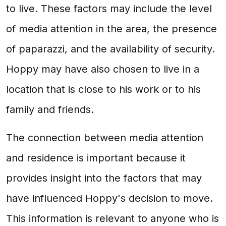
to live. These factors may include the level
of media attention in the area, the presence
of paparazzi, and the availability of security.
Hoppy may have also chosen to live in a
location that is close to his work or to his
family and friends.
The connection between media attention
and residence is important because it
provides insight into the factors that may
have influenced Hoppy's decision to move.
This information is relevant to anyone who is