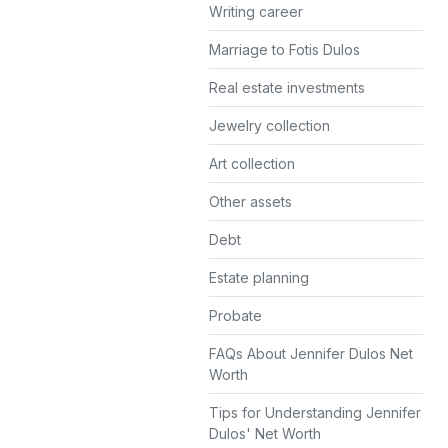
Writing career
Marriage to Fotis Dulos
Real estate investments
Jewelry collection
Art collection
Other assets
Debt
Estate planning
Probate
FAQs About Jennifer Dulos Net
Worth
Tips for Understanding Jennifer
Dulos' Net Worth