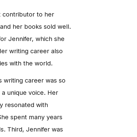
t contributor to her
 and her books sold well.
for Jennifer, which she
Her writing career also
ies with the world.
 writing career was so
h a unique voice. Her
y resonated with
 She spent many years
ls. Third, Jennifer was