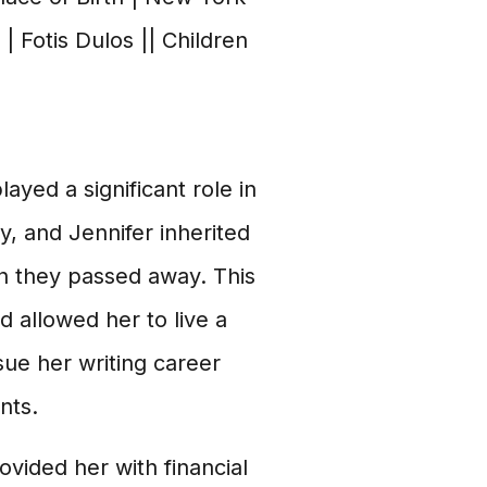
| Fotis Dulos || Children
ayed a significant role in
, and Jennifer inherited
 they passed away. This
d allowed her to live a
rsue her writing career
nts.
ovided her with financial