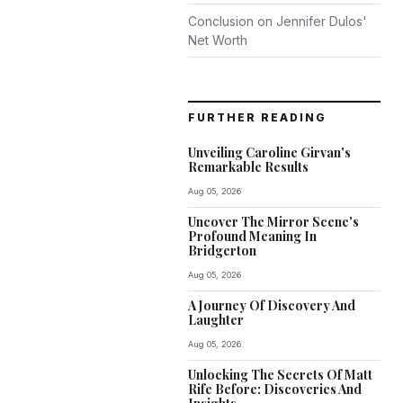
Conclusion on Jennifer Dulos'
Net Worth
FURTHER READING
Unveiling Caroline Girvan's
Remarkable Results
Aug 05, 2026
Uncover The Mirror Scene's
Profound Meaning In
Bridgerton
Aug 05, 2026
A Journey Of Discovery And
Laughter
Aug 05, 2026
Unlocking The Secrets Of Matt
Rife Before: Discoveries And