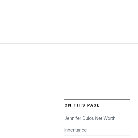
ON THIS PAGE
Jennifer Dulos Net Worth
Inheritance