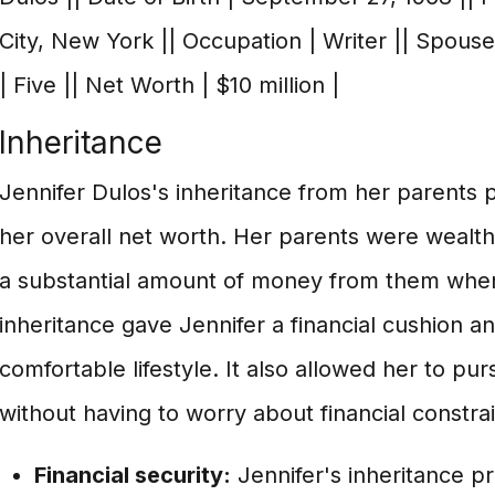
City, New York || Occupation | Writer || Spouse 
| Five || Net Worth | $10 million |
Inheritance
Jennifer Dulos's inheritance from her parents pl
her overall net worth. Her parents were wealthy
a substantial amount of money from them when
inheritance gave Jennifer a financial cushion an
comfortable lifestyle. It also allowed her to pu
without having to worry about financial constrai
Financial security:
Jennifer's inheritance pr