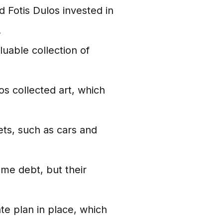
 Fotis Dulos invested in
.
uable collection of
os collected art, which
ts, such as cars and
me debt, but their
te plan in place, which