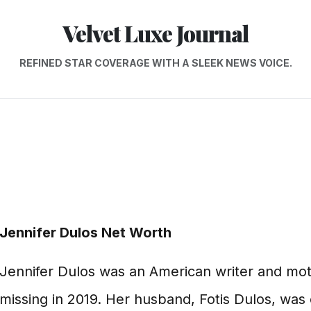
Velvet Luxe Journal
REFINED STAR COVERAGE WITH A SLEEK NEWS VOICE.
Jennifer Dulos Net Worth
Jennifer Dulos was an American writer and mot
missing in 2019. Her husband, Fotis Dulos, was