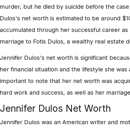
murder, but he died by suicide before the case w
Dulos's net worth is estimated to be around $10
accumulated through her successful career as 
marriage to Fotis Dulos, a wealthy real estate 
Jennifer Dulos's net worth is significant because
her financial situation and the lifestyle she was a
important to note that her net worth was acqu
hard work and success, as well as her marriag
Jennifer Dulos Net Worth
Jennifer Dulos was an American writer and mot