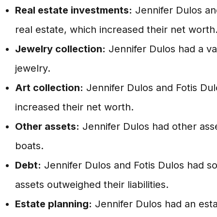
Real estate investments:
Jennifer Dulos and
real estate, which increased their net worth
Jewelry collection:
Jennifer Dulos had a val
jewelry.
Art collection:
Jennifer Dulos and Fotis Dul
increased their net worth.
Other assets:
Jennifer Dulos had other asse
boats.
Debt:
Jennifer Dulos and Fotis Dulos had so
assets outweighed their liabilities.
Estate planning:
Jennifer Dulos had an esta