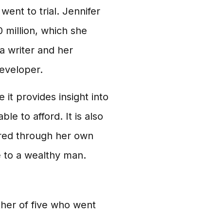
ent to trial. Jennifer
 million, which she
a writer and her
developer.
 it provides insight into
ble to afford. It is also
ired through her own
e to a wealthy man.
her of five who went