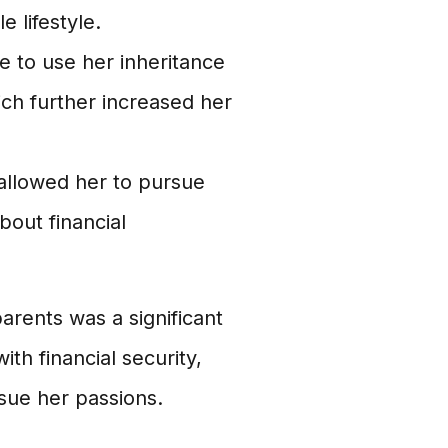
e lifestyle.
e to use her inheritance
ich further increased her
 allowed her to pursue
bout financial
arents was a significant
ith financial security,
rsue her passions.