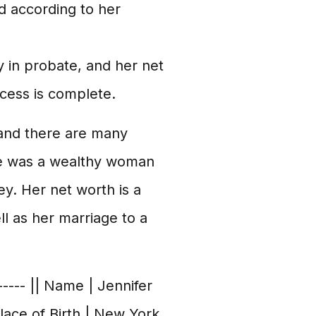
d according to her
y in probate, and her net
ocess is complete.
 and there are many
she was a wealthy woman
y. Her net worth is a
l as her marriage to a
------ || Name | Jennifer
Place of Birth | New York