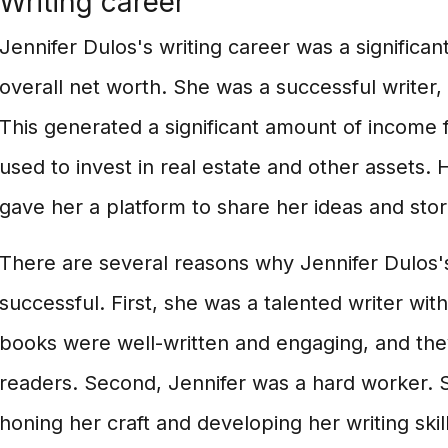
Writing career
Jennifer Dulos's writing career was a significan
overall net worth. She was a successful writer,
This generated a significant amount of income 
used to invest in real estate and other assets. 
gave her a platform to share her ideas and stor
There are several reasons why Jennifer Dulos's
successful. First, she was a talented writer wit
books were well-written and engaging, and the
readers. Second, Jennifer was a hard worker.
honing her craft and developing her writing skil