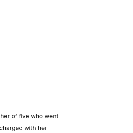
her of five who went
 charged with her