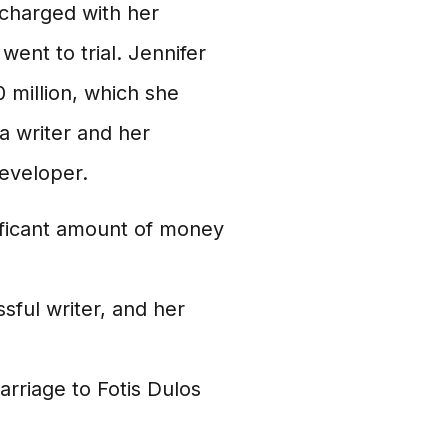
 charged with her
ent to trial. Jennifer
 million, which she
a writer and her
developer.
nificant amount of money
sful writer, and her
rriage to Fotis Dulos