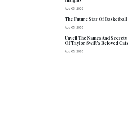
Insights
Aug 05, 2026
The Future Star Of Basketball
Aug 05, 2026
Unveil The Names And Secrets
Of Taylor Swift's Beloved Cats
Aug 05, 2026