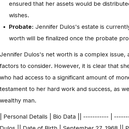
ensured that her assets would be distribute
wishes.
Probate:
Jennifer Dulos's estate is currentl
worth will be finalized once the probate pr
Jennifer Dulos's net worth is a complex issue,
factors to consider. However, it is clear that 
who had access to a significant amount of mone
testament to her hard work and success, as wel
wealthy man.
| Personal Details | Bio Data || ----------- | -----
Dulos || Date of Birth | September 27, 1968 || 