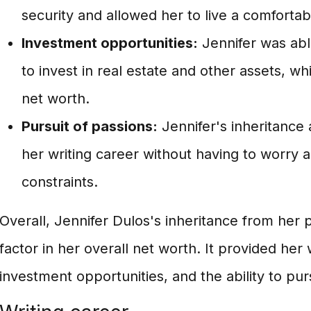
security and allowed her to live a comfortabl
Investment opportunities:
Jennifer was abl
to invest in real estate and other assets, wh
net worth.
Pursuit of passions:
Jennifer's inheritance
her writing career without having to worry a
constraints.
Overall, Jennifer Dulos's inheritance from her p
factor in her overall net worth. It provided her w
investment opportunities, and the ability to pu