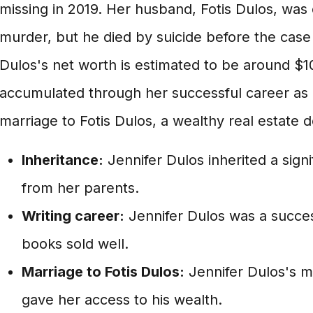
missing in 2019. Her husband, Fotis Dulos, was
murder, but he died by suicide before the case w
Dulos's net worth is estimated to be around $10
accumulated through her successful career as 
marriage to Fotis Dulos, a wealthy real estate 
Inheritance:
Jennifer Dulos inherited a sig
from her parents.
Writing career:
Jennifer Dulos was a succes
books sold well.
Marriage to Fotis Dulos:
Jennifer Dulos's ma
gave her access to his wealth.