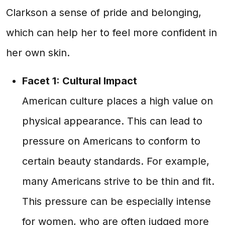
Clarkson a sense of pride and belonging,
which can help her to feel more confident in
her own skin.
Facet 1: Cultural Impact
American culture places a high value on
physical appearance. This can lead to
pressure on Americans to conform to
certain beauty standards. For example,
many Americans strive to be thin and fit.
This pressure can be especially intense
for women, who are often judged more