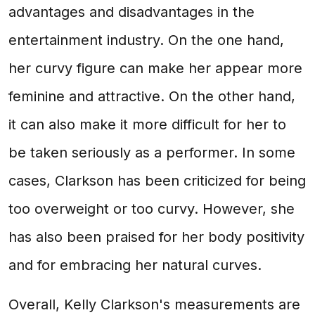
advantages and disadvantages in the
entertainment industry. On the one hand,
her curvy figure can make her appear more
feminine and attractive. On the other hand,
it can also make it more difficult for her to
be taken seriously as a performer. In some
cases, Clarkson has been criticized for being
too overweight or too curvy. However, she
has also been praised for her body positivity
and for embracing her natural curves.
Overall, Kelly Clarkson's measurements are