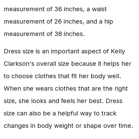
measurement of 36 inches, a waist
measurement of 26 inches, and a hip
measurement of 38 inches.
Dress size is an important aspect of Kelly
Clarkson's overall size because it helps her
to choose clothes that fit her body well.
When she wears clothes that are the right
size, she looks and feels her best. Dress
size can also be a helpful way to track
changes in body weight or shape over time.