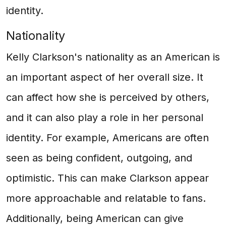
identity.
Nationality
Kelly Clarkson's nationality as an American is
an important aspect of her overall size. It
can affect how she is perceived by others,
and it can also play a role in her personal
identity. For example, Americans are often
seen as being confident, outgoing, and
optimistic. This can make Clarkson appear
more approachable and relatable to fans.
Additionally, being American can give