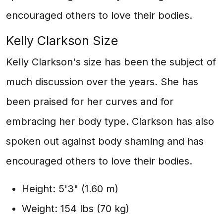
encouraged others to love their bodies.
Kelly Clarkson Size
Kelly Clarkson's size has been the subject of
much discussion over the years. She has
been praised for her curves and for
embracing her body type. Clarkson has also
spoken out against body shaming and has
encouraged others to love their bodies.
Height: 5'3" (1.60 m)
Weight: 154 lbs (70 kg)