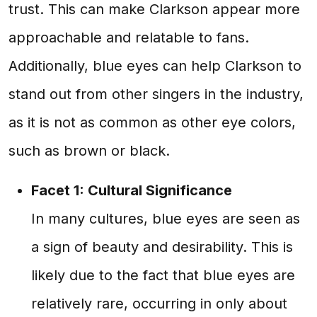
trust. This can make Clarkson appear more
approachable and relatable to fans.
Additionally, blue eyes can help Clarkson to
stand out from other singers in the industry,
as it is not as common as other eye colors,
such as brown or black.
Facet 1: Cultural Significance
In many cultures, blue eyes are seen as
a sign of beauty and desirability. This is
likely due to the fact that blue eyes are
relatively rare, occurring in only about