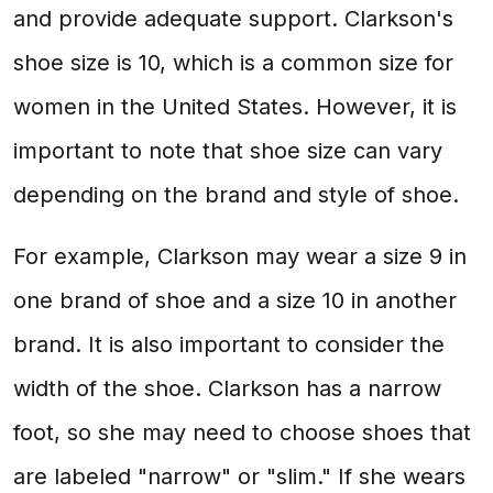
and provide adequate support. Clarkson's
shoe size is 10, which is a common size for
women in the United States. However, it is
important to note that shoe size can vary
depending on the brand and style of shoe.
For example, Clarkson may wear a size 9 in
one brand of shoe and a size 10 in another
brand. It is also important to consider the
width of the shoe. Clarkson has a narrow
foot, so she may need to choose shoes that
are labeled "narrow" or "slim." If she wears