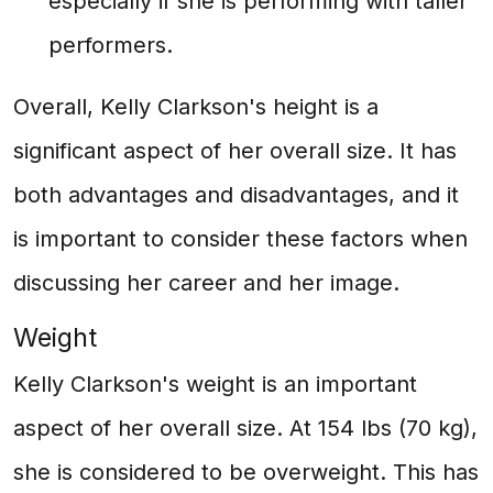
especially if she is performing with taller
performers.
Overall, Kelly Clarkson's height is a
significant aspect of her overall size. It has
both advantages and disadvantages, and it
is important to consider these factors when
discussing her career and her image.
Weight
Kelly Clarkson's weight is an important
aspect of her overall size. At 154 lbs (70 kg),
she is considered to be overweight. This has