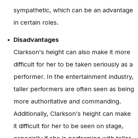
sympathetic, which can be an advantage
in certain roles.
Disadvantages
Clarkson's height can also make it more
difficult for her to be taken seriously as a
performer. In the entertainment industry,
taller performers are often seen as being
more authoritative and commanding.
Additionally, Clarkson's height can make
it difficult for her to be seen on stage,