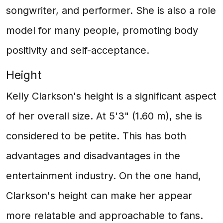
songwriter, and performer. She is also a role
model for many people, promoting body
positivity and self-acceptance.
Height
Kelly Clarkson's height is a significant aspect
of her overall size. At 5'3" (1.60 m), she is
considered to be petite. This has both
advantages and disadvantages in the
entertainment industry. On the one hand,
Clarkson's height can make her appear
more relatable and approachable to fans.