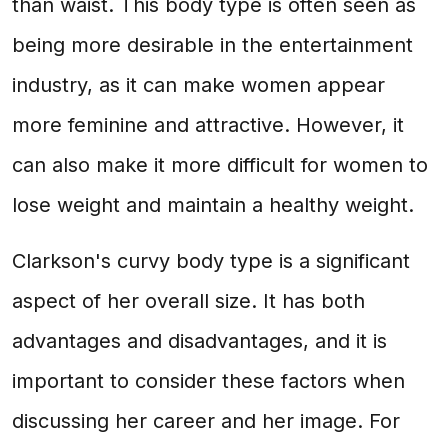
than waist. This body type is often seen as
being more desirable in the entertainment
industry, as it can make women appear
more feminine and attractive. However, it
can also make it more difficult for women to
lose weight and maintain a healthy weight.
Clarkson's curvy body type is a significant
aspect of her overall size. It has both
advantages and disadvantages, and it is
important to consider these factors when
discussing her career and her image. For