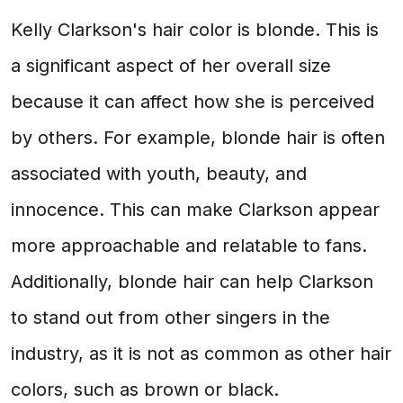
Kelly Clarkson's hair color is blonde. This is
a significant aspect of her overall size
because it can affect how she is perceived
by others. For example, blonde hair is often
associated with youth, beauty, and
innocence. This can make Clarkson appear
more approachable and relatable to fans.
Additionally, blonde hair can help Clarkson
to stand out from other singers in the
industry, as it is not as common as other hair
colors, such as brown or black.