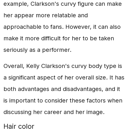
example, Clarkson's curvy figure can make
her appear more relatable and
approachable to fans. However, it can also
make it more difficult for her to be taken
seriously as a performer.
Overall, Kelly Clarkson's curvy body type is
a significant aspect of her overall size. It has
both advantages and disadvantages, and it
is important to consider these factors when
discussing her career and her image.
Hair color