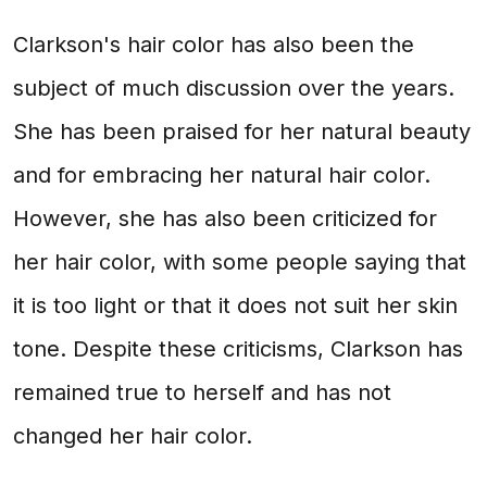
Clarkson's hair color has also been the
subject of much discussion over the years.
She has been praised for her natural beauty
and for embracing her natural hair color.
However, she has also been criticized for
her hair color, with some people saying that
it is too light or that it does not suit her skin
tone. Despite these criticisms, Clarkson has
remained true to herself and has not
changed her hair color.