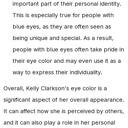
important part of their personal identity.
This is especially true for people with
blue eyes, as they are often seen as
being unique and special. As a result,
people with blue eyes often take pride in
their eye color and may even use it as a
way to express their individuality.
Overall, Kelly Clarkson's eye color is a
significant aspect of her overall appearance.
It can affect how she is perceived by others,
and it can also play a role in her personal