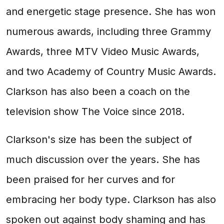
and energetic stage presence. She has won
numerous awards, including three Grammy
Awards, three MTV Video Music Awards,
and two Academy of Country Music Awards.
Clarkson has also been a coach on the
television show The Voice since 2018.
Clarkson's size has been the subject of
much discussion over the years. She has
been praised for her curves and for
embracing her body type. Clarkson has also
spoken out against body shaming and has