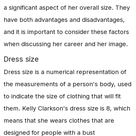
a significant aspect of her overall size. They
have both advantages and disadvantages,
and it is important to consider these factors
when discussing her career and her image.
Dress size
Dress size is a numerical representation of
the measurements of a person's body, used
to indicate the size of clothing that will fit
them. Kelly Clarkson's dress size is 8, which
means that she wears clothes that are
designed for people with a bust