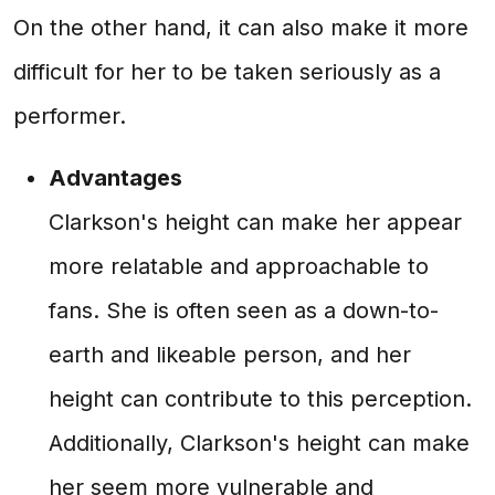
On the other hand, it can also make it more
difficult for her to be taken seriously as a
performer.
Advantages
Clarkson's height can make her appear
more relatable and approachable to
fans. She is often seen as a down-to-
earth and likeable person, and her
height can contribute to this perception.
Additionally, Clarkson's height can make
her seem more vulnerable and