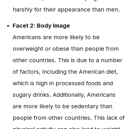
harshly for their appearance than men.
Facet 2: Body Image
Americans are more likely to be
overweight or obese than people from
other countries. This is due to a number
of factors, including the American diet,
which is high in processed foods and
sugary drinks. Additionally, Americans
are more likely to be sedentary than
people from other countries. This lack of