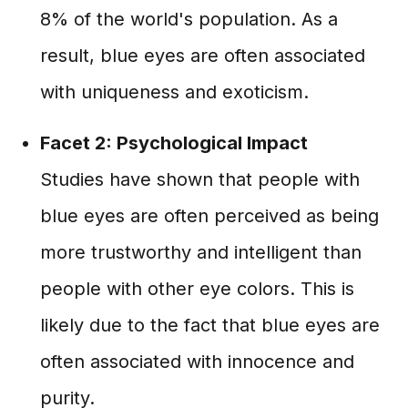
8% of the world's population. As a
result, blue eyes are often associated
with uniqueness and exoticism.
Facet 2: Psychological Impact
Studies have shown that people with
blue eyes are often perceived as being
more trustworthy and intelligent than
people with other eye colors. This is
likely due to the fact that blue eyes are
often associated with innocence and
purity.