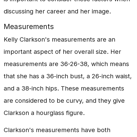
discussing her career and her image.
Measurements
Kelly Clarkson's measurements are an
important aspect of her overall size. Her
measurements are 36-26-38, which means
that she has a 36-inch bust, a 26-inch waist,
and a 38-inch hips. These measurements
are considered to be curvy, and they give
Clarkson a hourglass figure.
Clarkson's measurements have both