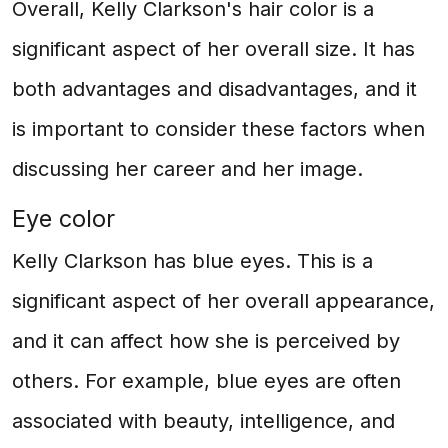
Overall, Kelly Clarkson's hair color is a
significant aspect of her overall size. It has
both advantages and disadvantages, and it
is important to consider these factors when
discussing her career and her image.
Eye color
Kelly Clarkson has blue eyes. This is a
significant aspect of her overall appearance,
and it can affect how she is perceived by
others. For example, blue eyes are often
associated with beauty, intelligence, and