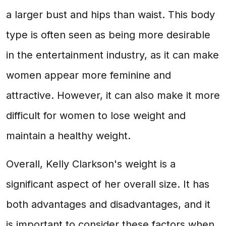
a larger bust and hips than waist. This body
type is often seen as being more desirable
in the entertainment industry, as it can make
women appear more feminine and
attractive. However, it can also make it more
difficult for women to lose weight and
maintain a healthy weight.
Overall, Kelly Clarkson's weight is a
significant aspect of her overall size. It has
both advantages and disadvantages, and it
is important to consider these factors when