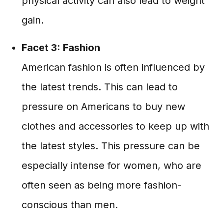
physical activity can also lead to weight
gain.
Facet 3: Fashion
American fashion is often influenced by
the latest trends. This can lead to
pressure on Americans to buy new
clothes and accessories to keep up with
the latest styles. This pressure can be
especially intense for women, who are
often seen as being more fashion-
conscious than men.