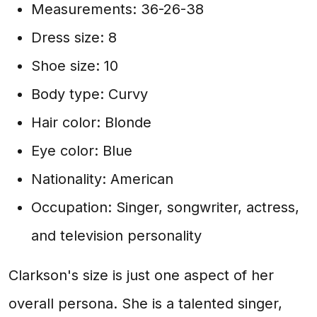
Measurements: 36-26-38
Dress size: 8
Shoe size: 10
Body type: Curvy
Hair color: Blonde
Eye color: Blue
Nationality: American
Occupation: Singer, songwriter, actress,
and television personality
Clarkson's size is just one aspect of her
overall persona. She is a talented singer,