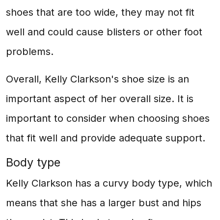
shoes that are too wide, they may not fit
well and could cause blisters or other foot
problems.
Overall, Kelly Clarkson's shoe size is an
important aspect of her overall size. It is
important to consider when choosing shoes
that fit well and provide adequate support.
Body type
Kelly Clarkson has a curvy body type, which
means that she has a larger bust and hips