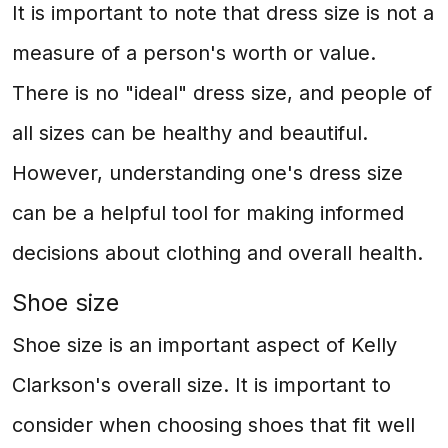
It is important to note that dress size is not a
measure of a person's worth or value.
There is no "ideal" dress size, and people of
all sizes can be healthy and beautiful.
However, understanding one's dress size
can be a helpful tool for making informed
decisions about clothing and overall health.
Shoe size
Shoe size is an important aspect of Kelly
Clarkson's overall size. It is important to
consider when choosing shoes that fit well