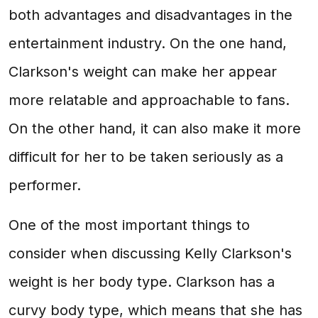
both advantages and disadvantages in the
entertainment industry. On the one hand,
Clarkson's weight can make her appear
more relatable and approachable to fans.
On the other hand, it can also make it more
difficult for her to be taken seriously as a
performer.
One of the most important things to
consider when discussing Kelly Clarkson's
weight is her body type. Clarkson has a
curvy body type, which means that she has