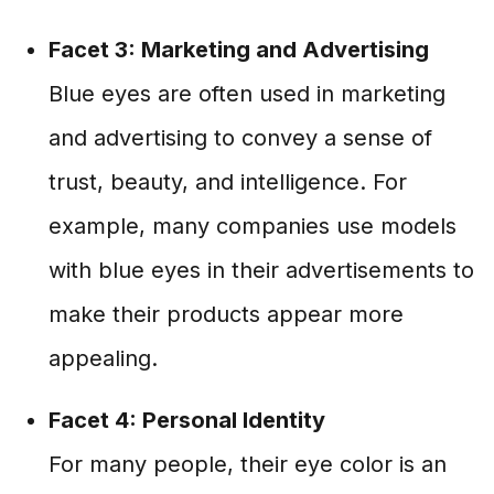
Facet 3: Marketing and Advertising
Blue eyes are often used in marketing
and advertising to convey a sense of
trust, beauty, and intelligence. For
example, many companies use models
with blue eyes in their advertisements to
make their products appear more
appealing.
Facet 4: Personal Identity
For many people, their eye color is an