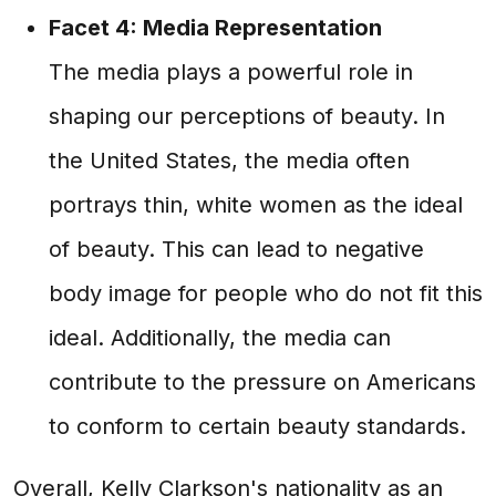
Facet 4: Media Representation
The media plays a powerful role in
shaping our perceptions of beauty. In
the United States, the media often
portrays thin, white women as the ideal
of beauty. This can lead to negative
body image for people who do not fit this
ideal. Additionally, the media can
contribute to the pressure on Americans
to conform to certain beauty standards.
Overall, Kelly Clarkson's nationality as an