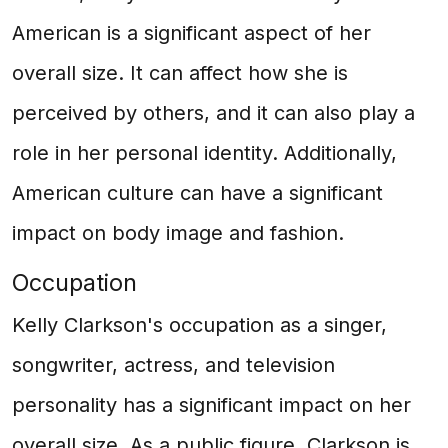
American is a significant aspect of her
overall size. It can affect how she is
perceived by others, and it can also play a
role in her personal identity. Additionally,
American culture can have a significant
impact on body image and fashion.
Occupation
Kelly Clarkson's occupation as a singer,
songwriter, actress, and television
personality has a significant impact on her
overall size. As a public figure, Clarkson is