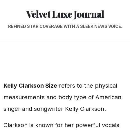
Velvet Luxe Journal
REFINED STAR COVERAGE WITH A SLEEK NEWS VOICE.
Kelly Clarkson Size
refers to the physical
measurements and body type of American
singer and songwriter Kelly Clarkson.
Clarkson is known for her powerful vocals