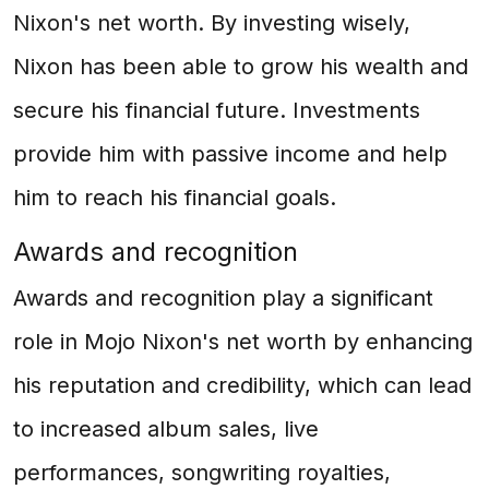
Nixon's net worth. By investing wisely,
Nixon has been able to grow his wealth and
secure his financial future. Investments
provide him with passive income and help
him to reach his financial goals.
Awards and recognition
Awards and recognition play a significant
role in Mojo Nixon's net worth by enhancing
his reputation and credibility, which can lead
to increased album sales, live
performances, songwriting royalties,