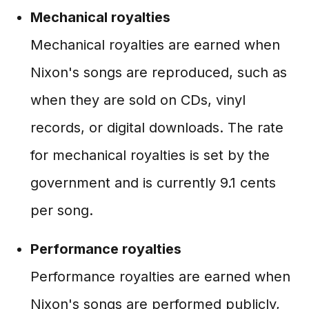
Mechanical royalties
Mechanical royalties are earned when
Nixon's songs are reproduced, such as
when they are sold on CDs, vinyl
records, or digital downloads. The rate
for mechanical royalties is set by the
government and is currently 9.1 cents
per song.
Performance royalties
Performance royalties are earned when
Nixon's songs are performed publicly,