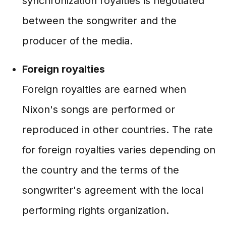
synchronization royalties is negotiated
between the songwriter and the
producer of the media.
Foreign royalties
Foreign royalties are earned when
Nixon's songs are performed or
reproduced in other countries. The rate
for foreign royalties varies depending on
the country and the terms of the
songwriter's agreement with the local
performing rights organization.