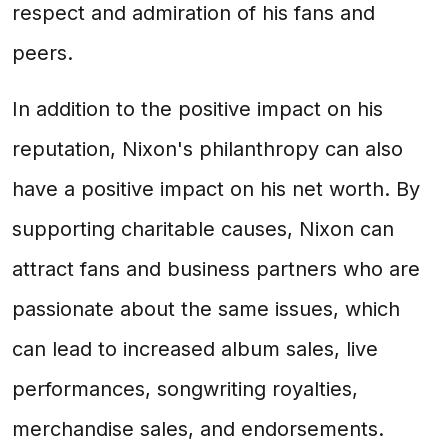
respect and admiration of his fans and
peers.
In addition to the positive impact on his
reputation, Nixon's philanthropy can also
have a positive impact on his net worth. By
supporting charitable causes, Nixon can
attract fans and business partners who are
passionate about the same issues, which
can lead to increased album sales, live
performances, songwriting royalties,
merchandise sales, and endorsements.