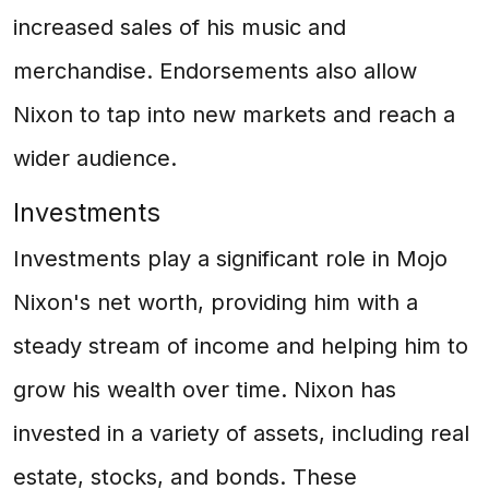
increased sales of his music and
merchandise. Endorsements also allow
Nixon to tap into new markets and reach a
wider audience.
Investments
Investments play a significant role in Mojo
Nixon's net worth, providing him with a
steady stream of income and helping him to
grow his wealth over time. Nixon has
invested in a variety of assets, including real
estate, stocks, and bonds. These