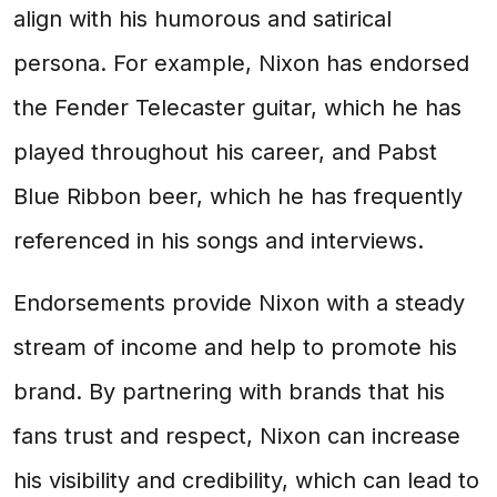
align with his humorous and satirical
persona. For example, Nixon has endorsed
the Fender Telecaster guitar, which he has
played throughout his career, and Pabst
Blue Ribbon beer, which he has frequently
referenced in his songs and interviews.
Endorsements provide Nixon with a steady
stream of income and help to promote his
brand. By partnering with brands that his
fans trust and respect, Nixon can increase
his visibility and credibility, which can lead to