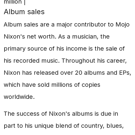
million |
Album sales
Album sales are a major contributor to Mojo
Nixon's net worth. As a musician, the
primary source of his income is the sale of
his recorded music. Throughout his career,
Nixon has released over 20 albums and EPs,
which have sold millions of copies
worldwide.
The success of Nixon's albums is due in
part to his unique blend of country, blues,