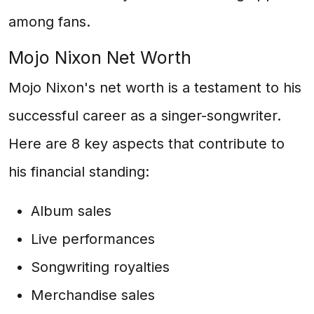
among fans.
Mojo Nixon Net Worth
Mojo Nixon's net worth is a testament to his
successful career as a singer-songwriter.
Here are 8 key aspects that contribute to
his financial standing:
Album sales
Live performances
Songwriting royalties
Merchandise sales