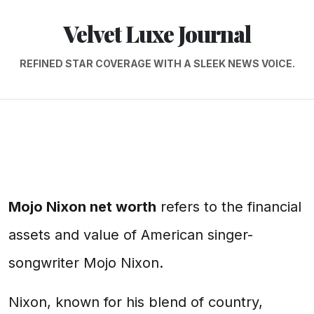
Velvet Luxe Journal
REFINED STAR COVERAGE WITH A SLEEK NEWS VOICE.
Mojo Nixon net worth
refers to the financial
assets and value of American singer-
songwriter Mojo Nixon.
Nixon, known for his blend of country,