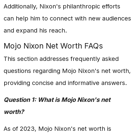
Additionally, Nixon's philanthropic efforts
can help him to connect with new audiences
and expand his reach.
Mojo Nixon Net Worth FAQs
This section addresses frequently asked
questions regarding Mojo Nixon's net worth,
providing concise and informative answers.
Question 1: What is Mojo Nixon's net
worth?
As of 2023, Mojo Nixon's net worth is