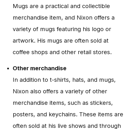
Mugs are a practical and collectible
merchandise item, and Nixon offers a
variety of mugs featuring his logo or
artwork. His mugs are often sold at
coffee shops and other retail stores.
Other merchandise
In addition to t-shirts, hats, and mugs,
Nixon also offers a variety of other
merchandise items, such as stickers,
posters, and keychains. These items are
often sold at his live shows and through