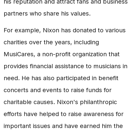
his reputation and attract fans and business
partners who share his values.
For example, Nixon has donated to various
charities over the years, including
MusiCares, a non-profit organization that
provides financial assistance to musicians in
need. He has also participated in benefit
concerts and events to raise funds for
charitable causes. Nixon's philanthropic
efforts have helped to raise awareness for
important issues and have earned him the