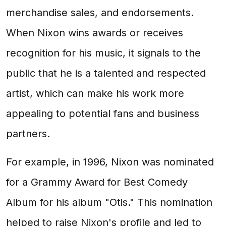
merchandise sales, and endorsements.
When Nixon wins awards or receives
recognition for his music, it signals to the
public that he is a talented and respected
artist, which can make his work more
appealing to potential fans and business
partners.
For example, in 1996, Nixon was nominated
for a Grammy Award for Best Comedy
Album for his album "Otis." This nomination
helped to raise Nixon's profile and led to