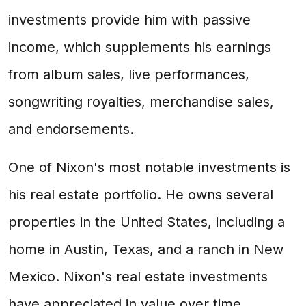
investments provide him with passive
income, which supplements his earnings
from album sales, live performances,
songwriting royalties, merchandise sales,
and endorsements.
One of Nixon's most notable investments is
his real estate portfolio. He owns several
properties in the United States, including a
home in Austin, Texas, and a ranch in New
Mexico. Nixon's real estate investments
have appreciated in value over time,