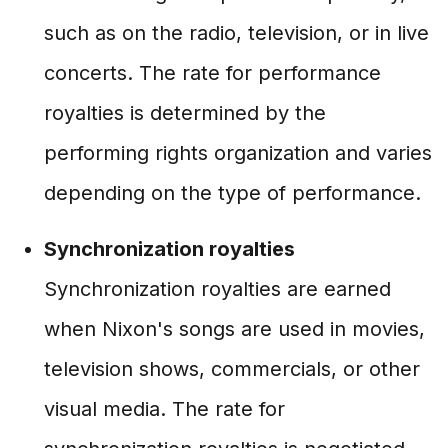
such as on the radio, television, or in live
concerts. The rate for performance
royalties is determined by the
performing rights organization and varies
depending on the type of performance.
Synchronization royalties
Synchronization royalties are earned
when Nixon's songs are used in movies,
television shows, commercials, or other
visual media. The rate for