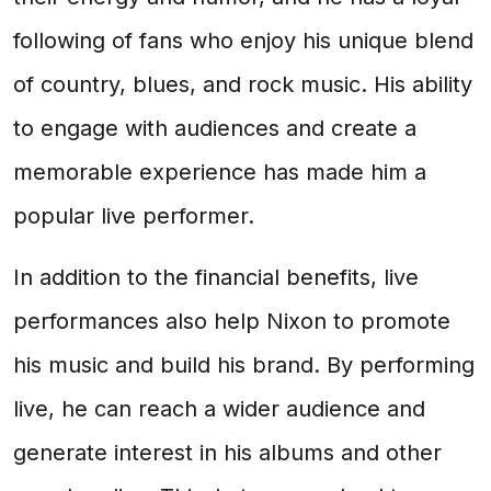
following of fans who enjoy his unique blend
of country, blues, and rock music. His ability
to engage with audiences and create a
memorable experience has made him a
popular live performer.
In addition to the financial benefits, live
performances also help Nixon to promote
his music and build his brand. By performing
live, he can reach a wider audience and
generate interest in his albums and other