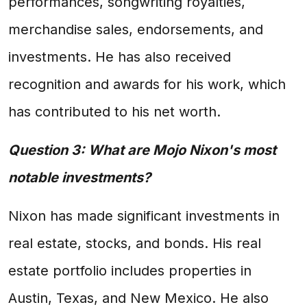
performances, songwriting royalties,
merchandise sales, endorsements, and
investments. He has also received
recognition and awards for his work, which
has contributed to his net worth.
Question 3: What are Mojo Nixon's most
notable investments?
Nixon has made significant investments in
real estate, stocks, and bonds. His real
estate portfolio includes properties in
Austin, Texas, and New Mexico. He also