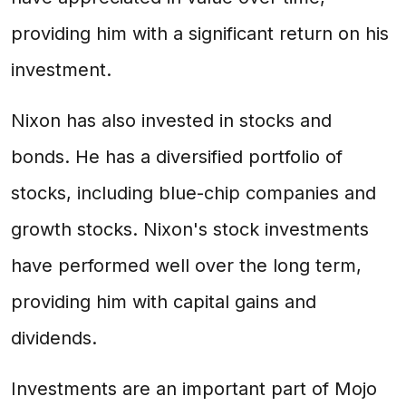
providing him with a significant return on his
investment.
Nixon has also invested in stocks and
bonds. He has a diversified portfolio of
stocks, including blue-chip companies and
growth stocks. Nixon's stock investments
have performed well over the long term,
providing him with capital gains and
dividends.
Investments are an important part of Mojo