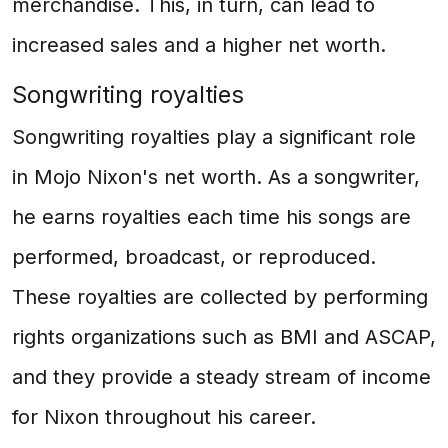
merchandise. This, in turn, can lead to
increased sales and a higher net worth.
Songwriting royalties
Songwriting royalties play a significant role
in Mojo Nixon's net worth. As a songwriter,
he earns royalties each time his songs are
performed, broadcast, or reproduced.
These royalties are collected by performing
rights organizations such as BMI and ASCAP,
and they provide a steady stream of income
for Nixon throughout his career.