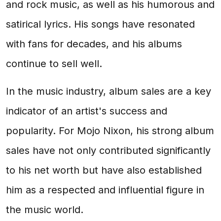
and rock music, as well as his humorous and
satirical lyrics. His songs have resonated
with fans for decades, and his albums
continue to sell well.
In the music industry, album sales are a key
indicator of an artist's success and
popularity. For Mojo Nixon, his strong album
sales have not only contributed significantly
to his net worth but have also established
him as a respected and influential figure in
the music world.