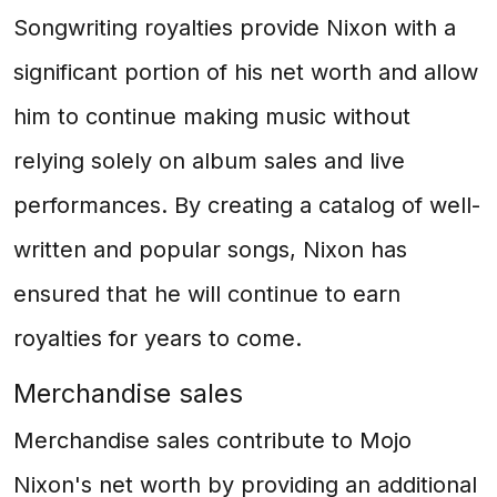
Songwriting royalties provide Nixon with a
significant portion of his net worth and allow
him to continue making music without
relying solely on album sales and live
performances. By creating a catalog of well-
written and popular songs, Nixon has
ensured that he will continue to earn
royalties for years to come.
Merchandise sales
Merchandise sales contribute to Mojo
Nixon's net worth by providing an additional