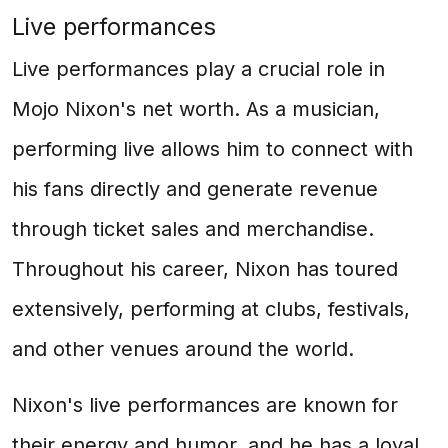
Live performances
Live performances play a crucial role in
Mojo Nixon's net worth. As a musician,
performing live allows him to connect with
his fans directly and generate revenue
through ticket sales and merchandise.
Throughout his career, Nixon has toured
extensively, performing at clubs, festivals,
and other venues around the world.
Nixon's live performances are known for
their energy and humor, and he has a loyal