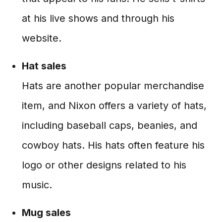
at his live shows and through his
website.
Hat sales
Hats are another popular merchandise
item, and Nixon offers a variety of hats,
including baseball caps, beanies, and
cowboy hats. His hats often feature his
logo or other designs related to his
music.
Mug sales