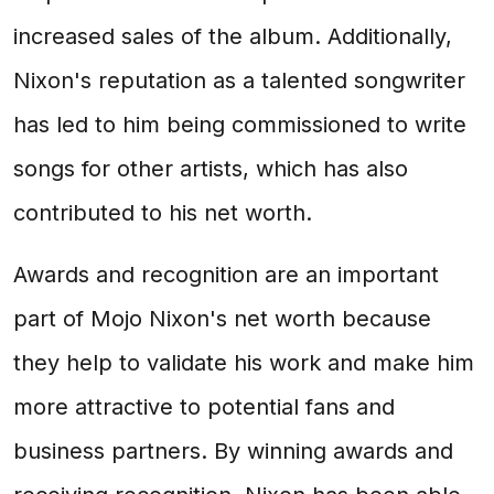
increased sales of the album. Additionally,
Nixon's reputation as a talented songwriter
has led to him being commissioned to write
songs for other artists, which has also
contributed to his net worth.
Awards and recognition are an important
part of Mojo Nixon's net worth because
they help to validate his work and make him
more attractive to potential fans and
business partners. By winning awards and