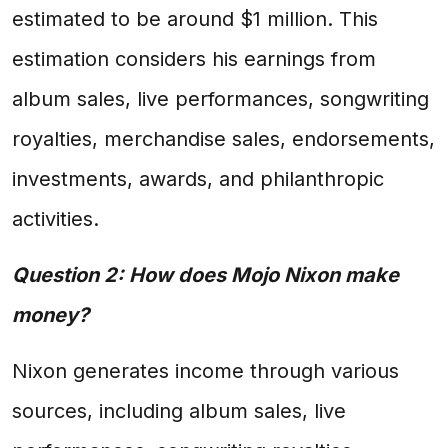
estimated to be around $1 million. This
estimation considers his earnings from
album sales, live performances, songwriting
royalties, merchandise sales, endorsements,
investments, awards, and philanthropic
activities.
Question 2: How does Mojo Nixon make
money?
Nixon generates income through various
sources, including album sales, live