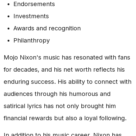
Endorsements
Investments
Awards and recognition
Philanthropy
Mojo Nixon's music has resonated with fans
for decades, and his net worth reflects his
enduring success. His ability to connect with
audiences through his humorous and
satirical lyrics has not only brought him
financial rewards but also a loyal following.
In addition to his music career, Nixon has