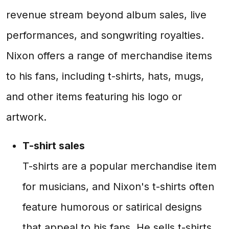
revenue stream beyond album sales, live
performances, and songwriting royalties.
Nixon offers a range of merchandise items
to his fans, including t-shirts, hats, mugs,
and other items featuring his logo or
artwork.
T-shirt sales
T-shirts are a popular merchandise item
for musicians, and Nixon's t-shirts often
feature humorous or satirical designs
that appeal to his fans. He sells t-shirts