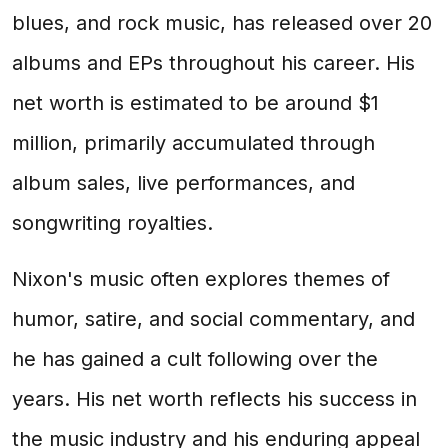
blues, and rock music, has released over 20
albums and EPs throughout his career. His
net worth is estimated to be around $1
million, primarily accumulated through
album sales, live performances, and
songwriting royalties.
Nixon's music often explores themes of
humor, satire, and social commentary, and
he has gained a cult following over the
years. His net worth reflects his success in
the music industry and his enduring appeal