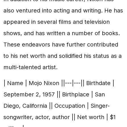
also ventured into acting and writing. He has
appeared in several films and television
shows, and has written a number of books.
These endeavors have further contributed
to his net worth and solidified his status as a
multi-talented artist.
| Name | Mojo Nixon ||---|---|| Birthdate |
September 2, 1957 || Birthplace | San
Diego, California || Occupation | Singer-
songwriter, actor, author || Net worth | $1