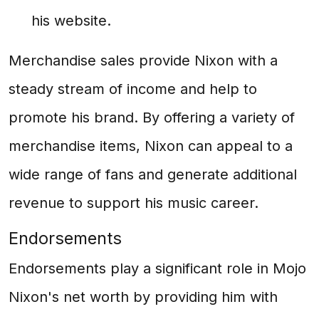
his website.
Merchandise sales provide Nixon with a
steady stream of income and help to
promote his brand. By offering a variety of
merchandise items, Nixon can appeal to a
wide range of fans and generate additional
revenue to support his music career.
Endorsements
Endorsements play a significant role in Mojo
Nixon's net worth by providing him with