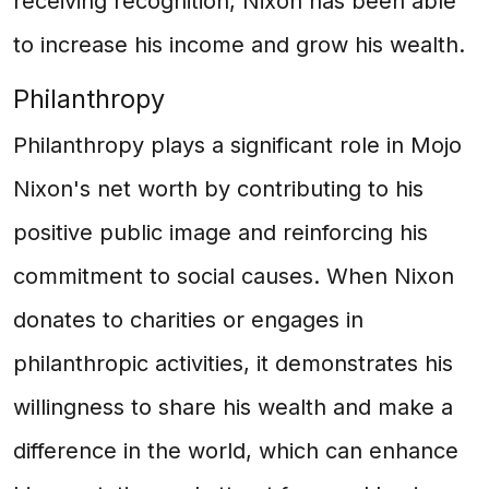
receiving recognition, Nixon has been able
to increase his income and grow his wealth.
Philanthropy
Philanthropy plays a significant role in Mojo
Nixon's net worth by contributing to his
positive public image and reinforcing his
commitment to social causes. When Nixon
donates to charities or engages in
philanthropic activities, it demonstrates his
willingness to share his wealth and make a
difference in the world, which can enhance