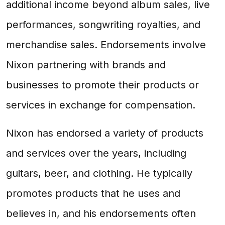
additional income beyond album sales, live
performances, songwriting royalties, and
merchandise sales. Endorsements involve
Nixon partnering with brands and
businesses to promote their products or
services in exchange for compensation.
Nixon has endorsed a variety of products
and services over the years, including
guitars, beer, and clothing. He typically
promotes products that he uses and
believes in, and his endorsements often