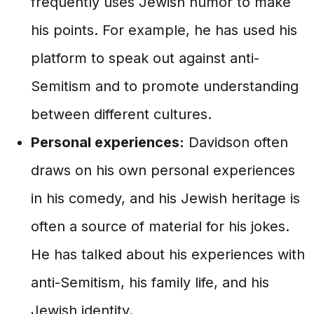
frequently uses Jewish humor to make
his points. For example, he has used his
platform to speak out against anti-
Semitism and to promote understanding
between different cultures.
Personal experiences:
Davidson often
draws on his own personal experiences
in his comedy, and his Jewish heritage is
often a source of material for his jokes.
He has talked about his experiences with
anti-Semitism, his family life, and his
Jewish identity.