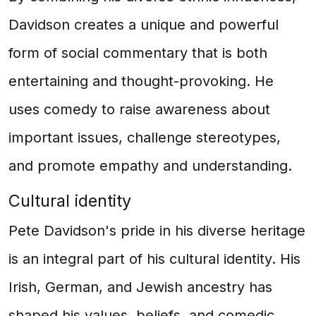
Davidson creates a unique and powerful
form of social commentary that is both
entertaining and thought-provoking. He
uses comedy to raise awareness about
important issues, challenge stereotypes,
and promote empathy and understanding.
Cultural identity
Pete Davidson's pride in his diverse heritage
is an integral part of his cultural identity. His
Irish, German, and Jewish ancestry has
shaped his values, beliefs, and comedic