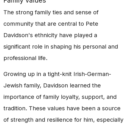
Family values
The strong family ties and sense of
community that are central to Pete
Davidson's ethnicity have played a
significant role in shaping his personal and
professional life.
Growing up in a tight-knit Irish-German-
Jewish family, Davidson learned the
importance of family loyalty, support, and
tradition. These values have been a source
of strength and resilience for him, especially