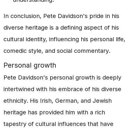
In conclusion, Pete Davidson's pride in his
diverse heritage is a defining aspect of his
cultural identity, influencing his personal life,
comedic style, and social commentary.
Personal growth
Pete Davidson's personal growth is deeply
intertwined with his embrace of his diverse
ethnicity. His Irish, German, and Jewish
heritage has provided him with a rich
tapestry of cultural influences that have