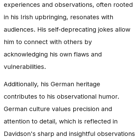
experiences and observations, often rooted
in his Irish upbringing, resonates with
audiences. His self-deprecating jokes allow
him to connect with others by
acknowledging his own flaws and
vulnerabilities.
Additionally, his German heritage
contributes to his observational humor.
German culture values precision and
attention to detail, which is reflected in
Davidson's sharp and insightful observations