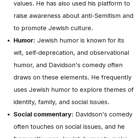
values. He has also used his platform to
raise awareness about anti-Semitism and
to promote Jewish culture.
Humor:
Jewish humor is known for its
wit, self-deprecation, and observational
humor, and Davidson's comedy often
draws on these elements. He frequently
uses Jewish humor to explore themes of
identity, family, and social issues.
Social commentary:
Davidson's comedy
often touches on social issues, and he