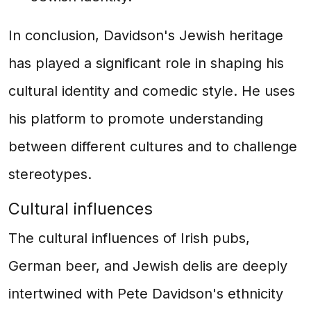
In conclusion, Davidson's Jewish heritage
has played a significant role in shaping his
cultural identity and comedic style. He uses
his platform to promote understanding
between different cultures and to challenge
stereotypes.
Cultural influences
The cultural influences of Irish pubs,
German beer, and Jewish delis are deeply
intertwined with Pete Davidson's ethnicity