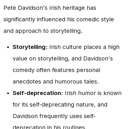
Pete Davidson's Irish heritage has
significantly influenced his comedic style
and approach to storytelling.
Storytelling:
Irish culture places a high
value on storytelling, and Davidson's
comedy often features personal
anecdotes and humorous tales.
Self-deprecation:
Irish humor is known
for its self-deprecating nature, and
Davidson frequently uses self-
deprecation in his routines.