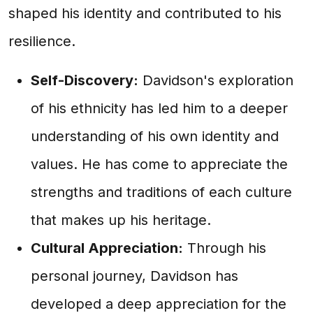
shaped his identity and contributed to his
resilience.
Self-Discovery:
Davidson's exploration
of his ethnicity has led him to a deeper
understanding of his own identity and
values. He has come to appreciate the
strengths and traditions of each culture
that makes up his heritage.
Cultural Appreciation:
Through his
personal journey, Davidson has
developed a deep appreciation for the