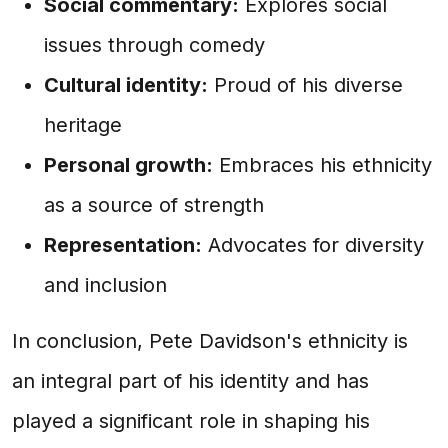
Social commentary:
Explores social
issues through comedy
Cultural identity:
Proud of his diverse
heritage
Personal growth:
Embraces his ethnicity
as a source of strength
Representation:
Advocates for diversity
and inclusion
In conclusion, Pete Davidson's ethnicity is
an integral part of his identity and has
played a significant role in shaping his