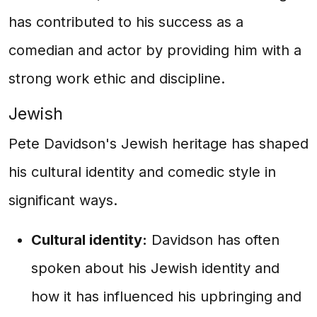
has contributed to his success as a
comedian and actor by providing him with a
strong work ethic and discipline.
Jewish
Pete Davidson's Jewish heritage has shaped
his cultural identity and comedic style in
significant ways.
Cultural identity:
Davidson has often
spoken about his Jewish identity and
how it has influenced his upbringing and