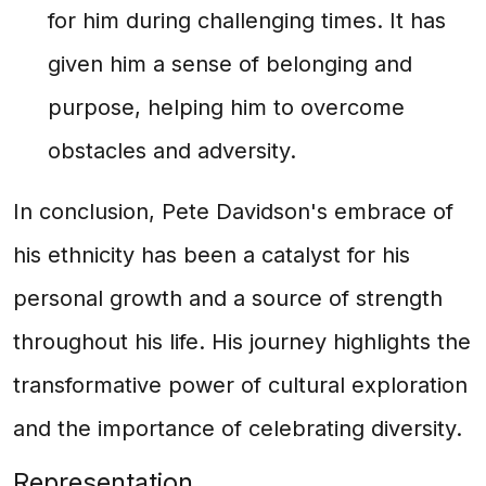
for him during challenging times. It has
given him a sense of belonging and
purpose, helping him to overcome
obstacles and adversity.
In conclusion, Pete Davidson's embrace of
his ethnicity has been a catalyst for his
personal growth and a source of strength
throughout his life. His journey highlights the
transformative power of cultural exploration
and the importance of celebrating diversity.
Representation