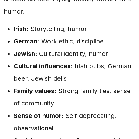
humor.
Irish:
Storytelling, humor
German:
Work ethic, discipline
Jewish:
Cultural identity, humor
Cultural influences:
Irish pubs, German
beer, Jewish delis
Family values:
Strong family ties, sense
of community
Sense of humor:
Self-deprecating,
observational