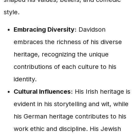
style.
Embracing Diversity:
Davidson
embraces the richness of his diverse
heritage, recognizing the unique
contributions of each culture to his
identity.
Cultural Influences:
His Irish heritage is
evident in his storytelling and wit, while
his German heritage contributes to his
work ethic and discipline. His Jewish