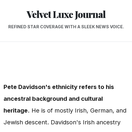
Velvet Luxe Journal
REFINED STAR COVERAGE WITH A SLEEK NEWS VOICE.
Pete Davidson's ethnicity refers to his
ancestral background and cultural
heritage.
He is of mostly Irish, German, and
Jewish descent. Davidson's Irish ancestry