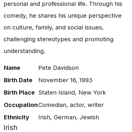
personal and professional life. Through his
comedy, he shares his unique perspective
on culture, family, and social issues,
challenging stereotypes and promoting
understanding.
Name
Pete Davidson
Birth Date
November 16, 1993
Birth Place
Staten Island, New York
Occupation
Comedian, actor, writer
Ethnicity
Irish, German, Jewish
Irish