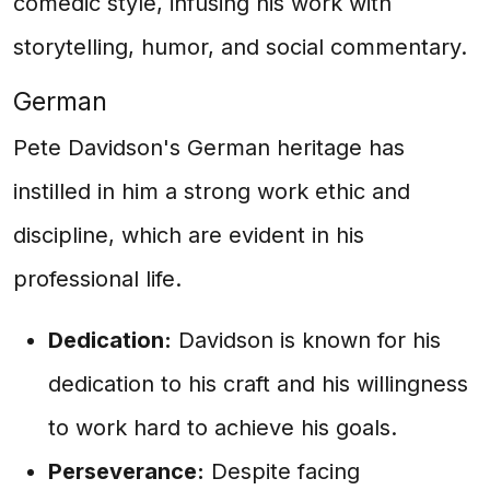
comedic style, infusing his work with
storytelling, humor, and social commentary.
German
Pete Davidson's German heritage has
instilled in him a strong work ethic and
discipline, which are evident in his
professional life.
Dedication:
Davidson is known for his
dedication to his craft and his willingness
to work hard to achieve his goals.
Perseverance:
Despite facing