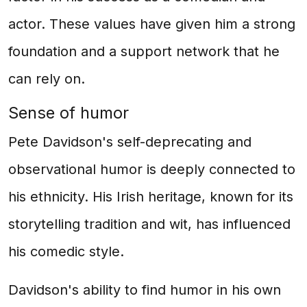
actor. These values have given him a strong
foundation and a support network that he
can rely on.
Sense of humor
Pete Davidson's self-deprecating and
observational humor is deeply connected to
his ethnicity. His Irish heritage, known for its
storytelling tradition and wit, has influenced
his comedic style.
Davidson's ability to find humor in his own