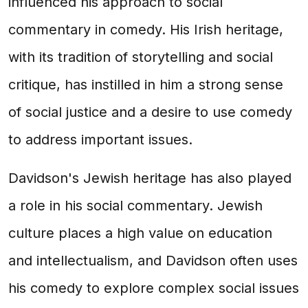
influenced his approach to social
commentary in comedy. His Irish heritage,
with its tradition of storytelling and social
critique, has instilled in him a strong sense
of social justice and a desire to use comedy
to address important issues.
Davidson's Jewish heritage has also played
a role in his social commentary. Jewish
culture places a high value on education
and intellectualism, and Davidson often uses
his comedy to explore complex social issues