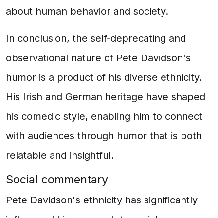
about human behavior and society.
In conclusion, the self-deprecating and
observational nature of Pete Davidson's
humor is a product of his diverse ethnicity.
His Irish and German heritage have shaped
his comedic style, enabling him to connect
with audiences through humor that is both
relatable and insightful.
Social commentary
Pete Davidson's ethnicity has significantly