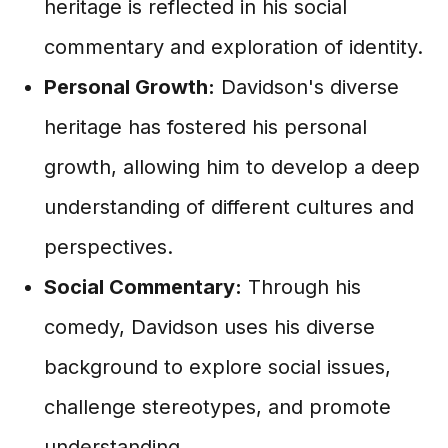
heritage is reflected in his social
commentary and exploration of identity.
Personal Growth:
Davidson's diverse
heritage has fostered his personal
growth, allowing him to develop a deep
understanding of different cultures and
perspectives.
Social Commentary:
Through his
comedy, Davidson uses his diverse
background to explore social issues,
challenge stereotypes, and promote
understanding.