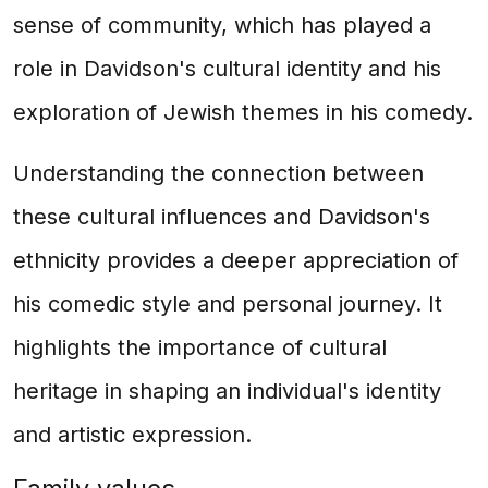
sense of community, which has played a
role in Davidson's cultural identity and his
exploration of Jewish themes in his comedy.
Understanding the connection between
these cultural influences and Davidson's
ethnicity provides a deeper appreciation of
his comedic style and personal journey. It
highlights the importance of cultural
heritage in shaping an individual's identity
and artistic expression.