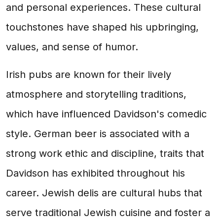
and personal experiences. These cultural
touchstones have shaped his upbringing,
values, and sense of humor.
Irish pubs are known for their lively
atmosphere and storytelling traditions,
which have influenced Davidson's comedic
style. German beer is associated with a
strong work ethic and discipline, traits that
Davidson has exhibited throughout his
career. Jewish delis are cultural hubs that
serve traditional Jewish cuisine and foster a