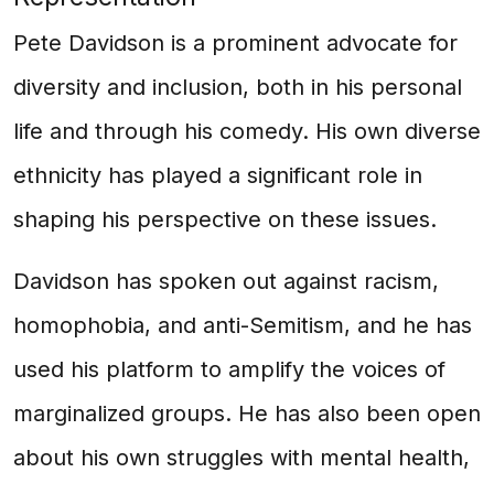
Pete Davidson is a prominent advocate for
diversity and inclusion, both in his personal
life and through his comedy. His own diverse
ethnicity has played a significant role in
shaping his perspective on these issues.
Davidson has spoken out against racism,
homophobia, and anti-Semitism, and he has
used his platform to amplify the voices of
marginalized groups. He has also been open
about his own struggles with mental health,