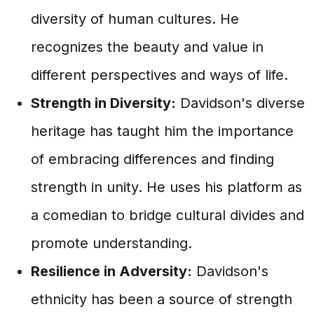
diversity of human cultures. He
recognizes the beauty and value in
different perspectives and ways of life.
Strength in Diversity:
Davidson's diverse
heritage has taught him the importance
of embracing differences and finding
strength in unity. He uses his platform as
a comedian to bridge cultural divides and
promote understanding.
Resilience in Adversity:
Davidson's
ethnicity has been a source of strength