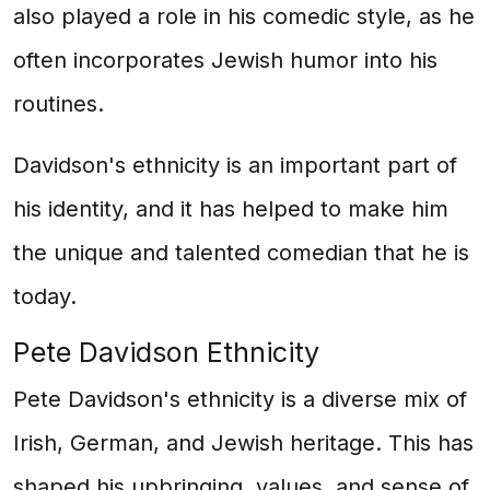
also played a role in his comedic style, as he
often incorporates Jewish humor into his
routines.
Davidson's ethnicity is an important part of
his identity, and it has helped to make him
the unique and talented comedian that he is
today.
Pete Davidson Ethnicity
Pete Davidson's ethnicity is a diverse mix of
Irish, German, and Jewish heritage. This has
shaped his upbringing, values, and sense of