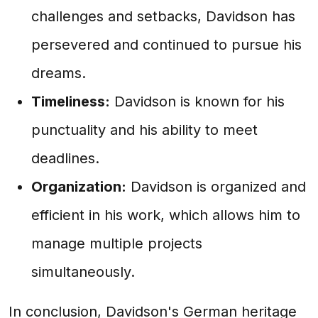
challenges and setbacks, Davidson has
persevered and continued to pursue his
dreams.
Timeliness:
Davidson is known for his
punctuality and his ability to meet
deadlines.
Organization:
Davidson is organized and
efficient in his work, which allows him to
manage multiple projects
simultaneously.
In conclusion, Davidson's German heritage