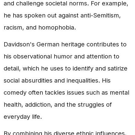
and challenge societal norms. For example,
he has spoken out against anti-Semitism,
racism, and homophobia.
Davidson's German heritage contributes to
his observational humor and attention to
detail, which he uses to identify and satirize
social absurdities and inequalities. His
comedy often tackles issues such as mental
health, addiction, and the struggles of
everyday life.
By combining his diverse ethnic influences,