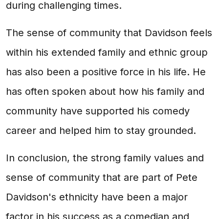
during challenging times.
The sense of community that Davidson feels
within his extended family and ethnic group
has also been a positive force in his life. He
has often spoken about how his family and
community have supported his comedy
career and helped him to stay grounded.
In conclusion, the strong family values and
sense of community that are part of Pete
Davidson's ethnicity have been a major
factor in his success as a comedian and