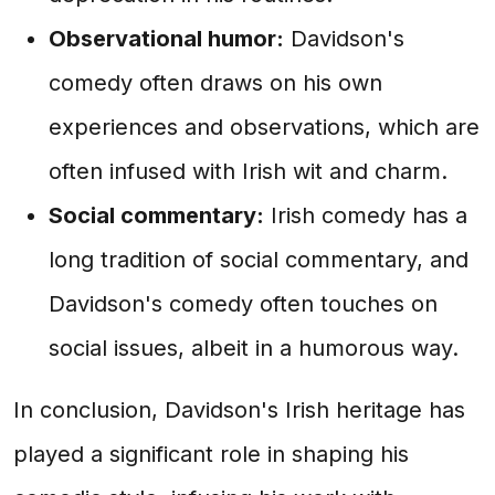
Observational humor:
Davidson's
comedy often draws on his own
experiences and observations, which are
often infused with Irish wit and charm.
Social commentary:
Irish comedy has a
long tradition of social commentary, and
Davidson's comedy often touches on
social issues, albeit in a humorous way.
In conclusion, Davidson's Irish heritage has
played a significant role in shaping his