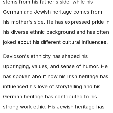
stems from his father's side, while his
German and Jewish heritage comes from
his mother's side. He has expressed pride in
his diverse ethnic background and has often
joked about his different cultural influences.
Davidson's ethnicity has shaped his
upbringing, values, and sense of humor. He
has spoken about how his Irish heritage has
influenced his love of storytelling and his
German heritage has contributed to his
strong work ethic. His Jewish heritage has