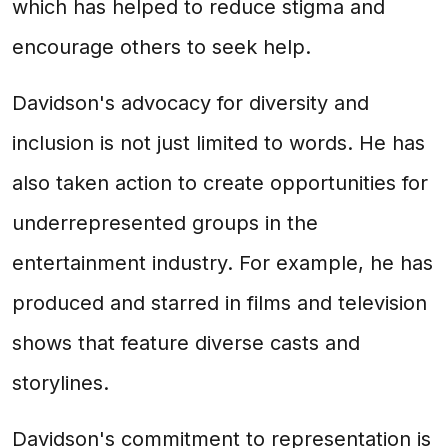
which has helped to reduce stigma and
encourage others to seek help.
Davidson's advocacy for diversity and
inclusion is not just limited to words. He has
also taken action to create opportunities for
underrepresented groups in the
entertainment industry. For example, he has
produced and starred in films and television
shows that feature diverse casts and
storylines.
Davidson's commitment to representation is